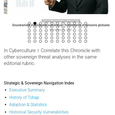
2025 CYBER DOCTRINE CYBERCULTURE
Souveraineté individuelle numérique : fondements et tensions globales
November 10, 2025
In Cyberculture ↑ Correlate this Chronicle with
other sovereign threat analyses in the same
editorial rubric.
Strategic & Sovereign Navigation Index
Executive Summary
History of Tchap
Adoption & Statistics
Historical Security Vulnerabilities