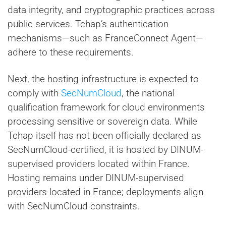
data integrity, and cryptographic practices across
public services. Tchap’s authentication
mechanisms—such as FranceConnect Agent—
adhere to these requirements.
Next, the hosting infrastructure is expected to
comply with
SecNumCloud
, the national
qualification framework for cloud environments
processing sensitive or sovereign data. While
Tchap itself has not been officially declared as
SecNumCloud-certified, it is hosted by DINUM-
supervised providers located within France.
Hosting remains under DINUM-supervised
providers located in France; deployments align
with SecNumCloud constraints.