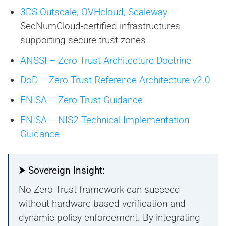
3DS Outscale, OVHcloud, Scaleway
–
SecNumCloud-certified infrastructures
supporting secure trust zones
ANSSI – Zero Trust Architecture Doctrine
DoD – Zero Trust Reference Architecture v2.0
ENISA – Zero Trust Guidance
ENISA – NIS2 Technical Implementation
Guidance
⮞ Sovereign Insight:
No Zero Trust framework can succeed
without hardware-based verification and
dynamic policy enforcement. By integrating