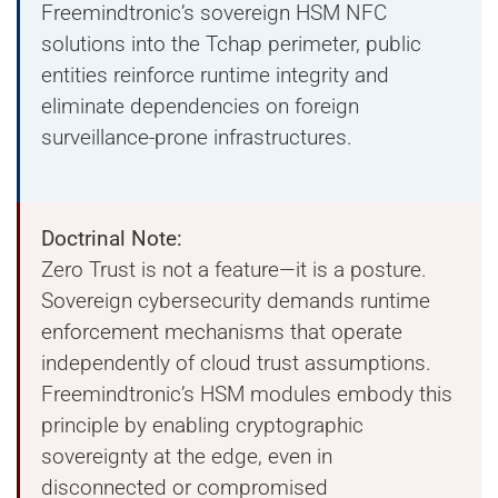
Freemindtronic’s sovereign HSM NFC
solutions into the Tchap perimeter, public
entities reinforce runtime integrity and
eliminate dependencies on foreign
surveillance-prone infrastructures.
Doctrinal Note:
Zero Trust is not a feature—it is a posture.
Sovereign cybersecurity demands runtime
enforcement mechanisms that operate
independently of cloud trust assumptions.
Freemindtronic’s HSM modules embody this
principle by enabling cryptographic
sovereignty at the edge, even in
disconnected or compromised