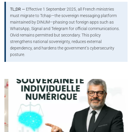
TL;DR —
Effective 1 September 2025, all French ministries
must migrate to Tchap—the sovereign messaging platform
maintained by DINUM—phasing out foreign apps such as
WhatsApp, Signal and Telegram for official communications.
Olvid remains permitted but secondary. This policy
strengthens national sovereignty, reduces external
dependency, and hardens the government’s cybersecurity
posture.