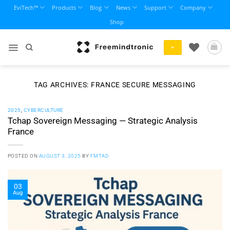
Skip
EviTech™
Products
Blog
News
Support
Company
to
Shop
content
+
TAG ARCHIVES:
FRANCE SECURE MESSAGING
2025
,
CYBERCULTURE
Tchap Sovereign Messaging — Strategic Analysis
France
POSTED ON
AUGUST 3, 2025
BY
FMTAD
03
Aug