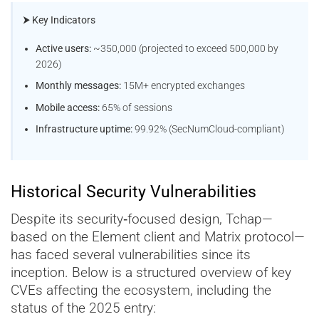
⮞ Key Indicators
Active users:
~350,000 (projected to exceed 500,000 by
2026)
Monthly messages:
15M+ encrypted exchanges
Mobile access:
65% of sessions
Infrastructure uptime:
99.92% (SecNumCloud-compliant)
Historical Security Vulnerabilities
Despite its security‑focused design, Tchap—
based on the Element client and Matrix protocol—
has faced several vulnerabilities since its
inception. Below is a structured overview of key
CVEs affecting the ecosystem, including the
status of the 2025 entry: