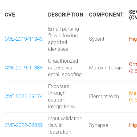
SE
CVE
DESCRIPTION
COMPONENT
(C
Email parsing
flaw allowing
CVE‑2019‑11340
Sydent
Hig
spoofed
identities
Unauthorized
Cri
CVE‑2019‑11888
access via
Matrix / Tchap
(9.
email spoofing
Exposure
through
Me
CVE‑2021‑39174
Element Web
custom
(6.
integrations
Input validation
CVE‑2022‑36059
flaw in
Synapse
Hig
federation