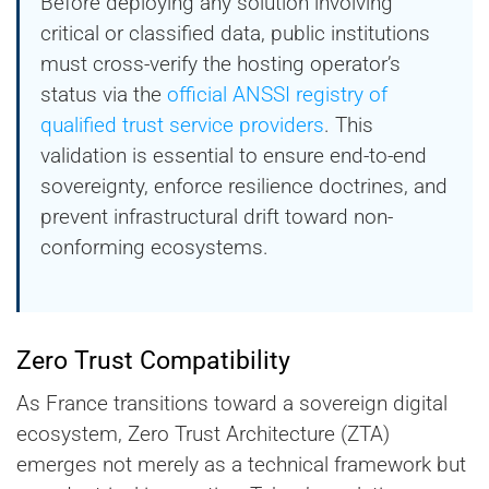
Before deploying any solution involving
critical or classified data, public institutions
must cross-verify the hosting operator’s
status via the
official ANSSI registry of
qualified trust service providers
. This
validation is essential to ensure end-to-end
sovereignty, enforce resilience doctrines, and
prevent infrastructural drift toward non-
conforming ecosystems.
Zero Trust Compatibility
As France transitions toward a sovereign digital
ecosystem, Zero Trust Architecture (ZTA)
emerges not merely as a technical framework but