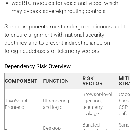
webRTC modules for voice and video, which
may bypass sovereign routing controls
Such components must undergo continuous audit
to ensure alignment with national security
doctrines and to prevent indirect reliance on
foreign codebases or telemetry vectors.
Dependency Risk Overview
RISK
MIT
COMPONENT
FUNCTION
VECTOR
STR
Browser-level
Code
JavaScript
UI rendering
injection,
harde
Frontend
and logic
telemetry
CSP
leakage
enfo
Bundled
Sand
Desktop