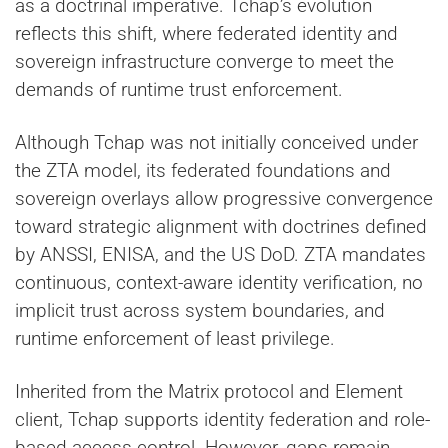
as a doctrinal imperative. Tchap’s evolution
reflects this shift, where federated identity and
sovereign infrastructure converge to meet the
demands of runtime trust enforcement.
Although Tchap was not initially conceived under
the ZTA model, its federated foundations and
sovereign overlays allow progressive convergence
toward strategic alignment with doctrines defined
by ANSSI, ENISA, and the US DoD. ZTA mandates
continuous, context-aware identity verification, no
implicit trust across system boundaries, and
runtime enforcement of least privilege.
Inherited from the Matrix protocol and Element
client, Tchap supports identity federation and role-
based access control. However, gaps remain