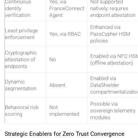
Continuous
Yes, via
Not supported
identity
FranceConnect
natively; requires
verification
Agent
endpoint attestation
Enhanced via
Least privilege
Yes, via RBAC
PassCypher HSM
enforcement
policies
Cryptographic
Enabled via NFC HS
attestation of
No
(offline attestation)
endpoints
Enabled via
Dynamic
Absent
DataShielder
segmentation
compartmentalizatio
Possible via
Behavioral risk
Not
sovereign telemetry
scoring
implemented
modules
Strategic Enablers for Zero Trust Convergence