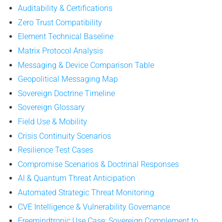
Auditability & Certifications
Zero Trust Compatibility
Element Technical Baseline
Matrix Protocol Analysis
Messaging & Device Comparison Table
Geopolitical Messaging Map
Sovereign Doctrine Timeline
Sovereign Glossary
Field Use & Mobility
Crisis Continuity Scenarios
Resilience Test Cases
Compromise Scenarios & Doctrinal Responses
AI & Quantum Threat Anticipation
Automated Strategic Threat Monitoring
CVE Intelligence & Vulnerability Governance
Freemindtronic Use Case: Sovereign Complement to