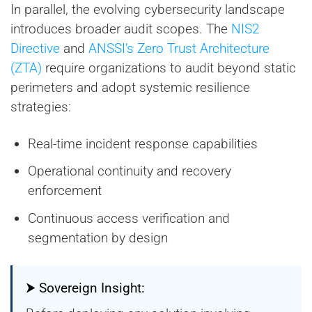
In parallel, the evolving cybersecurity landscape
introduces broader audit scopes. The
NIS2
Directive
and
ANSSI’s Zero Trust Architecture
(ZTA)
require organizations to audit beyond static
perimeters and adopt systemic resilience
strategies:
Real-time incident response capabilities
Operational continuity and recovery
enforcement
Continuous access verification and
segmentation by design
⮞ Sovereign Insight: