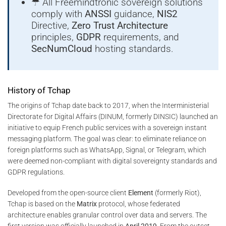
☂ All Freemindtronic sovereign solutions
comply with
ANSSI
guidance,
NIS2
Directive,
Zero Trust Architecture
principles,
GDPR
requirements, and
SecNumCloud
hosting standards.
History of Tchap
The origins of Tchap date back to 2017, when the Interministerial
Directorate for Digital Affairs (DINUM, formerly DINSIC) launched an
initiative to equip French public services with a sovereign instant
messaging platform. The goal was clear: to eliminate reliance on
foreign platforms such as WhatsApp, Signal, or Telegram, which
were deemed non-compliant with digital sovereignty standards and
GDPR regulations.
Developed from the open-source client
Element
(formerly Riot),
Tchap is based on the
Matrix
protocol, whose federated
architecture enables granular control over data and servers. The
first version was officially launched in
April 2019
. From the outset,