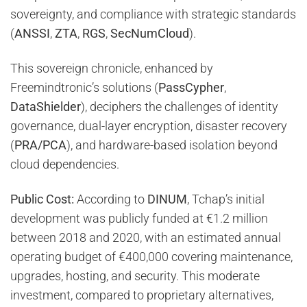
sovereignty, and compliance with strategic standards
(
ANSSI
,
ZTA
,
RGS
,
SecNumCloud
).
This sovereign chronicle, enhanced by
Freemindtronic’s solutions (
PassCypher
,
DataShielder
), deciphers the challenges of identity
governance, dual-layer encryption, disaster recovery
(
PRA/PCA
), and hardware-based isolation beyond
cloud dependencies.
Public Cost:
According to
DINUM
, Tchap’s initial
development was publicly funded at €1.2 million
between 2018 and 2020, with an estimated annual
operating budget of €400,000 covering maintenance,
upgrades, hosting, and security. This moderate
investment, compared to proprietary alternatives,