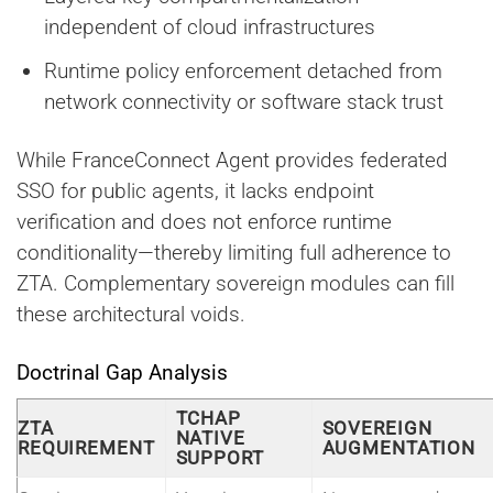
independent of cloud infrastructures
Runtime policy enforcement detached from
network connectivity or software stack trust
While FranceConnect Agent provides federated
SSO for public agents, it lacks endpoint
verification and does not enforce runtime
conditionality—thereby limiting full adherence to
ZTA. Complementary sovereign modules can fill
these architectural voids.
Doctrinal Gap Analysis
TCHAP
ZTA
SOVEREIGN
NATIVE
REQUIREMENT
AUGMENTATION
SUPPORT