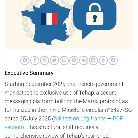
Executive Summary
Starting September 2025, the French government
mandates the exclusive use of
Tchap
, a secure
messaging platform built on the Matrix protocol, as
formalized in the Prime Minister’s circular n°6497/SG
dated 25 July 2025 (
full text on Légifrance
—
PDF
version
). This structural shift requires a
comprehensive review of Tchap’s resilience,