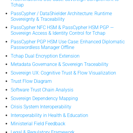
Tchap
PassCypher / DataShielder Architecture: Runtime
Sovereignty & Traceability
PassCypher NFC HSM & PassCypher HSM PGP —
Sovereign Access & Identity Control for Tchap
PassCypher PGP HSM Use Case: Enhanced Diplomatic
Passwordless Manager Offline
Tchap Dual Encryption Extension
Metadata Governance & Sovereign Traceability
Sovereign UX: Cognitive Trust & Flow Visualization
Trust Flow Diagram
Software Trust Chain Analysis
Sovereign Dependency Mapping
Crisis System Interoperability
Interoperability in Health & Education
Ministerial Field Feedback
Legal & Regulatory Framework