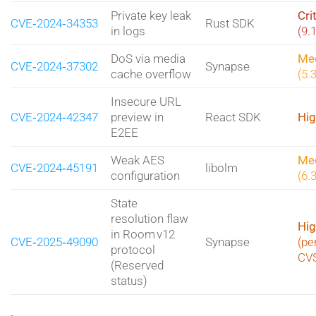
Private key leak
Cri
CVE‑2024‑34353
Rust SDK
in logs
(9.
DoS via media
Me
CVE‑2024‑37302
Synapse
cache overflow
(5.
Insecure URL
CVE‑2024‑42347
preview in
React SDK
Hig
E2EE
Weak AES
Me
CVE‑2024‑45191
libolm
configuration
(6.
State
resolution flaw
Hig
in Room v12
CVE‑2025‑49090
Synapse
(pe
protocol
CV
(Reserved
status)