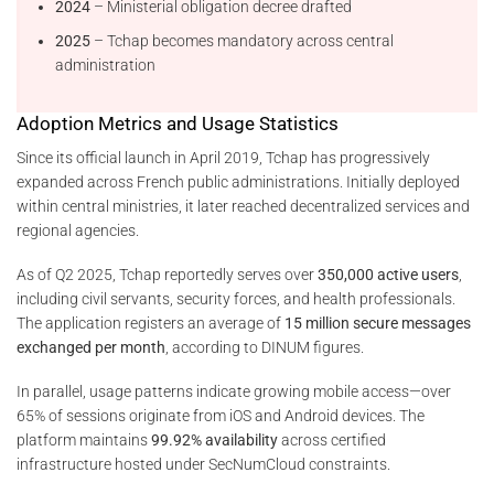
2024
– Ministerial obligation decree drafted
2025
– Tchap becomes mandatory across central
administration
Adoption Metrics and Usage Statistics
Since its official launch in April 2019, Tchap has progressively
expanded across French public administrations. Initially deployed
within central ministries, it later reached decentralized services and
regional agencies.
As of Q2 2025, Tchap reportedly serves over
350,000 active users
,
including civil servants, security forces, and health professionals.
The application registers an average of
15 million secure messages
exchanged per month
, according to DINUM figures.
In parallel, usage patterns indicate growing mobile access—over
65% of sessions originate from iOS and Android devices. The
platform maintains
99.92% availability
across certified
infrastructure hosted under SecNumCloud constraints.