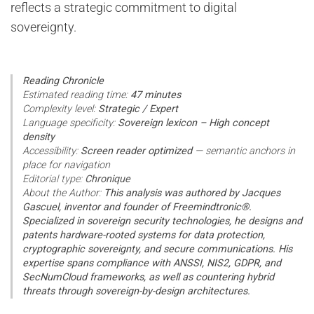
reflects a strategic commitment to digital
sovereignty.
Reading Chronicle
Estimated reading time:
47 minutes
Complexity level:
Strategic / Expert
Language specificity:
Sovereign lexicon – High concept
density
Accessibility:
Screen reader optimized
— semantic anchors in
place for navigation
Editorial type:
Chronique
About the Author:
This analysis was authored by Jacques
Gascuel, inventor and founder of Freemindtronic®.
Specialized in sovereign security technologies, he designs and
patents hardware-rooted systems for data protection,
cryptographic sovereignty, and secure communications. His
expertise spans compliance with ANSSI, NIS2, GDPR, and
SecNumCloud frameworks, as well as countering hybrid
threats through sovereign-by-design architectures.