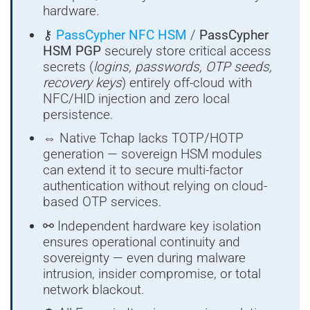
hardware.
⚷
PassCypher NFC HSM
/
PassCypher
HSM PGP
securely store critical access
secrets (
logins, passwords, OTP seeds,
recovery keys
) entirely off-cloud with
NFC/HID injection and zero local
persistence.
⇔ Native Tchap lacks TOTP/HOTP
generation — sovereign HSM modules
can extend it to secure multi-factor
authentication without relying on cloud-
based OTP services.
⚯ Independent hardware key isolation
ensures operational continuity and
sovereignty — even during malware
intrusion, insider compromise, or total
network blackout.