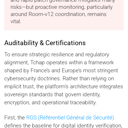
risks—but proactive monitoring, particularly
around Room‑v12 coordination, remains
vital.
Auditability & Certifications
To ensure strategic resilience and regulatory
alignment, Tchap operates within a framework
shaped by France’s and Europe’s most stringent
cybersecurity doctrines. Rather than relying on
implicit trust, the platform’s architecture integrates
sovereign standards that govern identity,
encryption, and operational traceability.
First, the
RGS (Référentiel Général de Sécurité)
defines the baseline for digital identity verification,