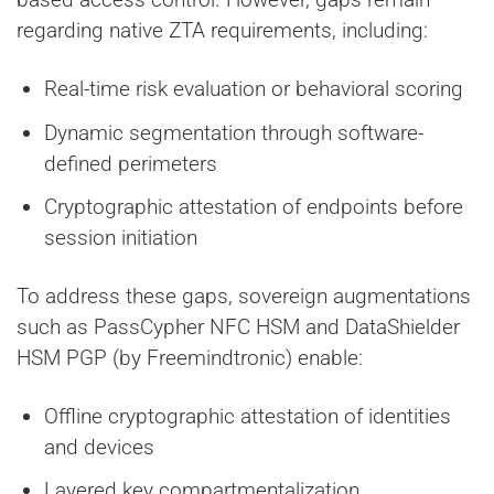
regarding native ZTA requirements, including:
Real-time risk evaluation or behavioral scoring
Dynamic segmentation through software-
defined perimeters
Cryptographic attestation of endpoints before
session initiation
To address these gaps, sovereign augmentations
such as PassCypher NFC HSM and DataShielder
HSM PGP (by Freemindtronic) enable:
Offline cryptographic attestation of identities
and devices
Layered key compartmentalization