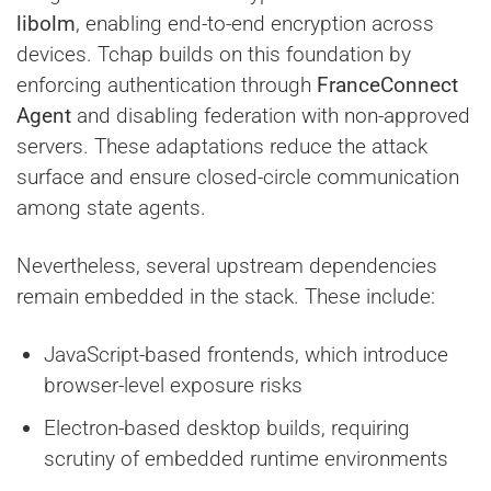
libolm
, enabling end-to-end encryption across
devices. Tchap builds on this foundation by
enforcing authentication through
FranceConnect
Agent
and disabling federation with non-approved
servers. These adaptations reduce the attack
surface and ensure closed-circle communication
among state agents.
Nevertheless, several upstream dependencies
remain embedded in the stack. These include:
JavaScript-based frontends, which introduce
browser-level exposure risks
Electron-based desktop builds, requiring
scrutiny of embedded runtime environments