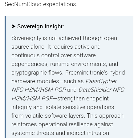
SecNumCloud expectations.
⮞ Sovereign Insight:
Sovereignty is not achieved through open
source alone. It requires active and
continuous control over software
dependencies, runtime environments, and
cryptographic flows. Freemindtronic’s hybrid
hardware modules—such as
PassCypher
NFC HSM/HSM PGP
and
DataShielder NFC
HSM/HSM PGP
—strengthen endpoint
integrity and isolate sensitive operations
from volatile software layers. This approach
reinforces operational resilience against
systemic threats and indirect intrusion