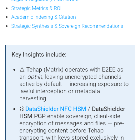
Strategic Metrics & ROI
Academic Indexing & Citation
Strategic Synthesis & Sovereign Recommendations
Key Insights include:
⚠
Tchap
(Matrix) operates with E2EE as
an
opt-in
, leaving unencrypted channels
active by default — increasing exposure to
lawful interception or metadata
harvesting.
⛓
DataShielder NFC HSM
/
DataShielder
HSM PGP
enable sovereign, client-side
encryption of messages and files — pre-
encrypting content before Tchap
transport, with keys stored exclusively in