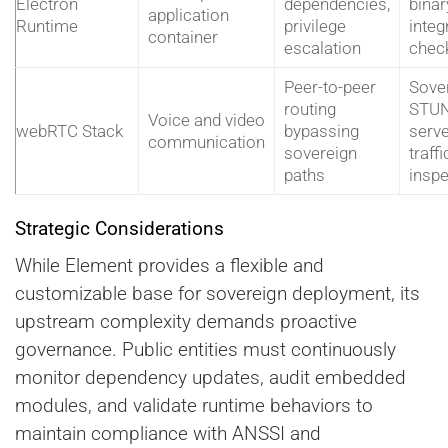
Electron
dependencies,
binar
application
Runtime
privilege
integr
container
escalation
chec
Peer-to-peer
Sove
routing
STU
Voice and video
webRTC Stack
bypassing
serve
communication
sovereign
traffi
paths
inspe
Strategic Considerations
While Element provides a flexible and
customizable base for sovereign deployment, its
upstream complexity demands proactive
governance. Public entities must continuously
monitor dependency updates, audit embedded
modules, and validate runtime behaviors to
maintain compliance with ANSSI and