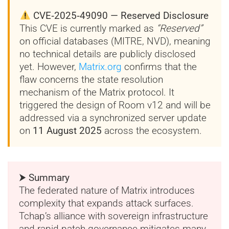
CVE‑2025‑49090 — Reserved Disclosure
This CVE is currently marked as
“Reserved”
on official databases (MITRE, NVD), meaning
no technical details are publicly disclosed
yet. However,
Matrix.org
confirms that the
flaw concerns the state resolution
mechanism of the Matrix protocol. It
triggered the design of Room v12 and will be
addressed via a synchronized server update
on
11 August 2025
across the ecosystem.
⮞ Summary
The federated nature of Matrix introduces
complexity that expands attack surfaces.
Tchap’s alliance with sovereign infrastructure
and rapid patch governance mitigates many