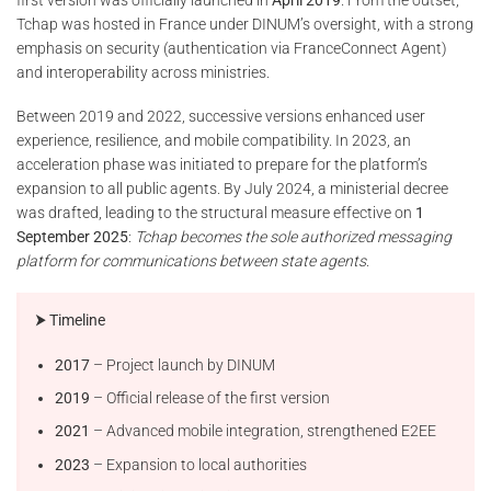
Tchap was hosted in France under DINUM’s oversight, with a strong
emphasis on security (authentication via FranceConnect Agent)
and interoperability across ministries.
Between 2019 and 2022, successive versions enhanced user
experience, resilience, and mobile compatibility. In 2023, an
acceleration phase was initiated to prepare for the platform’s
expansion to all public agents. By July 2024, a ministerial decree
was drafted, leading to the structural measure effective on
1
September 2025
:
Tchap becomes the sole authorized messaging
platform for communications between state agents
.
⮞ Timeline
2017
– Project launch by DINUM
2019
– Official release of the first version
2021
– Advanced mobile integration, strengthened E2EE
2023
– Expansion to local authorities