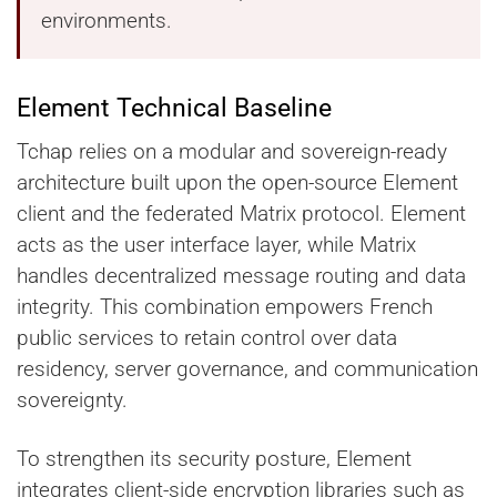
environments.
Element Technical Baseline
Tchap relies on a modular and sovereign-ready
architecture built upon the open-source Element
client and the federated Matrix protocol. Element
acts as the user interface layer, while Matrix
handles decentralized message routing and data
integrity. This combination empowers French
public services to retain control over data
residency, server governance, and communication
sovereignty.
To strengthen its security posture, Element
integrates client-side encryption libraries such as