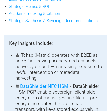
Strategic Metrics & ROI
Academic Indexing & Citation
Strategic Synthesis & Sovereign Recommendations
Key Insights include:
⚠
Tchap
(Matrix) operates with E2EE as
an
opt-in
, leaving unencrypted channels
active by default — increasing exposure to
lawful interception or metadata
harvesting.
⛓
DataShielder NFC HSM
/
DataShielder
HSM PGP
enable sovereign, client-side
encryption of messages and files — pre-
encrypting content before Tchap
transport, with keys stored exclusively in