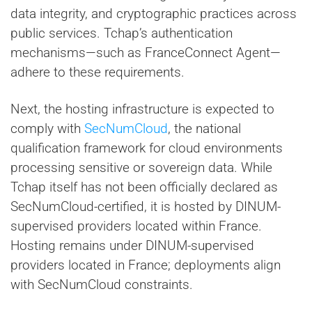
data integrity, and cryptographic practices across
public services. Tchap’s authentication
mechanisms—such as FranceConnect Agent—
adhere to these requirements.
Next, the hosting infrastructure is expected to
comply with
SecNumCloud
, the national
qualification framework for cloud environments
processing sensitive or sovereign data. While
Tchap itself has not been officially declared as
SecNumCloud-certified, it is hosted by DINUM-
supervised providers located within France.
Hosting remains under DINUM-supervised
providers located in France; deployments align
with SecNumCloud constraints.