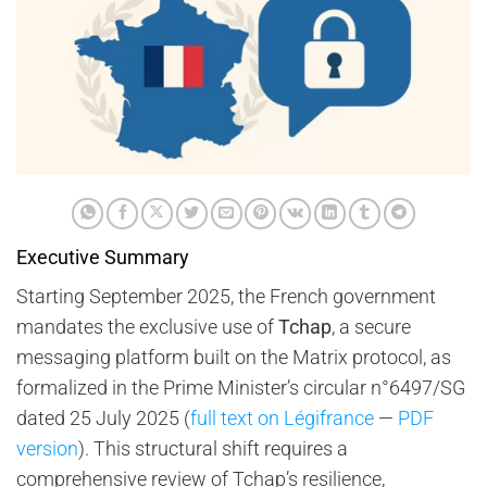
Executive Summary
Starting September 2025, the French government
mandates the exclusive use of
Tchap
, a secure
messaging platform built on the Matrix protocol, as
formalized in the Prime Minister’s circular n°6497/SG
dated 25 July 2025 (
full text on Légifrance
—
PDF
version
). This structural shift requires a
comprehensive review of Tchap’s resilience,