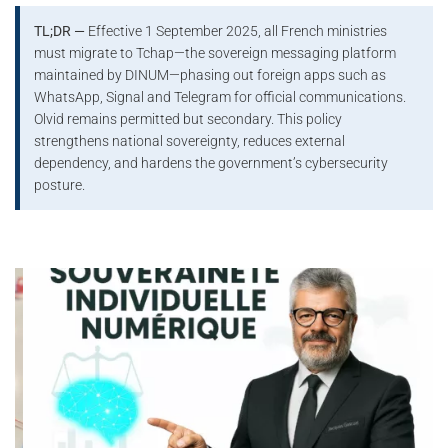
TL;DR —
Effective 1 September 2025, all French ministries
must migrate to Tchap—the sovereign messaging platform
maintained by DINUM—phasing out foreign apps such as
WhatsApp, Signal and Telegram for official communications.
Olvid remains permitted but secondary. This policy
strengthens national sovereignty, reduces external
dependency, and hardens the government’s cybersecurity
posture.