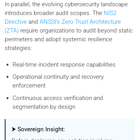
In parallel, the evolving cybersecurity landscape
introduces broader audit scopes. The
NIS2
Directive
and
ANSSI’s Zero Trust Architecture
(ZTA)
require organizations to audit beyond static
perimeters and adopt systemic resilience
strategies:
Real-time incident response capabilities
Operational continuity and recovery
enforcement
Continuous access verification and
segmentation by design
⮞ Sovereign Insight: