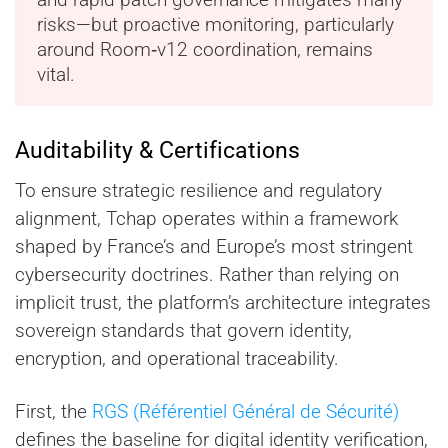
risks—but proactive monitoring, particularly
around Room‑v12 coordination, remains
vital.
Auditability & Certifications
To ensure strategic resilience and regulatory
alignment, Tchap operates within a framework
shaped by France’s and Europe’s most stringent
cybersecurity doctrines. Rather than relying on
implicit trust, the platform’s architecture integrates
sovereign standards that govern identity,
encryption, and operational traceability.
First, the
RGS (Référentiel Général de Sécurité)
defines the baseline for digital identity verification,