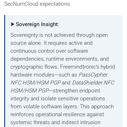
SecNumCloud expectations.
⮞ Sovereign Insight:
Sovereignty is not achieved through open
source alone. It requires active and
continuous control over software
dependencies, runtime environments, and
cryptographic flows. Freemindtronic’s hybrid
hardware modules—such as
PassCypher
NFC HSM/HSM PGP
and
DataShielder NFC
HSM/HSM PGP
—strengthen endpoint
integrity and isolate sensitive operations
from volatile software layers. This approach
reinforces operational resilience against
systemic threats and indirect intrusion