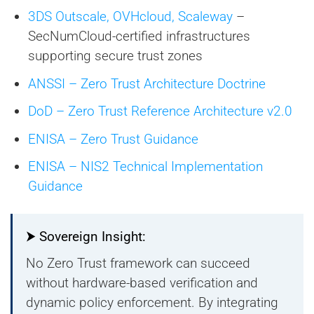
3DS Outscale, OVHcloud, Scaleway
–
SecNumCloud-certified infrastructures
supporting secure trust zones
ANSSI – Zero Trust Architecture Doctrine
DoD – Zero Trust Reference Architecture v2.0
ENISA – Zero Trust Guidance
ENISA – NIS2 Technical Implementation
Guidance
⮞ Sovereign Insight:
No Zero Trust framework can succeed
without hardware-based verification and
dynamic policy enforcement. By integrating