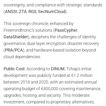
sovereignty, and compliance with strategic standards
(
ANSSI
,
ZTA
,
RGS
,
SecNumCloud
).
This sovereign chronicle, enhanced by
Freemindtronic’s solutions (
PassCypher
,
DataShielder
), deciphers the challenges of identity
governance, dual-layer encryption, disaster recovery
(
PRA/PCA
), and hardware-based isolation beyond
cloud dependencies.
Public Cost:
According to
DINUM
, Tchap’s initial
development was publicly funded at €1.2 million
between 2018 and 2020, with an estimated annual
operating budget of €400,000 covering maintenance,
upgrades, hosting, and security. This moderate
investment, compared to proprietary alternatives,