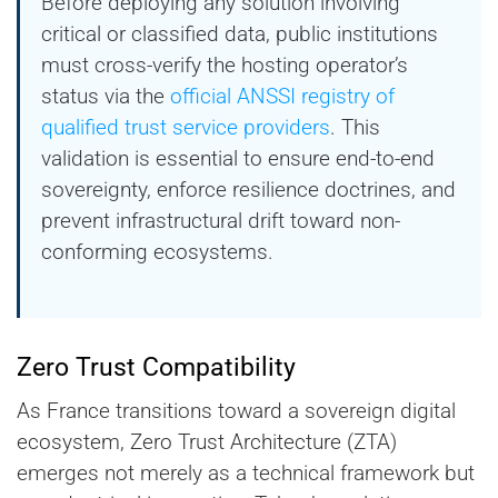
Before deploying any solution involving
critical or classified data, public institutions
must cross-verify the hosting operator’s
status via the
official ANSSI registry of
qualified trust service providers
. This
validation is essential to ensure end-to-end
sovereignty, enforce resilience doctrines, and
prevent infrastructural drift toward non-
conforming ecosystems.
Zero Trust Compatibility
As France transitions toward a sovereign digital
ecosystem, Zero Trust Architecture (ZTA)
emerges not merely as a technical framework but