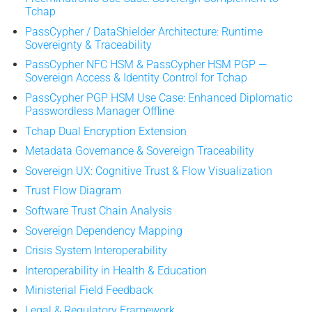
Tchap
PassCypher / DataShielder Architecture: Runtime
Sovereignty & Traceability
PassCypher NFC HSM & PassCypher HSM PGP —
Sovereign Access & Identity Control for Tchap
PassCypher PGP HSM Use Case: Enhanced Diplomatic
Passwordless Manager Offline
Tchap Dual Encryption Extension
Metadata Governance & Sovereign Traceability
Sovereign UX: Cognitive Trust & Flow Visualization
Trust Flow Diagram
Software Trust Chain Analysis
Sovereign Dependency Mapping
Crisis System Interoperability
Interoperability in Health & Education
Ministerial Field Feedback
Legal & Regulatory Framework