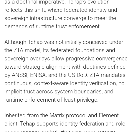
as a doctrinal imperative. Tchap’s evolution
reflects this shift, where federated identity and
sovereign infrastructure converge to meet the
demands of runtime trust enforcement.
Although Tchap was not initially conceived under
the ZTA model, its federated foundations and
sovereign overlays allow progressive convergence
toward strategic alignment with doctrines defined
by ANSSI, ENISA, and the US DoD. ZTA mandates
continuous, context-aware identity verification, no
implicit trust across system boundaries, and
runtime enforcement of least privilege.
Inherited from the Matrix protocol and Element
client, Tchap supports identity federation and role-
based access control. However, gaps remain