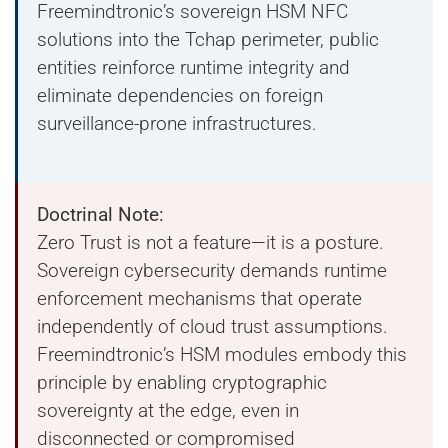
Freemindtronic’s sovereign HSM NFC
solutions into the Tchap perimeter, public
entities reinforce runtime integrity and
eliminate dependencies on foreign
surveillance-prone infrastructures.
Doctrinal Note:
Zero Trust is not a feature—it is a posture.
Sovereign cybersecurity demands runtime
enforcement mechanisms that operate
independently of cloud trust assumptions.
Freemindtronic’s HSM modules embody this
principle by enabling cryptographic
sovereignty at the edge, even in
disconnected or compromised