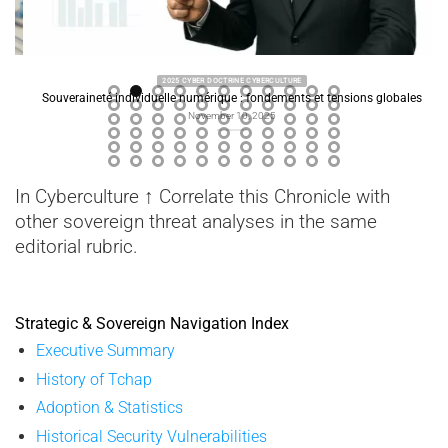
2025 CYBER DOCTRINE CYBERCULTURE
Souveraineté individuelle numérique : fondements et tensions globales
November 10, 2025
In Cyberculture ↑ Correlate this Chronicle with
other sovereign threat analyses in the same
editorial rubric.
Strategic & Sovereign Navigation Index
Executive Summary
History of Tchap
Adoption & Statistics
Historical Security Vulnerabilities