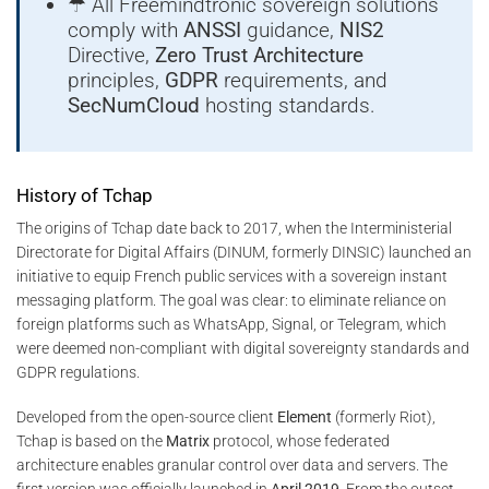
☂ All Freemindtronic sovereign solutions
comply with
ANSSI
guidance,
NIS2
Directive,
Zero Trust Architecture
principles,
GDPR
requirements, and
SecNumCloud
hosting standards.
History of Tchap
The origins of Tchap date back to 2017, when the Interministerial
Directorate for Digital Affairs (DINUM, formerly DINSIC) launched an
initiative to equip French public services with a sovereign instant
messaging platform. The goal was clear: to eliminate reliance on
foreign platforms such as WhatsApp, Signal, or Telegram, which
were deemed non-compliant with digital sovereignty standards and
GDPR regulations.
Developed from the open-source client
Element
(formerly Riot),
Tchap is based on the
Matrix
protocol, whose federated
architecture enables granular control over data and servers. The
first version was officially launched in
April 2019
. From the outset,