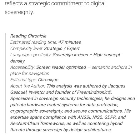
reflects a strategic commitment to digital
sovereignty.
Reading Chronicle
Estimated reading time:
47 minutes
Complexity level:
Strategic / Expert
Language specificity:
Sovereign lexicon – High concept
density
Accessibility:
Screen reader optimized
— semantic anchors in
place for navigation
Editorial type:
Chronique
About the Author:
This analysis was authored by Jacques
Gascuel, inventor and founder of Freemindtronic®.
Specialized in sovereign security technologies, he designs and
patents hardware-rooted systems for data protection,
cryptographic sovereignty, and secure communications. His
expertise spans compliance with ANSSI, NIS2, GDPR, and
SecNumCloud frameworks, as well as countering hybrid
threats through sovereign-by-design architectures.