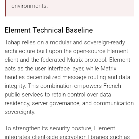
environments.
Element Technical Baseline
Tchap relies on a modular and sovereign-ready
architecture built upon the open-source Element
client and the federated Matrix protocol. Element
acts as the user interface layer, while Matrix
handles decentralized message routing and data
integrity. This combination empowers French
public services to retain control over data
residency, server governance, and communication
sovereignty.
To strengthen its security posture, Element
integrates client-side encryption libraries such as