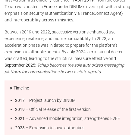
Tchap was hosted in France under DINUM’s oversight, with a strong
emphasis on security (authentication via FranceConnect Agent)
and interoperability across ministries.
Between 2019 and 2022, successive versions enhanced user
experience, resilience, and mobile compatibility. In 2023, an
acceleration phase was initiated to prepare for the platform’s
expansion to all public agents. By July 2024, a ministerial decree
was drafted, leading to the structural measure effective on
1
September 2025
:
Tchap becomes the sole authorized messaging
platform for communications between state agents
.
⮞ Timeline
2017
– Project launch by DINUM
2019
– Official release of the first version
2021
– Advanced mobile integration, strengthened E2EE
2023
– Expansion to local authorities