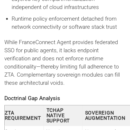
independent of cloud infrastructures
Runtime policy enforcement detached from
network connectivity or software stack trust
While FranceConnect Agent provides federated
SSO for public agents, it lacks endpoint
verification and does not enforce runtime
conditionality—thereby limiting full adherence to
ZTA. Complementary sovereign modules can fill
these architectural voids.
Doctrinal Gap Analysis
TCHAP
ZTA
SOVEREIGN
NATIVE
REQUIREMENT
AUGMENTATION
SUPPORT