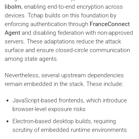
libolm
, enabling end-to-end encryption across
devices. Tchap builds on this foundation by
enforcing authentication through
FranceConnect
Agent
and disabling federation with non-approved
servers. These adaptations reduce the attack
surface and ensure closed-circle communication
among state agents.
Nevertheless, several upstream dependencies
remain embedded in the stack. These include:
JavaScript-based frontends, which introduce
browser-level exposure risks
Electron-based desktop builds, requiring
scrutiny of embedded runtime environments