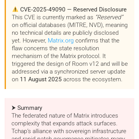
CVE‑2025‑49090 — Reserved Disclosure
This CVE is currently marked as
“Reserved”
on official databases (MITRE, NVD), meaning
no technical details are publicly disclosed
yet. However,
Matrix.org
confirms that the
flaw concerns the state resolution
mechanism of the Matrix protocol. It
triggered the design of Room v12 and will be
addressed via a synchronized server update
on
11 August 2025
across the ecosystem.
⮞ Summary
The federated nature of Matrix introduces
complexity that expands attack surfaces.
Tchap’s alliance with sovereign infrastructure
and rapid patch governance mitigates many