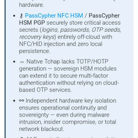
hardware.
⚷
PassCypher NFC HSM
/
PassCypher
HSM PGP
securely store critical access
secrets (
logins, passwords, OTP seeds,
recovery keys
) entirely off-cloud with
NFC/HID injection and zero local
persistence.
⇔ Native Tchap lacks TOTP/HOTP
generation — sovereign HSM modules
can extend it to secure multi-factor
authentication without relying on cloud-
based OTP services.
⚯ Independent hardware key isolation
ensures operational continuity and
sovereignty — even during malware
intrusion, insider compromise, or total
network blackout.