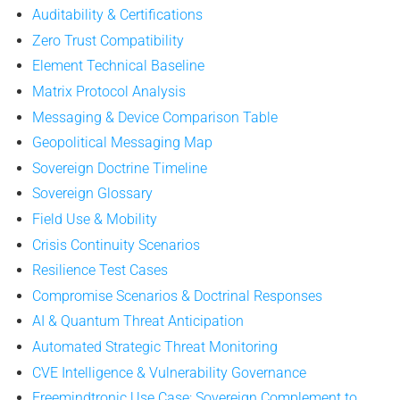
Auditability & Certifications
Zero Trust Compatibility
Element Technical Baseline
Matrix Protocol Analysis
Messaging & Device Comparison Table
Geopolitical Messaging Map
Sovereign Doctrine Timeline
Sovereign Glossary
Field Use & Mobility
Crisis Continuity Scenarios
Resilience Test Cases
Compromise Scenarios & Doctrinal Responses
AI & Quantum Threat Anticipation
Automated Strategic Threat Monitoring
CVE Intelligence & Vulnerability Governance
Freemindtronic Use Case: Sovereign Complement to