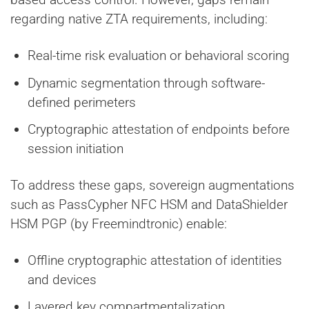
regarding native ZTA requirements, including:
Real-time risk evaluation or behavioral scoring
Dynamic segmentation through software-
defined perimeters
Cryptographic attestation of endpoints before
session initiation
To address these gaps, sovereign augmentations
such as PassCypher NFC HSM and DataShielder
HSM PGP (by Freemindtronic) enable:
Offline cryptographic attestation of identities
and devices
Layered key compartmentalization