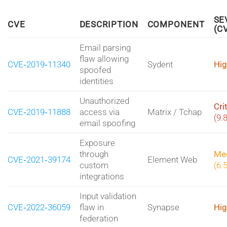
SE
CVE
DESCRIPTION
COMPONENT
(C
Email parsing
flaw allowing
CVE‑2019‑11340
Sydent
Hig
spoofed
identities
Unauthorized
Cri
CVE‑2019‑11888
access via
Matrix / Tchap
(9.
email spoofing
Exposure
through
Me
CVE‑2021‑39174
Element Web
custom
(6.
integrations
Input validation
CVE‑2022‑36059
flaw in
Synapse
Hig
federation