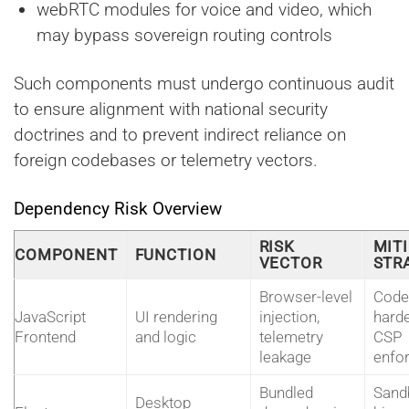
webRTC modules for voice and video, which
may bypass sovereign routing controls
Such components must undergo continuous audit
to ensure alignment with national security
doctrines and to prevent indirect reliance on
foreign codebases or telemetry vectors.
Dependency Risk Overview
RISK
MIT
COMPONENT
FUNCTION
VECTOR
STR
Browser-level
Code
JavaScript
UI rendering
injection,
harde
Frontend
and logic
telemetry
CSP
leakage
enfo
Bundled
Sand
Desktop