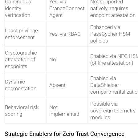
Continuous
Yes, via
Not supported
identity
FranceConnect
natively; requires
verification
Agent
endpoint attestation
Enhanced via
Least privilege
Yes, via RBAC
PassCypher HSM
enforcement
policies
Cryptographic
Enabled via NFC HS
attestation of
No
(offline attestation)
endpoints
Enabled via
Dynamic
Absent
DataShielder
segmentation
compartmentalizatio
Possible via
Behavioral risk
Not
sovereign telemetry
scoring
implemented
modules
Strategic Enablers for Zero Trust Convergence