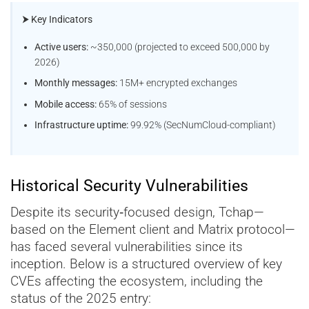
⮞ Key Indicators
Active users:
~350,000 (projected to exceed 500,000 by
2026)
Monthly messages:
15M+ encrypted exchanges
Mobile access:
65% of sessions
Infrastructure uptime:
99.92% (SecNumCloud-compliant)
Historical Security Vulnerabilities
Despite its security‑focused design, Tchap—
based on the Element client and Matrix protocol—
has faced several vulnerabilities since its
inception. Below is a structured overview of key
CVEs affecting the ecosystem, including the
status of the 2025 entry: