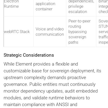
Electron
dependencies,
binar
application
Runtime
privilege
integr
container
escalation
chec
Peer-to-peer
Sove
routing
STU
Voice and video
webRTC Stack
bypassing
serve
communication
sovereign
traffi
paths
inspe
Strategic Considerations
While Element provides a flexible and
customizable base for sovereign deployment, its
upstream complexity demands proactive
governance. Public entities must continuously
monitor dependency updates, audit embedded
modules, and validate runtime behaviors to
maintain compliance with ANSSI and