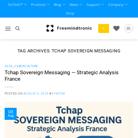
Skip
EviTech™
Products
Blog
News
Support
Company
to
Shop
content
+
TAG ARCHIVES:
TCHAP SOVEREIGN MESSAGING
2025
,
CYBERCULTURE
Tchap Sovereign Messaging — Strategic Analysis
France
POSTED ON
AUGUST 3, 2025
BY
FMTAD
03
Aug