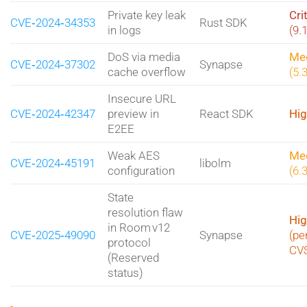
Private key leak
Cri
CVE‑2024‑34353
Rust SDK
in logs
(9.
DoS via media
Me
CVE‑2024‑37302
Synapse
cache overflow
(5.
Insecure URL
CVE‑2024‑42347
preview in
React SDK
Hig
E2EE
Weak AES
Me
CVE‑2024‑45191
libolm
configuration
(6.
State
resolution flaw
Hig
in Room v12
CVE‑2025‑49090
Synapse
(pe
protocol
CV
(Reserved
status)