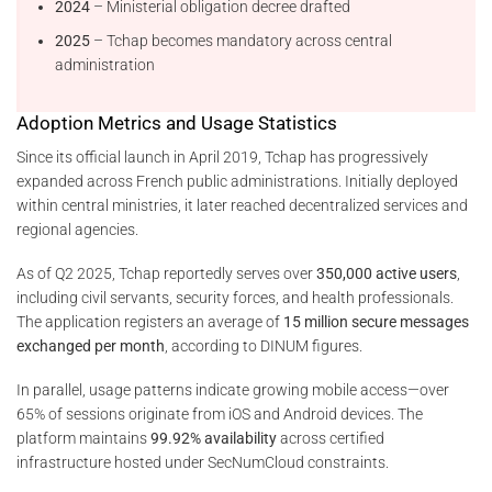
2024
– Ministerial obligation decree drafted
2025
– Tchap becomes mandatory across central
administration
Adoption Metrics and Usage Statistics
Since its official launch in April 2019, Tchap has progressively
expanded across French public administrations. Initially deployed
within central ministries, it later reached decentralized services and
regional agencies.
As of Q2 2025, Tchap reportedly serves over
350,000 active users
,
including civil servants, security forces, and health professionals.
The application registers an average of
15 million secure messages
exchanged per month
, according to DINUM figures.
In parallel, usage patterns indicate growing mobile access—over
65% of sessions originate from iOS and Android devices. The
platform maintains
99.92% availability
across certified
infrastructure hosted under SecNumCloud constraints.