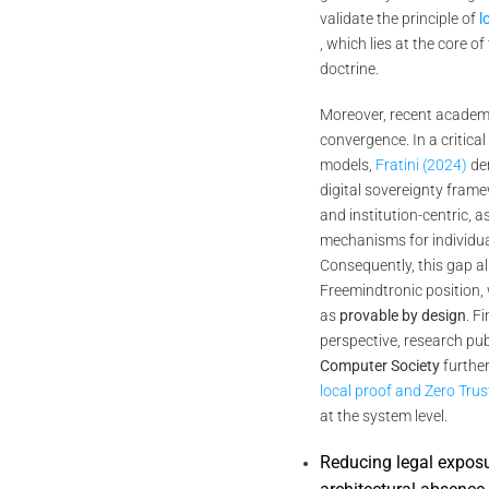
validate the principle of
l
, which lies at the core o
doctrine.
Moreover, recent academi
convergence. In a critical
models,
Fratini (2024)
de
digital sovereignty fram
and institution-centric, a
mechanisms for individual
Consequently, this gap al
Freemindtronic position,
as
provable by design
. F
perspective, research pu
Computer Society
further
local proof and Zero Tru
at the system level.
Reducing legal expos