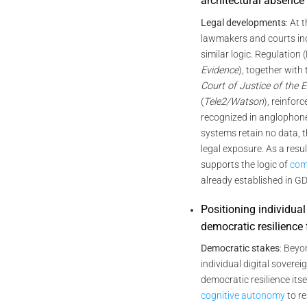
architectural absence
Legal developments
: At 
lawmakers and courts in
similar logic. Regulation
Evidence
), together with
Court of Justice of the
(
Tele2/Watson
), reinforc
recognized in anglophone
systems retain no data, t
legal exposure. As a result
supports the logic of
com
already established in G
Positioning individual
democratic resilience 
Democratic stakes
: Beyo
individual digital soverei
democratic resilience itsel
cognitive autonomy
to re