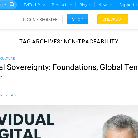
rch
EviTech™
Products
Blog
News
Support
LOGIN / REGISTER
CHECKOUT
SHOP
TAG ARCHIVES:
NON-TRACEABILITY
CULTURE
tal Sovereignty: Foundations, Global Te
n
BY
FMTAD