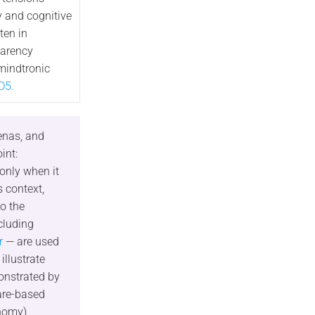
 and cognitive
ten in
parency
mindtronic
D5.
enas, and
int:
 only when it
s context,
o the
cluding
r
— are used
illustrate
onstrated by
are-based
nomy),