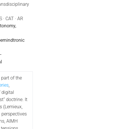
ansdisciplinary
S · CAT · AR
utonomy,
eemindtronic
—
l
 part of the
ries
,
 digital
t” doctrine. It
s (Lemieux,
l perspectives
ons, AIMH
e tensions