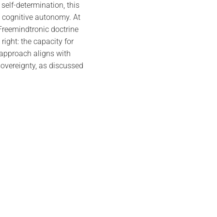
self-determination, this
 cognitive autonomy. At
 Freemindtronic doctrine
right: the capacity for
 approach aligns with
sovereignty, as discussed