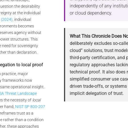
independently of any institu
estion the desirability
or cloud dependency.
eignty at the individual
 (2024)
, individual
nvironments becomes
preserves agency without
What This Chronicle Does No
power structures. This
deliberately excludes so-call
e need for sovereignty
cloud” solutions, trust mode
ther than declaration.
third-party certification, and 
regulatory approaches lackin
legation to local proof
technical proof. It also does
In practice, major
simplified consumer use case
ty frameworks now
driven trade-offs, or systems
 same operational insight.
implicit delegation of trust.
SA Threat Landscape
es the necessity of
local
her hand,
NIST SP 800-207
reframes trust as a
te rather than a condition
ther, these approaches