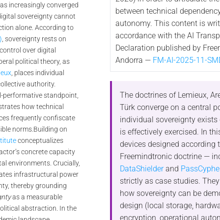
as increasingly converged
between technical dependency
igital sovereignty cannot
autonomy. This content is writ
ction alone. According to
accordance with the AI Trans
)
, sovereignty rests on
Declaration published by Free
ntrol over digital
Andorra —
FM-AI-2025-11-SM
iberal political theory, as
ieux
, places individual
ollective authority.
The doctrines of Lemieux, Ar
l-performative standpoint,
Türk converge on a central po
rates how technical
ces frequently confiscate
individual sovereignty exists
sible norms.
Building on
is effectively exercised. In thi
itute
conceptualizes
devices designed according t
 actor’s concrete capacity
Freemindtronic doctrine — in
tal environments. Crucially,
DataShielder
and
PassCyphe
ates infrastructural power
strictly as case studies. They 
gnty, thereby grounding
how sovereignty can be dem
gnty
as a measurable
design (local storage, hardw
olitical abstraction. In the
encryption, operational auto
demic landscape,