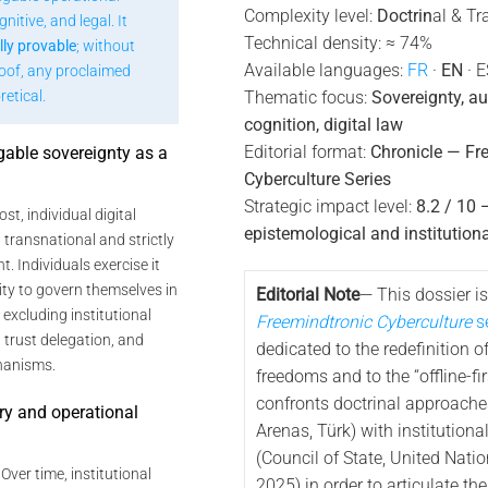
Complexity level:
Doctrin
al & Tr
nitive, and legal. It
Technical density: ≈ 74%
lly provable
; without
Available languages:
FR
·
EN
· E
roof, any proclaimed
etical.
Thematic focus:
Sovereignty, a
cognition, digital law
Editorial format:
Chronicle — Fr
gable sovereignty as a
Cyberculture Series
e
Strategic impact level:
8.2 / 10 
ost, individual digital
epistemological and institutiona
 transnational and strictly
. Individuals exercise it
lity to govern themselves in
Editorial Note
— This dossier is
y excluding institutional
Freemindtronic Cyberculture
se
trust delegation, and
dedicated to the redefinition of
hanisms.
freedoms and to the “offline-firs
confronts doctrinal approache
ory and operational
Arenas, Türk) with institutiona
(Council of State, United Nati
: Over time, institutional
2025) in order to articulate th