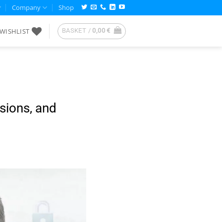
Company
Shop
WISHLIST
BASKET /
0,00
€
nsions, and