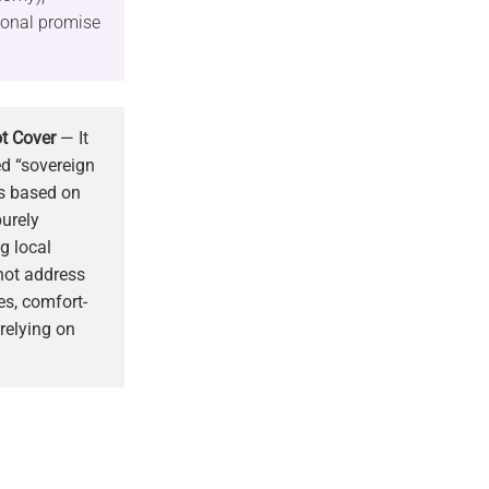
tional promise
t Cover
— It
ed “sovereign
ls based on
purely
g local
 not address
s, comfort-
 relying on