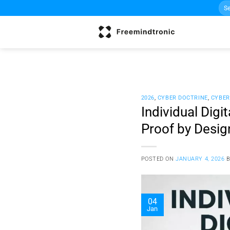
Sea
Skip
for:
to
content
2026
,
CYBER DOCTRINE
,
CYBER
Individual Digi
Proof by Desig
POSTED ON
JANUARY 4, 2026
04
Jan