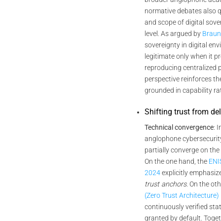
normative debates also qu
and scope of digital sover
level. As argued by
Braun
sovereignty in digital e
legitimate only when it 
reproducing centralized 
perspective reinforces th
grounded in capability ra
Shifting trust from de
Technical convergence
: 
anglophone cybersecuri
partially converge on the
On the one hand, the
ENI
2024
explicitly emphasiz
trust anchors
. On the ot
(Zero Trust Architecture)
continuously verified sta
granted by default. Toge