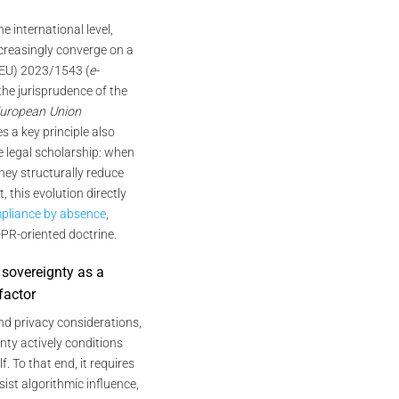
the international level,
creasingly converge on a
 (EU) 2023/1543 (
e-
 the jurisprudence of the
 European Union
es a key principle also
 legal scholarship: when
hey structurally reduce
, this evolution directly
pliance by absence
,
DPR-oriented doctrine.
 sovereignty as a
factor
nd privacy considerations,
gnty actively conditions
f. To that end, it requires
sist algorithmic influence,