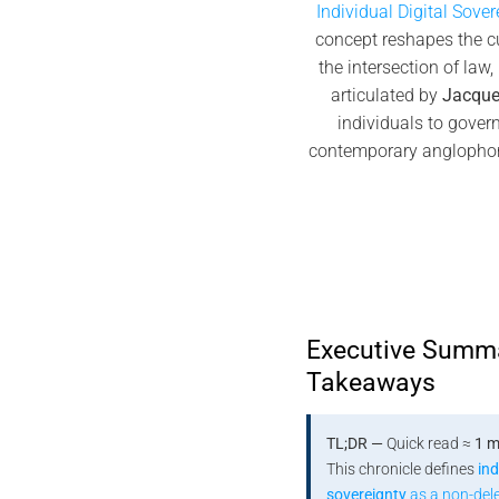
Individual Digital Sover
concept reshapes the c
the intersection of law
articulated by
Jacque
individuals to gover
contemporary anglopho
Executive Summ
Takeaways
TL;DR —
Quick read ≈
1 m
This chronicle defines
ind
sovereignty
as a non-del