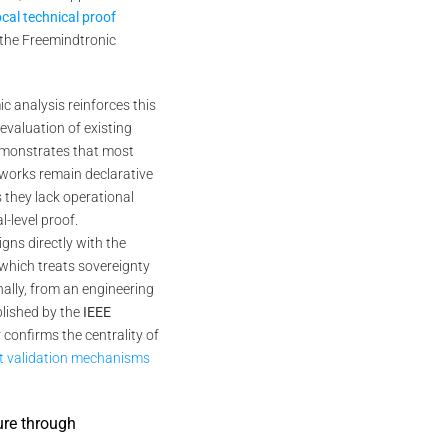
ocal technical proof
f the Freemindtronic
c analysis reinforces this
 evaluation of existing
monstrates that most
eworks remain declarative
s they lack operational
-level proof.
igns directly with the
 which treats sovereignty
inally, from an engineering
blished by the
IEEE
 confirms the centrality of
st validation mechanisms
ure through