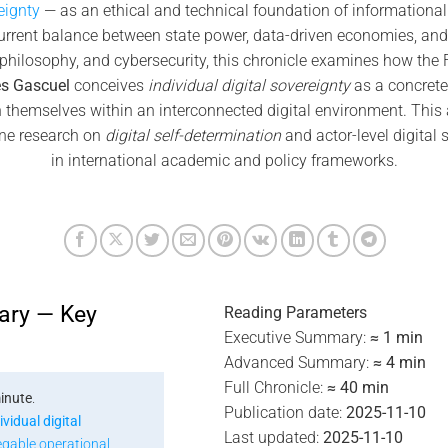
eignty
— as an ethical and technical foundation of informational 
urrent balance between state power, data-driven economies, and
, philosophy, and cybersecurity, this chronicle examines how the
s Gascuel
conceives
individual digital sovereignty
as a concrete 
n themselves within an interconnected digital environment. This
ne research on
digital self-determination
and actor-level digital 
in international academic and policy frameworks.
ary — Key
Reading Parameters
Executive Summary:
≈ 1 min
Advanced Summary:
≈ 4 min
Full Chronicle:
≈ 40 min
inute
.
Publication date:
2025-11-10
ividual digital
Last updated:
2025-11-10
egable operational