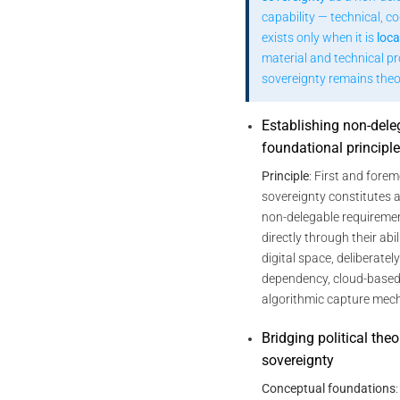
capability — technical, cog
exists only when it is
loca
material and technical p
sovereignty remains theor
Establishing non-dele
foundational principl
Principle
: First and forem
sovereignty constitutes a
non-delegable requirement
directly through their abi
digital space, deliberatel
dependency, cloud-based 
algorithmic capture mec
Bridging political the
sovereignty
Conceptual foundations