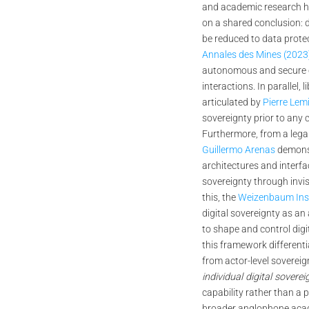
and academic research h
on a shared conclusion: d
be reduced to data prote
Annales des Mines (2023
autonomous and secure co
interactions. In parallel, l
articulated by
Pierre Lem
sovereignty prior to any c
Furthermore, from a lega
Guillermo Arenas
demonst
architectures and interfa
sovereignty through invi
this, the
Weizenbaum Inst
digital sovereignty as an
to shape and control digi
this framework differenti
from actor-level soverei
individual digital soverei
capability rather than a p
broader anglophone aca