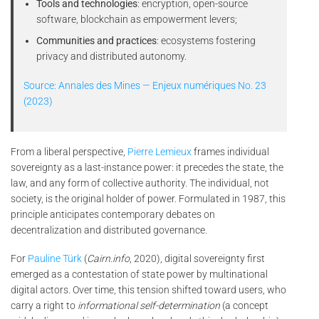
Tools and technologies
: encryption, open-source
software, blockchain as empowerment levers;
Communities and practices
: ecosystems fostering
privacy and distributed autonomy.
Source: Annales des Mines — Enjeux numériques No. 23
(2023)
From a liberal perspective,
Pierre Lemieux
frames individual
sovereignty as a last-instance power: it precedes the state, the
law, and any form of collective authority. The individual, not
society, is the original holder of power. Formulated in 1987, this
principle anticipates contemporary debates on
decentralization and distributed governance.
For
Pauline Türk
(
Cairn.info
, 2020), digital sovereignty first
emerged as a contestation of state power by multinational
digital actors. Over time, this tension shifted toward users, who
carry a right to
informational self-determination
(a concept