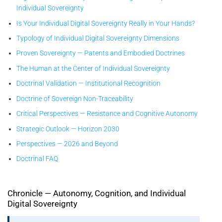
Individual Sovereignty
Is Your Individual Digital Sovereignty Really in Your Hands?
Typology of Individual Digital Sovereignty Dimensions
Proven Sovereignty — Patents and Embodied Doctrines
The Human at the Center of Individual Sovereignty
Doctrinal Validation — Institutional Recognition
Doctrine of Sovereign Non-Traceability
Critical Perspectives — Resistance and Cognitive Autonomy
Strategic Outlook — Horizon 2030
Perspectives — 2026 and Beyond
Doctrinal FAQ
Chronicle — Autonomy, Cognition, and Individual
Digital Sovereignty