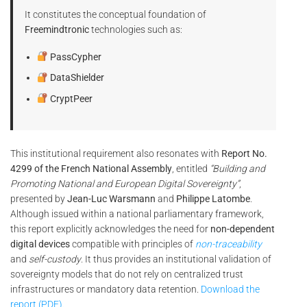
It constitutes the conceptual foundation of
Freemindtronic
technologies such as:
PassCypher
DataShielder
CryptPeer
This institutional requirement also resonates with
Report No.
4299 of the French National Assembly
, entitled
“Building and
Promoting National and European Digital Sovereignty”
,
presented by
Jean-Luc Warsmann
and
Philippe Latombe
.
Although issued within a national parliamentary framework,
this report explicitly acknowledges the need for
non-dependent
digital devices
compatible with principles of
non-traceability
and
self-custody
. It thus provides an institutional validation of
sovereignty models that do not rely on centralized trust
infrastructures or mandatory data retention.
Download the
report (PDF).