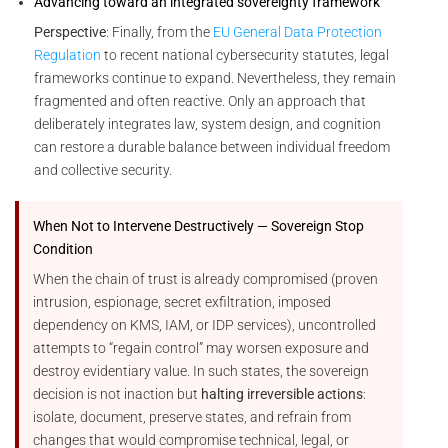
Advancing toward an integrated sovereignty framework
Perspective
: Finally, from the
EU General Data Protection
Regulation
to recent national cybersecurity statutes, legal
frameworks continue to expand. Nevertheless, they remain
fragmented and often reactive. Only an approach that
deliberately integrates law, system design, and cognition
can restore a durable balance between individual freedom
and collective security.
When Not to Intervene Destructively — Sovereign Stop
Condition
When the chain of trust is already compromised (proven
intrusion, espionage, secret exfiltration, imposed
dependency on KMS, IAM, or IDP services), uncontrolled
attempts to “regain control” may worsen exposure and
destroy evidentiary value. In such states, the sovereign
decision is not inaction but
halting irreversible actions
:
isolate, document, preserve states, and refrain from
changes that would compromise technical, legal, or