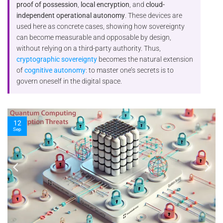
proof of possession
,
local encryption
, and
cloud-
independent operational autonomy
. These devices are
used here as concrete cases, showing how sovereignty
can become measurable and opposable by design,
without relying on a third-party authority. Thus,
cryptographic sovereignty
becomes the natural extension
of
cognitive autonomy
: to master one’s secrets is to
govern oneself in the digital space.
10
Nov