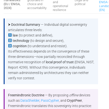
frameworks
grounded in
Legal and
and
ENISA
(EU / ENISA,
choice and
political
operational
Landsc
2024)
accountability
resilience
(EN)
⮞ Doctrinal Summary
— Individual digital sovereignty
articulates three levels:
law
(to protect and define),
technology
(to design and secure),
cognition
(to understand and resist).
Its effectiveness depends on the convergence of these
three dimensions—now partially reconciled through
normative recognition of
local proof of trust
(ENISA, NIST,
Report 4299). Without this convergence, individuals
remain administered by architectures they can neither
verify nor contest.
Freemindtronic Doctrine
— By proposing
offline
devices
such as
DataShielder
,
PassCypher
, and
CryptPeer
,
Freemindtronic translates this sovereignty into practice: