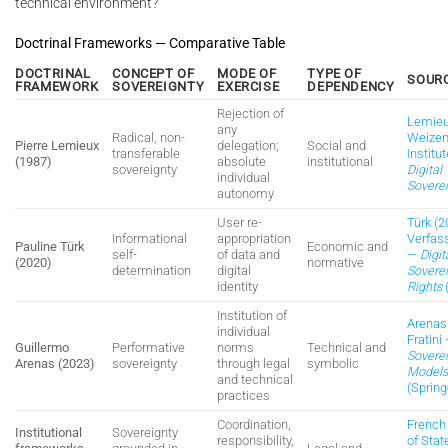
technical environment?
Doctrinal Frameworks — Comparative Table
DOCTRINAL
CONCEPT OF
MODE OF
TYPE OF
SOUR
FRAMEWORK
SOVEREIGNTY
EXERCISE
DEPENDENCY
Rejection of
Lemieu
any
Radical, non-
Weize
Pierre Lemieux
delegation;
Social and
transferable
Institu
(1987)
absolute
institutional
sovereignty
Digital
individual
Sovere
autonomy
User re-
Türk (2
Informational
appropriation
Verfas
Pauline Türk
Economic and
self-
of data and
—
Digit
(2020)
normative
determination
digital
Sovere
identity
Rights
Institution of
Arenas
individual
Fratini
Guillermo
Performative
norms
Technical and
Sovere
Arenas (2023)
sovereignty
through legal
symbolic
Model
and technical
(Spring
practices
Coordination,
French
Institutional
Sovereignty
responsibility,
of Stat