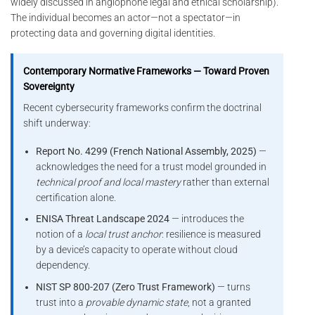
widely discussed in anglophone legal and ethical scholarship).
The individual becomes an actor—not a spectator—in
protecting data and governing digital identities.
Contemporary Normative Frameworks — Toward Proven
Sovereignty
Recent cybersecurity frameworks confirm the doctrinal
shift underway:
Report No. 4299 (French National Assembly, 2025)
—
acknowledges the need for a trust model grounded in
technical proof and local mastery
rather than external
certification alone.
ENISA Threat Landscape 2024
— introduces the
notion of a
local trust anchor
: resilience is measured
by a device’s capacity to operate without cloud
dependency.
NIST SP 800-207 (Zero Trust Framework)
— turns
trust into a
provable dynamic state
, not a granted