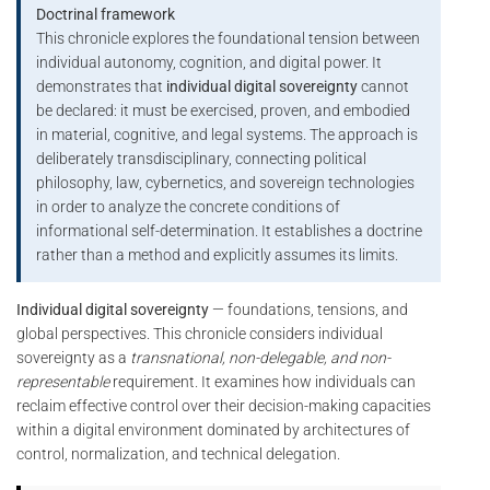
Doctrinal framework
This chronicle explores the foundational tension between
individual autonomy, cognition, and digital power. It
demonstrates that
individual digital sovereignty
cannot
be declared: it must be exercised, proven, and embodied
in material, cognitive, and legal systems. The approach is
deliberately transdisciplinary, connecting political
philosophy, law, cybernetics, and sovereign technologies
in order to analyze the concrete conditions of
informational self-determination. It establishes a doctrine
rather than a method and explicitly assumes its limits.
Individual digital sovereignty
— foundations, tensions, and
global perspectives. This chronicle considers individual
sovereignty as a
transnational, non-delegable, and non-
representable
requirement. It examines how individuals can
reclaim effective control over their decision-making capacities
within a digital environment dominated by architectures of
control, normalization, and technical delegation.