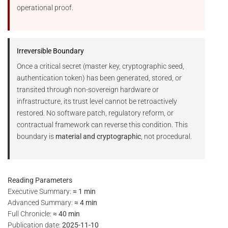
operational proof.
Irreversible Boundary
Once a critical secret (master key, cryptographic seed,
authentication token) has been generated, stored, or
transited through non-sovereign hardware or
infrastructure, its trust level cannot be retroactively
restored. No software patch, regulatory reform, or
contractual framework can reverse this condition. This
boundary is
material and cryptographic
, not procedural.
Reading Parameters
Executive Summary:
≈ 1 min
Advanced Summary:
≈ 4 min
Full Chronicle:
≈ 40 min
Publication date:
2025-11-10