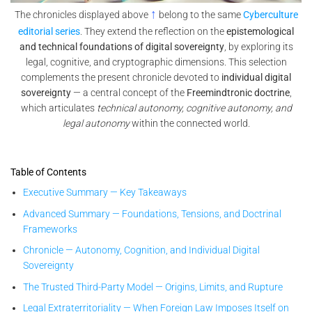
↑
The chronicles displayed above
belong to the same
Cyberculture
editorial series
. They extend the reflection on the
epistemological
and technical foundations of digital sovereignty
, by exploring its
legal, cognitive, and cryptographic dimensions. This selection
complements the present chronicle devoted to
individual digital
sovereignty
— a central concept of the
Freemindtronic doctrine
,
which articulates
technical autonomy, cognitive autonomy, and
legal autonomy
within the connected world.
Table of Contents
Executive Summary — Key Takeaways
Advanced Summary — Foundations, Tensions, and Doctrinal
Frameworks
Chronicle — Autonomy, Cognition, and Individual Digital
Sovereignty
The Trusted Third-Party Model — Origins, Limits, and Rupture
Legal Extraterritoriality — When Foreign Law Imposes Itself on