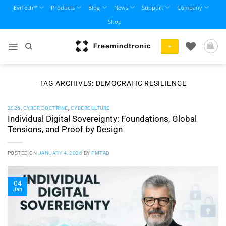
Skip
EviTech™
Products
Blog
News
Support
Company
to
Shop
content
+
TAG ARCHIVES:
DEMOCRATIC RESILIENCE
2026
,
CYBER DOCTRINE
,
CYBERCULTURE
Individual Digital Sovereignty: Foundations, Global
Tensions, and Proof by Design
POSTED ON
JANUARY 4, 2026
BY
FMTAD
04
Jan