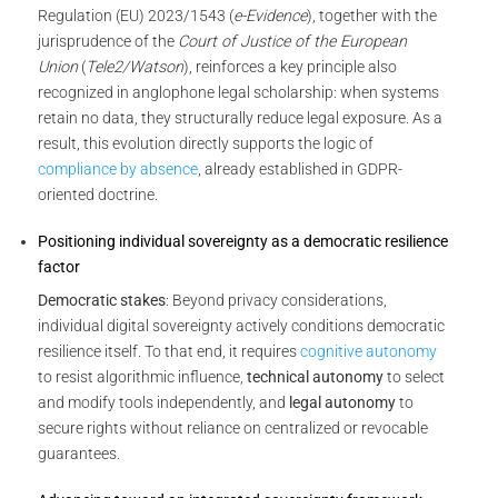
Regulation (EU) 2023/1543 (
e-Evidence
), together with the
jurisprudence of the
Court of Justice of the European
Union
(
Tele2/Watson
), reinforces a key principle also
recognized in anglophone legal scholarship: when systems
retain no data, they structurally reduce legal exposure. As a
result, this evolution directly supports the logic of
compliance by absence
, already established in GDPR-
oriented doctrine.
Positioning individual sovereignty as a democratic resilience
factor
Democratic stakes
: Beyond privacy considerations,
individual digital sovereignty actively conditions democratic
resilience itself. To that end, it requires
cognitive autonomy
to resist algorithmic influence,
technical autonomy
to select
and modify tools independently, and
legal autonomy
to
secure rights without reliance on centralized or revocable
guarantees.