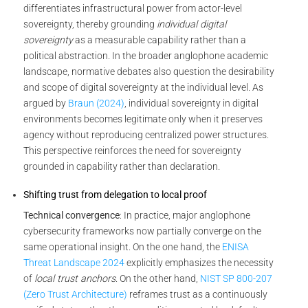
differentiates infrastructural power from actor-level
sovereignty, thereby grounding
individual digital
sovereignty
as a measurable capability rather than a
political abstraction. In the broader anglophone academic
landscape, normative debates also question the desirability
and scope of digital sovereignty at the individual level. As
argued by
Braun (2024)
, individual sovereignty in digital
environments becomes legitimate only when it preserves
agency without reproducing centralized power structures.
This perspective reinforces the need for sovereignty
grounded in capability rather than declaration.
Shifting trust from delegation to local proof
Technical convergence
: In practice, major anglophone
cybersecurity frameworks now partially converge on the
same operational insight. On the one hand, the
ENISA
Threat Landscape 2024
explicitly emphasizes the necessity
of
local trust anchors
. On the other hand,
NIST SP 800-207
(Zero Trust Architecture)
reframes trust as a continuously