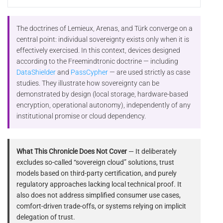
The doctrines of Lemieux, Arenas, and Türk converge on a
central point: individual sovereignty exists only when it is
effectively exercised. In this context, devices designed
according to the Freemindtronic doctrine — including
DataShielder
and
PassCypher
— are used strictly as case
studies. They illustrate how sovereignty can be
demonstrated by design (local storage, hardware-based
encryption, operational autonomy), independently of any
institutional promise or cloud dependency.
What This Chronicle Does Not Cover
— It deliberately
excludes so-called “sovereign cloud” solutions, trust
models based on third-party certification, and purely
regulatory approaches lacking local technical proof. It
also does not address simplified consumer use cases,
comfort-driven trade-offs, or systems relying on implicit
delegation of trust.