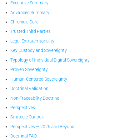
Executive Summary
ses secrets.
Advanced Summary
Chronicle Core
Trusted Third Parties
Legal Extraterritoriality
Key Custody and Sovereignty
Typology of Individual Digital Sovereignty
Proven Sovereignty
Human-Centered Sovereignty
Doctrinal Validation
Non-Traceability Doctrine
Perspectives
Strategic Outlook
Perspectives — 2026 and Beyond
Doctrinal FAQ