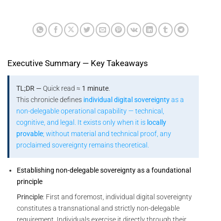
Executive Summary — Key Takeaways
TL;DR —
Quick read ≈
1 minute
.
This chronicle defines
individual digital sovereignty
as a
non-delegable operational capability — technical,
cognitive, and legal. It exists only when it is
locally
provable
; without material and technical proof, any
proclaimed sovereignty remains theoretical.
Establishing non-delegable sovereignty as a foundational
principle
Principle
: First and foremost, individual digital sovereignty
constitutes a transnational and strictly non-delegable
requirement. Individuals exercise it directly through their