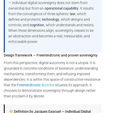
— Individual digital sovereignty does not stem from
ownership but from an
operational capability
. It results
from the convergence of three spheres:
law
, which
defines and protects;
technology
, which designs and
controls; and
cognition
, which understands and resists.
When these dimensions align, sovereignty ceases to be
an abstraction and becomes a real, measurable, and
enforceable power.
Design framework — Freemindtronic and proven sovereignty
From this perspective, digital autonomy is not a utopia. It is
grounded in concrete conditions of existence: understanding
mechanisms, transforming them, and refusing imposed
dependencies. It is within this space of constructive resistance
that the
Freemindtronic
doctrine
situates its approach. It
chooses to demonstrate sovereignty through design rather
than proclaim it by decree.
Definition by Jacques Gascuel — Individual Digital