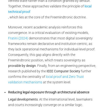
verified state rather than a condition granted by default.
Together, these approaches validate the principle of
local
technical proof
, which lies at the core of the Freemindtronic doctrine.
Moreover, recent academic analysis reinforces this
convergence. In a critical evaluation of existing models,
Fratini (2024)
demonstrates that most digital sovereignty
frameworks remain declarative and institution-centric, as
they lack operational mechanisms for individual-level proof.
Consequently, this gap aligns directly with the
Freemindtronic position, which treats sovereignty as
provable by design
. Finally, from an engineering perspective,
research published by the
IEEE Computer Society
further
confirms the centrality of
local proof and Zero Trust
validation mechanisms
at the system level.
Reducing legal exposure through architectural absence
Legal developments
: At the international level, lawmakers
and courts increasingly converge on a similar logic.