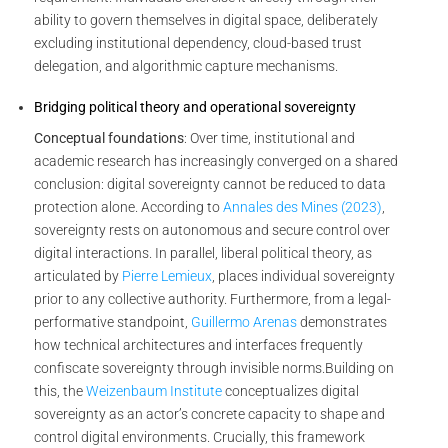
ability to govern themselves in digital space, deliberately
excluding institutional dependency, cloud-based trust
delegation, and algorithmic capture mechanisms.
Bridging political theory and operational sovereignty
Conceptual foundations
: Over time, institutional and
academic research has increasingly converged on a shared
conclusion: digital sovereignty cannot be reduced to data
protection alone. According to
Annales des Mines (2023)
,
sovereignty rests on autonomous and secure control over
digital interactions. In parallel, liberal political theory, as
articulated by
Pierre Lemieux
, places individual sovereignty
prior to any collective authority. Furthermore, from a legal-
performative standpoint,
Guillermo Arenas
demonstrates
how technical architectures and interfaces frequently
confiscate sovereignty through invisible norms.
Building on
this, the
Weizenbaum Institute
conceptualizes digital
sovereignty as an actor’s concrete capacity to shape and
control digital environments. Crucially, this framework