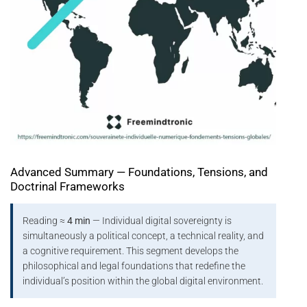
Advanced Summary — Foundations, Tensions, and
Doctrinal Frameworks
Reading ≈
4 min
— Individual digital sovereignty is
simultaneously a political concept, a technical reality, and
a cognitive requirement. This segment develops the
philosophical and legal foundations that redefine the
individual’s position within the global digital environment.