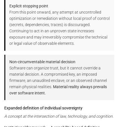
Explicit stopping point
From this point onward, any attempt at uncontrolled
optimization or remediation without local proof of control
(secrets, dependencies, traces) is discouraged.
Continuing to act in an unproven state increases
exposure and may irreversibly compromise the technical
or legal value of observable elements.
Non-circumventable material decision
Software can organize trust, but it cannot override a
material decision. A compromised key, an imposed
firmware, an unaudited enclave, or an observed channel
remain physical realities.
Material reality always prevails
over software intent.
Expanded definition of individual sovereignty
A concept at the intersection of law, technology, and cognition.