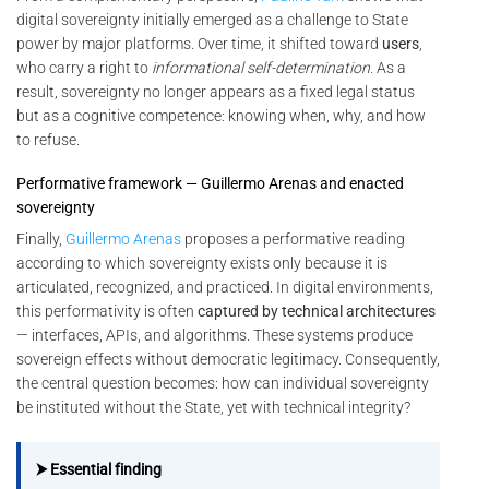
digital sovereignty initially emerged as a challenge to State
power by major platforms. Over time, it shifted toward
users
,
who carry a right to
informational self-determination
. As a
result, sovereignty no longer appears as a fixed legal status
but as a cognitive competence: knowing when, why, and how
to refuse.
Performative framework — Guillermo Arenas and enacted
sovereignty
Finally,
Guillermo Arenas
proposes a performative reading
according to which sovereignty exists only because it is
articulated, recognized, and practiced. In digital environments,
this performativity is often
captured by technical architectures
— interfaces, APIs, and algorithms. These systems produce
sovereign effects without democratic legitimacy. Consequently,
the central question becomes: how can individual sovereignty
be instituted without the State, yet with technical integrity?
⮞ Essential finding