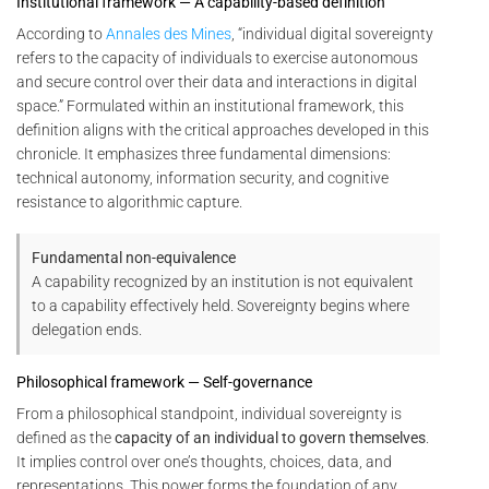
Institutional framework — A capability-based definition
According to
Annales des Mines
, “individual digital sovereignty
refers to the capacity of individuals to exercise autonomous
and secure control over their data and interactions in digital
space.” Formulated within an institutional framework, this
definition aligns with the critical approaches developed in this
chronicle. It emphasizes three fundamental dimensions:
technical autonomy, information security, and cognitive
resistance to algorithmic capture.
Fundamental non-equivalence
A capability recognized by an institution is not equivalent
to a capability effectively held. Sovereignty begins where
delegation ends.
Philosophical framework — Self-governance
From a philosophical standpoint, individual sovereignty is
defined as the
capacity of an individual to govern themselves
.
It implies control over one’s thoughts, choices, data, and
representations. This power forms the foundation of any