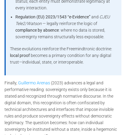
status; each entity must demonstrate legitimacy at
every interaction.
Regulation (EU) 2023/1543 “e-Evidence”
and
CJEU
Tele2/Watson
— legally reinforce the logic of
compliance by absence
: where no data is stored,
sovereignty remains structurally less exposable.
These evolutions reinforce the Freemindtronic doctrine:
local proof
becomes a primary condition for any digital
trust—individual, state, or interoperable.
Finally,
Guillermo Arenas
(2023) advances a legal and
performative reading: sovereignty exists only because it is
stated and recognized through normative discourse. In the
digital domain, this recognition is often confiscated by
technical architectures and interfaces that impose invisible
rules and produce sovereignty effects without democratic
legitimacy. The question becomes: how can individual
sovereignty be instituted without a state, inside a hegemonic