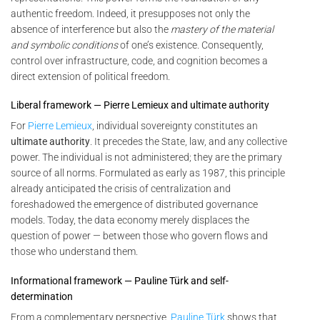
authentic freedom. Indeed, it presupposes not only the
absence of interference but also the
mastery of the material
and symbolic conditions
of one’s existence. Consequently,
control over infrastructure, code, and cognition becomes a
direct extension of political freedom.
Liberal framework — Pierre Lemieux and ultimate authority
For
Pierre Lemieux
, individual sovereignty constitutes an
ultimate authority
. It precedes the State, law, and any collective
power. The individual is not administered; they are the primary
source of all norms. Formulated as early as 1987, this principle
already anticipated the crisis of centralization and
foreshadowed the emergence of distributed governance
models. Today, the data economy merely displaces the
question of power — between those who govern flows and
those who understand them.
Informational framework — Pauline Türk and self-
determination
From a complementary perspective,
Pauline Türk
shows that