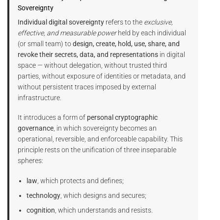
Sovereignty
Individual digital sovereignty
refers to the
exclusive,
effective, and measurable power
held by each individual
(or small team) to
design, create, hold, use, share, and
revoke their secrets, data, and representations
in digital
space — without delegation, without trusted third
parties, without exposure of identities or metadata, and
without persistent traces imposed by external
infrastructure.
It introduces a form of
personal cryptographic
governance
, in which sovereignty becomes an
operational, reversible, and enforceable capability. This
principle rests on the unification of three inseparable
spheres:
law
, which protects and defines;
technology
, which designs and secures;
cognition
, which understands and resists.