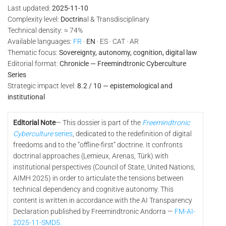
Last updated:
2025-11-10
Complexity level:
Doctrin
al & Transdisciplinary
Technical density: ≈ 74%
Available languages:
FR
·
EN
· ES · CAT · AR
Thematic focus:
Sovereignty, autonomy, cognition, digital law
Editorial format:
Chronicle — Freemindtronic Cyberculture
Series
Strategic impact level:
8.2 / 10 — epistemological and
institutional
Editorial Note
— This dossier is part of the
Freemindtronic
Cyberculture
series
, dedicated to the redefinition of digital
freedoms and to the “offline-first” doctrine. It confronts
doctrinal approaches (Lemieux, Arenas, Türk) with
institutional perspectives (Council of State, United Nations,
AIMH 2025) in order to articulate the tensions between
technical dependency and cognitive autonomy. This
content is written in accordance with the AI Transparency
Declaration published by Freemindtronic Andorra —
FM-AI-
2025-11-SMD5.