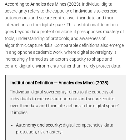
According to Annales des Mines (2023)
, individual digital
sovereignty refers to the capacity of individuals to exercise
autonomous and secure control over their data and their
interactions in the digital space. This institutional definition
goes beyond data protection alone: it presupposes mastery of
tools, understanding of protocols, and awareness of
algorithmic capture risks. Comparable definitions also emerge
in anglophone academic work, where digital sovereignty is
increasingly framed as an actor’s capacity to shape and
control digital environments rather than merely protect data.
Institutional Definition — Annales des Mines (2023)
“Individual digital sovereignty refers to the capacity of
individuals to exercise autonomous and secure control
over their data and their interactions in the digital space.”
It implies:
Autonomy and security
: digital competencies, data
protection, risk mastery;