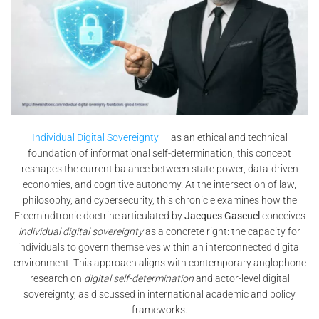
Individual Digital Sovereignty
— as an ethical and technical
foundation of informational self-determination, this concept
reshapes the current balance between state power, data-driven
economies, and cognitive autonomy. At the intersection of law,
philosophy, and cybersecurity, this chronicle examines how the
Freemindtronic doctrine articulated by
Jacques Gascuel
conceives
individual digital sovereignty
as a concrete right: the capacity for
individuals to govern themselves within an interconnected digital
environment. This approach aligns with contemporary anglophone
research on
digital self-determination
and actor-level digital
sovereignty, as discussed in international academic and policy
frameworks.