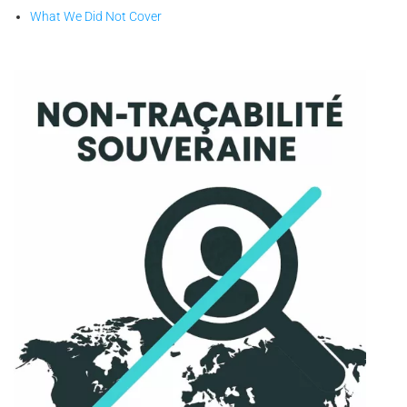
What We Did Not Cover