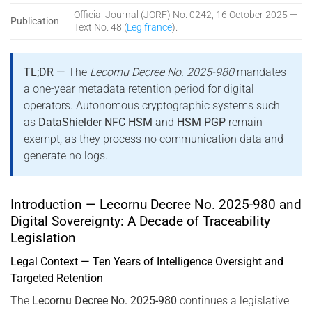
Official Journal (JORF) No. 0242, 16 October 2025 —
Publication
Text No. 48 (
Legifrance
).
TL;DR —
The
Lecornu Decree No. 2025-980
mandates
a one-year metadata retention period for digital
operators. Autonomous cryptographic systems such
as
DataShielder NFC HSM
and
HSM PGP
remain
exempt, as they process no communication data and
generate no logs.
Introduction — Lecornu Decree No. 2025-980 and
Digital Sovereignty: A Decade of Traceability
Legislation
Legal Context — Ten Years of Intelligence Oversight and
Targeted Retention
The
Lecornu Decree No. 2025-980
continues a legislative