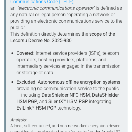
Communications Code (CPCE)
,
an
“electronic communications operator”
is defined as
any natural or legal person “operating a network or
providing an electronic communications service to the
public.”
This definition directly determines the
scope of the
Lecornu Decree No. 2025-980
:
Covered:
Internet service providers (ISPs), telecom
operators, hosting providers, platforms, and
intermediary services engaged in the transmission
or storage of data.
Excluded:
Autonomous offline encryption systems
providing no communication service to the public
— including
DataShielder NFC HSM
,
DataShielder
HSM PGP
, and
SilentX™ HSM PGP
integrating
EviLink™ HSM PGP
technology.
Analysis:
A local, self-contained, and non-networked encryption device
cannot legally be classified as an “operator” under Article L32