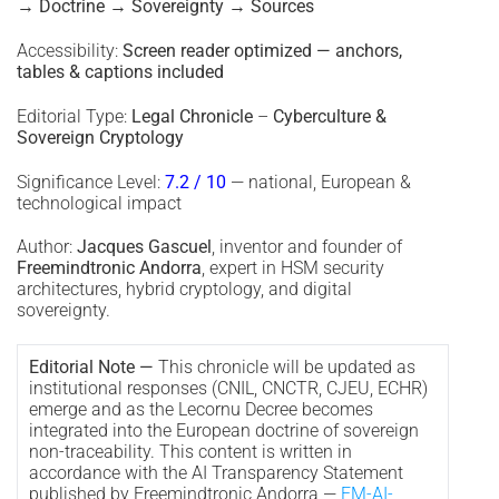
→ Doctrine → Sovereignty → Sources
Accessibility:
Screen reader optimized — anchors,
tables & captions included
Editorial Type:
Legal Chronicle
–
Cyberculture &
Sovereign Cryptology
Significance Level:
7.2 / 10
— national, European &
technological impact
Author:
Jacques Gascuel
, inventor and founder of
Freemindtronic Andorra
, expert in HSM security
architectures, hybrid cryptology, and digital
sovereignty.
Editorial Note —
This chronicle will be updated as
institutional responses (CNIL, CNCTR, CJEU, ECHR)
emerge and as the Lecornu Decree becomes
integrated into the European doctrine of sovereign
non-traceability. This content is written in
accordance with the AI Transparency Statement
published by Freemindtronic Andorra —
FM-AI-