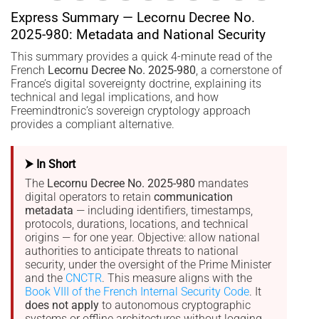
Express Summary — Lecornu Decree No.
2025-980: Metadata and National Security
This summary provides a quick 4-minute read of the
French
Lecornu Decree No. 2025-980
, a cornerstone of
France’s digital sovereignty doctrine, explaining its
technical and legal implications, and how
Freemindtronic’s sovereign cryptology approach
provides a compliant alternative.
⮞ In Short
The
Lecornu Decree No. 2025-980
mandates
digital operators to retain
communication
metadata
— including identifiers, timestamps,
protocols, durations, locations, and technical
origins — for one year. Objective: allow national
authorities to anticipate threats to national
security, under the oversight of the Prime Minister
and the
CNCTR
. This measure aligns with the
Book VIII of the French Internal Security Code
. It
does not apply
to autonomous cryptographic
systems or offline architectures without logging