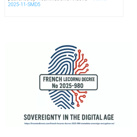
2025-11-SMD5
*
Visual representation of French digital sovereignty under Decree