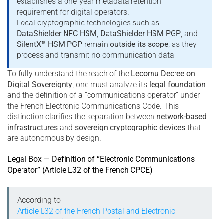
establishes a one-year metadata retention
requirement for digital operators.
Local cryptographic technologies such as
DataShielder NFC HSM
,
DataShielder HSM PGP
, and
SilentX™ HSM PGP
remain
outside its scope
, as they
process and transmit no communication data.
To fully understand the reach of the
Lecornu Decree on
Digital Sovereignty
, one must analyze its
legal foundation
and the definition of a “communications operator” under
the French Electronic Communications Code. This
distinction clarifies the separation between
network-based
infrastructures
and
sovereign cryptographic devices
that
are autonomous by design.
Legal Box — Definition of “Electronic Communications
Operator” (Article L32 of the French CPCE)
According to
Article L32 of the French Postal and Electronic