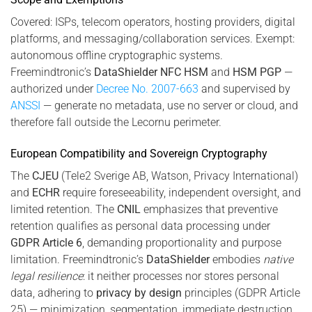
Covered: ISPs, telecom operators, hosting providers, digital
platforms, and messaging/collaboration services. Exempt:
autonomous offline cryptographic systems.
Freemindtronic’s
DataShielder NFC HSM
and
HSM PGP
—
authorized under
Decree No. 2007-663
and supervised by
ANSSI
— generate no metadata, use no server or cloud, and
therefore fall outside the Lecornu perimeter.
European Compatibility and Sovereign Cryptography
The
CJEU
(Tele2 Sverige AB, Watson, Privacy International)
and
ECHR
require foreseeability, independent oversight, and
limited retention. The
CNIL
emphasizes that preventive
retention qualifies as personal data processing under
GDPR Article 6
, demanding proportionality and purpose
limitation. Freemindtronic’s
DataShielder
embodies
native
legal resilience
: it neither processes nor stores personal
data, adhering to
privacy by design
principles (GDPR Article
25) — minimization, segmentation, immediate destruction.