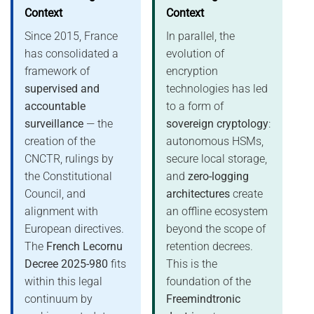
Context
Context
Since 2015, France
In parallel, the
has consolidated a
evolution of
framework of
encryption
supervised and
technologies has led
accountable
to a form of
surveillance
— the
sovereign cryptology
:
creation of the
autonomous HSMs,
CNCTR, rulings by
secure local storage,
the Constitutional
and
zero-logging
Council, and
architectures
create
alignment with
an offline ecosystem
European directives.
beyond the scope of
The
French Lecornu
retention decrees.
Decree 2025-980
fits
This is the
within this legal
foundation of the
continuum by
Freemindtronic