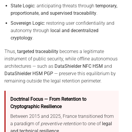
State Logic:
anticipating threats through
temporary,
proportionate, and supervised traceability
.
Sovereign Logic:
restoring user confidentiality and
autonomy through
local and decentralized
cryptology
.
Thus,
targeted traceability
becomes a legitimate
instrument of public security, while offline autonomous
architectures — such as
DataShielder NFC HSM
and
DataShielder HSM PGP
— preserve this equilibrium by
remaining outside the legal retention perimeter.
Doctrinal Focus — From Retention to
Cryptographic Resilience
Between 2015 and 2025, France transitioned from
a paradigm of
preventive retention
to one of
legal
and technical resilience
.