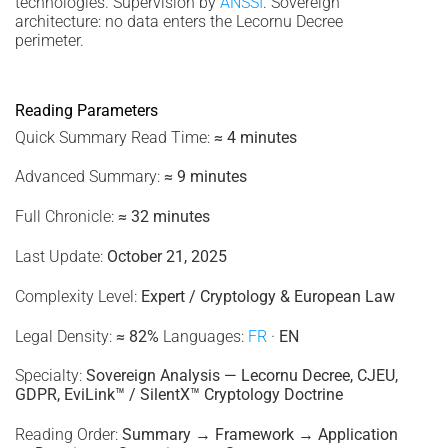
technologies. Supervision by
ANSSI
. Sovereign
architecture: no data enters the Lecornu Decree
perimeter.
Reading Parameters
Quick Summary Read Time:
≈ 4 minutes
Advanced Summary:
≈ 9 minutes
Full Chronicle:
≈ 32 minutes
Last Update:
October 21, 2025
Complexity Level:
Expert / Cryptology & European Law
Legal Density:
≈ 82%
Languages:
FR
·
EN
Specialty:
Sovereign Analysis — Lecornu Decree, CJEU,
GDPR, EviLink™ / SilentX™ Cryptology Doctrine
Reading Order:
Summary → Framework → Application