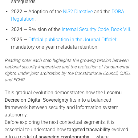
safeguards.
2022
— Adoption of the
NIS2 Directive
and the
DORA
Regulation
.
2024
— Revision of the
Internal Security Code, Book VIII
.
2025
—
Official publication in the Journal Officiel
:
mandatory one-year metadata retention.
Reading note: each step highlights the growing tension between
national security imperatives and the protection of fundamental
rights, under joint arbitration by the Constitutional Council, CJEU,
and ECHR.
This gradual evolution demonstrates how the
Lecornu
Decree on Digital Sovereignty
fits into a balanced
framework between security and information system
autonomy.
Before exploring the next contextual segments, it is
essential to understand how
targeted traceability
evolved
into a model of
sovereign cryptography
— where