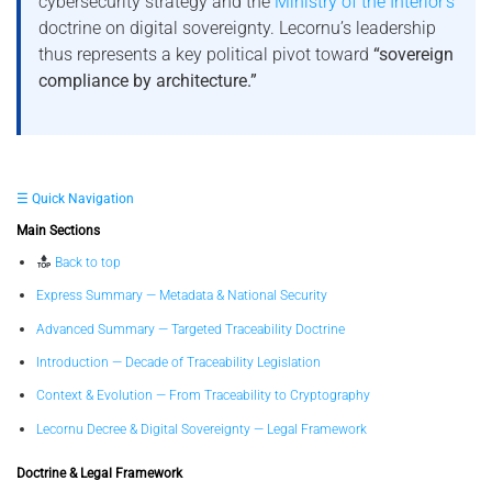
cybersecurity strategy and the
Ministry of the Interior’s
doctrine on digital sovereignty. Lecornu’s leadership
thus represents a key political pivot toward
“sovereign
compliance by architecture.”
☰ Quick Navigation
Main Sections
Back to top
Express Summary — Metadata & National Security
Advanced Summary — Targeted Traceability Doctrine
Introduction — Decade of Traceability Legislation
Context & Evolution — From Traceability to Cryptography
Lecornu Decree & Digital Sovereignty — Legal Framework
Doctrine & Legal Framework