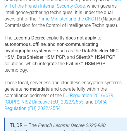
VIII of the French Internal Security Code
, which governs
intelligence-gathering techniques. It is under the dual
oversight of the
Prime Minister and the CNCTR
(National
Commission for the Control of Intelligence Techniques).
The
Lecornu Decree
explicitly
does not apply
to
autonomous, offline, and non-communicating
cryptographic systems
— such as the
DataShielder NFC
HSM
,
DataShielder HSM PGP
, and
SilentX™ HSM PGP
solutions, which integrate the
EviLink™ HSM PGP
technology.
These local, serverless and cloudless encryption systems
generate
no metadata
and operate fully within the
compliance perimeter of the
EU Regulation 2016/679
(GDPR)
,
NIS2 Directive (EU) 2022/2555
, and
DORA
Regulation (EU) 2022/2554
.
TL;DR —
The
French Lecornu Decree 2025-980