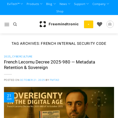
Skip
EviTech™
Products
Blog
News
Support
Company
to
Shop
content
+
TAG ARCHIVES:
FRENCH INTERNAL SECURITY CODE
2025
,
CYBERCULTURE
French Lecornu Decree 2025-980 — Metadata
Retention & Sovereign
POSTED ON
OCTOBER 21, 2025
BY
FMTAD
21
Oct