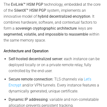
The
EviLink™ HSM PGP
technology, embedded at the core
of the
SilentX™ HSM PGP
system, implements an
innovative model of
hybrid decentralized encryption
. It
combines hardware, software, and contextual factors to
form a
sovereign cryptographic architecture
: keys are
segmented, volatile, and impossible to reassemble
within
the same memory space.
Architecture and Operation
Self-hosted decentralized server:
each instance can be
deployed locally or on a private remote relay, fully
controlled by the end user.
Secure remote connection:
TLS channels via
Let’s
Encrypt
and/or VPN tunnels. Every instance features a
dynamically generated, unique certificate.
Dynamic IP addressing:
variable and non-correlatable
allocation prevents persistent tracking.