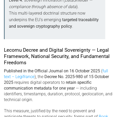
Level 4:
sovereign innovation (
DataShielder —
compliance through absence of data
).
This multi-layered doctrinal structure now
underpins the EU’s emerging
targeted traceability
and sovereign cryptography policy
.
Lecornu Decree and Digital Sovereignty — Legal
Framework, National Security, and Fundamental
Freedoms
Published in the Official Journal on 16 October 2025
(
full
text – Legifrance
), the
Decree No. 2025-980 of 15 October
2025
requires digital operators to
retain specific
communication metadata for one year
— including
identifiers, timestamps, duration, protocol, geolocation, and
technical origin.
This measure, justified by the need to prevent and
anticipate threats to national security, forms part of
Book