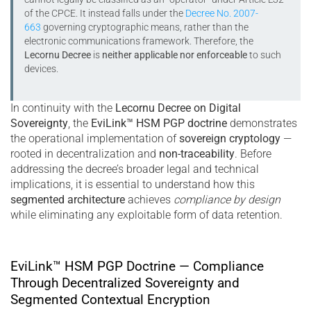
of the CPCE. It instead falls under the
Decree No. 2007-
663
governing cryptographic means, rather than the
electronic communications framework. Therefore, the
Lecornu Decree
is
neither applicable nor enforceable
to such
devices.
In continuity with the
Lecornu Decree on Digital
Sovereignty
, the
EviLink™ HSM PGP doctrine
demonstrates
the operational implementation of
sovereign cryptology
—
rooted in decentralization and
non-traceability
. Before
addressing the decree’s broader legal and technical
implications, it is essential to understand how this
segmented architecture
achieves
compliance by design
while eliminating any exploitable form of data retention.
EviLink™ HSM PGP Doctrine — Compliance
Through Decentralized Sovereignty and
Segmented Contextual Encryption