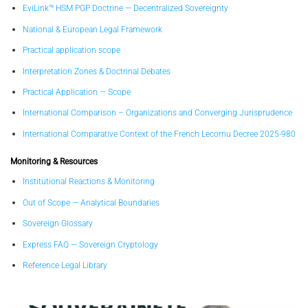
EviLink™ HSM PGP Doctrine — Decentralized Sovereignty
National & European Legal Framework
Practical application scope
Interpretation Zones & Doctrinal Debates
Practical Application — Scope
International Comparison – Organizations and Converging Jurisprudence
International Comparative Context of the French Lecornu Decree 2025-980
Monitoring & Resources
Institutional Reactions & Monitoring
Out of Scope — Analytical Boundaries
Sovereign Glossary
Express FAQ — Sovereign Cryptology
Reference Legal Library