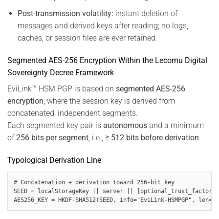
Post-transmission volatility:
instant deletion of
messages and derived keys after reading; no logs,
caches, or session files are ever retained.
Segmented AES-256 Encryption Within the Lecornu Digital
Sovereignty Decree Framework
EviLink™ HSM PGP is based on
segmented AES-256
encryption
, where the session key is derived from
concatenated, independent segments.
Each segmented key pair is
autonomous
and a minimum
of
256 bits per segment
, i.e.,
≥ 512 bits before derivation
.
Typological Derivation Line
# Concatenation + derivation toward 256-bit key

SEED = localStorageKey || server || [optional_trust_factors]