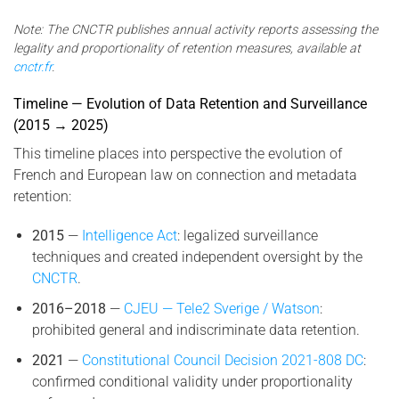
Note: The CNCTR publishes annual activity reports assessing the
legality and proportionality of retention measures, available at
cnctr.fr
.
Timeline — Evolution of Data Retention and Surveillance
(2015 → 2025)
This timeline places into perspective the evolution of
French and European law on connection and metadata
retention:
2015
—
Intelligence Act
: legalized surveillance
techniques and created independent oversight by the
CNCTR
.
2016–2018
—
CJEU — Tele2 Sverige / Watson
:
prohibited general and indiscriminate data retention.
2021
—
Constitutional Council Decision 2021-808 DC
:
confirmed conditional validity under proportionality