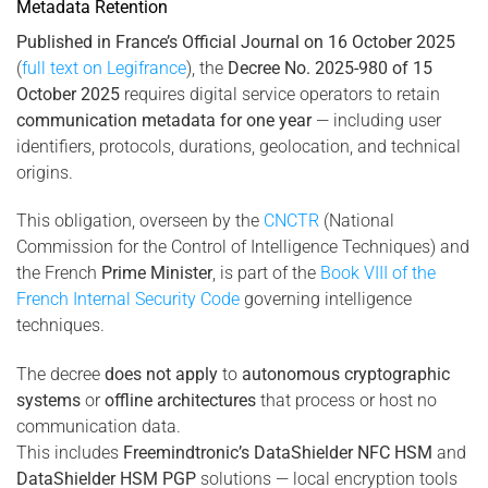
Metadata Retention
Published in France’s Official Journal on 16 October 2025
(
full text on Legifrance
), the
Decree No. 2025-980 of 15
October 2025
requires digital service operators to retain
communication metadata for one year
— including user
identifiers, protocols, durations, geolocation, and technical
origins.
This obligation, overseen by the
CNCTR
(National
Commission for the Control of Intelligence Techniques) and
the French
Prime Minister
, is part of the
Book VIII of the
French Internal Security Code
governing intelligence
techniques.
The decree
does not apply
to
autonomous cryptographic
systems
or
offline architectures
that process or host no
communication data.
This includes
Freemindtronic’s DataShielder NFC HSM
and
DataShielder HSM PGP
solutions — local encryption tools