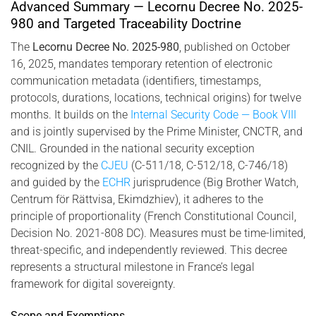
2025-980, combining biometric identity and cryptographic
Advanced Summary — Lecornu Decree No. 2025-
infrastructure.
980 and Targeted Traceability Doctrine
The
Lecornu Decree No. 2025-980
, published on October
16, 2025, mandates temporary retention of electronic
communication metadata (identifiers, timestamps,
protocols, durations, locations, technical origins) for twelve
months. It builds on the
Internal Security Code — Book VIII
and is jointly supervised by the Prime Minister, CNCTR, and
CNIL. Grounded in the national security exception
recognized by the
CJEU
(C-511/18, C-512/18, C-746/18)
and guided by the
ECHR
jurisprudence (Big Brother Watch,
Centrum för Rättvisa, Ekimdzhiev), it adheres to the
principle of proportionality (French Constitutional Council,
Decision No. 2021-808 DC). Measures must be time-limited,
threat-specific, and independently reviewed. This decree
represents a structural milestone in France’s legal
framework for digital sovereignty.
Scope and Exemptions