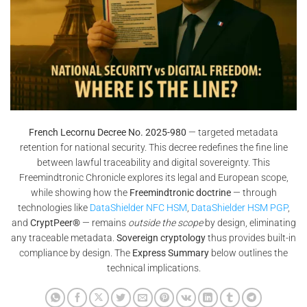
French Lecornu Decree No. 2025-980
— targeted metadata
retention for national security. This decree redefines the fine line
between lawful traceability and digital sovereignty. This
Freemindtronic Chronicle explores its legal and European scope,
while showing how the
Freemindtronic doctrine
— through
technologies like
DataShielder NFC HSM
,
DataShielder HSM PGP
,
and
CryptPeer®
— remains
outside the scope
by design, eliminating
any traceable metadata.
Sovereign cryptology
thus provides built-in
compliance by design. The
Express Summary
below outlines the
technical implications.