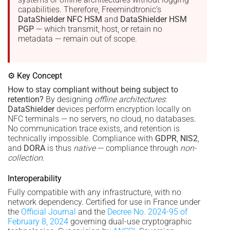
capabilities. Therefore, Freemindtronic’s
DataShielder NFC HSM
and
DataShielder HSM
PGP
— which transmit, host, or retain no
metadata — remain out of scope.
⚙ Key Concept
How to stay compliant without being subject to
retention?
By designing
offline architectures
:
DataShielder
devices perform encryption locally on
NFC terminals — no servers, no cloud, no databases.
No communication trace exists, and retention is
technically impossible. Compliance with
GDPR
,
NIS2
,
and
DORA
is thus
native
— compliance through
non-
collection
.
Interoperability
Fully compatible with any infrastructure, with no
network dependency. Certified for use in France under
the
Official Journal
and the
Decree No. 2024-95 of
February 8, 2024
governing dual-use cryptographic