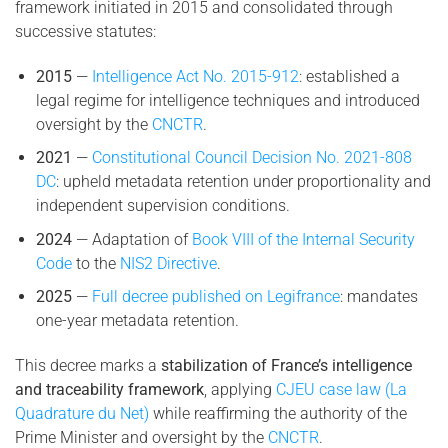
framework initiated in 2015 and consolidated through
successive statutes:
2015
—
Intelligence Act No. 2015-912
: established a
legal regime for intelligence techniques and introduced
oversight by the
CNCTR
.
2021
—
Constitutional Council Decision No. 2021-808
DC
: upheld metadata retention under proportionality and
independent supervision conditions.
2024
— Adaptation of
Book VIII of the Internal Security
Code
to the
NIS2 Directive
.
2025
—
Full decree published on Legifrance
: mandates
one-year metadata retention.
This decree marks a
stabilization of France’s intelligence
and traceability framework
, applying
CJEU case law (La
Quadrature du Net)
while reaffirming the authority of the
Prime Minister and oversight by the
CNCTR
.