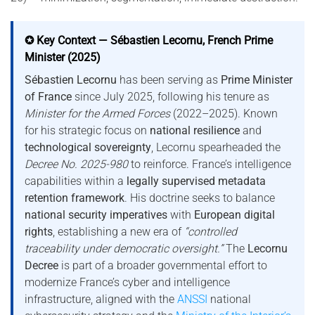
✪ Key Context — Sébastien Lecornu, French Prime
Minister (2025)
Sébastien Lecornu
has been serving as
Prime Minister
of France
since July 2025, following his tenure as
Minister for the Armed Forces
(2022–2025). Known
for his strategic focus on
national resilience
and
technological sovereignty
, Lecornu spearheaded the
Decree No. 2025-980
to reinforce. France’s intelligence
capabilities within a
legally supervised metadata
retention framework
. His doctrine seeks to balance
national security imperatives
with
European digital
rights
, establishing a new era of
“controlled
traceability under democratic oversight.”
The
Lecornu
Decree
is part of a broader governmental effort to
modernize France’s cyber and intelligence
infrastructure, aligned with the
ANSSI
national