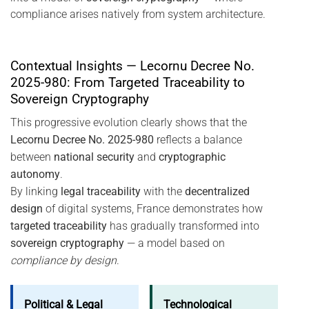
compliance arises natively from system architecture.
Contextual Insights — Lecornu Decree No.
2025-980: From Targeted Traceability to
Sovereign Cryptography
This progressive evolution clearly shows that the
Lecornu Decree No. 2025-980
reflects a balance
between
national security
and
cryptographic
autonomy
.
By linking
legal traceability
with the
decentralized
design
of digital systems, France demonstrates how
targeted traceability
has gradually transformed into
sovereign cryptography
— a model based on
compliance by design
.
Political & Legal
Technological