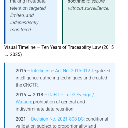
making metadata
doctrine
:
to secure
retention
targeted,
without surveillance
.
limited, and
independently
monitored
.
Visual Timeline — Ten Years of Traceability Law (2015
→ 2025)
2015
–
Intelligence Act No. 2015-912
: legalized
intelligence-gathering techniques and created
the CNCTR.
2016 → 2018
–
CJEU – Tele2 Sverige /
Watson
: prohibition of general and
indiscriminate data retention.
2021
–
Decision No. 2021-808 DC
: conditional
validation subject to proportionality and