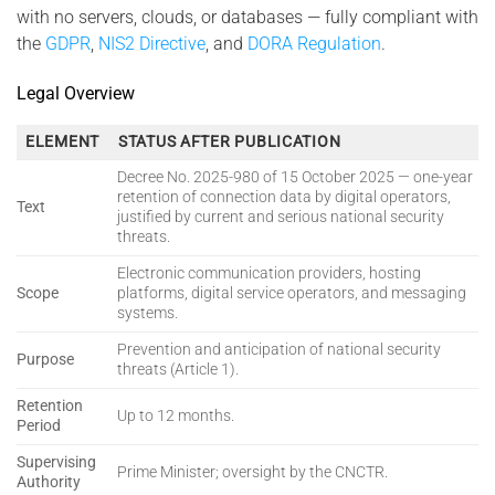
with no servers, clouds, or databases — fully compliant with
the
GDPR
,
NIS2 Directive
, and
DORA Regulation
.
Legal Overview
ELEMENT
STATUS AFTER PUBLICATION
Decree No. 2025-980 of 15 October 2025 — one-year
retention of connection data by digital operators,
Text
justified by current and serious national security
threats.
Electronic communication providers, hosting
Scope
platforms, digital service operators, and messaging
systems.
Prevention and anticipation of national security
Purpose
threats (Article 1).
Retention
Up to 12 months.
Period
Supervising
Prime Minister; oversight by the CNCTR.
Authority