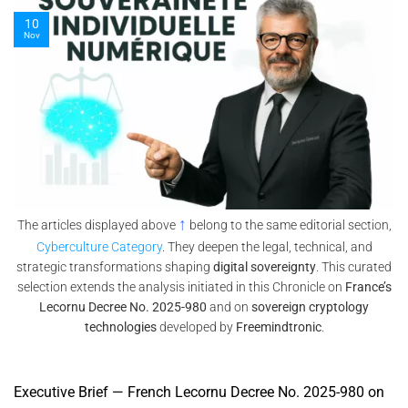
10
Nov
↑
The articles displayed above
belong to the same editorial section,
Cyberculture Category
. They deepen the legal, technical, and
strategic transformations shaping
digital sovereignty
. This curated
selection extends the analysis initiated in this Chronicle on
France’s
Lecornu Decree No. 2025-980
and on
sovereign cryptology
technologies
developed by
Freemindtronic
.
Executive Brief — French Lecornu Decree No. 2025-980 on