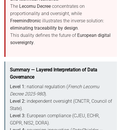
The
Lecornu Decree
concentrates on
proportionality and oversight, while
Freemindtronic
illustrates the inverse solution:
eliminating traceability by design
.
This duality defines the future of
European digital
sovereignty
.
Summary — Layered Interpretation of Data
Governance
Level 1:
national regulation (
French Lecornu
Decree 2025-980
).
Level 2:
independent oversight (CNCTR, Council of
State).
Level 3:
European compliance (CJEU, ECHR,
GDPR, NIS2, DORA).