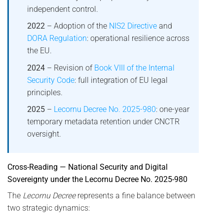
independent control.
2022
– Adoption of the
NIS2 Directive
and
DORA Regulation
: operational resilience across
the EU.
2024
– Revision of
Book VIII of the Internal
Security Code
: full integration of EU legal
principles.
2025
–
Lecornu Decree No. 2025-980
: one-year
temporary metadata retention under CNCTR
oversight.
Cross-Reading — National Security and Digital
Sovereignty under the Lecornu Decree No. 2025-980
The
Lecornu Decree
represents a fine balance between
two strategic dynamics: