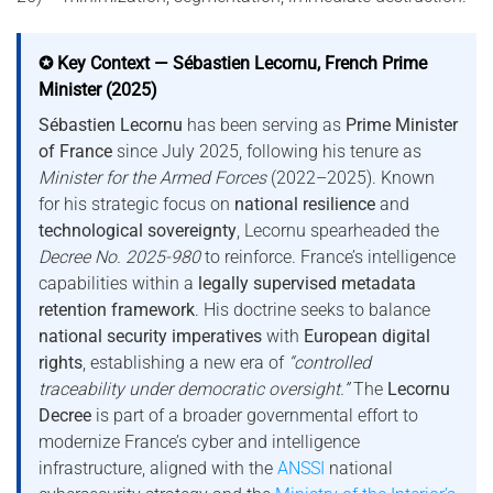
✪ Key Context — Sébastien Lecornu, French Prime
Minister (2025)
Sébastien Lecornu
has been serving as
Prime Minister
of France
since July 2025, following his tenure as
Minister for the Armed Forces
(2022–2025). Known
for his strategic focus on
national resilience
and
technological sovereignty
, Lecornu spearheaded the
Decree No. 2025-980
to reinforce. France’s intelligence
capabilities within a
legally supervised metadata
retention framework
. His doctrine seeks to balance
national security imperatives
with
European digital
rights
, establishing a new era of
“controlled
traceability under democratic oversight.”
The
Lecornu
Decree
is part of a broader governmental effort to
modernize France’s cyber and intelligence
infrastructure, aligned with the
ANSSI
national