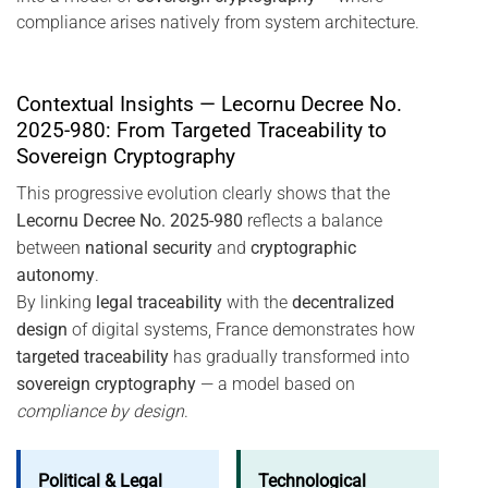
compliance arises natively from system architecture.
Contextual Insights — Lecornu Decree No.
2025-980: From Targeted Traceability to
Sovereign Cryptography
This progressive evolution clearly shows that the
Lecornu Decree No. 2025-980
reflects a balance
between
national security
and
cryptographic
autonomy
.
By linking
legal traceability
with the
decentralized
design
of digital systems, France demonstrates how
targeted traceability
has gradually transformed into
sovereign cryptography
— a model based on
compliance by design
.
Political & Legal
Technological