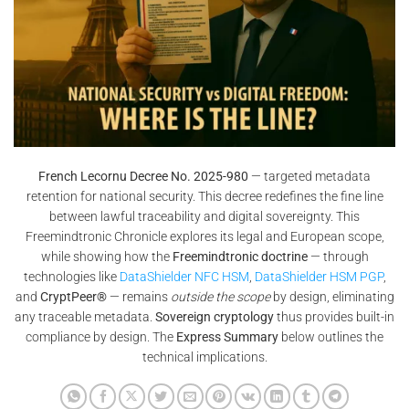
French Lecornu Decree No. 2025-980
— targeted metadata
retention for national security. This decree redefines the fine line
between lawful traceability and digital sovereignty. This
Freemindtronic Chronicle explores its legal and European scope,
while showing how the
Freemindtronic doctrine
— through
technologies like
DataShielder NFC HSM
,
DataShielder HSM PGP
,
and
CryptPeer®
— remains
outside the scope
by design, eliminating
any traceable metadata.
Sovereign cryptology
thus provides built-in
compliance by design. The
Express Summary
below outlines the
technical implications.