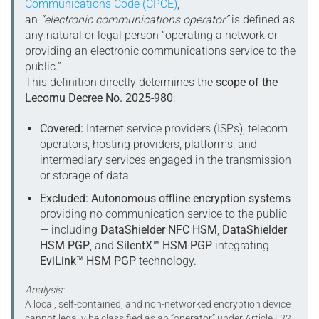
Communications Code (CPCE)
,
an
“electronic communications operator”
is defined as
any natural or legal person “operating a network or
providing an electronic communications service to the
public.”
This definition directly determines the
scope of the
Lecornu Decree No. 2025-980
:
Covered:
Internet service providers (ISPs), telecom
operators, hosting providers, platforms, and
intermediary services engaged in the transmission
or storage of data.
Excluded:
Autonomous offline encryption systems
providing no communication service to the public
— including
DataShielder NFC HSM
,
DataShielder
HSM PGP
, and
SilentX™ HSM PGP
integrating
EviLink™ HSM PGP
technology.
Analysis:
A local, self-contained, and non-networked encryption device
cannot legally be classified as an “operator” under Article L32