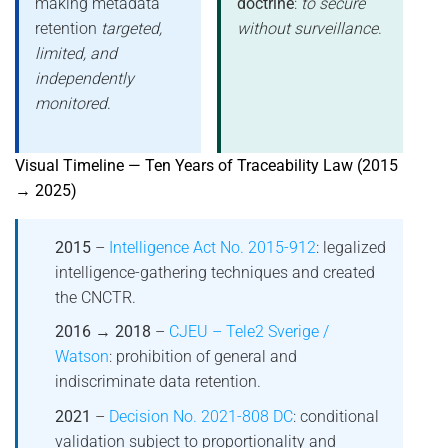
making metadata
doctrine
:
to secure
retention
targeted,
without surveillance
.
limited, and
independently
monitored
.
Visual Timeline — Ten Years of Traceability Law (2015
→ 2025)
2015
–
Intelligence Act No. 2015-912
: legalized
intelligence-gathering techniques and created
the CNCTR.
2016 → 2018
–
CJEU – Tele2 Sverige /
Watson
: prohibition of general and
indiscriminate data retention.
2021
–
Decision No. 2021-808 DC
: conditional
validation subject to proportionality and