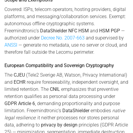
Covered: ISPs, telecom operators, hosting providers, digital
platforms, and messaging/collaboration services. Exempt:
autonomous offline cryptographic systems.
Freemindtronic’s
DataShielder NFC HSM
and
HSM PGP
—
authorized under
Decree No. 2007-663
and supervised by
ANSSI
— generate no metadata, use no server or cloud, and
therefore fall outside the Lecornu perimeter.
European Compatibility and Sovereign Cryptography
The
CJEU
(Tele2 Sverige AB, Watson, Privacy International)
and
ECHR
require foreseeability, independent oversight, and
limited retention. The
CNIL
emphasizes that preventive
retention qualifies as personal data processing under
GDPR Article 6
, demanding proportionality and purpose
limitation. Freemindtronic’s
DataShielder
embodies
native
legal resilience
: it neither processes nor stores personal
data, adhering to
privacy by design
principles (GDPR Article
25) — minimization, segmentation, immediate destruction.