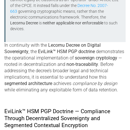
of the CPCE. It instead falls under the
Decree No. 2007-
663
governing cryptographic means, rather than the
electronic communications framework. Therefore, the
Lecornu Decree
is
neither applicable nor enforceable
to such
devices.
In continuity with the
Lecornu Decree on Digital
Sovereignty
, the
EviLink™ HSM PGP doctrine
demonstrates
the operational implementation of
sovereign cryptology
—
rooted in decentralization and
non-traceability
. Before
addressing the decree’s broader legal and technical
implications, it is essential to understand how this
segmented architecture
achieves
compliance by design
while eliminating any exploitable form of data retention.
EviLink™ HSM PGP Doctrine — Compliance
Through Decentralized Sovereignty and
Segmented Contextual Encryption