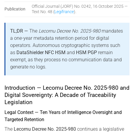
Official Journal (JORF) No. 0242, 16 October 2025 —
Publication
Text No. 48 (
Legifrance
).
TL;DR —
The
Lecornu Decree No. 2025-980
mandates
a one-year metadata retention period for digital
operators. Autonomous cryptographic systems such
as
DataShielder NFC HSM
and
HSM PGP
remain
exempt, as they process no communication data and
generate no logs.
Introduction — Lecornu Decree No. 2025-980 and
Digital Sovereignty: A Decade of Traceability
Legislation
Legal Context — Ten Years of Intelligence Oversight and
Targeted Retention
The
Lecornu Decree No. 2025-980
continues a legislative