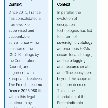
Context
Context
Since 2015, France
In parallel, the
has consolidated a
evolution of
framework of
encryption
supervised and
technologies has led
accountable
to a form of
surveillance
— the
sovereign cryptology
:
creation of the
autonomous HSMs,
CNCTR, rulings by
secure local storage,
the Constitutional
and
zero-logging
Council, and
architectures
create
alignment with
an offline ecosystem
European directives.
beyond the scope of
The
French Lecornu
retention decrees.
Decree 2025-980
fits
This is the
within this legal
foundation of the
continuum by
Freemindtronic