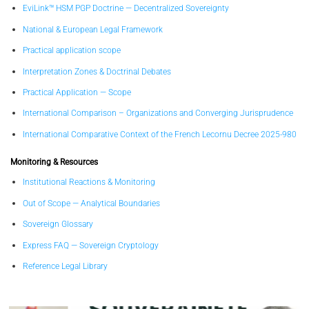
EviLink™ HSM PGP Doctrine — Decentralized Sovereignty
National & European Legal Framework
Practical application scope
Interpretation Zones & Doctrinal Debates
Practical Application — Scope
International Comparison – Organizations and Converging Jurisprudence
International Comparative Context of the French Lecornu Decree 2025-980
Monitoring & Resources
Institutional Reactions & Monitoring
Out of Scope — Analytical Boundaries
Sovereign Glossary
Express FAQ — Sovereign Cryptology
Reference Legal Library