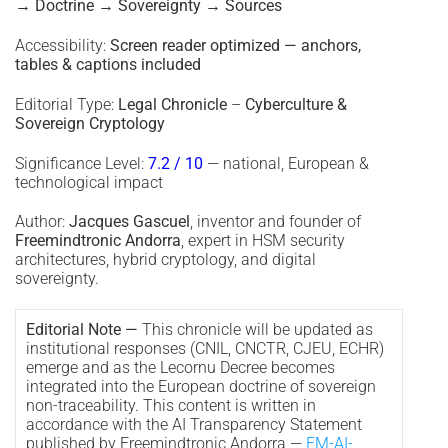
→ Doctrine → Sovereignty → Sources
Accessibility:
Screen reader optimized — anchors,
tables & captions included
Editorial Type:
Legal Chronicle
–
Cyberculture &
Sovereign Cryptology
Significance Level:
7.2 / 10
— national, European &
technological impact
Author:
Jacques Gascuel
, inventor and founder of
Freemindtronic Andorra
, expert in HSM security
architectures, hybrid cryptology, and digital
sovereignty.
Editorial Note —
This chronicle will be updated as
institutional responses (CNIL, CNCTR, CJEU, ECHR)
emerge and as the Lecornu Decree becomes
integrated into the European doctrine of sovereign
non-traceability. This content is written in
accordance with the AI Transparency Statement
published by Freemindtronic Andorra —
FM-AI-