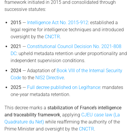
framework initiated in 2015 and consolidated through
successive statutes:
2015
—
Intelligence Act No. 2015-912
: established a
legal regime for intelligence techniques and introduced
oversight by the
CNCTR
.
2021
—
Constitutional Council Decision No. 2021-808
DC
: upheld metadata retention under proportionality and
independent supervision conditions.
2024
— Adaptation of
Book VIII of the Internal Security
Code
to the
NIS2 Directive
.
2025
—
Full decree published on Legifrance
: mandates
one-year metadata retention.
This decree marks a
stabilization of France’s intelligence
and traceability framework
, applying
CJEU case law (La
Quadrature du Net)
while reaffirming the authority of the
Prime Minister and oversight by the
CNCTR
.