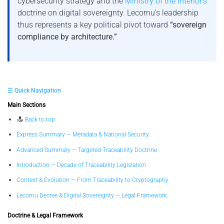
cybersecurity strategy and the
Ministry of the Interior’s
doctrine on digital sovereignty. Lecornu’s leadership
thus represents a key political pivot toward
“sovereign
compliance by architecture.”
☰ Quick Navigation
Main Sections
Back to top
Express Summary — Metadata & National Security
Advanced Summary — Targeted Traceability Doctrine
Introduction — Decade of Traceability Legislation
Context & Evolution — From Traceability to Cryptography
Lecornu Decree & Digital Sovereignty — Legal Framework
Doctrine & Legal Framework