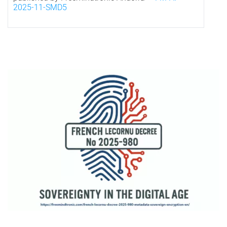
2025-11-SMD5
*
Visual representation of French digital sovereignty under Decree