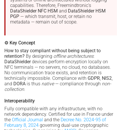
capabilities. Therefore, Freemindtronic’s
DataShielder NFC HSM
and
DataShielder HSM
PGP
— which transmit, host, or retain no
metadata — remain out of scope.
⚙ Key Concept
How to stay compliant without being subject to
retention?
By designing
offline architectures
:
DataShielder
devices perform encryption locally on
NFC terminals — no servers, no cloud, no databases.
No communication trace exists, and retention is
technically impossible. Compliance with
GDPR
,
NIS2
,
and
DORA
is thus
native
— compliance through
non-
collection
.
Interoperability
Fully compatible with any infrastructure, with no
network dependency. Certified for use in France under
the
Official Journal
and the
Decree No. 2024-95 of
February 8, 2024
governing dual-use cryptographic