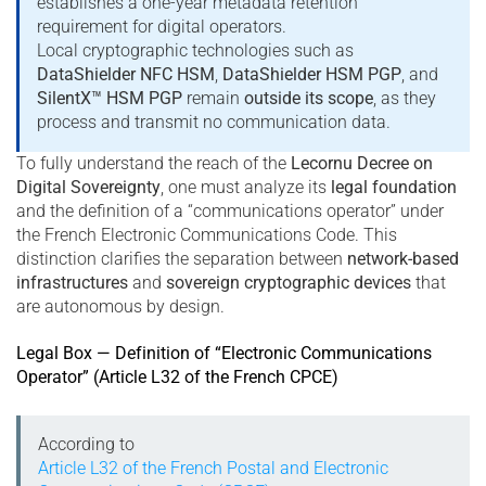
establishes a one-year metadata retention
requirement for digital operators.
Local cryptographic technologies such as
DataShielder NFC HSM
,
DataShielder HSM PGP
, and
SilentX™ HSM PGP
remain
outside its scope
, as they
process and transmit no communication data.
To fully understand the reach of the
Lecornu Decree on
Digital Sovereignty
, one must analyze its
legal foundation
and the definition of a “communications operator” under
the French Electronic Communications Code. This
distinction clarifies the separation between
network-based
infrastructures
and
sovereign cryptographic devices
that
are autonomous by design.
Legal Box — Definition of “Electronic Communications
Operator” (Article L32 of the French CPCE)
According to
Article L32 of the French Postal and Electronic