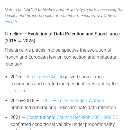
Note: The CNCTR publishes annual activity reports assessing the
legality and proportionality of retention measures, available at
cnctr.fr
.
Timeline — Evolution of Data Retention and Surveillance
(2015 → 2025)
This timeline places into perspective the evolution of
French and European law on connection and metadata
retention:
2015
—
Intelligence Act
: legalized surveillance
techniques and created independent oversight by the
CNCTR
.
2016–2018
—
CJEU — Tele2 Sverige / Watson
:
prohibited general and indiscriminate data retention.
2021
—
Constitutional Council Decision 2021-808 DC
:
confirmed conditional validity under proportionality