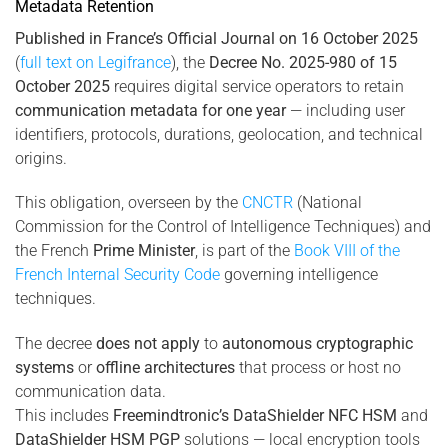
Metadata Retention
Published in France’s Official Journal on 16 October 2025
(
full text on Legifrance
), the
Decree No. 2025-980 of 15
October 2025
requires digital service operators to retain
communication metadata for one year
— including user
identifiers, protocols, durations, geolocation, and technical
origins.
This obligation, overseen by the
CNCTR
(National
Commission for the Control of Intelligence Techniques) and
the French
Prime Minister
, is part of the
Book VIII of the
French Internal Security Code
governing intelligence
techniques.
The decree
does not apply
to
autonomous cryptographic
systems
or
offline architectures
that process or host no
communication data.
This includes
Freemindtronic’s DataShielder NFC HSM
and
DataShielder HSM PGP
solutions — local encryption tools