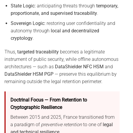
State Logic:
anticipating threats through
temporary,
proportionate, and supervised traceability
.
Sovereign Logic:
restoring user confidentiality and
autonomy through
local and decentralized
cryptology
.
Thus,
targeted traceability
becomes a legitimate
instrument of public security, while offline autonomous
architectures — such as
DataShielder NFC HSM
and
DataShielder HSM PGP
— preserve this equilibrium by
remaining outside the legal retention perimeter.
Doctrinal Focus — From Retention to
Cryptographic Resilience
Between 2015 and 2025, France transitioned from
a paradigm of
preventive retention
to one of
legal
and technical resilience
.