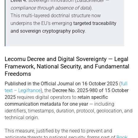
Level 4:
sovereign innovation (
DataShielder —
compliance through absence of data
).
This multi-layered doctrinal structure now
underpins the EU’s emerging
targeted traceability
and sovereign cryptography policy
.
Lecornu Decree and Digital Sovereignty — Legal
Framework, National Security, and Fundamental
Freedoms
Published in the Official Journal on 16 October 2025
(
full
text – Legifrance
), the
Decree No. 2025-980 of 15 October
2025
requires digital operators to
retain specific
communication metadata for one year
— including
identifiers, timestamps, duration, protocol, geolocation, and
technical origin.
This measure, justified by the need to prevent and
anticipate threats to national security, forms part of
Book