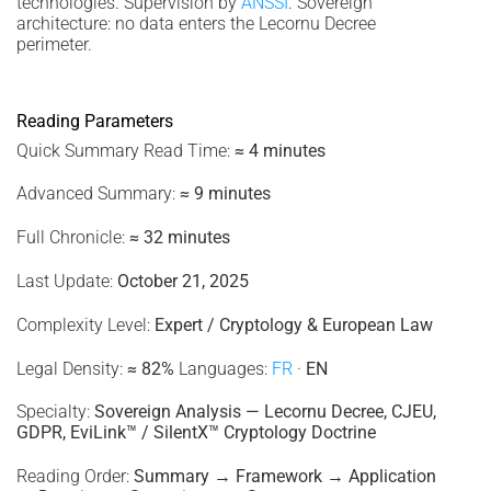
technologies. Supervision by
ANSSI
. Sovereign
architecture: no data enters the Lecornu Decree
perimeter.
Reading Parameters
Quick Summary Read Time:
≈ 4 minutes
Advanced Summary:
≈ 9 minutes
Full Chronicle:
≈ 32 minutes
Last Update:
October 21, 2025
Complexity Level:
Expert / Cryptology & European Law
Legal Density:
≈ 82%
Languages:
FR
·
EN
Specialty:
Sovereign Analysis — Lecornu Decree, CJEU,
GDPR, EviLink™ / SilentX™ Cryptology Doctrine
Reading Order:
Summary → Framework → Application