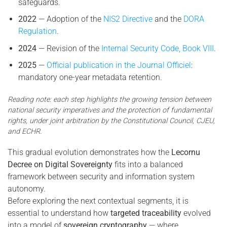
safeguards.
2022
— Adoption of the
NIS2 Directive
and the
DORA
Regulation
.
2024
— Revision of the
Internal Security Code, Book VIII
.
2025
—
Official publication in the Journal Officiel
:
mandatory one-year metadata retention.
Reading note: each step highlights the growing tension between
national security imperatives and the protection of fundamental
rights, under joint arbitration by the Constitutional Council, CJEU,
and ECHR.
This gradual evolution demonstrates how the
Lecornu
Decree on Digital Sovereignty
fits into a balanced
framework between security and information system
autonomy.
Before exploring the next contextual segments, it is
essential to understand how
targeted traceability
evolved
into a model of
sovereign cryptography
— where