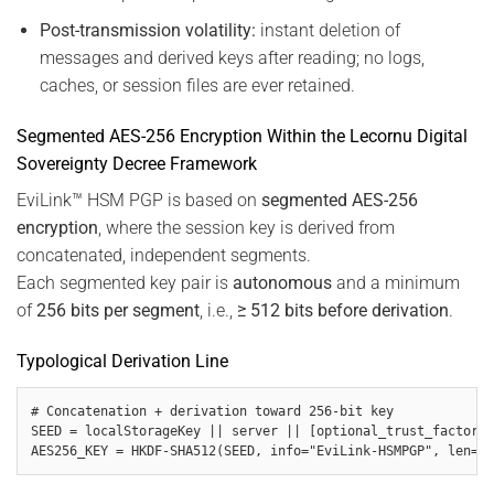
Post-transmission volatility:
instant deletion of
messages and derived keys after reading; no logs,
caches, or session files are ever retained.
Segmented AES-256 Encryption Within the Lecornu Digital
Sovereignty Decree Framework
EviLink™ HSM PGP is based on
segmented AES-256
encryption
, where the session key is derived from
concatenated, independent segments.
Each segmented key pair is
autonomous
and a minimum
of
256 bits per segment
, i.e.,
≥ 512 bits before derivation
.
Typological Derivation Line
# Concatenation + derivation toward 256-bit key

SEED = localStorageKey || server || [optional_trust_factors]