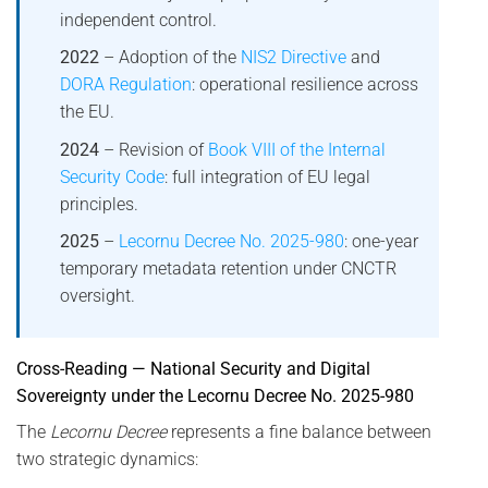
independent control.
2022
– Adoption of the
NIS2 Directive
and
DORA Regulation
: operational resilience across
the EU.
2024
– Revision of
Book VIII of the Internal
Security Code
: full integration of EU legal
principles.
2025
–
Lecornu Decree No. 2025-980
: one-year
temporary metadata retention under CNCTR
oversight.
Cross-Reading — National Security and Digital
Sovereignty under the Lecornu Decree No. 2025-980
The
Lecornu Decree
represents a fine balance between
two strategic dynamics: