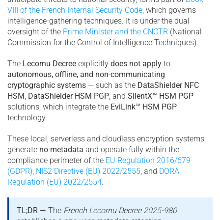
VIII of the French Internal Security Code
, which governs
intelligence-gathering techniques. It is under the dual
oversight of the
Prime Minister and the CNCTR
(National
Commission for the Control of Intelligence Techniques).
The
Lecornu Decree
explicitly
does not apply
to
autonomous, offline, and non-communicating
cryptographic systems
— such as the
DataShielder NFC
HSM
,
DataShielder HSM PGP
, and
SilentX™ HSM PGP
solutions, which integrate the
EviLink™ HSM PGP
technology.
These local, serverless and cloudless encryption systems
generate
no metadata
and operate fully within the
compliance perimeter of the
EU Regulation 2016/679
(GDPR)
,
NIS2 Directive (EU) 2022/2555
, and
DORA
Regulation (EU) 2022/2554
.
TL;DR —
The
French Lecornu Decree 2025-980