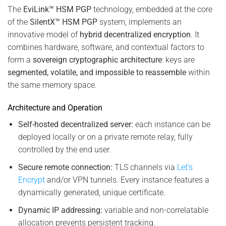
The
EviLink™ HSM PGP
technology, embedded at the core
of the
SilentX™ HSM PGP
system, implements an
innovative model of
hybrid decentralized encryption
. It
combines hardware, software, and contextual factors to
form a
sovereign cryptographic architecture
: keys are
segmented, volatile, and impossible to reassemble
within
the same memory space.
Architecture and Operation
Self-hosted decentralized server:
each instance can be
deployed locally or on a private remote relay, fully
controlled by the end user.
Secure remote connection:
TLS channels via
Let’s
Encrypt
and/or VPN tunnels. Every instance features a
dynamically generated, unique certificate.
Dynamic IP addressing:
variable and non-correlatable
allocation prevents persistent tracking.