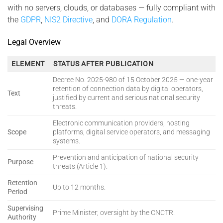
with no servers, clouds, or databases — fully compliant with
the
GDPR
,
NIS2 Directive
, and
DORA Regulation
.
Legal Overview
ELEMENT
STATUS AFTER PUBLICATION
Decree No. 2025-980 of 15 October 2025 — one-year
retention of connection data by digital operators,
Text
justified by current and serious national security
threats.
Electronic communication providers, hosting
Scope
platforms, digital service operators, and messaging
systems.
Prevention and anticipation of national security
Purpose
threats (Article 1).
Retention
Up to 12 months.
Period
Supervising
Prime Minister; oversight by the CNCTR.
Authority