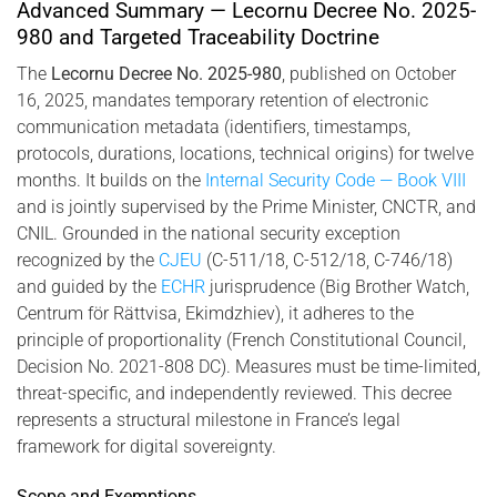
2025-980, combining biometric identity and cryptographic
Advanced Summary — Lecornu Decree No. 2025-
infrastructure.
980 and Targeted Traceability Doctrine
The
Lecornu Decree No. 2025-980
, published on October
16, 2025, mandates temporary retention of electronic
communication metadata (identifiers, timestamps,
protocols, durations, locations, technical origins) for twelve
months. It builds on the
Internal Security Code — Book VIII
and is jointly supervised by the Prime Minister, CNCTR, and
CNIL. Grounded in the national security exception
recognized by the
CJEU
(C-511/18, C-512/18, C-746/18)
and guided by the
ECHR
jurisprudence (Big Brother Watch,
Centrum för Rättvisa, Ekimdzhiev), it adheres to the
principle of proportionality (French Constitutional Council,
Decision No. 2021-808 DC). Measures must be time-limited,
threat-specific, and independently reviewed. This decree
represents a structural milestone in France’s legal
framework for digital sovereignty.
Scope and Exemptions