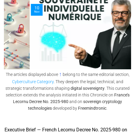
10
Nov
↑
The articles displayed above
belong to the same editorial section,
Cyberculture Category
. They deepen the legal, technical, and
strategic transformations shaping
digital sovereignty
. This curated
selection extends the analysis initiated in this Chronicle on
France’s
Lecornu Decree No. 2025-980
and on
sovereign cryptology
technologies
developed by
Freemindtronic
.
Executive Brief — French Lecornu Decree No. 2025-980 on