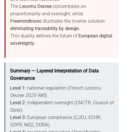
The
Lecornu Decree
concentrates on
proportionality and oversight, while
Freemindtronic
illustrates the inverse solution:
eliminating traceability by design
.
This duality defines the future of
European digital
sovereignty
.
Summary — Layered Interpretation of Data
Governance
Level 1:
national regulation (
French Lecornu
Decree 2025-980
).
Level 2:
independent oversight (CNCTR, Council of
State).
Level 3:
European compliance (CJEU, ECHR,
GDPR, NIS2, DORA).