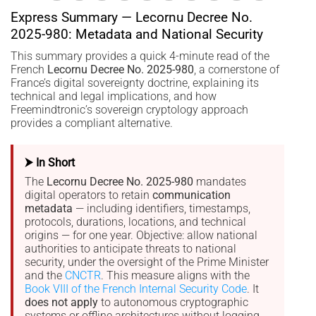
Express Summary — Lecornu Decree No.
2025-980: Metadata and National Security
This summary provides a quick 4-minute read of the
French
Lecornu Decree No. 2025-980
, a cornerstone of
France’s digital sovereignty doctrine, explaining its
technical and legal implications, and how
Freemindtronic’s sovereign cryptology approach
provides a compliant alternative.
⮞ In Short
The
Lecornu Decree No. 2025-980
mandates
digital operators to retain
communication
metadata
— including identifiers, timestamps,
protocols, durations, locations, and technical
origins — for one year. Objective: allow national
authorities to anticipate threats to national
security, under the oversight of the Prime Minister
and the
CNCTR
. This measure aligns with the
Book VIII of the French Internal Security Code
. It
does not apply
to autonomous cryptographic
systems or offline architectures without logging