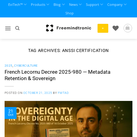
Skip
EviTech™
Products
Blog
News
Support
Company
to
Shop
content
+
TAG ARCHIVES:
ANSSI CERTIFICATION
2025
,
CYBERCULTURE
French Lecornu Decree 2025-980 — Metadata
Retention & Sovereign
POSTED ON
OCTOBER 21, 2025
BY
FMTAD
21
Oct