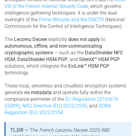
VIII of the French Internal Security Code
, which governs
intelligence-gathering techniques. It is under the dual
oversight of the
Prime Minister and the CNCTR
(National
Commission for the Control of Intelligence Techniques).
The
Lecornu Decree
explicitly
does not apply
to
autonomous, offline, and non-communicating
cryptographic systems
— such as the
DataShielder NFC
HSM
,
DataShielder HSM PGP
, and
SilentX™ HSM PGP
solutions, which integrate the
EviLink™ HSM PGP
technology.
These local, serverless and cloudless encryption systems
generate
no metadata
and operate fully within the
compliance perimeter of the
EU Regulation 2016/679
(GDPR)
,
NIS2 Directive (EU) 2022/2555
, and
DORA
Regulation (EU) 2022/2554
.
TL;DR —
The
French Lecornu Decree 2025-980