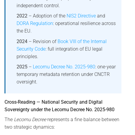
independent control.
2022
– Adoption of the
NIS2 Directive
and
DORA Regulation
: operational resilience across
the EU.
2024
– Revision of
Book VIII of the Internal
Security Code
: full integration of EU legal
principles.
2025
–
Lecornu Decree No. 2025-980
: one-year
temporary metadata retention under CNCTR
oversight.
Cross-Reading — National Security and Digital
Sovereignty under the Lecornu Decree No. 2025-980
The
Lecornu Decree
represents a fine balance between
two strategic dynamics: