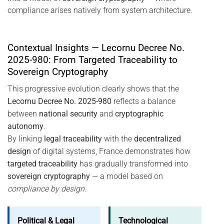
compliance arises natively from system architecture.
Contextual Insights — Lecornu Decree No.
2025-980: From Targeted Traceability to
Sovereign Cryptography
This progressive evolution clearly shows that the
Lecornu Decree No. 2025-980
reflects a balance
between
national security
and
cryptographic
autonomy
.
By linking
legal traceability
with the
decentralized
design
of digital systems, France demonstrates how
targeted traceability
has gradually transformed into
sovereign cryptography
— a model based on
compliance by design
.
Political & Legal
Technological