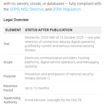
with no servers, clouds, or databases — fully compliant with
the
GDPR
,
NIS2 Directive
, and
DORA Regulation
.
Legal Overview
ELEMENT
STATUS AFTER PUBLICATION
Decree No. 2025-980 of 15 October 2025 — one-year
retention of connection data by digital operators,
Text
justified by current and serious national security
threats.
Electronic communication providers, hosting
Scope
platforms, digital service operators, and messaging
systems.
Prevention and anticipation of national security
Purpose
threats (Article 1).
Retention
Up to 12 months.
Period
Supervising
Prime Minister; oversight by the CNCTR.
Authority