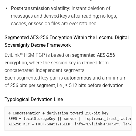
Post-transmission volatility:
instant deletion of
messages and derived keys after reading; no logs,
caches, or session files are ever retained.
Segmented AES-256 Encryption Within the Lecornu Digital
Sovereignty Decree Framework
EviLink™ HSM PGP is based on
segmented AES-256
encryption
, where the session key is derived from
concatenated, independent segments.
Each segmented key pair is
autonomous
and a minimum
of
256 bits per segment
, i.e.,
≥ 512 bits before derivation
.
Typological Derivation Line
# Concatenation + derivation toward 256-bit key

SEED = localStorageKey || server || [optional_trust_factors]