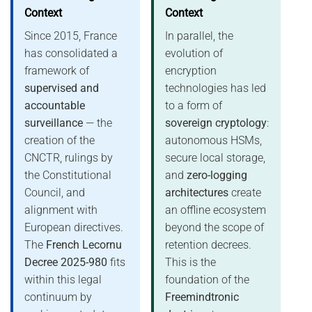
Context
Context
Since 2015, France
In parallel, the
has consolidated a
evolution of
framework of
encryption
supervised and
technologies has led
accountable
to a form of
surveillance
— the
sovereign cryptology
:
creation of the
autonomous HSMs,
CNCTR, rulings by
secure local storage,
the Constitutional
and
zero-logging
Council, and
architectures
create
alignment with
an offline ecosystem
European directives.
beyond the scope of
The
French Lecornu
retention decrees.
Decree 2025-980
fits
This is the
within this legal
foundation of the
continuum by
Freemindtronic