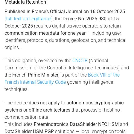
Metadata Retention
Published in France’s Official Journal on 16 October 2025
(
full text on Legifrance
), the
Decree No. 2025-980 of 15
October 2025
requires digital service operators to retain
communication metadata for one year
— including user
identifiers, protocols, durations, geolocation, and technical
origins.
This obligation, overseen by the
CNCTR
(National
Commission for the Control of Intelligence Techniques) and
the French
Prime Minister
, is part of the
Book VIII of the
French Internal Security Code
governing intelligence
techniques.
The decree
does not apply
to
autonomous cryptographic
systems
or
offline architectures
that process or host no
communication data.
This includes
Freemindtronic’s DataShielder NFC HSM
and
DataShielder HSM PGP
solutions — local encryption tools