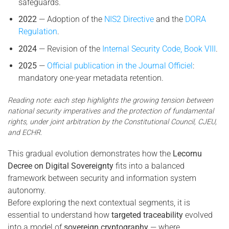
safeguards.
2022
— Adoption of the
NIS2 Directive
and the
DORA
Regulation
.
2024
— Revision of the
Internal Security Code, Book VIII
.
2025
—
Official publication in the Journal Officiel
:
mandatory one-year metadata retention.
Reading note: each step highlights the growing tension between
national security imperatives and the protection of fundamental
rights, under joint arbitration by the Constitutional Council, CJEU,
and ECHR.
This gradual evolution demonstrates how the
Lecornu
Decree on Digital Sovereignty
fits into a balanced
framework between security and information system
autonomy.
Before exploring the next contextual segments, it is
essential to understand how
targeted traceability
evolved
into a model of
sovereign cryptography
— where