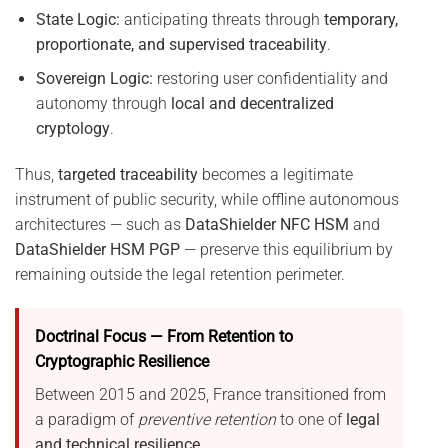
State Logic:
anticipating threats through
temporary,
proportionate, and supervised traceability
.
Sovereign Logic:
restoring user confidentiality and
autonomy through
local and decentralized
cryptology
.
Thus,
targeted traceability
becomes a legitimate
instrument of public security, while offline autonomous
architectures — such as
DataShielder NFC HSM
and
DataShielder HSM PGP
— preserve this equilibrium by
remaining outside the legal retention perimeter.
Doctrinal Focus — From Retention to
Cryptographic Resilience
Between 2015 and 2025, France transitioned from
a paradigm of
preventive retention
to one of
legal
and technical resilience
.