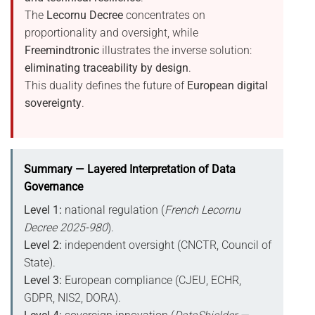
The
Lecornu Decree
concentrates on
proportionality and oversight, while
Freemindtronic
illustrates the inverse solution:
eliminating traceability by design
.
This duality defines the future of
European digital
sovereignty
.
Summary — Layered Interpretation of Data
Governance
Level 1:
national regulation (
French Lecornu
Decree 2025-980
).
Level 2:
independent oversight (CNCTR, Council of
State).
Level 3:
European compliance (CJEU, ECHR,
GDPR, NIS2, DORA).