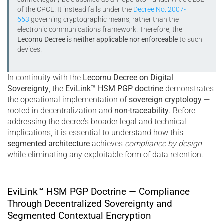
of the CPCE. It instead falls under the
Decree No. 2007-
663
governing cryptographic means, rather than the
electronic communications framework. Therefore, the
Lecornu Decree
is
neither applicable nor enforceable
to such
devices.
In continuity with the
Lecornu Decree on Digital
Sovereignty
, the
EviLink™ HSM PGP doctrine
demonstrates
the operational implementation of
sovereign cryptology
—
rooted in decentralization and
non-traceability
. Before
addressing the decree’s broader legal and technical
implications, it is essential to understand how this
segmented architecture
achieves
compliance by design
while eliminating any exploitable form of data retention.
EviLink™ HSM PGP Doctrine — Compliance
Through Decentralized Sovereignty and
Segmented Contextual Encryption