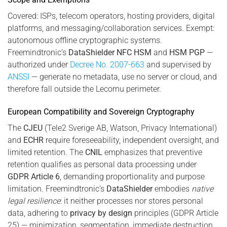
Covered: ISPs, telecom operators, hosting providers, digital
platforms, and messaging/collaboration services. Exempt:
autonomous offline cryptographic systems.
Freemindtronic’s
DataShielder NFC HSM
and
HSM PGP
—
authorized under
Decree No. 2007-663
and supervised by
ANSSI
— generate no metadata, use no server or cloud, and
therefore fall outside the Lecornu perimeter.
European Compatibility and Sovereign Cryptography
The
CJEU
(Tele2 Sverige AB, Watson, Privacy International)
and
ECHR
require foreseeability, independent oversight, and
limited retention. The
CNIL
emphasizes that preventive
retention qualifies as personal data processing under
GDPR Article 6
, demanding proportionality and purpose
limitation. Freemindtronic’s
DataShielder
embodies
native
legal resilience
: it neither processes nor stores personal
data, adhering to
privacy by design
principles (GDPR Article
25) — minimization, segmentation, immediate destruction.