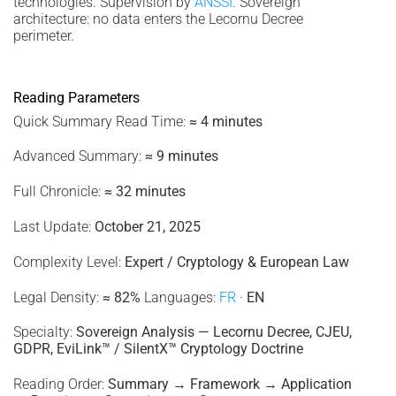
technologies. Supervision by
ANSSI
. Sovereign
architecture: no data enters the Lecornu Decree
perimeter.
Reading Parameters
Quick Summary Read Time:
≈ 4 minutes
Advanced Summary:
≈ 9 minutes
Full Chronicle:
≈ 32 minutes
Last Update:
October 21, 2025
Complexity Level:
Expert / Cryptology & European Law
Legal Density:
≈ 82%
Languages:
FR
·
EN
Specialty:
Sovereign Analysis — Lecornu Decree, CJEU,
GDPR, EviLink™ / SilentX™ Cryptology Doctrine
Reading Order:
Summary → Framework → Application