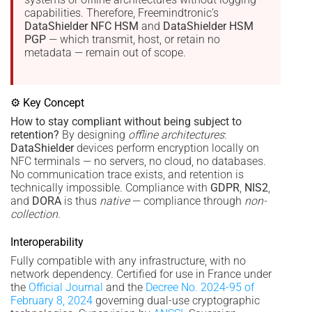
capabilities. Therefore, Freemindtronic’s
DataShielder NFC HSM
and
DataShielder HSM
PGP
— which transmit, host, or retain no
metadata — remain out of scope.
⚙ Key Concept
How to stay compliant without being subject to
retention?
By designing
offline architectures
:
DataShielder
devices perform encryption locally on
NFC terminals — no servers, no cloud, no databases.
No communication trace exists, and retention is
technically impossible. Compliance with
GDPR
,
NIS2
,
and
DORA
is thus
native
— compliance through
non-
collection
.
Interoperability
Fully compatible with any infrastructure, with no
network dependency. Certified for use in France under
the
Official Journal
and the
Decree No. 2024-95 of
February 8, 2024
governing dual-use cryptographic