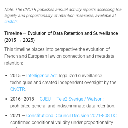
Note: The CNCTR publishes annual activity reports assessing the
legality and proportionality of retention measures, available at
cnctr.fr
.
Timeline — Evolution of Data Retention and Surveillance
(2015 → 2025)
This timeline places into perspective the evolution of
French and European law on connection and metadata
retention:
2015
—
Intelligence Act
: legalized surveillance
techniques and created independent oversight by the
CNCTR
.
2016–2018
—
CJEU — Tele2 Sverige / Watson
:
prohibited general and indiscriminate data retention.
2021
—
Constitutional Council Decision 2021-808 DC
:
confirmed conditional validity under proportionality