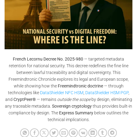
French Lecornu Decree No. 2025-980
— targeted metadata
retention for national security. This decree redefines the fine line
between lawful traceability and digital sovereignty. This
Freemindtronic Chronicle explores its legal and European scope,
while showing how the
Freemindtronic doctrine
— through
technologies like
DataShielder NFC HSM
,
DataShielder HSM PGP
,
and
CryptPeer®
— remains
outside the scope
by design, eliminating
any traceable metadata.
Sovereign cryptology
thus provides built-in
compliance by design. The
Express Summary
below outlines the
technical implications.