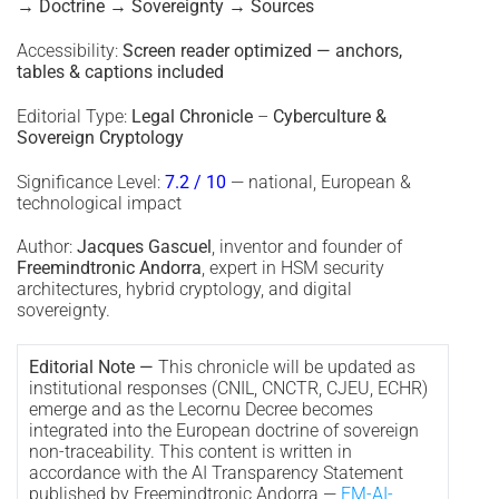
→ Doctrine → Sovereignty → Sources
Accessibility:
Screen reader optimized — anchors,
tables & captions included
Editorial Type:
Legal Chronicle
–
Cyberculture &
Sovereign Cryptology
Significance Level:
7.2 / 10
— national, European &
technological impact
Author:
Jacques Gascuel
, inventor and founder of
Freemindtronic Andorra
, expert in HSM security
architectures, hybrid cryptology, and digital
sovereignty.
Editorial Note —
This chronicle will be updated as
institutional responses (CNIL, CNCTR, CJEU, ECHR)
emerge and as the Lecornu Decree becomes
integrated into the European doctrine of sovereign
non-traceability. This content is written in
accordance with the AI Transparency Statement
published by Freemindtronic Andorra —
FM-AI-