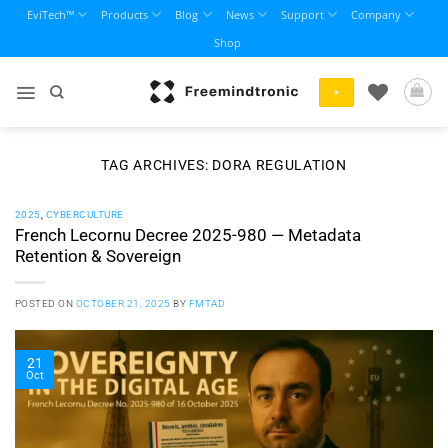
Skip
EviTech™
Products
Blog
News
Support
Company
to
Shop
content
+
TAG ARCHIVES:
DORA REGULATION
2025
,
CYBERCULTURE
French Lecornu Decree 2025-980 — Metadata
Retention & Sovereign
POSTED ON
OCTOBER 21, 2025
BY
FMTAD
21
Oct