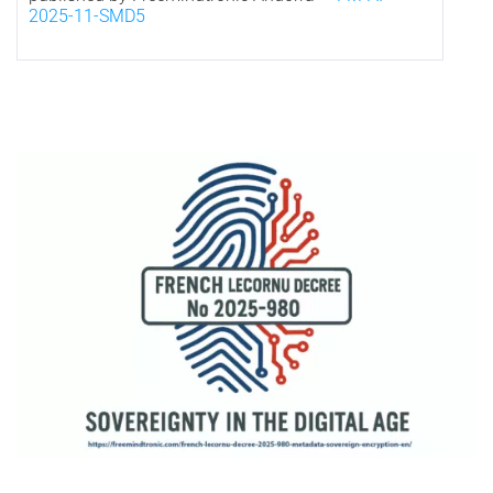
2025-11-SMD5
*
Visual representation of French digital sovereignty under Decree