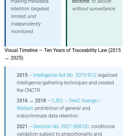
making metadata
doctrine
:
to secure
retention
targeted,
without surveillance
.
limited, and
independently
monitored
.
Visual Timeline — Ten Years of Traceability Law (2015
→ 2025)
2015
–
Intelligence Act No. 2015-912
: legalized
intelligence-gathering techniques and created
the CNCTR.
2016 → 2018
–
CJEU – Tele2 Sverige /
Watson
: prohibition of general and
indiscriminate data retention.
2021
–
Decision No. 2021-808 DC
: conditional
validation subject to proportionality and