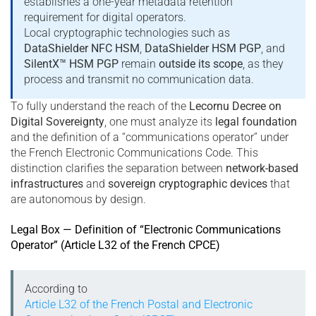
establishes a one-year metadata retention
requirement for digital operators.
Local cryptographic technologies such as
DataShielder NFC HSM
,
DataShielder HSM PGP
, and
SilentX™ HSM PGP
remain
outside its scope
, as they
process and transmit no communication data.
To fully understand the reach of the
Lecornu Decree on
Digital Sovereignty
, one must analyze its
legal foundation
and the definition of a “communications operator” under
the French Electronic Communications Code. This
distinction clarifies the separation between
network-based
infrastructures
and
sovereign cryptographic devices
that
are autonomous by design.
Legal Box — Definition of “Electronic Communications
Operator” (Article L32 of the French CPCE)
According to
Article L32 of the French Postal and Electronic