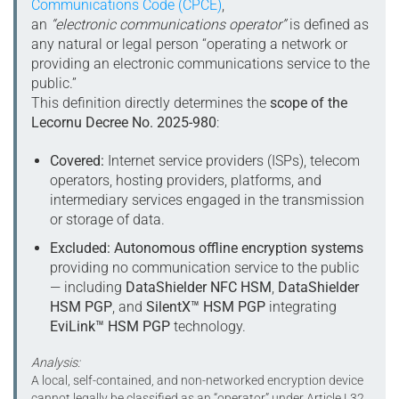
Communications Code (CPCE)
,
an
“electronic communications operator”
is defined as
any natural or legal person “operating a network or
providing an electronic communications service to the
public.”
This definition directly determines the
scope of the
Lecornu Decree No. 2025-980
:
Covered:
Internet service providers (ISPs), telecom
operators, hosting providers, platforms, and
intermediary services engaged in the transmission
or storage of data.
Excluded:
Autonomous offline encryption systems
providing no communication service to the public
— including
DataShielder NFC HSM
,
DataShielder
HSM PGP
, and
SilentX™ HSM PGP
integrating
EviLink™ HSM PGP
technology.
Analysis:
A local, self-contained, and non-networked encryption device
cannot legally be classified as an “operator” under Article L32