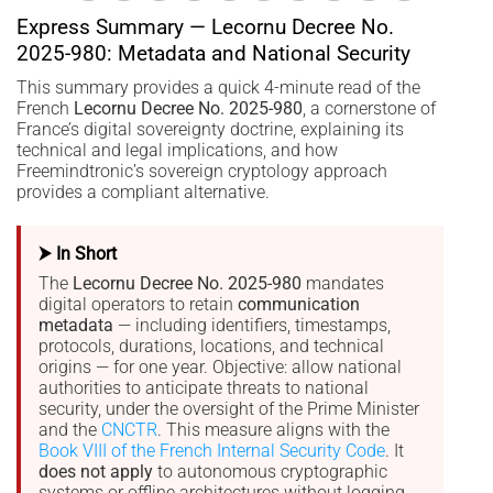
Express Summary — Lecornu Decree No.
2025-980: Metadata and National Security
This summary provides a quick 4-minute read of the
French
Lecornu Decree No. 2025-980
, a cornerstone of
France’s digital sovereignty doctrine, explaining its
technical and legal implications, and how
Freemindtronic’s sovereign cryptology approach
provides a compliant alternative.
⮞ In Short
The
Lecornu Decree No. 2025-980
mandates
digital operators to retain
communication
metadata
— including identifiers, timestamps,
protocols, durations, locations, and technical
origins — for one year. Objective: allow national
authorities to anticipate threats to national
security, under the oversight of the Prime Minister
and the
CNCTR
. This measure aligns with the
Book VIII of the French Internal Security Code
. It
does not apply
to autonomous cryptographic
systems or offline architectures without logging