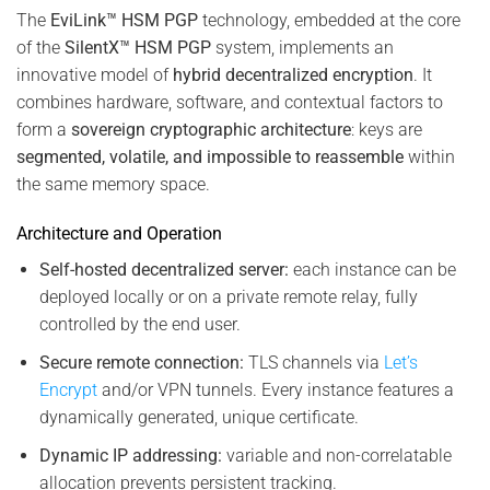
The
EviLink™ HSM PGP
technology, embedded at the core
of the
SilentX™ HSM PGP
system, implements an
innovative model of
hybrid decentralized encryption
. It
combines hardware, software, and contextual factors to
form a
sovereign cryptographic architecture
: keys are
segmented, volatile, and impossible to reassemble
within
the same memory space.
Architecture and Operation
Self-hosted decentralized server:
each instance can be
deployed locally or on a private remote relay, fully
controlled by the end user.
Secure remote connection:
TLS channels via
Let’s
Encrypt
and/or VPN tunnels. Every instance features a
dynamically generated, unique certificate.
Dynamic IP addressing:
variable and non-correlatable
allocation prevents persistent tracking.