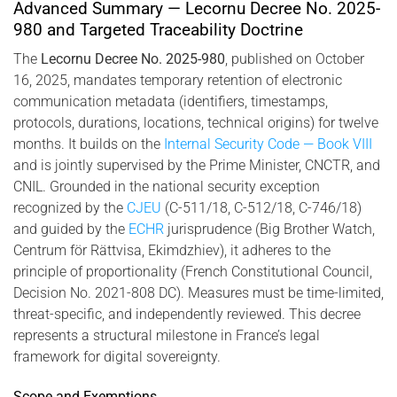
2025-980, combining biometric identity and cryptographic
Advanced Summary — Lecornu Decree No. 2025-
infrastructure.
980 and Targeted Traceability Doctrine
The
Lecornu Decree No. 2025-980
, published on October
16, 2025, mandates temporary retention of electronic
communication metadata (identifiers, timestamps,
protocols, durations, locations, technical origins) for twelve
months. It builds on the
Internal Security Code — Book VIII
and is jointly supervised by the Prime Minister, CNCTR, and
CNIL. Grounded in the national security exception
recognized by the
CJEU
(C-511/18, C-512/18, C-746/18)
and guided by the
ECHR
jurisprudence (Big Brother Watch,
Centrum för Rättvisa, Ekimdzhiev), it adheres to the
principle of proportionality (French Constitutional Council,
Decision No. 2021-808 DC). Measures must be time-limited,
threat-specific, and independently reviewed. This decree
represents a structural milestone in France’s legal
framework for digital sovereignty.
Scope and Exemptions