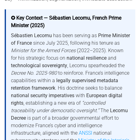
✪ Key Context — Sébastien Lecornu, French Prime
Minister (2025)
Sébastien Lecornu
has been serving as
Prime Minister
of France
since July 2025, following his tenure as
Minister for the Armed Forces
(2022–2025). Known
for his strategic focus on
national resilience
and
technological sovereignty
, Lecornu spearheaded the
Decree No. 2025-980
to reinforce. France’s intelligence
capabilities within a
legally supervised metadata
retention framework
. His doctrine seeks to balance
national security imperatives
with
European digital
rights
, establishing a new era of
“controlled
traceability under democratic oversight.”
The
Lecornu
Decree
is part of a broader governmental effort to
modernize France’s cyber and intelligence
infrastructure, aligned with the
ANSSI
national