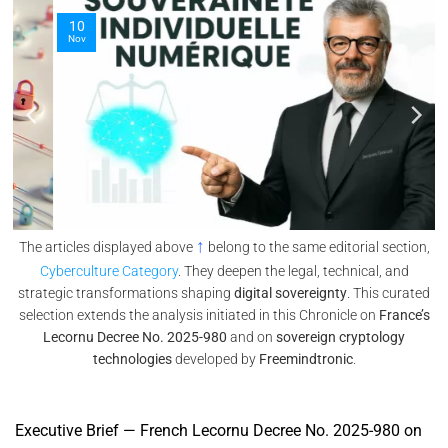
10
Nov
↑
The articles displayed above
belong to the same editorial section,
Cyberculture Category
. They deepen the legal, technical, and
strategic transformations shaping
digital sovereignty
. This curated
selection extends the analysis initiated in this Chronicle on
France’s
Lecornu Decree No. 2025-980
and on
sovereign cryptology
technologies
developed by
Freemindtronic
.
Executive Brief — French Lecornu Decree No. 2025-980 on