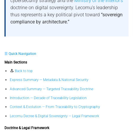
cybersecurity strategy and the
Ministry of the Interior’s
doctrine on digital sovereignty. Lecornu’s leadership
thus represents a key political pivot toward
“sovereign
compliance by architecture.”
☰ Quick Navigation
Main Sections
Back to top
Express Summary — Metadata & National Security
Advanced Summary — Targeted Traceability Doctrine
Introduction — Decade of Traceability Legislation
Context & Evolution — From Traceability to Cryptography
Lecornu Decree & Digital Sovereignty — Legal Framework
Doctrine & Legal Framework