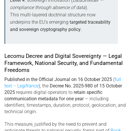
Level 4:
sovereign innovation (
DataShielder —
compliance through absence of data
).
This multi-layered doctrinal structure now
underpins the EU’s emerging
targeted traceability
and sovereign cryptography policy
.
Lecornu Decree and Digital Sovereignty — Legal
Framework, National Security, and Fundamental
Freedoms
Published in the Official Journal on 16 October 2025
(
full
text – Legifrance
), the
Decree No. 2025-980 of 15 October
2025
requires digital operators to
retain specific
communication metadata for one year
— including
identifiers, timestamps, duration, protocol, geolocation, and
technical origin.
This measure, justified by the need to prevent and
anticipate threats to national security, forms part of
Book