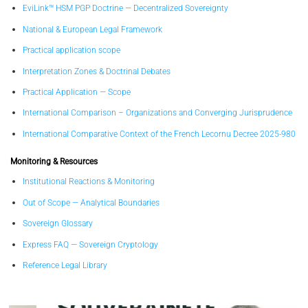
EviLink™ HSM PGP Doctrine — Decentralized Sovereignty
National & European Legal Framework
Practical application scope
Interpretation Zones & Doctrinal Debates
Practical Application — Scope
International Comparison – Organizations and Converging Jurisprudence
International Comparative Context of the French Lecornu Decree 2025-980
Monitoring & Resources
Institutional Reactions & Monitoring
Out of Scope — Analytical Boundaries
Sovereign Glossary
Express FAQ — Sovereign Cryptology
Reference Legal Library