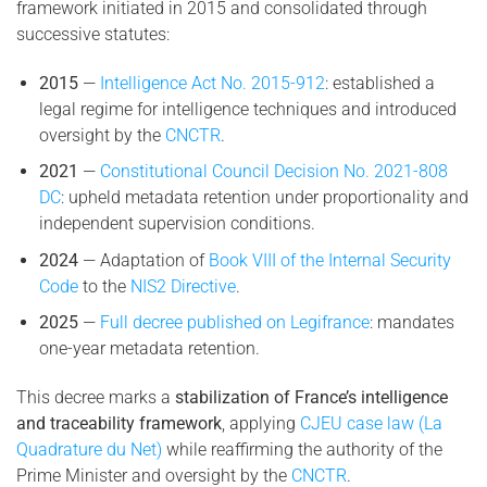
framework initiated in 2015 and consolidated through
successive statutes:
2015
—
Intelligence Act No. 2015-912
: established a
legal regime for intelligence techniques and introduced
oversight by the
CNCTR
.
2021
—
Constitutional Council Decision No. 2021-808
DC
: upheld metadata retention under proportionality and
independent supervision conditions.
2024
— Adaptation of
Book VIII of the Internal Security
Code
to the
NIS2 Directive
.
2025
—
Full decree published on Legifrance
: mandates
one-year metadata retention.
This decree marks a
stabilization of France’s intelligence
and traceability framework
, applying
CJEU case law (La
Quadrature du Net)
while reaffirming the authority of the
Prime Minister and oversight by the
CNCTR
.