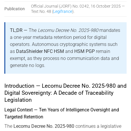
Official Journal (JORF) No. 0242, 16 October 2025 —
Publication
Text No. 48 (
Legifrance
).
TL;DR —
The
Lecornu Decree No. 2025-980
mandates
a one-year metadata retention period for digital
operators. Autonomous cryptographic systems such
as
DataShielder NFC HSM
and
HSM PGP
remain
exempt, as they process no communication data and
generate no logs.
Introduction — Lecornu Decree No. 2025-980 and
Digital Sovereignty: A Decade of Traceability
Legislation
Legal Context — Ten Years of Intelligence Oversight and
Targeted Retention
The
Lecornu Decree No. 2025-980
continues a legislative