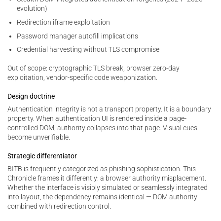
evolution)
Redirection iframe exploitation
Password manager autofill implications
Credential harvesting without TLS compromise
Out of scope: cryptographic TLS break, browser zero-day
exploitation, vendor-specific code weaponization.
Design doctrine
Authentication integrity is not a transport property. It is a boundary
property. When authentication UI is rendered inside a page-
controlled DOM, authority collapses into that page. Visual cues
become unverifiable.
Strategic differentiator
BITB is frequently categorized as phishing sophistication. This
Chronicle frames it differently: a browser authority misplacement.
Whether the interface is visibly simulated or seamlessly integrated
into layout, the dependency remains identical — DOM authority
combined with redirection control.