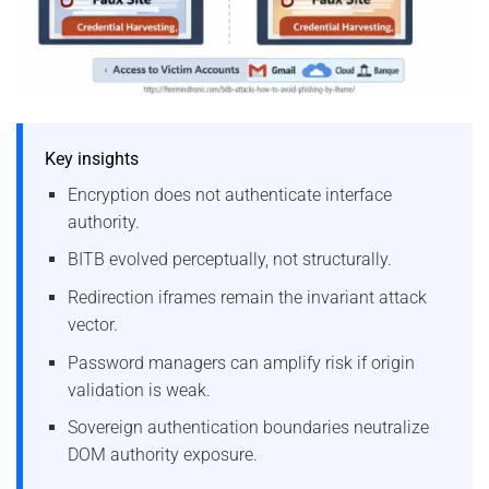
Key insights
Encryption does not authenticate interface
authority.
BITB evolved perceptually, not structurally.
Redirection iframes remain the invariant attack
vector.
Password managers can amplify risk if origin
validation is weak.
Sovereign authentication boundaries neutralize
DOM authority exposure.