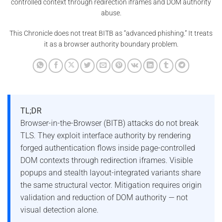
controlled context through redirection iframes and DOM authority
abuse.
This Chronicle does not treat BITB as “advanced phishing.” It treats
it as a browser authority boundary problem.
TL;DR
Browser-in-the-Browser (BITB) attacks do not break
TLS. They exploit interface authority by rendering
forged authentication flows inside page-controlled
DOM contexts through redirection iframes. Visible
popups and stealth layout-integrated variants share
the same structural vector. Mitigation requires origin
validation and reduction of DOM authority — not
visual detection alone.