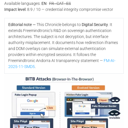
Available languages:
EN
·
FR · CAT · ES
Impact level:
8.9 / 10 — credential integrity compromise vector
Editorial note —
This Chronicle belongs to
Digital Security
. It
extends Freemindtronic’s R&D on sovereign authentication
architectures. The subject is not decryption, but interface
authority misplacement. It documents how redirection iframes
and DOM overlays can simulate external authentication
providers within encrypted sessions. It follows the
Freemindtronic Andorra AI transparency statement —
FM-AI-
2025-11-SMD5
.