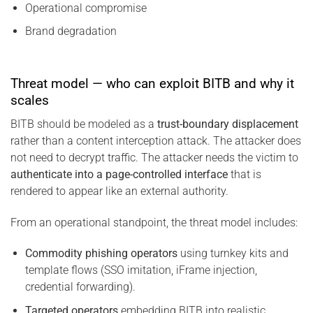
Operational compromise
Brand degradation
Threat model — who can exploit BITB and why it
scales
BITB should be modeled as a
trust-boundary displacement
rather than a content interception attack. The attacker does
not need to decrypt traffic. The attacker needs the victim to
authenticate into a page-controlled interface
that is
rendered to appear like an external authority.
From an operational standpoint, the threat model includes:
Commodity phishing operators
using turnkey kits and
template flows (SSO imitation, iFrame injection,
credential forwarding).
Targeted operators
embedding BITB into realistic