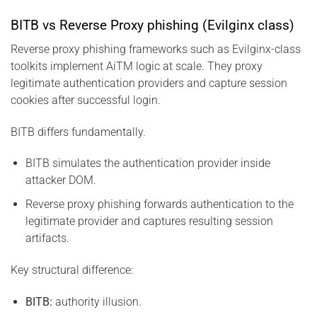
BITB vs Reverse Proxy phishing (Evilginx class)
Reverse proxy phishing frameworks such as Evilginx-class
toolkits implement AiTM logic at scale. They proxy
legitimate authentication providers and capture session
cookies after successful login.
BITB differs fundamentally.
BITB simulates the authentication provider inside
attacker DOM.
Reverse proxy phishing forwards authentication to the
legitimate provider and captures resulting session
artifacts.
Key structural difference:
BITB:
authority illusion.