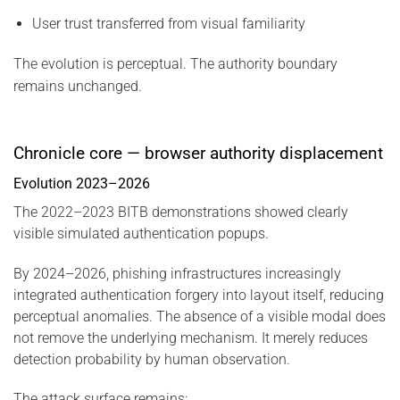
User trust transferred from visual familiarity
The evolution is perceptual. The authority boundary
remains unchanged.
Chronicle core — browser authority displacement
Evolution 2023–2026
The 2022–2023 BITB demonstrations showed clearly
visible simulated authentication popups.
By 2024–2026, phishing infrastructures increasingly
integrated authentication forgery into layout itself, reducing
perceptual anomalies. The absence of a visible modal does
not remove the underlying mechanism. It merely reduces
detection probability by human observation.
The attack surface remains: