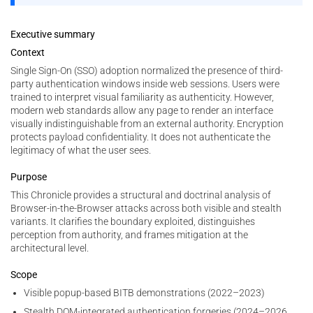
Executive summary
Context
Single Sign-On (SSO) adoption normalized the presence of third-
party authentication windows inside web sessions. Users were
trained to interpret visual familiarity as authenticity. However,
modern web standards allow any page to render an interface
visually indistinguishable from an external authority. Encryption
protects payload confidentiality. It does not authenticate the
legitimacy of what the user sees.
Purpose
This Chronicle provides a structural and doctrinal analysis of
Browser-in-the-Browser attacks across both visible and stealth
variants. It clarifies the boundary exploited, distinguishes
perception from authority, and frames mitigation at the
architectural level.
Scope
Visible popup-based BITB demonstrations (2022–2023)
Stealth DOM-integrated authentication forgeries (2024–2026