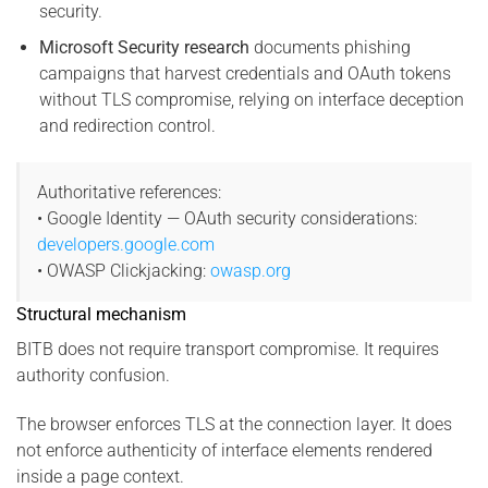
security.
Microsoft Security research
documents phishing
campaigns that harvest credentials and OAuth tokens
without TLS compromise, relying on interface deception
and redirection control.
Authoritative references:
• Google Identity — OAuth security considerations:
developers.google.com
• OWASP Clickjacking:
owasp.org
Structural mechanism
BITB does not require transport compromise. It requires
authority confusion.
The browser enforces TLS at the connection layer. It does
not enforce authenticity of interface elements rendered
inside a page context.