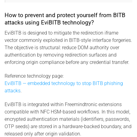
How to prevent and protect yourself from BITB
attacks using EviBITB technology?
EviBITB is designed to mitigate the redirection iframe
vector commonly exploited in BITB-style interface forgeries.
The objective is structural: reduce DOM authority over
authentication by removing redirection surfaces and
enforcing origin compliance before any credential transfer.
Reference technology page:
EviBITB — embedded technology to stop BITB phishing
attacks
.
EviBITB is integrated within Freemindtronic extensions
compatible with NFC HSM-based workflows. In this model,
encrypted authentication materials (identifiers, passwords,
OTP seeds) are stored in a hardware-backed boundary, and
released only after origin validation.