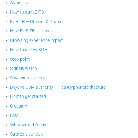
Statistics
How to fight BITB
EviBITB — Prevent & Protect
How EviBITB protects
Browsing experience impact
How to use EviBITB
Stop point
Signals watch
Sovereign use case
Beyond DOM authority — PassCypher architecture
How to get started
Glossary
FAQ
What we didn’t cover
Strategic outlook