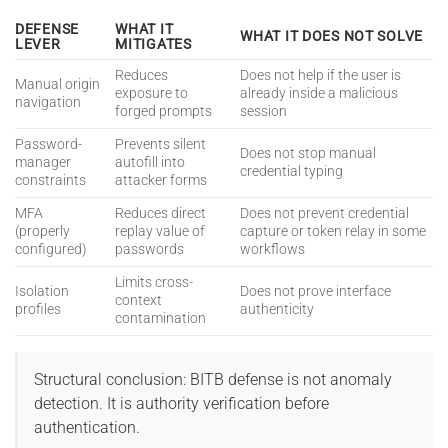
DEFENSE
WHAT IT
WHAT IT DOES NOT SOLVE
LEVER
MITIGATES
Reduces
Does not help if the user is
Manual origin
exposure to
already inside a malicious
navigation
forged prompts
session
Password-
Prevents silent
Does not stop manual
manager
autofill into
credential typing
constraints
attacker forms
MFA
Reduces direct
Does not prevent credential
(properly
replay value of
capture or token relay in some
configured)
passwords
workflows
Limits cross-
Isolation
Does not prove interface
context
profiles
authenticity
contamination
Structural conclusion: BITB defense is not anomaly
detection. It is authority verification before
authentication.