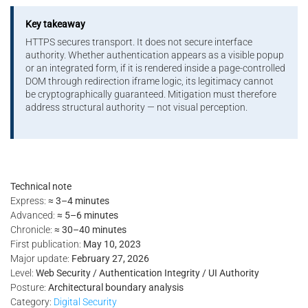
Key takeaway
HTTPS secures transport. It does not secure interface
authority. Whether authentication appears as a visible popup
or an integrated form, if it is rendered inside a page-controlled
DOM through redirection iframe logic, its legitimacy cannot
be cryptographically guaranteed. Mitigation must therefore
address structural authority — not visual perception.
Technical note
Express:
≈ 3–4 minutes
Advanced:
≈ 5–6 minutes
Chronicle:
≈ 30–40 minutes
First publication:
May 10, 2023
Major update:
February 27, 2026
Level:
Web Security / Authentication Integrity / UI Authority
Posture:
Architectural boundary analysis
Category:
Digital Security