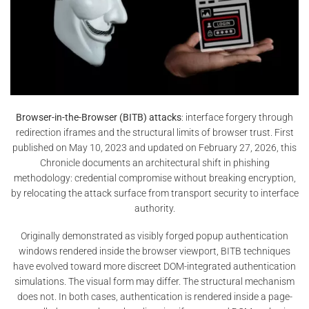
Browser-in-the-Browser (BITB) attacks
: interface forgery through
redirection iframes and the structural limits of browser trust. First
published on May 10, 2023 and updated on February 27, 2026, this
Chronicle documents an architectural shift in phishing
methodology: credential compromise without breaking encryption,
by relocating the attack surface from transport security to interface
authority.
Originally demonstrated as visibly forged popup authentication
windows rendered inside the browser viewport, BITB techniques
have evolved toward more discreet DOM-integrated authentication
simulations. The visual form may differ. The structural mechanism
does not. In both cases, authentication is rendered inside a page-