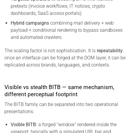
pretexts (invoice workflows, IT notices, crypto
dashboards, SaaS access portals).
Hybrid campaigns
combining mail delivery + web
payload + conditional rendering to bypass sandboxes
and automated crawlers.
The scaling factor is not sophistication. It is
repeatability
:
once an interface can be forged at the DOM layer, it can be
replicated across brands, languages, and contexts.
Visible vs stealth BITB — same mechanism,
different perceptual footprint
The BITB family can be separated into two operational
presentations:
Visible BITB:
a forged “window” rendered inside the
viewport, typically with a simulated URL bar and