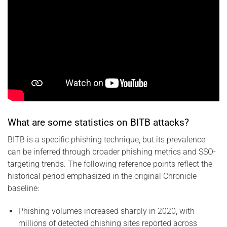
What are some statistics on BITB attacks?
BITB is a specific phishing technique, but its prevalence
can be inferred through broader phishing metrics and SSO-
targeting trends. The following reference points reflect the
historical period emphasized in the original Chronicle
baseline:
Phishing volumes increased sharply in 2020, with
millions of detected phishing sites reported across