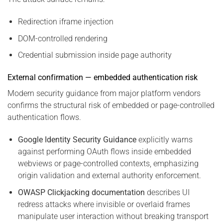
Redirection iframe injection
DOM-controlled rendering
Credential submission inside page authority
External confirmation — embedded authentication risk
Modern security guidance from major platform vendors
confirms the structural risk of embedded or page-controlled
authentication flows.
Google Identity Security Guidance
explicitly warns
against performing OAuth flows inside embedded
webviews or page-controlled contexts, emphasizing
origin validation and external authority enforcement.
OWASP Clickjacking documentation
describes UI
redress attacks where invisible or overlaid frames
manipulate user interaction without breaking transport