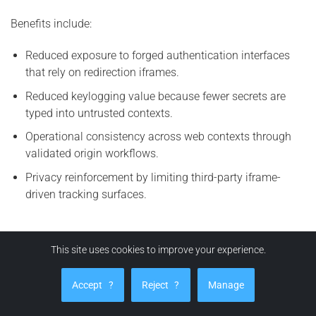
Benefits include:
Reduced exposure to forged authentication interfaces
that rely on redirection iframes.
Reduced keylogging value because fewer secrets are
typed into untrusted contexts.
Operational consistency across web contexts through
validated origin workflows.
Privacy reinforcement by limiting third-party iframe-
driven tracking surfaces.
How can EviBITB protect you from BITB attacks?
This site uses cookies to improve your experience.
EviBITB enhances security by implementing a verification
Accept
?
Reject
?
Manage
workflow prior to autofill or auto-login actions. The
principle is straightforward:
no origin integrity, no credential