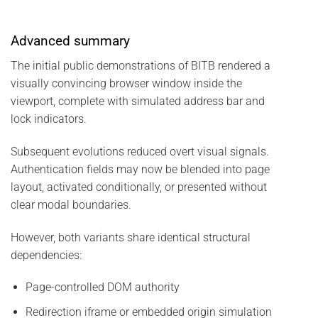
Advanced summary
The initial public demonstrations of BITB rendered a
visually convincing browser window inside the
viewport, complete with simulated address bar and
lock indicators.
Subsequent evolutions reduced overt visual signals.
Authentication fields may now be blended into page
layout, activated conditionally, or presented without
clear modal boundaries.
However, both variants share identical structural
dependencies:
Page-controlled DOM authority
Redirection iframe or embedded origin simulation