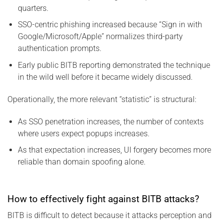
quarters.
SSO-centric phishing increased because “Sign in with
Google/Microsoft/Apple” normalizes third-party
authentication prompts.
Early public BITB reporting demonstrated the technique
in the wild well before it became widely discussed.
Operationally, the more relevant “statistic” is structural:
As SSO penetration increases, the number of contexts
where users expect popups increases.
As that expectation increases, UI forgery becomes more
reliable than domain spoofing alone.
How to effectively fight against BITB attacks?
BITB is difficult to detect because it attacks perception and