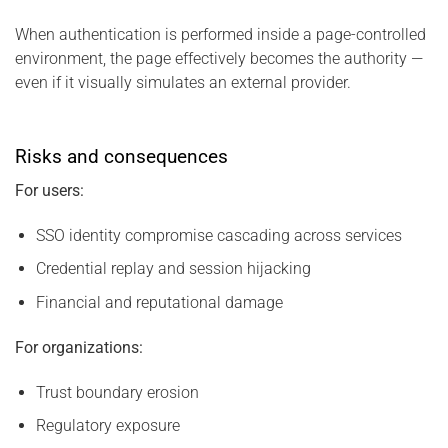
When authentication is performed inside a page-controlled
environment, the page effectively becomes the authority —
even if it visually simulates an external provider.
Risks and consequences
For users:
SSO identity compromise cascading across services
Credential replay and session hijacking
Financial and reputational damage
For organizations:
Trust boundary erosion
Regulatory exposure