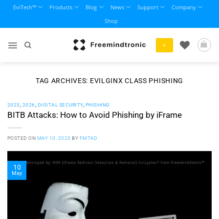
Skip
EviTech™
Products
Blog
News
Support
Company
to
Shop
content
+
TAG ARCHIVES:
EVILGINX CLASS PHISHING
2023
,
2026
,
DIGITAL SECURITY
,
PHISHING
BITB Attacks: How to Avoid Phishing by iFrame
POSTED ON
MAY 10, 2023
BY
FMTAD
10
May