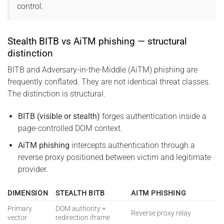
control.
Stealth BITB vs AiTM phishing — structural
distinction
BITB and Adversary-in-the-Middle (AiTM) phishing are
frequently conflated. They are not identical threat classes.
The distinction is structural.
BITB (visible or stealth)
forges authentication inside a
page-controlled DOM context.
AiTM phishing
intercepts authentication through a
reverse proxy positioned between victim and legitimate
provider.
DIMENSION
STEALTH BITB
AITM PHISHING
Primary
DOM authority +
Reverse proxy relay
vector
redirection iframe