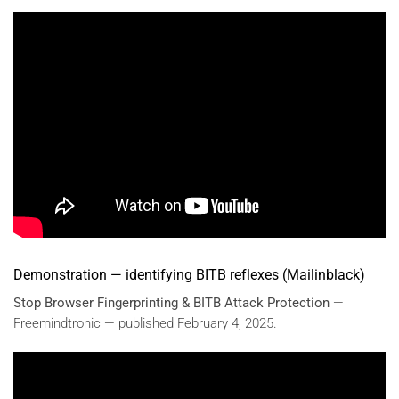
Demonstration — identifying BITB reflexes (Mailinblack)
Stop Browser Fingerprinting & BITB Attack Protection
—
Freemindtronic — published February 4, 2025.