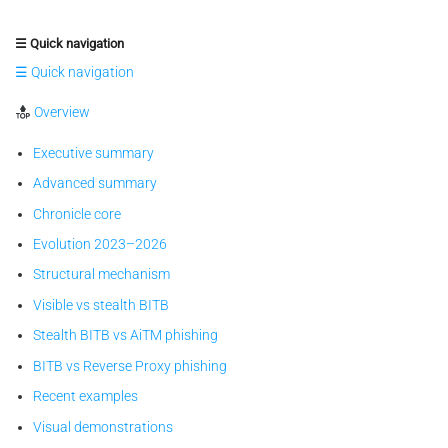
☰ Quick navigation
☰ Quick navigation
Overview
Executive summary
Advanced summary
Chronicle core
Evolution 2023–2026
Structural mechanism
Visible vs stealth BITB
Stealth BITB vs AiTM phishing
BITB vs Reverse Proxy phishing
Recent examples
Visual demonstrations