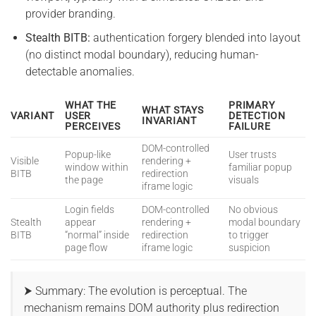
provider branding.
Stealth BITB:
authentication forgery blended into layout
(no distinct modal boundary), reducing human-
detectable anomalies.
WHAT THE
PRIMARY
WHAT STAYS
VARIANT
USER
DETECTION
INVARIANT
PERCEIVES
FAILURE
DOM-controlled
Popup-like
User trusts
Visible
rendering +
window within
familiar popup
BITB
redirection
the page
visuals
iframe logic
Login fields
DOM-controlled
No obvious
Stealth
appear
rendering +
modal boundary
BITB
“normal” inside
redirection
to trigger
page flow
iframe logic
suspicion
⮞ Summary: The evolution is perceptual. The
mechanism remains DOM authority plus redirection