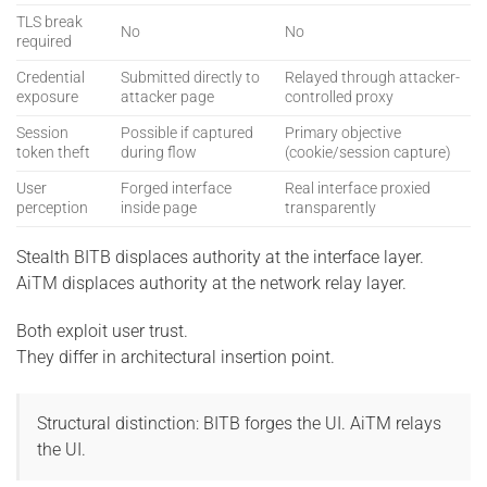
TLS break
No
No
required
Credential
Submitted directly to
Relayed through attacker-
exposure
attacker page
controlled proxy
Session
Possible if captured
Primary objective
token theft
during flow
(cookie/session capture)
User
Forged interface
Real interface proxied
perception
inside page
transparently
Stealth BITB displaces authority at the interface layer.
AiTM displaces authority at the network relay layer.
Both exploit user trust.
They differ in architectural insertion point.
Structural distinction: BITB forges the UI. AiTM relays
the UI.