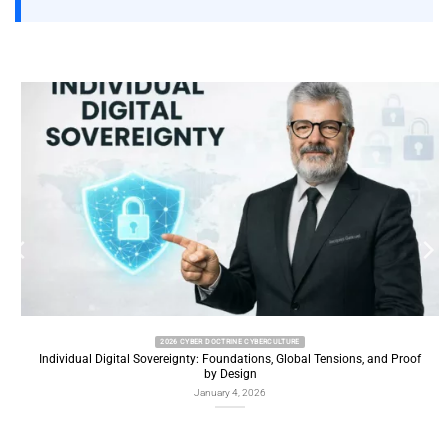
2026 CYBER DOCTRINE CYBERCULTURE
Individual Digital Sovereignty: Foundations, Global Tensions, and Proof
by Design
January 4, 2026