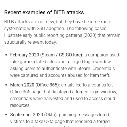
Recent examples of BITB attacks
BITB attacks are not new, but they have become more
systematic with SSO adoption. The following cases
illustrate early public reporting patterns (2020) that remain
structurally relevant today.
February 2020 (Steam / CS:GO lure):
a campaign used
fake game-related sites and a forged login window
asking users to authenticate with Steam. Credentials
were captured and accounts abused for item theft.
March 2020 (Office 365):
emails led to a counterfeit
Office 365 page that displayed a forged login window;
credentials were harvested and used to access cloud
resources.
September 2020 (Okta):
phishing messages lured
victims to a fake Okta page that rendered a forged