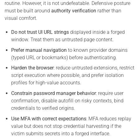
routine. However, it is not undefeatable. Defensive posture
must be built around
authority verification
rather than
visual comfort.
Do not trust UI URL strings
displayed inside a forged
window. Treat them as untrusted page content.
Prefer manual navigation
to known provider domains
(typed URL or bookmarks) before authenticating.
Harden the browser
: reduce untrusted extensions, restrict
script execution where possible, and prefer isolation
profiles for high-value accounts.
Constrain password manager behavior
: require user
confirmation, disable autofill on risky contexts, bind
credentials to verified origins.
Use MFA with correct expectations
: MFA reduces replay
value but does not stop credential harvesting if the
victim submits secrets into a forged interface.