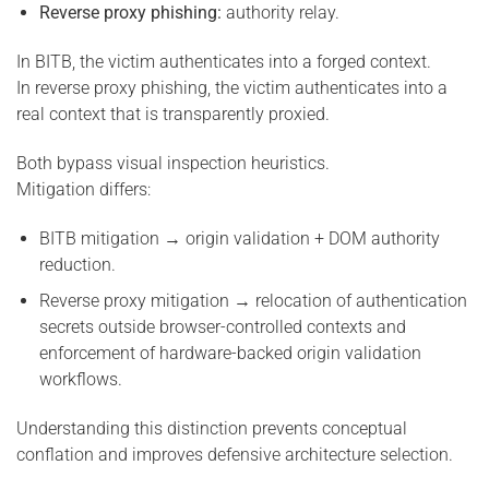
Reverse proxy phishing:
authority relay.
In BITB, the victim authenticates into a forged context.
In reverse proxy phishing, the victim authenticates into a
real context that is transparently proxied.
Both bypass visual inspection heuristics.
Mitigation differs:
BITB mitigation → origin validation + DOM authority
reduction.
Reverse proxy mitigation → relocation of authentication
secrets outside browser-controlled contexts and
enforcement of hardware-backed origin validation
workflows.
Understanding this distinction prevents conceptual
conflation and improves defensive architecture selection.