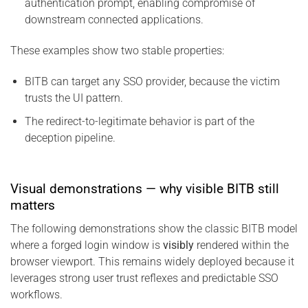
authentication prompt, enabling compromise of
downstream connected applications.
These examples show two stable properties:
BITB can target any SSO provider, because the victim
trusts the UI pattern.
The redirect-to-legitimate behavior is part of the
deception pipeline.
Visual demonstrations — why visible BITB still
matters
The following demonstrations show the classic BITB model
where a forged login window is
visibly
rendered within the
browser viewport. This remains widely deployed because it
leverages strong user trust reflexes and predictable SSO
workflows.