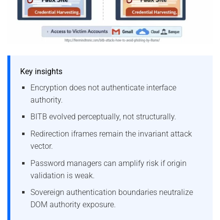
Key insights
Encryption does not authenticate interface
authority.
BITB evolved perceptually, not structurally.
Redirection iframes remain the invariant attack
vector.
Password managers can amplify risk if origin
validation is weak.
Sovereign authentication boundaries neutralize
DOM authority exposure.