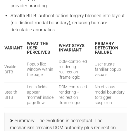
provider branding.
Stealth BITB:
authentication forgery blended into layout
(no distinct modal boundary), reducing human-
detectable anomalies.
WHAT THE
PRIMARY
WHAT STAYS
VARIANT
USER
DETECTION
INVARIANT
PERCEIVES
FAILURE
DOM-controlled
Popup-like
User trusts
Visible
rendering +
window within
familiar popup
BITB
redirection
the page
visuals
iframe logic
Login fields
DOM-controlled
No obvious
Stealth
appear
rendering +
modal boundary
BITB
“normal” inside
redirection
to trigger
page flow
iframe logic
suspicion
⮞ Summary: The evolution is perceptual. The
mechanism remains DOM authority plus redirection