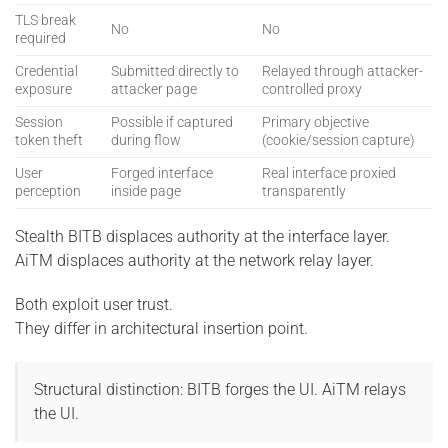
TLS break
No
No
required
Credential
Submitted directly to
Relayed through attacker-
exposure
attacker page
controlled proxy
Session
Possible if captured
Primary objective
token theft
during flow
(cookie/session capture)
User
Forged interface
Real interface proxied
perception
inside page
transparently
Stealth BITB displaces authority at the interface layer.
AiTM displaces authority at the network relay layer.
Both exploit user trust.
They differ in architectural insertion point.
Structural distinction: BITB forges the UI. AiTM relays
the UI.