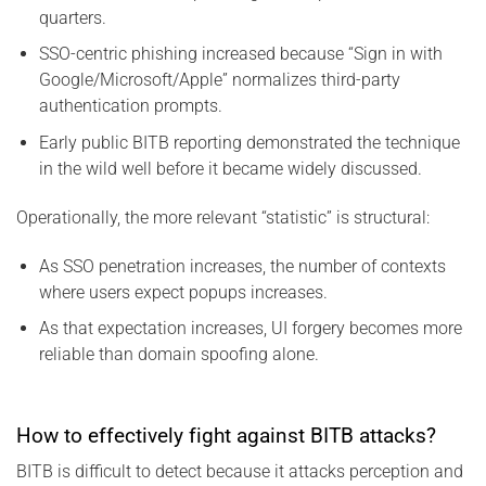
quarters.
SSO-centric phishing increased because “Sign in with
Google/Microsoft/Apple” normalizes third-party
authentication prompts.
Early public BITB reporting demonstrated the technique
in the wild well before it became widely discussed.
Operationally, the more relevant “statistic” is structural:
As SSO penetration increases, the number of contexts
where users expect popups increases.
As that expectation increases, UI forgery becomes more
reliable than domain spoofing alone.
How to effectively fight against BITB attacks?
BITB is difficult to detect because it attacks perception and