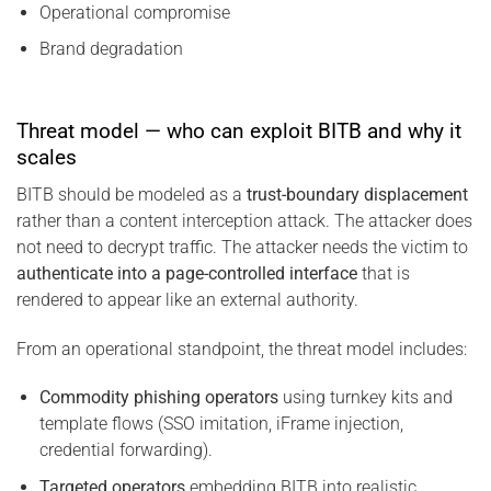
Operational compromise
Brand degradation
Threat model — who can exploit BITB and why it
scales
BITB should be modeled as a
trust-boundary displacement
rather than a content interception attack. The attacker does
not need to decrypt traffic. The attacker needs the victim to
authenticate into a page-controlled interface
that is
rendered to appear like an external authority.
From an operational standpoint, the threat model includes:
Commodity phishing operators
using turnkey kits and
template flows (SSO imitation, iFrame injection,
credential forwarding).
Targeted operators
embedding BITB into realistic