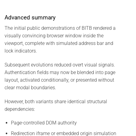
Advanced summary
The initial public demonstrations of BITB rendered a
visually convincing browser window inside the
viewport, complete with simulated address bar and
lock indicators.
Subsequent evolutions reduced overt visual signals.
Authentication fields may now be blended into page
layout, activated conditionally, or presented without
clear modal boundaries.
However, both variants share identical structural
dependencies:
Page-controlled DOM authority
Redirection iframe or embedded origin simulation