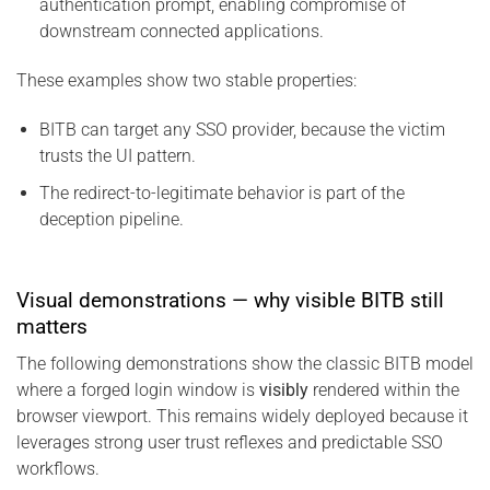
authentication prompt, enabling compromise of
downstream connected applications.
These examples show two stable properties:
BITB can target any SSO provider, because the victim
trusts the UI pattern.
The redirect-to-legitimate behavior is part of the
deception pipeline.
Visual demonstrations — why visible BITB still
matters
The following demonstrations show the classic BITB model
where a forged login window is
visibly
rendered within the
browser viewport. This remains widely deployed because it
leverages strong user trust reflexes and predictable SSO
workflows.