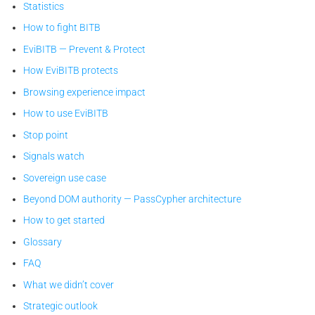
Statistics
How to fight BITB
EviBITB — Prevent & Protect
How EviBITB protects
Browsing experience impact
How to use EviBITB
Stop point
Signals watch
Sovereign use case
Beyond DOM authority — PassCypher architecture
How to get started
Glossary
FAQ
What we didn’t cover
Strategic outlook