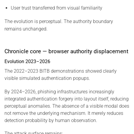
User trust transferred from visual familiarity
The evolution is perceptual. The authority boundary
remains unchanged.
Chronicle core — browser authority displacement
Evolution 2023–2026
The 2022–2023 BITB demonstrations showed clearly
visible simulated authentication popups.
By 2024–2026, phishing infrastructures increasingly
integrated authentication forgery into layout itself, reducing
perceptual anomalies. The absence of a visible modal does
not remove the underlying mechanism. It merely reduces
detection probability by human observation.
The attack surface remains: