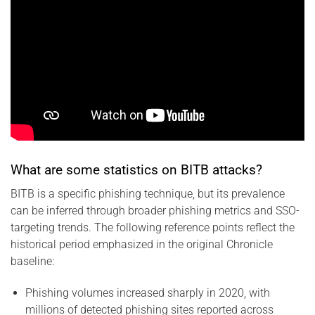
What are some statistics on BITB attacks?
BITB is a specific phishing technique, but its prevalence
can be inferred through broader phishing metrics and SSO-
targeting trends. The following reference points reflect the
historical period emphasized in the original Chronicle
baseline:
Phishing volumes increased sharply in 2020, with
millions of detected phishing sites reported across