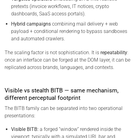
pretexts (invoice workflows, IT notices, crypto
dashboards, SaaS access portals).
Hybrid campaigns
combining mail delivery + web
payload + conditional rendering to bypass sandboxes
and automated crawlers.
The scaling factor is not sophistication. It is
repeatability
:
once an interface can be forged at the DOM layer, it can be
replicated across brands, languages, and contexts.
Visible vs stealth BITB — same mechanism,
different perceptual footprint
The BITB family can be separated into two operational
presentations:
Visible BITB:
a forged “window” rendered inside the
viewport, typically with a simulated URL bar and