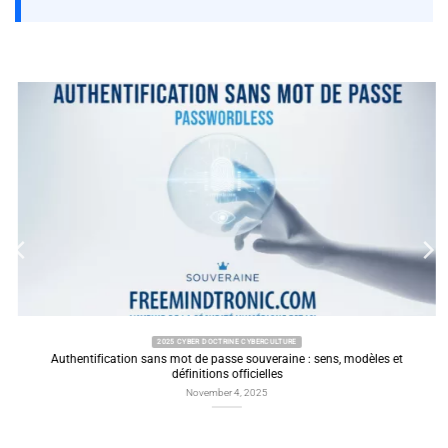
2025 CYBER DOCTRINE CYBERCULTURE
Authentification sans mot de passe souveraine : sens, modèles et
définitions officielles
November 4, 2025