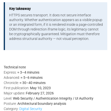
Key takeaway
HTTPS secures transport. It does not secure interface
authority. Whether authentication appears as a visible popup
or an integrated form, if it is rendered inside a page-controlled
DOM through redirection iframe logic, its legitimacy cannot
be cryptographically guaranteed. Mitigation must therefore
address structural authority — not visual perception.
Technical note
Express:
≈ 3–4 minutes
Advanced:
≈ 5–6 minutes
Chronicle:
≈ 30–40 minutes
First publication:
May 10, 2023
Major update:
February 27, 2026
Level:
Web Security / Authentication Integrity / UI Authority
Posture:
Architectural boundary analysis
Category:
Digital Security