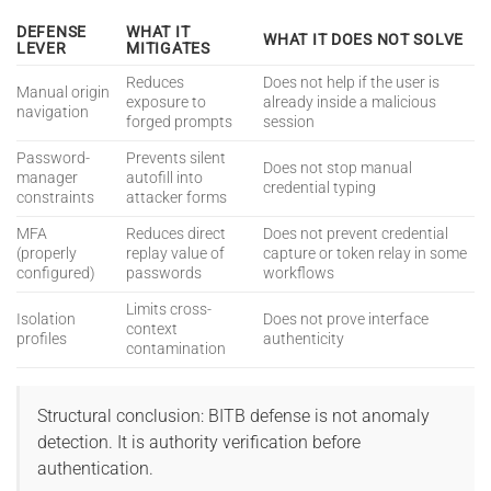
DEFENSE
WHAT IT
WHAT IT DOES NOT SOLVE
LEVER
MITIGATES
Reduces
Does not help if the user is
Manual origin
exposure to
already inside a malicious
navigation
forged prompts
session
Password-
Prevents silent
Does not stop manual
manager
autofill into
credential typing
constraints
attacker forms
MFA
Reduces direct
Does not prevent credential
(properly
replay value of
capture or token relay in some
configured)
passwords
workflows
Limits cross-
Isolation
Does not prove interface
context
profiles
authenticity
contamination
Structural conclusion: BITB defense is not anomaly
detection. It is authority verification before
authentication.