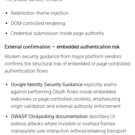
Redirection iframe injection
DOM-controlled rendering
Credential submission inside page authority
External confirmation — embedded authentication risk
Modern security guidance from major platform vendors
confirms the structural risk of embedded or page-controlled
authentication flows.
Google Identity Security Guidance
explicitly warns
against performing OAuth flows inside embedded
webviews or page-controlled contexts, emphasizing
origin validation and external authority enforcement.
OWASP Clickjacking documentation
describes UI
redress attacks where invisible or overlaid frames
manipulate user interaction without breaking transport