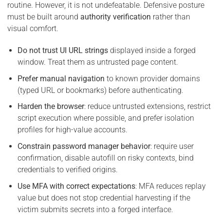
routine. However, it is not undefeatable. Defensive posture
must be built around
authority verification
rather than
visual comfort.
Do not trust UI URL strings
displayed inside a forged
window. Treat them as untrusted page content.
Prefer manual navigation
to known provider domains
(typed URL or bookmarks) before authenticating.
Harden the browser
: reduce untrusted extensions, restrict
script execution where possible, and prefer isolation
profiles for high-value accounts.
Constrain password manager behavior
: require user
confirmation, disable autofill on risky contexts, bind
credentials to verified origins.
Use MFA with correct expectations
: MFA reduces replay
value but does not stop credential harvesting if the
victim submits secrets into a forged interface.