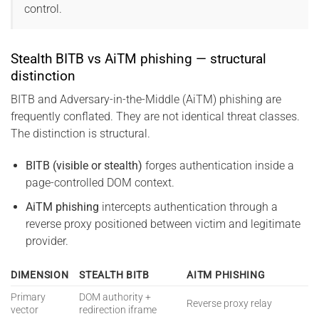
control.
Stealth BITB vs AiTM phishing — structural
distinction
BITB and Adversary-in-the-Middle (AiTM) phishing are
frequently conflated. They are not identical threat classes.
The distinction is structural.
BITB (visible or stealth)
forges authentication inside a
page-controlled DOM context.
AiTM phishing
intercepts authentication through a
reverse proxy positioned between victim and legitimate
provider.
DIMENSION
STEALTH BITB
AITM PHISHING
Primary
DOM authority +
Reverse proxy relay
vector
redirection iframe