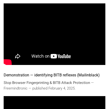
Demonstration — identifying BITB reflexes (Mailinblack)
Stop Browser Fingerprinting & BITB Attack Protection
—
Freemindtronic — published February 4, 2025.