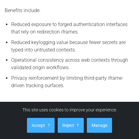
Benefits include:
Reduced exposure to forged authentication interfaces
that rely on redirection iframes.
Reduced keylogging value because fewer secrets are
typed into untrusted contexts.
Operational consistency across web contexts through
validated origin workflows.
Privacy reinforcement by limiting third-party iframe-
driven tracking surfaces.
How can EviBITB protect you from BITB attacks?
This site uses cookies to improve your experience.
EviBITB enhances security by implementing a verification
Accept
?
Reject
?
Manage
workflow prior to autofill or auto-login actions. The
principle is straightforward:
no origin integrity, no credential