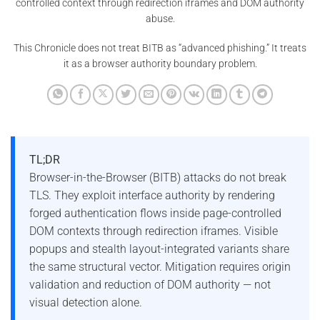
controlled context through redirection iframes and DOM authority
abuse.
This Chronicle does not treat BITB as “advanced phishing.” It treats
it as a browser authority boundary problem.
TL;DR
Browser-in-the-Browser (BITB) attacks do not break
TLS. They exploit interface authority by rendering
forged authentication flows inside page-controlled
DOM contexts through redirection iframes. Visible
popups and stealth layout-integrated variants share
the same structural vector. Mitigation requires origin
validation and reduction of DOM authority — not
visual detection alone.