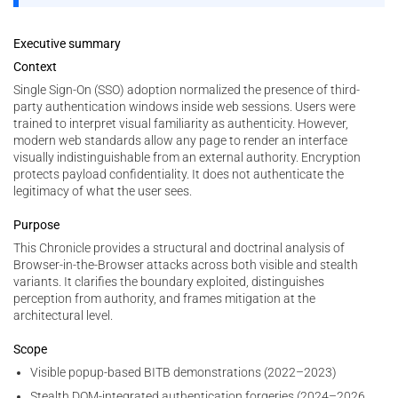
Executive summary
Context
Single Sign-On (SSO) adoption normalized the presence of third-
party authentication windows inside web sessions. Users were
trained to interpret visual familiarity as authenticity. However,
modern web standards allow any page to render an interface
visually indistinguishable from an external authority. Encryption
protects payload confidentiality. It does not authenticate the
legitimacy of what the user sees.
Purpose
This Chronicle provides a structural and doctrinal analysis of
Browser-in-the-Browser attacks across both visible and stealth
variants. It clarifies the boundary exploited, distinguishes
perception from authority, and frames mitigation at the
architectural level.
Scope
Visible popup-based BITB demonstrations (2022–2023)
Stealth DOM-integrated authentication forgeries (2024–2026