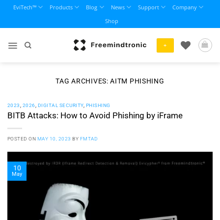
Skip
EviTech™
Products
Blog
News
Support
Company
to
Shop
content
+
TAG ARCHIVES:
AITM PHISHING
2023
,
2026
,
DIGITAL SECURITY
,
PHISHING
BITB Attacks: How to Avoid Phishing by iFrame
POSTED ON
MAY 10, 2023
BY
FMTAD
10
May