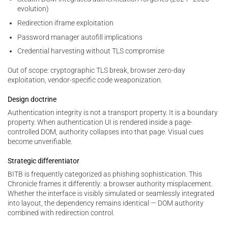
evolution)
Redirection iframe exploitation
Password manager autofill implications
Credential harvesting without TLS compromise
Out of scope: cryptographic TLS break, browser zero-day
exploitation, vendor-specific code weaponization.
Design doctrine
Authentication integrity is not a transport property. It is a boundary
property. When authentication UI is rendered inside a page-
controlled DOM, authority collapses into that page. Visual cues
become unverifiable.
Strategic differentiator
BITB is frequently categorized as phishing sophistication. This
Chronicle frames it differently: a browser authority misplacement.
Whether the interface is visibly simulated or seamlessly integrated
into layout, the dependency remains identical — DOM authority
combined with redirection control.