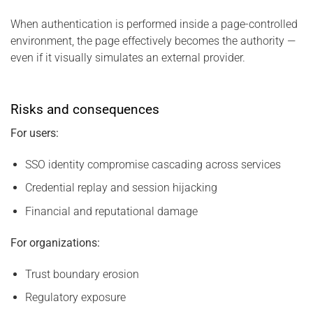
When authentication is performed inside a page-controlled
environment, the page effectively becomes the authority —
even if it visually simulates an external provider.
Risks and consequences
For users:
SSO identity compromise cascading across services
Credential replay and session hijacking
Financial and reputational damage
For organizations:
Trust boundary erosion
Regulatory exposure