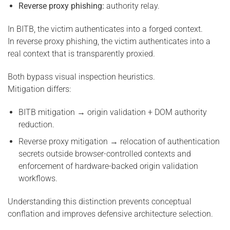
Reverse proxy phishing:
authority relay.
In BITB, the victim authenticates into a forged context.
In reverse proxy phishing, the victim authenticates into a
real context that is transparently proxied.
Both bypass visual inspection heuristics.
Mitigation differs:
BITB mitigation → origin validation + DOM authority
reduction.
Reverse proxy mitigation → relocation of authentication
secrets outside browser-controlled contexts and
enforcement of hardware-backed origin validation
workflows.
Understanding this distinction prevents conceptual
conflation and improves defensive architecture selection.