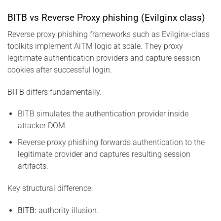
BITB vs Reverse Proxy phishing (Evilginx class)
Reverse proxy phishing frameworks such as Evilginx-class
toolkits implement AiTM logic at scale. They proxy
legitimate authentication providers and capture session
cookies after successful login.
BITB differs fundamentally.
BITB simulates the authentication provider inside
attacker DOM.
Reverse proxy phishing forwards authentication to the
legitimate provider and captures resulting session
artifacts.
Key structural difference:
BITB:
authority illusion.