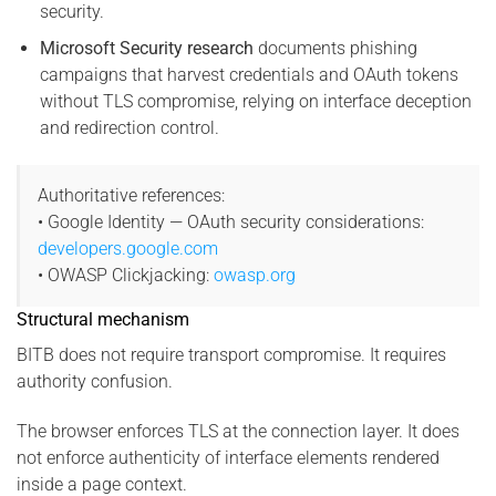
security.
Microsoft Security research
documents phishing
campaigns that harvest credentials and OAuth tokens
without TLS compromise, relying on interface deception
and redirection control.
Authoritative references:
• Google Identity — OAuth security considerations:
developers.google.com
• OWASP Clickjacking:
owasp.org
Structural mechanism
BITB does not require transport compromise. It requires
authority confusion.
The browser enforces TLS at the connection layer. It does
not enforce authenticity of interface elements rendered
inside a page context.