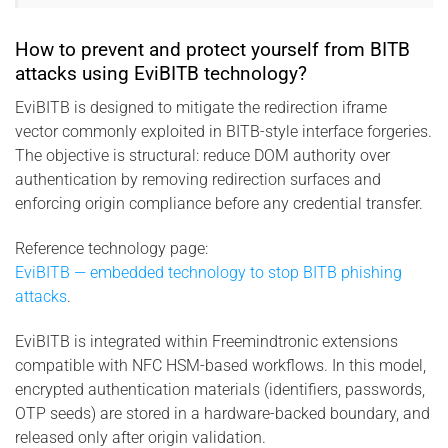
How to prevent and protect yourself from BITB
attacks using EviBITB technology?
EviBITB is designed to mitigate the redirection iframe
vector commonly exploited in BITB-style interface forgeries.
The objective is structural: reduce DOM authority over
authentication by removing redirection surfaces and
enforcing origin compliance before any credential transfer.
Reference technology page:
EviBITB — embedded technology to stop BITB phishing
attacks
.
EviBITB is integrated within Freemindtronic extensions
compatible with NFC HSM-based workflows. In this model,
encrypted authentication materials (identifiers, passwords,
OTP seeds) are stored in a hardware-backed boundary, and
released only after origin validation.