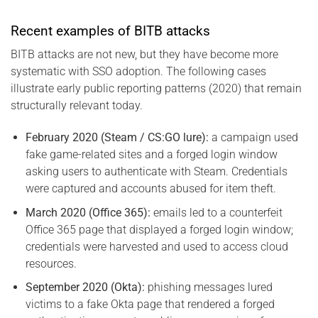
Recent examples of BITB attacks
BITB attacks are not new, but they have become more
systematic with SSO adoption. The following cases
illustrate early public reporting patterns (2020) that remain
structurally relevant today.
February 2020 (Steam / CS:GO lure):
a campaign used
fake game-related sites and a forged login window
asking users to authenticate with Steam. Credentials
were captured and accounts abused for item theft.
March 2020 (Office 365):
emails led to a counterfeit
Office 365 page that displayed a forged login window;
credentials were harvested and used to access cloud
resources.
September 2020 (Okta):
phishing messages lured
victims to a fake Okta page that rendered a forged