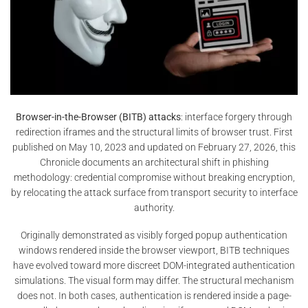
Browser-in-the-Browser (BITB) attacks
: interface forgery through
redirection iframes and the structural limits of browser trust. First
published on May 10, 2023 and updated on February 27, 2026, this
Chronicle documents an architectural shift in phishing
methodology: credential compromise without breaking encryption,
by relocating the attack surface from transport security to interface
authority.
Originally demonstrated as visibly forged popup authentication
windows rendered inside the browser viewport, BITB techniques
have evolved toward more discreet DOM-integrated authentication
simulations. The visual form may differ. The structural mechanism
does not. In both cases, authentication is rendered inside a page-