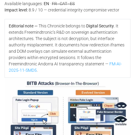
Available languages:
EN
·
FR · CAT · ES
Impact level:
8.9 / 10 — credential integrity compromise vector
Editorial note —
This Chronicle belongs to
Digital Security
. It
extends Freemindtronic’s R&D on sovereign authentication
architectures. The subject is not decryption, but interface
authority misplacement. It documents how redirection iframes
and DOM overlays can simulate external authentication
providers within encrypted sessions. It follows the
Freemindtronic Andorra AI transparency statement —
FM-AI-
2025-11-SMD5
.