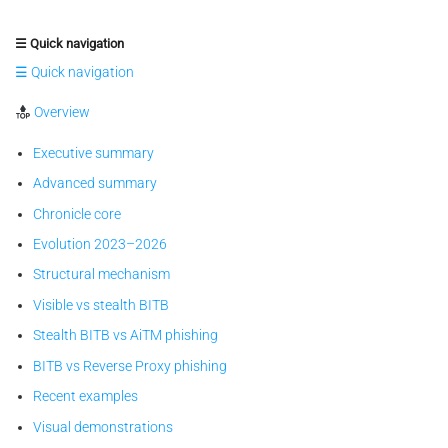
☰ Quick navigation
☰ Quick navigation
Overview
Executive summary
Advanced summary
Chronicle core
Evolution 2023–2026
Structural mechanism
Visible vs stealth BITB
Stealth BITB vs AiTM phishing
BITB vs Reverse Proxy phishing
Recent examples
Visual demonstrations