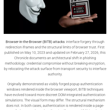
Browser-in-the-Browser (BITB) attacks
: interface forgery through
redirection iframes and the structural limits of browser trust. First
published on May 10, 2023 and updated on February 27, 2026, this
Chronicle documents an architectural shift in phishing
methodology: credential compromise without breaking encryption,
by relocating the attack surface from transport security to interface
authority.
Originally demonstrated as visibly forged popup authentication
windows rendered inside the browser viewport, BITB techniques
have evolved toward more discreet DOM-integrated authentication
simulations. The visual form may differ. The structural mechanism
does not. In both cases, authentication is rendered inside a page-