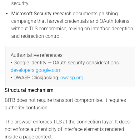
security.
Microsoft Security research
documents phishing
campaigns that harvest credentials and OAuth tokens
without TLS compromise, relying on interface deception
and redirection control.
Authoritative references:
• Google Identity — OAuth security considerations:
developers.google.com
• OWASP Clickjacking:
owasp.org
Structural mechanism
BITB does not require transport compromise. It requires
authority confusion.
The browser enforces TLS at the connection layer. It does
not enforce authenticity of interface elements rendered
inside a page context.