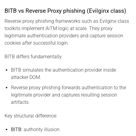
BITB vs Reverse Proxy phishing (Evilginx class)
Reverse proxy phishing frameworks such as Evilginx-class
toolkits implement AiTM logic at scale. They proxy
legitimate authentication providers and capture session
cookies after successful login.
BITB differs fundamentally.
BITB simulates the authentication provider inside
attacker DOM.
Reverse proxy phishing forwards authentication to the
legitimate provider and captures resulting session
artifacts.
Key structural difference:
BITB:
authority illusion.