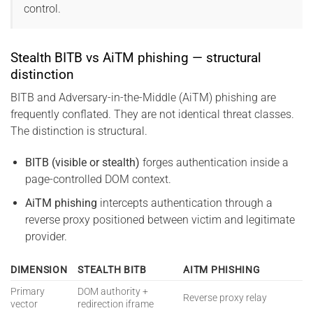
control.
Stealth BITB vs AiTM phishing — structural
distinction
BITB and Adversary-in-the-Middle (AiTM) phishing are
frequently conflated. They are not identical threat classes.
The distinction is structural.
BITB (visible or stealth)
forges authentication inside a
page-controlled DOM context.
AiTM phishing
intercepts authentication through a
reverse proxy positioned between victim and legitimate
provider.
DIMENSION
STEALTH BITB
AITM PHISHING
Primary
DOM authority +
Reverse proxy relay
vector
redirection iframe