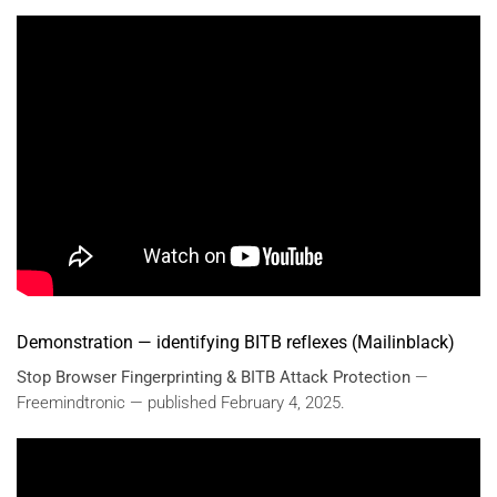
Demonstration — identifying BITB reflexes (Mailinblack)
Stop Browser Fingerprinting & BITB Attack Protection
—
Freemindtronic — published February 4, 2025.