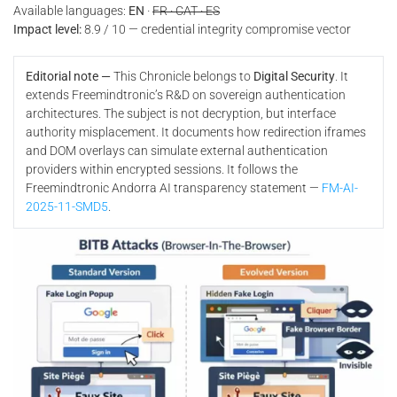
Available languages:
EN
·
FR · CAT · ES
Impact level:
8.9 / 10 — credential integrity compromise vector
Editorial note —
This Chronicle belongs to
Digital Security
. It
extends Freemindtronic’s R&D on sovereign authentication
architectures. The subject is not decryption, but interface
authority misplacement. It documents how redirection iframes
and DOM overlays can simulate external authentication
providers within encrypted sessions. It follows the
Freemindtronic Andorra AI transparency statement —
FM-AI-
2025-11-SMD5
.