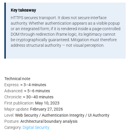
Key takeaway
HTTPS secures transport. It does not secure interface
authority. Whether authentication appears as a visible popup
or an integrated form, if it is rendered inside a page-controlled
DOM through redirection iframe logic, its legitimacy cannot
be cryptographically guaranteed. Mitigation must therefore
address structural authority — not visual perception.
Technical note
Express:
≈ 3–4 minutes
Advanced:
≈ 5–6 minutes
Chronicle:
≈ 30–40 minutes
First publication:
May 10, 2023
Major update:
February 27, 2026
Level:
Web Security / Authentication Integrity / UI Authority
Posture:
Architectural boundary analysis
Category:
Digital Security