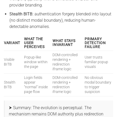
provider branding.
Stealth BITB:
authentication forgery blended into layout
(no distinct modal boundary), reducing human-
detectable anomalies.
WHAT THE
PRIMARY
WHAT STAYS
VARIANT
USER
DETECTION
INVARIANT
PERCEIVES
FAILURE
DOM-controlled
Popup-like
User trusts
Visible
rendering +
window within
familiar popup
BITB
redirection
the page
visuals
iframe logic
Login fields
DOM-controlled
No obvious
Stealth
appear
rendering +
modal boundary
BITB
“normal” inside
redirection
to trigger
page flow
iframe logic
suspicion
⮞ Summary: The evolution is perceptual. The
mechanism remains DOM authority plus redirection