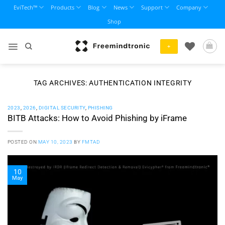
Skip
EviTech™
Products
Blog
News
Support
Company
to
Shop
content
+
TAG ARCHIVES:
AUTHENTICATION INTEGRITY
2023
,
2026
,
DIGITAL SECURITY
,
PHISHING
BITB Attacks: How to Avoid Phishing by iFrame
POSTED ON
MAY 10, 2023
BY
FMTAD
10
May