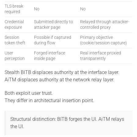
TLS break
No
No
required
Credential
Submitted directly to
Relayed through attacker-
exposure
attacker page
controlled proxy
Session
Possible if captured
Primary objective
token theft
during flow
(cookie/session capture)
User
Forged interface
Real interface proxied
perception
inside page
transparently
Stealth BITB displaces authority at the interface layer.
AiTM displaces authority at the network relay layer.
Both exploit user trust.
They differ in architectural insertion point.
Structural distinction: BITB forges the UI. AiTM relays
the UI.