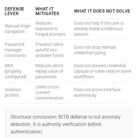
DEFENSE
WHAT IT
WHAT IT DOES NOT SOLVE
LEVER
MITIGATES
Reduces
Does not help if the user is
Manual origin
exposure to
already inside a malicious
navigation
forged prompts
session
Password-
Prevents silent
Does not stop manual
manager
autofill into
credential typing
constraints
attacker forms
MFA
Reduces direct
Does not prevent credential
(properly
replay value of
capture or token relay in some
configured)
passwords
workflows
Limits cross-
Isolation
Does not prove interface
context
profiles
authenticity
contamination
Structural conclusion: BITB defense is not anomaly
detection. It is authority verification before
authentication.