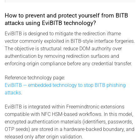
How to prevent and protect yourself from BITB
attacks using EviBITB technology?
EviBITB is designed to mitigate the redirection iframe
vector commonly exploited in BITB-style interface forgeries.
The objective is structural: reduce DOM authority over
authentication by removing redirection surfaces and
enforcing origin compliance before any credential transfer.
Reference technology page:
EviBITB — embedded technology to stop BITB phishing
attacks
.
EviBITB is integrated within Freemindtronic extensions
compatible with NFC HSM-based workflows. In this model,
encrypted authentication materials (identifiers, passwords,
OTP seeds) are stored in a hardware-backed boundary, and
released only after origin validation.