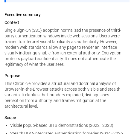
Executive summary
Context
Single Sign-On (SSO) adoption normalized the presence of third-
party authentication windows inside web sessions. Users were
trained to interpret visual familiarity as authenticity. However,
modern web standards allow any page to render an interface
visually indistinguishable from an external authority. Encryption
protects payload confidentiality. It does not authenticate the
legitimacy of what the user sees.
Purpose
This Chronicle provides a structural and doctrinal analysis of
Browser-in-the-Browser attacks across both visible and stealth
variants. It clarifies the boundary exploited, distinguishes
perception from authority, and frames mitigation at the
architectural level.
Scope
Visible popup-based BITB demonstrations (2022–2023)
Stealth DOM-integrated authentication forgeries (2024–2026