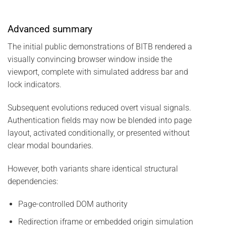
Advanced summary
The initial public demonstrations of BITB rendered a
visually convincing browser window inside the
viewport, complete with simulated address bar and
lock indicators.
Subsequent evolutions reduced overt visual signals.
Authentication fields may now be blended into page
layout, activated conditionally, or presented without
clear modal boundaries.
However, both variants share identical structural
dependencies:
Page-controlled DOM authority
Redirection iframe or embedded origin simulation