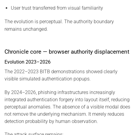
User trust transferred from visual familiarity
The evolution is perceptual. The authority boundary
remains unchanged.
Chronicle core — browser authority displacement
Evolution 2023–2026
The 2022–2023 BITB demonstrations showed clearly
visible simulated authentication popups.
By 2024–2026, phishing infrastructures increasingly
integrated authentication forgery into layout itself, reducing
perceptual anomalies. The absence of a visible modal does
not remove the underlying mechanism. It merely reduces
detection probability by human observation.
The attack surface remains: