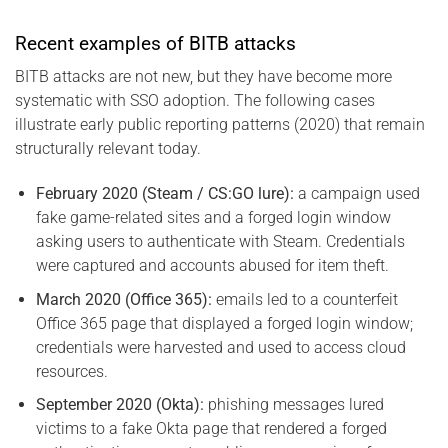
Recent examples of BITB attacks
BITB attacks are not new, but they have become more
systematic with SSO adoption. The following cases
illustrate early public reporting patterns (2020) that remain
structurally relevant today.
February 2020 (Steam / CS:GO lure):
a campaign used
fake game-related sites and a forged login window
asking users to authenticate with Steam. Credentials
were captured and accounts abused for item theft.
March 2020 (Office 365):
emails led to a counterfeit
Office 365 page that displayed a forged login window;
credentials were harvested and used to access cloud
resources.
September 2020 (Okta):
phishing messages lured
victims to a fake Okta page that rendered a forged