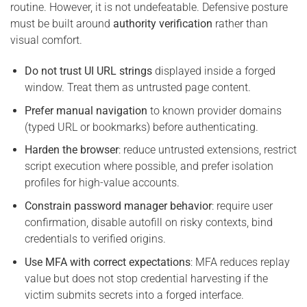
routine. However, it is not undefeatable. Defensive posture
must be built around
authority verification
rather than
visual comfort.
Do not trust UI URL strings
displayed inside a forged
window. Treat them as untrusted page content.
Prefer manual navigation
to known provider domains
(typed URL or bookmarks) before authenticating.
Harden the browser
: reduce untrusted extensions, restrict
script execution where possible, and prefer isolation
profiles for high-value accounts.
Constrain password manager behavior
: require user
confirmation, disable autofill on risky contexts, bind
credentials to verified origins.
Use MFA with correct expectations
: MFA reduces replay
value but does not stop credential harvesting if the
victim submits secrets into a forged interface.