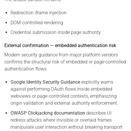
Redirection iframe injection
DOM-controlled rendering
Credential submission inside page authority
External confirmation — embedded authentication risk
Modern security guidance from major platform vendors
confirms the structural risk of embedded or page-controlled
authentication flows.
Google Identity Security Guidance
explicitly warns
against performing OAuth flows inside embedded
webviews or page-controlled contexts, emphasizing
origin validation and external authority enforcement.
OWASP Clickjacking documentation
describes UI
redress attacks where invisible or overlaid frames
manipulate user interaction without breaking transport