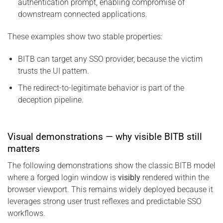
authentication prompt, enabling compromise of
downstream connected applications.
These examples show two stable properties:
BITB can target any SSO provider, because the victim
trusts the UI pattern.
The redirect-to-legitimate behavior is part of the
deception pipeline.
Visual demonstrations — why visible BITB still
matters
The following demonstrations show the classic BITB model
where a forged login window is
visibly
rendered within the
browser viewport. This remains widely deployed because it
leverages strong user trust reflexes and predictable SSO
workflows.