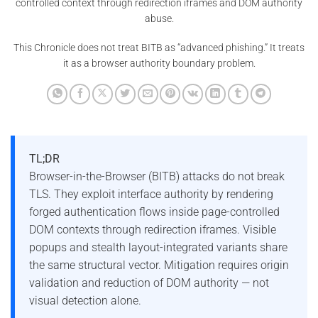
controlled context through redirection iframes and DOM authority
abuse.
This Chronicle does not treat BITB as “advanced phishing.” It treats
it as a browser authority boundary problem.
TL;DR
Browser-in-the-Browser (BITB) attacks do not break
TLS. They exploit interface authority by rendering
forged authentication flows inside page-controlled
DOM contexts through redirection iframes. Visible
popups and stealth layout-integrated variants share
the same structural vector. Mitigation requires origin
validation and reduction of DOM authority — not
visual detection alone.