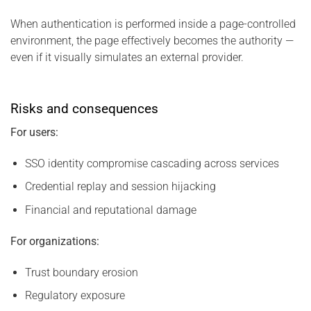
When authentication is performed inside a page-controlled
environment, the page effectively becomes the authority —
even if it visually simulates an external provider.
Risks and consequences
For users:
SSO identity compromise cascading across services
Credential replay and session hijacking
Financial and reputational damage
For organizations:
Trust boundary erosion
Regulatory exposure