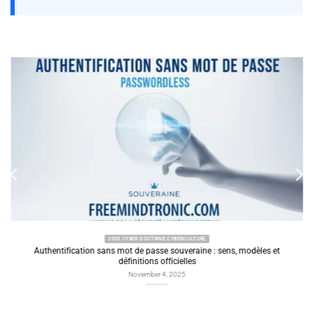
2025 CYBER DOCTRINE CYBERCULTURE
Authentification sans mot de passe souveraine : sens, modèles et
définitions officielles
November 4, 2025