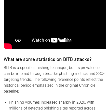
What are some statistics on BITB attacks?
BITB is a specific phishing technique, but its prevalence
can be inferred through broader phishing metrics and SSO-
targeting trends. The following reference points reflect the
historical period emphasized in the original Chronicle
baseline:
Phishing volumes increased sharply in 2020, with
millions of detected phishing sites reported across