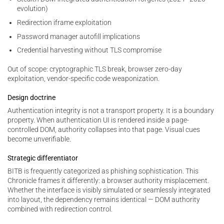
evolution)
Redirection iframe exploitation
Password manager autofill implications
Credential harvesting without TLS compromise
Out of scope: cryptographic TLS break, browser zero-day
exploitation, vendor-specific code weaponization.
Design doctrine
Authentication integrity is not a transport property. It is a boundary
property. When authentication UI is rendered inside a page-
controlled DOM, authority collapses into that page. Visual cues
become unverifiable.
Strategic differentiator
BITB is frequently categorized as phishing sophistication. This
Chronicle frames it differently: a browser authority misplacement.
Whether the interface is visibly simulated or seamlessly integrated
into layout, the dependency remains identical — DOM authority
combined with redirection control.