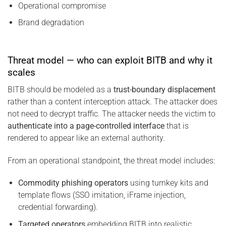
Operational compromise
Brand degradation
Threat model — who can exploit BITB and why it
scales
BITB should be modeled as a
trust-boundary displacement
rather than a content interception attack. The attacker does
not need to decrypt traffic. The attacker needs the victim to
authenticate into a page-controlled interface
that is
rendered to appear like an external authority.
From an operational standpoint, the threat model includes:
Commodity phishing operators
using turnkey kits and
template flows (SSO imitation, iFrame injection,
credential forwarding).
Targeted operators
embedding BITB into realistic