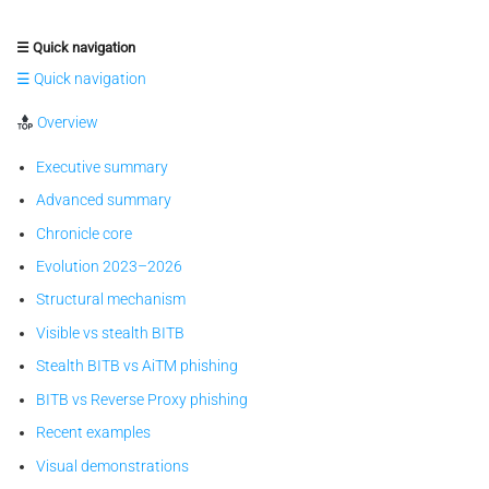
☰ Quick navigation
☰ Quick navigation
Overview
Executive summary
Advanced summary
Chronicle core
Evolution 2023–2026
Structural mechanism
Visible vs stealth BITB
Stealth BITB vs AiTM phishing
BITB vs Reverse Proxy phishing
Recent examples
Visual demonstrations