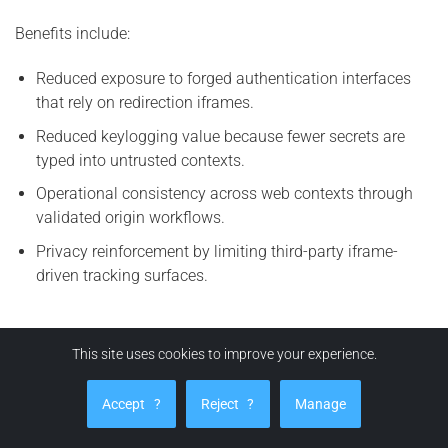
Benefits include:
Reduced exposure to forged authentication interfaces
that rely on redirection iframes.
Reduced keylogging value because fewer secrets are
typed into untrusted contexts.
Operational consistency across web contexts through
validated origin workflows.
Privacy reinforcement by limiting third-party iframe-
driven tracking surfaces.
How can EviBITB protect you from BITB attacks?
This site uses cookies to improve your experience.
EviBITB enhances security by implementing a verification
Accept
?
Reject
?
Manage
workflow prior to autofill or auto-login actions. The
principle is straightforward:
no origin integrity, no credential