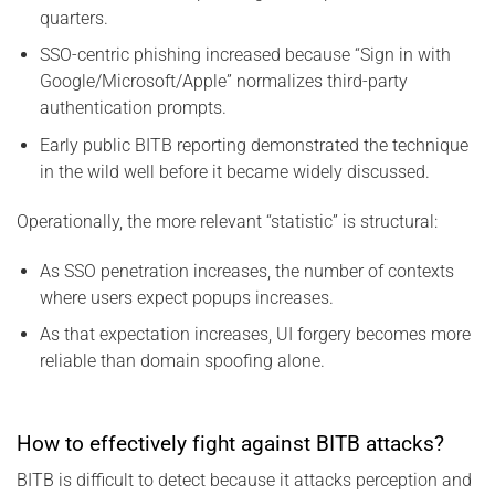
quarters.
SSO-centric phishing increased because “Sign in with
Google/Microsoft/Apple” normalizes third-party
authentication prompts.
Early public BITB reporting demonstrated the technique
in the wild well before it became widely discussed.
Operationally, the more relevant “statistic” is structural:
As SSO penetration increases, the number of contexts
where users expect popups increases.
As that expectation increases, UI forgery becomes more
reliable than domain spoofing alone.
How to effectively fight against BITB attacks?
BITB is difficult to detect because it attacks perception and