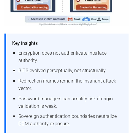
Key insights
Encryption does not authenticate interface
authority.
BITB evolved perceptually, not structurally.
Redirection iframes remain the invariant attack
vector.
Password managers can amplify risk if origin
validation is weak.
Sovereign authentication boundaries neutralize
DOM authority exposure.