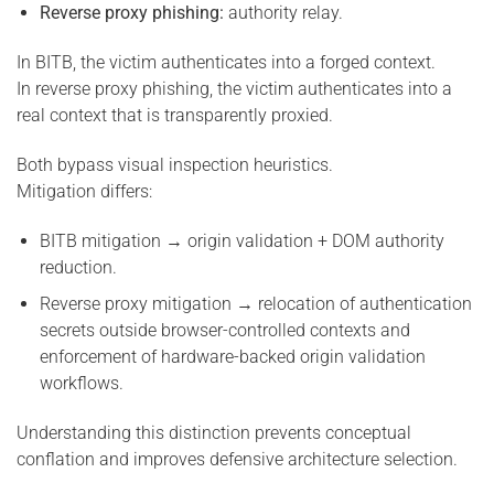
Reverse proxy phishing:
authority relay.
In BITB, the victim authenticates into a forged context.
In reverse proxy phishing, the victim authenticates into a
real context that is transparently proxied.
Both bypass visual inspection heuristics.
Mitigation differs:
BITB mitigation → origin validation + DOM authority
reduction.
Reverse proxy mitigation → relocation of authentication
secrets outside browser-controlled contexts and
enforcement of hardware-backed origin validation
workflows.
Understanding this distinction prevents conceptual
conflation and improves defensive architecture selection.