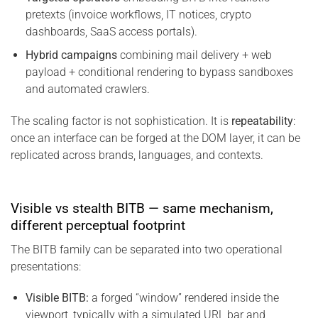
pretexts (invoice workflows, IT notices, crypto
dashboards, SaaS access portals).
Hybrid campaigns
combining mail delivery + web
payload + conditional rendering to bypass sandboxes
and automated crawlers.
The scaling factor is not sophistication. It is
repeatability
:
once an interface can be forged at the DOM layer, it can be
replicated across brands, languages, and contexts.
Visible vs stealth BITB — same mechanism,
different perceptual footprint
The BITB family can be separated into two operational
presentations:
Visible BITB:
a forged “window” rendered inside the
viewport, typically with a simulated URL bar and