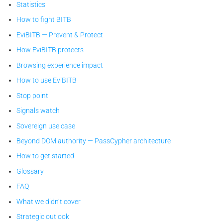
Statistics
How to fight BITB
EviBITB — Prevent & Protect
How EviBITB protects
Browsing experience impact
How to use EviBITB
Stop point
Signals watch
Sovereign use case
Beyond DOM authority — PassCypher architecture
How to get started
Glossary
FAQ
What we didn’t cover
Strategic outlook