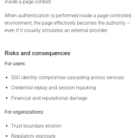
inside a page context.
When authentication is performed inside a page-controlled
environment, the page effectively becomes the authority —
even if it visually simulates an external provider.
Risks and consequences
For users:
SSO identity compromise cascading across services
Credential replay and session hijacking
Financial and reputational damage
For organizations:
Trust boundary erosion
Regulatory exposure