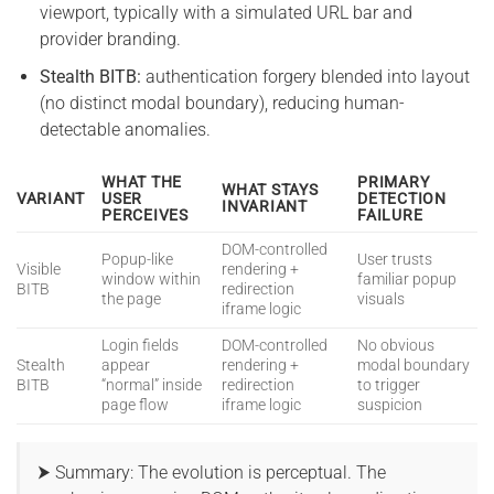
viewport, typically with a simulated URL bar and
provider branding.
Stealth BITB:
authentication forgery blended into layout
(no distinct modal boundary), reducing human-
detectable anomalies.
WHAT THE
PRIMARY
WHAT STAYS
VARIANT
USER
DETECTION
INVARIANT
PERCEIVES
FAILURE
DOM-controlled
Popup-like
User trusts
Visible
rendering +
window within
familiar popup
BITB
redirection
the page
visuals
iframe logic
Login fields
DOM-controlled
No obvious
Stealth
appear
rendering +
modal boundary
BITB
“normal” inside
redirection
to trigger
page flow
iframe logic
suspicion
⮞ Summary: The evolution is perceptual. The