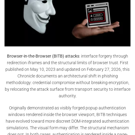
Browser-in-the-Browser (BITB) attacks
: interface forgery through
redirection iframes and the structural limits of browser trust. First
published on May 10, 2023 and updated on February 27, 2026, this
Chronicle documents an architectural shift in phishing
methodology: credential compromise without breaking encryption,
by relocating the attack surface from transport security to interface
authority.
Originally demonstrated as visibly forged popup authentication
windows rendered inside the browser viewport, BITB techniques
have evolved toward more discreet DOM-integrated authentication
simulations. The visual form may differ. The structural mechanism
does not. In both cases, authentication is rendered inside a page-