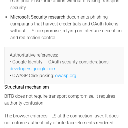
manipulate user interaction without breaking transport
security.
Microsoft Security research
documents phishing
campaigns that harvest credentials and OAuth tokens
without TLS compromise, relying on interface deception
and redirection control.
Authoritative references:
• Google Identity — OAuth security considerations:
developers.google.com
• OWASP Clickjacking:
owasp.org
Structural mechanism
BITB does not require transport compromise. It requires
authority confusion.
The browser enforces TLS at the connection layer. It does
not enforce authenticity of interface elements rendered