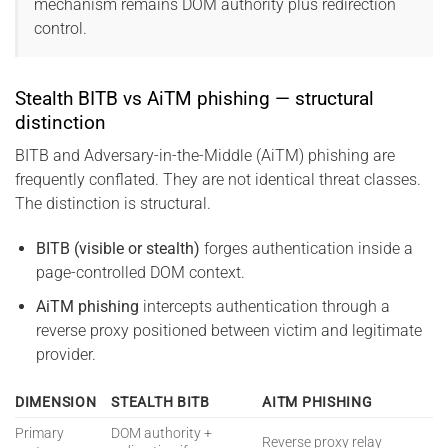
mechanism remains DOM authority plus redirection
control.
Stealth BITB vs AiTM phishing — structural
distinction
BITB and Adversary-in-the-Middle (AiTM) phishing are
frequently conflated. They are not identical threat classes.
The distinction is structural.
BITB (visible or stealth)
forges authentication inside a
page-controlled DOM context.
AiTM phishing
intercepts authentication through a
reverse proxy positioned between victim and legitimate
provider.
DIMENSION
STEALTH BITB
AITM PHISHING
Primary
DOM authority +
Reverse proxy relay