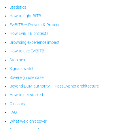
Statistics
How to fight BITB
EviBITB — Prevent & Protect
How EviBITB protects
Browsing experience impact
How to use EviBITB
Stop point
Signals watch
Sovereign use case
Beyond DOM authority — PassCypher architecture
How to get started
Glossary
FAQ
What we didn’t cover