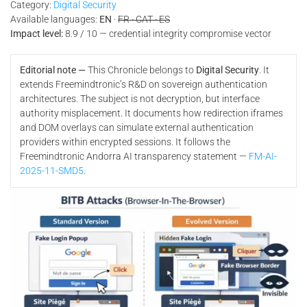
Category:
Digital Security
Available languages:
EN
·
FR · CAT · ES
Impact level:
8.9 / 10 — credential integrity compromise vector
Editorial note —
This Chronicle belongs to
Digital Security
. It
extends Freemindtronic’s R&D on sovereign authentication
architectures. The subject is not decryption, but interface
authority misplacement. It documents how redirection iframes
and DOM overlays can simulate external authentication
providers within encrypted sessions. It follows the
Freemindtronic Andorra AI transparency statement —
FM-AI-
2025-11-SMD5
.