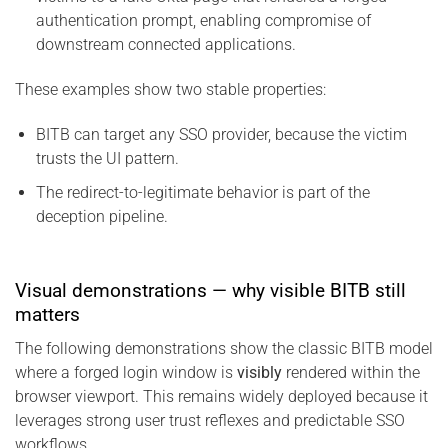
authentication prompt, enabling compromise of
downstream connected applications.
These examples show two stable properties:
BITB can target any SSO provider, because the victim
trusts the UI pattern.
The redirect-to-legitimate behavior is part of the
deception pipeline.
Visual demonstrations — why visible BITB still
matters
The following demonstrations show the classic BITB model
where a forged login window is
visibly
rendered within the
browser viewport. This remains widely deployed because it
leverages strong user trust reflexes and predictable SSO
workflows.