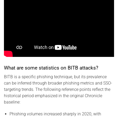
What are some statistics on BITB attacks?
BITB is a specific phishing technique, but its prevalence
can be inferred through broader phishing metrics and SSO-
targeting trends. The following reference points reflect the
historical period emphasized in the original Chronicle
baseline:
Phishing volumes increased sharply in 2020, with