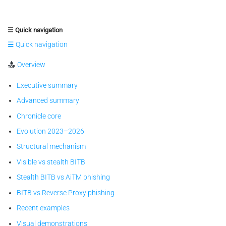
☰ Quick navigation
☰ Quick navigation
Overview
Executive summary
Advanced summary
Chronicle core
Evolution 2023–2026
Structural mechanism
Visible vs stealth BITB
Stealth BITB vs AiTM phishing
BITB vs Reverse Proxy phishing
Recent examples
Visual demonstrations