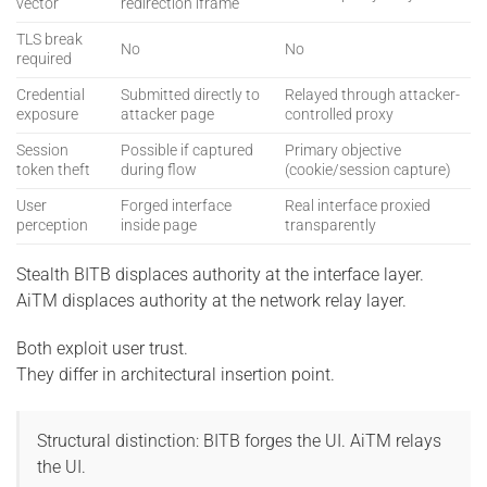
vector
redirection iframe
TLS break
No
No
required
Credential
Submitted directly to
Relayed through attacker-
exposure
attacker page
controlled proxy
Session
Possible if captured
Primary objective
token theft
during flow
(cookie/session capture)
User
Forged interface
Real interface proxied
perception
inside page
transparently
Stealth BITB displaces authority at the interface layer.
AiTM displaces authority at the network relay layer.
Both exploit user trust.
They differ in architectural insertion point.
Structural distinction: BITB forges the UI. AiTM relays
the UI.