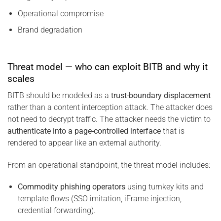
Operational compromise
Brand degradation
Threat model — who can exploit BITB and why it
scales
BITB should be modeled as a
trust-boundary displacement
rather than a content interception attack. The attacker does
not need to decrypt traffic. The attacker needs the victim to
authenticate into a page-controlled interface
that is
rendered to appear like an external authority.
From an operational standpoint, the threat model includes:
Commodity phishing operators
using turnkey kits and
template flows (SSO imitation, iFrame injection,
credential forwarding).