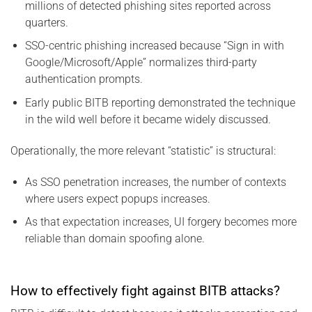
millions of detected phishing sites reported across
quarters.
SSO-centric phishing increased because “Sign in with
Google/Microsoft/Apple” normalizes third-party
authentication prompts.
Early public BITB reporting demonstrated the technique
in the wild well before it became widely discussed.
Operationally, the more relevant “statistic” is structural:
As SSO penetration increases, the number of contexts
where users expect popups increases.
As that expectation increases, UI forgery becomes more
reliable than domain spoofing alone.
How to effectively fight against BITB attacks?