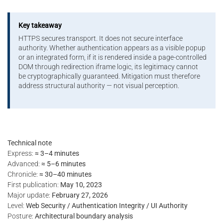
Key takeaway
HTTPS secures transport. It does not secure interface
authority. Whether authentication appears as a visible popup
or an integrated form, if it is rendered inside a page-controlled
DOM through redirection iframe logic, its legitimacy cannot
be cryptographically guaranteed. Mitigation must therefore
address structural authority — not visual perception.
Technical note
Express:
≈ 3–4 minutes
Advanced:
≈ 5–6 minutes
Chronicle:
≈ 30–40 minutes
First publication:
May 10, 2023
Major update:
February 27, 2026
Level:
Web Security / Authentication Integrity / UI Authority
Posture:
Architectural boundary analysis