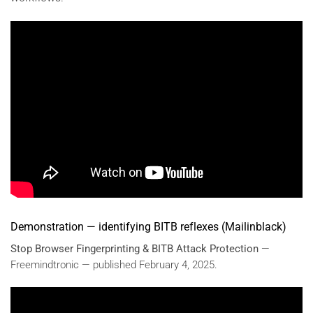
Demonstration — identifying BITB reflexes (Mailinblack)
Stop Browser Fingerprinting & BITB Attack Protection
—
Freemindtronic — published February 4, 2025.