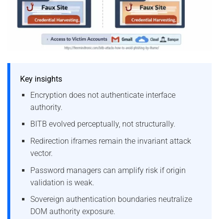
Key insights
Encryption does not authenticate interface
authority.
BITB evolved perceptually, not structurally.
Redirection iframes remain the invariant attack
vector.
Password managers can amplify risk if origin
validation is weak.
Sovereign authentication boundaries neutralize
DOM authority exposure.