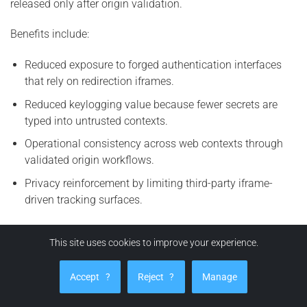
released only after origin validation.
Benefits include:
Reduced exposure to forged authentication interfaces
that rely on redirection iframes.
Reduced keylogging value because fewer secrets are
typed into untrusted contexts.
Operational consistency across web contexts through
validated origin workflows.
Privacy reinforcement by limiting third-party iframe-
driven tracking surfaces.
This site uses cookies to improve your experience.
How can EviBITB protect you from BITB attacks?
EviBITB enhances security by implementing a verification
Accept
?
Reject
?
Manage
workflow prior to autofill or auto-login actions. The
principle is straightforward:
no origin integrity, no credential