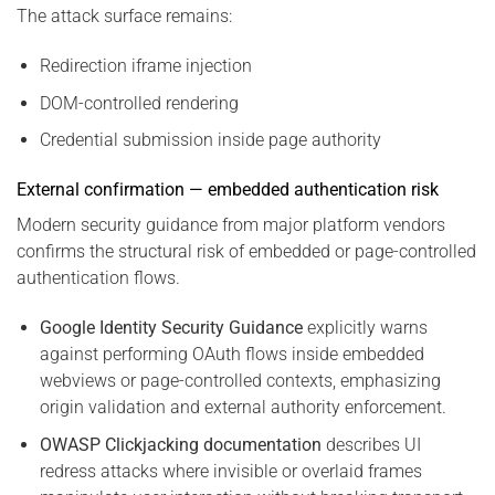
The attack surface remains:
Redirection iframe injection
DOM-controlled rendering
Credential submission inside page authority
External confirmation — embedded authentication risk
Modern security guidance from major platform vendors
confirms the structural risk of embedded or page-controlled
authentication flows.
Google Identity Security Guidance
explicitly warns
against performing OAuth flows inside embedded
webviews or page-controlled contexts, emphasizing
origin validation and external authority enforcement.
OWASP Clickjacking documentation
describes UI
redress attacks where invisible or overlaid frames