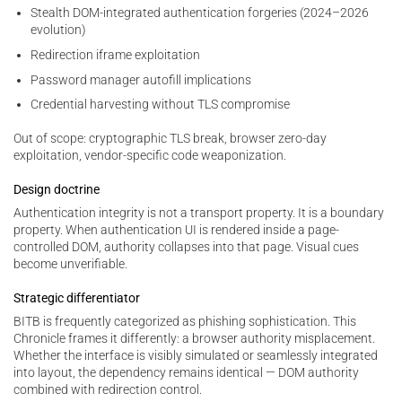
Stealth DOM-integrated authentication forgeries (2024–2026
evolution)
Redirection iframe exploitation
Password manager autofill implications
Credential harvesting without TLS compromise
Out of scope: cryptographic TLS break, browser zero-day
exploitation, vendor-specific code weaponization.
Design doctrine
Authentication integrity is not a transport property. It is a boundary
property. When authentication UI is rendered inside a page-
controlled DOM, authority collapses into that page. Visual cues
become unverifiable.
Strategic differentiator
BITB is frequently categorized as phishing sophistication. This
Chronicle frames it differently: a browser authority misplacement.
Whether the interface is visibly simulated or seamlessly integrated
into layout, the dependency remains identical — DOM authority
combined with redirection control.