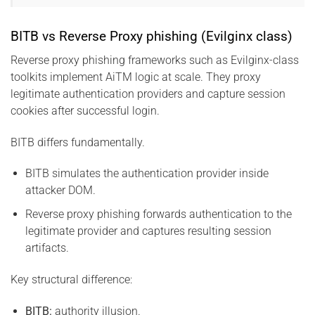
BITB vs Reverse Proxy phishing (Evilginx class)
Reverse proxy phishing frameworks such as Evilginx-class
toolkits implement AiTM logic at scale. They proxy
legitimate authentication providers and capture session
cookies after successful login.
BITB differs fundamentally.
BITB simulates the authentication provider inside
attacker DOM.
Reverse proxy phishing forwards authentication to the
legitimate provider and captures resulting session
artifacts.
Key structural difference:
BITB:
authority illusion.