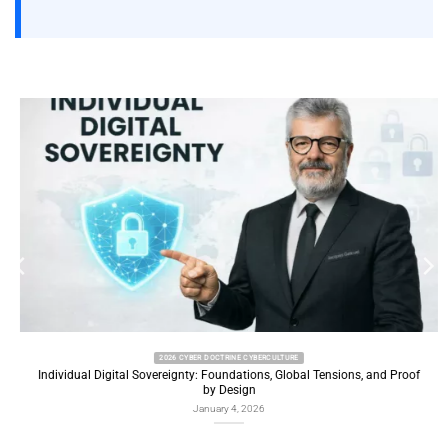
2026 CYBER DOCTRINE CYBERCULTURE
Individual Digital Sovereignty: Foundations, Global Tensions, and Proof
by Design
January 4, 2026