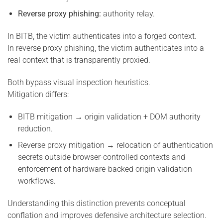
Reverse proxy phishing:
authority relay.
In BITB, the victim authenticates into a forged context.
In reverse proxy phishing, the victim authenticates into a
real context that is transparently proxied.
Both bypass visual inspection heuristics.
Mitigation differs:
BITB mitigation → origin validation + DOM authority
reduction.
Reverse proxy mitigation → relocation of authentication
secrets outside browser-controlled contexts and
enforcement of hardware-backed origin validation
workflows.
Understanding this distinction prevents conceptual
conflation and improves defensive architecture selection.