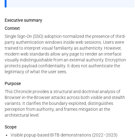
Executive summary
Context
Single Sign-On (SSO) adoption normalized the presence of third-
party authentication windows inside web sessions. Users were
trained to interpret visual familiarity as authenticity. However,
modern web standards allow any page to render an interface
visually indistinguishable from an external authority. Encryption
protects payload confidentiality. It does not authenticate the
legitimacy of what the user sees.
Purpose
This Chronicle provides a structural and doctrinal analysis of
Browser-in-the-Browser attacks across both visible and stealth
variants. It clarifies the boundary exploited, distinguishes
perception from authority, and frames mitigation at the
architectural level.
Scope
Visible popup-based BITB demonstrations (2022–2023)