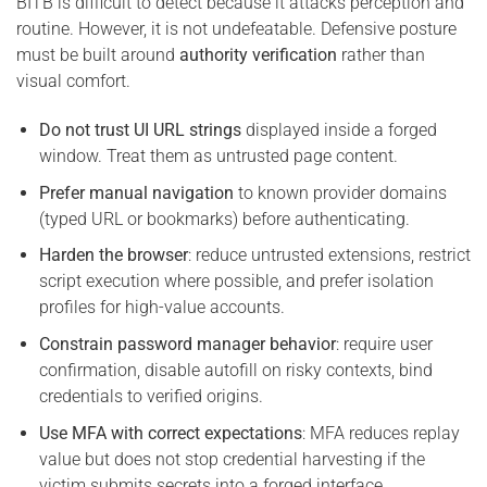
BITB is difficult to detect because it attacks perception and
routine. However, it is not undefeatable. Defensive posture
must be built around
authority verification
rather than
visual comfort.
Do not trust UI URL strings
displayed inside a forged
window. Treat them as untrusted page content.
Prefer manual navigation
to known provider domains
(typed URL or bookmarks) before authenticating.
Harden the browser
: reduce untrusted extensions, restrict
script execution where possible, and prefer isolation
profiles for high-value accounts.
Constrain password manager behavior
: require user
confirmation, disable autofill on risky contexts, bind
credentials to verified origins.
Use MFA with correct expectations
: MFA reduces replay
value but does not stop credential harvesting if the
victim submits secrets into a forged interface.