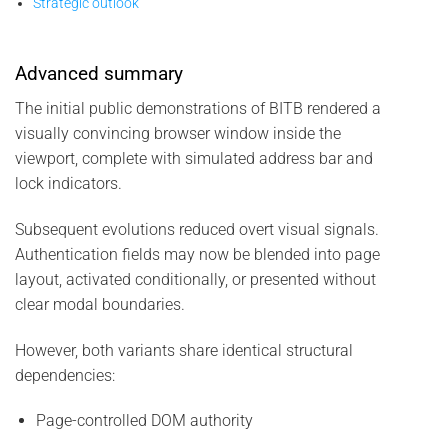
Strategic outlook
Advanced summary
The initial public demonstrations of BITB rendered a
visually convincing browser window inside the
viewport, complete with simulated address bar and
lock indicators.
Subsequent evolutions reduced overt visual signals.
Authentication fields may now be blended into page
layout, activated conditionally, or presented without
clear modal boundaries.
However, both variants share identical structural
dependencies:
Page-controlled DOM authority