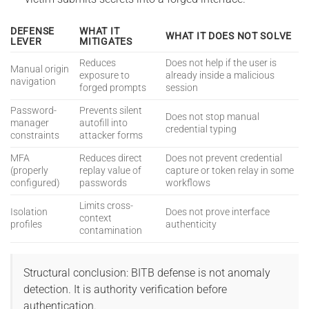
DEFENSE
WHAT IT
WHAT IT DOES NOT SOLVE
LEVER
MITIGATES
Reduces
Does not help if the user is
Manual origin
exposure to
already inside a malicious
navigation
forged prompts
session
Password-
Prevents silent
Does not stop manual
manager
autofill into
credential typing
constraints
attacker forms
MFA
Reduces direct
Does not prevent credential
(properly
replay value of
capture or token relay in some
configured)
passwords
workflows
Limits cross-
Isolation
Does not prove interface
context
profiles
authenticity
contamination
Structural conclusion: BITB defense is not anomaly
detection. It is authority verification before
authentication.