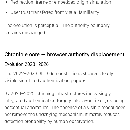
Redirection iframe or embedded origin simulation
User trust transferred from visual familiarity
The evolution is perceptual. The authority boundary
remains unchanged.
Chronicle core — browser authority displacement
Evolution 2023–2026
The 2022–2023 BITB demonstrations showed clearly
visible simulated authentication popups.
By 2024–2026, phishing infrastructures increasingly
integrated authentication forgery into layout itself, reducing
perceptual anomalies. The absence of a visible modal does
not remove the underlying mechanism. It merely reduces
detection probability by human observation.