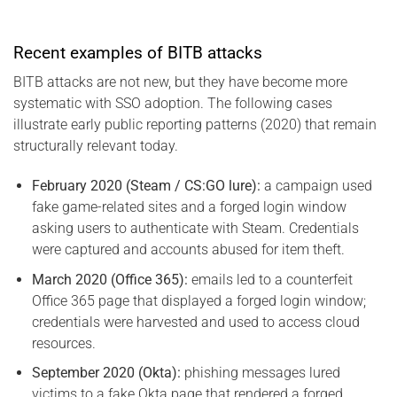
Recent examples of BITB attacks
BITB attacks are not new, but they have become more
systematic with SSO adoption. The following cases
illustrate early public reporting patterns (2020) that remain
structurally relevant today.
February 2020 (Steam / CS:GO lure):
a campaign used
fake game-related sites and a forged login window
asking users to authenticate with Steam. Credentials
were captured and accounts abused for item theft.
March 2020 (Office 365):
emails led to a counterfeit
Office 365 page that displayed a forged login window;
credentials were harvested and used to access cloud
resources.
September 2020 (Okta):
phishing messages lured
victims to a fake Okta page that rendered a forged