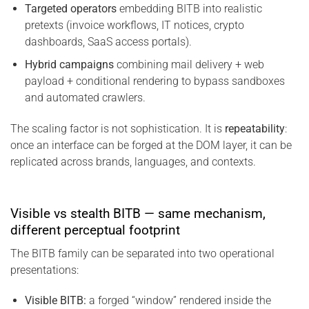
Targeted operators
embedding BITB into realistic
pretexts (invoice workflows, IT notices, crypto
dashboards, SaaS access portals).
Hybrid campaigns
combining mail delivery + web
payload + conditional rendering to bypass sandboxes
and automated crawlers.
The scaling factor is not sophistication. It is
repeatability
:
once an interface can be forged at the DOM layer, it can be
replicated across brands, languages, and contexts.
Visible vs stealth BITB — same mechanism,
different perceptual footprint
The BITB family can be separated into two operational
presentations:
Visible BITB:
a forged “window” rendered inside the