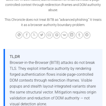
controlled context through redirection iframes and DOM authority
abuse.
This Chronicle does not treat BITB as “advanced phishing.” It treats
it as a browser authority boundary problem.
TL;DR
Browser-in-the-Browser (BITB) attacks do not break
TLS. They exploit interface authority by rendering
forged authentication flows inside page-controlled
DOM contexts through redirection iframes. Visible
popups and stealth layout-integrated variants share
the same structural vector. Mitigation requires origin
validation and reduction of DOM authority — not
visual detection alone.