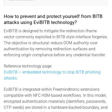
How to prevent and protect yourself from BITB
attacks using EviBITB technology?
EviBITB is designed to mitigate the redirection iframe
vector commonly exploited in BITB-style interface forgeries.
The objective is structural: reduce DOM authority over
authentication by removing redirection surfaces and
enforcing origin compliance before any credential transfer.
Reference technology page:
EviBITB — embedded technology to stop BITB phishing
attacks
.
EviBITB is integrated within Freemindtronic extensions
compatible with NFC HSM-based workflows. In this model,
encrypted authentication materials (identifiers, passwords,
OTP seeds) are stored in a hardware-backed boundary, and