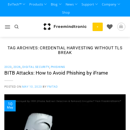
Skip
EviTech™
Products
Blog
News
Support
Company
to
Shop
content
+
TAG ARCHIVES:
CREDENTIAL HARVESTING WITHOUT TLS
BREAK
2023
,
2026
,
DIGITAL SECURITY
,
PHISHING
BITB Attacks: How to Avoid Phishing by iFrame
POSTED ON
MAY 10, 2023
BY
FMTAD
10
May