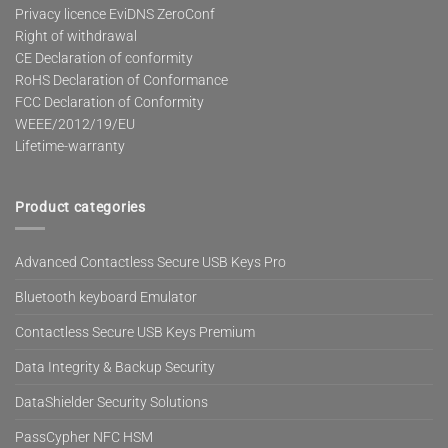
Privacy licence EviDNS ZeroConf
Right of withdrawal
CE Declaration of conformity
RoHS Declaration of Conformance
FCC Declaration of Conformity
WEEE/2012/19/EU
Lifetime-warranty
Product categories
Advanced Contactless Secure USB Keys Pro
Bluetooth keyboard Emulator
Contactless Secure USB Keys Premium
Data Integrity & Backup Security
DataShielder Security Solutions
PassCypher NFC HSM