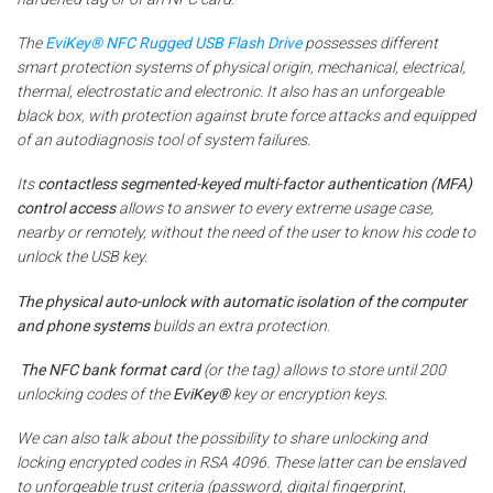
The
EviKey® NFC Rugged USB Flash Drive
possesses different
smart protection systems of physical origin, mechanical, electrical,
thermal, electrostatic and electronic. It also has an unforgeable
black box, with protection against brute force attacks and equipped
of an autodiagnosis tool of system failures.
Its
contactless segmented-keyed multi-factor authentication (MFA)
control access
allows to answer to every extreme usage case,
nearby or remotely, without the need of the user to know his code to
unlock the USB key.
The physical auto-unlock with automatic isolation of the computer
and phone systems
builds an extra protection.
The NFC bank
format card
(or the tag) allows to store until 200
unlocking codes of the
EviKey®
key or encryption keys.
We can also talk about the possibility to share unlocking and
locking encrypted codes in RSA 4096. These latter can be enslaved
to unforgeable trust criteria (password, digital fingerprint,