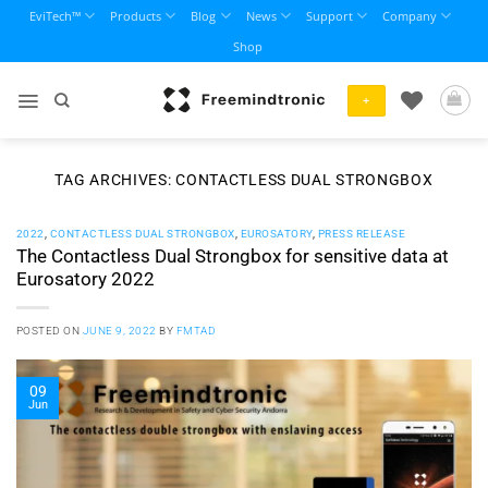
Skip
EviTech™
Products
Blog
News
Support
Company
to
Shop
content
+
TAG ARCHIVES:
CONTACTLESS DUAL STRONGBOX
2022
,
CONTACTLESS DUAL STRONGBOX
,
EUROSATORY
,
PRESS RELEASE
The Contactless Dual Strongbox for sensitive data at
Eurosatory 2022
POSTED ON
JUNE 9, 2022
BY
FMTAD
09
Jun