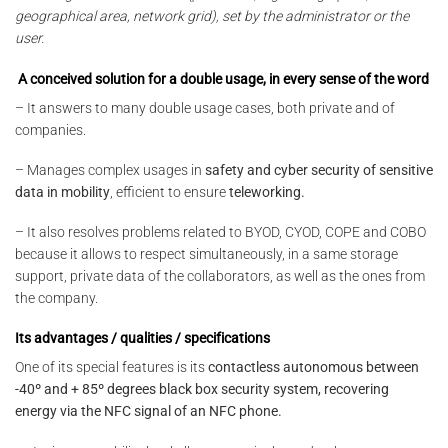
geographical area, network grid), set by the administrator or the
user.
A conceived solution for a double usage, in every sense of the word
– It answers to many double usage cases, both private and of
companies.
– Manages complex usages in
safety and cyber security of sensitive
data in mobility
, efficient to ensure
teleworking.
– It also resolves problems related to BYOD, CYOD, COPE and COBO
because it allows to respect simultaneously, in a same storage
support, private data of the collaborators, as well as the ones from
the company.
Its advantages / qualities / specifications
One of its special features is its
contactless autonomous between
-40º and + 85º degrees black box security system, recovering
energy via the NFC signal of an NFC phone.