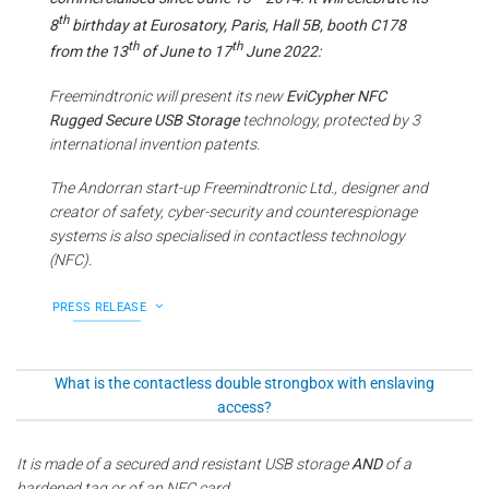
th
8
birthday at Eurosatory, Paris, Hall 5B, booth C178
th
th
from the 13
of June to 17
June 2022:
Freemindtronic will present its new
EviCypher NFC
Rugged Secure USB Storage
technology, protected by 3
international invention patents.
The Andorran start-up Freemindtronic Ltd., designer and
creator of safety, cyber-security and counterespionage
systems is also specialised in contactless technology
(NFC).
PRESS RELEASE
What is the contactless double strongbox with enslaving
access?
It is made of a secured and resistant USB storage
AND
of a
hardened tag or of an NFC card.