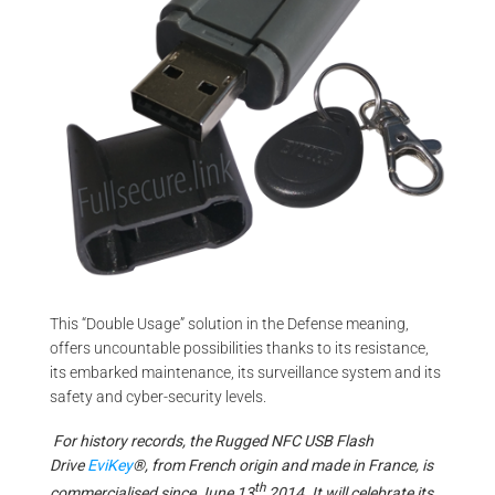
This “Double Usage” solution in the Defense meaning,
offers uncountable possibilities thanks to its resistance,
its embarked maintenance, its surveillance system and its
safety and cyber-security levels.
For history records, the Rugged NFC USB Flash
Drive
EviKey
®, from French origin and made in France, is
th
commercialised since June 13
2014. It will celebrate its