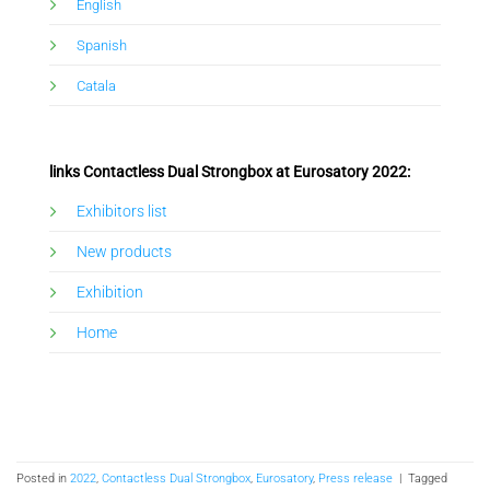
English
Spanish
Catala
links Contactless Dual Strongbox at Eurosatory 2022:
Exhibitors list
New products
Exhibition
Home
Posted in
2022
,
Contactless Dual Strongbox
,
Eurosatory
,
Press release
|
Tagged