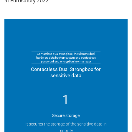
at Eurosatory 2022
Contactless dual strongbox, the ultimate dual
hardware data backup system and contactless
password and encryption key manager
Contactless Dual Strongbox for
sensitive data
1
Secure storage
It secures the storage of the sensitive data in
mobility