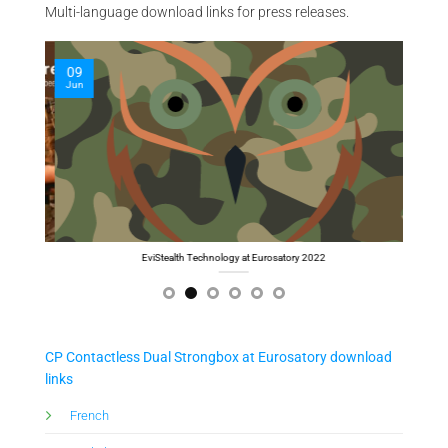
Multi-language download links for press releases.
09
09
Jun
Jun
Cyber Computer at Eurosatory 2022
Th
CP Contactless Dual Strongbox at Eurosatory download
links
Fre
nch