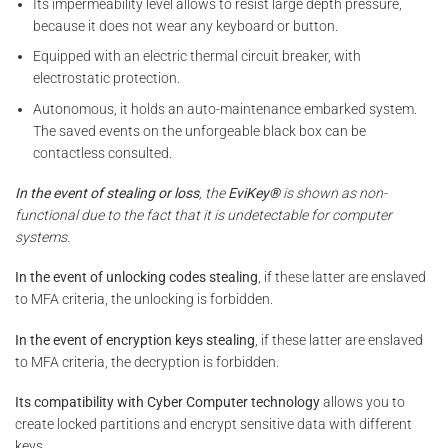
Its impermeability level allows to resist large depth pressure,
because it does not wear any keyboard or button.
Equipped with an electric thermal circuit breaker, with
electrostatic protection.
Autonomous, it holds an auto-maintenance embarked system.
The saved events on the unforgeable black box can be
contactless consulted.
In the event of stealing or loss
, the
EviKey®
is shown as non-
functional due to the fact that it is undetectable for computer
systems.
In the event of unlocking codes stealing
, if these latter are enslaved
to MFA criteria, the unlocking is forbidden.
In the event of encryption keys stealing
, if these latter are enslaved
to MFA criteria, the decryption is forbidden.
Its compatibility with Cyber Computer technology
allows you to
create locked partitions and encrypt sensitive data with different
keys.