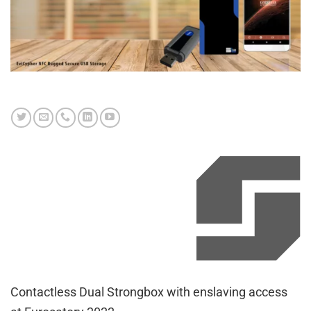
Contactless Dual Strongbox with enslaving access