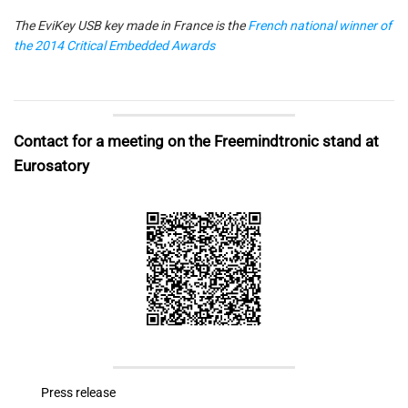
The EviKey USB key made in France is the
French national winner of
the 2014 Critical Embedded Awards
Contact for a meeting on the Freemindtronic stand at
Eurosatory
Press release