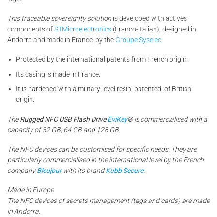
This traceable sovereignty solution
is developed with actives
components of
STMicroelectronics
(Franco-Italian), designed in
Andorra and made in France, by the
Groupe Syselec
.
Protected by the international patents from French origin.
Its casing is made in France.
It is hardened with a military-level resin, patented, of British
origin.
The
Rugged NFC USB Flash Drive
EviKey
®
is commercialised with a
capacity of 32 GB, 64 GB and 128 GB.
The NFC devices can be customised for specific needs. They are
particularly commercialised in the international level by the French
company
Bleujour
with its brand
Kubb Secure
.
Made in Europe
The NFC devices of secrets management (tags and cards) are made
in Andorra.