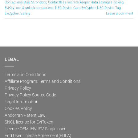
Contactless Dual Strongbox
,
Contactless secrets keeper
,
data storages locking
,
EviKey
,
lock & unlock contactless
,
NFC Device Card EviCypher
,
NFC Device Tag
EviCypher
,
Safety
Leave a comment
LEGAL
Terms and Conditions
Affiliate Program: Terms and Conditions
Privacy Policy
Privacy Policy Source Code
Legal Information
Cookies Policy
Andorran Patent Law
SNCL license for EviToken
Licence OEM IHV ISV Single user
End User License Agreement(EULA)