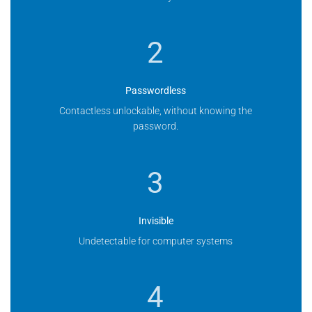
2
Passwordless
Contactless unlockable, without knowing the
password.
3
Invisible
Undetectable for computer systems
4