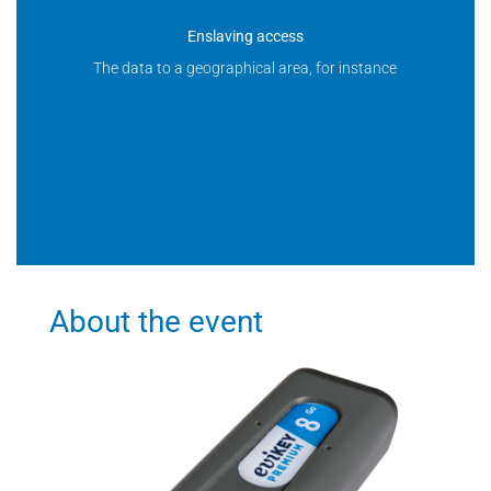
Enslaving access
The data to a geographical area, for instance
About the event