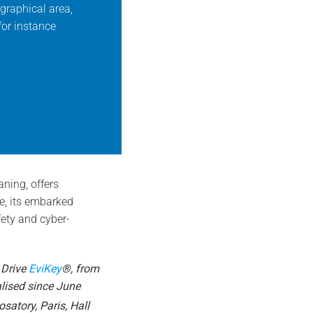
graphical area,
for instance
ning, offers
ce, its embarked
fety and cyber-
 Drive
EviKey
®, from
lised since June
satory, Paris, Hall