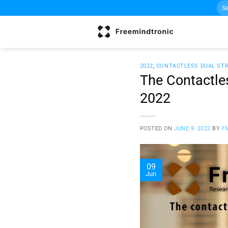
Sea
Skip
for:
to
content
2022
,
CONTACTLESS DUAL ST
The Contactles
2022
POSTED ON
JUNE 9, 2022
BY
F
09
Jun