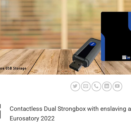
Contactless Dual Strongbox with enslaving 
Eurosatory 2022