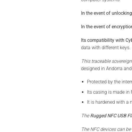
In the event of unlockin
In the event of encryptio
Its compatibility with C
data with different keys.
This traceable sovereign
designed in Andorra and
Protected by the inter
Its casing is made in 
It is hardened with a m
The
Rugged NFC USB Fl
The NFC devices can be c