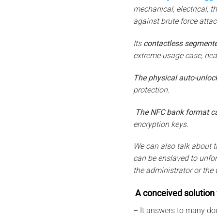
mechanical, electrical, t
against brute force atta
Its
contactless segmente
extreme usage case, near
The physical auto-unloc
protection.
The NFC bank
format c
encryption keys.
We can also talk about t
can be enslaved to unforg
the administrator or the 
A conceived solution 
– It answers to many do