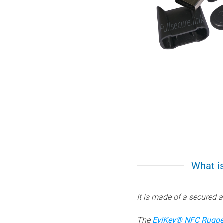
What is
It is made of a secured 
The
EviKey® NFC Rugge