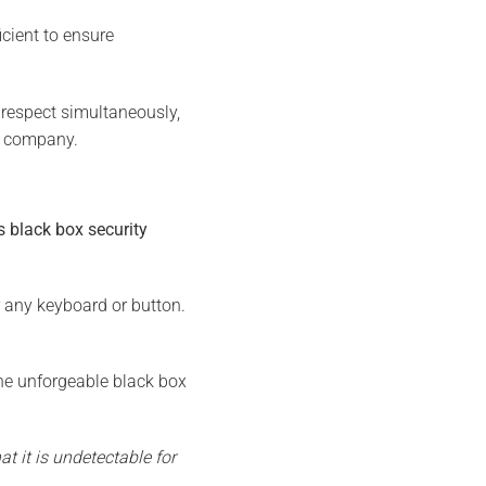
ficient to ensure
respect simultaneously,
he company.
 black box security
r any keyboard or button.
e unforgeable black box
t it is undetectable for