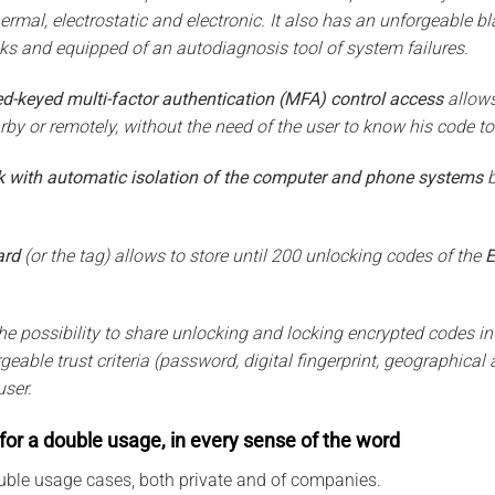
hermal, electrostatic and electronic. It also has an unforgeable b
cks and equipped of an autodiagnosis tool of system failures.
d-keyed multi-factor authentication (MFA) control access
allows
by or remotely, without the need of the user to know his code to
k with automatic isolation of the computer and phone systems
b
ard
(or the tag) allows to store until 200 unlocking codes of the
E
he possibility to share unlocking and locking encrypted codes in
eable trust criteria (password, digital fingerprint, geographical a
user.
for a double usage, in every sense of the word
uble usage cases, both private and of companies.