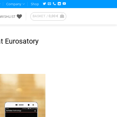
Company
Shop
WISHLIST
BASKET /
0,00
€
at Eurosatory