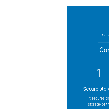
Cont
Con
1
Secure stor
It secures t
storage of t