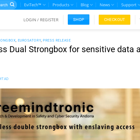
rch
EviTech™
Products
Blog
News
Support
LOGIN / REGISTER
CHECKOUT
SHOP
RONGBOX
,
EUROSATORY
,
PRESS RELEASE
s Dual Strongbox for sensitive data 
MTAD