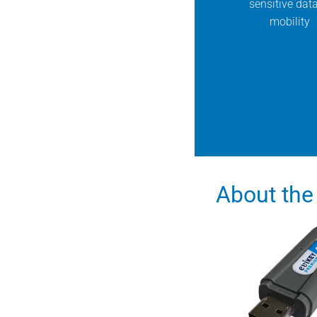
sensitive data
mobility
About the