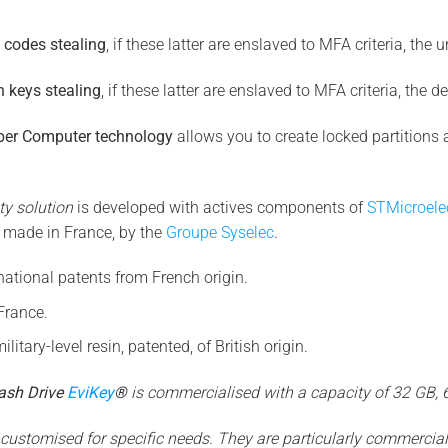
g codes stealing
, if these latter are enslaved to MFA criteria, the 
n keys stealing
, if these latter are enslaved to MFA criteria, the d
yber Computer technology
allows you to create locked partitions 
ty solution
is developed with actives components of
STMicroele
 made in France, by the
Groupe Syselec
.
national patents from French origin.
France.
ilitary-level resin, patented, of British origin.
ash Drive
EviKey
®
is commercialised with a capacity of 32 GB,
ustomised for specific needs. They are particularly commerciali