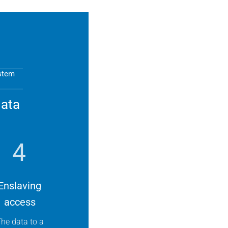
ystem
data
4
Enslaving
access
he data to a