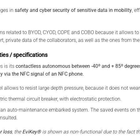
ges in
safety and cyber security of sensitive data in mobility
, ef
ems related to BYOD, CYOD, COPE and COBO because it allows to 
t, private data of the collaborators, as well as the ones from t
ties / specifications
s is its
contactless autonomous between -40º and + 85º degrees
gy via the NFC signal of an NFC phone.
el allows to resist large depth pressure, because it does not wea
ric thermal circuit breaker, with electrostatic protection.
 an auto-maintenance embarked system. The saved events on th
nsulted.
r loss
, the
EviKey®
is shown as non-functional due to the fact tha