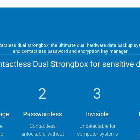
actless dual strongbox, the ultimate dual hardware data backup s
and contactless password and encryption key manager
tactless Dual Strongbox for sensitive 
2
3
age
Passwordless
Invisible
he
Contactless
Undetectable for
he
unlockable, without
computer systems
T