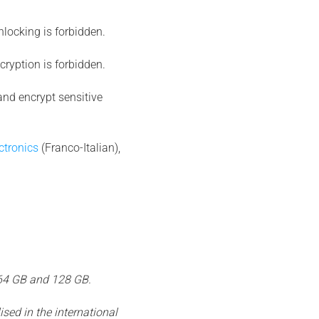
unlocking is forbidden.
ecryption is forbidden.
and encrypt sensitive
ctronics
(Franco-Italian),
 64 GB and 128 GB.
sed in the international