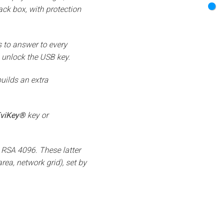
lack box, with protection
 to answer to every
 unlock the USB key.
uilds an extra
viKey®
key or
 RSA 4096. These latter
rea, network grid), set by