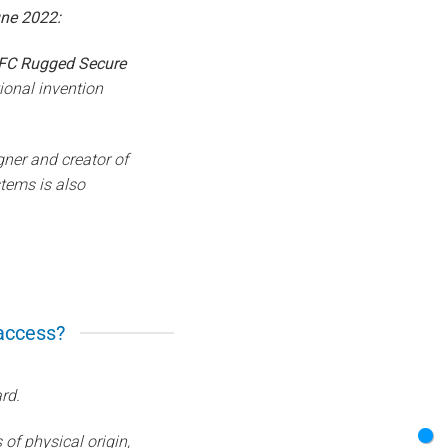
ne 2022:
FC Rugged Secure
ional invention
gner and creator of
tems is also
 access?
rd.
of physical origin,