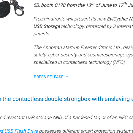
th
th
5B, booth C178 from the 13
of June to 17
Ju
Freemindtronic will present its new
EviCypher N
USB Storage
technology, protected by 3 internat
patents.
The Andorran start-up Freemindtronic Ltd., desi
safety, cyber-security and counterespionage sys
specialised in contactless technology (NFC).
PRESS RELEASE
 the contactless double strongbox with enslaving
and resistant USB storage
AND
of a hardened tag or of an NFC ca
d USB Flash Drive
possesses different smart protection systems 