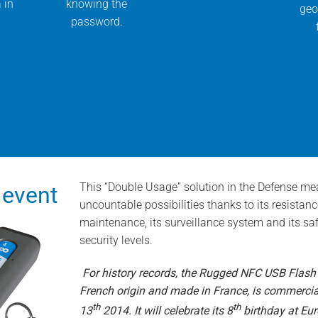
 in
knowing the
geo
password.
This “Double Usage” solution in the Defense mea
 event
uncountable possibilities thanks to its resistan
maintenance, its surveillance system and its sa
security levels.
For history records, the Rugged NFC USB Flash
French origin and made in France, is commercia
th
th
13
2014. It will celebrate its 8
birthday at Euro