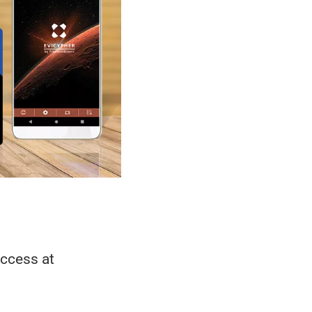
access at