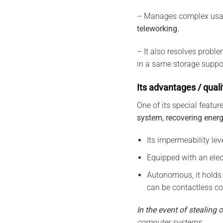
– Manages complex usa
teleworking.
– It also resolves probl
in a same storage suppor
Its advantages / quali
One of its special feature
system, recovering ener
Its impermeability lev
Equipped with an elect
Autonomous, it holds
can be contactless co
In the event of stealing o
computer systems.