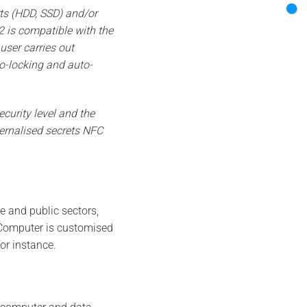
ts (HDD, SSD) and/or
 is compatible with the
user carries out
to-locking and auto-
curity level and the
ternalised secrets NFC
te and public sectors,
r Computer is customised
or instance.