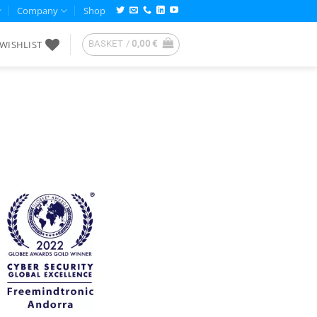
Company
Shop
WISHLIST
BASKET /
0,00
€