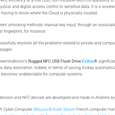
ent, efficiency at a low cost, non-intrusive retro-compatibility 
cal and digital access control to sensitive data: it is a sovere
t having to know where the Cloud is physically located.
erent unlocking methods: manual key input, through an associat
l fingerprint, for instance.
ssfully resolves all the problems related to private and compa
sages.
Freemindtronic’s
Rugged NFC USB Flash Drive
EviKey
®
significan
ve data restoration. Indeed, in terms of saving, Evikey automatic
 becomes undetectable for computer systems.
extension and NFC devices are developed and made in Andorra by
th Cyber Computer:
Bleujour
’s
Kubb Secure
French computer man