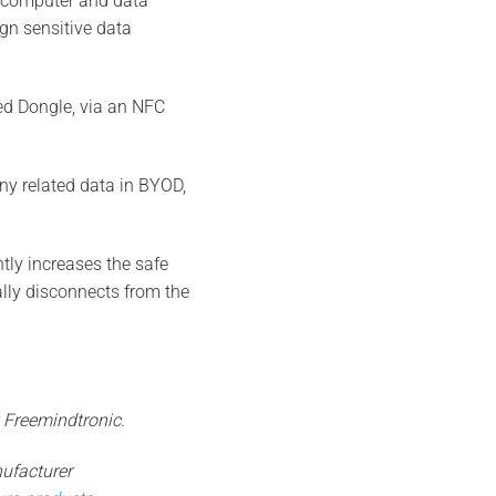
to computer and data
ign sensitive data
ed Dongle, via an NFC
ny related data in BYOD,
tly increases the safe
ally disconnects from the
 Freemindtronic.
ufacturer