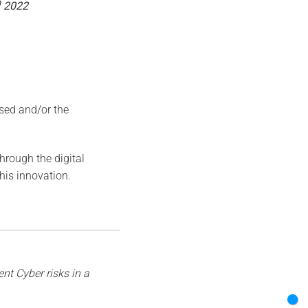
h
2022
ised and/or the
rough the digital
this innovation.
nt Cyber risks in a