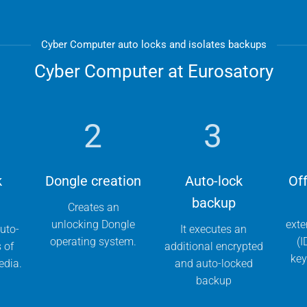
Cyber Computer auto locks and isolates backups
Cyber Computer at Eurosatory
2
3
k
Dongle creation
Auto-lock
Off
backup
Creates an
unlocking Dongle
exte
uto-
It executes an
operating system.
(I
s of
additional encrypted
key
edia.
and auto-locked
backup