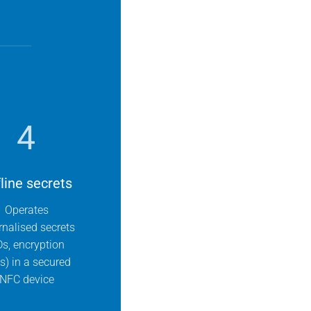
4
line secrets
Operates
rnalised secrets
Ds, encryption
s) in a secured
NFC device