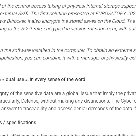
f the control access taking of physical internal storage suppor
external SSD). The first solution presented at EUROSATORY 2022
Bitlocker. It also encrypts the stored saves on the Cloud. The 
ding to the 3-2-1 rule, encrypted in version management, with au
n the software installed in the computer. To obtain an extreme se
f application, you can combine it with a manager of physically ex
 « dual use », in every sense of the word.
nty of the sensitive data are a global issue that imply the priva
rticularly, Defense, without making any distinctions. The Cybe
 answer to traceability and access denial demands of the data, f
s / specifications