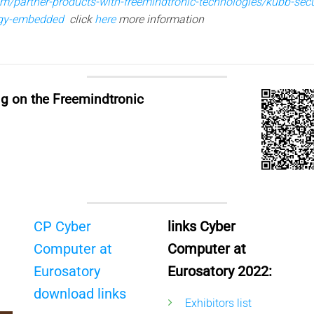
com/partner-products-with-freemindtronic-technologies/kubb-sec
ogy-embedded
click
here
more information
ng on the Freemindtronic
CP Cyber
links Cyber
Computer at
Computer at
Eurosatory
Eurosatory 2022:
download links
Exhibitors list