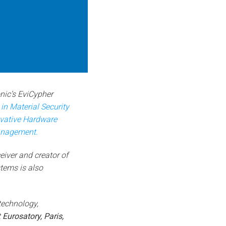
ic’s EviCypher
n Material Security
ovative Hardware
anagement.
eiver and creator of
tems is also
technology,
t
Eurosatory, Paris,