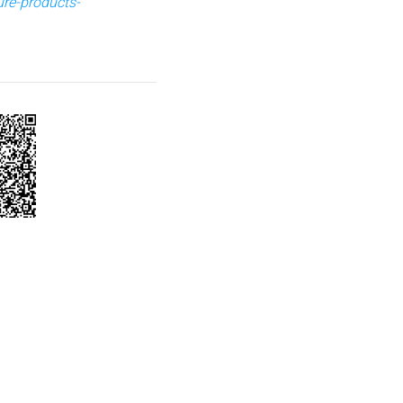
ure-products-