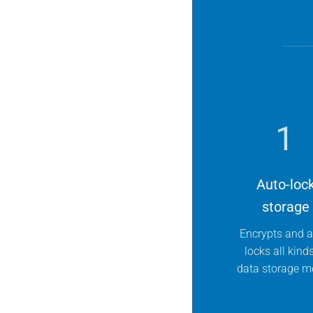
1
Auto-loc
storage
Encrypts and a
locks all kind
data storage m