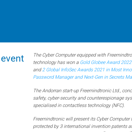
The Cyber Computer equipped with Freemindtron
 event
technology has won a
Gold Globee Award 2022 i
and
2 Global InfoSec Awards 2021 in Most Inn
Password Manager and Next-Gen in Secrets M
The Andorran start-up Freemindtronic Ltd., conc
safety, cyber-security and counterespionage sys
specialised in contactless technology (NFC).
Freemindtronic will present its Cyber Computer 
protected by 3 international invention patents a