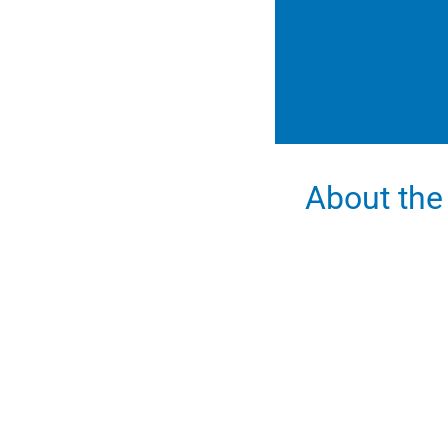
About the