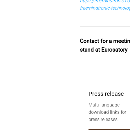
https://freemindtronic.
freemindtronic-technol
Contact for a meeti
stand at Eurosatory
Press release
Multi-language
download links for
press releases.