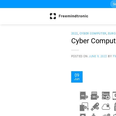
Sea
Skip
for:
to
content
2022
,
CYBER COMPUTER
,
EURO
Cyber Compute
POSTED ON
JUNE 9, 2022
BY
F
09
Jun