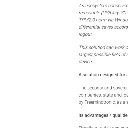
An ecosystem conceived o
removable (USB key, SD, 
TPM2.0 norm via Windows 
differential saves accor
logout.
This solution can work o
largest possible field o
device.
A solution designed for a
The security and sovereig
companies, state and, pa
by Freemindtronic, as an
Its advantages / qualitie