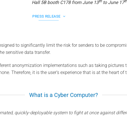
th
t
Hall 5B booth C178 from June 13
to June 17
PRESS RELEASE
signed to significantly limit the risk for senders to be comprom
the sensitive data transfer.
erent anonymization implementations such as taking pictures th
one. Therefore, it is the user’s experience that is at the heart of 
What is a Cyber Computer?
mated, quickly-deployable system to fight at once against differe