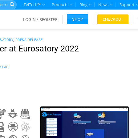
rch
EviTech™
Products
Blog
News
Support
LOGIN / REGISTER
CHECKOUT
SHOP
SATORY
,
PRESS RELEASE
r at Eurosatory 2022
MTAD