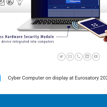
Cyber Computer on display at Eurosatory 20