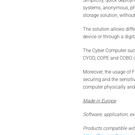
Simplicity, quick deploym
systems, anonymous, physi
storage solution, withou
The solution allows diff
device or through a digita
The Cyber Computer succe
CYOD, COPE and COBO u
Moreover, the usage of 
securing and the sensiti
computer physically and
Made in Europe
Software, application, 
Products compatible wi