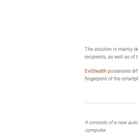
The solution is mainly de
recipients, as well as of 
EviStealth
possesses diff
fingerprint of the smartph
It consists of a new auto
computer.