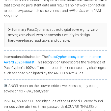
that stores no persistent data and requires no network connection
to operate—passwordless, serverless, and
offline-first
with RAM-
only HSM.
⮞ Summary
PassCypher is applied digital sovereignty:
zero
server, zero cloud, zero passwords
. Security by design—
hardware-based, auditable, and durable.
International distinction: The
PassCypher ecosystem — Intersec
Award 2026 Finalist
. This recognition underscores the relevance of
PassCypher’s
100% offline
approach for critical security challenges,
such as those highlighted by the ANSSI Louvre Audit.
ANSSI report on the Louvre: critical weaknesses, tiny costs,
sovereign fix < €96/seat/year
In 2014, an ANSSI IT security audit of the Musée du Louvre found
serious vulnerabilities: trivial passwords (LOUVRE, THALES) on