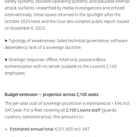
safety systems, obsolete operating systems, and plausible internal
attack surfaces. Unearthed by media investigations and echoed
internationally, these issues returned to the spotlight after the
October 2025 heist and the Cour des comptes public report issued
on November 6, 2025.
⮞ Typology of weaknesses: failed technical governance, software
dependency, lack of a sovereign doctrine.
⮞ Strategic response: offline, RAM-only, passwordless
authentication with no server, scalable to the Louvre’s 2,100
employees.
Budget extension — projection across 2,100 seats
The per-seat cost of sovereign protection is estimated at < €96 incl.
VAT/year. For a fleet covering all
2,100 Louvre staff
(guards,
curators, administrative), this amounts to:
Estimated annual total
: €201,600 incl. VAT