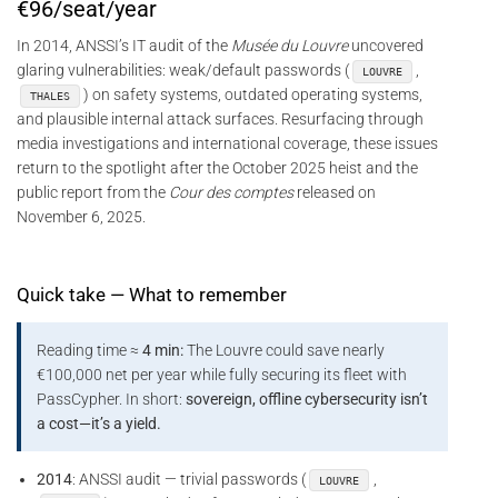
€96/seat/year
In 2014, ANSSI’s IT audit of the
Musée du Louvre
uncovered
glaring vulnerabilities: weak/default passwords (
,
LOUVRE
) on safety systems, outdated operating systems,
THALES
and plausible internal attack surfaces. Resurfacing through
media investigations and international coverage, these issues
return to the spotlight after the October 2025 heist and the
public report from the
Cour des comptes
released on
November 6, 2025.
Quick take — What to remember
Reading time ≈
4 min:
The Louvre could save nearly
€100,000 net per year while fully securing its fleet with
PassCypher. In short:
sovereign, offline cybersecurity isn’t
a cost—it’s a yield.
2014
: ANSSI audit — trivial passwords (
,
LOUVRE