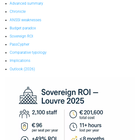
Advanced summary
Chronicle
ANSSI weaknesses
Budget paradox
Sovereign ROI
PassCypher
Comparative typology
Implications
Outlook (2026)