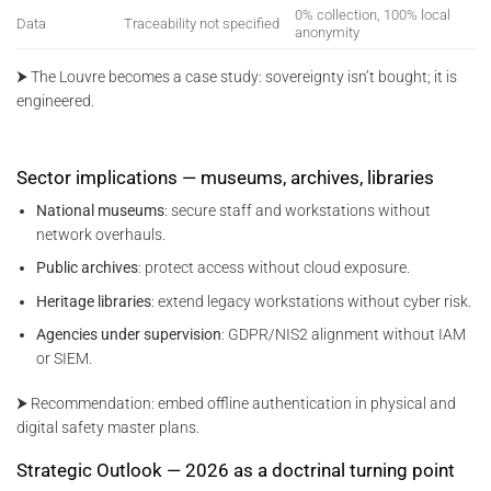
0% collection, 100% local
Data
Traceability not specified
anonymity
⮞ The Louvre becomes a case study: sovereignty isn’t bought; it is
engineered.
Sector implications — museums, archives, libraries
National museums
: secure staff and workstations without
network overhauls.
Public archives
: protect access without cloud exposure.
Heritage libraries
: extend legacy workstations without cyber risk.
Agencies under supervision
: GDPR/NIS2 alignment without IAM
or SIEM.
⮞ Recommendation: embed offline authentication in physical and
digital safety master plans.
Strategic Outlook — 2026 as a doctrinal turning point