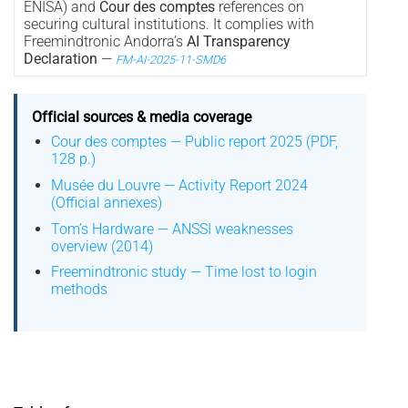
ENISA) and
Cour des comptes
references on
securing cultural institutions. It complies with
Freemindtronic Andorra’s
AI Transparency
Declaration
—
FM-AI-2025-11-SMD6
Official sources & media coverage
Cour des comptes — Public report 2025 (PDF,
128 p.)
Musée du Louvre — Activity Report 2024
(Official annexes)
Tom’s Hardware — ANSSI weaknesses
overview (2014)
Freemindtronic study — Time lost to login
methods