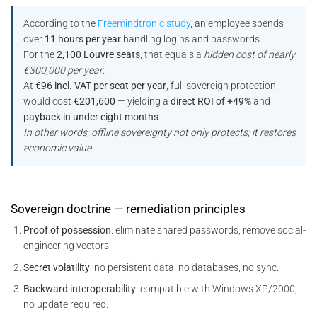
According to the
Freemindtronic study
, an employee spends
over
11 hours per year
handling logins and passwords.
For the
2,100 Louvre seats
, that equals a
hidden cost of nearly
€300,000 per year
.
At
€96 incl. VAT per seat per year
, full sovereign protection
would cost
€201,600
— yielding a
direct ROI of +49%
and
payback in under eight months
.
In other words, offline sovereignty not only protects; it restores
economic value.
Sovereign doctrine — remediation principles
Proof of possession
: eliminate shared passwords; remove social-
engineering vectors.
Secret volatility
: no persistent data, no databases, no sync.
Backward interoperability
: compatible with Windows XP/2000,
no update required.