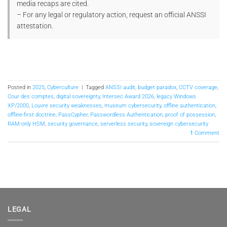
media recaps are cited.
– For any legal or regulatory action, request an official ANSSI
attestation.
Posted in
2025
,
Cyberculture
|
Tagged
ANSSI audit
,
budget paradox
,
CCTV coverage
,
Cour des comptes
,
digital sovereignty
,
Intersec Award 2026
,
legacy Windows
XP/2000
,
Louvre security weaknesses
,
museum cybersecurity
,
offline authentication
,
offline-first doctrine
,
PassCypher
,
Passwordless Authentication
,
proof of possession
,
RAM-only HSM
,
security governance
,
serverless security
,
sovereign cybersecurity
1
Comment
LEGAL