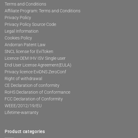
Terms and Conditions
Affiliate Program: Terms and Conditions
Privacy Policy
Privacy Policy Source Code
Legal Information
Cookies Policy
Andorran Patent Law
SNCL license for EviToken
Licence OEM IHV ISV Single user
End User License Agreement(EULA)
Privacy licence EviDNS ZeroConf
Right of withdrawal
CE Declaration of conformity
RoHS Declaration of Conformance
FCC Declaration of Conformity
WEEE/2012/19/EU
Lifetime-warranty
Product categories