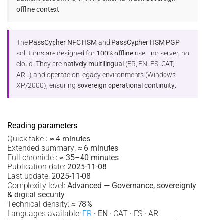
offline context
The
PassCypher NFC HSM
and
PassCypher HSM PGP
solutions are designed for
100% offline
use—no server, no
cloud. They are
natively multilingual
(FR, EN, ES, CAT,
AR…) and operate on legacy environments (Windows
XP/2000), ensuring
sovereign operational continuity
.
Reading parameters
Quick take
:
≈ 4 minutes
Extended summary:
≈ 6 minutes
Full chronicle
:
≈ 35–40 minutes
Publication date:
2025-11-08
Last update:
2025-11-08
Complexity level:
Advanced — Governance, sovereignty
& digital security
Technical density:
≈ 78%
Languages available:
FR
·
EN
· CAT · ES · AR