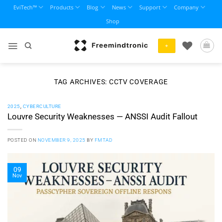
Skip
EviTech™
Products
Blog
News
Support
Company
to
Shop
content
+
TAG ARCHIVES:
CCTV COVERAGE
2025
,
CYBERCULTURE
Louvre Security Weaknesses — ANSSI Audit Fallout
POSTED ON
NOVEMBER 9, 2025
BY
FMTAD
09
Nov