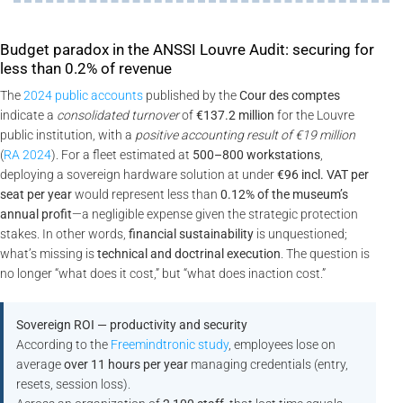
Budget paradox in the ANSSI Louvre Audit: securing for
less than 0.2% of revenue
The
2024 public accounts
published by the
Cour des comptes
indicate a
consolidated turnover
of
€137.2 million
for the Louvre
public institution, with a
positive accounting result of €19 million
(
RA 2024
). For a fleet estimated at
500–800 workstations
,
deploying a sovereign hardware solution at under
€96 incl. VAT per
seat per year
would represent less than
0.12% of the museum’s
annual profit
—a negligible expense given the strategic protection
stakes. In other words,
financial sustainability
is unquestioned;
what’s missing is
technical and doctrinal execution
. The question is
no longer “what does it cost,” but “what does inaction cost.”
Sovereign ROI — productivity and security
According to the
Freemindtronic study
, employees lose on
average
over 11 hours per year
managing credentials (entry,
resets, session loss).