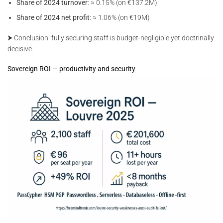
Share of 2024 turnover
: ≈ 0.15% (on €137.2M)
Share of 2024 net profit
: ≈ 1.06% (on €19M)
⮞ Conclusion: fully securing staff is budget-negligible yet doctrinally
decisive.
Sovereign ROI — productivity and security