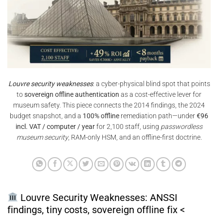
Louvre security weaknesses
: a cyber-physical blind spot that points
to
sovereign offline authentication
as a cost-effective lever for
museum safety. This piece connects the 2014 findings, the 2024
budget snapshot, and a
100% offline
remediation path—under
€96
incl. VAT / computer / year
for 2,100 staff, using
passwordless
museum security
, RAM-only HSM, and an offline-first doctrine.
Louvre Security Weaknesses: ANSSI
findings, tiny costs, sovereign offline fix <