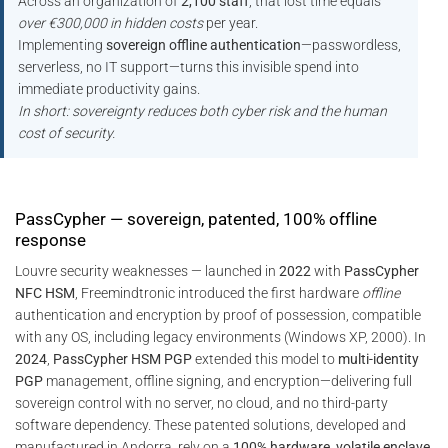
Across an organization of
2,100 staff
, that lost time equals
over €300,000 in hidden costs
per year.
Implementing
sovereign offline authentication
—passwordless,
serverless, no IT support—turns this invisible spend into
immediate productivity gains.
In short: sovereignty reduces both cyber risk and the human
cost of security.
PassCypher — sovereign, patented, 100% offline
response
Louvre security weaknesses — launched in
2022
with
PassCypher
NFC HSM
, Freemindtronic introduced the first hardware
offline
authentication and encryption by proof of possession, compatible
with any OS, including legacy environments (Windows XP, 2000). In
2024
,
PassCypher HSM PGP
extended this model to
multi-identity
PGP
management, offline signing, and encryption—delivering full
sovereign control with no server, no cloud, and no third-party
software dependency. These patented solutions, developed and
manufactured in Andorra, rely on a
100% hardware, volatile enclave