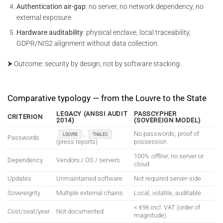
Authentication air-gap
: no server, no network dependency, no
external exposure.
Hardware auditability
: physical enclave, local traceability,
GDPR/NIS2 alignment without data collection.
⮞ Outcome: security by design, not by software stacking.
Comparative typology — from the Louvre to the State
LEGACY (ANSSI AUDIT
PASSCYPHER
CRITERION
2014)
(SOVEREIGN MODEL)
,
No passwords; proof of
LOUVRE
THALES
Passwords
(press reports)
possession
100%
offline
, no server or
Dependency
Vendors / OS / servers
cloud
Updates
Unmaintained software
Not required server-side
Sovereignty
Multiple external chains
Local, volatile, auditable
< €96 incl. VAT (order of
Cost/seat/year
Not documented
magnitude)