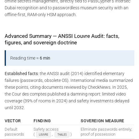
offline secrets management, directly tied to PassCypher’s Intersec
Dubai recognition and to passwordless museum security with an
offline-first, RAM-only HSM approach.
Advanced Summary — ANSSI Louvre Audit: facts,
figures, and sovereign doctrine
Reading time ≈
6 min
Established facts
: the ANSSI audit (2014) identified elementary
failures (passwords, obsolete OS). International media summarized
these points, citing documents reviewed by CheckNews. In 2025,
the Cour des comptes published a damning report: limited video
coverage (39% of rooms in 2024) and safety investments delayed
until 2032.
VECTOR
FINDING
SOVEREIGN MEASURE
Default
Safety access
Eliminate passwords entirely;
passwords
(
,
)
proof of possession
LOUVRE
THALES