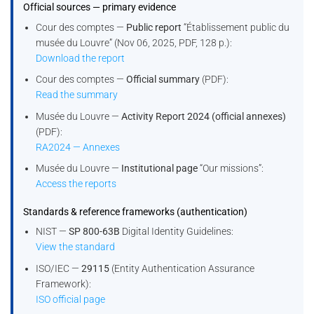
Official sources — primary evidence
Cour des comptes —
Public report
“Établissement public du
musée du Louvre” (Nov 06, 2025, PDF, 128 p.):
Download the report
Cour des comptes —
Official summary
(PDF):
Read the summary
Musée du Louvre —
Activity Report 2024 (official annexes)
(PDF):
RA2024 — Annexes
Musée du Louvre —
Institutional page
“Our missions”:
Access the reports
Standards & reference frameworks (authentication)
NIST —
SP 800-63B
Digital Identity Guidelines:
View the standard
ISO/IEC —
29115
(Entity Authentication Assurance
Framework):
ISO official page