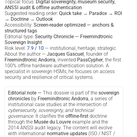
Topical focus:
Digital sovereignty, museum security,
ANSSI audit & offline authentication
Suggested reading order:
Quick take → Paradox → ROI
→ Doctrine → Outlook
Accessibility:
Screen-reader optimized — anchors &
structured tags
Editorial type:
Security Chronicle — Freemindtronic
Sovereign Insight
Risk level:
7.9 / 10
— institutional, heritage, strategic
About the author —
Jacques Gascuel
, founder of
Freemindtronic Andorra
, invented
PassCypher
, the first
100% offline hardware authentication solution. A
specialist in sovereign HSMs, he focuses on access
security and resilience of critical systems.
Editorial note —
This dossier is part of the
sovereign
chronicles
by
Freemindtronic Andorra
, a series of
institutional case studies at the intersection of
cybersecurity, sovereignty, and technical
governance
. It clarifies the
offline-first
doctrine
through the
Musée du Louvre
example and the
2014 ANSSI audit legacy. The content will evolve
with international
normative updates
(ISO / NIST /