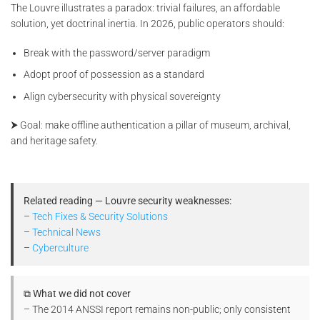
The Louvre illustrates a paradox: trivial failures, an affordable
solution, yet doctrinal inertia. In 2026, public operators should:
Break with the password/server paradigm
Adopt proof of possession as a standard
Align cybersecurity with physical sovereignty
⮞ Goal: make offline authentication a pillar of museum, archival,
and heritage safety.
Related reading — Louvre security weaknesses:
–
Tech Fixes & Security Solutions
–
Technical News
–
Cyberculture
⧉ What we did not cover
– The 2014 ANSSI report remains non-public; only consistent