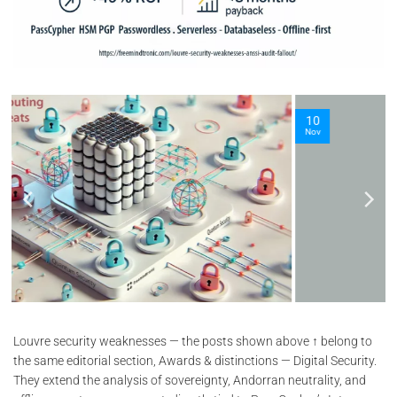
10
Nov
Louvre security weaknesses — the posts shown above ↑ belong to
the same editorial section, Awards & distinctions — Digital Security.
They extend the analysis of sovereignty, Andorran neutrality, and