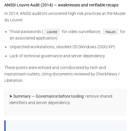
ANSSI Louvre Audit (2014) — weaknesses and verifiable recaps
In 2014, ANSSI auditors uncovered high-risk practices at the Musée
du Louvre:
Trivial passwords (
for video surveillance;
for
LOUVRE
THALES
an associated application)
Unpatched workstations, obsolete OS (Windows 2000/XP)
Lack of technical governance and server dependency
These points were echoed and corroborated by tech and
mainstream outlets, citing documents reviewed by CheckNews /
Libération.
⮞ Summary — Governance before tooling
: remove shared
identifiers and server dependency.