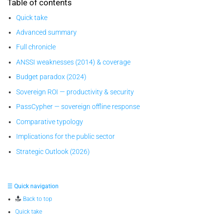
Table of contents
Quick take
Advanced summary
Full chronicle
ANSSI weaknesses (2014) & coverage
Budget paradox (2024)
Sovereign ROI — productivity & security
PassCypher — sovereign offline response
Comparative typology
Implications for the public sector
Strategic Outlook (2026)
☰ Quick navigation
Back to top
Quick take