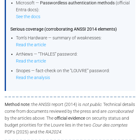
Microsoft —
Passwordless authentication methods
(official
Entra docs):
See the docs
Serious coverage (corroborating ANSSI 2014 elements)
Tom’s Hardware — summary of weaknesses:
Read the article
ArtNews — “THALES” password:
Read the article
Snopes — fact-check on the “LOUVRE” password:
Read the analysis
Method note:
the ANSSI report (2014) is
not public
. Technical details
come from documents reviewed by the press and are
corroborated
by the articles above. The
official evidence
on security status and
budget priorities for the Louvre lies in the two
Cour des comptes
PDFs (2025) and the
RA2024
.