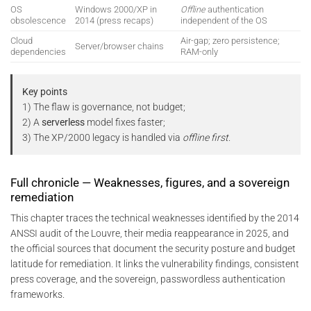
OS
Windows 2000/XP in
Offline
authentication
obsolescence
2014 (press recaps)
independent of the OS
Cloud
Air-gap; zero persistence;
Server/browser chains
dependencies
RAM-only
Key points
1) The flaw is governance, not budget;
2) A
serverless
model fixes faster;
3) The XP/2000 legacy is handled via
offline first
.
Full chronicle — Weaknesses, figures, and a sovereign
remediation
This chapter traces the technical weaknesses identified by the 2014
ANSSI audit of the Louvre, their media reappearance in 2025, and
the official sources that document the security posture and budget
latitude for remediation. It links the vulnerability findings, consistent
press coverage, and the sovereign, passwordless authentication
frameworks.