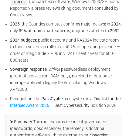
), unpatched software, Windows 2000/XP hosts.
THALES
Reported via press reviews citing documents consulted by
CheckNews.
2025
: the Cour des comptes confirms major delays: in
2024
,
only
39% of rooms
had cameras; upgrades stretch to
2032
.
2024 budgets
: public accounts and RA2024 indicate room
to fund a sovereign rollout at <0.2% of operating revenue —
order of magnitude: < €96 incl. VAT / seat / year for 500–
800 seats.
Sovereign response
:
offline
passwordless deployment
(proof of possession, RAM-only), no cloud or database,
interoperable with legacy fleets (including Windows
XP/2000).
Recognition: the
PassCypher
ecosystem is a
Finalist for the
Intersec Award 2026
— Best Cybersecurity Solution 2026.
⮞ Summary
The root cause is technical governance
(passwords, obsolescence); the remedy is doctrinal:
authenticate
offline
, with no external trust.
Sovereign