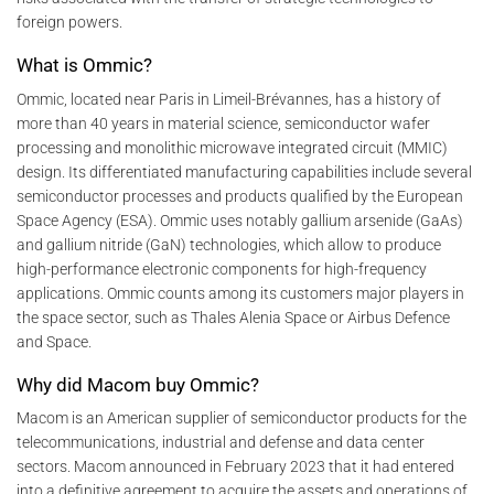
foreign powers.
What is Ommic?
Ommic, located near Paris in Limeil-Brévannes, has a history of
more than 40 years in material science, semiconductor wafer
processing and monolithic microwave integrated circuit (MMIC)
design. Its differentiated manufacturing capabilities include several
semiconductor processes and products qualified by the European
Space Agency (ESA). Ommic uses notably gallium arsenide (GaAs)
and gallium nitride (GaN) technologies, which allow to produce
high-performance electronic components for high-frequency
applications. Ommic counts among its customers major players in
the space sector, such as Thales Alenia Space or Airbus Defence
and Space.
Why did Macom buy Ommic?
Macom is an American supplier of semiconductor products for the
telecommunications, industrial and defense and data center
sectors. Macom announced in February 2023 that it had entered
into a definitive agreement to acquire the assets and operations of