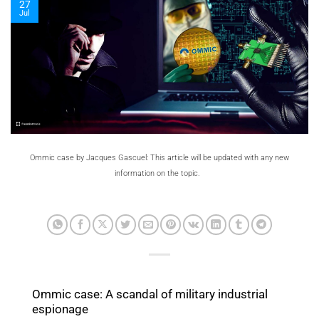
27
Jul
Ommic case by Jacques Gascuel: This article will be updated with any new
information on the topic.
Ommic case: A scandal of military industrial
espionage