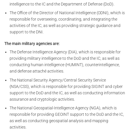
intelligence to the IC and the Department of Defense (DoD).
The Office of the Director of National Intelligence (ODNI), which is
responsible for overseeing, coordinating, and integrating the
activities of the IC, as well as providing strategic guidance and
support to the DNI.
The main military agencies are:
The Defense Intelligence Agency (DIA), which is responsible for
providing military intelligence to the DoD and the IC, as well as
conducting human intelligence (HUMINT), counterintelligence,
and defense attaché activities.
The National Security Agency/Central Security Service
(NSA/CSS), which is responsible for providing SIGINT and cyber
support to the DoD and the IC, as well as conducting information
assurance and cryptologic activities.
The National Geospatial-Intelligence Agency (NGA), which is
responsible for providing GEOINT support to the DoD and the IC,
as well as conducting geospatial analysis and mapping
activities.