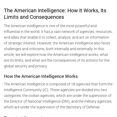
The American Intelligence: How It Works, Its
Limits and Consequences
The American intelligence is one of the most powerful and
influential in the world. It has a vast network of agencies, resources,
and allies that enable it to collect, analyze, and act on information
of strategic interest. However, the American intelligence also faces
challenges and criticisms, both internally and externally. In this
article, we will explore how the American intelligence works, what
are its limits, and what are the consequences of its actions for the
global security and privacy.
How the American Intelligence Works
The American intelligence is composed of 18 agencies that form the
Intelligence Community (IC). These agencies are divided into two
categories: the civilian agencies, which are under the supervision of
the Director of National Intelligence (DNI), and the military agencies,
which are under the supervision of the Secretary of Defense.