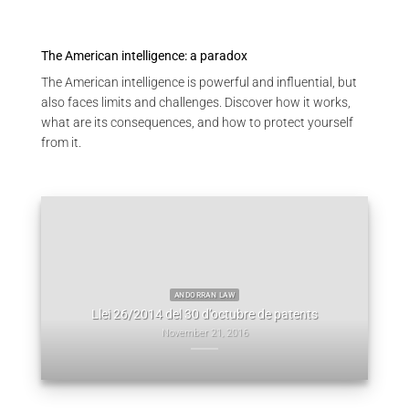
The American intelligence: a paradox
The American intelligence is powerful and influential, but
also faces limits and challenges. Discover how it works,
what are its consequences, and how to protect yourself
from it.
EVICORE
GAL
 not on
Ledg
ANDORRAN LAW
Llei 26/2014 del 30 d’octubre de patents
November 21, 2016