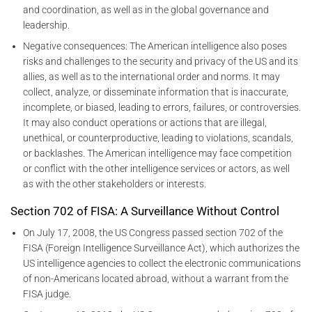
and coordination, as well as in the global governance and
leadership.
Negative consequences: The American intelligence also poses
risks and challenges to the security and privacy of the US and its
allies, as well as to the international order and norms. It may
collect, analyze, or disseminate information that is inaccurate,
incomplete, or biased, leading to errors, failures, or controversies.
It may also conduct operations or actions that are illegal,
unethical, or counterproductive, leading to violations, scandals,
or backlashes. The American intelligence may face competition
or conflict with the other intelligence services or actors, as well
as with the other stakeholders or interests.
Section 702 of FISA: A Surveillance Without Control
On July 17, 2008, the US Congress passed section 702 of the
FISA (Foreign Intelligence Surveillance Act), which authorizes the
US intelligence agencies to collect the electronic communications
of non-Americans located abroad, without a warrant from the
FISA judge.