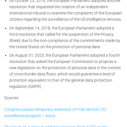
On October 23, 2015, the European Parliament adopted another
resolution that requested the creation of an independent
international tribunal to examine the complaints of the European
citizens regarding the surveillance of the US intelligence services.
On September 14, 2018, the European Parliament adopted a
third resolution that called for the suspension of the Privacy
Shield, due to the non-compliance of the commitments made by
the United States on the protection of personal data.
On August 31, 2023, the European Parliament adopted a fourth
resolution that asked the European Commission to propose a
new legislation on the protection of personal data in the context
of cross-border data flows, which would guarantee a level of
protection equivalent to that of the general data protection
regulation (GDPR).
Sources:
Congress passes temporary extension of FISA Section 702
surveillance program – Axios
: