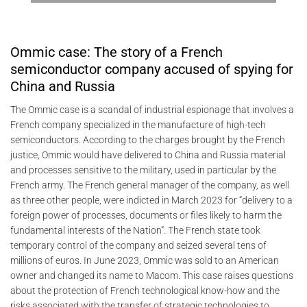
Ommic case: The story of a French
semiconductor company accused of spying for
China and Russia
The Ommic case is a scandal of industrial espionage that involves a
French company specialized in the manufacture of high-tech
semiconductors. According to the charges brought by the French
justice, Ommic would have delivered to China and Russia material
and processes sensitive to the military, used in particular by the
French army. The French general manager of the company, as well
as three other people, were indicted in March 2023 for “delivery to a
foreign power of processes, documents or files likely to harm the
fundamental interests of the Nation”. The French state took
temporary control of the company and seized several tens of
millions of euros. In June 2023, Ommic was sold to an American
owner and changed its name to Macom. This case raises questions
about the protection of French technological know-how and the
risks associated with the transfer of strategic technologies to