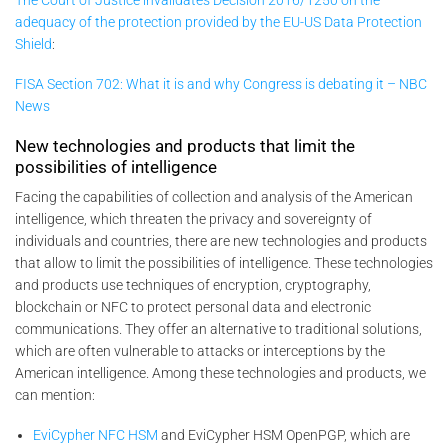
The Court of Justice invalidates Decision 2016/1250 on the
adequacy of the protection provided by the EU-US Data Protection
Shield
:
FISA Section 702: What it is and why Congress is debating it – NBC
News
New technologies and products that limit the
possibilities of intelligence
Facing the capabilities of collection and analysis of the American
intelligence, which threaten the privacy and sovereignty of
individuals and countries, there are new technologies and products
that allow to limit the possibilities of intelligence. These technologies
and products use techniques of encryption, cryptography,
blockchain or NFC to protect personal data and electronic
communications. They offer an alternative to traditional solutions,
which are often vulnerable to attacks or interceptions by the
American intelligence. Among these technologies and products, we
can mention:
EviCypher NFC HSM
and EviCypher HSM OpenPGP, which are