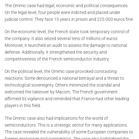
The Ommic case had legal, economic and political consequences.
On the legal level, four people were indicted and placed under
judicial control. They face 15 years in prison and 225 000 euros fine.
On the economic level, the French state took temporary control of
the company. It also seized several tens of millions of euros.
Moreover, it launched an audit to assess the damage to national
defense. Additionally, it strengthened the security and
competitiveness of the French semiconductor industry.
On the political level, the Ommic case provoked contrasting
reactions. Some denounced a national betrayal and a threat to
technological sovereignty. Others minimized the scandal and
welcomed the takeover by Macom. The French government
affirmed its vigilance and reminded that France had other leading
players in this field.
The Ommic case also had implications for the world of
semiconductors. This is a strategic sector for many applications.
The case revealed the vulnerability of some European companies to
foreign espionage and competition. The case also highlighted the