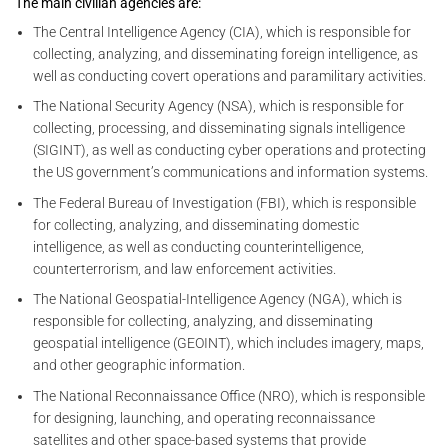
The main civilian agencies are:
The Central Intelligence Agency (CIA), which is responsible for
collecting, analyzing, and disseminating foreign intelligence, as
well as conducting covert operations and paramilitary activities.
The National Security Agency (NSA), which is responsible for
collecting, processing, and disseminating signals intelligence
(SIGINT), as well as conducting cyber operations and protecting
the US government’s communications and information systems.
The Federal Bureau of Investigation (FBI), which is responsible
for collecting, analyzing, and disseminating domestic
intelligence, as well as conducting counterintelligence,
counterterrorism, and law enforcement activities.
The National Geospatial-Intelligence Agency (NGA), which is
responsible for collecting, analyzing, and disseminating
geospatial intelligence (GEOINT), which includes imagery, maps,
and other geographic information.
The National Reconnaissance Office (NRO), which is responsible
for designing, launching, and operating reconnaissance
satellites and other space-based systems that provide