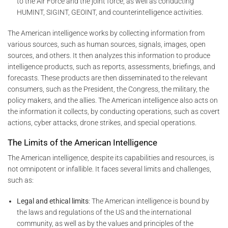
to the Air Force and the joint force, as well as conducting
HUMINT, SIGINT, GEOINT, and counterintelligence activities.
The American intelligence works by collecting information from
various sources, such as human sources, signals, images, open
sources, and others. It then analyzes this information to produce
intelligence products, such as reports, assessments, briefings, and
forecasts. These products are then disseminated to the relevant
consumers, such as the President, the Congress, the military, the
policy makers, and the allies. The American intelligence also acts on
the information it collects, by conducting operations, such as covert
actions, cyber attacks, drone strikes, and special operations.
The Limits of the American Intelligence
The American intelligence, despite its capabilities and resources, is
not omnipotent or infallible. It faces several limits and challenges,
such as:
Legal and ethical limits
: The American intelligence is bound by
the laws and regulations of the US and the international
community, as well as by the values and principles of the