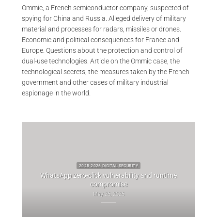
Ommic, a French semiconductor company, suspected of
spying for China and Russia. Alleged delivery of military
material and processes for radars, missiles or drones.
Economic and political consequences for France and
Europe. Questions about the protection and control of
dual-use technologies. Article on the Ommic case, the
technological secrets, the measures taken by the French
government and other cases of military industrial
espionage in the world.
2025 2026 DIGITAL SECURITY
WhatsApp zero-click vulnerability and runtime
ascuel
compromise
Whi
May 26, 2026