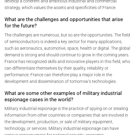
develop a coherent and ambitious industrial and commercial
strategy, which values the assets and specificities of France.
What are the challenges and opportunities that arise
for the future?
The challenges are numerous, but so are the opportunities. The field
of semiconductors is indeed a key sector for many applications,
such as aeronautics, automotive, space, health or digital. The global
demand is strong and should continue to grow in the coming years.
France has recognized skills and innovative players in this field, who
can differentiate themselves by their quality, reliability or
performance. France can therefore play a major role in the
development and dissemination of tomorrow’s technologies.
What are some other examples of military industrial
espionage cases in the world?
Military industrial espionage is the practice of spying on or stealing
information from other countries or companies that are involved in
the development, production, or sale of military equipment,
technology, or services. Military industrial espionage can have