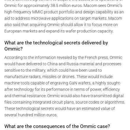
Ommic for approximately 38.5 million euros. Macom sees Ommic’s
high-frequency MMIC product portfolio and design capability as an
aid to address microwave applications on target markets. Macom
also said that acquiring Ommic should allow it to focus more on
European markets and expand its wafer production capacity.
What are the technological secrets delivered by
Ommic?
According to the information revealed by the French press, Ommic
would have delivered to China and Russia material and processes
sensitive to the military, which could have been used to
manufacture radars, missiles or drones. These would include
machine tools capable of engraving GaN wafers, a highly sought-
after technology for its performance in terms of power, efficiency
and thermal resistance. Ommic would also have transmitted digital
files containing integrated circuit plans, source codes or algorithms.
These technological secrets would have an estimated value of
several hundred million euros.
What are the consequences of the Ommic case?