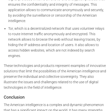
ensures the confidentiality and integrity of messages. This
application allows to communicate anonymously and securely,
by avoiding the surveillance or censorship of the American
intelligence.
Tor, which is a decentralized network that uses volunteer relays
to route Internet traffic anonymously and encrypted. This
network allows to browse the web without leaving traces, by
hiding the IP address and location of users. It also allows to
access hidden websites, which are not indexed by search
engines.
These technologies and products represent examples of innovative
solutions that limit the possibilities of the American intelligence and
preserve the individual and collective sovereignty. They also
illustrate the issues and challenges related to the use of digital
technologies in the field of intelligence.
Conclusion
The American intelligence is a complex and dynamic phenomenon
that has a significant impact on the world. It has many strengths