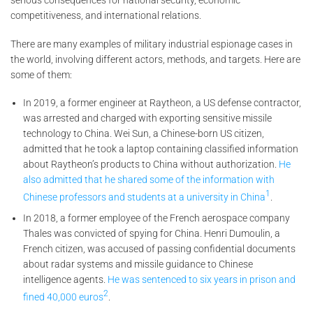
serious consequences for national security, economic
competitiveness, and international relations.
There are many examples of military industrial espionage cases in
the world, involving different actors, methods, and targets. Here are
some of them:
In 2019, a former engineer at Raytheon, a US defense contractor,
was arrested and charged with exporting sensitive missile
technology to China. Wei Sun, a Chinese-born US citizen,
admitted that he took a laptop containing classified information
about Raytheon’s products to China without authorization.
He
also admitted that he shared some of the information with
1
Chinese professors and students at a university in China
.
In 2018, a former employee of the French aerospace company
Thales was convicted of spying for China. Henri Dumoulin, a
French citizen, was accused of passing confidential documents
about radar systems and missile guidance to Chinese
intelligence agents.
He was sentenced to six years in prison and
2
fined 40,000 euros
.