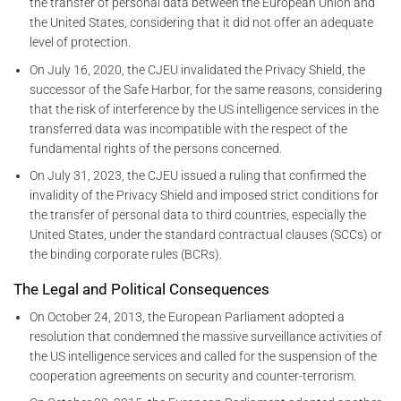
the transfer of personal data between the European Union and
the United States, considering that it did not offer an adequate
level of protection.
On July 16, 2020, the CJEU invalidated the Privacy Shield, the
successor of the Safe Harbor, for the same reasons, considering
that the risk of interference by the US intelligence services in the
transferred data was incompatible with the respect of the
fundamental rights of the persons concerned.
On July 31, 2023, the CJEU issued a ruling that confirmed the
invalidity of the Privacy Shield and imposed strict conditions for
the transfer of personal data to third countries, especially the
United States, under the standard contractual clauses (SCCs) or
the binding corporate rules (BCRs).
The Legal and Political Consequences
On October 24, 2013, the European Parliament adopted a
resolution that condemned the massive surveillance activities of
the US intelligence services and called for the suspension of the
cooperation agreements on security and counter-terrorism.