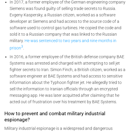
In 2017, a former employee of the German engineering company
Siemens was found guilty of selling trade secrets to Russia.
Evgeny Kaspersky, a Russian citizen, worked as a software
developer at Siemens and had access to the source code of a
software used to control gas turbines. He copied the code and
sold it to a Russian company that was linked to the Russian
military.
He was sentenced to two years and nine months in
3
prison
.
In 2016, a former employee of the British defense company BAE
Systems was arrested and charged with attempting to sell jet
fighter secrets to Iran. Simon Finch, a British citizen, worked as a
software engineer at BAE Systems and had access to sensitive
information about the Typhoon fighter jet. He allegedly tried to
sell the information to Iranian officials through an encrypted
messaging app. He was later acquitted after claiming that he
acted out of frustration over his treatment by BAE Systems.
How to prevent and combat military industrial
espionage?
Military industrial espionage is a widespread and dangerous