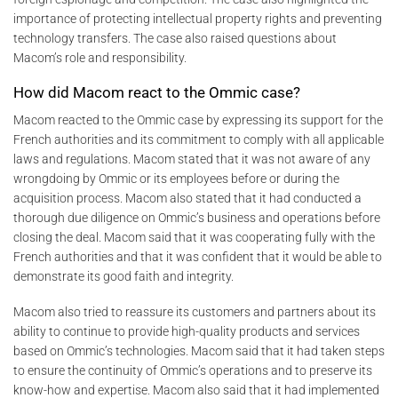
importance of protecting intellectual property rights and preventing
technology transfers. The case also raised questions about
Macom’s role and responsibility.
How did Macom react to the Ommic case?
Macom reacted to the Ommic case by expressing its support for the
French authorities and its commitment to comply with all applicable
laws and regulations. Macom stated that it was not aware of any
wrongdoing by Ommic or its employees before or during the
acquisition process. Macom also stated that it had conducted a
thorough due diligence on Ommic’s business and operations before
closing the deal. Macom said that it was cooperating fully with the
French authorities and that it was confident that it would be able to
demonstrate its good faith and integrity.
Macom also tried to reassure its customers and partners about its
ability to continue to provide high-quality products and services
based on Ommic’s technologies. Macom said that it had taken steps
to ensure the continuity of Ommic’s operations and to preserve its
know-how and expertise. Macom also said that it had implemented