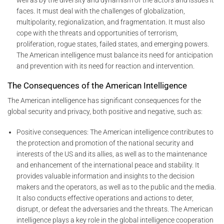
faces. It must deal with the challenges of globalization,
multipolarity, regionalization, and fragmentation. It must also
cope with the threats and opportunities of terrorism,
proliferation, rogue states, failed states, and emerging powers.
The American intelligence must balance its need for anticipation
and prevention with its need for reaction and intervention.
The Consequences of the American Intelligence
The American intelligence has significant consequences for the
global security and privacy, both positive and negative, such as:
Positive consequences: The American intelligence contributes to
the protection and promotion of the national security and
interests of the US and its allies, as well as to the maintenance
and enhancement of the international peace and stability. It
provides valuable information and insights to the decision
makers and the operators, as well as to the public and the media.
It also conducts effective operations and actions to deter,
disrupt, or defeat the adversaries and the threats. The American
intelligence plays a key role in the global intelligence cooperation