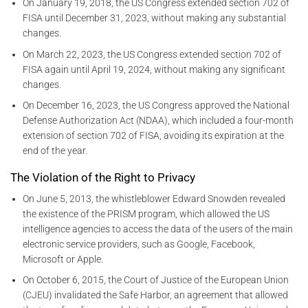
On January 19, 2018, the US Congress extended section 702 of
FISA until December 31, 2023, without making any substantial
changes.
On March 22, 2023, the US Congress extended section 702 of
FISA again until April 19, 2024, without making any significant
changes.
On December 16, 2023, the US Congress approved the National
Defense Authorization Act (NDAA), which included a four-month
extension of section 702 of FISA, avoiding its expiration at the
end of the year.
The Violation of the Right to Privacy
On June 5, 2013, the whistleblower Edward Snowden revealed
the existence of the PRISM program, which allowed the US
intelligence agencies to access the data of the users of the main
electronic service providers, such as Google, Facebook,
Microsoft or Apple.
On October 6, 2015, the Court of Justice of the European Union
(CJEU) invalidated the Safe Harbor, an agreement that allowed