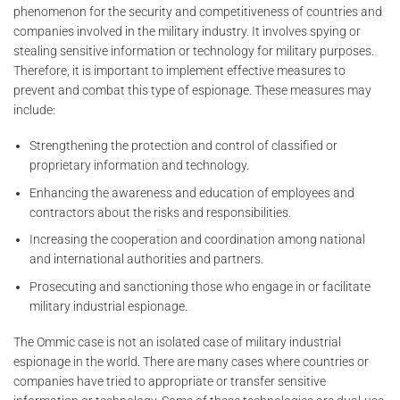
phenomenon for the security and competitiveness of countries and
companies involved in the military industry. It involves spying or
stealing sensitive information or technology for military purposes.
Therefore, it is important to implement effective measures to
prevent and combat this type of espionage. These measures may
include:
Strengthening the protection and control of classified or
proprietary information and technology.
Enhancing the awareness and education of employees and
contractors about the risks and responsibilities.
Increasing the cooperation and coordination among national
and international authorities and partners.
Prosecuting and sanctioning those who engage in or facilitate
military industrial espionage.
The Ommic case is not an isolated case of military industrial
espionage in the world. There are many cases where countries or
companies have tried to appropriate or transfer sensitive