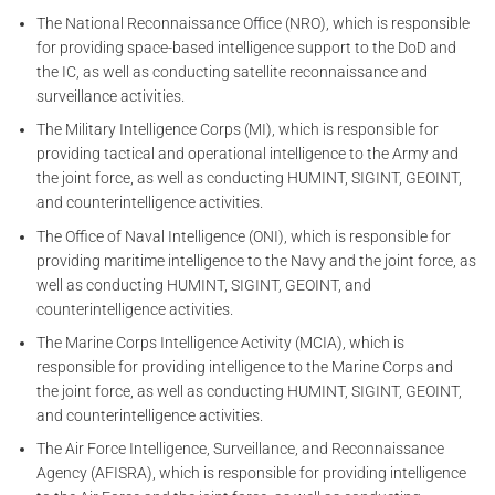
The National Reconnaissance Office (NRO), which is responsible
for providing space-based intelligence support to the DoD and
the IC, as well as conducting satellite reconnaissance and
surveillance activities.
The Military Intelligence Corps (MI), which is responsible for
providing tactical and operational intelligence to the Army and
the joint force, as well as conducting HUMINT, SIGINT, GEOINT,
and counterintelligence activities.
The Office of Naval Intelligence (ONI), which is responsible for
providing maritime intelligence to the Navy and the joint force, as
well as conducting HUMINT, SIGINT, GEOINT, and
counterintelligence activities.
The Marine Corps Intelligence Activity (MCIA), which is
responsible for providing intelligence to the Marine Corps and
the joint force, as well as conducting HUMINT, SIGINT, GEOINT,
and counterintelligence activities.
The Air Force Intelligence, Surveillance, and Reconnaissance
Agency (AFISRA), which is responsible for providing intelligence