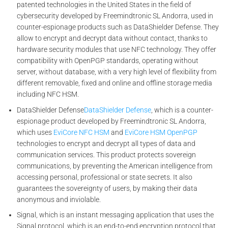
patented technologies in the United States in the field of
cybersecurity developed by Freemindtronic SL Andorra, used in
counter-espionage products such as DataShielder Defense. They
allow to encrypt and decrypt data without contact, thanks to
hardware security modules that use NFC technology. They offer
compatibility with OpenPGP standards, operating without
server, without database, with a very high level of flexibility from
different removable, fixed and online and offline storage media
including NFC HSM.
DataShielder Defense
DataShielder Defense
, which is a counter-
espionage product developed by Freemindtronic SL Andorra,
which uses
EviCore NFC HSM
and
EviCore HSM OpenPGP
technologies to encrypt and decrypt all types of data and
communication services. This product protects sovereign
communications, by preventing the American intelligence from
accessing personal, professional or state secrets. It also
guarantees the sovereignty of users, by making their data
anonymous and inviolable.
Signal, which is an instant messaging application that uses the
Signal protocol, which is an end-to-end encryption protocol that