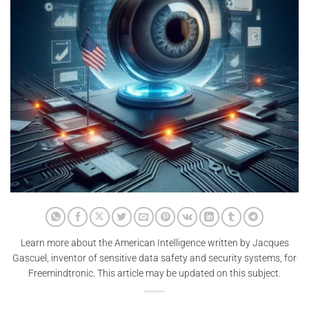
Learn more about the American Intelligence written by Jacques
Gascuel, inventor of sensitive data safety and security systems, for
Freemindtronic. This article may be updated on this subject.