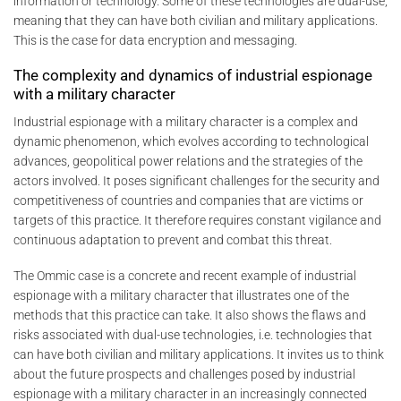
information or technology. Some of these technologies are dual-use,
meaning that they can have both civilian and military applications.
This is the case for data encryption and messaging.
The complexity and dynamics of industrial espionage
with a military character
Industrial espionage with a military character is a complex and
dynamic phenomenon, which evolves according to technological
advances, geopolitical power relations and the strategies of the
actors involved. It poses significant challenges for the security and
competitiveness of countries and companies that are victims or
targets of this practice. It therefore requires constant vigilance and
continuous adaptation to prevent and combat this threat.
The Ommic case is a concrete and recent example of industrial
espionage with a military character that illustrates one of the
methods that this practice can take. It also shows the flaws and
risks associated with dual-use technologies, i.e. technologies that
can have both civilian and military applications. It invites us to think
about the future prospects and challenges posed by industrial
espionage with a military character in an increasingly connected