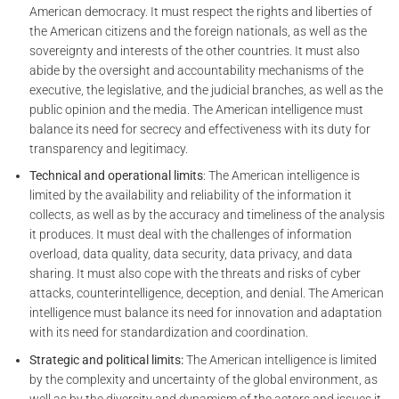
American democracy. It must respect the rights and liberties of
the American citizens and the foreign nationals, as well as the
sovereignty and interests of the other countries. It must also
abide by the oversight and accountability mechanisms of the
executive, the legislative, and the judicial branches, as well as the
public opinion and the media. The American intelligence must
balance its need for secrecy and effectiveness with its duty for
transparency and legitimacy.
Technical and operational limits
: The American intelligence is
limited by the availability and reliability of the information it
collects, as well as by the accuracy and timeliness of the analysis
it produces. It must deal with the challenges of information
overload, data quality, data security, data privacy, and data
sharing. It must also cope with the threats and risks of cyber
attacks, counterintelligence, deception, and denial. The American
intelligence must balance its need for innovation and adaptation
with its need for standardization and coordination.
Strategic and political limits:
The American intelligence is limited
by the complexity and uncertainty of the global environment, as
well as by the diversity and dynamism of the actors and issues it