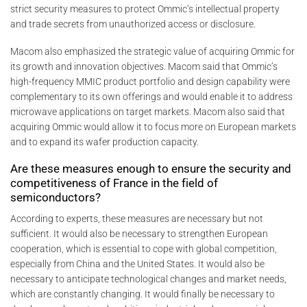
strict security measures to protect Ommic’s intellectual property
and trade secrets from unauthorized access or disclosure.
Macom also emphasized the strategic value of acquiring Ommic for
its growth and innovation objectives. Macom said that Ommic’s
high-frequency MMIC product portfolio and design capability were
complementary to its own offerings and would enable it to address
microwave applications on target markets. Macom also said that
acquiring Ommic would allow it to focus more on European markets
and to expand its wafer production capacity.
Are these measures enough to ensure the security and
competitiveness of France in the field of
semiconductors?
According to experts, these measures are necessary but not
sufficient. It would also be necessary to strengthen European
cooperation, which is essential to cope with global competition,
especially from China and the United States. It would also be
necessary to anticipate technological changes and market needs,
which are constantly changing. It would finally be necessary to