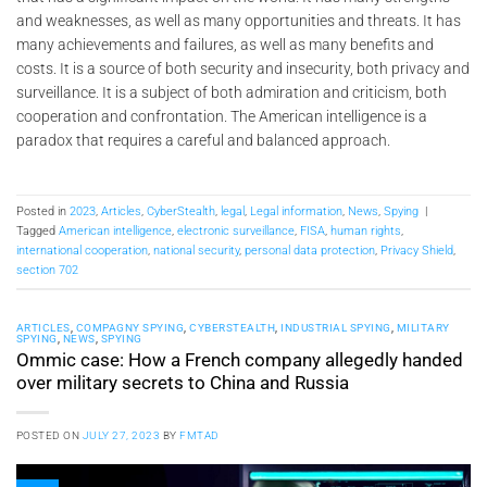
and weaknesses, as well as many opportunities and threats. It has
many achievements and failures, as well as many benefits and
costs. It is a source of both security and insecurity, both privacy and
surveillance. It is a subject of both admiration and criticism, both
cooperation and confrontation. The American intelligence is a
paradox that requires a careful and balanced approach.
Posted in
2023
,
Articles
,
CyberStealth
,
legal
,
Legal information
,
News
,
Spying
|
Tagged
American intelligence
,
electronic surveillance
,
FISA
,
human rights
,
international cooperation
,
national security
,
personal data protection
,
Privacy Shield
,
section 702
ARTICLES
,
COMPAGNY SPYING
,
CYBERSTEALTH
,
INDUSTRIAL SPYING
,
MILITARY
SPYING
,
NEWS
,
SPYING
Ommic case: How a French company allegedly handed
over military secrets to China and Russia
POSTED ON
JULY 27, 2023
BY
FMTAD