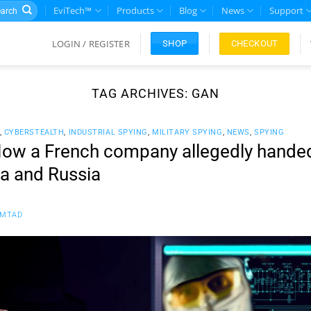
rch
EviTech™
Products
Blog
News
Support
LOGIN / REGISTER
CHECKOUT
SHOP
TAG ARCHIVES:
GAN
,
CYBERSTEALTH
,
INDUSTRIAL SPYING
,
MILITARY SPYING
,
NEWS
,
SPYING
w a French company allegedly handed 
na and Russia
FMTAD