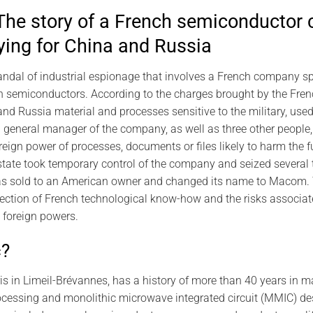
he story of a French semiconductor
ying for China and Russia
dal of industrial espionage that involves a French company spe
h semiconductors. According to the charges brought by the Fre
nd Russia material and processes sensitive to the military, used 
general manager of the company, as well as three other people,
oreign power of processes, documents or files likely to harm the 
state took temporary control of the company and seized several t
s sold to an American owner and changed its name to Macom. T
ection of French technological know-how and the risks associate
o foreign powers.
c?
s in Limeil-Brévannes, has a history of more than 40 years in ma
essing and monolithic microwave integrated circuit (MMIC) desig