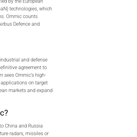
fied by the European
GaN) technologies, which
ons. Ommic counts
Airbus Defence and
industrial and defense
efinitive agreement to
om sees Ommic’s high-
applications on target
pean markets and expand
ic?
 to China and Russia
ure radars, missiles or