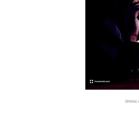
Ommic ca