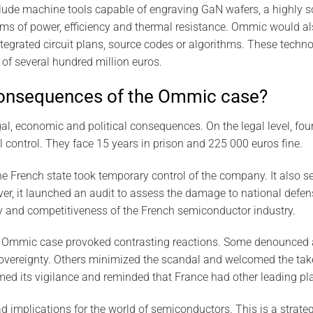
lude machine tools capable of engraving GaN wafers, a highly s
erms of power, efficiency and thermal resistance. Ommic would a
integrated circuit plans, source codes or algorithms. These techn
of several hundred million euros.
consequences of the Ommic case?
, economic and political consequences. On the legal level, four
l control. They face 15 years in prison and 225 000 euros fine.
he French state took temporary control of the company. It also se
er, it launched an audit to assess the damage to national defense
y and competitiveness of the French semiconductor industry.
the Ommic case provoked contrasting reactions. Some denounced 
 sovereignty. Others minimized the scandal and welcomed the t
ed its vigilance and reminded that France had other leading playe
implications for the world of semiconductors. This is a strateg