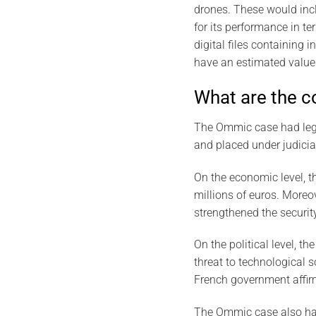
drones. These would inc
for its performance in t
digital files containing 
have an estimated value 
What are the 
The Ommic case had legal
and placed under judicia
On the economic level, t
millions of euros. Moreov
strengthened the securit
On the political level, 
threat to technological
French government affirm
The Ommic case also had 