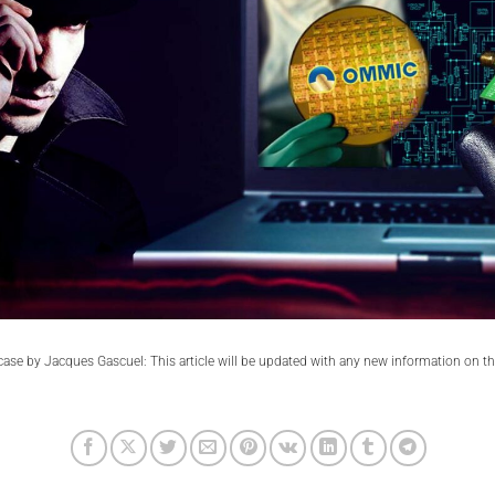
se by Jacques Gascuel: This article will be updated with any new information on t