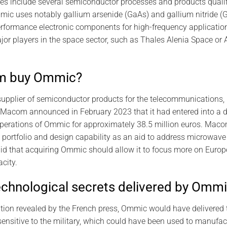
ies include several semiconductor processes and products quali
ic uses notably gallium arsenide (GaAs) and gallium nitride (
erformance electronic components for high-frequency applicati
r players in the space sector, such as Thales Alenia Space or 
m buy Ommic?
pplier of semiconductor products for the telecommunications, 
 Macom announced in February 2023 that it had entered into a d
operations of Ommic for approximately 38.5 million euros. Mac
ortfolio and design capability as an aid to address microwave 
d that acquiring Ommic should allow it to focus more on Euro
city.
echnological secrets delivered by Omm
ation revealed by the French press, Ommic would have delivered
ensitive to the military, which could have been used to manufact