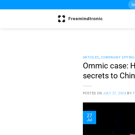
Sea
Skip
for:
to
content
ARTICLES
,
COMPAGNY SPYING
Ommic case: Ho
secrets to Chi
POSTED ON
JULY 27, 2023
BY
27
Jul