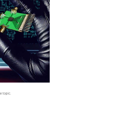
he topic.