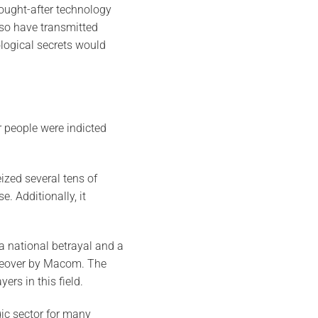
ought-after technology
lso have transmitted
ological secrets would
 people were indicted
ized several tens of
. Additionally, it
a national betrayal and a
akeover by Macom. The
rs in this field.
ic sector for many