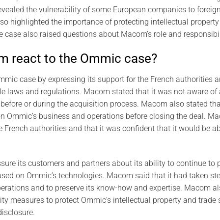
revealed the vulnerability of some European companies to forei
so highlighted the importance of protecting intellectual property
e case also raised questions about Macom’s role and responsibil
 react to the Ommic case?
mic case by expressing its support for the French authorities 
ble laws and regulations. Macom stated that it was not aware o
efore or during the acquisition process. Macom also stated tha
on Ommic’s business and operations before closing the deal. Ma
e French authorities and that it was confident that it would be a
ure its customers and partners about its ability to continue to 
ased on Ommic’s technologies. Macom said that it had taken ste
erations and to preserve its know-how and expertise. Macom als
ity measures to protect Ommic’s intellectual property and trade 
isclosure.