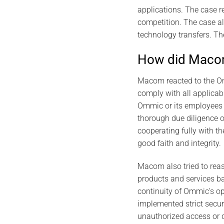
applications. The case 
competition. The case al
technology transfers. Th
How did Macom
Macom reacted to the Om
comply with all applica
Ommic or its employees b
thorough due diligence 
cooperating fully with th
good faith and integrity.
Macom also tried to reass
products and services b
continuity of Ommic’s op
implemented strict secur
unauthorized access or d