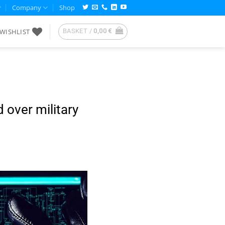
Company
Shop
WISHLIST
BASKET /
0,00
€
over military