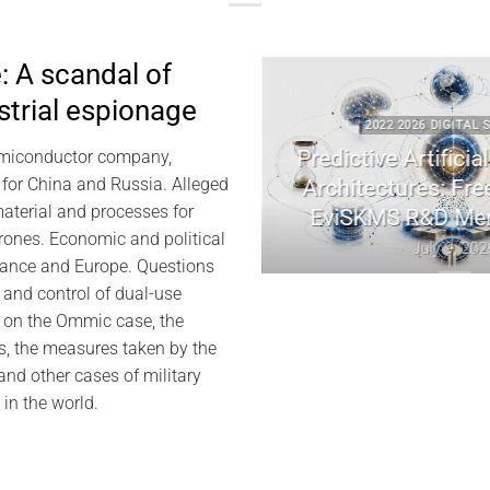
 A scandal of
ustrial espionage
 DIGITAL SECURITY
2022 2026 DIGITAL SEC
ryptography | Jacques
Predictive Artificial I
miconductor company,
cuel Memory
Architectures: Freem
 for China and Russia. Alleged
material and processes for
EviSKMS R&D Mem
July 10, 2026
drones. Economic and political
July 9, 2026
ance and Europe. Questions
 and control of dual-use
e on the Ommic case, the
s, the measures taken by the
nd other cases of military
 in the world.