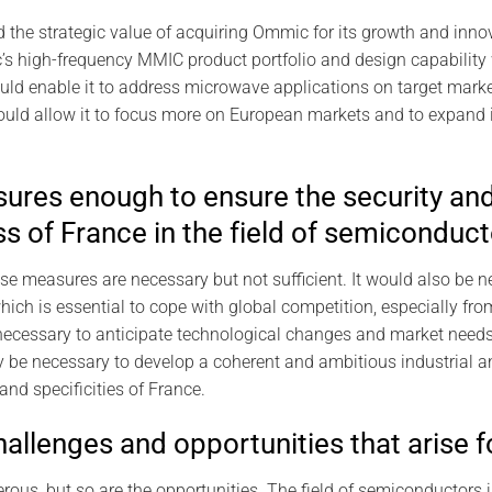
he strategic value of acquiring Ommic for its growth and innov
 high-frequency MMIC product portfolio and design capability
ould enable it to address microwave applications on target mar
uld allow it to focus more on European markets and to expand i
ures enough to ensure the security an
s of France in the field of semiconduct
ese measures are necessary but not sufficient. It would also be 
ich is essential to cope with global competition, especially fr
 necessary to anticipate technological changes and market needs
ly be necessary to develop a coherent and ambitious industrial 
nd specificities of France.
allenges and opportunities that arise f
ous, but so are the opportunities. The field of semiconductors i