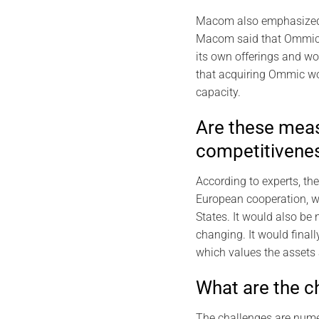
Macom also emphasized t
Macom said that Ommic’s
its own offerings and w
that acquiring Ommic wo
capacity.
Are these meas
competitivenes
According to experts, th
European cooperation, wh
States. It would also be
changing. It would final
which values the assets a
What are the ch
The challenges are numer