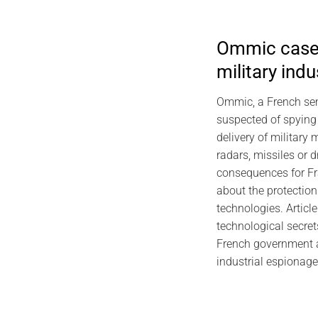
Ommic case:
military ind
2026
EviDNA DNA C
Ommic, a French se
Gas
suspected of spying
delivery of military 
radars, missiles or 
consequences for Fr
about the protection
technologies. Articl
technological secret
French government a
industrial espionage