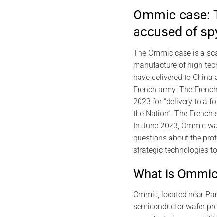
Ommic case: T
accused of sp
The Ommic case is a scan
manufacture of high-tec
have delivered to China a
French army. The French 
2023 for “delivery to a f
the Nation”. The French 
In June 2023, Ommic wa
questions about the prot
strategic technologies t
What is Ommi
Ommic, located near Pari
semiconductor wafer proc