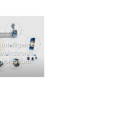
URITY
2022 2026 DIGITAL SECURITY
ntelligence
EviDNA cryptographie ADN | mémo
indtronic
Jacques Gascuel
orandum
July 8, 2026