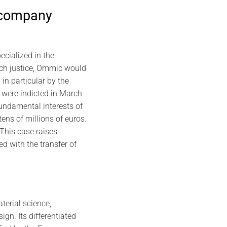
 company
cialized in the
nch justice, Ommic would
in particular by the
 were indicted in March
fundamental interests of
ens of millions of euros.
his case raises
d with the transfer of
terial science,
n. Its differentiated