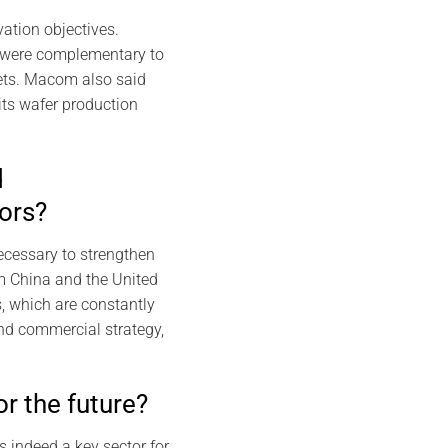
ation objectives.
 were complementary to
kets. Macom also said
ts wafer production
d
ors?
necessary to strengthen
om China and the United
, which are constantly
and commercial strategy,
or the future?
s indeed a key sector for