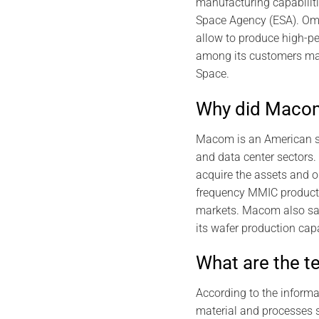
manufacturing capabilit
Space Agency (ESA). Omm
allow to produce high-p
among its customers majo
Space.
Why did Maco
Macom is an American su
and data center sectors.
acquire the assets and 
frequency MMIC product p
markets. Macom also sai
its wafer production capa
What are the t
According to the inform
material and processes s