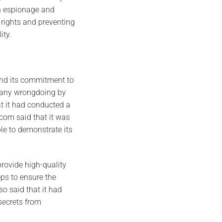
gn espionage and
 rights and preventing
ity.
and its commitment to
f any wrongdoing by
t it had conducted a
com said that it was
ble to demonstrate its
provide high-quality
ps to ensure the
o said that it had
secrets from