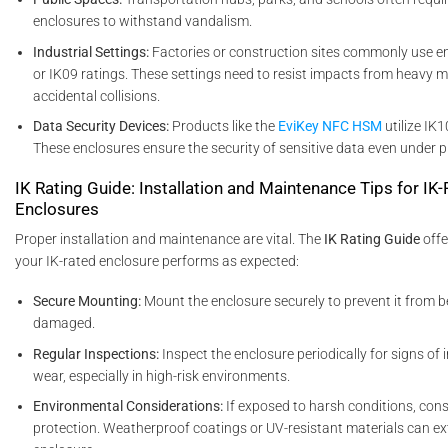
enclosures to withstand vandalism.
Industrial Settings:
Factories or construction sites commonly use e
or IK09 ratings. These settings need to resist impacts from heavy 
accidental collisions.
Data Security Devices:
Products like the
EviKey NFC HSM
utilize IK
These enclosures ensure the security of sensitive data even under p
IK Rating Guide: Installation and Maintenance Tips for IK
Enclosures
Proper installation and maintenance are vital. The
IK Rating Guide
offe
your IK-rated enclosure performs as expected:
Secure Mounting:
Mount the enclosure securely to prevent it from b
damaged.
Regular Inspections:
Inspect the enclosure periodically for signs o
wear, especially in high-risk environments.
Environmental Considerations:
If exposed to harsh conditions, con
protection. Weatherproof coatings or UV-resistant materials can ext