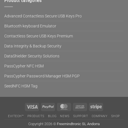
Product categories
Advanced Contactless Secure USB Keys Pro
Bluetooth keyboard Emulator
Contactless Secure USB Keys Premium
Data Integrity & Backup Security
DataShielder Security Solutions
PassCypher NFC HSM
PassCypher Password Manager HSM PGP
SeedNFC HSM Tag
Visa
PayPal
MasterCard
Cash
Stripe
On
EVITECH™
PRODUCTS
BLOG
NEWS
SUPPORT
COMPANY
SHOP
Delivery
Copyright 2026 ©
Freemindtronic SL Andorra