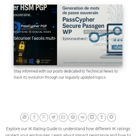
L NEWS
2025 DIGITAL SECURITY TECHNICAL NEWS
 multi-
Générateur de mots de passe souverain – PassCypher
Q
Secure Passgen WP
October 6, 2025
Stay informed with our posts dedicated to Technical News to
track its evolution through our regularly updated topics.
Explore our IK Rating Guide to understand how different IK ratings
protect your enclosures. Learn about impact resistance and how to