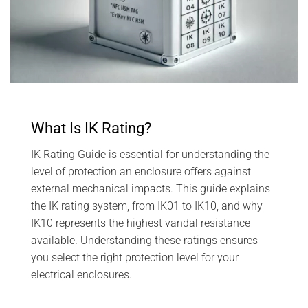
What Is IK Rating?
IK Rating Guide is essential for understanding the
level of protection an enclosure offers against
external mechanical impacts. This guide explains
the IK rating system, from IK01 to IK10, and why
IK10 represents the highest vandal resistance
available. Understanding these ratings ensures
you select the right protection level for your
electrical enclosures.