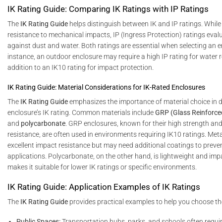
IK Rating Guide: Comparing IK Ratings with IP Ratings
The
IK Rating Guide
helps distinguish between IK and IP ratings. While
resistance to mechanical impacts, IP (Ingress Protection) ratings eval
against dust and water. Both ratings are essential when selecting an e
instance, an outdoor enclosure may require a high IP rating for water r
addition to an IK10 rating for impact protection.
IK Rating Guide: Material Considerations for IK-Rated Enclosures
The
IK Rating Guide
emphasizes the importance of material choice in 
enclosure’s IK rating. Common materials include
GRP (Glass Reinforced
and
polycarbonate
. GRP enclosures, known for their high strength an
resistance, are often used in environments requiring IK10 ratings. Meta
excellent impact resistance but may need additional coatings to preven
applications. Polycarbonate, on the other hand, is lightweight and impa
makes it suitable for lower IK ratings or specific environments.
IK Rating Guide: Application Examples of IK Ratings
The
IK Rating Guide
provides practical examples to help you choose the
Public Spaces:
Transportation hubs, parks, and schools often requi