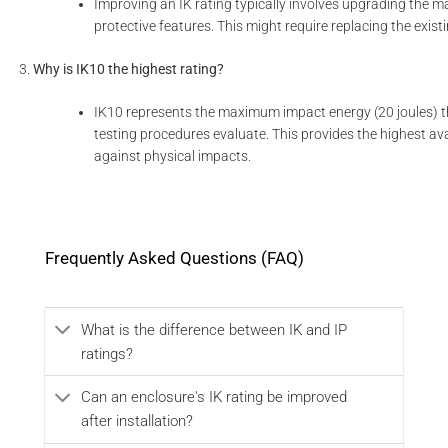
Improving an IK rating typically involves upgrading the ma
protective features. This might require replacing the exist
Why is IK10 the highest rating?
IK10 represents the maximum impact energy (20 joules) 
testing procedures evaluate. This provides the highest ava
against physical impacts.
Frequently Asked Questions (FAQ)
What is the difference between IK and IP
ratings?
Can an enclosure's IK rating be improved
after installation?