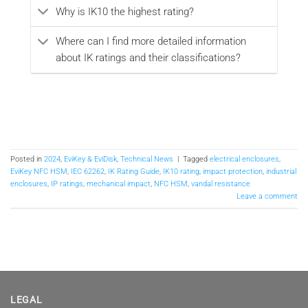
Why is IK10 the highest rating?
Where can I find more detailed information
about IK ratings and their classifications?
Posted in
2024
,
EviKey & EviDisk
,
Technical News
|
Tagged
electrical enclosures
,
EviKey NFC HSM
,
IEC 62262
,
IK Rating Guide
,
IK10 rating
,
impact protection
,
industrial
enclosures
,
IP ratings
,
mechanical impact
,
NFC HSM
,
vandal resistance
Leave a comment
LEGAL