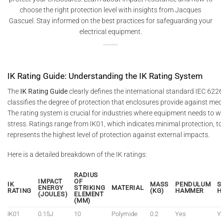
choose the right protection level with insights from Jacques
Gascuel. Stay informed on the best practices for safeguarding your
electrical equipment.
IK Rating Guide: Understanding the IK Rating System
The
IK Rating Guide
clearly defines the international standard IEC 622
classifies the degree of protection that enclosures provide against me
The rating system is crucial for industries where equipment needs to 
stress. Ratings range from IK01, which indicates minimal protection, t
represents the highest level of protection against external impacts.
Here is a detailed breakdown of the IK ratings:
RADIUS
IMPACT
OF
IK
MASS
PENDULUM
ENERGY
STRIKING
MATERIAL
RATING
(KG)
HAMMER
(JOULES)
ELEMENT
(MM)
IK01
0.15J
10
Polymide
0.2
Yes
Y