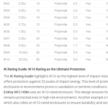
IK02
0.20J
10
Polymide
0.2
Yes
Y
IK03
0.35J
10
Polymide
0.2
Yes
Y
IK04
0.50J
10
Polymide
0.2
Yes
Y
IK05
0.70J
10
Polymide
0.2
Yes
Y
IK06
1.00J
10
Polymide
0.5
Yes
Y
IK07
2.00J
25
Polymide
0.5
Yes
IK08
5.00J
25
Polymide
1.7
Yes
IK09
10.00J
50
Polymide
5.0
Yes
IK10
20.00J
50
Polymide
5.0
Yes
IK Rating Guide: IK10 Rating as the Ultimate Protection
The
IK Rating Guide
highlights IK10 as the highest level of impact resis
offers protection against 20 joules of impact energy. This level of protec
enclosures in environments prone to vandalism or extreme conditions.
EviKey NFC HSM
uses an IK10-rated enclosure. This design ensures th
remains protected even in high-risk environments. Another example is
which also relies on IK10-rated enclosures to ensure durability and secu