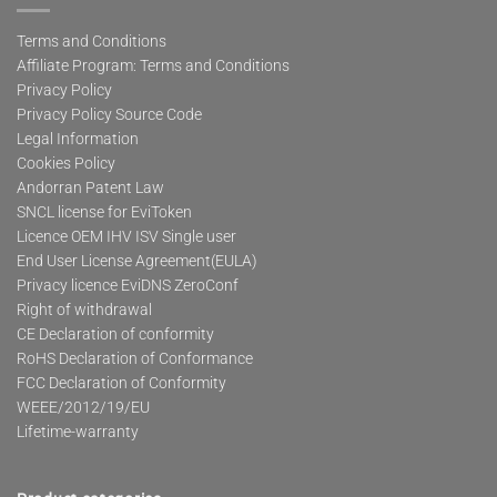
Terms and Conditions
Affiliate Program: Terms and Conditions
Privacy Policy
Privacy Policy Source Code
Legal Information
Cookies Policy
Andorran Patent Law
SNCL license for EviToken
Licence OEM IHV ISV Single user
End User License Agreement(EULA)
Privacy licence EviDNS ZeroConf
Right of withdrawal
CE Declaration of conformity
RoHS Declaration of Conformance
FCC Declaration of Conformity
WEEE/2012/19/EU
Lifetime-warranty