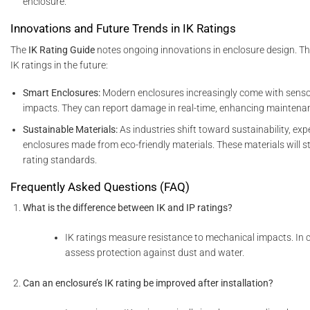
enclosure.
Innovations and Future Trends in IK Ratings
The
IK Rating Guide
notes ongoing innovations in enclosure design. Th
IK ratings in the future:
Smart Enclosures:
Modern enclosures increasingly come with senso
impacts. They can report damage in real-time, enhancing maintenan
Sustainable Materials:
As industries shift toward sustainability, ex
enclosures made from eco-friendly materials. These materials will st
rating standards.
Frequently Asked Questions (FAQ)
What is the difference between IK and IP ratings?
IK ratings measure resistance to mechanical impacts. In c
assess protection against dust and water.
Can an enclosure’s IK rating be improved after installation?