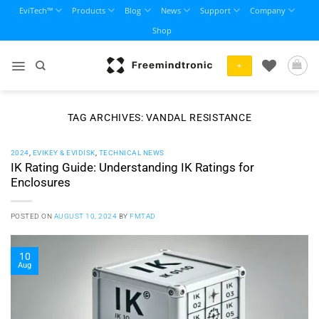
Skip
EviTech™
Products
Blog
News
Support
Company
to
Shop
content
+
TAG ARCHIVES:
VANDAL RESISTANCE
2024
,
EVIKEY & EVIDISK
,
TECHNICAL NEWS
IK Rating Guide: Understanding IK Ratings for
Enclosures
POSTED ON
AUGUST 10, 2024
BY
FMTAD
10
Aug