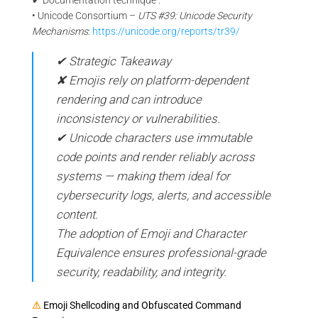
• Unicode Consortium –
UTS #39: Unicode Security
Mechanisms
:
https://unicode.org/reports/tr39/
✔ Strategic Takeaway
✘ Emojis rely on platform-dependent
rendering and can introduce
inconsistency or vulnerabilities.
✔ Unicode characters use immutable
code points and render reliably across
systems — making them ideal for
cybersecurity logs, alerts, and accessible
content.
The adoption of Emoji and Character
Equivalence ensures professional-grade
security, readability, and integrity.
⚠
Emoji Shellcoding and Obfuscated Command