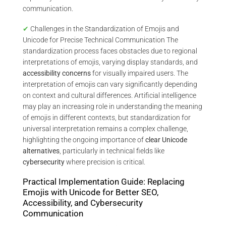
communication.
✔
Challenges in the Standardization of Emojis and
Unicode for Precise Technical Communication The
standardization process faces obstacles due to regional
interpretations of emojis, varying display standards, and
accessibility concerns
for visually impaired users. The
interpretation of emojis can vary significantly depending
on context and cultural differences. Artificial intelligence
may play an increasing role in understanding the meaning
of emojis in different contexts, but standardization for
universal interpretation remains a complex challenge,
highlighting the ongoing importance of
clear Unicode
alternatives
, particularly in technical fields like
cybersecurity
where precision is critical.
Practical Implementation Guide: Replacing
Emojis with Unicode for Better SEO,
Accessibility, and Cybersecurity
Communication