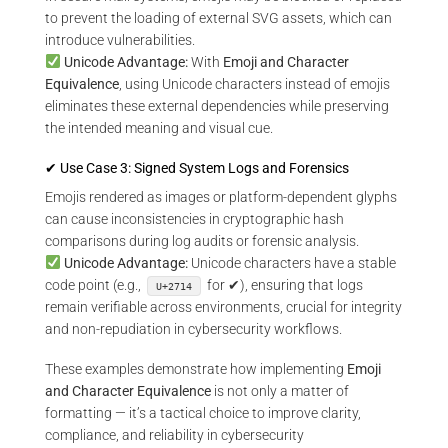
to prevent the loading of external SVG assets, which can
introduce vulnerabilities.
Unicode Advantage:
With
Emoji and Character
Equivalence
, using Unicode characters instead of emojis
eliminates these external dependencies while preserving
the intended meaning and visual cue.
✔ Use Case 3: Signed System Logs and Forensics
Emojis rendered as images or platform-dependent glyphs
can cause inconsistencies in cryptographic hash
comparisons during log audits or forensic analysis.
Unicode Advantage:
Unicode characters have a stable
code point (e.g.,
for ✔), ensuring that logs
U+2714
remain verifiable across environments, crucial for integrity
and non-repudiation in cybersecurity workflows.
These examples demonstrate how implementing
Emoji
and Character Equivalence
is not only a matter of
formatting — it’s a tactical choice to improve clarity,
compliance, and reliability in cybersecurity