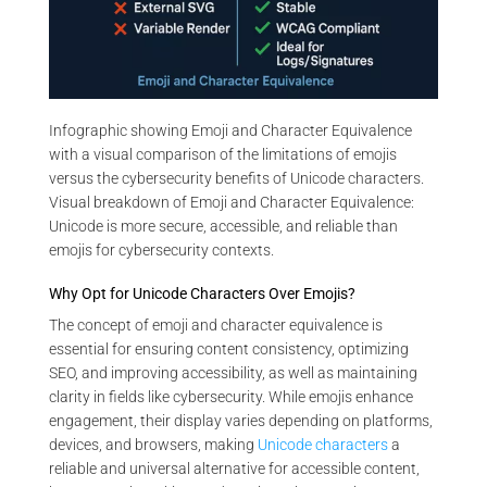
Infographic showing Emoji and Character Equivalence
with a visual comparison of the limitations of emojis
versus the cybersecurity benefits of Unicode characters.
Visual breakdown of Emoji and Character Equivalence:
Unicode is more secure, accessible, and reliable than
emojis for cybersecurity contexts.
Why Opt for Unicode Characters Over Emojis?
The concept of emoji and character equivalence is
essential for ensuring content consistency, optimizing
SEO, and improving accessibility, as well as maintaining
clarity in fields like cybersecurity. While emojis enhance
engagement, their display varies depending on platforms,
devices, and browsers, making
Unicode characters
a
reliable and universal alternative for accessible content,