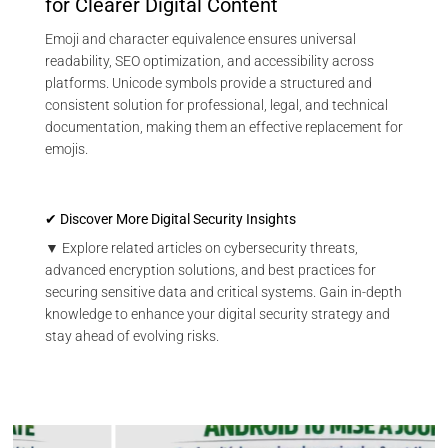
for Clearer Digital Content
Emoji and character equivalence ensures universal
readability, SEO optimization, and accessibility across
platforms. Unicode symbols provide a structured and
consistent solution for professional, legal, and technical
documentation, making them an effective replacement for
emojis.
✔ Discover More Digital Security Insights
▼ Explore related articles on cybersecurity threats,
advanced encryption solutions, and best practices for
securing sensitive data and critical systems. Gain in-depth
knowledge to enhance your digital security strategy and
stay ahead of evolving risks.