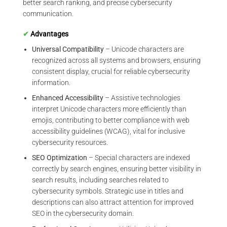
better search ranking, and precise cybersecurity
communication.
✔
Advantages
Universal Compatibility
– Unicode characters are
recognized across all systems and browsers, ensuring
consistent display, crucial for reliable cybersecurity
information.
Enhanced Accessibility
– Assistive technologies
interpret Unicode characters more efficiently than
emojis, contributing to better compliance with web
accessibility guidelines (WCAG), vital for inclusive
cybersecurity resources.
SEO Optimization
– Special characters are indexed
correctly by search engines, ensuring better visibility in
search results, including searches related to
cybersecurity symbols. Strategic use in titles and
descriptions can also attract attention for improved
SEO in the cybersecurity domain.