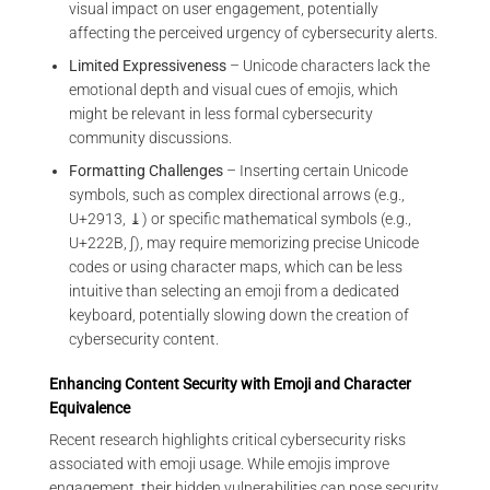
visual impact on user engagement, potentially
affecting the perceived urgency of cybersecurity alerts.
Limited Expressiveness
– Unicode characters lack the
emotional depth and visual cues of emojis, which
might be relevant in less formal cybersecurity
community discussions.
Formatting Challenges
– Inserting certain Unicode
symbols, such as complex directional arrows (e.g.,
U+2913, ⤓) or specific mathematical symbols (e.g.,
U+222B, ∫), may require memorizing precise Unicode
codes or using character maps, which can be less
intuitive than selecting an emoji from a dedicated
keyboard, potentially slowing down the creation of
cybersecurity content.
Enhancing Content Security with Emoji and Character
Equivalence
Recent research highlights critical cybersecurity risks
associated with emoji usage. While emojis improve
engagement, their hidden vulnerabilities can pose security