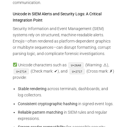
communication.
Unicode in SIEM Alerts and Security Logs: A Critical
Integration Point
Security Information and Event Management (SIEM)
systems rely on structured, machine-readable alerts.
Emojis—often rendered as platform-dependent graphics
or multibyte sequences—can disrupt formatting, corrupt
parsing logic, and complicate forensic investigations.
Unicode characters such as
(Warning: ⚠),
U+26A0
(Check mark: ✔), and
(Cross mark: ✗)
U+2714
U+2717
provide:
Stable rendering
across terminals, dashboards, and
log collectors.
Consistent cryptographic hashing
in signed event logs.
Reliable pattern matching
in SIEM rules and regular
expressions.