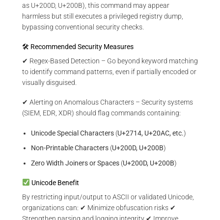
as U+200D, U+200B), this command may appear
harmless but still executes a privileged registry dump,
bypassing conventional security checks.
🛠 Recommended Security Measures
✔ Regex-Based Detection – Go beyond keyword matching
to identify command patterns, even if partially encoded or
visually disguised.
✔ Alerting on Anomalous Characters – Security systems
(SIEM, EDR, XDR) should flag commands containing:
Unicode Special Characters
(
U+2714, U+20AC, etc.
)
Non-Printable Characters
(
U+200D, U+200B
)
Zero Width Joiners or Spaces
(
U+200D, U+200B
)
Unicode Benefit
By restricting input/output to ASCII or validated Unicode,
organizations can: ✔ Minimize obfuscation risks ✔
Strengthen parsing and logging integrity ✔ Improve