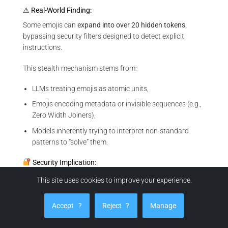
⚠ Real-World Finding:
Some emojis can
expand into over 20 hidden tokens
,
bypassing security filters designed to detect explicit
instructions.
This stealth mechanism stems from:
LLMs treating emojis as atomic units,
Emojis encoding metadata or invisible sequences (e.g.,
Zero Width Joiners),
Models inherently trying to interpret non-standard
patterns to “solve” them.
Security Implication:
These injection techniques exploit the architecture of
This site uses cookies to improve your experience.
transformer-based models, where unexpected inputs are
treated as puzzles to decode. This behavior turns visual
Accept
?
Reject
?
Manage
glyphs into logic bombs capable of triggering unintended
actions.