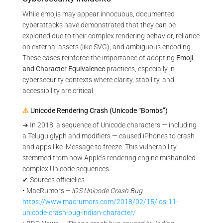
While emojis may appear innocuous, documented
cyberattacks have demonstrated that they can be
exploited due to their complex rendering behavior, reliance
on external assets (like SVG), and ambiguous encoding.
These cases reinforce the importance of adopting
Emoji
and Character Equivalence
practices, especially in
cybersecurity contexts where clarity, stability, and
accessibility are critical.
⚠
Unicode Rendering Crash (Unicode “Bombs”)
➔ In 2018, a sequence of Unicode characters — including
a Telugu glyph and modifiers — caused iPhones to crash
and apps like iMessage to freeze. This vulnerability
stemmed from how Apple’s rendering engine mishandled
complex Unicode sequences.
✔ Sources officielles :
• MacRumors –
iOS Unicode Crash Bug
:
https://www.macrumors.com/2018/02/15/ios-11-
unicode-crash-bug-indian-character/