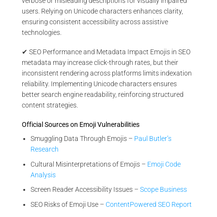
verbose or misleading descriptions for visually impaired
users. Relying on Unicode characters enhances clarity,
ensuring consistent accessibility across assistive
technologies.
✔ SEO Performance and Metadata Impact Emojis in SEO
metadata may increase click-through rates, but their
inconsistent rendering across platforms limits indexation
reliability. Implementing Unicode characters ensures
better search engine readability, reinforcing structured
content strategies.
Official Sources on Emoji Vulnerabilities
Smuggling Data Through Emojis –
Paul Butler’s
Research
Cultural Misinterpretations of Emojis –
Emoji Code
Analysis
Screen Reader Accessibility Issues –
Scope Business
SEO Risks of Emoji Use –
ContentPowered SEO Report