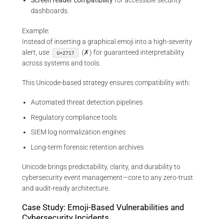
Screen reader compatibility
for accessible security
dashboards.
Example:
Instead of inserting a graphical emoji into a high-severity
alert, use
(✗) for guaranteed interpretability
U+2717
across systems and tools.
This Unicode-based strategy ensures compatibility with:
Automated threat detection pipelines
Regulatory compliance tools
SIEM log normalization engines
Long-term forensic retention archives
Unicode brings predictability, clarity, and durability to
cybersecurity event management—core to any zero-trust
and audit-ready architecture.
Case Study: Emoji-Based Vulnerabilities and
Cybersecurity Incidents