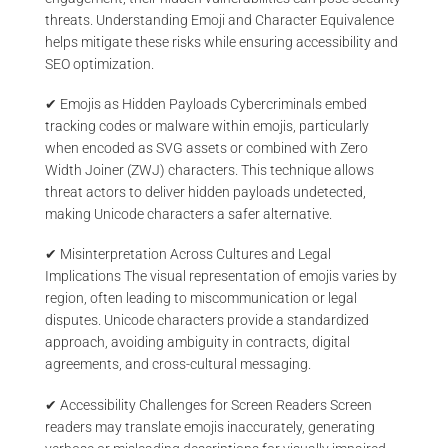
threats. Understanding Emoji and Character Equivalence
helps mitigate these risks while ensuring accessibility and
SEO optimization.
✔ Emojis as Hidden Payloads Cybercriminals embed
tracking codes or malware within emojis, particularly
when encoded as SVG assets or combined with Zero
Width Joiner (ZWJ) characters. This technique allows
threat actors to deliver hidden payloads undetected,
making Unicode characters a safer alternative.
✔ Misinterpretation Across Cultures and Legal
Implications The visual representation of emojis varies by
region, often leading to miscommunication or legal
disputes. Unicode characters provide a standardized
approach, avoiding ambiguity in contracts, digital
agreements, and cross-cultural messaging.
✔ Accessibility Challenges for Screen Readers Screen
readers may translate emojis inaccurately, generating