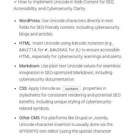
✔
How to Implement Unicode in Web Content for SEO,
Accessibility, and Cybersecurity Clarity
WordPress
: Use Unicode characters directly in text
fields for SEO-friendly content, including cybersecurity
blogs and articles.
HTML
: Insert Unicode using &#code; notation (e.g.,
&#x2714; for ✔, &#x26A0; for ⚠) to ensure accessible
HTML, especially for cybersecurity warnings and alerts.
Markdown
: Use plain text Unicode values for seamless
integration in SEO-optimized Markdown, including
cybersecurity documentation.
CSS
: Apply Unicode as
properties in
content
stylesheets for consistent rendering and potential SEO
benefits, including unique styling of cybersecurity-
related symbols.
Other CMS
: For platforms like Drupal or Joomla,
Unicode character insertion is usually done via the
WYSIWYG text editor (using the special character