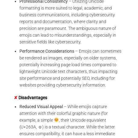
Professional Consistency
– Utilizing Unicode
formatting is more suited to legal, academic, and
business communications, including cybersecurity
reports and documentation, where clarity and
precision are paramount. The ambiguous nature of
emojis can lead to misunderstandings, especially in
sensitive fields like cybersecurity.
Performance Considerations
– Emojis can sometimes
be rendered as images, especially on older systems,
potentially increasing page load times compared to
lightweight Unicode text characters, thus impacting
site performance and potentially SEO, including for
websites providing cybersecurity information.
✘
Disadvantages
Reduced Visual Appeal
– While emojis capture
attention with their colorful graphic nature (for
example, a simple
, their Unicode equivalent
(U+263A, ☺) is a textual character. While the latter
ensures compatibility, it can have a less immediate