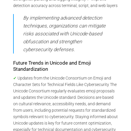
detection accuracy across terminal, script, and web layers
By implementing advanced detection
techniques, organizations can mitigate
risks associated with Unicode-based
obfuscation and strengthen
cybersecurity defenses.
Future Trends in Unicode and Emoji
Standardization
✔
Updates from the Unicode Consortium on Emoji and
Character Sets for Technical Fields Like Cybersecurity The
Unicode Consortium regularly evaluates emoji proposals
and updates the Unicode standard. Decisions are based
on cultural relevance, accessibility needs, and demand
from users, including potential requests for standardized
symbols relevant to cybersecurity. Staying informed about
Unicode updates is key for future content optimization,
especially for technical documentation and cybersecurity