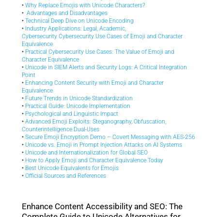
‣
Why Replace Emojis with Unicode Characters?
‣
Advantages and Disadvantages
‣
Technical Deep Dive on Unicode Encoding
‣
Industry Applications: Legal, Academic,
Cybersecurity
Cybersecurity Use Cases of Emoji and Character
Equivalence
‣
Practical Cybersecurity Use Cases: The Value of Emoji and
Character Equivalence
‣
Unicode in SIEM Alerts and Security Logs: A Critical Integration
Point
‣
Enhancing Content Security with Emoji and Character
Equivalence
‣
Future Trends in Unicode Standardization
‣
Practical Guide: Unicode Implementation
‣
Psychological and Linguistic Impact
‣
Advanced Emoji Exploits: Steganography, Obfuscation,
Counterintelligence Dual-Uses
‣
Secure Emoji Encryption Demo – Covert Messaging with AES-256
‣
Unicode vs. Emoji in Prompt Injection Attacks on AI Systems
‣
Unicode and Internationalization for Global SEO
‣
How to Apply Emoji and Character Equivalence Today
‣
Best Unicode Equivalents for Emojis
‣
Official Sources and References
Enhance Content Accessibility and SEO: The
Complete Guide to Unicode Alternatives for