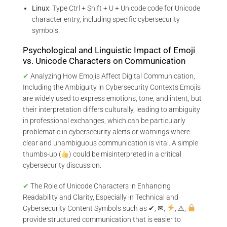
Linux
: Type Ctrl + Shift + U + Unicode code for Unicode
character entry, including specific cybersecurity
symbols.
Psychological and Linguistic Impact of Emoji
vs. Unicode Characters on Communication
✔
Analyzing How Emojis Affect Digital Communication,
Including the Ambiguity in Cybersecurity Contexts Emojis
are widely used to express emotions, tone, and intent, but
their interpretation differs culturally, leading to ambiguity
in professional exchanges, which can be particularly
problematic in cybersecurity alerts or warnings where
clear and unambiguous communication is vital. A simple
thumbs-up (
) could be misinterpreted in a critical
cybersecurity discussion.
✔
The Role of Unicode Characters in Enhancing
Readability and Clarity, Especially in Technical and
Cybersecurity Content Symbols such as ✔, ✉,
, ⚠,
provide structured communication that is easier to