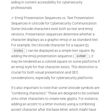
aiding in content accessibility for cybersecurity
professionals
✔
Emoji Presentation Sequences vs. Text Presentation
Sequences in Unicode for Cybersecurity Communication
Some Unicode characters exist both as text and emoji
versions. Presentation sequences determine whether a
character displays as a graphic emoji or as standard text.
For example, the Unicode character for a square (□,
) can be displayed as a simple text square. By
U+25A1
adding the emoji presentation sequence (
), it
U+FE0F
may be rendered as a colored square on some platforms if
an emoji style for that character exists. This distinction is
crucial for both visual presentation and SEO
considerations, especially for cybersecurity platforms.
It’s also important to note that some Unicode symbols are
“combining characters.” These are designed to be overlaid
onto other characters to create new glyphs. For instance,
adding an accent to a letter involves using a combining
accent character after the base letter, which might have