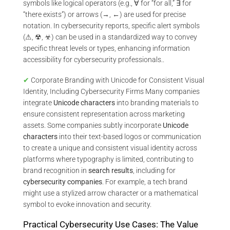
symbols like logical operators (e.g., ∀ for “for all,” ∃ for
“there exists”) or arrows (→, ←) are used for precise
notation. In cybersecurity reports, specific alert symbols
(⚠, ☢, ☣) can be used in a standardized way to convey
specific threat levels or types, enhancing information
accessibility for cybersecurity professionals..
✔
Corporate Branding with Unicode for Consistent Visual
Identity, Including Cybersecurity Firms Many companies
integrate
Unicode characters
into branding materials to
ensure consistent representation across marketing
assets. Some companies subtly incorporate
Unicode
characters
into their text-based logos or communication
to create a unique and consistent visual identity across
platforms where typography is limited, contributing to
brand recognition in
search results
, including for
cybersecurity companies
. For example, a tech brand
might use a stylized arrow character or a mathematical
symbol to evoke innovation and security.
Practical Cybersecurity Use Cases: The Value