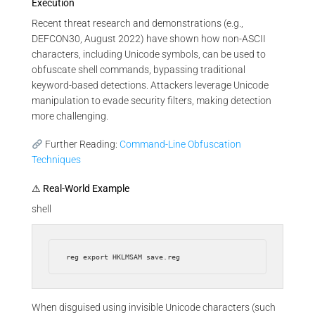
Execution
Recent threat research and demonstrations (e.g.,
DEFCON30, August 2022) have shown how non-ASCII
characters, including Unicode symbols, can be used to
obfuscate shell commands, bypassing traditional
keyword-based detections. Attackers leverage Unicode
manipulation to evade security filters, making detection
more challenging.
Further Reading:
Command-Line Obfuscation
Techniques
⚠ Real-World Example
shell
When disguised using invisible Unicode characters (such