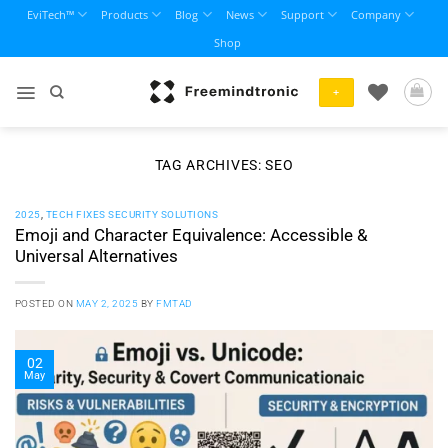
Skip
EviTech™
Products
Blog
News
Support
Company
to
Shop
content
+
TAG ARCHIVES:
SEO
2025
,
TECH FIXES SECURITY SOLUTIONS
Emoji and Character Equivalence: Accessible &
Universal Alternatives
POSTED ON
MAY 2, 2025
BY
FMTAD
02
May