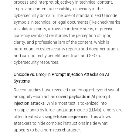
process and interpret objectively in technical content,
improving content accessibility, especially in the
cybersecurity domain. The use of standardized Unicode
symbols in technical or legal documents (like checkmarks
to validate points, arrows to indicate steps, or precise
currency symbols) reinforces the perception of rigor,
clarity, and professionalism of the content, which is
paramount in cybersecurity reports and documentation,
and can indirectly benefit user trust and SEO for
cybersecurity resources.
Unicode vs. Emoji in Prompt Injection Attacks on AI
Systems
Recent studies have revealed that emojis—beyond visual
ambiguity—can act as
covert payloads in AI prompt
injection attacks
. While most text is tokenized into
multiple units by large language models (LLMs), emojis are
often treated as
single-token sequences
. This allows
attackers to hide complex instructions inside what
appears to be a harmless character.