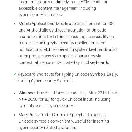
insertion feature) or directly in the HTML code for
accessible content management, including
cybersecurity resources.
Mobile Applications
: Mobile app development for iOS
and Android allows direct integration of Unicode
characters into text strings, ensuring accessibility on
mobile, including cybersecurity applications and
notifications. Mobile operating system keyboards also
often provide access to special characters via
contextual menus or dedicated symbol keyboards.
✔
Keyboard Shortcuts for Typing Unicode Symbols Easily,
Including Cybersecurity Symbols
Windows
: Use Alt + Unicode code (e.g., Alt + 2714 for ✔,
Alt + 26A0 for ⚠) for quick Unicode input, including
symbols used in cybersecurity.
Mac
: Press Cmd + Control + Spacebar to access
Unicode symbols conveniently, useful for inserting
cybersecurity-related characters.