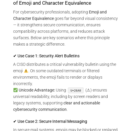
of Emoji and Character Equivalence
For cybersecurity professionals, adopting
Emoji and
Character Equivalence
goes far beyond visual consistency
— it strengthens secure communication, ensures
compatibility across platforms, and reduces attack
surfaces. Below are key scenarios where this principle
makes a strategic difference.
✔ Use Case 1: Security Alert Bulletins
A CISO distributes a critical vulnerability bulletin using the
emoji
. On some outdated terminals or filtered
environments, the emoji fails to render or displays
incorrectly.
Unicode Advantage:
Using
(⚠) ensures
U+26A0
universal readability, including by screen readers and
legacy systems, supporting
clear and actionable
cybersecurity communication
.
✔ Use Case 2: Secure Internal Messaging
In secure mail systems, emojis may be blocked or replaced