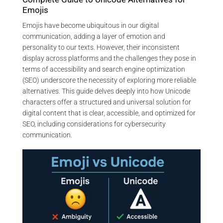
Emojis
Emojis have become ubiquitous in our digital
communication, adding a layer of emotion and
personality to our texts. However, their inconsistent
display across platforms and the challenges they pose in
terms of accessibility and search engine optimization
(SEO) underscore the necessity of exploring more reliable
alternatives. This guide delves deeply into how Unicode
characters offer a structured and universal solution for
digital content that is clear, accessible, and optimized for
SEO, including considerations for cybersecurity
communication.