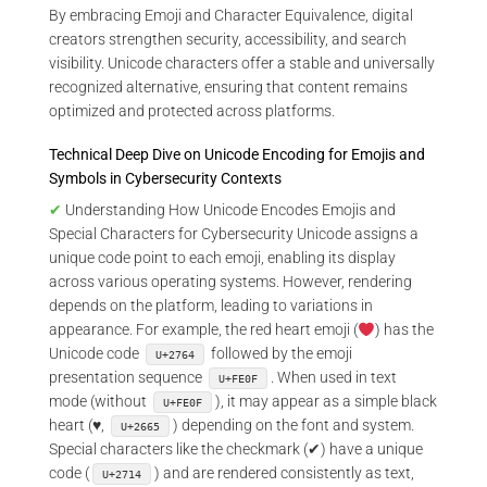
By embracing Emoji and Character Equivalence, digital
creators strengthen security, accessibility, and search
visibility. Unicode characters offer a stable and universally
recognized alternative, ensuring that content remains
optimized and protected across platforms.
Technical Deep Dive on Unicode Encoding for Emojis and
Symbols in Cybersecurity Contexts
✔
Understanding How Unicode Encodes Emojis and
Special Characters for Cybersecurity Unicode assigns a
unique code point to each emoji, enabling its display
across various operating systems. However, rendering
depends on the platform, leading to variations in
appearance. For example, the red heart emoji (
) has the
Unicode code
followed by the emoji
U+2764
presentation sequence
. When used in text
U+FE0F
mode (without
), it may appear as a simple black
U+FE0F
heart (♥,
) depending on the font and system.
U+2665
Special characters like the checkmark (✔) have a unique
code (
) and are rendered consistently as text,
U+2714