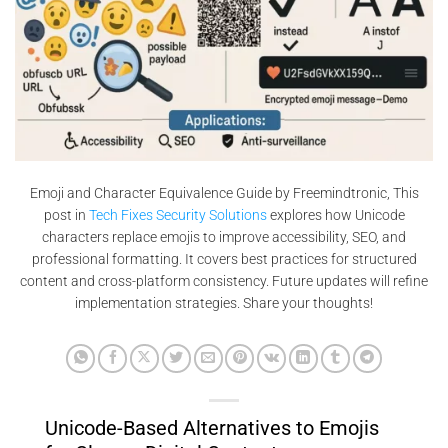
Emoji and Character Equivalence Guide by Freemindtronic, This
post in
Tech Fixes Security Solutions
explores how Unicode
characters replace emojis to improve accessibility, SEO, and
professional formatting. It covers best practices for structured
content and cross-platform consistency. Future updates will refine
implementation strategies. Share your thoughts!
Unicode-Based Alternatives to Emojis