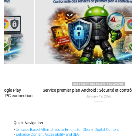
2026 TECH FIXES SECURITY SOLUTIONS
Service premier plan Android : Sécurité et contrôle utilisateur
on
January 19, 2026
Quick Navigation
‣
Unicode-Based Alternatives to Emojis for Clearer Digital Content
‣
Enhance Content Accessibility and SEO