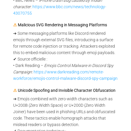
• BBC News –
iPhone crash bug caused by Indian
character
:
https://www.bbc.com/news/technology-
43070755
⚠
Malicious SVG Rendering in Messaging Platforms
➔ Some messaging platforms like Discord rendered
emojis through external SVG files, introducing a surface
for remote code injection or tracking. Attackers exploited
this to embed malicious content through emoji payloads.
✔ Source officielle :
• Dark Reading –
Emojis Control Malware in Discord Spy
Campaign
:
https://www.darkreading.com/remote-
workforce/emojis-control-malware-discord-spy-campaign
⚠
Unicode Spoofing and Invisible Character Obfuscation
➔ Emojis combined with zero-width characters such as
U+200B (Zero Width Space) or U+200D (Zero Width
Joiner) have been used in phishing URLs and obfuscated
code. These tactics enable homograph attacks that
mislead readers or bypass detection.
✔ Documentation technique :