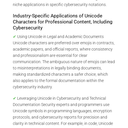
niche applications in specific cybersecurity notations.
Industry-Specific Applications of Unicode
Characters for Professional Content, Including
Cybersecurity
✔
Using Unicode in Legal and Academic Documents
Unicode characters are preferred over emojis in contracts,
academic papers, and official reports, where consistency
and professionalism are essential for clear
communication. The ambiguous nature of emojis can lead
to misinterpretations in legally binding documents,
making standardized characters a safer choice, which
also applies to the formal documentation within the
cybersecurity industry.
✔
Leveraging Unicode in Cybersecurity and Technical
Documentation Security experts and programmers use
Unicode symbols in programming languages, encryption
protocols, and cybersecurity reports for precision and
clarity in technical content. For example, in code, Unicode