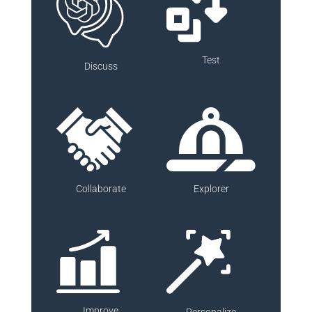
Test
Discuss
Collaborate
Explorer
Improve
Personalize