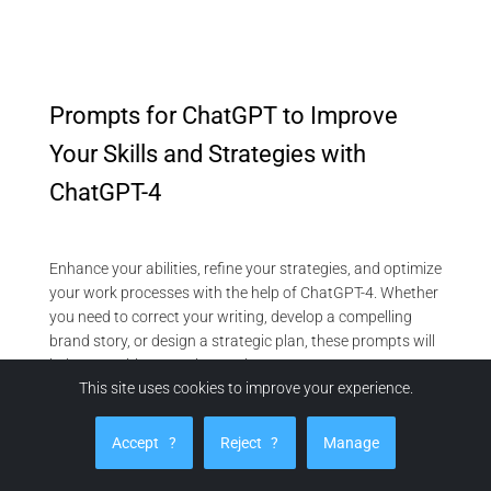
Prompts for ChatGPT to Improve
Your Skills and Strategies with
ChatGPT-4
Enhance your abilities, refine your strategies, and optimize
your work processes with the help of ChatGPT-4. Whether
you need to correct your writing, develop a compelling
brand story, or design a strategic plan, these prompts will
help you achieve continuous improvement:
This site uses cookies to improve your experience.
Refine Your Content and Communication
Text Correction:
“Correct my text by looking for spelling
Accept
?
Reject
?
Manage
and grammar mistakes. Make sentences clearer. [Paste
your text].”