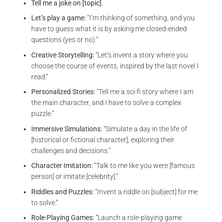
Tell me a joke on [topic].
Let’s play a game:
“I’m thinking of something, and you
have to guess what it is by asking me closed-ended
questions (yes or no).”
Creative Storytelling:
“Let’s invent a story where you
choose the course of events, inspired by the last novel I
read.”
Personalized Stories:
“Tell me a sci-fi story where I am
the main character, and I have to solve a complex
puzzle.”
Immersive Simulations:
“Simulate a day in the life of
[historical or fictional character], exploring their
challenges and decisions.”
Character Imitation:
“Talk to me like you were [famous
person] or imitate [celebrity].”
Riddles and Puzzles:
“Invent a riddle on [subject] for me
to solve.”
Role-Playing Games:
“Launch a role-playing game