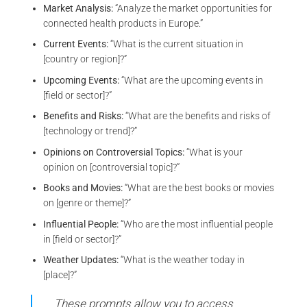
Market Analysis:
“Analyze the market opportunities for
connected health products in Europe.”
Current Events:
“What is the current situation in
[country or region]?”
Upcoming Events:
“What are the upcoming events in
[field or sector]?”
Benefits and Risks:
“What are the benefits and risks of
[technology or trend]?”
Opinions on Controversial Topics:
“What is your
opinion on [controversial topic]?”
Books and Movies:
“What are the best books or movies
on [genre or theme]?”
Influential People:
“Who are the most influential people
in [field or sector]?”
Weather Updates:
“What is the weather today in
[place]?”
These prompts allow you to access