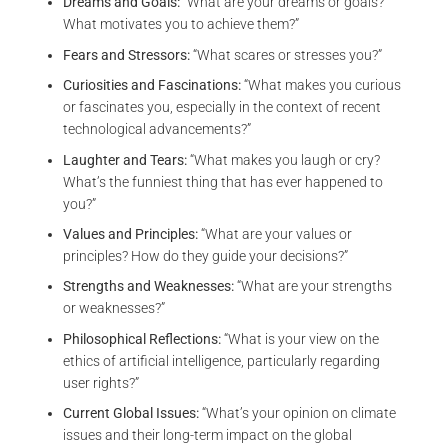
Dreams and Goals:
“What are your dreams or goals?
What motivates you to achieve them?”
Fears and Stressors:
“What scares or stresses you?”
Curiosities and Fascinations:
“What makes you curious
or fascinates you, especially in the context of recent
technological advancements?”
Laughter and Tears:
“What makes you laugh or cry?
What’s the funniest thing that has ever happened to
you?”
Values and Principles:
“What are your values or
principles? How do they guide your decisions?”
Strengths and Weaknesses:
“What are your strengths
or weaknesses?”
Philosophical Reflections:
“What is your view on the
ethics of artificial intelligence, particularly regarding
user rights?”
Current Global Issues:
“What’s your opinion on climate
issues and their long-term impact on the global