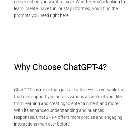
conversation you want to have. Whether you’re looking to
learn, create, have fun, or stay informed, you’ll find the
prompts you need right here.
Why Choose ChatGPT-4?
ChatGPT-4 is more than just a chatbot—it’s a versatile tool
that can support you across various aspects of your life,
from learning and creating to entertainment and more.
With its enhanced understanding and nuanced
responses, ChatGPT-4 offers more precise and engaging
interactions than ever before.