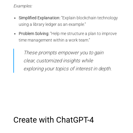
Examples:
Simplified Explanation:
“Explain blockchain technology
using a library ledger as an example.”
Problem Solving:
“Help me structure a plan to improve
time management within a work team.”
These prompts empower you to gain
clear, customized insights while
exploring your topics of interest in depth.
Create with ChatGPT-4