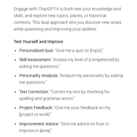
Engage with ChatGPT-4 to both test your knowledge and
skills, and explore new topics, places, or historical
contexts. This dual approach lets you discover new areas
while assessing and improving your abilities.
Test Yourself and Improve
Personalized Quiz:
“Give me a quiz on [topic].”
Skill Assessment:
“Assess my level of [competence] by
asking me questions.”
Personality Analysis:
“Analyze my personality by asking
me questions.”
Text Correction:
“Correct my text by checking for
spelling and grammar errors.”
Project Feedback:
“Give me your feedback on my
[project or work].”
Improvement Advice:
“Give me advice on how to
improve in [area].”