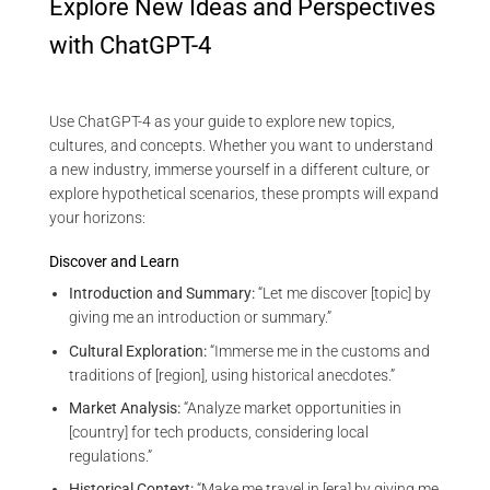
Explore New Ideas and Perspectives
with ChatGPT-4
Use ChatGPT-4 as your guide to explore new topics,
cultures, and concepts. Whether you want to understand
a new industry, immerse yourself in a different culture, or
explore hypothetical scenarios, these prompts will expand
your horizons:
Discover and Learn
Introduction and Summary:
“Let me discover [topic] by
giving me an introduction or summary.”
Cultural Exploration:
“Immerse me in the customs and
traditions of [region], using historical anecdotes.”
Market Analysis:
“Analyze market opportunities in
[country] for tech products, considering local
regulations.”
Historical Context:
“Make me travel in [era] by giving me