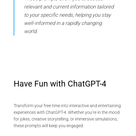
relevant and current information tailored
to your specific needs, helping you stay
well-informed in a rapidly changing
world.
Have Fun with ChatGPT-4
Transform your free time into interactive and entertaining
experiences with ChatGPT-4. Whether you’re in the mood
for jokes, creative storytelling, or immersive simulations,
these prompts will keep you engaged: