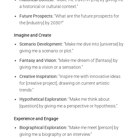
a historical or cultural context.”
Future Prospects:
“What are the future prospects for
the [industry] by 2030?”
Imagine and Create
Scenario Development:
“Make me dive into [universe] by
giving me a scenario or plot.”
Fantasy and Vision:
“Make me dream of [fantasy] by
giving me a vision or a sensation.”
Creative Inspiration:
“Inspire me with innovative ideas
for [creative project], drawing on current artistic
trends.”
Hypothetical Exploration:
“Make me think about
[question] by giving me a perspective or hypothesis.”
Experience and Engage
Biographical Exploration:
“Make me meet [person] by
giving me a biography or an interview.”