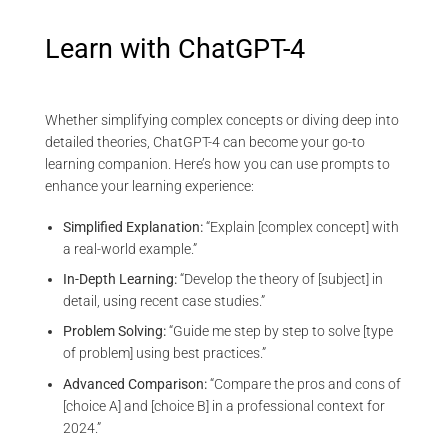
Learn with ChatGPT-4
Whether simplifying complex concepts or diving deep into
detailed theories, ChatGPT-4 can become your go-to
learning companion. Here’s how you can use prompts to
enhance your learning experience:
Simplified Explanation:
“Explain [complex concept] with
a real-world example.”
In-Depth Learning:
“Develop the theory of [subject] in
detail, using recent case studies.”
Problem Solving:
“Guide me step by step to solve [type
of problem] using best practices.”
Advanced Comparison:
“Compare the pros and cons of
[choice A] and [choice B] in a professional context for
2024.”