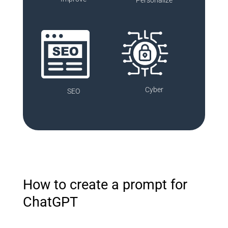
Cyber
SEO
How to create a prompt for
ChatGPT