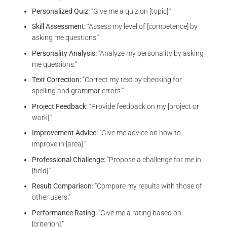
Personalized Quiz:
“Give me a quiz on [topic].”
Skill Assessment:
“Assess my level of [competence] by
asking me questions.”
Personality Analysis:
“Analyze my personality by asking
me questions.”
Text Correction:
“Correct my text by checking for
spelling and grammar errors.”
Project Feedback:
“Provide feedback on my [project or
work].”
Improvement Advice:
“Give me advice on how to
improve in [area].”
Professional Challenge:
“Propose a challenge for me in
[field].”
Result Comparison:
“Compare my results with those of
other users.”
Performance Rating:
“Give me a rating based on
[criterion].”