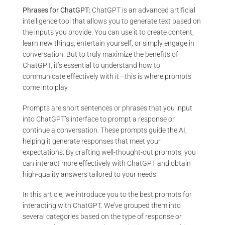
Phrases for ChatGPT:
ChatGPT is an advanced artificial
intelligence tool that allows you to generate text based on
the inputs you provide. You can use it to create content,
learn new things, entertain yourself, or simply engage in
conversation. But to truly maximize the benefits of
ChatGPT, it’s essential to understand how to
communicate effectively with it—this is where prompts
come into play.
Prompts are short sentences or phrases that you input
into ChatGPT’s interface to prompt a response or
continue a conversation. These prompts guide the AI,
helping it generate responses that meet your
expectations. By crafting well-thought-out prompts, you
can interact more effectively with ChatGPT and obtain
high-quality answers tailored to your needs.
In this article, we introduce you to the best prompts for
interacting with ChatGPT. We’ve grouped them into
several categories based on the type of response or