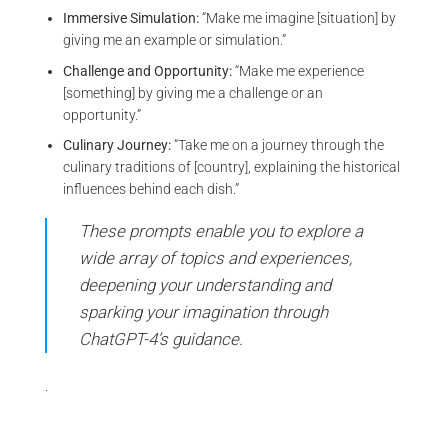
Immersive Simulation:
“Make me imagine [situation] by
giving me an example or simulation.”
Challenge and Opportunity:
“Make me experience
[something] by giving me a challenge or an
opportunity.”
Culinary Journey:
“Take me on a journey through the
culinary traditions of [country], explaining the historical
influences behind each dish.”
These prompts enable you to explore a
wide array of topics and experiences,
deepening your understanding and
sparking your imagination through
ChatGPT-4’s guidance.
.