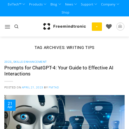
Skip
EviTech™
Products
Blog
News
Support
Company
to
Shop
content
+
TAG ARCHIVES:
WRITING TIPS
2023
,
SKILLS ENHANCEMENT
Prompts for ChatGPT-4: Your Guide to Effective AI
Interactions
POSTED ON
APRIL 21, 2023
BY
FMTAD
21
Apr