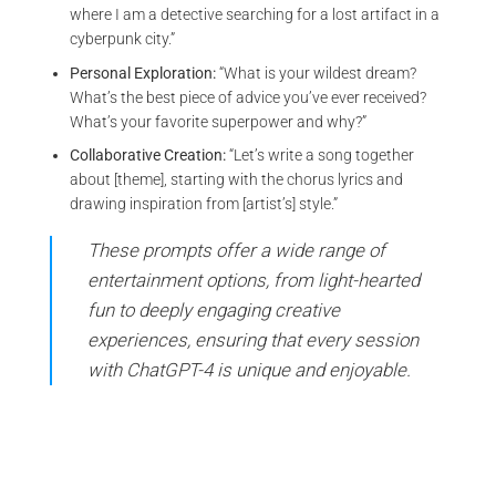
where I am a detective searching for a lost artifact in a
cyberpunk city.”
Personal Exploration:
“What is your wildest dream?
What’s the best piece of advice you’ve ever received?
What’s your favorite superpower and why?”
Collaborative Creation:
“Let’s write a song together
about [theme], starting with the chorus lyrics and
drawing inspiration from [artist’s] style.”
These prompts offer a wide range of
entertainment options, from light-hearted
fun to deeply engaging creative
experiences, ensuring that every session
with ChatGPT-4 is unique and enjoyable.