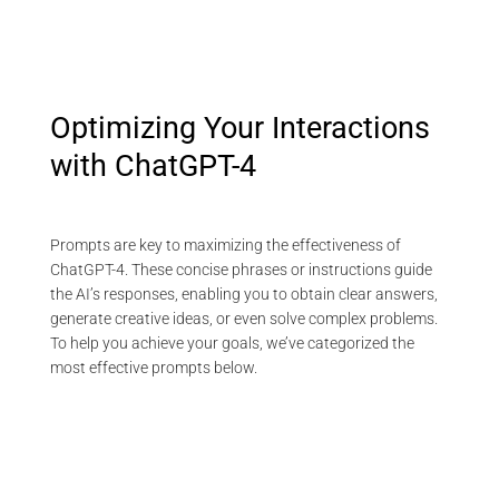
Optimizing Your Interactions
with ChatGPT-4
Prompts are key to maximizing the effectiveness of
ChatGPT-4. These concise phrases or instructions guide
the AI’s responses, enabling you to obtain clear answers,
generate creative ideas, or even solve complex problems.
To help you achieve your goals, we’ve categorized the
most effective prompts below.