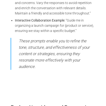
and concerns. Vary the responses to avoid repetition
and enrich the conversation with relevant details.
Maintain a friendly and accessible tone throughout.”
Interactive Collaboration Example:
“Guide me in
organizing a launch campaign for (product or service),
ensuring we stay within a specific budget.”
These prompts enable you to refine the
tone, structure, and effectiveness of your
content or strategies, ensuring they
resonate more effectively with your
audience.