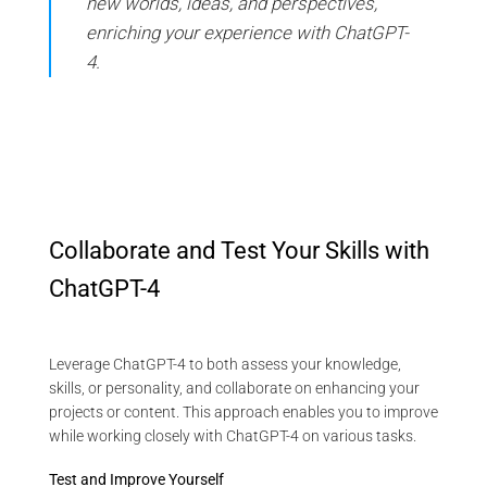
new worlds, ideas, and perspectives,
enriching your experience with ChatGPT-
4.
Collaborate and Test Your Skills with
ChatGPT-4
Leverage ChatGPT-4 to both assess your knowledge,
skills, or personality, and collaborate on enhancing your
projects or content. This approach enables you to improve
while working closely with ChatGPT-4 on various tasks.
Test and Improve Yourself