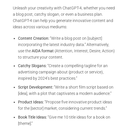
Unleash your creativity with ChatGPT-4, whether you need
a blog post, catchy slogan, or even a business plan.
ChatGPT-4 can help you generate innovative content and
ideas across various mediums:
Content Creation:
“Write a blog post on [subject]
incorporating the latest industry data.” Alternatively,
use the
AIDA format
(Attention, Interest, Desire, Action)
to structure your content.
Catchy Slogans:
“Create a compelling tagline for an
advertising campaign about (product or service),
inspired by 2024’s best practices.”
Script Development:
“Write a short film script based on
[idea], with a plot that captivates a modern audience.”
Product Ideas:
“Propose five innovative product ideas
for the [sector] market, considering current trends.”
Book Title Ideas:
“Give me 10 title ideas for a book on
[theme].”