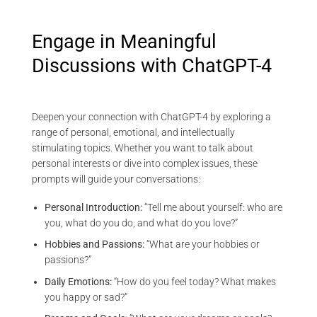
Engage in Meaningful
Discussions with ChatGPT-4
Deepen your connection with ChatGPT-4 by exploring a
range of personal, emotional, and intellectually
stimulating topics. Whether you want to talk about
personal interests or dive into complex issues, these
prompts will guide your conversations:
Personal Introduction:
“Tell me about yourself: who are
you, what do you do, and what do you love?”
Hobbies and Passions:
“What are your hobbies or
passions?”
Daily Emotions:
“How do you feel today? What makes
you happy or sad?”