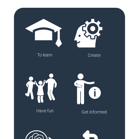
To learn
Create
Have fun
Get informed