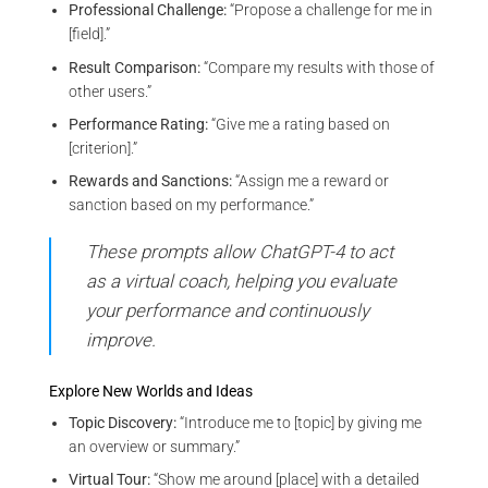
Professional Challenge:
“Propose a challenge for me in
[field].”
Result Comparison:
“Compare my results with those of
other users.”
Performance Rating:
“Give me a rating based on
[criterion].”
Rewards and Sanctions:
“Assign me a reward or
sanction based on my performance.”
These prompts allow ChatGPT-4 to act
as a virtual coach, helping you evaluate
your performance and continuously
improve.
Explore New Worlds and Ideas
Topic Discovery:
“Introduce me to [topic] by giving me
an overview or summary.”
Virtual Tour:
“Show me around [place] with a detailed