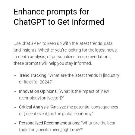
Enhance prompts for
ChatGPT to Get Informed
Use ChatGPT-4 to keep up with the latest trends, data,
and insights. Whether you’re looking for the latest news,
in-depth analysis, or personalized recommendations,
these prompts will help you stay informed:
Trend Tracking:
“What are the latest trends in [industry
or field] for 2024?”
Innovation Opinions:
“What is the impact of [new
technology] on [sector]?”
Critical Analysis:
“Analyze the potential consequences
of [recent event] on the global economy.”
Personalized Recommendations:
“What are the best
tools for [specific need] right now?”