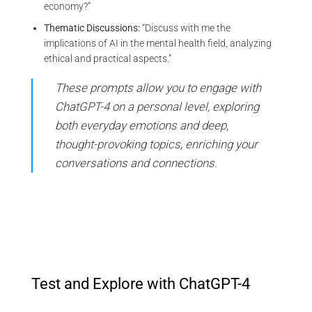
economy?”
Thematic Discussions:
“Discuss with me the
implications of AI in the mental health field, analyzing
ethical and practical aspects.”
These prompts allow you to engage with
ChatGPT-4 on a personal level, exploring
both everyday emotions and deep,
thought-provoking topics, enriching your
conversations and connections.
Test and Explore with ChatGPT-4