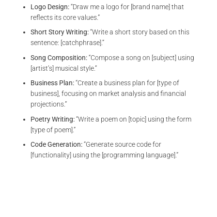
Logo Design:
“Draw me a logo for [brand name] that
reflects its core values.”
Short Story Writing:
“Write a short story based on this
sentence: [catchphrase].”
Song Composition:
“Compose a song on [subject] using
[artist’s] musical style.”
Business Plan:
“Create a business plan for [type of
business], focusing on market analysis and financial
projections.”
Poetry Writing:
“Write a poem on [topic] using the form
[type of poem].”
Code Generation:
“Generate source code for
[functionality] using the [programming language].”