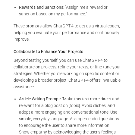
Rewards and Sanctions:
“Assign me a reward or
sanction based on my performance.”
These prompts allow ChatGPT-4 to act as a virtual coach,
helping you evaluate your performance and continuously
improve.
Collaborate to Enhance Your Projects
Beyond testing yourself, you can use ChatGPT-4 to
collaborate on projects, refine your texts, or fine-tune your
strategies. Whether you’re working on specific content or
developing a broader project, ChatGPT-4 offers invaluable
assistance:
Article Writing Prompt:
“Make this text more direct and
relevant for a blog post on [topic]. Avoid clichés, and
adopt a more engaging and conversational tone. Use
simple, everyday language. Ask open-ended questions
to encourage the user to share more information.
Show empathy by acknowledging the user’s feelings