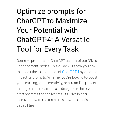
Optimize prompts for
ChatGPT to Maximize
Your Potential with
ChatGPT-4: A Versatile
Tool for Every Task
Optimize prompts for ChatGPT as part of our “Skills
Enhancement” series. This guide will show you how
to unlock the full potential of
ChatGPT-4
by creating
impactful prompts. Whether you’re looking to boost
your learning, ignite creativity, or streamline project
management, these tips are designed to help you
craft prompts that deliver results. Dive in and
discover how to maximize this powerful tool’s
capabilities.