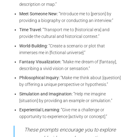
description or map.”
Meet Someone New:
“Introduce me to [person] by
providing a biography or conducting an interview.”
Time Travel:
“Transport me to [historical era] and
provide the cultural and historical context.”
World-Building:
“Create a scenario or plot that
immerses me in [fictional universe].”
Fantasy Visualization:
“Make me dream of [fantasy],
describing a vivid vision or sensation.”
Philosophical Inquiry:
“Make me think about [question]
by offering a unique perspective or hypothesis.”
Simulation and Imagination:
“Help me imagine
[situation] by providing an example or simulation.”
Experiential Learning:
“Give me a challenge or
opportunity to experience [activity or concept].”
These prompts encourage you to explore