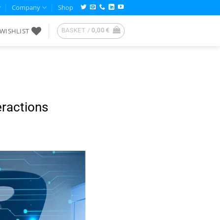
Company
Shop
WISHLIST
BASKET /
0,00
€
eractions