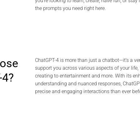
you’re looking to learn, create, have fun, or stay 
the prompts you need right here.
ose
ChatGPT-4 is more than just a chatbot—it’s a ver
support you across various aspects of your life,
-4?
creating to entertainment and more. With its e
understanding and nuanced responses, ChatGPT
precise and engaging interactions than ever bef