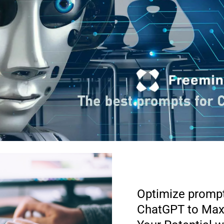
Optimize prompt
ChatGPT to Max