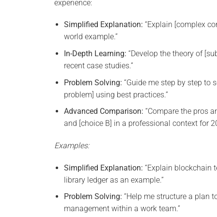
experience:
Simplified Explanation:
“Explain [complex con
world example.”
In-Depth Learning:
“Develop the theory of [subj
recent case studies.”
Problem Solving:
“Guide me step by step to s
problem] using best practices.”
Advanced Comparison:
“Compare the pros an
and [choice B] in a professional context for 2
Examples:
Simplified Explanation:
“Explain blockchain 
library ledger as an example.”
Problem Solving:
“Help me structure a plan t
management within a work team.”