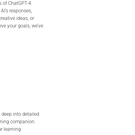
s of ChatGPT-4.
 AI’s responses,
reative ideas, or
ve your goals, we’ve
 deep into detailed
rning companion.
r learning