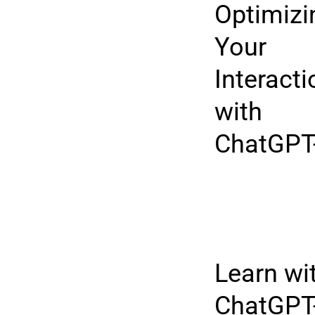
Optimizi
Your
Interact
with
ChatGPT
Learn wi
ChatGPT