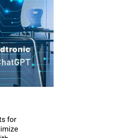
s for
imize