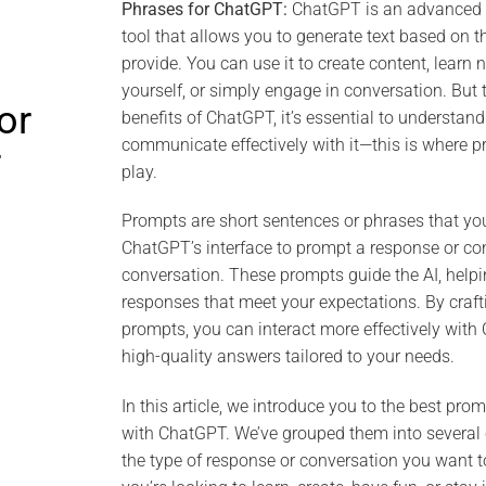
Phrases for ChatGPT:
ChatGPT is an advanced art
tool that allows you to generate text based on t
provide. You can use it to create content, learn 
yourself, or simply engage in conversation. But 
or
benefits of ChatGPT, it’s essential to understan
communicate effectively with it—this is where 
T
play.
Prompts are short sentences or phrases that you
ChatGPT’s interface to prompt a response or co
conversation. These prompts guide the AI, helpi
responses that meet your expectations. By craft
prompts, you can interact more effectively wit
high-quality answers tailored to your needs.
In this article, we introduce you to the best prom
with ChatGPT. We’ve grouped them into several
the type of response or conversation you want 