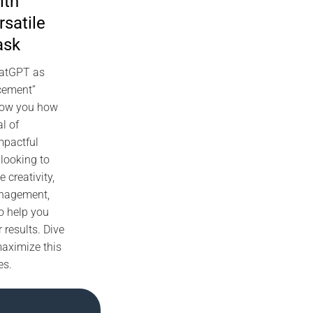
ith
satile
ask
hatGPT as
ncement”
show you how
al of
mpactful
looking to
e creativity,
anagement,
o help you
 results. Dive
maximize this
es.