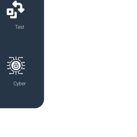
Test
Cyber