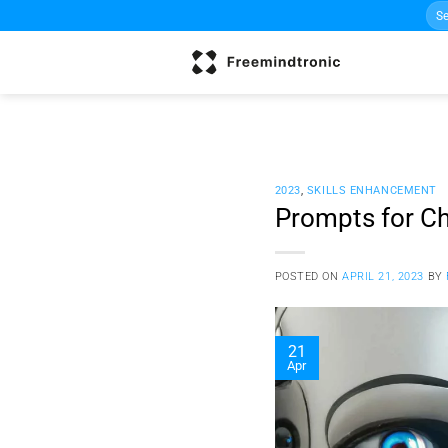
Sea
Skip
for:
to
content
2023
,
SKILLS ENHANCEMENT
Prompts for Ch
POSTED ON
APRIL 21, 2023
BY
21
Apr