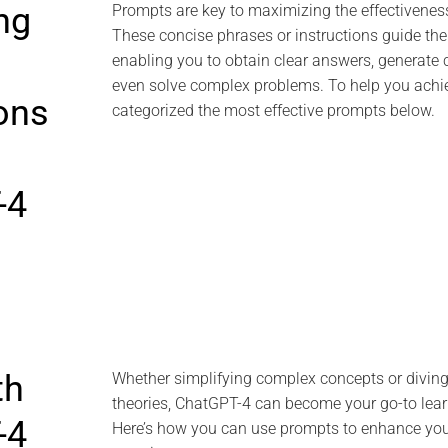
ng
Prompts are key to maximizing the effectivenes
These concise phrases or instructions guide the
enabling you to obtain clear answers, generate c
even solve complex problems. To help you achie
ions
categorized the most effective prompts below.
-4
th
Whether simplifying complex concepts or diving
theories, ChatGPT-4 can become your go-to lea
-4
Here’s how you can use prompts to enhance you