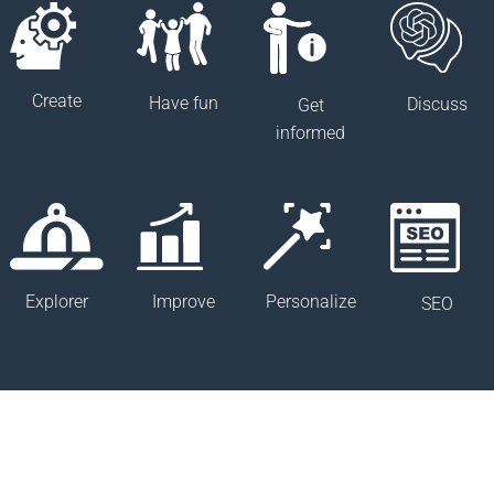
Create
Have fun
Discuss
Get
informed
Improve
Explorer
Personalize
SEO