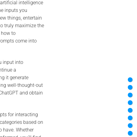
ificial intelligence
he inputs you
new things, entertain
to truly maximize the
d how to
prompts come into
 input into
ntinue a
ng it generate
ing well-thought-out
h ChatGPT and obtain
pts for interacting
 categories based on
to have. Whether