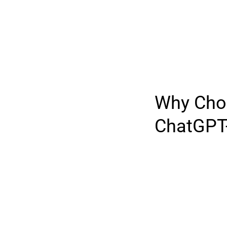
Why Cho
ChatGPT