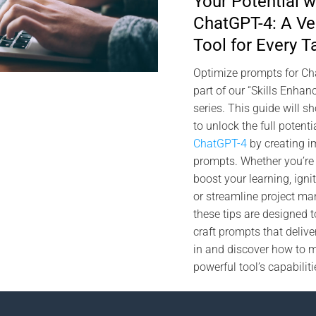
Your Potential w
ChatGPT-4: A Ver
Tool for Every T
Optimize prompts for C
part of our “Skills Enha
series. This guide will 
to unlock the full potenti
ChatGPT-4
by creating i
prompts. Whether you’re 
boost your learning, ignit
or streamline project m
these tips are designed t
craft prompts that deliver
in and discover how to 
powerful tool’s capabiliti