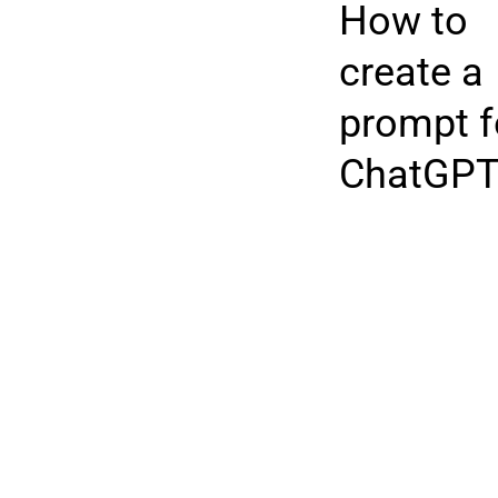
How to
create a
prompt f
ChatGP