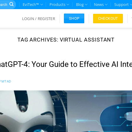
rch
EviTech™
Products
Blog
News
Support
LOGIN / REGISTER
CHECKOUT
SHOP
TAG ARCHIVES:
VIRTUAL ASSISTANT
atGPT-4: Your Guide to Effective AI Int
FMTAD