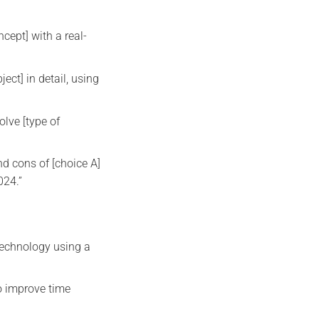
cept] with a real-
ect] in detail, using
olve [type of
d cons of [choice A]
024.”
technology using a
o improve time