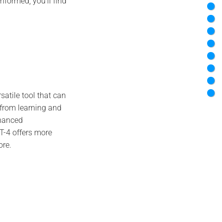
informed, you’ll find
satile tool that can
 from learning and
nhanced
-4 offers more
ore.