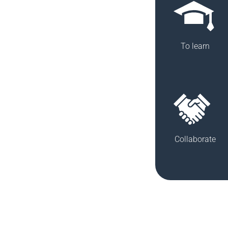
To learn
Collaborate