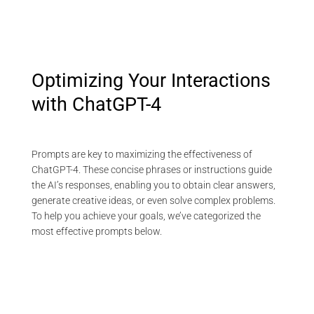
Optimizing Your Interactions
with ChatGPT-4
Prompts are key to maximizing the effectiveness of
ChatGPT-4. These concise phrases or instructions guide
the AI’s responses, enabling you to obtain clear answers,
generate creative ideas, or even solve complex problems.
To help you achieve your goals, we’ve categorized the
most effective prompts below.