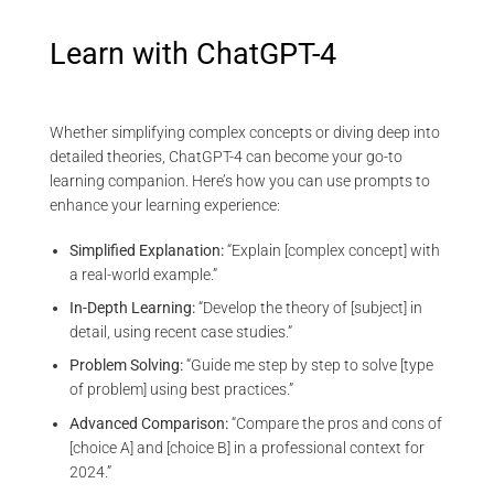
Learn with ChatGPT-4
Whether simplifying complex concepts or diving deep into
detailed theories, ChatGPT-4 can become your go-to
learning companion. Here’s how you can use prompts to
enhance your learning experience:
Simplified Explanation:
“Explain [complex concept] with
a real-world example.”
In-Depth Learning:
“Develop the theory of [subject] in
detail, using recent case studies.”
Problem Solving:
“Guide me step by step to solve [type
of problem] using best practices.”
Advanced Comparison:
“Compare the pros and cons of
[choice A] and [choice B] in a professional context for
2024.”