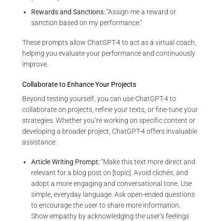
Rewards and Sanctions:
“Assign me a reward or
sanction based on my performance.”
These prompts allow ChatGPT-4 to act as a virtual coach,
helping you evaluate your performance and continuously
improve.
Collaborate to Enhance Your Projects
Beyond testing yourself, you can use ChatGPT-4 to
collaborate on projects, refine your texts, or fine-tune your
strategies. Whether you’re working on specific content or
developing a broader project, ChatGPT-4 offers invaluable
assistance:
Article Writing Prompt:
“Make this text more direct and
relevant for a blog post on [topic]. Avoid clichés, and
adopt a more engaging and conversational tone. Use
simple, everyday language. Ask open-ended questions
to encourage the user to share more information.
Show empathy by acknowledging the user’s feelings