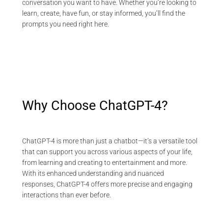
conversation you want to have. Whether you’re looking to
learn, create, have fun, or stay informed, you’ll find the
prompts you need right here.
Why Choose ChatGPT-4?
ChatGPT-4 is more than just a chatbot—it’s a versatile tool
that can support you across various aspects of your life,
from learning and creating to entertainment and more.
With its enhanced understanding and nuanced
responses, ChatGPT-4 offers more precise and engaging
interactions than ever before.