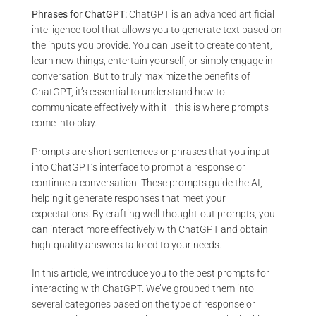
Phrases for ChatGPT:
ChatGPT is an advanced artificial
intelligence tool that allows you to generate text based on
the inputs you provide. You can use it to create content,
learn new things, entertain yourself, or simply engage in
conversation. But to truly maximize the benefits of
ChatGPT, it’s essential to understand how to
communicate effectively with it—this is where prompts
come into play.
Prompts are short sentences or phrases that you input
into ChatGPT’s interface to prompt a response or
continue a conversation. These prompts guide the AI,
helping it generate responses that meet your
expectations. By crafting well-thought-out prompts, you
can interact more effectively with ChatGPT and obtain
high-quality answers tailored to your needs.
In this article, we introduce you to the best prompts for
interacting with ChatGPT. We’ve grouped them into
several categories based on the type of response or