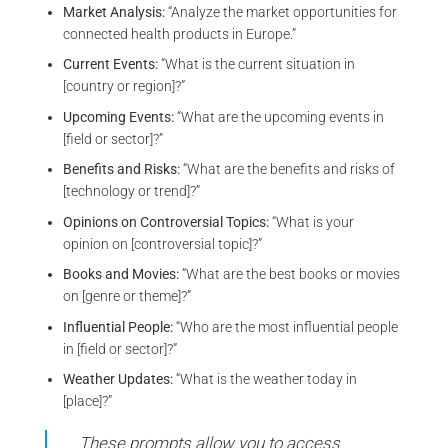
Market Analysis:
“Analyze the market opportunities for
connected health products in Europe.”
Current Events:
“What is the current situation in
[country or region]?”
Upcoming Events:
“What are the upcoming events in
[field or sector]?”
Benefits and Risks:
“What are the benefits and risks of
[technology or trend]?”
Opinions on Controversial Topics:
“What is your
opinion on [controversial topic]?”
Books and Movies:
“What are the best books or movies
on [genre or theme]?”
Influential People:
“Who are the most influential people
in [field or sector]?”
Weather Updates:
“What is the weather today in
[place]?”
These prompts allow you to access