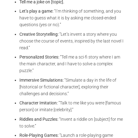
Tell me a joke on [topic].
Let’s play a game:
“I’m thinking of something, and you
have to guess what it is by asking me closed-ended
questions (yes or no).”
Creative Storytelling:
“Let’s invent a story where you
choose the course of events, inspired by the last novel I
read.”
Personalized Stories:
“Tell me a sci-fi story where I am
the main character, and I have to solve a complex
puzzle.”
Immersive Simulations:
“Simulate a day in the life of
[historical or fictional character], exploring their
challenges and decisions.”
Character Imitation:
“Talk to me like you were [famous
person] or imitate [celebrity].”
Riddles and Puzzles:
“Invent a riddle on [subject] for me
to solve.”
Role-Playing Games:
“Launch a role-playing game