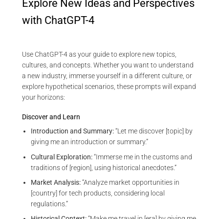
Explore New Ideas and Perspectives
with ChatGPT-4
Use ChatGPT-4 as your guide to explore new topics,
cultures, and concepts. Whether you want to understand
a new industry, immerse yourself in a different culture, or
explore hypothetical scenarios, these prompts will expand
your horizons:
Discover and Learn
Introduction and Summary:
“Let me discover [topic] by
giving me an introduction or summary.”
Cultural Exploration:
“Immerse me in the customs and
traditions of [region], using historical anecdotes.”
Market Analysis:
“Analyze market opportunities in
[country] for tech products, considering local
regulations.”
Historical Context:
“Make me travel in [era] by giving me