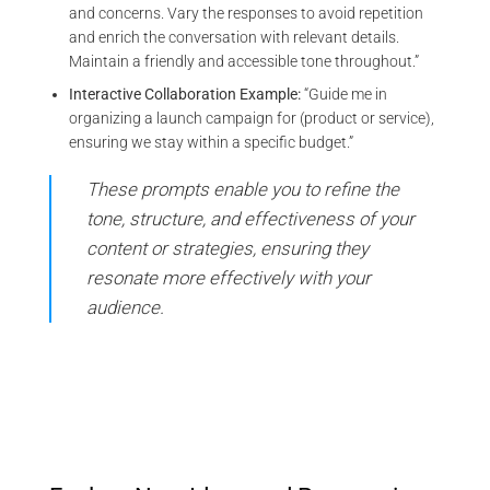
and concerns. Vary the responses to avoid repetition
and enrich the conversation with relevant details.
Maintain a friendly and accessible tone throughout.”
Interactive Collaboration Example:
“Guide me in
organizing a launch campaign for (product or service),
ensuring we stay within a specific budget.”
These prompts enable you to refine the
tone, structure, and effectiveness of your
content or strategies, ensuring they
resonate more effectively with your
audience.