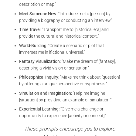
description or map.”
Meet Someone New:
“Introduce me to [person] by
providing a biography or conducting an interview.”
Time Travel:
“Transport me to [historical era] and
provide the cultural and historical context.”
World-Building:
“Create a scenario or plot that
immerses me in [fictional universe].”
Fantasy Visualization:
“Make me dream of [fantasy],
describing a vivid vision or sensation.”
Philosophical Inquiry:
“Make me think about [question]
by offering a unique perspective or hypothesis.”
Simulation and Imagination:
“Help me imagine
[situation] by providing an example or simulation.”
Experiential Learning:
“Give me a challenge or
opportunity to experience [activity or concept].”
These prompts encourage you to explore