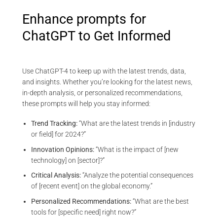
Enhance prompts for
ChatGPT to Get Informed
Use ChatGPT-4 to keep up with the latest trends, data,
and insights. Whether you’re looking for the latest news,
in-depth analysis, or personalized recommendations,
these prompts will help you stay informed:
Trend Tracking:
“What are the latest trends in [industry
or field] for 2024?”
Innovation Opinions:
“What is the impact of [new
technology] on [sector]?”
Critical Analysis:
“Analyze the potential consequences
of [recent event] on the global economy.”
Personalized Recommendations:
“What are the best
tools for [specific need] right now?”