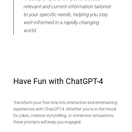
relevant and current information tailored
to your specific needs, helping you stay
well-informed in a rapidly changing
world.
Have Fun with ChatGPT-4
Transform your free time into interactive and entertaining
experiences with ChatGPT-4. Whether you’re in the mood
for jokes, creative storytelling, or immersive simulations,
these prompts will keep you engaged: