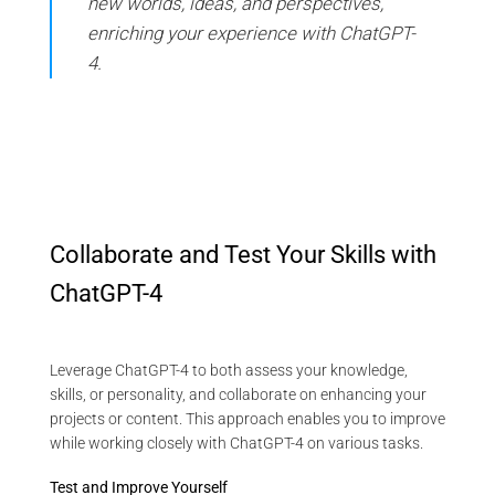
new worlds, ideas, and perspectives,
enriching your experience with ChatGPT-
4.
Collaborate and Test Your Skills with
ChatGPT-4
Leverage ChatGPT-4 to both assess your knowledge,
skills, or personality, and collaborate on enhancing your
projects or content. This approach enables you to improve
while working closely with ChatGPT-4 on various tasks.
Test and Improve Yourself