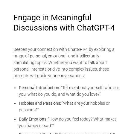
Engage in Meaningful
Discussions with ChatGPT-4
Deepen your connection with ChatGPT-4 by exploring a
range of personal, emotional, and intellectually
stimulating topics. Whether you want to talk about
personal interests or dive into complex issues, these
prompts will guide your conversations:
Personal Introduction:
“Tell me about yourself: who are
you, what do you do, and what do you love?”
Hobbies and Passions:
“What are your hobbies or
passions?”
Daily Emotions:
“How do you feel today? What makes
you happy or sad?”