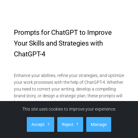
Prompts for ChatGPT to Improve
Your Skills and Strategies with
ChatGPT-4
Enhance your abilities, refine your strategies, and optimize
your work processes with the help of ChatGPT-4. Whether
you need to correct your writing, develop a compelling
brand story, or design a strategic plan, these prompts will
help you achieve continuous improvement:
This site uses cookies to improve your experience.
Refine Your Content and Communication
Text Correction:
“Correct my text by looking for spelling
Accept
?
Reject
?
Manage
and grammar mistakes. Make sentences clearer. [Paste
your text].”