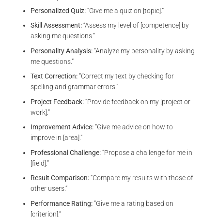
Personalized Quiz:
“Give me a quiz on [topic].”
Skill Assessment:
“Assess my level of [competence] by
asking me questions.”
Personality Analysis:
“Analyze my personality by asking
me questions.”
Text Correction:
“Correct my text by checking for
spelling and grammar errors.”
Project Feedback:
“Provide feedback on my [project or
work].”
Improvement Advice:
“Give me advice on how to
improve in [area].”
Professional Challenge:
“Propose a challenge for me in
[field].”
Result Comparison:
“Compare my results with those of
other users.”
Performance Rating:
“Give me a rating based on
[criterion].”