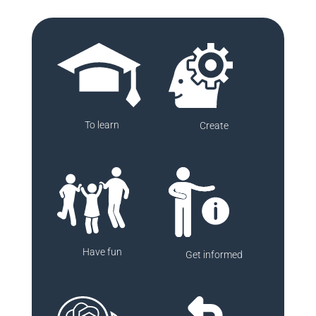
To learn
Create
Have fun
Get informed