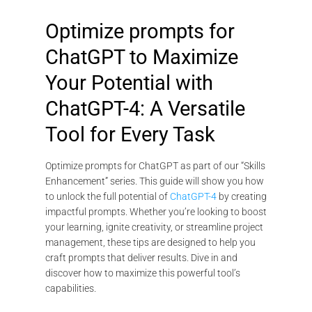
Optimize prompts for
ChatGPT to Maximize
Your Potential with
ChatGPT-4: A Versatile
Tool for Every Task
Optimize prompts for ChatGPT as part of our “Skills
Enhancement” series. This guide will show you how
to unlock the full potential of
ChatGPT-4
by creating
impactful prompts. Whether you’re looking to boost
your learning, ignite creativity, or streamline project
management, these tips are designed to help you
craft prompts that deliver results. Dive in and
discover how to maximize this powerful tool’s
capabilities.