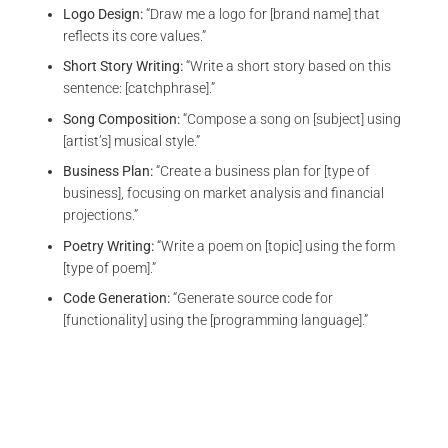
Logo Design:
“Draw me a logo for [brand name] that
reflects its core values.”
Short Story Writing:
“Write a short story based on this
sentence: [catchphrase].”
Song Composition:
“Compose a song on [subject] using
[artist’s] musical style.”
Business Plan:
“Create a business plan for [type of
business], focusing on market analysis and financial
projections.”
Poetry Writing:
“Write a poem on [topic] using the form
[type of poem].”
Code Generation:
“Generate source code for
[functionality] using the [programming language].”