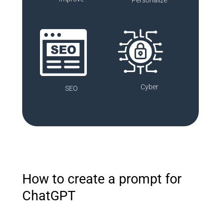
Cyber
SEO
How to create a prompt for
ChatGPT