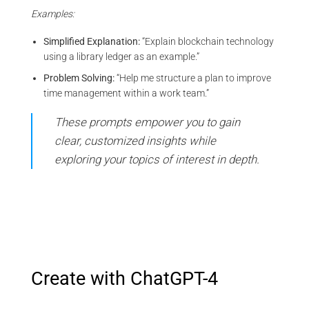
Examples:
Simplified Explanation:
“Explain blockchain technology
using a library ledger as an example.”
Problem Solving:
“Help me structure a plan to improve
time management within a work team.”
These prompts empower you to gain
clear, customized insights while
exploring your topics of interest in depth.
Create with ChatGPT-4