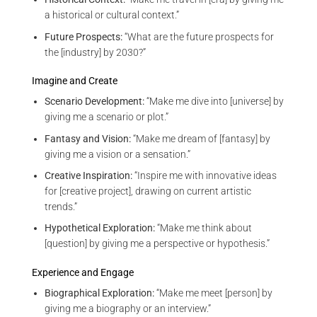
a historical or cultural context.”
Future Prospects:
“What are the future prospects for
the [industry] by 2030?”
Imagine and Create
Scenario Development:
“Make me dive into [universe] by
giving me a scenario or plot.”
Fantasy and Vision:
“Make me dream of [fantasy] by
giving me a vision or a sensation.”
Creative Inspiration:
“Inspire me with innovative ideas
for [creative project], drawing on current artistic
trends.”
Hypothetical Exploration:
“Make me think about
[question] by giving me a perspective or hypothesis.”
Experience and Engage
Biographical Exploration:
“Make me meet [person] by
giving me a biography or an interview.”