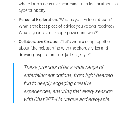
where I am a detective searching for a lost artifact in a
cyberpunk city.”
Personal Exploration:
“What is your wildest dream?
What’s the best piece of advice you’ve ever received?
What’s your favorite superpower and why?”
Collaborative Creation:
“Let’s write a song together
about [theme], starting with the chorus lyrics and
drawing inspiration from [artist’s] style.”
These prompts offer a wide range of
entertainment options, from light-hearted
fun to deeply engaging creative
experiences, ensuring that every session
with ChatGPT-4 is unique and enjoyable.