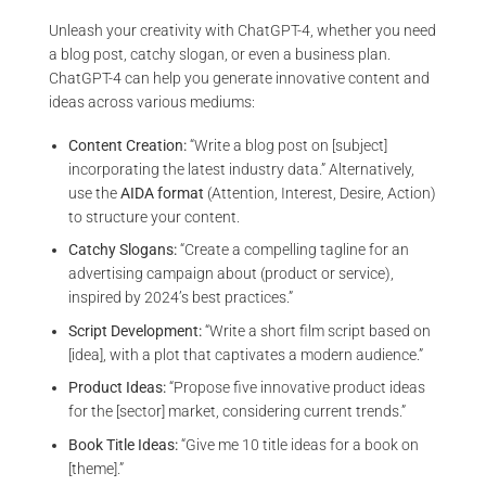
Unleash your creativity with ChatGPT-4, whether you need
a blog post, catchy slogan, or even a business plan.
ChatGPT-4 can help you generate innovative content and
ideas across various mediums:
Content Creation:
“Write a blog post on [subject]
incorporating the latest industry data.” Alternatively,
use the
AIDA format
(Attention, Interest, Desire, Action)
to structure your content.
Catchy Slogans:
“Create a compelling tagline for an
advertising campaign about (product or service),
inspired by 2024’s best practices.”
Script Development:
“Write a short film script based on
[idea], with a plot that captivates a modern audience.”
Product Ideas:
“Propose five innovative product ideas
for the [sector] market, considering current trends.”
Book Title Ideas:
“Give me 10 title ideas for a book on
[theme].”