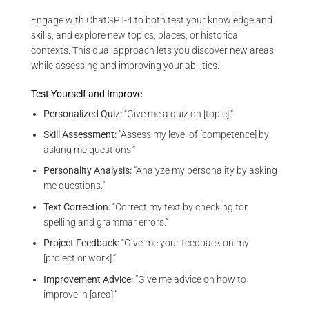
Engage with ChatGPT-4 to both test your knowledge and
skills, and explore new topics, places, or historical
contexts. This dual approach lets you discover new areas
while assessing and improving your abilities.
Test Yourself and Improve
Personalized Quiz:
“Give me a quiz on [topic].”
Skill Assessment:
“Assess my level of [competence] by
asking me questions.”
Personality Analysis:
“Analyze my personality by asking
me questions.”
Text Correction:
“Correct my text by checking for
spelling and grammar errors.”
Project Feedback:
“Give me your feedback on my
[project or work].”
Improvement Advice:
“Give me advice on how to
improve in [area].”