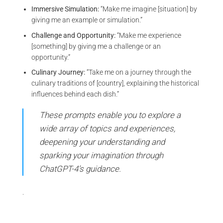
Immersive Simulation:
“Make me imagine [situation] by
giving me an example or simulation.”
Challenge and Opportunity:
“Make me experience
[something] by giving me a challenge or an
opportunity.”
Culinary Journey:
“Take me on a journey through the
culinary traditions of [country], explaining the historical
influences behind each dish.”
These prompts enable you to explore a
wide array of topics and experiences,
deepening your understanding and
sparking your imagination through
ChatGPT-4’s guidance.
.