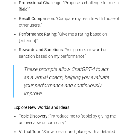
Professional Challenge:
“Propose a challenge for me in
[field].”
Result Comparison:
“Compare my results with those of
other users.”
Performance Rating:
“Give me a rating based on
[criterion].”
Rewards and Sanctions:
“Assign me a reward or
sanction based on my performance.”
These prompts allow ChatGPT-4 to act
as a virtual coach, helping you evaluate
your performance and continuously
improve.
Explore New Worlds and Ideas
Topic Discovery:
“Introduce me to [topic] by giving me
an overview or summary.”
Virtual Tour:
“Show me around [place] with a detailed