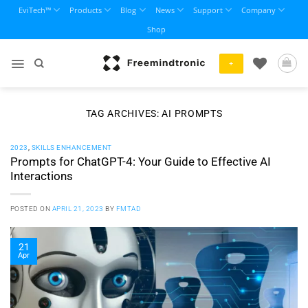
Skip
EviTech™
Products
Blog
News
Support
Company
to
Shop
content
+
TAG ARCHIVES:
AI PROMPTS
2023
,
SKILLS ENHANCEMENT
Prompts for ChatGPT-4: Your Guide to Effective AI
Interactions
POSTED ON
APRIL 21, 2023
BY
FMTAD
21
Apr