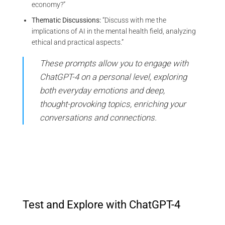
economy?”
Thematic Discussions:
“Discuss with me the
implications of AI in the mental health field, analyzing
ethical and practical aspects.”
These prompts allow you to engage with
ChatGPT-4 on a personal level, exploring
both everyday emotions and deep,
thought-provoking topics, enriching your
conversations and connections.
Test and Explore with ChatGPT-4