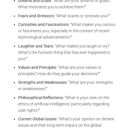
Dreams and Goals:
“What are your dreams or goals?
What motivates you to achieve them?”
Fears and Stressors:
“What scares or stresses you?”
Curiosities and Fascinations:
“What makes you curious
or fascinates you, especially in the context of recent
technological advancements?”
Laughter and Tears:
“What makes you laugh or cry?
What’s the funniest thing that has ever happened to
you?”
Values and Principles:
“What are your values or
principles? How do they guide your decisions?”
Strengths and Weaknesses:
“What are your strengths
or weaknesses?”
Philosophical Reflections:
“What is your view on the
ethics of artificial intelligence, particularly regarding
user rights?”
Current Global Issues:
“What’s your opinion on climate
issues and their long-term impact on the global