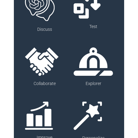
Test
Discuss
Collaborate
Explorer
Improve
Personalize