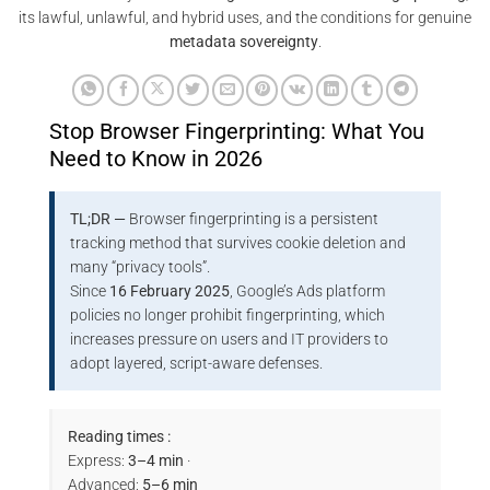
its lawful, unlawful, and hybrid uses, and the conditions for genuine
metadata sovereignty
.
Stop Browser Fingerprinting: What You
Need to Know in 2026
TL;DR —
Browser fingerprinting is a persistent
tracking method that survives cookie deletion and
many “privacy tools”.
Since
16 February 2025
, Google’s Ads platform
policies no longer prohibit fingerprinting, which
increases pressure on users and IT providers to
adopt layered, script-aware defenses.
Reading times :
Express:
3–4 min
·
Advanced:
5–6 min