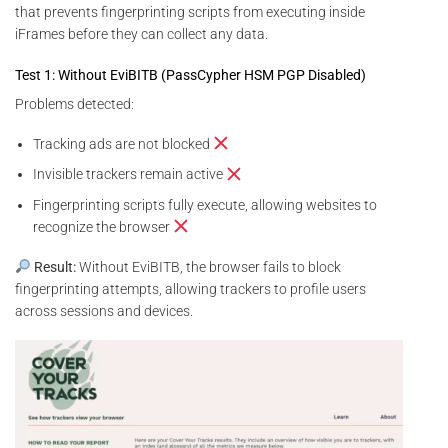
that prevents fingerprinting scripts from executing inside
iFrames before they can collect any data.
Test 1: Without EviBITB (PassCypher HSM PGP Disabled)
Problems detected:
Tracking ads are not blocked
Invisible trackers remain active
Fingerprinting scripts fully execute, allowing websites to
recognize the browser
Result:
Without EviBITB, the browser fails to block
fingerprinting attempts, allowing trackers to profile users
across sessions and devices.