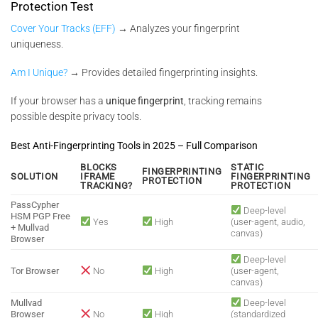
Protection Test
Cover Your Tracks (EFF)
→ Analyzes your fingerprint
uniqueness.
Am I Unique?
→ Provides detailed fingerprinting insights.
If your browser has a
unique fingerprint
, tracking remains
possible despite privacy tools.
Best Anti-Fingerprinting Tools in 2025 – Full Comparison
BLOCKS
STATIC
FINGERPRINTING
SOLUTION
IFRAME
FINGERPRINTING
PROTECTION
TRACKING?
PROTECTION
PassCypher
Deep-level
HSM PGP Free
Yes
High
(user-agent, audio,
+ Mullvad
canvas)
Browser
Deep-level
Tor Browser
No
High
(user-agent,
canvas)
Mullvad
Deep-level
Browser
No
High
(standardized