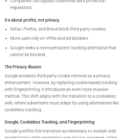
Companies can bypass traditional data protection
regulations.
It’s about profits, not privacy.
Safari, Firefox, and Brave block third-party cookies.
More users rely on VPNs and ad blockers.
Google seeks a more persistent tracking alternative that
cannot be blocked.
The Privacy Illusion
Google presents third-party cookie removal as a privacy
enhancement. However, by replacing cookie-based tracking
with fingerprinting, it introduces an even more invasive
method. This shift aligns with the transition to a cookieless
web, where advertisers must adapt by using alternatives like
cookieless tracking.
Google, Cookieless Tracking, and Fingerprinting
Google justifies this transition as necessary to sustain web
monetization while respecting user privacy. However, unlike