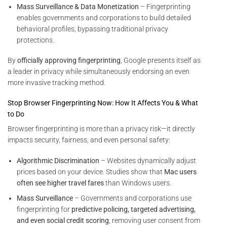
Mass Surveillance & Data Monetization
– Fingerprinting
enables governments and corporations to build detailed
behavioral profiles, bypassing traditional privacy
protections.
By
officially approving fingerprinting
, Google presents itself as
a leader in privacy while simultaneously endorsing an even
more invasive tracking method.
Stop Browser Fingerprinting Now: How It Affects You & What
to Do
Browser fingerprinting is more than a privacy risk—it directly
impacts security, fairness, and even personal safety:
Algorithmic Discrimination
– Websites dynamically adjust
prices based on your device. Studies show that
Mac users
often see higher travel fares
than Windows users.
Mass Surveillance
– Governments and corporations use
fingerprinting for
predictive policing, targeted advertising,
and even social credit scoring
, removing user consent from