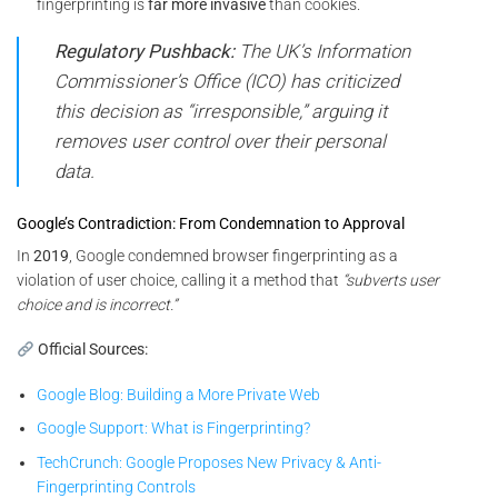
fingerprinting is
far more invasive
than cookies.
Regulatory Pushback:
The UK’s Information
Commissioner’s Office (ICO) has criticized
this decision as “irresponsible,” arguing it
removes user control over their personal
data.
Google’s Contradiction: From Condemnation to Approval
In
2019
, Google condemned browser fingerprinting as a
violation of user choice, calling it a method that
“subverts user
choice and is incorrect.”
Official Sources:
Google Blog: Building a More Private Web
Google Support: What is Fingerprinting?
TechCrunch: Google Proposes New Privacy & Anti-
Fingerprinting Controls