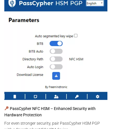
PassCypher NFC HSM – Enhanced Security with
Hardware Protection
For even stronger security, pair PassCypher HSM PGP