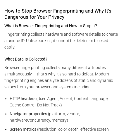
How to Stop Browser Fingerprinting and Why It’s
Dangerous for Your Privacy
What is Browser Fingerprinting and How to Stop It?
Fingerprinting collects hardware and software details to create
a unique ID. Unlike cookies, it cannot be deleted or blocked
easily.
What Data Is Collected?
Browser fingerprinting collects many different attributes
simultaneously — that’s why it’s so hard to defeat. Modern
fingerprinting engines analyze dozens of static and dynamic
values from your browser and system, including:
HTTP headers
(User‑Agent, Accept, Content Language,
Cache Control, Do Not Track)
Navigator properties
(platform, vendor,
hardwareConcurrency, memory)
Screen metrics
(resolution, color depth, effective screen