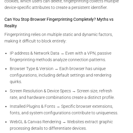
cookies, which users can delete, fingerprinting collects multiple
device-specific attributes to create a persistent identifier.
Can You Stop Browser Fingerprinting Completely? Myths vs
Reality
Fingerprinting relies on multiple static and dynamic factors,
making it difficult to block entirely:
IP address & Network Data → Even with a VPN, passive
fingerprinting methods analyze connection patterns.
Browser Type & Version → Each browser has unique
configurations, including default settings and rendering
quirks.
Screen Resolution & Device Specs → Screen size, refresh
rate, and hardware combinations create a distinct profile.
Installed Plugins & Fonts → Specific browser extensions,
fonts, and system configurations contribute to uniqueness.
WebGL & Canvas Rendering → Websites extract graphic
processing details to differentiate devices.