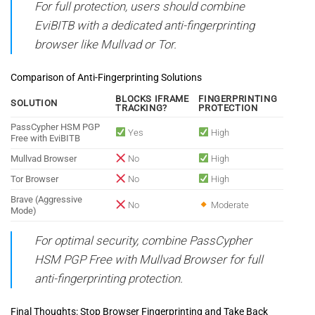
For full protection, users should combine
EviBITB with a dedicated anti-fingerprinting
browser like Mullvad or Tor.
Comparison of Anti-Fingerprinting Solutions
BLOCKS IFRAME
FINGERPRINTING
SOLUTION
TRACKING?
PROTECTION
PassCypher HSM PGP
Yes
High
Free with EviBITB
Mullvad Browser
No
High
Tor Browser
No
High
Brave (Aggressive
No
Moderate
Mode)
For optimal security, combine PassCypher
HSM PGP Free with Mullvad Browser for full
anti-fingerprinting protection.
Final Thoughts: Stop Browser Fingerprinting and Take Back