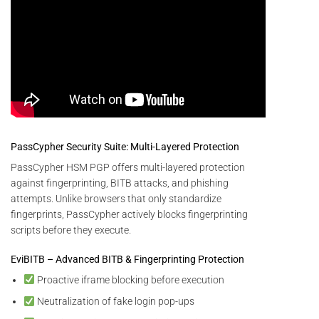
PassCypher Security Suite: Multi-Layered Protection
PassCypher HSM PGP offers multi-layered protection
against fingerprinting, BITB attacks, and phishing
attempts. Unlike browsers that only standardize
fingerprints, PassCypher actively blocks fingerprinting
scripts before they execute.
EviBITB – Advanced BITB & Fingerprinting Protection
Proactive iframe blocking before execution
Neutralization of fake login pop-ups