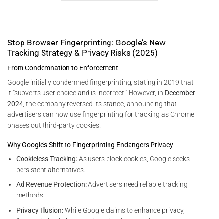
Stop Browser Fingerprinting: Google’s New
Tracking Strategy & Privacy Risks (2025)
From Condemnation to Enforcement
Google initially condemned fingerprinting, stating in 2019 that
it “subverts user choice and is incorrect.” However, in
December
2024
, the company reversed its stance, announcing that
advertisers can now use fingerprinting for tracking as Chrome
phases out third-party cookies.
Why Google’s Shift to Fingerprinting Endangers Privacy
Cookieless Tracking:
As users block cookies, Google seeks
persistent alternatives.
Ad Revenue Protection:
Advertisers need reliable tracking
methods.
Privacy Illusion:
While Google claims to enhance privacy,