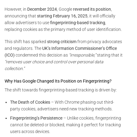
However, in
December 2024
, Google
reversed its position
,
announcing that
starting February 16, 2025
, it will officially
allow advertisers to use
fingerprinting-based tracking
,
replacing cookies as the primary method of user identification.
This shift has sparked
strong criticism
from privacy advocates
and regulators. The
UK’s Information Commissioner’s Office
(ICO)
condemned this decision as
“irresponsible,”
stating that it
“removes user choice and control over personal data
collection.”
Why Has Google Changed Its Position on Fingerprinting?
The shift towards fingerprinting-based tracking is driven by:
The Death of Cookies
– With Chrome phasing out third-
party cookies, advertisers need new tracking methods.
Fingerprinting’s Persistence
– Unlike cookies, fingerprinting
cannot be deleted or blocked, making it perfect for tracking
users across devices.