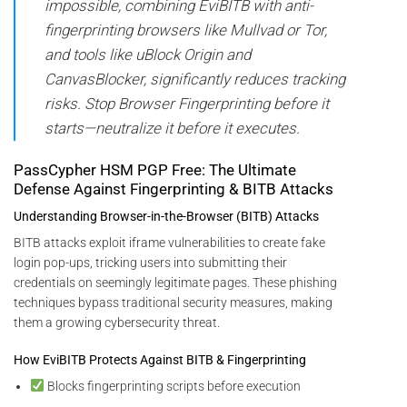
impossible, combining EviBITB with anti-
fingerprinting browsers like Mullvad or Tor,
and tools like uBlock Origin and
CanvasBlocker, significantly reduces tracking
risks. Stop Browser Fingerprinting before it
starts—neutralize it before it executes.
PassCypher HSM PGP Free: The Ultimate
Defense Against Fingerprinting & BITB Attacks
Understanding Browser-in-the-Browser (BITB) Attacks
BITB attacks exploit iframe vulnerabilities to create fake
login pop-ups, tricking users into submitting their
credentials on seemingly legitimate pages. These phishing
techniques bypass traditional security measures, making
them a growing cybersecurity threat.
How EviBITB Protects Against BITB & Fingerprinting
Blocks fingerprinting scripts before execution