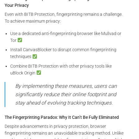
Your Privacy
Even with BITB Protection, fingerprinting remains a challenge.
To achieve maximum privacy:
Use a dedicated anti-fingerprinting browser like Mullvad or
Tor
Install CanvasBlocker to disrupt common fingerprinting
techniques
Combine BITB Protection with other privacy tools like
uBlock Origin
By implementing these measures, users can
significantly reduce their online footprint and
stay ahead of evolving tracking techniques.
The Fingerprinting Paradox: Why It Can’t Be Fully Eliminated
Despite advancements in privacy protection, browser
fingerprinting remains an unavoidable tracking method. Unlike