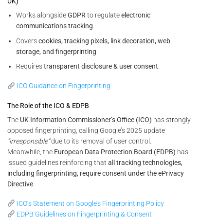
UK)
Works alongside
GDPR
to regulate
electronic
communications tracking
.
Covers
cookies, tracking pixels, link decoration, web
storage, and fingerprinting
.
Requires
transparent disclosure & user consent
.
ICO Guidance on Fingerprinting
The Role of the ICO & EDPB
The
UK Information Commissioner’s Office (ICO)
has strongly
opposed fingerprinting, calling Google’s 2025 update
“irresponsible”
due to its removal of user control.
Meanwhile, the
European Data Protection Board (EDPB)
has
issued guidelines reinforcing that
all tracking technologies,
including fingerprinting, require consent under the ePrivacy
Directive
.
ICO’s Statement on Google’s Fingerprinting Policy
EDPB Guidelines on Fingerprinting & Consent