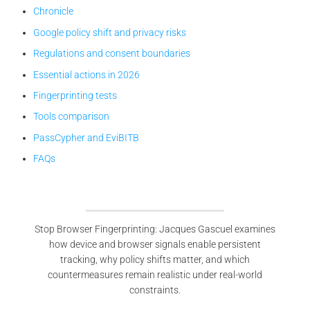
Chronicle
Google policy shift and privacy risks
Regulations and consent boundaries
Essential actions in 2026
Fingerprinting tests
Tools comparison
PassCypher and EviBITB
FAQs
Stop Browser Fingerprinting: Jacques Gascuel examines
how device and browser signals enable persistent
tracking, why policy shifts matter, and which
countermeasures remain realistic under real-world
constraints.