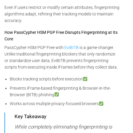
Even if users restrict or modify certain attributes, fingerprinting
algorithms adapt, refining their tracking models to maintain
accuracy.
How PassCypher HSM PGP Free Disrupts Fingerprinting at Its
Core
PassCypher HSM PGP Free with
EviBITB
is a game-changer.
Unlike traditional fingerprinting blockers that only randomize
or standardize user data, EviBITB prevents fingerprinting
scripts from executing inside iFrames before they collect data.
Blocks tracking scripts before execution
Prevents iFrame-based fingerprinting & Browser-in-the-
Browser (BITB) phishing
Works across multiple privacy-focused browsers
Key Takeaway
While completely eliminating fingerprinting is