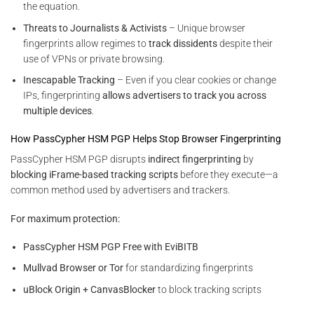
the equation.
Threats to Journalists & Activists
– Unique browser
fingerprints allow regimes to
track dissidents
despite their
use of VPNs or private browsing.
Inescapable Tracking
– Even if you clear cookies or change
IPs, fingerprinting
allows advertisers to track you across
multiple devices
.
How PassCypher HSM PGP Helps Stop Browser Fingerprinting
PassCypher HSM PGP disrupts
indirect fingerprinting
by
blocking iFrame-based tracking scripts
before they execute—a
common method used by advertisers and trackers.
For maximum protection:
PassCypher HSM PGP Free with EviBITB
Mullvad Browser or Tor
for standardizing fingerprints
uBlock Origin + CanvasBlocker
to block tracking scripts