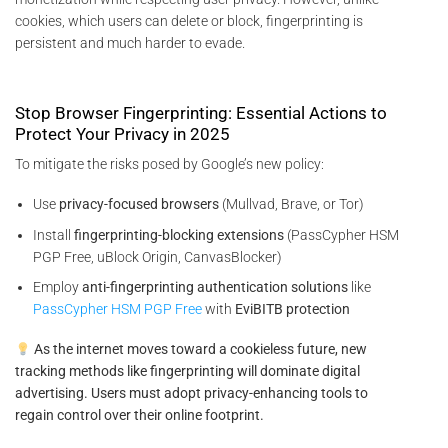
cookies, which users can delete or block, fingerprinting is
persistent and much harder to evade.
Stop Browser Fingerprinting: Essential Actions to
Protect Your Privacy in 2025
To mitigate the risks posed by Google’s new policy:
Use
privacy-focused browsers
(Mullvad, Brave, or Tor)
Install
fingerprinting-blocking extensions
(PassCypher HSM
PGP Free, uBlock Origin, CanvasBlocker)
Employ
anti-fingerprinting authentication solutions
like
PassCypher HSM PGP Free
with
EviBITB protection
As the internet moves toward a cookieless future, new
tracking methods like fingerprinting will dominate digital
advertising. Users must adopt privacy-enhancing tools to
regain control over their online footprint.