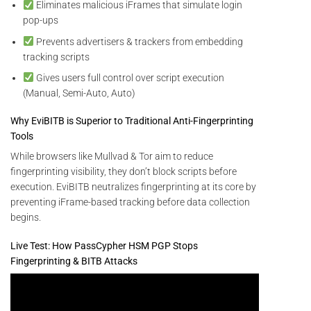
Eliminates malicious iFrames that simulate login
pop-ups
Prevents advertisers & trackers from embedding
tracking scripts
Gives users full control over script execution
(Manual, Semi-Auto, Auto)
Why EviBITB is Superior to Traditional Anti-Fingerprinting
Tools
While browsers like Mullvad & Tor aim to reduce
fingerprinting visibility, they don’t block scripts before
execution. EviBITB neutralizes fingerprinting at its core by
preventing iFrame-based tracking before data collection
begins.
Live Test: How PassCypher HSM PGP Stops
Fingerprinting & BITB Attacks