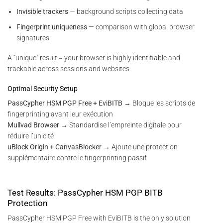
Invisible trackers
— background scripts collecting data
Fingerprint uniqueness
— comparison with global browser
signatures
A “unique” result = your browser is highly identifiable and
trackable across sessions and websites.
Optimal Security Setup
PassCypher HSM PGP Free + EviBITB
→ Bloque les scripts de
fingerprinting avant leur exécution
Mullvad Browser
→ Standardise l’empreinte digitale pour
réduire l’unicité
uBlock Origin + CanvasBlocker
→ Ajoute une protection
supplémentaire contre le fingerprinting passif
Test Results: PassCypher HSM PGP BITB
Protection
PassCypher HSM PGP Free with EviBITB is the only solution