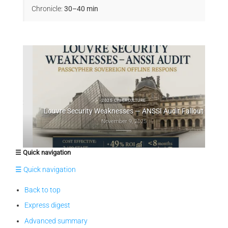
Chronicle:
30–40 min
ts et
Au
2025 CYBERCULTURE
Louvre Security Weaknesses — ANSSI Audit Fallout
November 9, 2025
☰ Quick navigation
☰ Quick navigation
Back to top
Express digest
Advanced summary