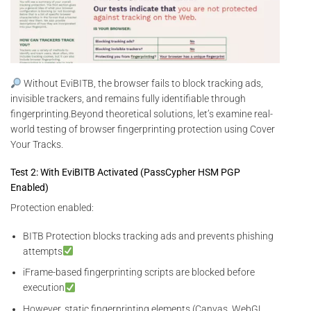
Without EviBITB, the browser fails to block tracking ads,
invisible trackers, and remains fully identifiable through
fingerprinting.Beyond theoretical solutions, let’s examine real-
world testing of browser fingerprinting protection using Cover
Your Tracks.
Test 2: With EviBITB Activated (PassCypher HSM PGP
Enabled)
Protection enabled:
BITB Protection blocks tracking ads and prevents phishing
attempts
iFrame-based fingerprinting scripts are blocked before
execution
However, static fingerprinting elements (Canvas, WebGL,