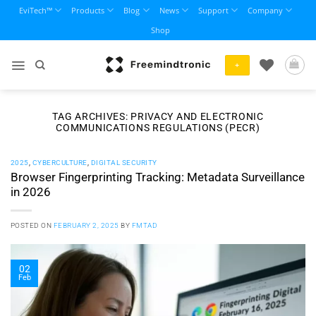
Skip
EviTech™
Products
Blog
News
Support
Company
to
Shop
content
+
TAG ARCHIVES:
PRIVACY AND ELECTRONIC
COMMUNICATIONS REGULATIONS (PECR)
2025
,
CYBERCULTURE
,
DIGITAL SECURITY
Browser Fingerprinting Tracking: Metadata Surveillance
in 2026
POSTED ON
FEBRUARY 2, 2025
BY
FMTAD
02
Feb