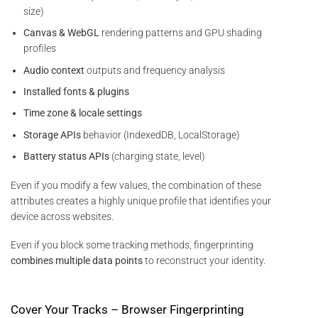
size)
Canvas & WebGL
rendering patterns and GPU shading
profiles
Audio context
outputs and frequency analysis
Installed fonts & plugins
Time zone & locale settings
Storage APIs
behavior (IndexedDB, LocalStorage)
Battery status APIs
(charging state, level)
Even if you modify a few values, the combination of these
attributes creates a highly unique profile that identifies your
device across websites.
Even if you block some tracking methods, fingerprinting
combines multiple data points
to reconstruct your identity.
Cover Your Tracks – Browser Fingerprinting