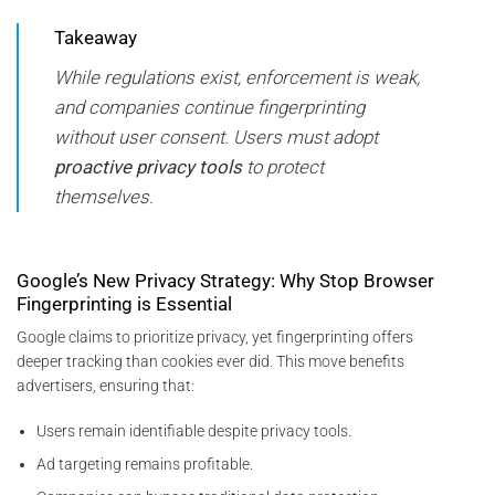
Takeaway
While regulations exist, enforcement is weak,
and companies continue fingerprinting
without user consent. Users must adopt
proactive privacy tools
to protect
themselves.
Google’s New Privacy Strategy: Why Stop Browser
Fingerprinting is Essential
Google claims to prioritize privacy, yet fingerprinting offers
deeper tracking than cookies ever did. This move benefits
advertisers, ensuring that:
Users remain identifiable despite privacy tools.
Ad targeting remains profitable.