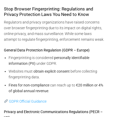
Stop Browser Fingerprinting: Regulations and
Privacy Protection Laws You Need to Know
Regulators and privacy organizations have raised concerns
over browser fingerprinting due to its impact on digital rights,
online privacy, and mass surveillance. While some laws
attempt to regulate fingerprinting, enforcement remains weak.
General Data Protection Regulation (GDPR – Europe)
Fingerprinting is considered
personally identifiable
information (PII)
under GDPR.
Websites must
obtain explicit consent
before collecting
fingerprinting data.
Fines for non-compliance
can reach up to
€20 million or 4%
of global annual revenue
.
GDPR Official Guidance
Privacy and Electronic Communications Regulations (PECR –