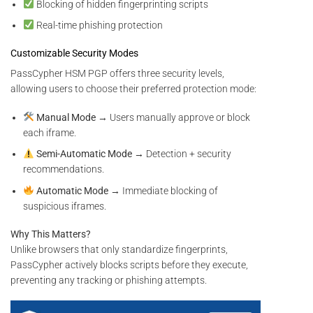
Blocking of hidden fingerprinting scripts
Real-time phishing protection
Customizable Security Modes
PassCypher HSM PGP offers three security levels,
allowing users to choose their preferred protection mode:
Manual Mode
→ Users manually approve or block
each iframe.
Semi-Automatic Mode
→ Detection + security
recommendations.
Automatic Mode
→ Immediate blocking of
suspicious iframes.
Why This Matters?
Unlike browsers that only standardize fingerprints,
PassCypher actively blocks scripts before they execute,
preventing any tracking or phishing attempts.