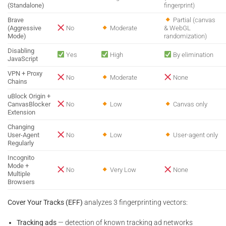
(Standalone)
fingerprint)
Brave
Partial (canvas
(Aggressive
No
Moderate
& WebGL
Mode)
randomization)
Disabling
Yes
High
By elimination
JavaScript
VPN + Proxy
No
Moderate
None
Chains
uBlock Origin +
CanvasBlocker
No
Low
Canvas only
Extension
Changing
User-Agent
No
Low
User-agent only
Regularly
Incognito
Mode +
No
Very Low
None
Multiple
Browsers
Cover Your Tracks (EFF)
analyzes 3 fingerprinting vectors:
Tracking ads
— detection of known tracking ad networks