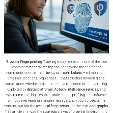
Browser Fingerprinting Tracking
today represents one of the true
cores of
metadata intelligence
. Far beyond the content of
communications, it is the
behavioral correlations
— relationships,
timelines, locations, regularities — that structure modern digital
surveillance, whether civil or state-driven, economic or advertising.
Exploited by
digital platforms
,
AdTech
,
intelligence services
, and
cybercrime
, this logic enables anticipation, profiling, and influence
without ever reading a single message. Encryption protects the
content, but not the
technical fingerprints
nor the
relational graphs
.
This article analyzes the
strategic stakes of browser fingerprinting
,