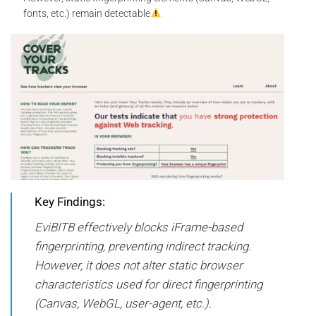
fonts, etc.) remain detectable
Key Findings:
EviBITB effectively blocks iFrame-based
fingerprinting, preventing indirect tracking.
However, it does not alter static browser
characteristics used for direct fingerprinting
(Canvas, WebGL, user-agent, etc.).