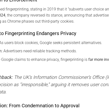
d fingerprinting, stating in 2019 that it “subverts user choice and
024
, the company reversed its stance, announcing that advertis
ing as Chrome phases out third-party cookies.
to Fingerprinting Endangers Privacy
s users block cookies, Google seeks persistent alternatives.
n:
Advertisers need reliable tracking methods.
 Google claims to enhance privacy, fingerprinting is
far more in
hback:
The UK’s Information Commissioner’s Office (
decision as “irresponsible,” arguing it removes user cont
ata.
tion: From Condemnation to Approval