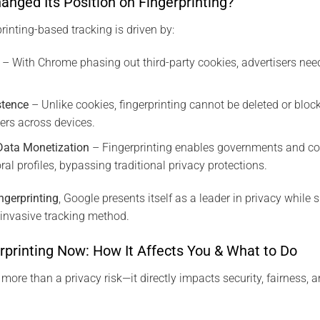
nged Its Position on Fingerprinting?
rinting-based tracking is driven by:
– With Chrome phasing out third-party cookies, advertisers nee
stence
– Unlike cookies, fingerprinting cannot be deleted or bloc
sers across devices.
Data Monetization
– Fingerprinting enables governments and co
ral profiles, bypassing traditional privacy protections.
ingerprinting
, Google presents itself as a leader in privacy while
invasive tracking method.
rprinting Now: How It Affects You & What to Do
 more than a privacy risk—it directly impacts security, fairness, 