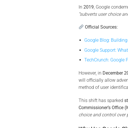
In
2019
, Google condemne
“subverts user choice and
Official Sources:
Google Blog: Buildin
Google Support: What 
TechCrunch: Google P
However, in
December 2
will officially allow adve
method of user identifica
This shift has sparked
s
Commissioner’s Office (
choice and control over p