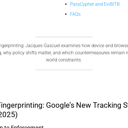
PassCypher and EviBITB
FAQs
ngerprinting: Jacques Gascuel examines how device and browse
g, why policy shifts matter, and which countermeasures remain re
world constraints.
ingerprinting: Google’s New Tracking S
(2025)
 to Enforcement