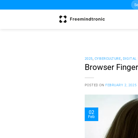
Sea
Skip
for:
to
content
2025
,
CYBERCULTURE
,
DIGITAL
Browser Finger
POSTED ON
FEBRUARY 2, 2025
02
Feb