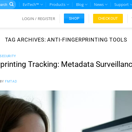
rch
EviTech™
Products
Blog
News
Support
LOGIN / REGISTER
CHECKOUT
SHOP
TAG ARCHIVES:
ANTI-FINGERPRINTING TOOLS
 SECURITY
printing Tracking: Metadata Surveillan
BY
FMTAD