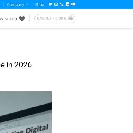
Company
Shop
WISHLIST
BASKET /
0,00
€
ce in 2026