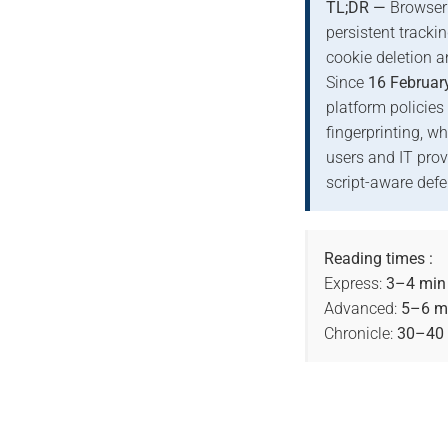
TL;DR —
Browser 
persistent tracki
cookie deletion a
Since
16 Februar
platform policies
fingerprinting, w
users and IT prov
script-aware defe
Reading times :
Express:
3–4 min
Advanced:
5–6 m
Chronicle:
30–40