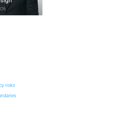
December 10, 2025
cy risks
undaries