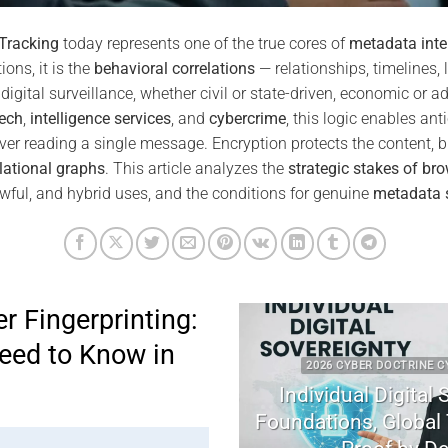
 Tracking
today represents one of the true cores of
metadata inte
ons, it is the
behavioral correlations
— relationships, timelines, 
digital surveillance, whether civil or state-driven, economic or ad
ech
,
intelligence services
, and
cybercrime
, this logic enables anti
ver reading a single message. Encryption protects the content, b
lational graphs
. This article analyzes the
strategic stakes of bro
awful, and hybrid uses, and the conditions for genuine
metadata 
r Fingerprinting:
eed to Know in
2026 CYBER DOCTRINE CYBERCULTU
Individual Digital Soverei
Foundations, Global Tensio