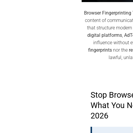
Browser Fingerprinting
content of communicati
that structure modern 
digital platforms
,
AdT
influence without e
fingerprints
nor the
re
lawful, unl
Stop Browse
What You N
2026