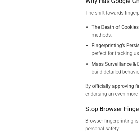
Why Has Google Cha
The shift towards fingerp
The Death of Cookies
methods.
Fingerprinting’s Persi
perfect for tracking u
Mass Surveillance & 
build detailed behavio
By
officially approving f
endorsing an even more 
Stop Browser Finge
Browser fingerprinting is
personal safety: