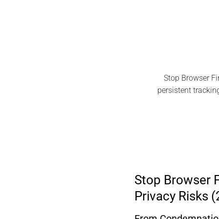
Stop Browser Fi
persistent trackin
Stop Browser F
Privacy Risks 
From Condemnation