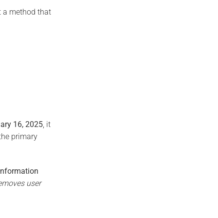
it a method that
uary 16, 2025
, it
 the primary
Information
emoves user