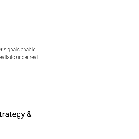
r signals enable
alistic under real-
trategy &