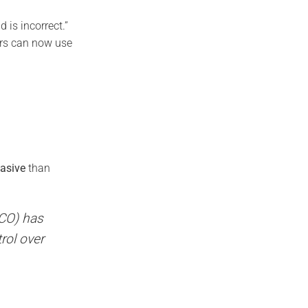
 is incorrect.”
ers can now use
vasive
than
ICO) has
rol over