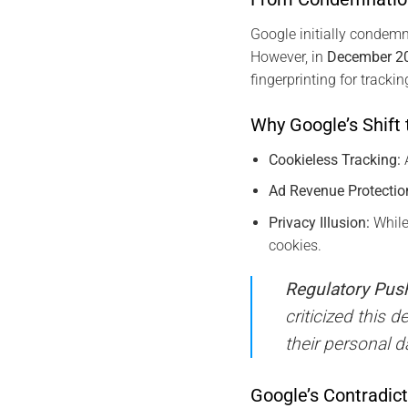
Google initially condemne
However, in
December 2
fingerprinting for track
Why Google’s Shift 
Cookieless Tracking:
A
Ad Revenue Protectio
Privacy Illusion:
While
cookies.
Regulatory Pus
criticized this 
their personal d
Google’s Contradic