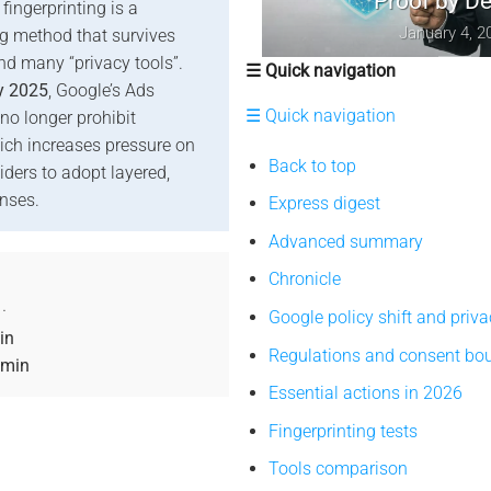
Proof by Design
fingerprinting is a
January 4, 2026
ng method that survives
nd many “privacy tools”.
☰ Quick navigation
y 2025
, Google’s Ads
☰ Quick navigation
 no longer prohibit
hich increases pressure on
Back to top
iders to adopt layered,
nses.
Express digest
Advanced summary
Chronicle
·
Google policy shift and priva
in
Regulations and consent bo
 min
Essential actions in 2026
Fingerprinting tests
Tools comparison