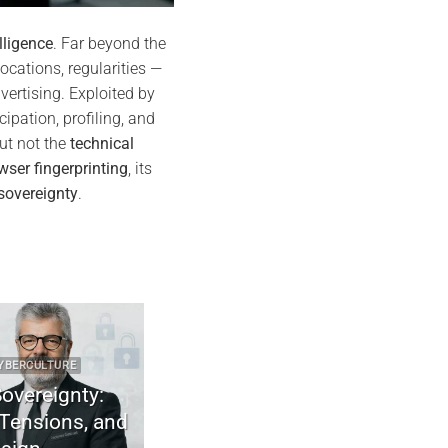
lligence
. Far beyond the
locations, regularities —
vertising. Exploited by
cipation, profiling, and
ut not the
technical
wser fingerprinting
, its
sovereignty
.
RE
2025 CYBER DOCTRINE CYBERCULTURE
gnty:
Uncodified UK constitution & digital
ns, and
sovereignty