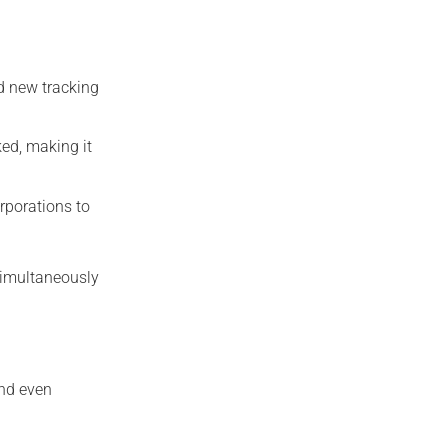
d new tracking
ked, making it
rporations to
 simultaneously
and even