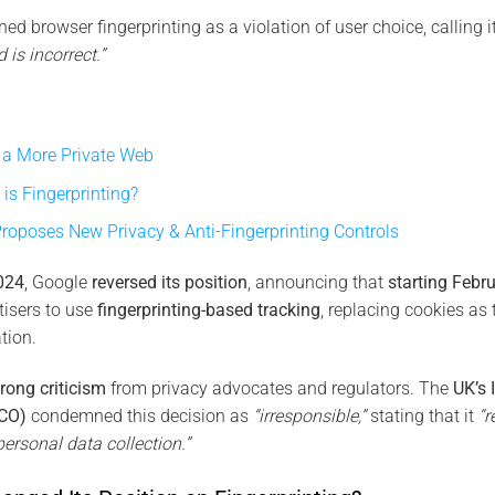
d browser fingerprinting as a violation of user choice, calling 
 is incorrect.”
g a More Private Web
is Fingerprinting?
roposes New Privacy & Anti-Fingerprinting Controls
024
, Google
reversed its position
, announcing that
starting Febr
rtisers to use
fingerprinting-based tracking
, replacing cookies as
tion.
trong criticism
from privacy advocates and regulators. The
UK’s 
ICO)
condemned this decision as
“irresponsible,”
stating that it
“r
ersonal data collection.”