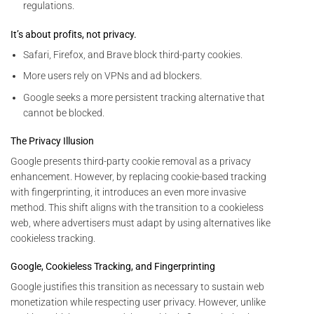
regulations.
It’s about profits, not privacy.
Safari, Firefox, and Brave block third-party cookies.
More users rely on VPNs and ad blockers.
Google seeks a more persistent tracking alternative that
cannot be blocked.
The Privacy Illusion
Google presents third-party cookie removal as a privacy
enhancement. However, by replacing cookie-based tracking
with fingerprinting, it introduces an even more invasive
method. This shift aligns with the transition to a cookieless
web, where advertisers must adapt by using alternatives like
cookieless tracking.
Google, Cookieless Tracking, and Fingerprinting
Google justifies this transition as necessary to sustain web
monetization while respecting user privacy. However, unlike