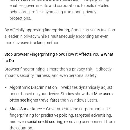
enables governments and corporations to build detailed
behavioral profiles, bypassing traditional privacy
protections.
By
officially approving fingerprinting
, Google presents itself as
a leader in privacy while simultaneously endorsing an even
more invasive tracking method.
Stop Browser Fingerprinting Now: How It Affects You & What
to Do
Browser fingerprinting is more than a privacy risk—it directly
impacts security, fairness, and even personal safety:
Algorithmic Discrimination
– Websites dynamically adjust
prices based on your device. Studies show that
Mac users
often see higher travel fares
than Windows users.
Mass Surveillance
– Governments and corporations use
fingerprinting for
predictive policing, targeted advertising,
and even social credit scoring
, removing user consent from
the equation.