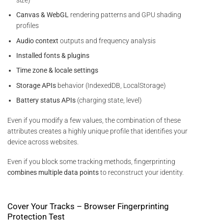
Canvas & WebGL
rendering patterns and GPU shading
profiles
Audio context
outputs and frequency analysis
Installed fonts & plugins
Time zone & locale settings
Storage APIs
behavior (IndexedDB, LocalStorage)
Battery status APIs
(charging state, level)
Even if you modify a few values, the combination of these
attributes creates a highly unique profile that identifies your
device across websites.
Even if you block some tracking methods, fingerprinting
combines multiple data points
to reconstruct your identity.
Cover Your Tracks – Browser Fingerprinting
Protection Test