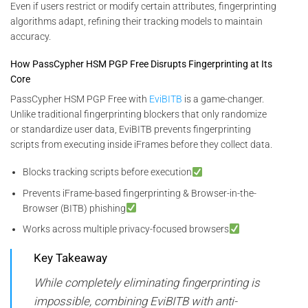
Even if users restrict or modify certain attributes, fingerprinting
algorithms adapt, refining their tracking models to maintain
accuracy.
How PassCypher HSM PGP Free Disrupts Fingerprinting at Its
Core
PassCypher HSM PGP Free with
EviBITB
is a game-changer.
Unlike traditional fingerprinting blockers that only randomize
or standardize user data, EviBITB prevents fingerprinting
scripts from executing inside iFrames before they collect data.
Blocks tracking scripts before execution
Prevents iFrame-based fingerprinting & Browser-in-the-
Browser (BITB) phishing
Works across multiple privacy-focused browsers
Key Takeaway
While completely eliminating fingerprinting is
impossible, combining EviBITB with anti-