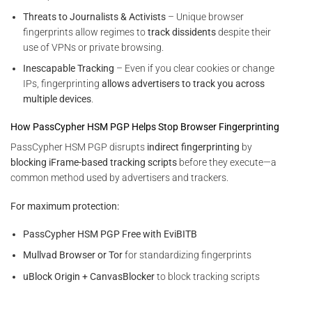
Threats to Journalists & Activists
– Unique browser
fingerprints allow regimes to
track dissidents
despite their
use of VPNs or private browsing.
Inescapable Tracking
– Even if you clear cookies or change
IPs, fingerprinting
allows advertisers to track you across
multiple devices
.
How PassCypher HSM PGP Helps Stop Browser Fingerprinting
PassCypher HSM PGP disrupts
indirect fingerprinting
by
blocking iFrame-based tracking scripts
before they execute—a
common method used by advertisers and trackers.
For maximum protection:
PassCypher HSM PGP Free with EviBITB
Mullvad Browser or Tor
for standardizing fingerprints
uBlock Origin + CanvasBlocker
to block tracking scripts