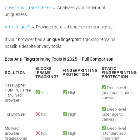
Cover Your Tracks (EFF)
→ Analyzes your fingerprint
uniqueness.
Am I Unique?
→ Provides detailed fingerprinting insights.
If your browser has a
unique fingerprint
, tracking remains
possible despite privacy tools.
Best Anti-Fingerprinting Tools in 2025 – Full Comparison
BLOCKS
STATIC
FINGERPRINTING
SOLUTION
IFRAME
FINGERPRINTING
PROTECTION
TRACKING?
PROTECTION
PassCypher
Deep-level
HSM PGP Free
Yes
High
(user-agent, audio,
+ Mullvad
canvas)
Browser
Deep-level
Tor Browser
No
High
(user-agent,
canvas)
Mullvad
Deep-level
Browser
No
High
(standardized
(Standalone)
fingerprint)