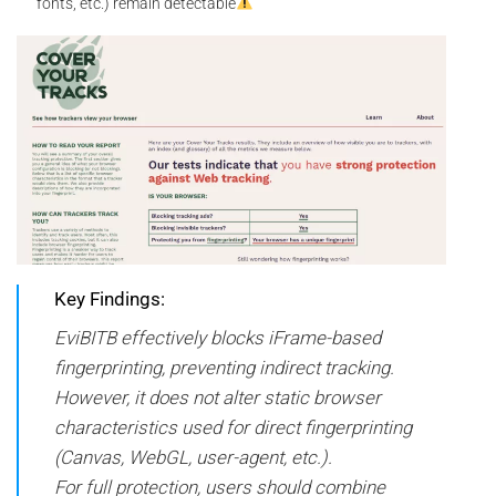
fonts, etc.) remain detectable
Key Findings:
EviBITB effectively blocks iFrame-based
fingerprinting, preventing indirect tracking.
However, it does not alter static browser
characteristics used for direct fingerprinting
(Canvas, WebGL, user-agent, etc.).
For full protection, users should combine