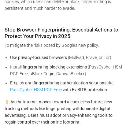
cookies, which users can delete or block, fingerprinting is
persistent and much harder to evade.
Stop Browser Fingerprinting: Essential Actions to
Protect Your Privacy in 2025
To mitigate the risks posed by Google’s new policy:
Use
privacy-focused browsers
(Mullvad, Brave, or Tor)
Install
fingerprinting-blocking extensions
(PassCypher HSM
PGP Free, uBlock Origin, CanvasBlocker)
Employ
anti-fingerprinting authentication solutions
like
PassCypher HSM PGP Free
with
EviBITB protection
As the internet moves toward a cookieless future, new
tracking methods like fingerprinting will dominate digital
advertising. Users must adopt privacy-enhancing tools to
regain control over their online footprint.