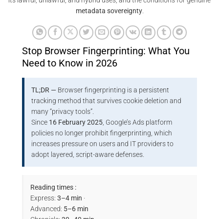
its lawful, unlawful, and hybrid uses, and the conditions for genuine
metadata sovereignty
.
Stop Browser Fingerprinting: What You
Need to Know in 2026
TL;DR —
Browser fingerprinting is a persistent
tracking method that survives cookie deletion and
many “privacy tools”.
Since
16 February 2025
, Google’s Ads platform
policies no longer prohibit fingerprinting, which
increases pressure on users and IT providers to
adopt layered, script-aware defenses.
Reading times :
Express:
3–4 min
·
Advanced:
5–6 min