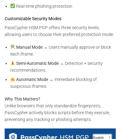
Real-time phishing protection
Customizable Security Modes
PassCypher HSM PGP offers three security levels,
allowing users to choose their preferred protection mode:
Manual Mode
→ Users manually approve or block
each iframe.
Semi-Automatic Mode
→ Detection + security
recommendations.
Automatic Mode
→ Immediate blocking of
suspicious iframes.
Why This Matters?
Unlike browsers that only standardize fingerprints,
PassCypher actively blocks scripts before they execute,
preventing any tracking or phishing attempts.