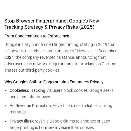
Stop Browser Fingerprinting: Google’s New
Tracking Strategy & Privacy Risks (2025)
From Condemnation to Enforcement
Google initially condemned fingerprinting, stating in 2019 that
it “subverts user choice and is incorrect.” However, in
December
2024
, the company reversed its stance, announcing that
advertisers can now use fingerprinting for tracking as Chrome
phases out third-party cookies.
Why Google’s Shift to Fingerprinting Endangers Privacy
Cookieless Tracking:
As users block cookies, Google seeks
persistent alternatives.
Ad Revenue Protection:
Advertisers need reliable tracking
methods.
Privacy Illusion:
While Google claims to enhance privacy,
fingerprinting is
far more invasive
than cookies.