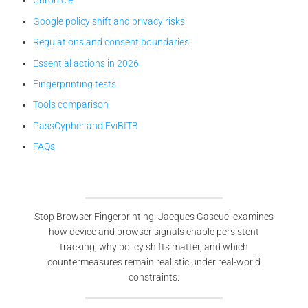
Chronicle
Google policy shift and privacy risks
Regulations and consent boundaries
Essential actions in 2026
Fingerprinting tests
Tools comparison
PassCypher and EviBITB
FAQs
Stop Browser Fingerprinting: Jacques Gascuel examines
how device and browser signals enable persistent
tracking, why policy shifts matter, and which
countermeasures remain realistic under real-world
constraints.