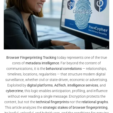
Browser Fingerprinting Tracking
today represents one of the true
cores of
metadata intelligence
. Far beyond the content of
communications, it is the
behavioral correlations
— relationships,
timelines, locations, regularities — that structure modern digital
surveillance, whether civil or state-driven, economic or advertising.
Exploited by
digital platforms
,
AdTech
,
intelligence services
, and
cybercrime
, this logic enables anticipation, profiling, and influence
without ever reading a single message. Encryption protects the
content, but not the
technical fingerprints
nor the
relational graphs
.
This article analyzes the
strategic stakes of browser fingerprinting
,