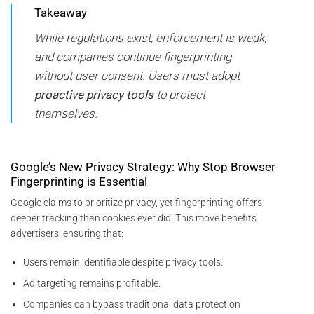
Takeaway
While regulations exist, enforcement is weak,
and companies continue fingerprinting
without user consent. Users must adopt
proactive privacy tools
to protect
themselves.
Google’s New Privacy Strategy: Why Stop Browser
Fingerprinting is Essential
Google claims to prioritize privacy, yet fingerprinting offers
deeper tracking than cookies ever did. This move benefits
advertisers, ensuring that:
Users remain identifiable despite privacy tools.
Ad targeting remains profitable.
Companies can bypass traditional data protection