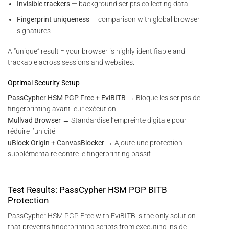
Invisible trackers
— background scripts collecting data
Fingerprint uniqueness
— comparison with global browser
signatures
A “unique” result = your browser is highly identifiable and
trackable across sessions and websites.
Optimal Security Setup
PassCypher HSM PGP Free + EviBITB
→ Bloque les scripts de
fingerprinting avant leur exécution
Mullvad Browser
→ Standardise l’empreinte digitale pour
réduire l’unicité
uBlock Origin + CanvasBlocker
→ Ajoute une protection
supplémentaire contre le fingerprinting passif
Test Results: PassCypher HSM PGP BITB
Protection
PassCypher HSM PGP Free with EviBITB is the only solution
that prevents fingerprinting scripts from executing inside