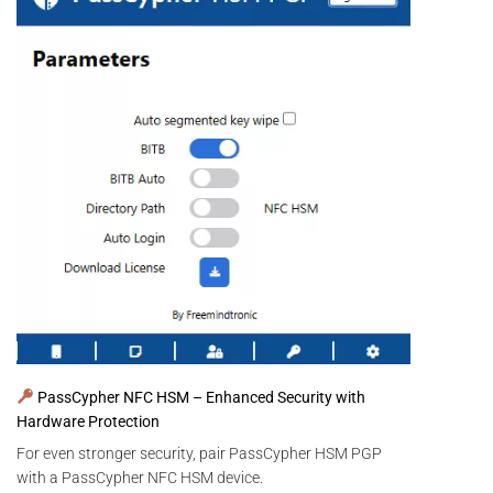
PassCypher NFC HSM – Enhanced Security with
Hardware Protection
For even stronger security, pair PassCypher HSM PGP
with a PassCypher NFC HSM device.