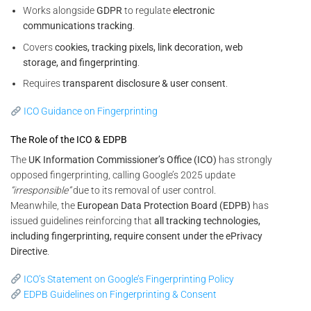
Works alongside
GDPR
to regulate
electronic
communications tracking
.
Covers
cookies, tracking pixels, link decoration, web
storage, and fingerprinting
.
Requires
transparent disclosure & user consent
.
ICO Guidance on Fingerprinting
The Role of the ICO & EDPB
The
UK Information Commissioner’s Office (ICO)
has strongly
opposed fingerprinting, calling Google’s 2025 update
“irresponsible”
due to its removal of user control.
Meanwhile, the
European Data Protection Board (EDPB)
has
issued guidelines reinforcing that
all tracking technologies,
including fingerprinting, require consent under the ePrivacy
Directive
.
ICO’s Statement on Google’s Fingerprinting Policy
EDPB Guidelines on Fingerprinting & Consent