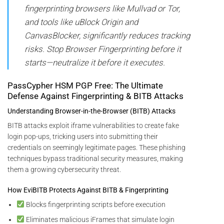
fingerprinting browsers like Mullvad or Tor,
and tools like uBlock Origin and
CanvasBlocker, significantly reduces tracking
risks. Stop Browser Fingerprinting before it
starts—neutralize it before it executes.
PassCypher HSM PGP Free: The Ultimate
Defense Against Fingerprinting & BITB Attacks
Understanding Browser-in-the-Browser (BITB) Attacks
BITB attacks exploit iframe vulnerabilities to create fake
login pop-ups, tricking users into submitting their
credentials on seemingly legitimate pages. These phishing
techniques bypass traditional security measures, making
them a growing cybersecurity threat.
How EviBITB Protects Against BITB & Fingerprinting
Blocks fingerprinting scripts before execution
Eliminates malicious iFrames that simulate login