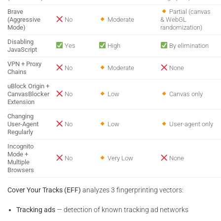
Brave
Partial (canvas
(Aggressive
No
Moderate
& WebGL
Mode)
randomization)
Disabling
Yes
High
By elimination
JavaScript
VPN + Proxy
No
Moderate
None
Chains
uBlock Origin +
CanvasBlocker
No
Low
Canvas only
Extension
Changing
User-Agent
No
Low
User-agent only
Regularly
Incognito
Mode +
No
Very Low
None
Multiple
Browsers
Cover Your Tracks (EFF)
analyzes 3 fingerprinting vectors:
Tracking ads
— detection of known tracking ad networks