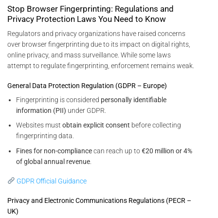
Stop Browser Fingerprinting: Regulations and
Privacy Protection Laws You Need to Know
Regulators and privacy organizations have raised concerns
over browser fingerprinting due to its impact on digital rights,
online privacy, and mass surveillance. While some laws
attempt to regulate fingerprinting, enforcement remains weak.
General Data Protection Regulation (GDPR – Europe)
Fingerprinting is considered
personally identifiable
information (PII)
under GDPR.
Websites must
obtain explicit consent
before collecting
fingerprinting data.
Fines for non-compliance
can reach up to
€20 million or 4%
of global annual revenue
.
GDPR Official Guidance
Privacy and Electronic Communications Regulations (PECR –
UK)