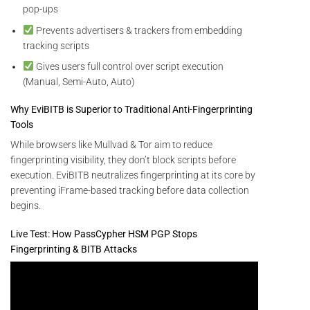
pop-ups
Prevents advertisers & trackers from embedding
tracking scripts
Gives users full control over script execution
(Manual, Semi-Auto, Auto)
Why EviBITB is Superior to Traditional Anti-Fingerprinting
Tools
While browsers like Mullvad & Tor aim to reduce
fingerprinting visibility, they don’t block scripts before
execution. EviBITB neutralizes fingerprinting at its core by
preventing iFrame-based tracking before data collection
begins.
Live Test: How PassCypher HSM PGP Stops
Fingerprinting & BITB Attacks