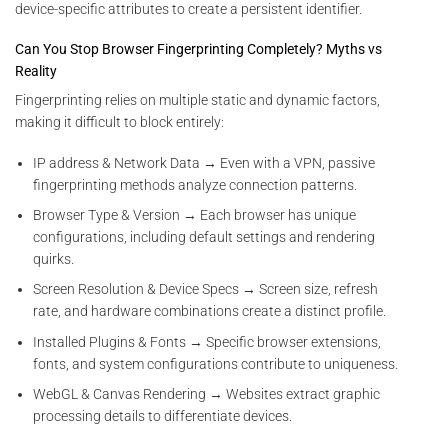
device-specific attributes to create a persistent identifier.
Can You Stop Browser Fingerprinting Completely? Myths vs
Reality
Fingerprinting relies on multiple static and dynamic factors,
making it difficult to block entirely:
IP address & Network Data → Even with a VPN, passive
fingerprinting methods analyze connection patterns.
Browser Type & Version → Each browser has unique
configurations, including default settings and rendering
quirks.
Screen Resolution & Device Specs → Screen size, refresh
rate, and hardware combinations create a distinct profile.
Installed Plugins & Fonts → Specific browser extensions,
fonts, and system configurations contribute to uniqueness.
WebGL & Canvas Rendering → Websites extract graphic
processing details to differentiate devices.