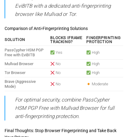
EviBITB with a dedicated anti-fingerprinting
browser like Mullvad or Tor.
Comparison of Anti-Fingerprinting Solutions
BLOCKS IFRAME
FINGERPRINTING
SOLUTION
TRACKING?
PROTECTION
PassCypher HSM PGP
Yes
High
Free with EviBITB
Mullvad Browser
No
High
Tor Browser
No
High
Brave (Aggressive
No
Moderate
Mode)
For optimal security, combine PassCypher
HSM PGP Free with Mullvad Browser for full
anti-fingerprinting protection.
Final Thoughts: Stop Browser Fingerprinting and Take Back