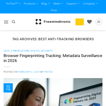
Skip
EviTech™
Products
Blog
News
Support
Company
to
Shop
content
+
TAG ARCHIVES:
BEST ANTI-TRACKING BROWSERS
2025
,
CYBERCULTURE
,
DIGITAL SECURITY
Browser Fingerprinting Tracking: Metadata Surveillance
in 2026
POSTED ON
FEBRUARY 2, 2025
BY
FMTAD
02
Feb