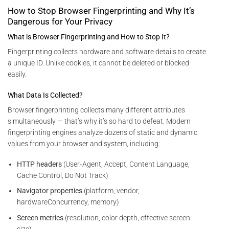
How to Stop Browser Fingerprinting and Why It’s
Dangerous for Your Privacy
What is Browser Fingerprinting and How to Stop It?
Fingerprinting collects hardware and software details to create
a unique ID. Unlike cookies, it cannot be deleted or blocked
easily.
What Data Is Collected?
Browser fingerprinting collects many different attributes
simultaneously — that’s why it’s so hard to defeat. Modern
fingerprinting engines analyze dozens of static and dynamic
values from your browser and system, including:
HTTP headers
(User‑Agent, Accept, Content Language,
Cache Control, Do Not Track)
Navigator properties
(platform, vendor,
hardwareConcurrency, memory)
Screen metrics
(resolution, color depth, effective screen
size)