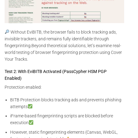
Without EviBITB, the browser fails to block tracking ads,
invisible trackers, and remains fully identifiable through
fingerprinting.Beyond theoretical solutions, let’s examine real-
world testing of browser fingerprinting protection using Cover
Your Tracks.
Test 2: With EviBITB Activated (PassCypher HSM PGP
Enabled)
Protection enabled:
BITB Protection blocks tracking ads and prevents phishing
attempts
iFrame-based fingerprinting scripts are blocked before
execution
However, static fingerprinting elements (Canvas, WebGL,