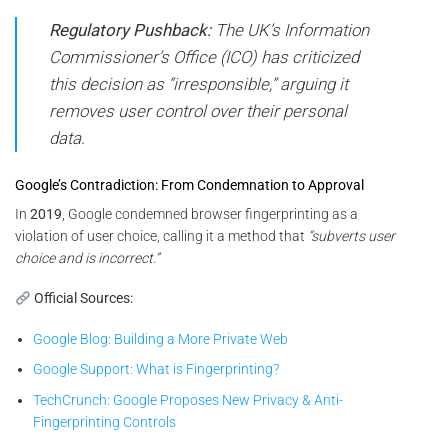
Regulatory Pushback:
The UK’s Information
Commissioner’s Office (ICO) has criticized
this decision as “irresponsible,” arguing it
removes user control over their personal
data.
Google’s Contradiction: From Condemnation to Approval
In
2019
, Google condemned browser fingerprinting as a
violation of user choice, calling it a method that
“subverts user
choice and is incorrect.”
Official Sources:
Google Blog: Building a More Private Web
Google Support: What is Fingerprinting?
TechCrunch: Google Proposes New Privacy & Anti-
Fingerprinting Controls