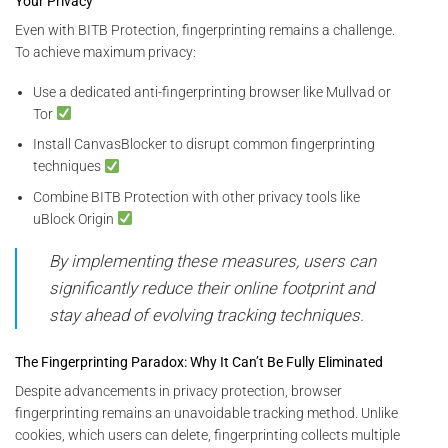
Your Privacy
Even with BITB Protection, fingerprinting remains a challenge.
To achieve maximum privacy:
Use a dedicated anti-fingerprinting browser like Mullvad or
Tor
Install CanvasBlocker to disrupt common fingerprinting
techniques
Combine BITB Protection with other privacy tools like
uBlock Origin
By implementing these measures, users can
significantly reduce their online footprint and
stay ahead of evolving tracking techniques.
The Fingerprinting Paradox: Why It Can’t Be Fully Eliminated
Despite advancements in privacy protection, browser
fingerprinting remains an unavoidable tracking method. Unlike
cookies, which users can delete, fingerprinting collects multiple