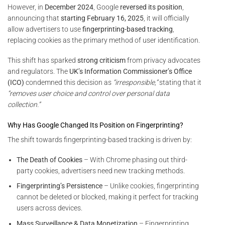
However, in
December 2024
, Google
reversed its position
,
announcing that
starting February 16, 2025
, it will officially
allow advertisers to use
fingerprinting-based tracking
,
replacing cookies as the primary method of user identification.
This shift has sparked
strong criticism
from privacy advocates
and regulators. The
UK’s Information Commissioner’s Office
(ICO)
condemned this decision as
“irresponsible,”
stating that it
“removes user choice and control over personal data
collection.”
Why Has Google Changed Its Position on Fingerprinting?
The shift towards fingerprinting-based tracking is driven by:
The Death of Cookies
– With Chrome phasing out third-
party cookies, advertisers need new tracking methods.
Fingerprinting’s Persistence
– Unlike cookies, fingerprinting
cannot be deleted or blocked, making it perfect for tracking
users across devices.
Mass Surveillance & Data Monetization
– Fingerprinting