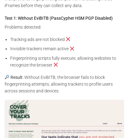
iFrames before they can collect any data.
Test 1: Without EviBITB (PassCypher HSM PGP Disabled)
Problems detected:
Tracking ads are not blocked
Invisible trackers remain active
Fingerprinting scripts fully execute, allowing websites to
recognize the browser
Result:
Without EviBITB, the browser fails to block
fingerprinting attempts, allowing trackers to profile users
across sessions and devices.