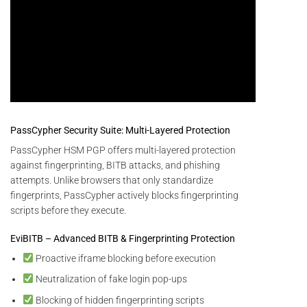
PassCypher Security Suite: Multi-Layered Protection
PassCypher HSM PGP offers multi-layered protection
against fingerprinting, BITB attacks, and phishing
attempts. Unlike browsers that only standardize
fingerprints, PassCypher actively blocks fingerprinting
scripts before they execute.
EviBITB – Advanced BITB & Fingerprinting Protection
Proactive iframe blocking before execution
Neutralization of fake login pop-ups
Blocking of hidden fingerprinting scripts