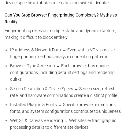
device-specific attributes to create a persistent identifier.
Can You Stop Browser Fingerprinting Completely? Myths vs
Reality
Fingerprinting relies on multiple static and dynamic factors,
making it difficult to block entirely:
IP address & Network Data → Even with a VPN, passive
fingerprinting methods analyze connection patterns.
Browser Type & Version → Each browser has unique
configurations, including default settings and rendering
quirks.
Screen Resolution & Device Specs → Screen size, refresh
rate, and hardware combinations create a distinct profile.
Installed Plugins & Fonts → Specific browser extensions,
fonts, and system configurations contribute to uniqueness.
WebGL & Canvas Rendering → Websites extract graphic
processing details to differentiate devices.