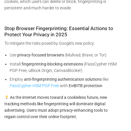
cookies, which users can delete or block, fingerprinting is
persistent and much harder to evade.
Stop Browser Fingerprinting: Essential Actions to
Protect Your Privacy in 2025
To mitigate the risks posed by Google’s new policy:
Use
privacy-focused browsers
(Mullvad, Brave, or Tor)
Install
fingerprinting-blocking extensions
(PassCypher HSM
PGP Free, uBlock Origin, CanvasBlocker)
Employ
anti-fingerprinting authentication solutions
like
PassCypher HSM PGP Free
with
EviBITB protection
As the internet moves toward a cookieless future, new
tracking methods like fingerprinting will dominate digital
advertising. Users must adopt privacy-enhancing tools to
regain control over their online footprint.