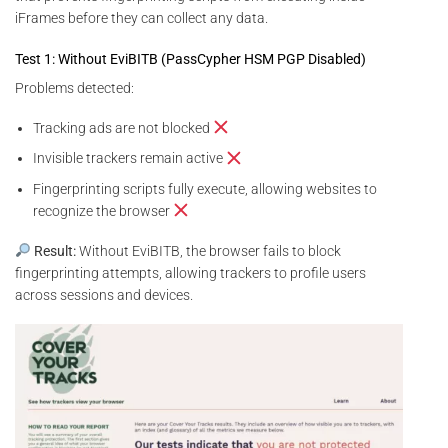
iFrames before they can collect any data.
Test 1: Without EviBITB (PassCypher HSM PGP Disabled)
Problems detected:
Tracking ads are not blocked
Invisible trackers remain active
Fingerprinting scripts fully execute, allowing websites to
recognize the browser
Result:
Without EviBITB, the browser fails to block
fingerprinting attempts, allowing trackers to profile users
across sessions and devices.