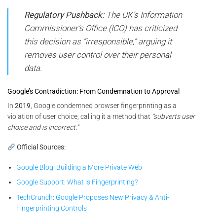
Regulatory Pushback:
The UK’s Information
Commissioner’s Office (ICO) has criticized
this decision as “irresponsible,” arguing it
removes user control over their personal
data.
Google’s Contradiction: From Condemnation to Approval
In
2019
, Google condemned browser fingerprinting as a
violation of user choice, calling it a method that
“subverts user
choice and is incorrect.”
Official Sources:
Google Blog: Building a More Private Web
Google Support: What is Fingerprinting?
TechCrunch: Google Proposes New Privacy & Anti-
Fingerprinting Controls