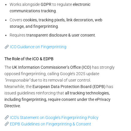
Works alongside
GDPR
to regulate
electronic
communications tracking
.
Covers
cookies, tracking pixels, link decoration, web
storage, and fingerprinting
.
Requires
transparent disclosure & user consent
.
ICO Guidance on Fingerprinting
The Role of the ICO & EDPB
The
UK Information Commissioner’s Office (ICO)
has strongly
opposed fingerprinting, calling Google’s 2025 update
“irresponsible”
due to its removal of user control.
Meanwhile, the
European Data Protection Board (EDPB)
has
issued guidelines reinforcing that
all tracking technologies,
including fingerprinting, require consent under the ePrivacy
Directive
.
ICO’s Statement on Google’s Fingerprinting Policy
EDPB Guidelines on Fingerprinting & Consent