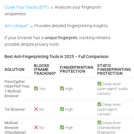
Cover Your Tracks (EFF)
→ Analyzes your fingerprint
uniqueness.
Am I Unique?
→ Provides detailed fingerprinting insights.
If your browser has a
unique fingerprint
, tracking remains
possible despite privacy tools.
Best Anti-Fingerprinting Tools in 2025 – Full Comparison
BLOCKS
STATIC
FINGERPRINTING
SOLUTION
IFRAME
FINGERPRINTING
PROTECTION
TRACKING?
PROTECTION
PassCypher
Deep-level
HSM PGP Free
Yes
High
(user-agent, audio,
+ Mullvad
canvas)
Browser
Deep-level
Tor Browser
No
High
(user-agent,
canvas)
Mullvad
Deep-level
Browser
No
High
(standardized
(Standalone)
fingerprint)