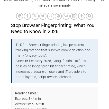
its lawful, unlawful, and hybrid uses, and the conditions for genuine
metadata sovereignty
.
Stop Browser Fingerprinting: What You
Need to Know in 2026
TL;DR —
Browser fingerprinting is a persistent
tracking method that survives cookie deletion and
many “privacy tools”.
Since
16 February 2025
, Google’s Ads platform
policies no longer prohibit fingerprinting, which
increases pressure on users and IT providers to
adopt layered, script-aware defenses.
Reading times :
Express:
3–4 min
·
Advanced:
5–6 min