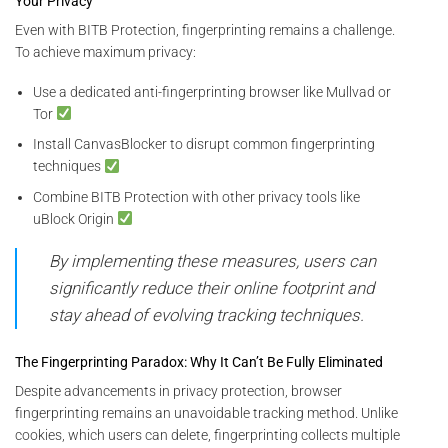
Your Privacy
Even with BITB Protection, fingerprinting remains a challenge.
To achieve maximum privacy:
Use a dedicated anti-fingerprinting browser like Mullvad or
Tor
Install CanvasBlocker to disrupt common fingerprinting
techniques
Combine BITB Protection with other privacy tools like
uBlock Origin
By implementing these measures, users can
significantly reduce their online footprint and
stay ahead of evolving tracking techniques.
The Fingerprinting Paradox: Why It Can’t Be Fully Eliminated
Despite advancements in privacy protection, browser
fingerprinting remains an unavoidable tracking method. Unlike
cookies, which users can delete, fingerprinting collects multiple