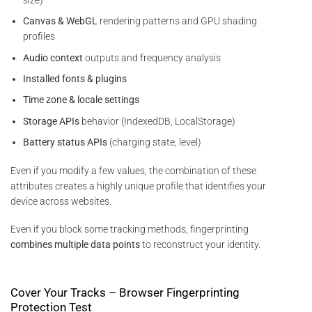
Canvas & WebGL
rendering patterns and GPU shading
profiles
Audio context
outputs and frequency analysis
Installed fonts & plugins
Time zone & locale settings
Storage APIs
behavior (IndexedDB, LocalStorage)
Battery status APIs
(charging state, level)
Even if you modify a few values, the combination of these
attributes creates a highly unique profile that identifies your
device across websites.
Even if you block some tracking methods, fingerprinting
combines multiple data points
to reconstruct your identity.
Cover Your Tracks – Browser Fingerprinting
Protection Test