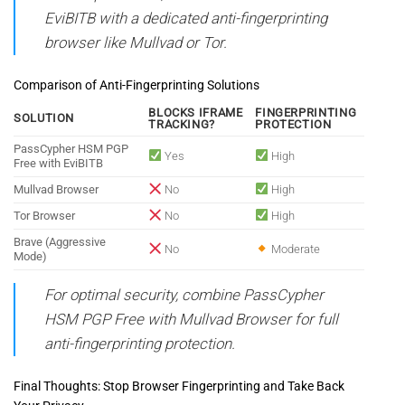
EviBITB with a dedicated anti-fingerprinting
browser like Mullvad or Tor.
Comparison of Anti-Fingerprinting Solutions
BLOCKS IFRAME
FINGERPRINTING
SOLUTION
TRACKING?
PROTECTION
PassCypher HSM PGP
Yes
High
Free with EviBITB
Mullvad Browser
No
High
Tor Browser
No
High
Brave (Aggressive
No
Moderate
Mode)
For optimal security, combine PassCypher
HSM PGP Free with Mullvad Browser for full
anti-fingerprinting protection.
Final Thoughts: Stop Browser Fingerprinting and Take Back