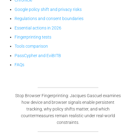
Chronicle
Google policy shift and privacy risks
Regulations and consent boundaries
Essential actions in 2026
Fingerprinting tests
Tools comparison
PassCypher and EviBITB
FAQs
Stop Browser Fingerprinting: Jacques Gascuel examines
how device and browser signals enable persistent
tracking, why policy shifts matter, and which
countermeasures remain realistic under real-world
constraints.