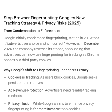
Stop Browser Fingerprinting: Google’s New
Tracking Strategy & Privacy Risks (2025)
From Condemnation to Enforcement
Google initially condemned fingerprinting, stating in 2019 that
it “subverts user choice and is incorrect.” However, in
December
2024
, the company reversed its stance, announcing that
advertisers can now use fingerprinting for tracking as Chrome
phases out third-party cookies.
Why Google’s Shift to Fingerprinting Endangers Privacy
Cookieless Tracking:
As users block cookies, Google seeks
persistent alternatives.
Ad Revenue Protection:
Advertisers need reliable tracking
methods.
Privacy Illusion:
While Google claims to enhance privacy,
fingerprinting is
far more invasive
than cookies.