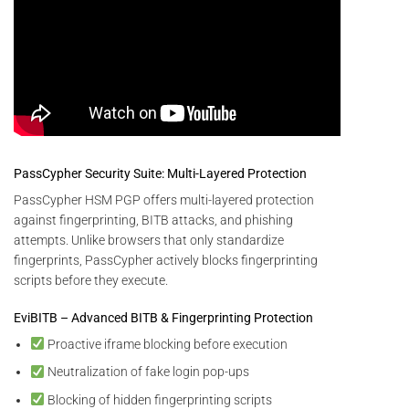
PassCypher Security Suite: Multi-Layered Protection
PassCypher HSM PGP offers multi-layered protection
against fingerprinting, BITB attacks, and phishing
attempts. Unlike browsers that only standardize
fingerprints, PassCypher actively blocks fingerprinting
scripts before they execute.
EviBITB – Advanced BITB & Fingerprinting Protection
Proactive iframe blocking before execution
Neutralization of fake login pop-ups
Blocking of hidden fingerprinting scripts