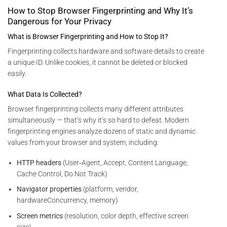
How to Stop Browser Fingerprinting and Why It’s
Dangerous for Your Privacy
What is Browser Fingerprinting and How to Stop It?
Fingerprinting collects hardware and software details to create
a unique ID. Unlike cookies, it cannot be deleted or blocked
easily.
What Data Is Collected?
Browser fingerprinting collects many different attributes
simultaneously — that’s why it’s so hard to defeat. Modern
fingerprinting engines analyze dozens of static and dynamic
values from your browser and system, including:
HTTP headers
(User‑Agent, Accept, Content Language,
Cache Control, Do Not Track)
Navigator properties
(platform, vendor,
hardwareConcurrency, memory)
Screen metrics
(resolution, color depth, effective screen
size)