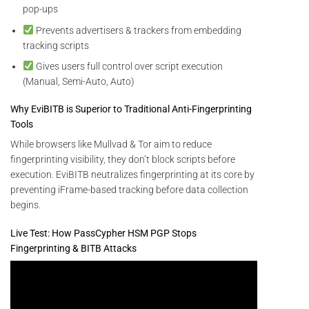
pop-ups
Prevents advertisers & trackers from embedding
tracking scripts
Gives users full control over script execution
(Manual, Semi-Auto, Auto)
Why EviBITB is Superior to Traditional Anti-Fingerprinting
Tools
While browsers like Mullvad & Tor aim to reduce
fingerprinting visibility, they don’t block scripts before
execution. EviBITB neutralizes fingerprinting at its core by
preventing iFrame-based tracking before data collection
begins.
Live Test: How PassCypher HSM PGP Stops
Fingerprinting & BITB Attacks