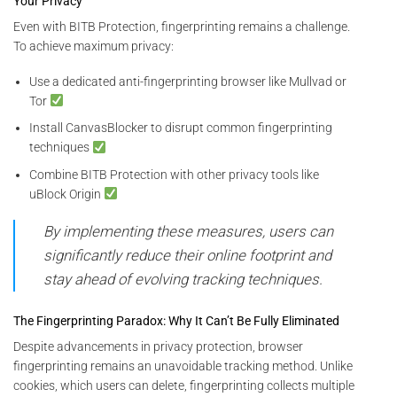
Your Privacy
Even with BITB Protection, fingerprinting remains a challenge.
To achieve maximum privacy:
Use a dedicated anti-fingerprinting browser like Mullvad or
Tor
Install CanvasBlocker to disrupt common fingerprinting
techniques
Combine BITB Protection with other privacy tools like
uBlock Origin
By implementing these measures, users can
significantly reduce their online footprint and
stay ahead of evolving tracking techniques.
The Fingerprinting Paradox: Why It Can’t Be Fully Eliminated
Despite advancements in privacy protection, browser
fingerprinting remains an unavoidable tracking method. Unlike
cookies, which users can delete, fingerprinting collects multiple