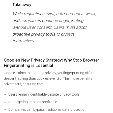
Takeaway
While regulations exist, enforcement is weak,
and companies continue fingerprinting
without user consent. Users must adopt
proactive privacy tools
to protect
themselves.
Google’s New Privacy Strategy: Why Stop Browser
Fingerprinting is Essential
Google claims to prioritize privacy, yet fingerprinting offers
deeper tracking than cookies ever did. This move benefits
advertisers, ensuring that:
Users remain identifiable despite privacy tools.
Ad targeting remains profitable.
Companies can bypass traditional data protection