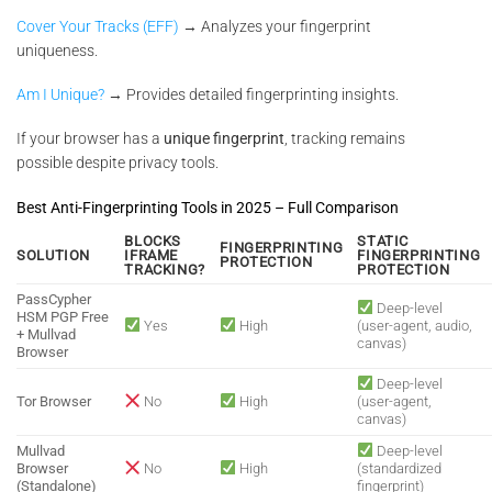
Cover Your Tracks (EFF)
→ Analyzes your fingerprint
uniqueness.
Am I Unique?
→ Provides detailed fingerprinting insights.
If your browser has a
unique fingerprint
, tracking remains
possible despite privacy tools.
Best Anti-Fingerprinting Tools in 2025 – Full Comparison
BLOCKS
STATIC
FINGERPRINTING
SOLUTION
IFRAME
FINGERPRINTING
PROTECTION
TRACKING?
PROTECTION
PassCypher
Deep-level
HSM PGP Free
Yes
High
(user-agent, audio,
+ Mullvad
canvas)
Browser
Deep-level
Tor Browser
No
High
(user-agent,
canvas)
Mullvad
Deep-level
Browser
No
High
(standardized
(Standalone)
fingerprint)