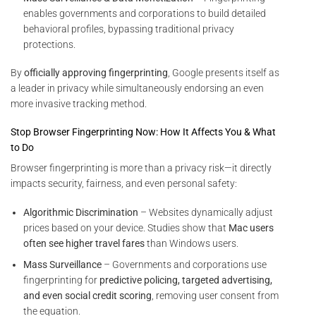
enables governments and corporations to build detailed
behavioral profiles, bypassing traditional privacy
protections.
By
officially approving fingerprinting
, Google presents itself as
a leader in privacy while simultaneously endorsing an even
more invasive tracking method.
Stop Browser Fingerprinting Now: How It Affects You & What
to Do
Browser fingerprinting is more than a privacy risk—it directly
impacts security, fairness, and even personal safety:
Algorithmic Discrimination
– Websites dynamically adjust
prices based on your device. Studies show that
Mac users
often see higher travel fares
than Windows users.
Mass Surveillance
– Governments and corporations use
fingerprinting for
predictive policing, targeted advertising,
and even social credit scoring
, removing user consent from
the equation.