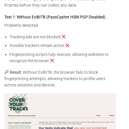
iFrames before they can collect any data.
Test 1: Without EviBITB (PassCypher HSM PGP Disabled)
Problems detected:
Tracking ads are not blocked
Invisible trackers remain active
Fingerprinting scripts fully execute, allowing websites to
recognize the browser
Result:
Without EviBITB, the browser fails to block
fingerprinting attempts, allowing trackers to profile users
across sessions and devices.