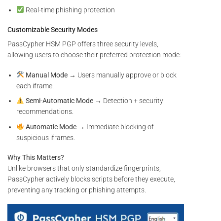
Real-time phishing protection
Customizable Security Modes
PassCypher HSM PGP offers three security levels,
allowing users to choose their preferred protection mode:
Manual Mode
→ Users manually approve or block
each iframe.
Semi-Automatic Mode
→ Detection + security
recommendations.
Automatic Mode
→ Immediate blocking of
suspicious iframes.
Why This Matters?
Unlike browsers that only standardize fingerprints,
PassCypher actively blocks scripts before they execute,
preventing any tracking or phishing attempts.