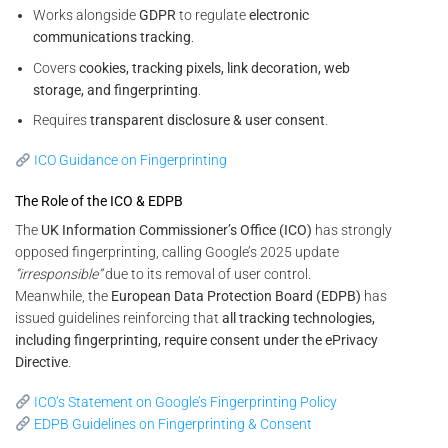
Works alongside
GDPR
to regulate
electronic
communications tracking
.
Covers
cookies, tracking pixels, link decoration, web
storage, and fingerprinting
.
Requires
transparent disclosure & user consent
.
ICO Guidance on Fingerprinting
The Role of the ICO & EDPB
The
UK Information Commissioner’s Office (ICO)
has strongly
opposed fingerprinting, calling Google’s 2025 update
“irresponsible”
due to its removal of user control.
Meanwhile, the
European Data Protection Board (EDPB)
has
issued guidelines reinforcing that
all tracking technologies,
including fingerprinting, require consent under the ePrivacy
Directive
.
ICO’s Statement on Google’s Fingerprinting Policy
EDPB Guidelines on Fingerprinting & Consent