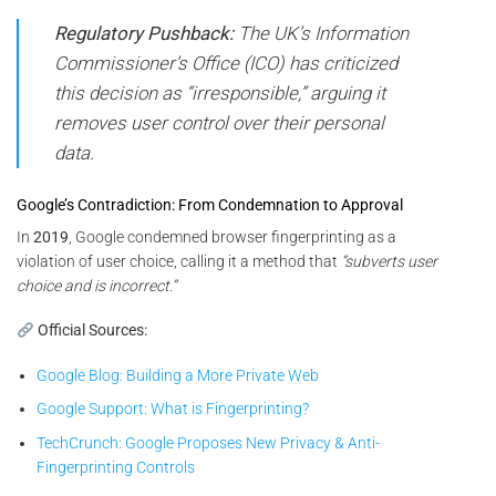
Regulatory Pushback:
The UK’s Information
Commissioner’s Office (ICO) has criticized
this decision as “irresponsible,” arguing it
removes user control over their personal
data.
Google’s Contradiction: From Condemnation to Approval
In
2019
, Google condemned browser fingerprinting as a
violation of user choice, calling it a method that
“subverts user
choice and is incorrect.”
Official Sources:
Google Blog: Building a More Private Web
Google Support: What is Fingerprinting?
TechCrunch: Google Proposes New Privacy & Anti-
Fingerprinting Controls