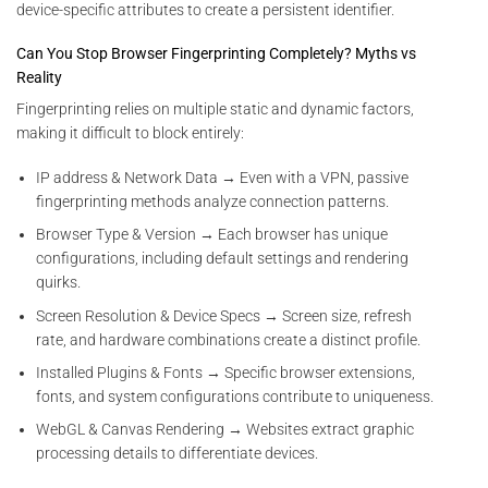
device-specific attributes to create a persistent identifier.
Can You Stop Browser Fingerprinting Completely? Myths vs
Reality
Fingerprinting relies on multiple static and dynamic factors,
making it difficult to block entirely:
IP address & Network Data → Even with a VPN, passive
fingerprinting methods analyze connection patterns.
Browser Type & Version → Each browser has unique
configurations, including default settings and rendering
quirks.
Screen Resolution & Device Specs → Screen size, refresh
rate, and hardware combinations create a distinct profile.
Installed Plugins & Fonts → Specific browser extensions,
fonts, and system configurations contribute to uniqueness.
WebGL & Canvas Rendering → Websites extract graphic
processing details to differentiate devices.