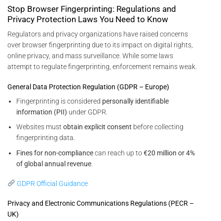
Stop Browser Fingerprinting: Regulations and
Privacy Protection Laws You Need to Know
Regulators and privacy organizations have raised concerns
over browser fingerprinting due to its impact on digital rights,
online privacy, and mass surveillance. While some laws
attempt to regulate fingerprinting, enforcement remains weak.
General Data Protection Regulation (GDPR – Europe)
Fingerprinting is considered
personally identifiable
information (PII)
under GDPR.
Websites must
obtain explicit consent
before collecting
fingerprinting data.
Fines for non-compliance
can reach up to
€20 million or 4%
of global annual revenue
.
GDPR Official Guidance
Privacy and Electronic Communications Regulations (PECR –
UK)