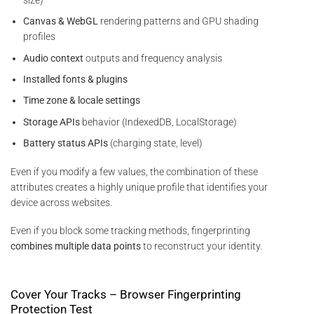
Canvas & WebGL
rendering patterns and GPU shading
profiles
Audio context
outputs and frequency analysis
Installed fonts & plugins
Time zone & locale settings
Storage APIs
behavior (IndexedDB, LocalStorage)
Battery status APIs
(charging state, level)
Even if you modify a few values, the combination of these
attributes creates a highly unique profile that identifies your
device across websites.
Even if you block some tracking methods, fingerprinting
combines multiple data points
to reconstruct your identity.
Cover Your Tracks – Browser Fingerprinting
Protection Test