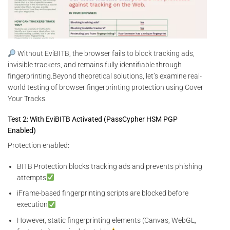
Without EviBITB, the browser fails to block tracking ads,
invisible trackers, and remains fully identifiable through
fingerprinting.Beyond theoretical solutions, let’s examine real-
world testing of browser fingerprinting protection using Cover
Your Tracks.
Test 2: With EviBITB Activated (PassCypher HSM PGP
Enabled)
Protection enabled:
BITB Protection blocks tracking ads and prevents phishing
attempts
iFrame-based fingerprinting scripts are blocked before
execution
However, static fingerprinting elements (Canvas, WebGL,