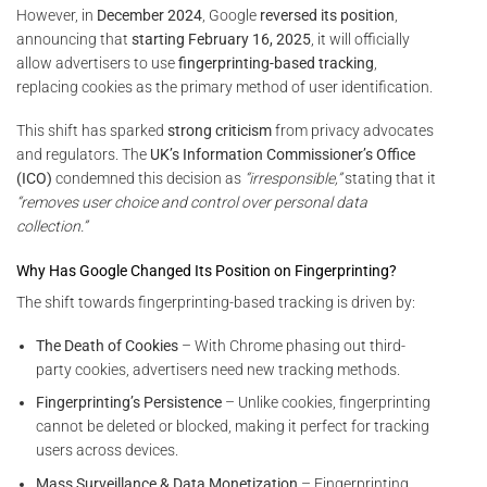
However, in
December 2024
, Google
reversed its position
,
announcing that
starting February 16, 2025
, it will officially
allow advertisers to use
fingerprinting-based tracking
,
replacing cookies as the primary method of user identification.
This shift has sparked
strong criticism
from privacy advocates
and regulators. The
UK’s Information Commissioner’s Office
(ICO)
condemned this decision as
“irresponsible,”
stating that it
“removes user choice and control over personal data
collection.”
Why Has Google Changed Its Position on Fingerprinting?
The shift towards fingerprinting-based tracking is driven by:
The Death of Cookies
– With Chrome phasing out third-
party cookies, advertisers need new tracking methods.
Fingerprinting’s Persistence
– Unlike cookies, fingerprinting
cannot be deleted or blocked, making it perfect for tracking
users across devices.
Mass Surveillance & Data Monetization
– Fingerprinting