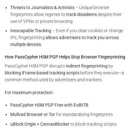
Threats to Journalists & Activists
– Unique browser
fingerprints allow regimes to
track dissidents
despite their
use of VPNs or private browsing.
Inescapable Tracking
– Even if you clear cookies or change
IPs, fingerprinting
allows advertisers to track you across
multiple devices
.
How PassCypher HSM PGP Helps Stop Browser Fingerprinting
PassCypher HSM PGP disrupts
indirect fingerprinting
by
blocking iFrame-based tracking scripts
before they execute—a
common method used by advertisers and trackers.
For maximum protection:
PassCypher HSM PGP Free with EviBITB
Mullvad Browser or Tor
for standardizing fingerprints
uBlock Origin + CanvasBlocker
to block tracking scripts