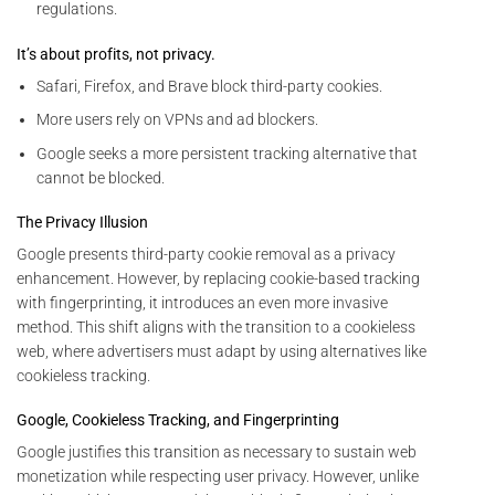
regulations.
It’s about profits, not privacy.
Safari, Firefox, and Brave block third-party cookies.
More users rely on VPNs and ad blockers.
Google seeks a more persistent tracking alternative that
cannot be blocked.
The Privacy Illusion
Google presents third-party cookie removal as a privacy
enhancement. However, by replacing cookie-based tracking
with fingerprinting, it introduces an even more invasive
method. This shift aligns with the transition to a cookieless
web, where advertisers must adapt by using alternatives like
cookieless tracking.
Google, Cookieless Tracking, and Fingerprinting
Google justifies this transition as necessary to sustain web
monetization while respecting user privacy. However, unlike