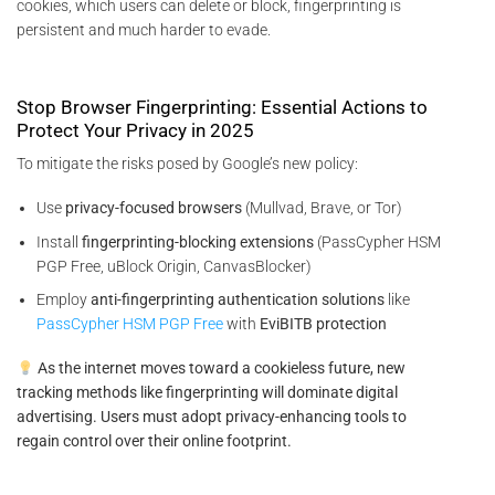
cookies, which users can delete or block, fingerprinting is
persistent and much harder to evade.
Stop Browser Fingerprinting: Essential Actions to
Protect Your Privacy in 2025
To mitigate the risks posed by Google’s new policy:
Use
privacy-focused browsers
(Mullvad, Brave, or Tor)
Install
fingerprinting-blocking extensions
(PassCypher HSM
PGP Free, uBlock Origin, CanvasBlocker)
Employ
anti-fingerprinting authentication solutions
like
PassCypher HSM PGP Free
with
EviBITB protection
As the internet moves toward a cookieless future, new
tracking methods like fingerprinting will dominate digital
advertising. Users must adopt privacy-enhancing tools to
regain control over their online footprint.