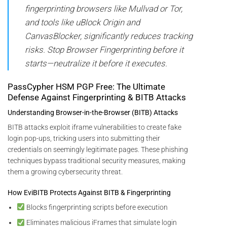
fingerprinting browsers like Mullvad or Tor,
and tools like uBlock Origin and
CanvasBlocker, significantly reduces tracking
risks. Stop Browser Fingerprinting before it
starts—neutralize it before it executes.
PassCypher HSM PGP Free: The Ultimate
Defense Against Fingerprinting & BITB Attacks
Understanding Browser-in-the-Browser (BITB) Attacks
BITB attacks exploit iframe vulnerabilities to create fake
login pop-ups, tricking users into submitting their
credentials on seemingly legitimate pages. These phishing
techniques bypass traditional security measures, making
them a growing cybersecurity threat.
How EviBITB Protects Against BITB & Fingerprinting
Blocks fingerprinting scripts before execution
Eliminates malicious iFrames that simulate login