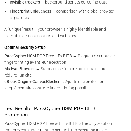
Invisible trackers
— background scripts collecting data
Fingerprint uniqueness
— comparison with global browser
signatures
A “unique” result = your browser is highly identifiable and
trackable across sessions and websites.
Optimal Security Setup
PassCypher HSM PGP Free + EviBITB
→ Bloque les scripts de
fingerprinting avant leur exécution
Mullvad Browser
→ Standardise l’empreinte digitale pour
réduire l’unicité
uBlock Origin + CanvasBlocker
→ Ajoute une protection
supplémentaire contre le fingerprinting passif
Test Results: PassCypher HSM PGP BITB
Protection
PassCypher HSM PGP Free with EviBITB is the only solution
that prevents fingerprinting scripts from executing inside