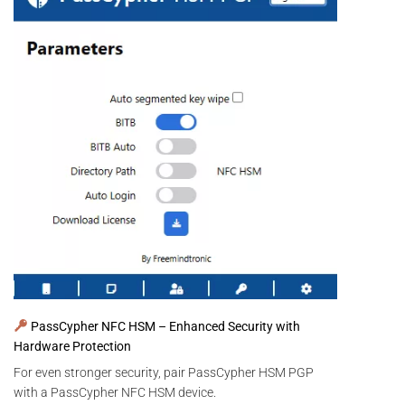
PassCypher NFC HSM – Enhanced Security with
Hardware Protection
For even stronger security, pair PassCypher HSM PGP
with a PassCypher NFC HSM device.