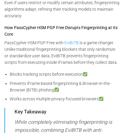
Even if users restrict or modify certain attributes, fingerprinting
algorithms adapt, refining their tracking models to maintain
accuracy.
How PassCypher HSM PGP Free Disrupts Fingerprinting at Its
Core
PassCypher HSM PGP Free with
EviBITB
is a game-changer.
Unlike traditional fingerprinting blockers that only randomize
or standardize user data, EviBITB prevents fingerprinting
scripts from executing inside iFrames before they collect data.
Blocks tracking scripts before execution
Prevents iFrame-based fingerprinting & Browser-in-the-
Browser (BITB) phishing
Works across multiple privacy-focused browsers
Key Takeaway
While completely eliminating fingerprinting is
impossible, combining EviBITB with anti-