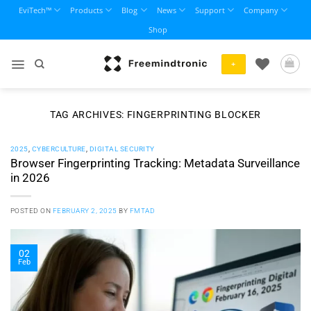
Skip
EviTech™
Products
Blog
News
Support
Company
to
Shop
content
+
TAG ARCHIVES:
FINGERPRINTING BLOCKER
2025
,
CYBERCULTURE
,
DIGITAL SECURITY
Browser Fingerprinting Tracking: Metadata Surveillance
in 2026
POSTED ON
FEBRUARY 2, 2025
BY
FMTAD
02
Feb