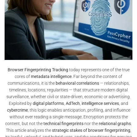
Browser Fingerprinting Tracking
today represents one of the true
cores of
metadata intelligence
. Far beyond the content of
communications, it is the
behavioral correlations
— relationships,
timelines, locations, regularities — that structure modern digital
surveillance, whether civil or state-driven, economic or advertising.
Exploited by
digital platforms
,
AdTech
,
intelligence services
, and
cybercrime
, this logic enables anticipation, profiling, and influence
without ever reading a single message. Encryption protects the
content, but not the
technical fingerprints
nor the
relational graphs
.
This article analyzes the
strategic stakes of browser fingerprinting
,