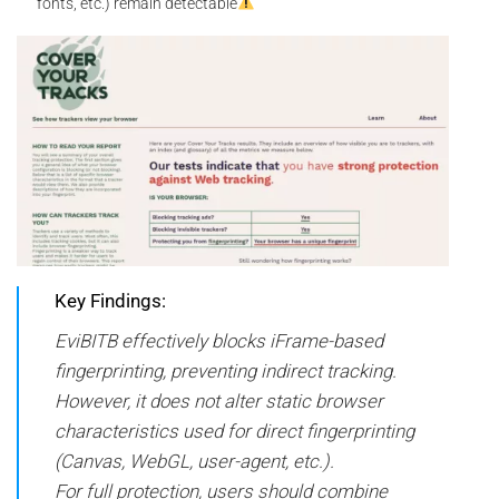
fonts, etc.) remain detectable
Key Findings:
EviBITB effectively blocks iFrame-based
fingerprinting, preventing indirect tracking.
However, it does not alter static browser
characteristics used for direct fingerprinting
(Canvas, WebGL, user-agent, etc.).
For full protection, users should combine