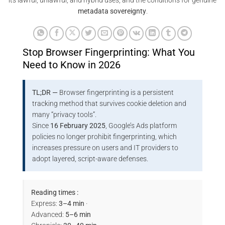
its lawful, unlawful, and hybrid uses, and the conditions for genuine
metadata sovereignty
.
Stop Browser Fingerprinting: What You
Need to Know in 2026
TL;DR —
Browser fingerprinting is a persistent
tracking method that survives cookie deletion and
many “privacy tools”.
Since
16 February 2025
, Google’s Ads platform
policies no longer prohibit fingerprinting, which
increases pressure on users and IT providers to
adopt layered, script-aware defenses.
Reading times :
Express:
3–4 min
·
Advanced:
5–6 min