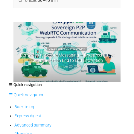
Chronicle:
30–40 min
2025 CYBERCULTURE EVILINK
raineté
P2P WebRTC Secure Messaging — CryptPeer Direct
Cry
Communication End to End Encryption
November 25, 2025
☰ Quick navigation
☰ Quick navigation
Back to top
Express digest
Advanced summary