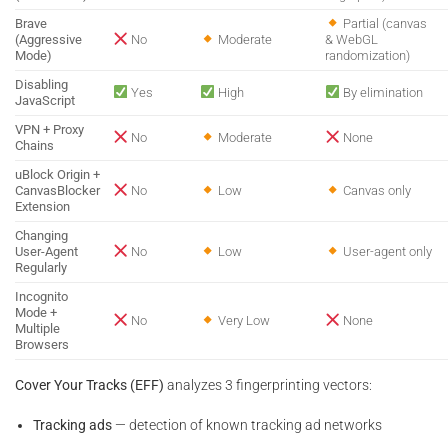
Brave
Partial (canvas
(Aggressive
No
Moderate
& WebGL
Mode)
randomization)
Disabling
Yes
High
By elimination
JavaScript
VPN + Proxy
No
Moderate
None
Chains
uBlock Origin +
CanvasBlocker
No
Low
Canvas only
Extension
Changing
User-Agent
No
Low
User-agent only
Regularly
Incognito
Mode +
No
Very Low
None
Multiple
Browsers
Cover Your Tracks (EFF)
analyzes 3 fingerprinting vectors:
Tracking ads
— detection of known tracking ad networks