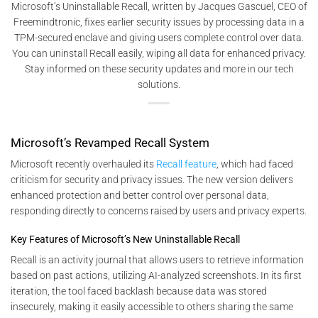
Microsoft’s Uninstallable Recall, written by Jacques Gascuel, CEO of
Freemindtronic, fixes earlier security issues by processing data in a
TPM-secured enclave and giving users complete control over data.
You can uninstall Recall easily, wiping all data for enhanced privacy.
Stay informed on these security updates and more in our tech
solutions.
Microsoft’s Revamped Recall System
Microsoft recently overhauled its
Recall feature
, which had faced
criticism for security and privacy issues. The new version delivers
enhanced protection and better control over personal data,
responding directly to concerns raised by users and privacy experts.
Key Features of Microsoft’s New Uninstallable Recall
Recall is an activity journal that allows users to retrieve information
based on past actions, utilizing AI-analyzed screenshots. In its first
iteration, the tool faced backlash because data was stored
insecurely, making it easily accessible to others sharing the same