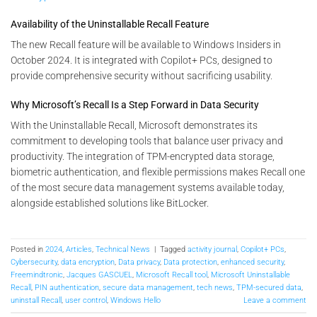
Availability of the Uninstallable Recall Feature
The new Recall feature will be available to Windows Insiders in
October 2024. It is integrated with Copilot+ PCs, designed to
provide comprehensive security without sacrificing usability​.
Why Microsoft’s Recall Is a Step Forward in Data Security
With the Uninstallable Recall, Microsoft demonstrates its
commitment to developing tools that balance user privacy and
productivity. The integration of TPM-encrypted data storage,
biometric authentication, and flexible permissions makes Recall one
of the most secure data management systems available today,
alongside established solutions like BitLocker.
Posted in
2024
,
Articles
,
Technical News
|
Tagged
activity journal
,
Copilot+ PCs
,
Cybersecurity
,
data encryption
,
Data privacy
,
Data protection
,
enhanced security
,
Freemindtronic
,
Jacques GASCUEL
,
Microsoft Recall tool
,
Microsoft Uninstallable
Recall
,
PIN authentication
,
secure data management
,
tech news
,
TPM-secured data
,
uninstall Recall
,
user control
,
Windows Hello
Leave a comment