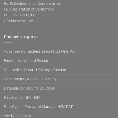
RoHS Declaration of Conformance
FCC Declaration of Conformity
WEEE/2012/19/EU
Lifetime-warranty
Product categories
Advanced Contactless Secure USB Keys Pro
Bluetooth keyboard Emulator
Contactless Secure USB Keys Premium
Data Integrity & Backup Security
DataShielder Security Solutions
PassCypher NFC HSM
PassCypher Password Manager HSM PGP
SeedNFC HSM Tag