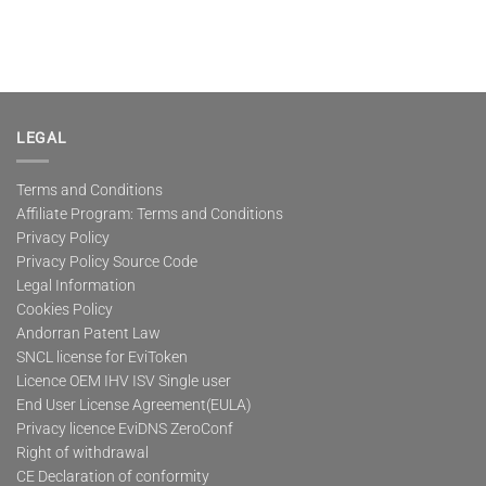
LEGAL
Terms and Conditions
Affiliate Program: Terms and Conditions
Privacy Policy
Privacy Policy Source Code
Legal Information
Cookies Policy
Andorran Patent Law
SNCL license for EviToken
Licence OEM IHV ISV Single user
End User License Agreement(EULA)
Privacy licence EviDNS ZeroConf
Right of withdrawal
CE Declaration of conformity