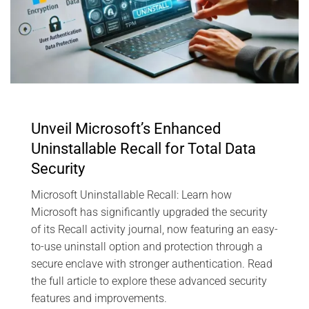
Unveil Microsoft’s Enhanced
Uninstallable Recall for Total Data
Security
Microsoft Uninstallable Recall: Learn how
Microsoft has significantly upgraded the security
of its Recall activity journal, now featuring an easy-
to-use uninstall option and protection through a
secure enclave with stronger authentication. Read
the full article to explore these advanced security
features and improvements.