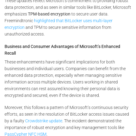
These updates reflect Microsoft’s commitment to providing robust
data protection, and as seen in similar tools like BitLocker, Microsoft
emphasizes
TPM-based encryption
to secure user data​.
Freemindtronic
highlighted that BitLocker uses multi-layer
encryption
and TPM to secure sensitive information from
unauthorized access​.
Business and Consumer Advantages of Microsoft’s Enhanced
Recall
These enhancements have significant implications for both
businesses and individual users. Companies can benefit from the
enhanced data protection, especially when managing sensitive
information across multiple devices. Users working in shared
environments can rest assured knowing their personal data is
encrypted and secured, even if the device is shared.
Moreover, this follows a pattern of Microsoft’s continuous security
efforts, as seen in the resolution of BitLocker access issues caused
by a faulty
Crowdstrike update
. The incident demonstrated the
importance of robust encryption and key management tools like
PassCypher NFC HSM
.