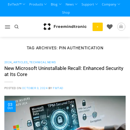
Skip
EviTech™
Products
Blog
News
Support
Company
to
Shop
content
+
TAG ARCHIVES:
PIN AUTHENTICATION
2024
,
ARTICLES
,
TECHNICAL NEWS
New Microsoft Uninstallable Recall: Enhanced Security
at Its Core
POSTED ON
OCTOBER 3, 2024
BY
FMTAD
03
Oct