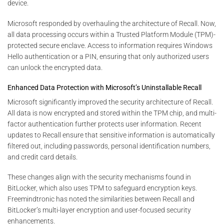
device.
Microsoft responded by overhauling the architecture of Recall. Now,
all data processing occurs within a Trusted Platform Module (TPM)-
protected secure enclave. Access to information requires Windows
Hello authentication or a PIN, ensuring that only authorized users
can unlock the encrypted data.
Enhanced Data Protection with Microsoft’s Uninstallable Recall
Microsoft significantly improved the security architecture of Recall.
All data is now encrypted and stored within the TPM chip, and multi-
factor authentication further protects user information. Recent
updates to Recall ensure that sensitive information is automatically
filtered out, including passwords, personal identification numbers,
and credit card details.
These changes align with the security mechanisms found in
BitLocker, which also uses TPM to safeguard encryption keys.
Freemindtronic has noted the similarities between Recall and
BitLocker’s multi-layer encryption and user-focused security
enhancements.