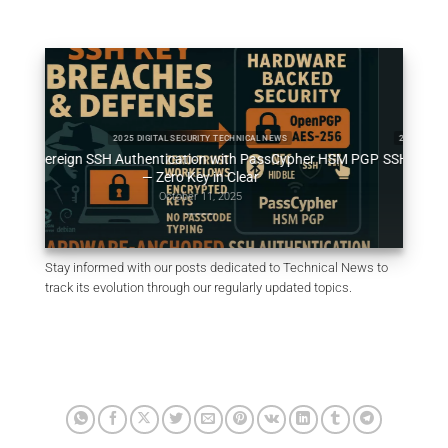
2025 DIGITAL SECURITY TECHNICAL NEWS
2025 DIGITAL SECUR
vereign SSH Authentication with PassCypher HSM PGP
SSH Key PassCyph
— Zero Key in Clear
October 11, 2025
Stay informed with our posts dedicated to Technical News to
track its evolution through our regularly updated topics.