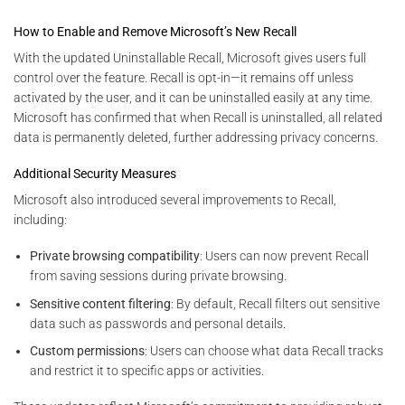
How to Enable and Remove Microsoft’s New Recall
With the updated Uninstallable Recall, Microsoft gives users full
control over the feature. Recall is opt-in—it remains off unless
activated by the user, and it can be uninstalled easily at any time.
Microsoft has confirmed that when Recall is uninstalled, all related
data is permanently deleted, further addressing privacy concerns.
Additional Security Measures
Microsoft also introduced several improvements to Recall,
including:
Private browsing compatibility
: Users can now prevent Recall
from saving sessions during private browsing.
Sensitive content filtering
: By default, Recall filters out sensitive
data such as passwords and personal details.
Custom permissions
: Users can choose what data Recall tracks
and restrict it to specific apps or activities.