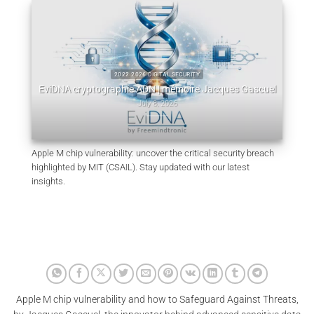
:
W
2022 2026 DIGITAL SECURITY
m
EviDNA cryptographie ADN | mémoire Jacques Gascuel
July 8, 2026
Apple M chip vulnerability: uncover the critical security breach
highlighted by MIT (CSAIL). Stay updated with our latest
insights.
Apple M chip vulnerability and how to Safeguard Against Threats,