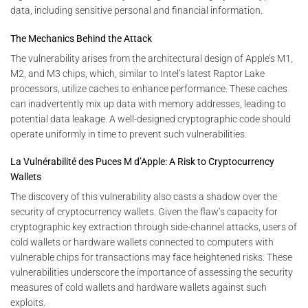
data, including sensitive personal and financial information.
The Mechanics Behind the Attack
The vulnerability arises from the architectural design of Apple’s M1,
M2, and M3 chips, which, similar to Intel’s latest Raptor Lake
processors, utilize caches to enhance performance. These caches
can inadvertently mix up data with memory addresses, leading to
potential data leakage. A well-designed cryptographic code should
operate uniformly in time to prevent such vulnerabilities.
La Vulnérabilité des Puces M d’Apple: A Risk to Cryptocurrency
Wallets
The discovery of this vulnerability also casts a shadow over the
security of cryptocurrency wallets. Given the flaw’s capacity for
cryptographic key extraction through side-channel attacks, users of
cold wallets or hardware wallets connected to computers with
vulnerable chips for transactions may face heightened risks. These
vulnerabilities underscore the importance of assessing the security
measures of cold wallets and hardware wallets against such
exploits.