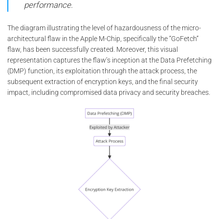
performance.
The diagram illustrating the level of hazardousness of the micro-
architectural flaw in the Apple M-Chip, specifically the “GoFetch”
flaw, has been successfully created. Moreover, this visual
representation captures the flaw’s inception at the Data Prefetching
(DMP) function, its exploitation through the attack process, the
subsequent extraction of encryption keys, and the final security
impact, including compromised data privacy and security breaches.