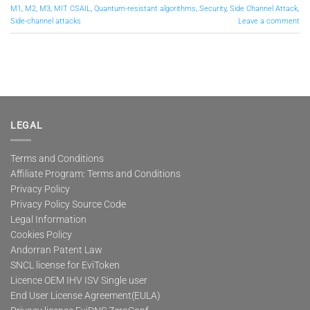
M1
,
M2
,
M3
,
MIT CSAIL
,
Quantum-resistant algorithms
,
Security
,
Side Channel Attack
,
Side-channel attacks
Leave a comment
LEGAL
Terms and Conditions
Affiliate Program: Terms and Conditions
Privacy Policy
Privacy Policy Source Code
Legal Information
Cookies Policy
Andorran Patent Law
SNCL license for EviToken
Licence OEM IHV ISV Single user
End User License Agreement(EULA)