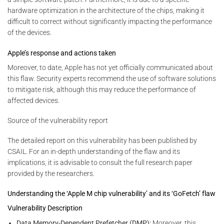
hardware optimization in the architecture of the chips, making it
difficult to correct without significantly impacting the performance
of the devices.
Apple’s response and actions taken
Moreover, to date, Apple has not yet officially communicated about
this flaw. Security experts recommend the use of software solutions
to mitigate risk, although this may reduce the performance of
affected devices.
Source of the vulnerability report
The detailed report on this vulnerability has been published by
CSAIL. For an in-depth understanding of the flaw and its
implications, it is advisable to consult the full research paper
provided by the researchers.
Understanding the ‘Apple M chip vulnerability’ and its ‘GoFetch’ flaw
Vulnerability Description
Data Memory-Dependent Prefetcher (DMP):
Moreover, this