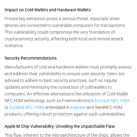
Impact on Cold Wallets and Hardware Wallets
Private key extraction poses a serious threat, especially when
devices are connected to vulnerable computers for transactions.
This vulnerability could compromise the very foundation of
cryptocurrency security, affecting both local and remote attack
scenarios.
Security Recommendations
Manufacturers of cold and hardware wallets must promptly assess
and address their vulnerability to ensure user security. Users are
advised to adhere to best security practices, such as regular
updates and minimizing the connection of cold wallets to
computers. An effective alternative is the utilization of Cold Wallet
NFC HSM technology, such as Freemindtronic’s
EviVault NFC HSM
or
EviSeed NFC HSM
, embedded in
Keepser
and SeedNFC HSM
products, offering robust protection against such vulnerabilities.
Apple M Chip Vulnerability: Unveiling the Unpatchable Flaw
This flaw, inherent to the microarchitecture of the chips, allows the