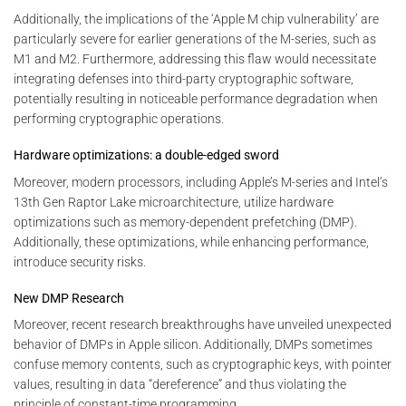
Additionally, the implications of the ‘Apple M chip vulnerability’ are
particularly severe for earlier generations of the M-series, such as
M1 and M2. Furthermore, addressing this flaw would necessitate
integrating defenses into third-party cryptographic software,
potentially resulting in noticeable performance degradation when
performing cryptographic operations.
Hardware optimizations: a double-edged sword
Moreover, modern processors, including Apple’s M-series and Intel’s
13th Gen Raptor Lake microarchitecture, utilize hardware
optimizations such as memory-dependent prefetching (DMP).
Additionally, these optimizations, while enhancing performance,
introduce security risks.
New DMP Research
Moreover, recent research breakthroughs have unveiled unexpected
behavior of DMPs in Apple silicon. Additionally, DMPs sometimes
confuse memory contents, such as cryptographic keys, with pointer
values, resulting in data “dereference” and thus violating the
principle of constant-time programming.