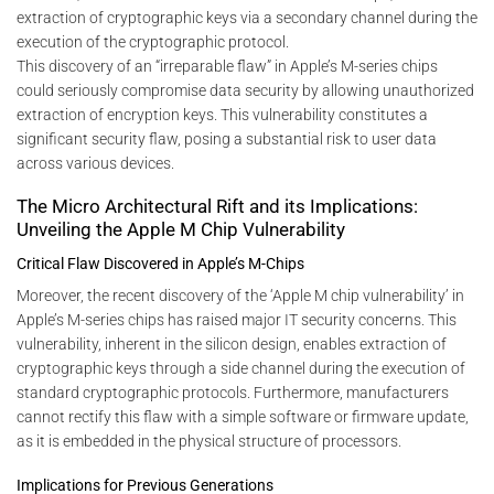
extraction of cryptographic keys via a secondary channel during the
execution of the cryptographic protocol.
This discovery of an “irreparable flaw” in Apple’s M-series chips
could seriously compromise data security by allowing unauthorized
extraction of encryption keys. This vulnerability constitutes a
significant security flaw, posing a substantial risk to user data
across various devices.
The Micro Architectural Rift and its Implications:
Unveiling the Apple M Chip Vulnerability
Critical Flaw Discovered in Apple’s M-Chips
Moreover, the recent discovery of the ‘Apple M chip vulnerability’ in
Apple’s M-series chips has raised major IT security concerns. This
vulnerability, inherent in the silicon design, enables extraction of
cryptographic keys through a side channel during the execution of
standard cryptographic protocols. Furthermore, manufacturers
cannot rectify this flaw with a simple software or firmware update,
as it is embedded in the physical structure of processors.
Implications for Previous Generations