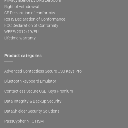
Privacy licence EviDNS ZeroConf
Right of withdrawal
CE Declaration of conformity
RoHS Declaration of Conformance
FCC Declaration of Conformity
WEEE/2012/19/EU
Lifetime-warranty
Product categories
Advanced Contactless Secure USB Keys Pro
Bluetooth keyboard Emulator
Contactless Secure USB Keys Premium
Data Integrity & Backup Security
DataShielder Security Solutions
PassCypher NFC HSM