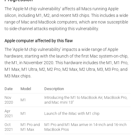
The ‘Apple M chip vulnerability’ affects all Macs running Apple
silicon, including M1, M2, and recent M3 chips. This includes a wide
range of Mac and MacBook computers, which are now susceptible
to side-channel attacks exploiting this vulnerability.
Apple computer affected by this flaw
The ‘Apple M chip vulnerability’ impacts a wide range of Apple
hardware, starting with the launch of the first Mac system-on-chip,
the M1, in November 2020. This hardware includes the M1, M1 Pro,
M1 Max, M1 Ultra, M2, M2 Pro, M2 Max, M2 Ultra, M3, M3 Pro, and
M3 Max chips.
Date
Model
Description
Nov
Introducing the M1 to MacBook Air, MacBook Pro,
M1
2020
and Mac mini 13″
Apr
M1
Launch of the iMac with M1 chip
2021
Oct
M1 Pro and
M1 Pro and M1 Max arrive in 14-inch and 16-inch
2021
M1 Max
MacBook Pros