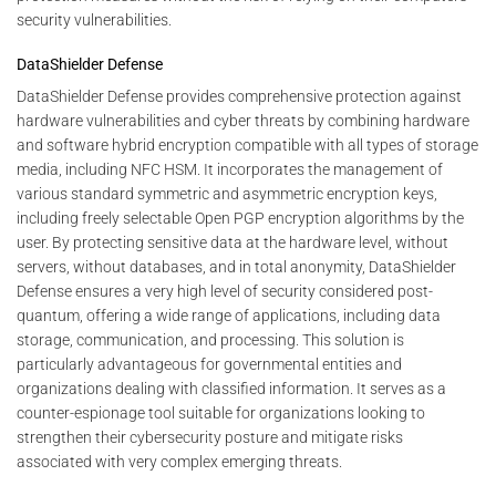
security vulnerabilities.
DataShielder Defense
DataShielder Defense provides comprehensive protection against
hardware vulnerabilities and cyber threats by combining hardware
and software hybrid encryption compatible with all types of storage
media, including NFC HSM. It incorporates the management of
various standard symmetric and asymmetric encryption keys,
including freely selectable Open PGP encryption algorithms by the
user. By protecting sensitive data at the hardware level, without
servers, without databases, and in total anonymity, DataShielder
Defense ensures a very high level of security considered post-
quantum, offering a wide range of applications, including data
storage, communication, and processing. This solution is
particularly advantageous for governmental entities and
organizations dealing with classified information. It serves as a
counter-espionage tool suitable for organizations looking to
strengthen their cybersecurity posture and mitigate risks
associated with very complex emerging threats.