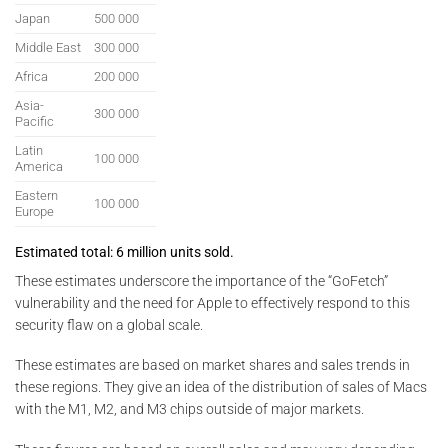
Japan
500 000
Middle East
300 000
Africa
200 000
Asia-
300 000
Pacific
Latin
100 000
America
Eastern
100 000
Europe
Estimated total: 6 million units sold.
These estimates underscore the importance of the “GoFetch”
vulnerability and the need for Apple to effectively respond to this
security flaw on a global scale.
These estimates are based on market shares and sales trends in
these regions. They give an idea of the distribution of sales of Macs
with the M1, M2, and M3 chips outside of major markets.