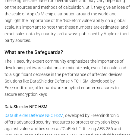
These figures are based on overall sales and may vary depending
on the sources and methods of calculation. Still, they give an idea of
the scale of Apple’s M-chip distribution around the world and
highlight the importance of the “GoFetch” vulnerability on a global
scale. It’s important to note that these numbers are estimates, and
exact sales data by country isn’t always published by Apple or third-
party sources.
What are the Safeguards?
The IT security expert community emphasizes the importance of
developing software solutions to mitigate risk, even if it could lead
to a significant decrease in the performance of affected devices.
Solutions like DataShielder Defense NFC HSM, developed by
Freemindtronic, offer hardware or hybrid countermeasures to
secure encryption keys
DataShielder NFC HSM
DataShielder Defense NFC HSM
, developed by Freemindtronic,
offers advanced security measures to protect encryption keys
against vulnerabilities such as “GoFetch.” Utilizing AES-256 and