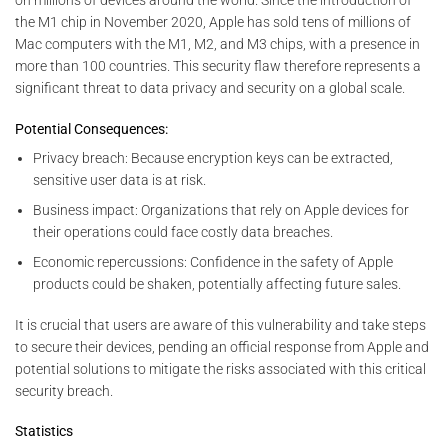
on millions of devices around the world. Since the introduction of
the M1 chip in November 2020, Apple has sold tens of millions of
Mac computers with the M1, M2, and M3 chips, with a presence in
more than 100 countries. This security flaw therefore represents a
significant threat to data privacy and security on a global scale.
Potential Consequences:
Privacy breach: Because encryption keys can be extracted,
sensitive user data is at risk.
Business impact: Organizations that rely on Apple devices for
their operations could face costly data breaches.
Economic repercussions: Confidence in the safety of Apple
products could be shaken, potentially affecting future sales.
It is crucial that users are aware of this vulnerability and take steps
to secure their devices, pending an official response from Apple and
potential solutions to mitigate the risks associated with this critical
security breach.
Statistics