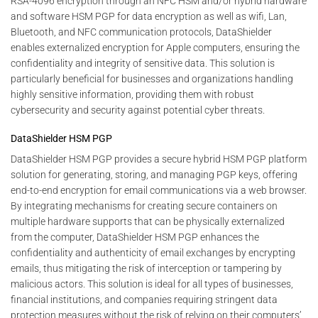
RSA-4096 encryption through an NFC HSM and/or hybrid hardware
and software HSM PGP for data encryption as well as wifi, Lan,
Bluetooth, and NFC communication protocols, DataShielder
enables externalized encryption for Apple computers, ensuring the
confidentiality and integrity of sensitive data. This solution is
particularly beneficial for businesses and organizations handling
highly sensitive information, providing them with robust
cybersecurity and security against potential cyber threats.
DataShielder HSM PGP
DataShielder HSM PGP provides a secure hybrid HSM PGP platform
solution for generating, storing, and managing PGP keys, offering
end-to-end encryption for email communications via a web browser.
By integrating mechanisms for creating secure containers on
multiple hardware supports that can be physically externalized
from the computer, DataShielder HSM PGP enhances the
confidentiality and authenticity of email exchanges by encrypting
emails, thus mitigating the risk of interception or tampering by
malicious actors. This solution is ideal for all types of businesses,
financial institutions, and companies requiring stringent data
protection measures without the risk of relying on their computers’