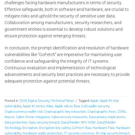
challenges facing hardware manufacturers in terms of security.
Effective safeguards, both in software and hardware, are crucial to
mitigate risks and uphold the security of sensitive user data.
Collaboration among manufacturers, security researchers, and
government entities is essential to develop robust solutions and
ensure protection against emerging threats.
In conclusion, the prompt identification and resolution of hardware
vulnerabilities like “GoFetch” are imperative for maintaining user
confidence and safeguarding the integrity of IT systems.
Continuous evaluation and implementation of technological
advancements and security best practices are necessary to provide
adequate protection against potential threats.
Posted in
2024
,
Digital Security
,
Technical News
|
Tagged
Apple
,
Apple M chip
vulnerability
,
Apple M series chips
,
Apple silicon flaw
,
Cold wallet security
,
Cryptocurrency wallet risk
,
Cryptographic key extraction
,
Cryptographic Keys
,
CSAIL
Report
,
Cyber threat mitigation
,
Cybersecurity measures
,
Data privacy implications
,
Data protection
,
Data security breach
,
DataShielder NFC HSM
,
DataShielder
Technology
,
Encryption
,
Encryption key safety
,
GoFetch flaw
,
Hardware Flaw
,
Hardware
vulnerability
,
Hardware wallet protection
,
IT security concerns
,
M chip security breach
,