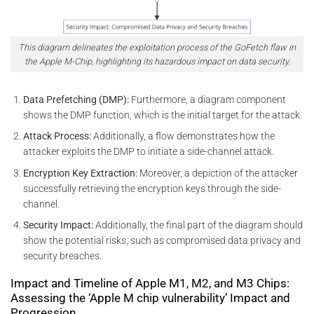
This diagram delineates the exploitation process of the GoFetch flaw in
the Apple M-Chip, highlighting its hazardous impact on data security.
Data Prefetching (DMP):
Furthermore, a diagram component
shows the DMP function, which is the initial target for the attack.
Attack Process:
Additionally, a flow demonstrates how the
attacker exploits the DMP to initiate a side-channel attack.
Encryption Key Extraction:
Moreover, a depiction of the attacker
successfully retrieving the encryption keys through the side-
channel.
Security Impact:
Additionally, the final part of the diagram should
show the potential risks, such as compromised data privacy and
security breaches.
Impact and Timeline of Apple M1, M2, and M3 Chips:
Assessing the ‘Apple M chip vulnerability’ Impact and
Progression