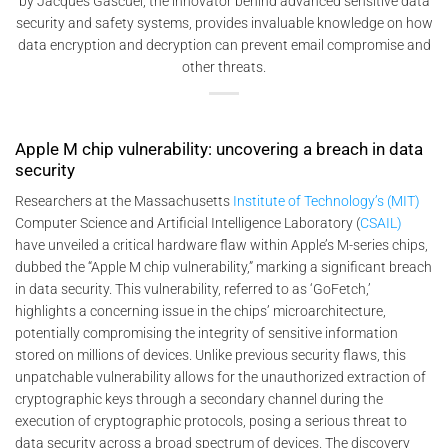
by Jacques Gascuel, the innovator behind advanced sensitive data
security and safety systems, provides invaluable knowledge on how
data encryption and decryption can prevent email compromise and
other threats.
Apple M chip vulnerability: uncovering a breach in data
security
Researchers at the Massachusetts
Institute of Technology’s (MIT)
Computer Science and Artificial Intelligence Laboratory (
CSAIL)
have unveiled a critical hardware flaw within Apple’s M-series chips,
dubbed the “Apple M chip vulnerability,” marking a significant breach
in data security. This vulnerability, referred to as ‘GoFetch,’
highlights a concerning issue in the chips’ microarchitecture,
potentially compromising the integrity of sensitive information
stored on millions of devices. Unlike previous security flaws, this
unpatchable vulnerability allows for the unauthorized extraction of
cryptographic keys through a secondary channel during the
execution of cryptographic protocols, posing a serious threat to
data security across a broad spectrum of devices. The discovery