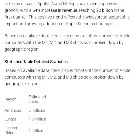
In terms of sales, Apple’s A and M chips have seen impressive
growth, with a
54% increase in revenue
, reaching
$2 billion
in the
first quarter. This positive trend reflects the widespread geographic
impact and growing adoption of Apple Silicon technologies.
Based on available data, here is an estimate of the number of Apple
computers with the M1, M2, and M3 chips sold, broken down by
geographic region:
Statistics Table Detailed Statistics
Based on available data, here is an estimate of the number of Apple
computers with the M1, M2, and M3 chips sold, broken down by
geographic region:
Estimated
Region
sales
Americas
2 millions
Europe
1.5 million
Greater
1 million
China