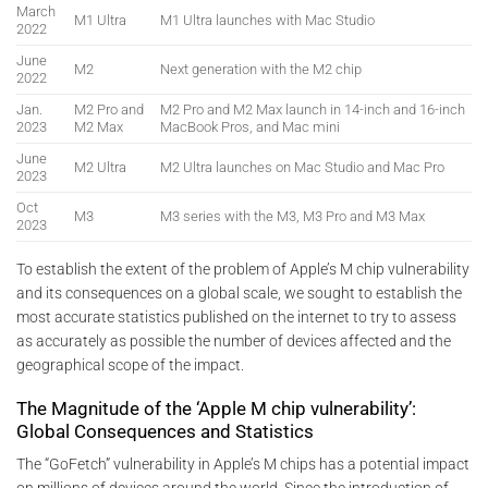
March
M1 Ultra
M1 Ultra launches with Mac Studio
2022
June
M2
Next generation with the M2 chip
2022
Jan.
M2 Pro and
M2 Pro and M2 Max launch in 14-inch and 16-inch
2023
M2 Max
MacBook Pros, and Mac mini
June
M2 Ultra
M2 Ultra launches on Mac Studio and Mac Pro
2023
Oct
M3
M3 series with the M3, M3 Pro and M3 Max
2023
To establish the extent of the problem of Apple’s M chip vulnerability
and its consequences on a global scale, we sought to establish the
most accurate statistics published on the internet to try to assess
as accurately as possible the number of devices affected and the
geographical scope of the impact.
The Magnitude of the ‘Apple M chip vulnerability’:
Global Consequences and Statistics
The “GoFetch” vulnerability in Apple’s M chips has a potential impact