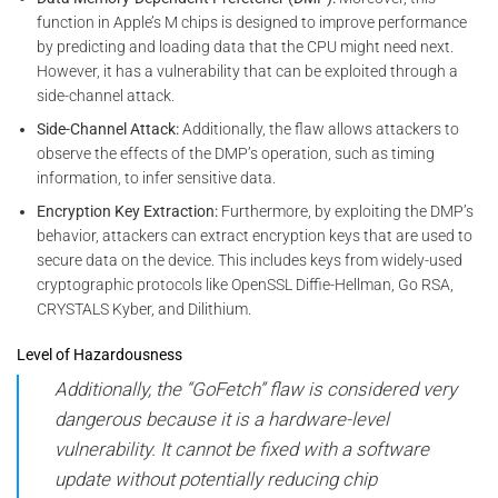
function in Apple’s M chips is designed to improve performance
by predicting and loading data that the CPU might need next.
However, it has a vulnerability that can be exploited through a
side-channel attack.
Side-Channel Attack:
Additionally, the flaw allows attackers to
observe the effects of the DMP’s operation, such as timing
information, to infer sensitive data.
Encryption Key Extraction:
Furthermore, by exploiting the DMP’s
behavior, attackers can extract encryption keys that are used to
secure data on the device. This includes keys from widely-used
cryptographic protocols like OpenSSL Diffie-Hellman, Go RSA,
CRYSTALS Kyber, and Dilithium.
Level of Hazardousness
Additionally, the “GoFetch” flaw is considered very
dangerous because it is a hardware-level
vulnerability. It cannot be fixed with a software
update without potentially reducing chip