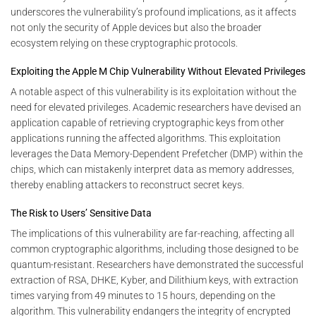
underscores the vulnerability’s profound implications, as it affects
not only the security of Apple devices but also the broader
ecosystem relying on these cryptographic protocols.
Exploiting the Apple M Chip Vulnerability Without Elevated Privileges
A notable aspect of this vulnerability is its exploitation without the
need for elevated privileges. Academic researchers have devised an
application capable of retrieving cryptographic keys from other
applications running the affected algorithms. This exploitation
leverages the Data Memory-Dependent Prefetcher (DMP) within the
chips, which can mistakenly interpret data as memory addresses,
thereby enabling attackers to reconstruct secret keys.
The Risk to Users’ Sensitive Data
The implications of this vulnerability are far-reaching, affecting all
common cryptographic algorithms, including those designed to be
quantum-resistant. Researchers have demonstrated the successful
extraction of RSA, DHKE, Kyber, and Dilithium keys, with extraction
times varying from 49 minutes to 15 hours, depending on the
algorithm. This vulnerability endangers the integrity of encrypted