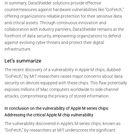
In summary, DataShielder solutions provide effective
countermeasures against hardware vulnerabilities like “GoFetch,”
offering organizations reliable protection for their sensitive data
and critical assets. Through continuous innovation and
collaboration with industry partners, DataShielder remains at the
forefront of data security, empowering organizations to defend
against evolving cyber threats and protect their digital
infrastructure.
Let’s summarize
The recent discovery of a vulnerability in Apple M chips, dubbed
“GoFetch,” by MIT researchers raises major concerns about data
security on devices equipped with these chips. This flaw potentially
exposes millions of Mac computers worldwide to side-channel
attacks, compromising the privacy of stored information.
In conclusion on the vulnerability of Apple M series chips:
Addressing the critical Apple M chip vulnerability
The vulnerability discovered in Apple’s M-series chips, known as
“GoFetch,” by researchers at MIT underscores the significant