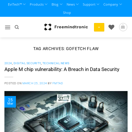
Skip
EviTech™
Products
Blog
News
Support
Company
to
Shop
content
+
TAG ARCHIVES:
GOFETCH FLAW
2024
,
DIGITAL SECURITY
,
TECHNICAL NEWS
Apple M chip vulnerability: A Breach in Data Security
POSTED ON
MARCH 25, 2024
BY
FMTAD
25
Mar