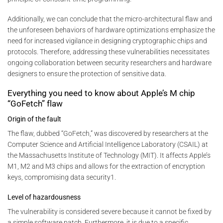
Additionally, we can conclude that the micro-architectural flaw and
the unforeseen behaviors of hardware optimizations emphasize the
need for increased vigilance in designing cryptographic chips and
protocols. Therefore, addressing these vulnerabilities necessitates
ongoing collaboration between security researchers and hardware
designers to ensure the protection of sensitive data.
Everything you need to know about Apple’s M chip
“GoFetch” flaw
Origin of the fault
The flaw, dubbed “GoFetch,” was discovered by researchers at the
Computer Science and Artificial Intelligence Laboratory (CSAIL) at
the Massachusetts Institute of Technology (MIT). It affects Apple’s
M1, M2 and M3 chips and allows for the extraction of encryption
keys, compromising data security1.
Level of hazardousness
The vulnerability is considered severe because it cannot be fixed by
a simple software patch. Furthermore, it is due to a specific