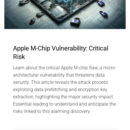
Apple M-Chip Vulnerability: Critical
Risk
Learn about the critical Apple M-chip flaw, a micro-
architectural vulnerability that threatens data
security. This article reveals the attack process
exploiting data prefetching and encryption key
extraction, highlighting the major security impact.
Essential reading to understand and anticipate the
risks linked to this alarming discovery.