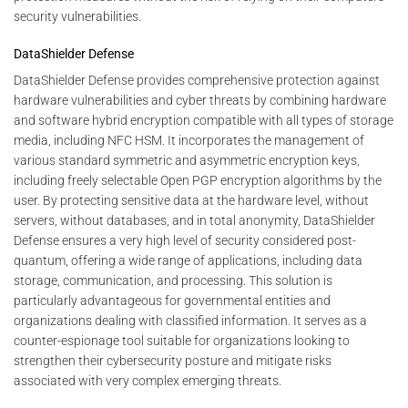
security vulnerabilities.
DataShielder Defense
DataShielder Defense provides comprehensive protection against
hardware vulnerabilities and cyber threats by combining hardware
and software hybrid encryption compatible with all types of storage
media, including NFC HSM. It incorporates the management of
various standard symmetric and asymmetric encryption keys,
including freely selectable Open PGP encryption algorithms by the
user. By protecting sensitive data at the hardware level, without
servers, without databases, and in total anonymity, DataShielder
Defense ensures a very high level of security considered post-
quantum, offering a wide range of applications, including data
storage, communication, and processing. This solution is
particularly advantageous for governmental entities and
organizations dealing with classified information. It serves as a
counter-espionage tool suitable for organizations looking to
strengthen their cybersecurity posture and mitigate risks
associated with very complex emerging threats.