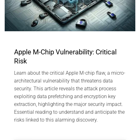
Apple M-Chip Vulnerability: Critical
Risk
Learn about the critical Apple M-chip flaw, a micro-
architectural vulnerability that threatens data
security. This article reveals the attack process
exploiting data prefetching and encryption key
extraction, highlighting the major security impact.
Essential reading to understand and anticipate the
risks linked to this alarming discovery.