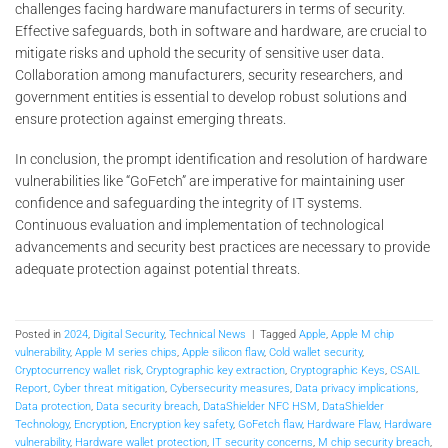
challenges facing hardware manufacturers in terms of security.
Effective safeguards, both in software and hardware, are crucial to
mitigate risks and uphold the security of sensitive user data.
Collaboration among manufacturers, security researchers, and
government entities is essential to develop robust solutions and
ensure protection against emerging threats.
In conclusion, the prompt identification and resolution of hardware
vulnerabilities like “GoFetch” are imperative for maintaining user
confidence and safeguarding the integrity of IT systems.
Continuous evaluation and implementation of technological
advancements and security best practices are necessary to provide
adequate protection against potential threats.
Posted in
2024
,
Digital Security
,
Technical News
|
Tagged
Apple
,
Apple M chip
vulnerability
,
Apple M series chips
,
Apple silicon flaw
,
Cold wallet security
,
Cryptocurrency wallet risk
,
Cryptographic key extraction
,
Cryptographic Keys
,
CSAIL
Report
,
Cyber threat mitigation
,
Cybersecurity measures
,
Data privacy implications
,
Data protection
,
Data security breach
,
DataShielder NFC HSM
,
DataShielder
Technology
,
Encryption
,
Encryption key safety
,
GoFetch flaw
,
Hardware Flaw
,
Hardware
vulnerability
,
Hardware wallet protection
,
IT security concerns
,
M chip security breach
,