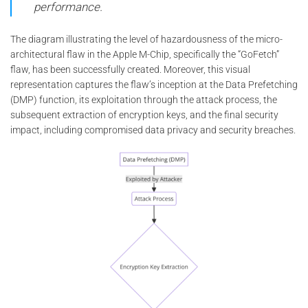
performance.
The diagram illustrating the level of hazardousness of the micro-
architectural flaw in the Apple M-Chip, specifically the “GoFetch”
flaw, has been successfully created. Moreover, this visual
representation captures the flaw’s inception at the Data Prefetching
(DMP) function, its exploitation through the attack process, the
subsequent extraction of encryption keys, and the final security
impact, including compromised data privacy and security breaches.