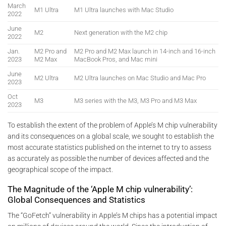
March
M1 Ultra
M1 Ultra launches with Mac Studio
2022
June
M2
Next generation with the M2 chip
2022
Jan.
M2 Pro and
M2 Pro and M2 Max launch in 14-inch and 16-inch
2023
M2 Max
MacBook Pros, and Mac mini
June
M2 Ultra
M2 Ultra launches on Mac Studio and Mac Pro
2023
Oct
M3
M3 series with the M3, M3 Pro and M3 Max
2023
To establish the extent of the problem of Apple’s M chip vulnerability
and its consequences on a global scale, we sought to establish the
most accurate statistics published on the internet to try to assess
as accurately as possible the number of devices affected and the
geographical scope of the impact.
The Magnitude of the ‘Apple M chip vulnerability’:
Global Consequences and Statistics
The “GoFetch” vulnerability in Apple’s M chips has a potential impact