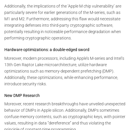
Additionally, the implications of the ‘Apple M chip vulnerability’ are
particularly severe for earlier generations of the M-series, such as
M1 and M2. Furthermore, addressing this flaw would necessitate
integrating defenses into third-party cryptographic software,
potentially resulting in noticeable performance degradation when
performing cryptographic operations.
Hardware optimizations: a double-edged sword
Moreover, modern processors, including Apple’s M-series and Intel’s
13th Gen Raptor Lake microarchitecture, utilize hardware
optimizations such as memory-dependent prefetching (DMP).
Additionally, these optimizations, while enhancing performance,
introduce security risks.
New DMP Research
Moreover, recent research breakthroughs have unveiled unexpected
behavior of DMPs in Apple silicon. Additionally, DMPs sometimes
confuse memory contents, such as cryptographic keys, with pointer
values, resulting in data “dereference” and thus violating the
principle of constant-time programming.