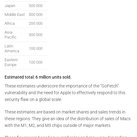
Japan
500 000
Middle East
300 000
Africa
200 000
Asia-
300 000
Pacific
Latin
100 000
America
Eastern
100 000
Europe
Estimated total: 6 million units sold.
These estimates underscore the importance of the “GoFetch”
vulnerability and the need for Apple to effectively respond to this
security flaw on a global scale.
These estimates are based on market shares and sales trends in
these regions. They give an idea of the distribution of sales of Macs
with the M1, M2, and M3 chips outside of major markets.