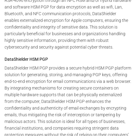
RSA-4096 encryption through an NFC HSM and/or hybrid hardware
and software HSM PGP for data encryption as well as wifi, Lan,
Bluetooth, and NFC communication protocols, DataShielder
enables externalized encryption for Apple computers, ensuring the
confidentiality and integrity of sensitive data. This solution is
particularly beneficial for businesses and organizations handling
highly sensitive information, providing them with robust
cybersecurity and security against potential cyber threats.
DataShielder HSM PGP
DataShielder HSM PGP provides a secure hybrid HSM PGP platform
solution for generating, storing, and managing PGP keys, offering
end-to-end encryption for email communications via a web browser.
By integrating mechanisms for creating secure containers on
multiple hardware supports that can be physically externalized
from the computer, DataShielder HSM PGP enhances the
confidentiality and authenticity of email exchanges by encrypting
emails, thus mitigating the risk of interception or tampering by
malicious actors. This solution is ideal for all types of businesses,
financial institutions, and companies requiring stringent data
protection measures without the risk of relying on their computers’