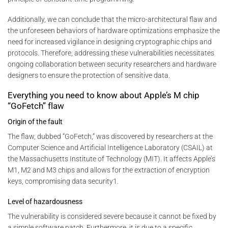
Additionally, we can conclude that the micro-architectural flaw and
the unforeseen behaviors of hardware optimizations emphasize the
need for increased vigilance in designing cryptographic chips and
protocols. Therefore, addressing these vulnerabilities necessitates
ongoing collaboration between security researchers and hardware
designers to ensure the protection of sensitive data.
Everything you need to know about Apple’s M chip
“GoFetch” flaw
Origin of the fault
The flaw, dubbed “GoFetch,” was discovered by researchers at the
Computer Science and Artificial Intelligence Laboratory (CSAIL) at
the Massachusetts Institute of Technology (MIT). It affects Apple’s
M1, M2 and M3 chips and allows for the extraction of encryption
keys, compromising data security1.
Level of hazardousness
The vulnerability is considered severe because it cannot be fixed by
a simple software patch. Furthermore, it is due to a specific