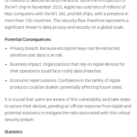
on millions of devices around the world. Since the introduction of
the M1 chip in November 2020, Apple has sold tens of millions of
Mac computers with the M1, M2, and M3 chips, with a presence in
more than 100 countries. This security flaw therefore represents a
significant threat to data privacy and security on a global scale.
Potential Consequences:
Privacy breach: Because encryption keys can be extracted,
sensitive user data is at risk.
Business impact: Organizations that rely on Apple devices for
their operations could face costly data breaches.
Economic repercussions: Confidence in the safety of Apple
products could be shaken, potentially affecting future sales.
It is crucial that users are aware of this vulnerability and take steps
to secure their devices, pending an official response from Apple and
potential solutions to mitigate the risks associated with this critical
security breach.
Statistics