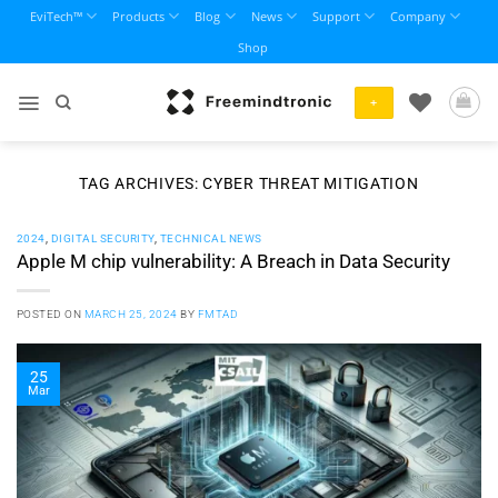
Skip
EviTech™
Products
Blog
News
Support
Company
to
Shop
content
+
TAG ARCHIVES:
CYBER THREAT MITIGATION
2024
,
DIGITAL SECURITY
,
TECHNICAL NEWS
Apple M chip vulnerability: A Breach in Data Security
POSTED ON
MARCH 25, 2024
BY
FMTAD
25
Mar