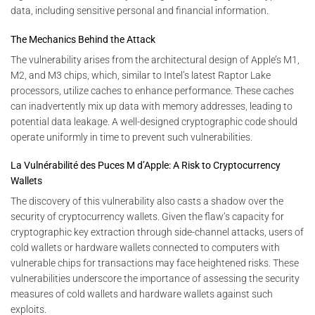
data, including sensitive personal and financial information.
The Mechanics Behind the Attack
The vulnerability arises from the architectural design of Apple’s M1,
M2, and M3 chips, which, similar to Intel’s latest Raptor Lake
processors, utilize caches to enhance performance. These caches
can inadvertently mix up data with memory addresses, leading to
potential data leakage. A well-designed cryptographic code should
operate uniformly in time to prevent such vulnerabilities.
La Vulnérabilité des Puces M d’Apple: A Risk to Cryptocurrency
Wallets
The discovery of this vulnerability also casts a shadow over the
security of cryptocurrency wallets. Given the flaw’s capacity for
cryptographic key extraction through side-channel attacks, users of
cold wallets or hardware wallets connected to computers with
vulnerable chips for transactions may face heightened risks. These
vulnerabilities underscore the importance of assessing the security
measures of cold wallets and hardware wallets against such
exploits.