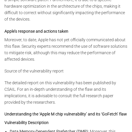
hardware optimization in the architecture of the chips, making it
difficult to correct without significantly impacting the performance
of the devices.
Apple’s response and actions taken
Moreover, to date, Apple has not yet officially communicated about
this flaw. Security experts recommend the use of software solutions
to mitigate risk, although this may reduce the performance of
affected devices.
Source of the vulnerability report
The detailed report on this vulnerability has been published by
CSAIL. For an in-depth understanding of the flaw and its
implications, it is advisable to consult the full research paper
provided by the researchers.
Understanding the ‘Apple M chip vulnerability’ and its ‘GoFetch’ flaw
Vulnerability Description
Data Memory-Dependent Prefetcher (DMP):
Moreover, this