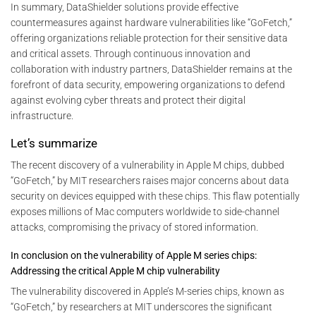
In summary, DataShielder solutions provide effective
countermeasures against hardware vulnerabilities like “GoFetch,”
offering organizations reliable protection for their sensitive data
and critical assets. Through continuous innovation and
collaboration with industry partners, DataShielder remains at the
forefront of data security, empowering organizations to defend
against evolving cyber threats and protect their digital
infrastructure.
Let’s summarize
The recent discovery of a vulnerability in Apple M chips, dubbed
“GoFetch,” by MIT researchers raises major concerns about data
security on devices equipped with these chips. This flaw potentially
exposes millions of Mac computers worldwide to side-channel
attacks, compromising the privacy of stored information.
In conclusion on the vulnerability of Apple M series chips:
Addressing the critical Apple M chip vulnerability
The vulnerability discovered in Apple’s M-series chips, known as
“GoFetch,” by researchers at MIT underscores the significant