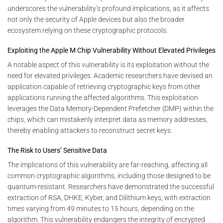
underscores the vulnerability’s profound implications, as it affects
not only the security of Apple devices but also the broader
ecosystem relying on these cryptographic protocols.
Exploiting the Apple M Chip Vulnerability Without Elevated Privileges
A notable aspect of this vulnerability is its exploitation without the
need for elevated privileges. Academic researchers have devised an
application capable of retrieving cryptographic keys from other
applications running the affected algorithms. This exploitation
leverages the Data Memory-Dependent Prefetcher (DMP) within the
chips, which can mistakenly interpret data as memory addresses,
thereby enabling attackers to reconstruct secret keys.
The Risk to Users’ Sensitive Data
The implications of this vulnerability are far-reaching, affecting all
common cryptographic algorithms, including those designed to be
quantum-resistant. Researchers have demonstrated the successful
extraction of RSA, DHKE, Kyber, and Dilithium keys, with extraction
times varying from 49 minutes to 15 hours, depending on the
algorithm. This vulnerability endangers the integrity of encrypted