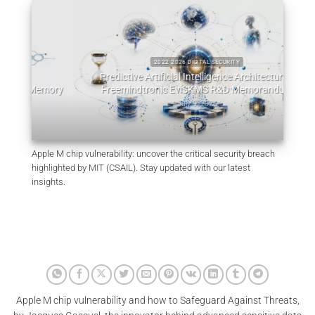
2022 2026 DIGITAL SECURITY
Predictive Artificial Intelligence Architectures:
emory
Freemindtronic EviSKMS R&D Memorandum
EviDN
July 9, 2026
Apple M chip vulnerability: uncover the critical security breach
highlighted by MIT (CSAIL). Stay updated with our latest
insights.
Apple M chip vulnerability and how to Safeguard Against Threats,