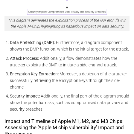
This diagram delineates the exploitation process of the GoFetch flaw in
the Apple M-Chip, highlighting its hazardous impact on data security.
Data Prefetching (DMP):
Furthermore, a diagram component
shows the DMP function, which is the initial target for the attack.
Attack Process:
Additionally, a flow demonstrates how the
attacker exploits the DMP to initiate a side-channel attack.
Encryption Key Extraction:
Moreover, a depiction of the attacker
successfully retrieving the encryption keys through the side-
channel.
Security Impact:
Additionally, the final part of the diagram should
show the potential risks, such as compromised data privacy and
security breaches.
Impact and Timeline of Apple M1, M2, and M3 Chips:
Assessing the ‘Apple M chip vulnerability’ Impact and
Progression