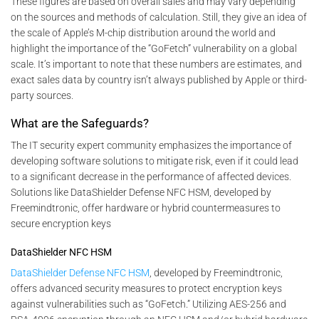
These figures are based on overall sales and may vary depending
on the sources and methods of calculation. Still, they give an idea of
the scale of Apple’s M-chip distribution around the world and
highlight the importance of the “GoFetch” vulnerability on a global
scale. It’s important to note that these numbers are estimates, and
exact sales data by country isn’t always published by Apple or third-
party sources.
What are the Safeguards?
The IT security expert community emphasizes the importance of
developing software solutions to mitigate risk, even if it could lead
to a significant decrease in the performance of affected devices.
Solutions like DataShielder Defense NFC HSM, developed by
Freemindtronic, offer hardware or hybrid countermeasures to
secure encryption keys
DataShielder NFC HSM
DataShielder Defense NFC HSM
, developed by Freemindtronic,
offers advanced security measures to protect encryption keys
against vulnerabilities such as “GoFetch.” Utilizing AES-256 and