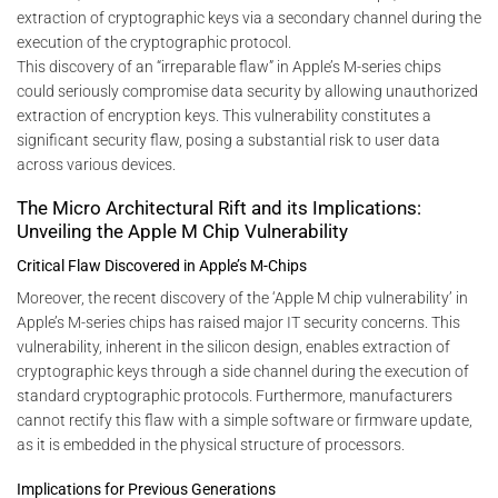
extraction of cryptographic keys via a secondary channel during the
execution of the cryptographic protocol.
This discovery of an “irreparable flaw” in Apple’s M-series chips
could seriously compromise data security by allowing unauthorized
extraction of encryption keys. This vulnerability constitutes a
significant security flaw, posing a substantial risk to user data
across various devices.
The Micro Architectural Rift and its Implications:
Unveiling the Apple M Chip Vulnerability
Critical Flaw Discovered in Apple’s M-Chips
Moreover, the recent discovery of the ‘Apple M chip vulnerability’ in
Apple’s M-series chips has raised major IT security concerns. This
vulnerability, inherent in the silicon design, enables extraction of
cryptographic keys through a side channel during the execution of
standard cryptographic protocols. Furthermore, manufacturers
cannot rectify this flaw with a simple software or firmware update,
as it is embedded in the physical structure of processors.
Implications for Previous Generations