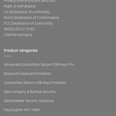
Privacy licence EviDNS ZeroConf
Right of withdrawal
CE Declaration of conformity
RoHS Declaration of Conformance
FCC Declaration of Conformity
WEEE/2012/19/EU
Lifetime-warranty
Product categories
Advanced Contactless Secure USB Keys Pro
Bluetooth keyboard Emulator
Contactless Secure USB Keys Premium
Data Integrity & Backup Security
DataShielder Security Solutions
PassCypher NFC HSM