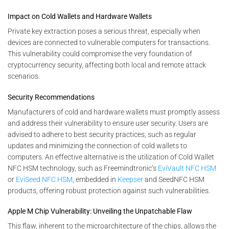
Impact on Cold Wallets and Hardware Wallets
Private key extraction poses a serious threat, especially when
devices are connected to vulnerable computers for transactions.
This vulnerability could compromise the very foundation of
cryptocurrency security, affecting both local and remote attack
scenarios.
Security Recommendations
Manufacturers of cold and hardware wallets must promptly assess
and address their vulnerability to ensure user security. Users are
advised to adhere to best security practices, such as regular
updates and minimizing the connection of cold wallets to
computers. An effective alternative is the utilization of Cold Wallet
NFC HSM technology, such as Freemindtronic’s
EviVault NFC HSM
or
EviSeed NFC HSM
, embedded in
Keepser
and SeedNFC HSM
products, offering robust protection against such vulnerabilities.
Apple M Chip Vulnerability: Unveiling the Unpatchable Flaw
This flaw, inherent to the microarchitecture of the chips, allows the