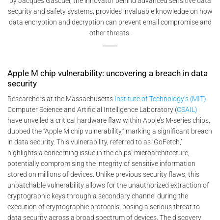
by Jacques Gascuel, the innovator behind advanced sensitive data
security and safety systems, provides invaluable knowledge on how
data encryption and decryption can prevent email compromise and
other threats.
Apple M chip vulnerability: uncovering a breach in data
security
Researchers at the Massachusetts
Institute of Technology’s (MIT)
Computer Science and Artificial Intelligence Laboratory (
CSAIL)
have unveiled a critical hardware flaw within Apple’s M-series chips,
dubbed the “Apple M chip vulnerability,” marking a significant breach
in data security. This vulnerability, referred to as ‘GoFetch,’
highlights a concerning issue in the chips’ microarchitecture,
potentially compromising the integrity of sensitive information
stored on millions of devices. Unlike previous security flaws, this
unpatchable vulnerability allows for the unauthorized extraction of
cryptographic keys through a secondary channel during the
execution of cryptographic protocols, posing a serious threat to
data security across a broad spectrum of devices. The discovery