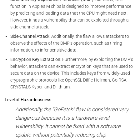
function in Apple’s M chips is designed to improve performance
by predicting and loading data that the CPU might need next.
However, it has a vulnerability that can be exploited through a
side-channel attack.
Side-Channel Attack:
Additionally, the flaw allows attackers to
observe the effects of the DMP’s operation, such as timing
information, to infer sensitive data.
Encryption Key Extraction:
Furthermore, by exploiting the DMP’s
behavior, attackers can extract encryption keys that are used to
secure data on the device. This includes keys from widely-used
cryptographic protocols like OpenSSL Diffie-Hellman, Go RSA,
CRYSTALS Kyber, and Dilithium.
Level of Hazardousness
Additionally, the “GoFetch” flaw is considered very
dangerous because it is a hardware-level
vulnerability. It cannot be fixed with a software
update without potentially reducing chip