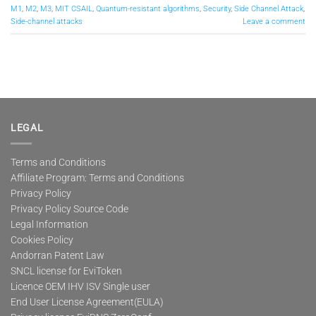
M1
,
M2
,
M3
,
MIT CSAIL
,
Quantum-resistant algorithms
,
Security
,
Side Channel Attack
,
Side-channel attacks
Leave a comment
LEGAL
Terms and Conditions
Affiliate Program: Terms and Conditions
Privacy Policy
Privacy Policy Source Code
Legal Information
Cookies Policy
Andorran Patent Law
SNCL license for EviToken
Licence OEM IHV ISV Single user
End User License Agreement(EULA)