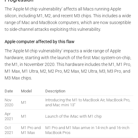
The ‘Apple M chip vulnerability’ affects all Macs running Apple
silicon, including M1, M2, and recent M3 chips. This includes a wide
range of Mac and MacBook computers, which are now susceptible
to side-channel attacks exploiting this vulnerability.
Apple computer affected by this flaw
The ‘Apple M chip vulnerability’ impacts a wide range of Apple
hardware, starting with the launch of the first Mac system-on-chip,
the M1, in November 2020. This hardware includes the M1, M1 Pro,
M1 Max, M1 Ultra, M2, M2 Pro, M2 Max, M2 Ultra, M3, M3 Pro, and
M3 Max chips.
Date
Model
Description
Nov
Introducing the M1 to MacBook Air, MacBook Pro,
M1
2020
and Mac mini 13″
Apr
M1
Launch of the iMac with M1 chip
2021
Oct
M1 Pro and
M1 Pro and M1 Max arrive in 14-inch and 16-inch
2021
M1 Max
MacBook Pros