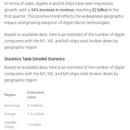
In terms of sales, Apple’s A and M chips have seen impressive
growth, with a
54% increase in revenue
, reaching
$2 billion
in the
first quarter. This positive trend reflects the widespread geographic
impact and growing adoption of Apple Silicon technologies.
Based on available data, here is an estimate of the number of Apple
computers with the M1, M2, and M3 chips sold, broken down by
geographic region:
Statistics Table Detailed Statistics
Based on available data, here is an estimate of the number of Apple
computers with the M1, M2, and M3 chips sold, broken down by
geographic region:
Estimated
Region
sales
Americas
2 millions
Europe
1.5 million
Greater
1 million
China