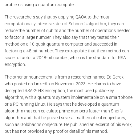
problems using a quantum computer.
The researchers say that by applying QAOA to the most
computationally intensive step of Schnorr’s algorithm, they can
reduce the number of qubits and the number of operations needed
to factor a large number. They also say that they tested their
method on a 10-qubit quantum computer and succeeded in
factoring a 48-bit number. They extrapolate that their method can
scale to factor a 2048-bit number, which is the standard for RSA
encryption.
The other announcement is from a researcher named Ed Gerck,
who posted on LinkedIn in November 2023. He claims to have
decrypted RSA-2048 encryption, the most used public-key
algorithm, with a quantum system implementable on a smartphone
or a PC running Linux. He says that he developed a quantum
algorithm that can calculate prime numbers faster than Shor’s
algorithm and that he proved several mathematical conjectures,
such as Goldbach’s conjecture. He published an excerpt of his work,
but has not provided any proof or detail of his method.