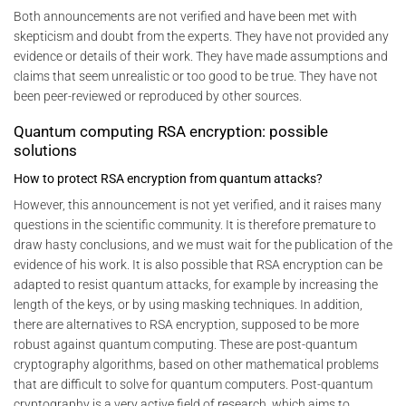
Both announcements are not verified and have been met with
skepticism and doubt from the experts. They have not provided any
evidence or details of their work. They have made assumptions and
claims that seem unrealistic or too good to be true. They have not
been peer-reviewed or reproduced by other sources.
Quantum computing RSA encryption: possible
solutions
How to protect RSA encryption from quantum attacks?
However, this announcement is not yet verified, and it raises many
questions in the scientific community. It is therefore premature to
draw hasty conclusions, and we must wait for the publication of the
evidence of his work. It is also possible that RSA encryption can be
adapted to resist quantum attacks, for example by increasing the
length of the keys, or by using masking techniques. In addition,
there are alternatives to RSA encryption, supposed to be more
robust against quantum computing. These are post-quantum
cryptography algorithms, based on other mathematical problems
that are difficult to solve for quantum computers. Post-quantum
cryptography is a very active field of research, which aims to