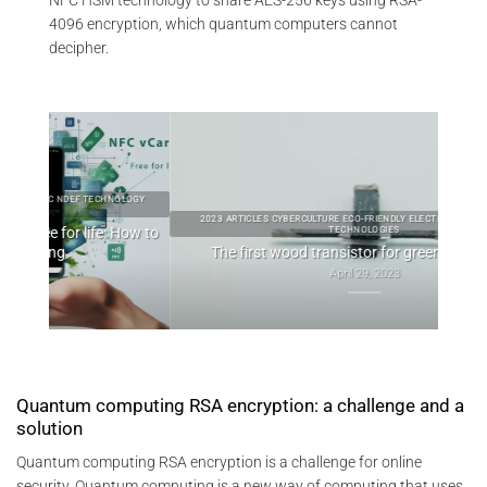
4096 encryption, which quantum computers cannot
decipher.
OLOGY
2023 ARTICLES CYBERCULTURE ECO-FRIENDLY ELECTRONICS GREENTECH
How to
TECHNOLOGIES
The first wood transistor for green electronics
April 29, 2023
Quantum computing RSA encryption: a challenge and a
solution
Quantum computing RSA encryption is a challenge for online
security. Quantum computing is a new way of computing that uses