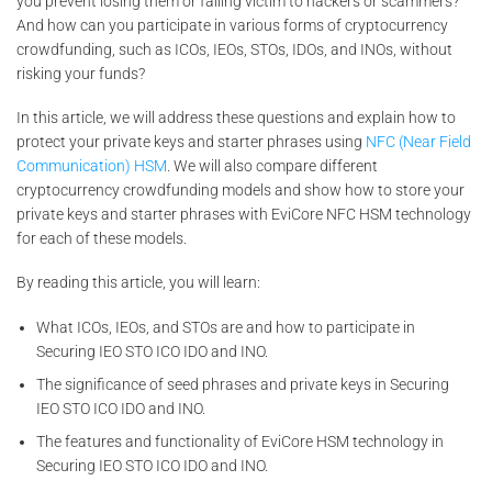
you prevent losing them or falling victim to hackers or scammers?
And how can you participate in various forms of cryptocurrency
crowdfunding, such as ICOs, IEOs, STOs, IDOs, and INOs, without
risking your funds?
In this article, we will address these questions and explain how to
protect your private keys and starter phrases using
NFC (Near Field
Communication) HSM
. We will also compare different
cryptocurrency crowdfunding models and show how to store your
private keys and starter phrases with EviCore NFC HSM technology
for each of these models.
By reading this article, you will learn:
What ICOs, IEOs, and STOs are and how to participate in
Securing IEO STO ICO IDO and INO.
The significance of seed phrases and private keys in Securing
IEO STO ICO IDO and INO.
The features and functionality of EviCore HSM technology in
Securing IEO STO ICO IDO and INO.