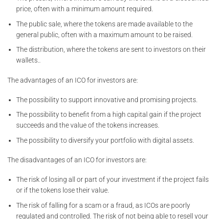
price, often with a minimum amount required.
The public sale, where the tokens are made available to the
general public, often with a maximum amount to be raised.
The distribution, where the tokens are sent to investors on their
wallets..
The advantages of an ICO for investors are:
The possibility to support innovative and promising projects.
The possibility to benefit from a high capital gain if the project
succeeds and the value of the tokens increases.
The possibility to diversify your portfolio with digital assets.
The disadvantages of an ICO for investors are:
The risk of losing all or part of your investment if the project fails
or if the tokens lose their value.
The risk of falling for a scam or a fraud, as ICOs are poorly
regulated and controlled. The risk of not being able to resell your