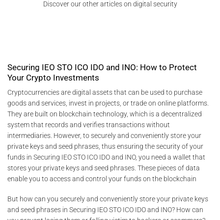
Discover our other articles on digital security
Securing IEO STO ICO IDO and INO: How to Protect
Your Crypto Investments
Cryptocurrencies are digital assets that can be used to purchase
goods and services, invest in projects, or trade on online platforms.
They are built on blockchain technology, which is a decentralized
system that records and verifies transactions without
intermediaries. However, to securely and conveniently store your
private keys and seed phrases, thus ensuring the security of your
funds in Securing IEO STO ICO IDO and INO, you need a wallet that
stores your private keys and seed phrases. These pieces of data
enable you to access and control your funds on the blockchain
But how can you securely and conveniently store your private keys
and seed phrases in Securing IEO STO ICO IDO and INO? How can