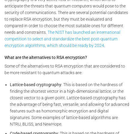
anticipate the threats that quantum computers would pose to the
security of communications. There are several potential candidates
to replace RSA encryption, but they must be evaluated and
compared in order to choose the most suitable ones for different
needs and constraints.
The NIST has launched an international
competition to select and standardize the best post-quantum
encryption algorithms, which should be ready by 2024
.
What are the alternatives to RSA encryption?
Some of the alternatives to RSA encryption that are considered to
be more resistant to quantum attacks are:
Lattice-based cryptography
: This is based on the hardness of
finding the shortest vector in a high-dimensional lattice, or the
closest vector to a given point. Lattice-based cryptography has
the advantage of being fast, versatile, and allowing for advanced
features such as homomorphic encryption and digital
signatures. Some examples of lattice-based algorithms are
NTRU, BLISS, and NewHope.
Code-based cryptography
: This is based on the hardness of