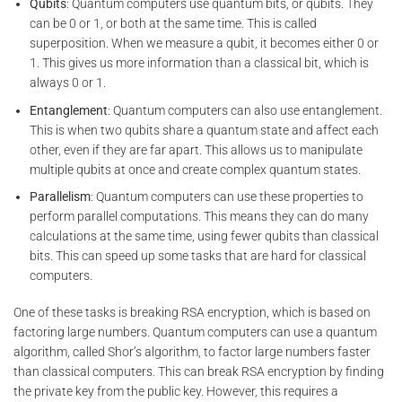
Qubits
: Quantum computers use quantum bits, or qubits. They
can be 0 or 1, or both at the same time. This is called
superposition. When we measure a qubit, it becomes either 0 or
1. This gives us more information than a classical bit, which is
always 0 or 1.
Entanglement
: Quantum computers can also use entanglement.
This is when two qubits share a quantum state and affect each
other, even if they are far apart. This allows us to manipulate
multiple qubits at once and create complex quantum states.
Parallelism
: Quantum computers can use these properties to
perform parallel computations. This means they can do many
calculations at the same time, using fewer qubits than classical
bits. This can speed up some tasks that are hard for classical
computers.
One of these tasks is breaking RSA encryption, which is based on
factoring large numbers. Quantum computers can use a quantum
algorithm, called Shor’s algorithm, to factor large numbers faster
than classical computers. This can break RSA encryption by finding
the private key from the public key. However, this requires a