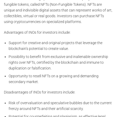
fungible tokens, called NFTs (Non-Fungible Tokens). NFTs are
unique and indivisible digital assets that can represent works of art,
collectibles, virtual or real goods. Investors can purchase NFTs
using cryptocurrencies on specialized platforms.
Advantages of INOs for investors include:
Support for creative and original projects that leverage the
blockchain’s potential to create value.
Possibility to benefit from exclusive and inalienable ownership
rights over NFTs, certified by the blockchain and immune to
duplication or falsification.
Opportunity to resell NFTs on a growing and demanding
secondary market.
Disadvantages of INOs for investors include:
Risk of overvaluation and speculative bubbles due to the current
frenzy around NFTs and their artificial scarcity.
Potential for counterfeiting and plagiarism, as effective legal