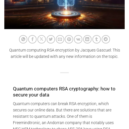
Quantum computing RSA encryption by Jacques Gascuel: This
article will be updated with any new information on the topic.
Quantum computers RSA cryptography: how to
secure your data
Quantum computers can break RSA encryption, which
secures our online data. But there are solutions that are
resistant to quantum attacks. One of them is
Freemindtronic, an Andorran company that notably uses
NFC HSM technology to share AES-256 keys using RSA-