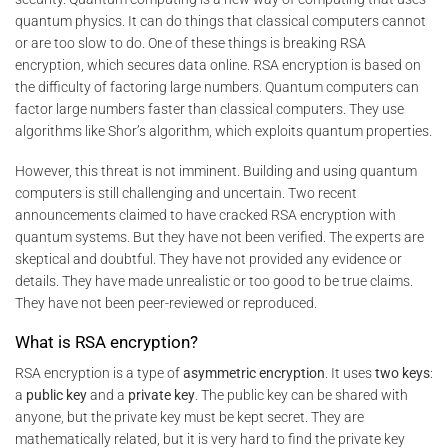
quantum physics. It can do things that classical computers cannot
or are too slow to do. One of these things is breaking RSA
encryption, which secures data online. RSA encryption is based on
the difficulty of factoring large numbers. Quantum computers can
factor large numbers faster than classical computers. They use
algorithms like Shor’s algorithm, which exploits quantum properties.
However, this threat is not imminent. Building and using quantum
computers is still challenging and uncertain. Two recent
announcements claimed to have cracked RSA encryption with
quantum systems. But they have not been verified. The experts are
skeptical and doubtful. They have not provided any evidence or
details. They have made unrealistic or too good to be true claims.
They have not been peer-reviewed or reproduced.
What is RSA encryption?
RSA encryption is a type of
asymmetric encryption
. It uses
two keys
:
a
public key
and a
private key
. The public key can be shared with
anyone, but the private key must be kept secret. They are
mathematically related, but it is very hard to find the private key