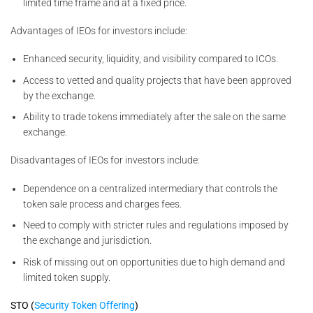
limited time frame and at a fixed price.
Advantages of IEOs for investors include:
Enhanced security, liquidity, and visibility compared to ICOs.
Access to vetted and quality projects that have been approved
by the exchange.
Ability to trade tokens immediately after the sale on the same
exchange.
Disadvantages of IEOs for investors include:
Dependence on a centralized intermediary that controls the
token sale process and charges fees.
Need to comply with stricter rules and regulations imposed by
the exchange and jurisdiction.
Risk of missing out on opportunities due to high demand and
limited token supply.
STO (
Security Token Offering
)