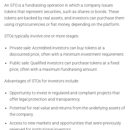
An STO is a fundraising operation in which a company issues
tokens that represent securities, such as shares or bonds. These
tokens are backed by real assets, and investors can purchase them
using cryptocurrencies or fiat money, depending on the platform.
STOs typically involve one or more stages:
Private sale: Accredited investors can buy tokens at a
discounted price, often with a minimum investment requirement.
Public sale: Qualified investors can purchase tokens at a fixed
price, often with a maximum fundraising amount.
Advantages of STOs for investors include:
Opportunity to invest in regulated and compliant projects that
offer legal protection and transparency.
Potential for real value and returns from the underlying assets of
the company.
Access to new markets and opportunities that were previously
reserved for institutional investors.