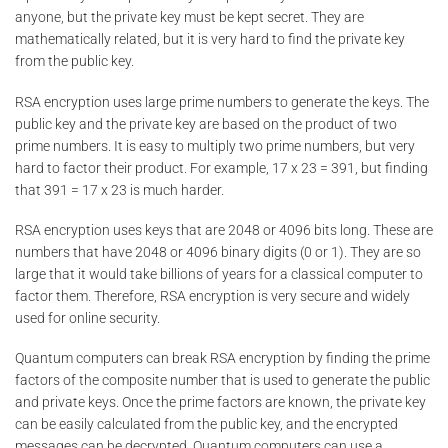
anyone, but the private key must be kept secret. They are
mathematically related, but it is very hard to find the private key
from the public key.
RSA encryption uses large prime numbers to generate the keys. The
public key and the private key are based on the product of two
prime numbers. It is easy to multiply two prime numbers, but very
hard to factor their product. For example, 17 x 23 = 391, but finding
that 391 = 17 x 23 is much harder.
RSA encryption uses keys that are 2048 or 4096 bits long. These are
numbers that have 2048 or 4096 binary digits (0 or 1). They are so
large that it would take billions of years for a classical computer to
factor them. Therefore, RSA encryption is very secure and widely
used for online security.
Quantum computers can break RSA encryption by finding the prime
factors of the composite number that is used to generate the public
and private keys. Once the prime factors are known, the private key
can be easily calculated from the public key, and the encrypted
messages can be decrypted. Quantum computers can use a