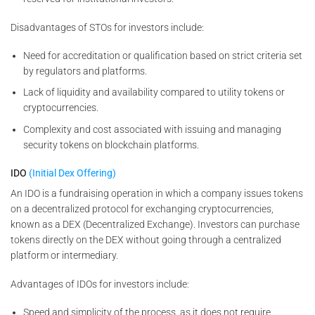
Disadvantages of STOs for investors include:
Need for accreditation or qualification based on strict criteria set
by regulators and platforms.
Lack of liquidity and availability compared to utility tokens or
cryptocurrencies.
Complexity and cost associated with issuing and managing
security tokens on blockchain platforms.
IDO
(Initial Dex Offering)
An IDO is a fundraising operation in which a company issues tokens
on a decentralized protocol for exchanging cryptocurrencies,
known as a DEX (Decentralized Exchange). Investors can purchase
tokens directly on the DEX without going through a centralized
platform or intermediary.
Advantages of IDOs for investors include:
Speed and simplicity of the process, as it does not require