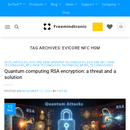
Skip
EviTech™
Products
Blog
News
Support
Company
to
Shop
content
+
TAG ARCHIVES:
EVICORE NFC HSM
2023
,
ARTICLES
,
EVICORE HSM OPENPGP TECHNOLOGY
,
EVICORE NFC HSM
TECHNOLOGY
,
NFC HSM TECHNOLOGY
,
TECHNICAL NEWS
,
TECHNOLOGIES
Quantum computing RSA encryption: a threat and a
solution
POSTED ON
NOVEMBER 12, 2023
BY
FMTAD
12
Nov