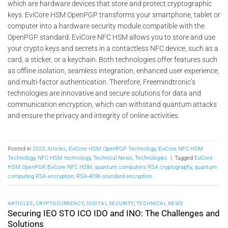
which are hardware devices that store and protect cryptographic
keys. EviCore HSM OpenPGP transforms your smartphone, tablet or
computer into a hardware security module compatible with the
OpenPGP standard. EviCore NFC HSM allows you to store and use
your crypto keys and secrets in a contactless NFC device, such as a
card, a sticker, or a keychain. Both technologies offer features such
as offline isolation, seamless integration, enhanced user experience,
and multi-factor authentication. Therefore, Freemindtronic’s
technologies are innovative and secure solutions for data and
communication encryption, which can withstand quantum attacks
and ensure the privacy and integrity of online activities.
Posted in
2023
,
Articles
,
EviCore HSM OpenPGP Technology
,
EviCore NFC HSM
Technology
,
NFC HSM technology
,
Technical News
,
Technologies
|
Tagged
EviCore
HSM OpenPGP
,
EviCore NFC HSM
,
quantum computers RSA cryptography
,
quantum
computing RSA encryption
,
RSA-4096 standard encryption
ARTICLES
,
CRYPTOCURRENCY
,
DIGITAL SECURITY
,
TECHNICAL NEWS
Securing IEO STO ICO IDO and INO: The Challenges and
Solutions