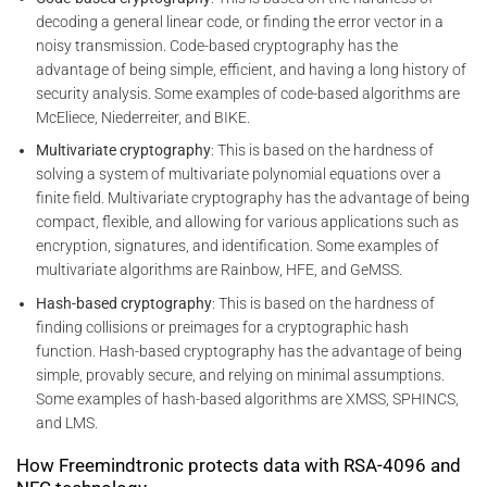
decoding a general linear code, or finding the error vector in a
noisy transmission. Code-based cryptography has the
advantage of being simple, efficient, and having a long history of
security analysis. Some examples of code-based algorithms are
McEliece, Niederreiter, and BIKE.
Multivariate cryptography
: This is based on the hardness of
solving a system of multivariate polynomial equations over a
finite field. Multivariate cryptography has the advantage of being
compact, flexible, and allowing for various applications such as
encryption, signatures, and identification. Some examples of
multivariate algorithms are Rainbow, HFE, and GeMSS.
Hash-based cryptography
: This is based on the hardness of
finding collisions or preimages for a cryptographic hash
function. Hash-based cryptography has the advantage of being
simple, provably secure, and relying on minimal assumptions.
Some examples of hash-based algorithms are XMSS, SPHINCS,
and LMS.
How Freemindtronic protects data with RSA-4096 and