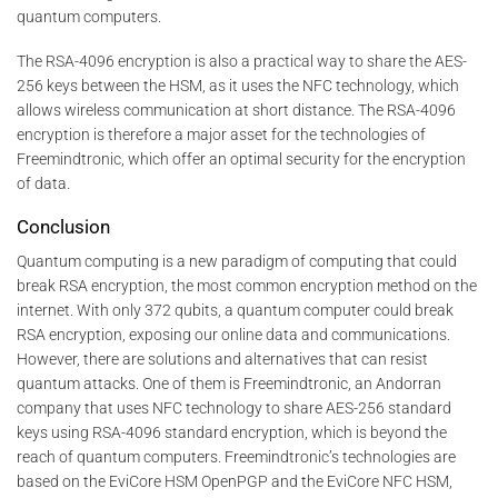
quantum computers.
The RSA-4096 encryption is also a practical way to share the AES-
256 keys between the HSM, as it uses the NFC technology, which
allows wireless communication at short distance. The RSA-4096
encryption is therefore a major asset for the technologies of
Freemindtronic, which offer an optimal security for the encryption
of data.
Conclusion
Quantum computing is a new paradigm of computing that could
break RSA encryption, the most common encryption method on the
internet. With only 372 qubits, a quantum computer could break
RSA encryption, exposing our online data and communications.
However, there are solutions and alternatives that can resist
quantum attacks. One of them is Freemindtronic, an Andorran
company that uses NFC technology to share AES-256 standard
keys using RSA-4096 standard encryption, which is beyond the
reach of quantum computers. Freemindtronic’s technologies are
based on the EviCore HSM OpenPGP and the EviCore NFC HSM,