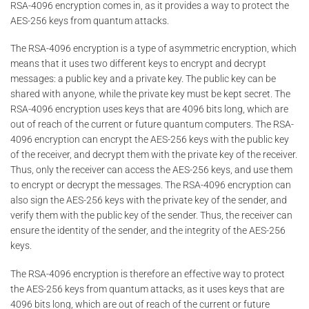
RSA-4096 encryption comes in, as it provides a way to protect the
AES-256 keys from quantum attacks.
The RSA-4096 encryption is a type of asymmetric encryption, which
means that it uses two different keys to encrypt and decrypt
messages: a public key and a private key. The public key can be
shared with anyone, while the private key must be kept secret. The
RSA-4096 encryption uses keys that are 4096 bits long, which are
out of reach of the current or future quantum computers. The RSA-
4096 encryption can encrypt the AES-256 keys with the public key
of the receiver, and decrypt them with the private key of the receiver.
Thus, only the receiver can access the AES-256 keys, and use them
to encrypt or decrypt the messages. The RSA-4096 encryption can
also sign the AES-256 keys with the private key of the sender, and
verify them with the public key of the sender. Thus, the receiver can
ensure the identity of the sender, and the integrity of the AES-256
keys.
The RSA-4096 encryption is therefore an effective way to protect
the AES-256 keys from quantum attacks, as it uses keys that are
4096 bits long, which are out of reach of the current or future