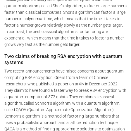
quantum algorithm, called Shor’s algorithm, to factor large numbers
faster than classical computers. Shor’s algorithm can factor a large
number in polynomial time, which means that the time it takes to
factor a number grows relatively slowly as the number gets larger.
In contrast, the best classical algorithms for factoring are
exponential, which means that the time it takes to factor a number
grows very fast as the number gets larger.
Two claims of breaking RSA encryption with quantum
systems
Two recent announcements have raised concerns about quantum
computing RSA encryption. One is from a team of Chinese
researchers, who published a paper on arXiv in December 2022.
They claim to have found a faster way to break RSA encryption with
a quantum computer of 372 qubits. They combine a classical
algorithm, called Schnorr’s algorithm, with a quantum algorithm,
called QAOA (Quantum Approximate Optimization Algorithm).
Schnorr’s algorithm is a method of factoring large numbers that
uses a probabilistic approach and a lattice reduction technique.
QAOA is a method of finding approximate solutions to optimization