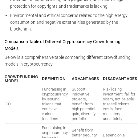
protection for copyrights and trademarks is lacking.
Environmental and ethical concerns related to the high energy
consumption and negative externalities generated by the
blockchain.
Comparison Table of Different Cryptocurrency Crowdfunding
Models
Below is a comprehensive table comparing different crowdfunding
models in cryptocurrency:
CROWDFUNDING
DEFINITION
ADVANTAGES
DISADVANTAGES
MODEL
Fundraising in
Support
Risk losing
cryptocurrency
innovative
investment, fall for
by issuing
projects,
scam, not be able
ICO
tokens that
benefit from
to resell tokens
can have
high potential
easily, face
various
gain, diversify
regulatory
functions
portfolio
uncertainty
Fundraising in
Benefit from
cryptocurrency
better security,
Depend on a
by issuing