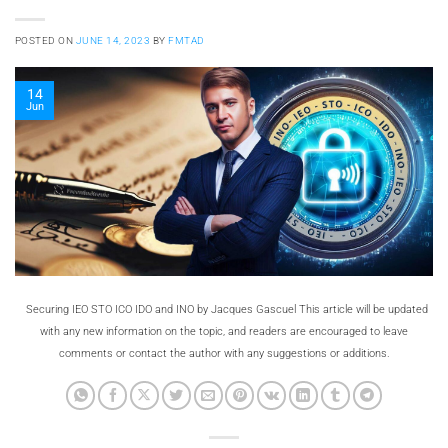
POSTED ON
JUNE 14, 2023
BY
FMTAD
14
Jun
Securing IEO STO ICO IDO and INO by Jacques Gascuel This article will be updated
with any new information on the topic, and readers are encouraged to leave
comments or contact the author with any suggestions or additions.