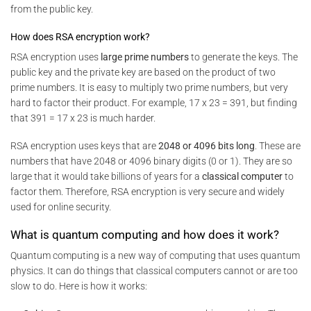
from the public key.
How does RSA encryption work?
RSA encryption uses
large prime numbers
to generate the keys. The
public key and the private key are based on the product of two
prime numbers. It is easy to multiply two prime numbers, but very
hard to factor their product. For example, 17 x 23 = 391, but finding
that 391 = 17 x 23 is much harder.
RSA encryption uses keys that are
2048 or 4096 bits long
. These are
numbers that have 2048 or 4096 binary digits (0 or 1). They are so
large that it would take billions of years for a
classical computer
to
factor them. Therefore, RSA encryption is very secure and widely
used for online security.
What is quantum computing and how does it work?
Quantum computing is a new way of computing that uses quantum
physics. It can do things that classical computers cannot or are too
slow to do. Here is how it works: