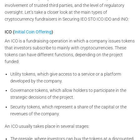
involvement of trusted third parties, and the level of regulatory
oversight. Let’s take a closer look at the main types of
cryptocurrency fundraisers in Securing IEO STO ICO IDO and INO:
ICO (
Initial Coin Offering
)
An ICO is a fundraising operation in which a company issues tokens
that investors subscribe to mainly with cryptocurrencies. These
tokens can have different functions, depending on the project
funded:
Utility tokens, which give access to a service or a platform
developed by the company.
Governance tokens, which allow holders to participate in the
strategic decisions of the project.
Security tokens, which represent a share of the capital or the
revenues of the company.
An ICO usually takes place in several stages:
The presale, where investors can buy the tokens at a discounted