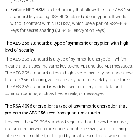
(LAN/WAN).
EviCore NFC HSM
is a technology that allows to share AES-256
standard keys using RSA-4096 standard encryption. It works
without contact with NFC HSM, which use a pair of RSA-4096
keys for secret sharing (AES-256 encryption keys).
The AES-256 standard: a type of symmetric encryption with high
level of security
The AES-256 standard is a type of symmetric encryption, which
means that it uses the same key to encrypt and decrypt messages.
The AES-256 standard offers a high level of security, as it uses keys
that are 256 bits long, which are very hard to crack by brute force.
The AES-256 standard is widely used for encrypting data and
communications, such as files, emails, or messages.
The RSA-4096 encryption: a type of asymmetric encryption that
protects the AES-256 keys from quantum attacks
However, the AES-256 standard requires that the key be securely
transmitted between the sender and the receiver, without being
intercepted, modified, or forged by an attacker. This is where the