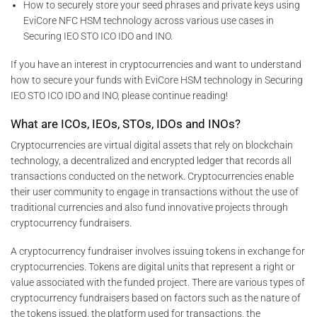
How to securely store your seed phrases and private keys using
EviCore NFC HSM technology across various use cases in
Securing IEO STO ICO IDO and INO.
If you have an interest in cryptocurrencies and want to understand
how to secure your funds with EviCore HSM technology in Securing
IEO STO ICO IDO and INO, please continue reading!
What are ICOs, IEOs, STOs, IDOs and INOs?
Cryptocurrencies are virtual digital assets that rely on blockchain
technology, a decentralized and encrypted ledger that records all
transactions conducted on the network. Cryptocurrencies enable
their user community to engage in transactions without the use of
traditional currencies and also fund innovative projects through
cryptocurrency fundraisers.
A cryptocurrency fundraiser involves issuing tokens in exchange for
cryptocurrencies. Tokens are digital units that represent a right or
value associated with the funded project. There are various types of
cryptocurrency fundraisers based on factors such as the nature of
the tokens issued, the platform used for transactions, the