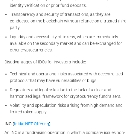
identity verification or prior fund deposits.
Transparency and security of transactions, as they are
conducted on the blockchain without reliance on a trusted third
party.
Liquidity and accessibility of tokens, which are immediately
available on the secondary market and can be exchanged for
other cryptocurrencies.
Disadvantages of IDOs for investors include:
Technical and operational risks associated with decentralized
protocols that may have vulnerabilities or bugs.
Regulatory and legal risks due to the lack of a clear and
harmonized legal framework for cryptocurrency fundraisers.
Volatility and speculation risks arising from high demand and
limited token supply.
INO (
Initial NFT Offering
)
An INO is a fundraising operation in which a company issues non-