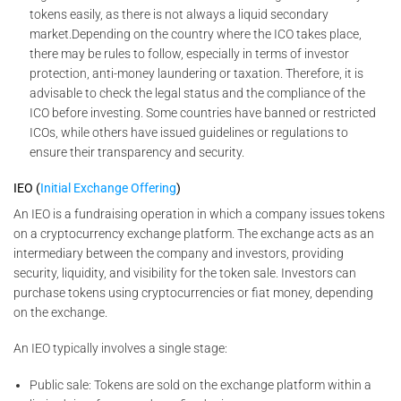
tokens easily, as there is not always a liquid secondary
market.Depending on the country where the ICO takes place,
there may be rules to follow, especially in terms of investor
protection, anti-money laundering or taxation. Therefore, it is
advisable to check the legal status and the compliance of the
ICO before investing. Some countries have banned or restricted
ICOs, while others have issued guidelines or regulations to
ensure their transparency and security.
IEO (
Initial Exchange Offering
)
An IEO is a fundraising operation in which a company issues tokens
on a cryptocurrency exchange platform. The exchange acts as an
intermediary between the company and investors, providing
security, liquidity, and visibility for the token sale. Investors can
purchase tokens using cryptocurrencies or fiat money, depending
on the exchange.
An IEO typically involves a single stage:
Public sale: Tokens are sold on the exchange platform within a