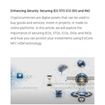
Enhancing Security: Securing IEO STO ICO IDO and INO
Cryptocurrencies are digital assets that can be used to
buy goods and services, invest in projects, or trade on
online platforms. In this article, we will explore the
importance of securing IEOs, STOs, ICOs, IDOs, and INOs
and how you can protect your investments using EviCore
NFC HSM technology.
2022 2026 DIGITAL SECURITY
Predictive Artificial Intelligence Architectures:
emory
Freemindtronic EviSKMS R&D Memorandum
EviDN
July 9, 2026