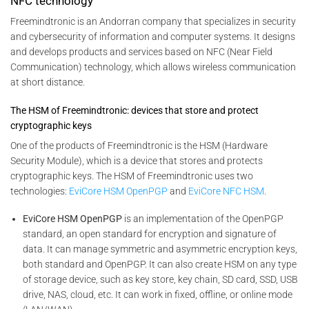
NFC technology
Freemindtronic is an Andorran company that specializes in security
and cybersecurity of information and computer systems. It designs
and develops products and services based on NFC (Near Field
Communication) technology, which allows wireless communication
at short distance.
The HSM of Freemindtronic: devices that store and protect
cryptographic keys
One of the products of Freemindtronic is the HSM (Hardware
Security Module), which is a device that stores and protects
cryptographic keys. The HSM of Freemindtronic uses two
technologies:
EviCore HSM OpenPGP
and
EviCore NFC HSM
.
EviCore HSM OpenPGP
is an implementation of the OpenPGP
standard, an open standard for encryption and signature of
data. It can manage symmetric and asymmetric encryption keys,
both standard and OpenPGP. It can also create HSM on any type
of storage device, such as key store, key chain, SD card, SSD, USB
drive, NAS, cloud, etc. It can work in fixed, offline, or online mode