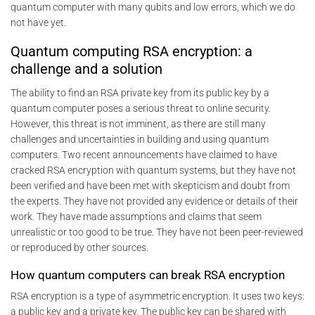
quantum computer with many qubits and low errors, which we do
not have yet.
Quantum computing RSA encryption: a
challenge and a solution
The ability to find an RSA private key from its public key by a
quantum computer poses a serious threat to online security.
However, this threat is not imminent, as there are still many
challenges and uncertainties in building and using quantum
computers. Two recent announcements have claimed to have
cracked RSA encryption with quantum systems, but they have not
been verified and have been met with skepticism and doubt from
the experts. They have not provided any evidence or details of their
work. They have made assumptions and claims that seem
unrealistic or too good to be true. They have not been peer-reviewed
or reproduced by other sources.
How quantum computers can break RSA encryption
RSA encryption is a type of asymmetric encryption. It uses two keys:
a public key and a private key. The public key can be shared with