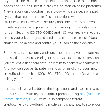
Cryptocurrencies are digital assets that can be used to purchase
goods and services, invest in projects, or trade on online platforms.
They are built on blockchain technology, which is a decentralized
system that records and verifies transactions without
intermediaries. However, to securely and conveniently store your
private keys and seed phrases, thus ensuring the security of your
funds in Securing IEO STO ICO IDO and INO, you need a wallet that
stores your private keys and seed phrases. These pieces of data
enable you to access and control your funds on the blockchain
But how can you securely and conveniently store your private keys
and seed phrases in Securing IEO STO ICO IDO and INO? How can
you prevent losing them or falling victim to hackers or scammers?
And how can you participate in various forms of cryptocurrency
crowdfunding, such as ICOs, IEOs, STOs, IDOs, and INOs, without
risking your funds?
In this article, we will address these questions and explain how to
protect your private keys and starter phrases using
NFC (Near Field
Communication) HSM
. We will also compare different
cryptocurrency crowdfunding models and show how to store your