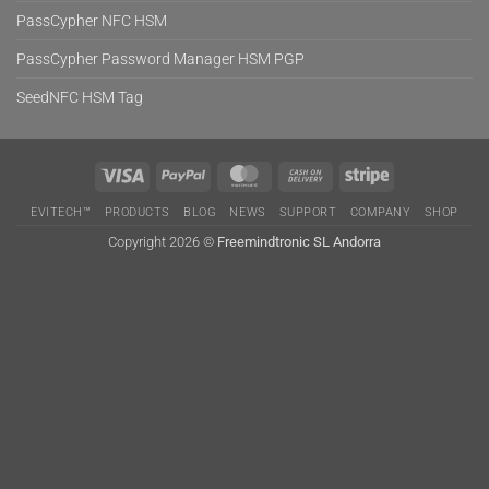
PassCypher NFC HSM
PassCypher Password Manager HSM PGP
SeedNFC HSM Tag
Visa
PayPal
MasterCard
Cash
Stripe
On
EVITECH™
PRODUCTS
BLOG
NEWS
SUPPORT
COMPANY
SHOP
Delivery
Copyright 2026 ©
Freemindtronic SL Andorra