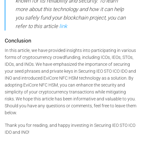
known for its reliability and security. To learn
more about this technology and how it can help
you safely fund your blockchain project, you can
refer to this article
link
Conclusion
In this article, we have provided insights into participating in various
forms of cryptocurrency crowdfunding, including ICOs, IEOs, STOs,
IDOs, and INOs. We have emphasized the importance of securing
your seed phrases and private keys in Securing IEO STO ICO IDO and
INO and introduced EviCore NFC HSM technology as a solution. By
adopting EviCore NFC HSM, you can enhance the security and
simplicity of your cryptocurrency transactions while mitigating
risks. We hope this article has been informative and valuable to you.
Should you have any questions or comments, feel free to leave them
below.
Thank you for reading, and happy investing in Securing IEO STO ICO
IDO and INO!