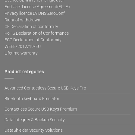
Licence OEM IHV ISV Single user
End User License Agreement(EULA)
Privacy licence EviDNS ZeroConf
Right of withdrawal
CE Declaration of conformity
RoHS Declaration of Conformance
FCC Declaration of Conformity
WEEE/2012/19/EU
Lifetime-warranty
Product categories
Advanced Contactless Secure USB Keys Pro
Bluetooth keyboard Emulator
Contactless Secure USB Keys Premium
Data Integrity & Backup Security
DataShielder Security Solutions