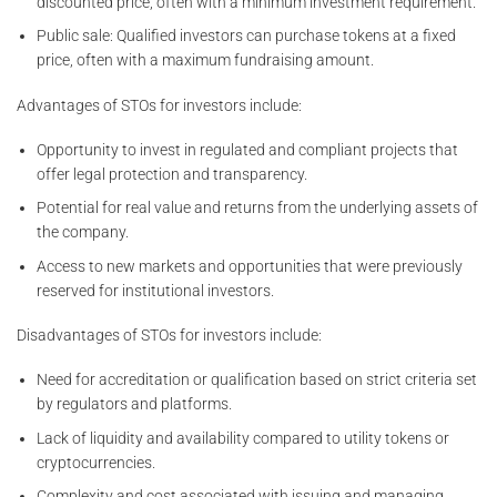
discounted price, often with a minimum investment requirement.
Public sale: Qualified investors can purchase tokens at a fixed
price, often with a maximum fundraising amount.
Advantages of STOs for investors include:
Opportunity to invest in regulated and compliant projects that
offer legal protection and transparency.
Potential for real value and returns from the underlying assets of
the company.
Access to new markets and opportunities that were previously
reserved for institutional investors.
Disadvantages of STOs for investors include:
Need for accreditation or qualification based on strict criteria set
by regulators and platforms.
Lack of liquidity and availability compared to utility tokens or
cryptocurrencies.
Complexity and cost associated with issuing and managing