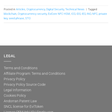
Posted in
Articles
,
Cryptocurrency
,
Digital Security
,
Technical News
|
Tagged
blockchain
,
Cryptocurrency security
,
EviCore NFC HSM
,
ICO
,
IDO
,
IEO
,
INO
,
NFC
,
private
key
,
seed phrase
,
STO
LEGAL
Terms and Conditions
Affiliate Program: Terms and Conditions
Privacy Policy
Privacy Policy Source Code
Legal Information
Cookies Policy
Andorran Patent Law
SNCL license for EviToken