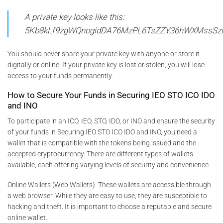
A private key looks like this:
5Kb8kLf9zgWQnogidDA76MzPL6TsZZY36hWXMssSz
You should never share your private key with anyone or store it
digitally or online. If your private key is lost or stolen, you will lose
access to your funds permanently.
How to Secure Your Funds in Securing IEO STO ICO IDO
and INO
To participate in an ICO, IEO, STO, IDO, or INO and ensure the security
of your funds in Securing IEO STO ICO IDO and INO, you need a
wallet that is compatible with the tokens being issued and the
accepted cryptocurrency. There are different types of wallets
available, each offering varying levels of security and convenience.
Online Wallets (Web Wallets): These wallets are accessible through
a web browser. While they are easy to use, they are susceptible to
hacking and theft. It is important to choose a reputable and secure
online wallet.