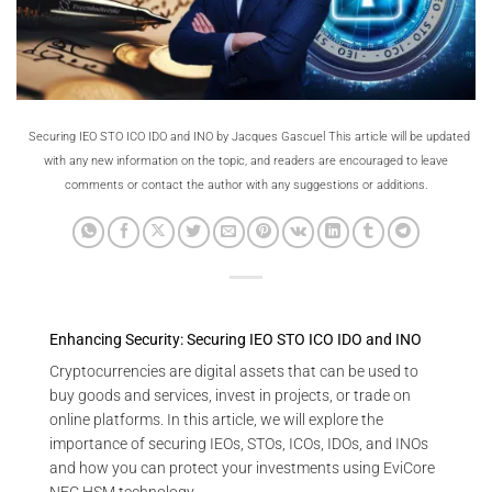
Securing IEO STO ICO IDO and INO by Jacques Gascuel This article will be updated
with any new information on the topic, and readers are encouraged to leave
comments or contact the author with any suggestions or additions.
Enhancing Security: Securing IEO STO ICO IDO and INO
Cryptocurrencies are digital assets that can be used to
buy goods and services, invest in projects, or trade on
online platforms. In this article, we will explore the
importance of securing IEOs, STOs, ICOs, IDOs, and INOs
and how you can protect your investments using EviCore