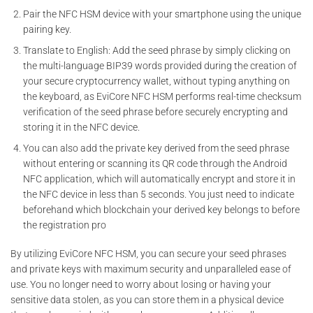
Pair the NFC HSM device with your smartphone using the unique
pairing key.
Translate to English: Add the seed phrase by simply clicking on
the multi-language BIP39 words provided during the creation of
your secure cryptocurrency wallet, without typing anything on
the keyboard, as EviCore NFC HSM performs real-time checksum
verification of the seed phrase before securely encrypting and
storing it in the NFC device.
You can also add the private key derived from the seed phrase
without entering or scanning its QR code through the Android
NFC application, which will automatically encrypt and store it in
the NFC device in less than 5 seconds. You just need to indicate
beforehand which blockchain your derived key belongs to before
the registration pro
By utilizing EviCore NFC HSM, you can secure your seed phrases
and private keys with maximum security and unparalleled ease of
use. You no longer need to worry about losing or having your
sensitive data stolen, as you can store them in a physical device