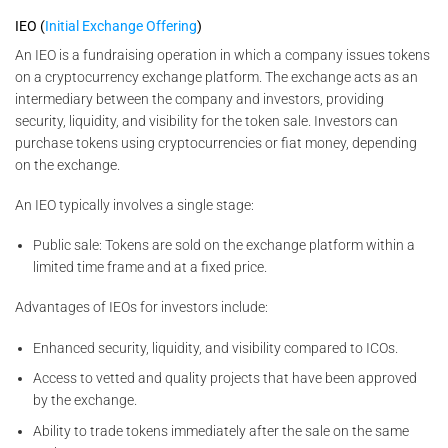
IEO (
Initial Exchange Offering
)
An IEO is a fundraising operation in which a company issues tokens
on a cryptocurrency exchange platform. The exchange acts as an
intermediary between the company and investors, providing
security, liquidity, and visibility for the token sale. Investors can
purchase tokens using cryptocurrencies or fiat money, depending
on the exchange.
An IEO typically involves a single stage:
Public sale: Tokens are sold on the exchange platform within a
limited time frame and at a fixed price.
Advantages of IEOs for investors include:
Enhanced security, liquidity, and visibility compared to ICOs.
Access to vetted and quality projects that have been approved
by the exchange.
Ability to trade tokens immediately after the sale on the same