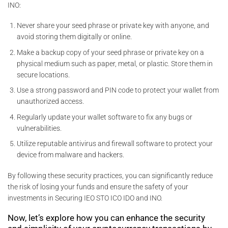
INO:
Never share your seed phrase or private key with anyone, and
avoid storing them digitally or online.
Make a backup copy of your seed phrase or private key on a
physical medium such as paper, metal, or plastic. Store them in
secure locations.
Use a strong password and PIN code to protect your wallet from
unauthorized access.
Regularly update your wallet software to fix any bugs or
vulnerabilities.
Utilize reputable antivirus and firewall software to protect your
device from malware and hackers.
By following these security practices, you can significantly reduce
the risk of losing your funds and ensure the safety of your
investments in Securing IEO STO ICO IDO and INO.
Now, let’s explore how you can enhance the security