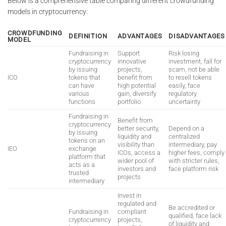
Below is a comprehensive table comparing different crowdfunding
models in cryptocurrency:
CROWDFUNDING
DEFINITION
ADVANTAGES
DISADVANTAGES
MODEL
Fundraising in
Support
Risk losing
cryptocurrency
innovative
investment, fall for
by issuing
projects,
scam, not be able
ICO
tokens that
benefit from
to resell tokens
can have
high potential
easily, face
various
gain, diversify
regulatory
functions
portfolio
uncertainty
Fundraising in
Benefit from
cryptocurrency
better security,
Depend on a
by issuing
liquidity and
centralized
tokens on an
visibility than
intermediary, pay
IEO
exchange
ICOs, access a
higher fees, comply
platform that
wider pool of
with stricter rules,
acts as a
investors and
face platform risk
trusted
projects
intermediary
Invest in
regulated and
Be accredited or
Fundraising in
compliant
qualified, face lack
cryptocurrency
projects,
of liquidity and