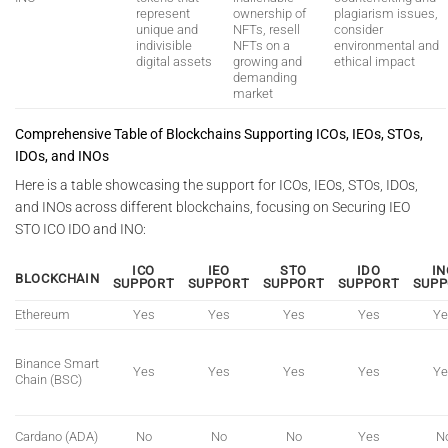
represent
ownership of
plagiarism issues,
unique and
NFTs, resell
consider
indivisible
NFTs on a
environmental and
digital assets
growing and
ethical impact
demanding
market
Comprehensive Table of Blockchains Supporting ICOs, IEOs, STOs,
IDOs, and INOs
Here is a table showcasing the support for ICOs, IEOs, STOs, IDOs,
and INOs across different blockchains, focusing on Securing IEO
STO ICO IDO and INO:
ICO
IEO
STO
IDO
IN
BLOCKCHAIN
SUPPORT
SUPPORT
SUPPORT
SUPPORT
SUPP
Ethereum
Yes
Yes
Yes
Yes
Ye
Binance Smart
Yes
Yes
Yes
Yes
Ye
Chain (BSC)
Cardano (ADA)
No
No
No
Yes
N