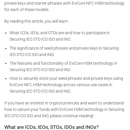
private keys and starter phrases with EviCore NFC HSM technology
for each of these models.
By reading this article, you will learn:
What ICOs, IEOs, and STOs are and how to participate in
Securing IEO STO ICO IDO and INO.
The significance of seed phrases and private keys in Securing
IEO STO ICO IDO and INO.
The features and functionality of EviCore HSM technology in
Securing IEO STO ICO IDO and INO.
How to securely store your seed phrases and private keys using
EviCore NFC HSM technology across various use cases in
Securing IEO STO ICO IDO and INO.
If you have an interest in cryptocurrencies and want to understand
how to secure your funds with EviCore HSM technology in Securing
IEO STO ICO IDO and INO, please continue reading!
What are ICOs, IEOs, STOs, IDOs and INOs?