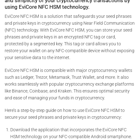
and simplicity of your cryptocurrency transactions by
using EviCore NFC HSM technology.
EviCore NFC HSM is a solution that safeguards your seed phrases
and private keys in cryptocurrency using Near Field Communication
(NFC) technology. With EviCore NFC HSM, you can store your seed
phrases and private keys in an encrypted NFC tag or card,
protected by a segmented key. This tag or card allows you to
restore your wallet on any NFC-compatible device without exposing
your sensitive data to the internet.
EviCore NFC HSM is compatible with major cryptocurrency wallets
such as Ledger, Trezor, Metamask, Trust Wallet, and more. It also
works seamlessly with popular cryptocurrency exchange platforms
like Binance, Coinbase, and Kraken. This ensures optimal security
and ease of managing your funds in cryptocurrency.
Here’s a step-by-step guide on how to use EviCore NFC HSM to
secure your seed phrases and private keys in cryptocurrency:
Download the application that incorporates the EviCore NFC
HSM technology on your NFC-compatible Android smartphone.