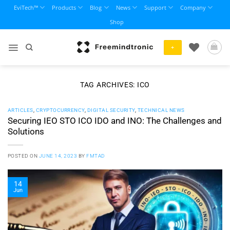
Skip
EviTech™
Products
Blog
News
Support
Company
to
Shop
content
+
TAG ARCHIVES:
ICO
ARTICLES
,
CRYPTOCURRENCY
,
DIGITAL SECURITY
,
TECHNICAL NEWS
Securing IEO STO ICO IDO and INO: The Challenges and
Solutions
POSTED ON
JUNE 14, 2023
BY
FMTAD
14
Jun