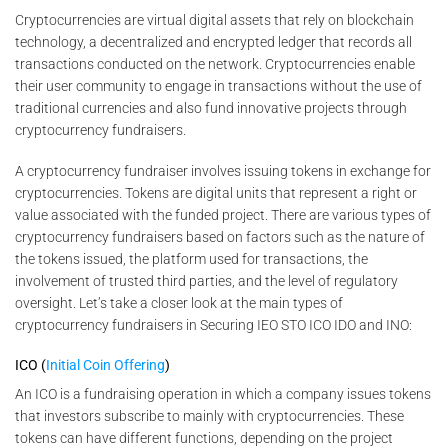
Cryptocurrencies are virtual digital assets that rely on blockchain
technology, a decentralized and encrypted ledger that records all
transactions conducted on the network. Cryptocurrencies enable
their user community to engage in transactions without the use of
traditional currencies and also fund innovative projects through
cryptocurrency fundraisers.
A cryptocurrency fundraiser involves issuing tokens in exchange for
cryptocurrencies. Tokens are digital units that represent a right or
value associated with the funded project. There are various types of
cryptocurrency fundraisers based on factors such as the nature of
the tokens issued, the platform used for transactions, the
involvement of trusted third parties, and the level of regulatory
oversight. Let’s take a closer look at the main types of
cryptocurrency fundraisers in Securing IEO STO ICO IDO and INO:
ICO (
Initial Coin Offering
)
An ICO is a fundraising operation in which a company issues tokens
that investors subscribe to mainly with cryptocurrencies. These
tokens can have different functions, depending on the project