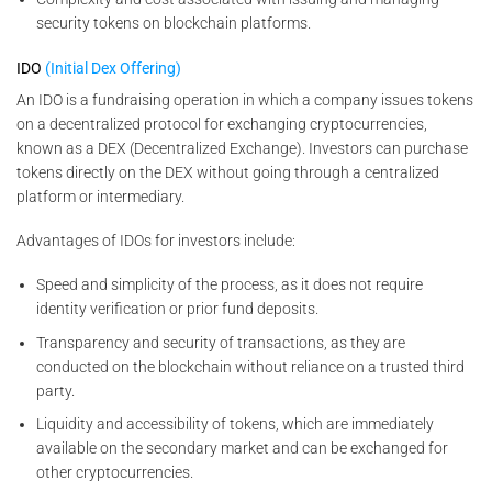
security tokens on blockchain platforms.
IDO
(Initial Dex Offering)
An IDO is a fundraising operation in which a company issues tokens
on a decentralized protocol for exchanging cryptocurrencies,
known as a DEX (Decentralized Exchange). Investors can purchase
tokens directly on the DEX without going through a centralized
platform or intermediary.
Advantages of IDOs for investors include:
Speed and simplicity of the process, as it does not require
identity verification or prior fund deposits.
Transparency and security of transactions, as they are
conducted on the blockchain without reliance on a trusted third
party.
Liquidity and accessibility of tokens, which are immediately
available on the secondary market and can be exchanged for
other cryptocurrencies.