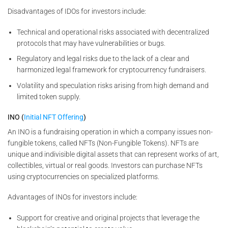
Disadvantages of IDOs for investors include:
Technical and operational risks associated with decentralized
protocols that may have vulnerabilities or bugs.
Regulatory and legal risks due to the lack of a clear and
harmonized legal framework for cryptocurrency fundraisers.
Volatility and speculation risks arising from high demand and
limited token supply.
INO (
Initial NFT Offering
)
An INO is a fundraising operation in which a company issues non-
fungible tokens, called NFTs (Non-Fungible Tokens). NFTs are
unique and indivisible digital assets that can represent works of art,
collectibles, virtual or real goods. Investors can purchase NFTs
using cryptocurrencies on specialized platforms.
Advantages of INOs for investors include:
Support for creative and original projects that leverage the