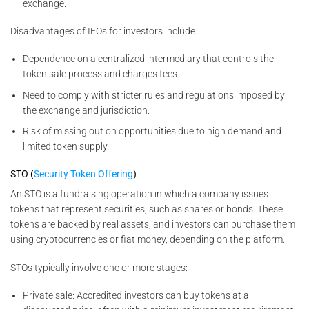
exchange.
Disadvantages of IEOs for investors include:
Dependence on a centralized intermediary that controls the
token sale process and charges fees.
Need to comply with stricter rules and regulations imposed by
the exchange and jurisdiction.
Risk of missing out on opportunities due to high demand and
limited token supply.
STO (
Security Token Offering
)
An STO is a fundraising operation in which a company issues
tokens that represent securities, such as shares or bonds. These
tokens are backed by real assets, and investors can purchase them
using cryptocurrencies or fiat money, depending on the platform.
STOs typically involve one or more stages:
Private sale: Accredited investors can buy tokens at a