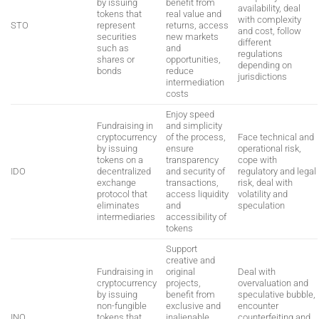
by issuing
benefit from
availability, deal
tokens that
real value and
with complexity
STO
represent
returns, access
and cost, follow
securities
new markets
different
such as
and
regulations
shares or
opportunities,
depending on
bonds
reduce
jurisdictions
intermediation
costs
Enjoy speed
Fundraising in
and simplicity
cryptocurrency
of the process,
Face technical and
by issuing
ensure
operational risk,
tokens on a
transparency
cope with
IDO
decentralized
and security of
regulatory and legal
exchange
transactions,
risk, deal with
protocol that
access liquidity
volatility and
eliminates
and
speculation
intermediaries
accessibility of
tokens
Support
creative and
Fundraising in
original
Deal with
cryptocurrency
projects,
overvaluation and
by issuing
benefit from
speculative bubble,
non-fungible
exclusive and
encounter
INO
tokens that
inalienable
counterfeiting and