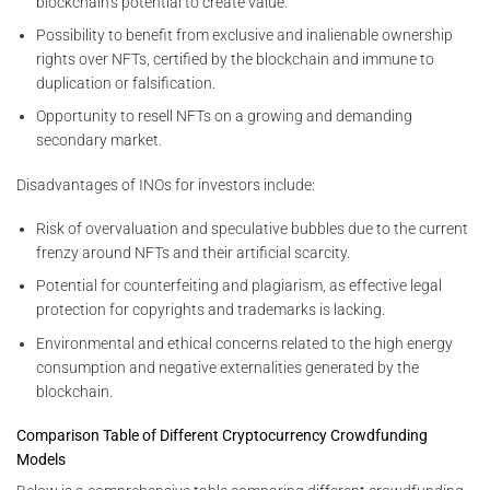
blockchain’s potential to create value.
Possibility to benefit from exclusive and inalienable ownership
rights over NFTs, certified by the blockchain and immune to
duplication or falsification.
Opportunity to resell NFTs on a growing and demanding
secondary market.
Disadvantages of INOs for investors include:
Risk of overvaluation and speculative bubbles due to the current
frenzy around NFTs and their artificial scarcity.
Potential for counterfeiting and plagiarism, as effective legal
protection for copyrights and trademarks is lacking.
Environmental and ethical concerns related to the high energy
consumption and negative externalities generated by the
blockchain.
Comparison Table of Different Cryptocurrency Crowdfunding
Models