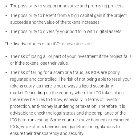
The possibility to support innovative and promising projects.
The possibility to benefit from a high capital gain if the project
succeeds and the value of the tokens increases.
The possibility to diversify your portfolio with digital assets.
The disadvantages of an ICO for investors are:
The risk of losing all or part of your investment if the project fails
or if the tokens lose their value.
The risk of falling for a scam or a fraud, as ICOs are poorly
regulated and controlled. The risk of not being able to resell your
tokens easily, as there is not always a liquid secondary
market.Depending on the country where the ICO takes place,
there may be rules to follow, especially in terms of investor
protection, anti-money laundering or taxation. Therefore, it is
advisable to check the legal status and the compliance of the
ICO before investing. Some countries have banned or restricted
ICOs, while others have issued guidelines or regulations to
ensure their transparency and security.