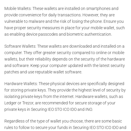
Mobile Wallets: These wallets are installed on smartphones and
provide convenience for daily transactions. However, they are
vulnerable to malware and the risk of losing the phone. Ensure you
have proper security measures in place for your mobile wallet, such
as enabling device passcodes and biometric authentication.
Software Wallets: These wallets are downloaded and installed on a
computer. They offer greater security compared to online or mobile
wallets, but their reliability depends on the security of the hardware
and software. Keep your computer updated with the latest security
patches and use reputable wallet software.
Hardware Wallets: These physical devices are specifically designed
for storing private keys. They provide the highest level of security by
isolating private keys from the internet. Hardware wallets, such as
Ledger or Trezor, are recommended for secure storage of your
private keys in Securing IEO STO ICO IDO and INO.
Regardless of the type of wallet you choose, there are some basic
rules to follow to secure your funds in Securing IEO STO ICO IDO and