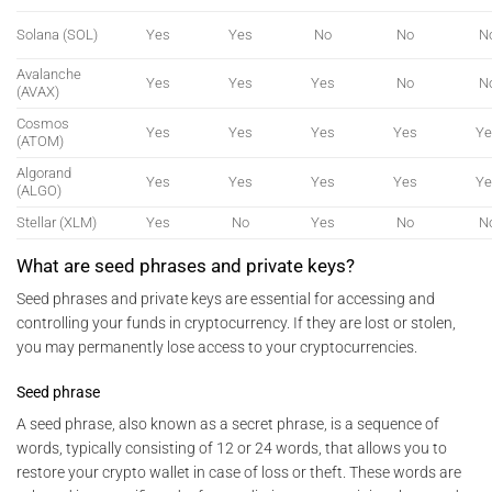
Solana (SOL)
Yes
Yes
No
No
N
Avalanche
Yes
Yes
Yes
No
N
(AVAX)
Cosmos
Yes
Yes
Yes
Yes
Ye
(ATOM)
Algorand
Yes
Yes
Yes
Yes
Ye
(ALGO)
Stellar (XLM)
Yes
No
Yes
No
N
What are seed phrases and private keys?
Seed phrases and private keys are essential for accessing and
controlling your funds in cryptocurrency. If they are lost or stolen,
you may permanently lose access to your cryptocurrencies.
Seed phrase
A seed phrase, also known as a secret phrase, is a sequence of
words, typically consisting of 12 or 24 words, that allows you to
restore your crypto wallet in case of loss or theft. These words are