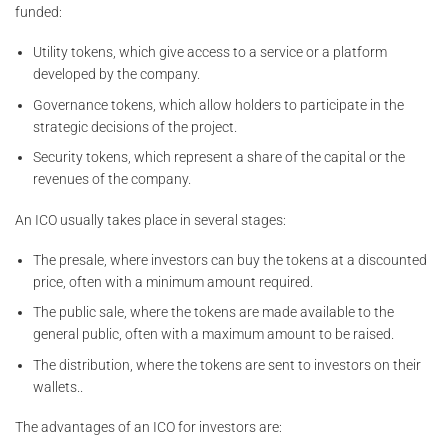
funded:
Utility tokens, which give access to a service or a platform
developed by the company.
Governance tokens, which allow holders to participate in the
strategic decisions of the project.
Security tokens, which represent a share of the capital or the
revenues of the company.
An ICO usually takes place in several stages:
The presale, where investors can buy the tokens at a discounted
price, often with a minimum amount required.
The public sale, where the tokens are made available to the
general public, often with a maximum amount to be raised.
The distribution, where the tokens are sent to investors on their
wallets..
The advantages of an ICO for investors are: