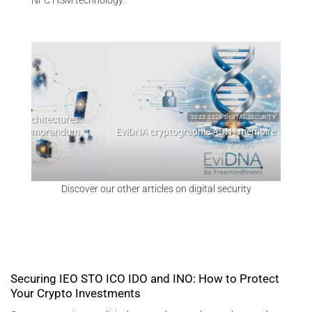
NFC HSM technology.
:
W
2022 2026 DIGITAL SECURITY
m
EviDNA cryptographie ADN | mémoire Jacques Gascuel
July 8, 2026
Discover our other articles on digital security
Securing IEO STO ICO IDO and INO: How to Protect
Your Crypto Investments