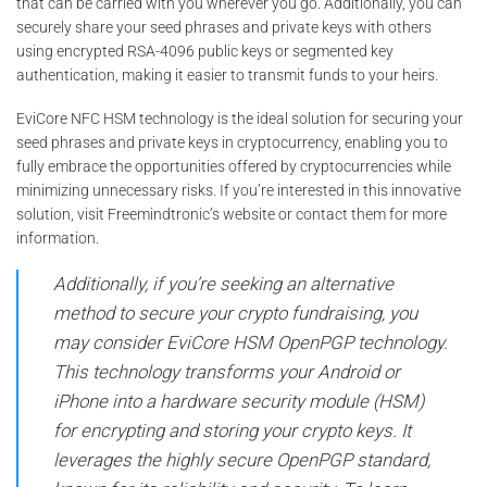
that can be carried with you wherever you go. Additionally, you can
securely share your seed phrases and private keys with others
using encrypted RSA-4096 public keys or segmented key
authentication, making it easier to transmit funds to your heirs.
EviCore NFC HSM technology is the ideal solution for securing your
seed phrases and private keys in cryptocurrency, enabling you to
fully embrace the opportunities offered by cryptocurrencies while
minimizing unnecessary risks. If you’re interested in this innovative
solution, visit Freemindtronic’s website or contact them for more
information.
Additionally, if you’re seeking an alternative
method to secure your crypto fundraising, you
may consider EviCore HSM OpenPGP technology.
This technology transforms your Android or
iPhone into a hardware security module (HSM)
for encrypting and storing your crypto keys. It
leverages the highly secure OpenPGP standard,