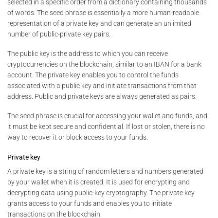
selected in a specific order from a dictionary containing thousands
of words. The seed phrase is essentially a more human-readable
representation of a private key and can generate an unlimited
number of public-private key pairs.
The public key is the address to which you can receive
cryptocurrencies on the blockchain, similar to an IBAN for a bank
account. The private key enables you to control the funds
associated with a public key and initiate transactions from that
address. Public and private keys are always generated as pairs.
The seed phrase is crucial for accessing your wallet and funds, and
it must be kept secure and confidential. If lost or stolen, there is no
way to recover it or block access to your funds.
Private key
A private key is a string of random letters and numbers generated
by your wallet when it is created. It is used for encrypting and
decrypting data using public-key cryptography. The private key
grants access to your funds and enables you to initiate
transactions on the blockchain.