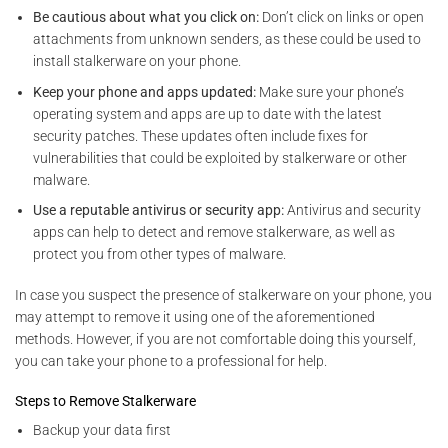
Be cautious about what you click on:
Don’t click on links or open
attachments from unknown senders, as these could be used to
install stalkerware on your phone.
Keep your phone and apps updated:
Make sure your phone’s
operating system and apps are
up to date with the latest
security patches. These updates often include fixes for
vulnerabilities that could be exploited by
stalkerware or other
malware.
Use a reputable antivirus or security app:
Antivirus and security
apps can help to detect and remove stalkerware, as well as
protect you from other types of malware.
In case you suspect the presence of stalkerware on your phone, you
may attempt to remove it using one of the aforementioned
methods. However, if you are not comfortable doing this yourself,
you can take your phone to a professional for help.
Steps to Remove Stalkerware
Backup your data first