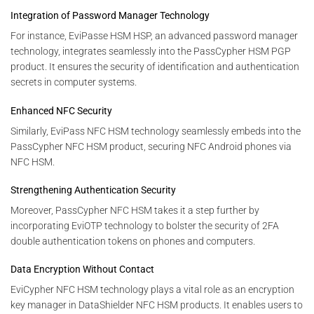
Integration of Password Manager Technology
For instance, EviPasse HSM HSP, an advanced password manager
technology, integrates seamlessly into the PassCypher HSM PGP
product. It ensures the security of identification and authentication
secrets in computer systems.
Enhanced NFC Security
Similarly, EviPass NFC HSM technology seamlessly embeds into the
PassCypher NFC HSM product, securing NFC Android phones via
NFC HSM.
Strengthening Authentication Security
Moreover, PassCypher NFC HSM takes it a step further by
incorporating EviOTP technology to bolster the security of 2FA
double authentication tokens on phones and computers.
Data Encryption Without Contact
EviCypher NFC HSM technology plays a vital role as an encryption
key manager in DataShielder NFC HSM products. It enables users to