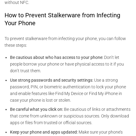
without NFC.
How to Prevent Stalkerware from Infecting
Your Phone
To prevent stalkerware from infecting your phone, you can follow
these steps:
Be cautious about who has access to your phone:
Don’t let
people borrow your phone or have physical access to it if you
don’t trust them.
Use strong passwords and security settings:
Use a strong
password, PIN, or biometric authentication to lock your phone
and enable features like Find My Device or Find My iPhone in
case your phone is lost or stolen.
Be careful what you click on:
Be cautious of links or attachments
that come from unknown or suspicious sources. Only download
apps or files from trusted or official sources.
Keep your phone and apps updated:
Make sure your phone’s