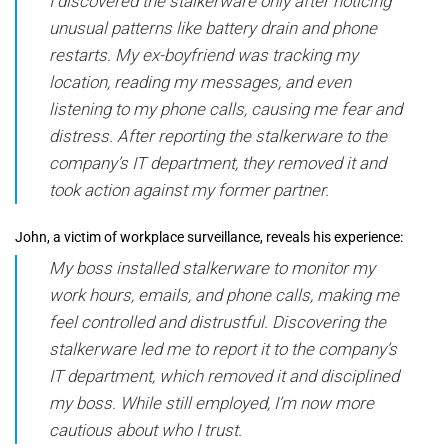
I discovered the stalkerware only after noticing
unusual patterns like battery drain and phone
restarts. My ex-boyfriend was tracking my
location, reading my messages, and even
listening to my phone calls, causing me fear and
distress. After reporting the stalkerware to the
company’s IT department, they removed it and
took action against my former partner.
John, a victim of workplace surveillance, reveals his experience:
My boss installed stalkerware to monitor my
work hours, emails, and phone calls, making me
feel controlled and distrustful. Discovering the
stalkerware led me to report it to the company’s
IT department, which removed it and disciplined
my boss. While still employed, I’m now more
cautious about who I trust.