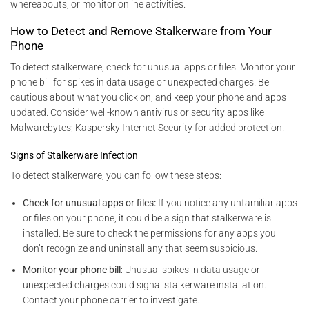
whereabouts, or monitor online activities.
How to Detect and Remove Stalkerware from Your
Phone
To detect stalkerware, check for unusual apps or files. Monitor your
phone bill for spikes in data usage or unexpected charges. Be
cautious about what you click on, and keep your phone and apps
updated. Consider well-known antivirus or security apps like
Malwarebytes; Kaspersky Internet Security for added protection.
Signs of Stalkerware Infection
To detect stalkerware, you can follow these steps:
Check for unusual apps or files:
If you notice any unfamiliar apps
or files on your phone, it could be a sign that stalkerware is
installed. Be sure to check the permissions for any apps you
don’t recognize and uninstall any that seem suspicious.
Monitor your phone bill
: Unusual spikes in data usage or
unexpected charges could signal stalkerware installation.
Contact your phone carrier to investigate.