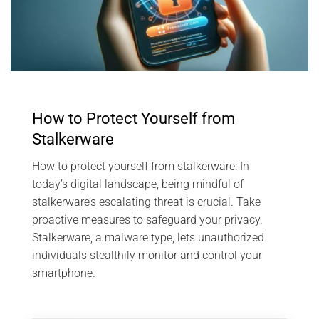
How to Protect Yourself from
Stalkerware
How to protect yourself from stalkerware: In
today’s digital landscape, being mindful of
stalkerware’s escalating threat is crucial. Take
proactive measures to safeguard your privacy.
Stalkerware, a malware type, lets unauthorized
individuals stealthily monitor and control your
smartphone.