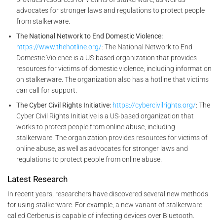
advocates for stronger laws and regulations to protect people
from stalkerware.
The National Network to End Domestic Violence:
https://www.thehotline.org/
: The National Network to End
Domestic Violence is a US-based organization that provides
resources for victims of domestic violence, including information
on stalkerware. The organization also has a hotline that victims
can call for support.
The Cyber Civil Rights Initiative:
https://cybercivilrights.org/
: The
Cyber Civil Rights Initiative is a US-based organization that
works to protect people from online abuse, including
stalkerware. The organization provides resources for victims of
online abuse, as well as advocates for stronger laws and
regulations to protect people from online abuse.
Latest Research
In recent years, researchers have discovered several new methods
for using stalkerware. For example, a new variant of stalkerware
called Cerberus is capable of infecting devices over Bluetooth.