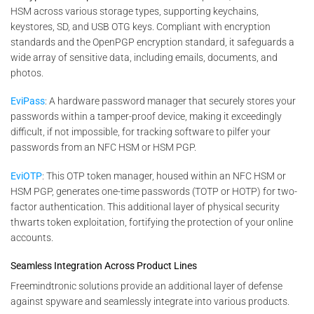
HSM across various storage types, supporting keychains,
keystores, SD, and USB OTG keys. Compliant with encryption
standards and the OpenPGP encryption standard, it safeguards a
wide array of sensitive data, including emails, documents, and
photos.
EviPass
: A hardware password manager that securely stores your
passwords within a tamper-proof device, making it exceedingly
difficult, if not impossible, for tracking software to pilfer your
passwords from an NFC HSM or HSM PGP.
EviOTP
: This OTP token manager, housed within an NFC HSM or
HSM PGP, generates one-time passwords (TOTP or HOTP) for two-
factor authentication. This additional layer of physical security
thwarts token exploitation, fortifying the protection of your online
accounts.
Seamless Integration Across Product Lines
Freemindtronic solutions provide an additional layer of defense
against spyware and seamlessly integrate into various products.