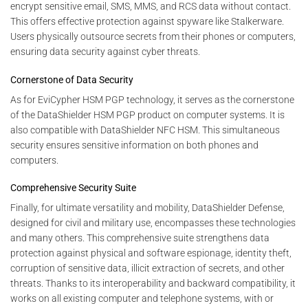
encrypt sensitive email, SMS, MMS, and RCS data without contact.
This offers effective protection against spyware like Stalkerware.
Users physically outsource secrets from their phones or computers,
ensuring data security against cyber threats.
Cornerstone of Data Security
As for EviCypher HSM PGP technology, it serves as the cornerstone
of the DataShielder HSM PGP product on computer systems. It is
also compatible with DataShielder NFC HSM. This simultaneous
security ensures sensitive information on both phones and
computers.
Comprehensive Security Suite
Finally, for ultimate versatility and mobility, DataShielder Defense,
designed for civil and military use, encompasses these technologies
and many others. This comprehensive suite strengthens data
protection against physical and software espionage, identity theft,
corruption of sensitive data, illicit extraction of secrets, and other
threats. Thanks to its interoperability and backward compatibility, it
works on all existing computer and telephone systems, with or