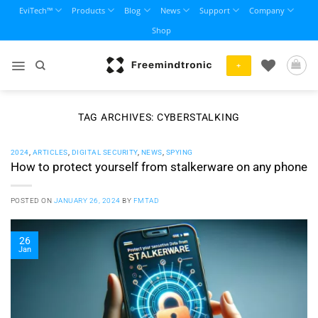
Skip
EviTech™
Products
Blog
News
Support
Company
to
Shop
content
+
TAG ARCHIVES:
CYBERSTALKING
2024
,
ARTICLES
,
DIGITAL SECURITY
,
NEWS
,
SPYING
How to protect yourself from stalkerware on any phone
POSTED ON
JANUARY 26, 2024
BY
FMTAD
26
Jan