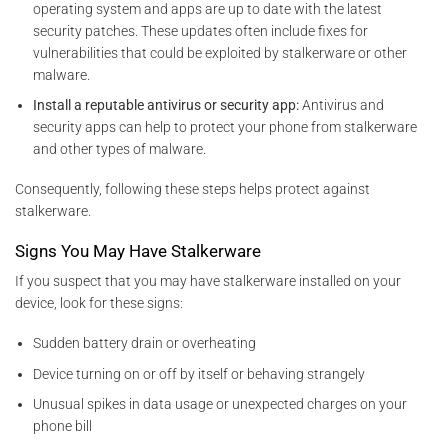
operating system and apps are
up to date with the latest
security patches. These updates often include fixes for
vulnerabilities that could be exploited by
stalkerware or other
malware.
Install a reputable antivirus or security app:
Antivirus and
security apps can help to protect your phone from stalkerware
and other types of malware.
Consequently, following these steps helps protect against
stalkerware.
Signs You May Have Stalkerware
If you suspect that you may have stalkerware installed on your
device, look for these signs:
Sudden battery drain or overheating
Device turning on or off by itself or behaving strangely
Unusual spikes in data usage or unexpected charges on your
phone bill