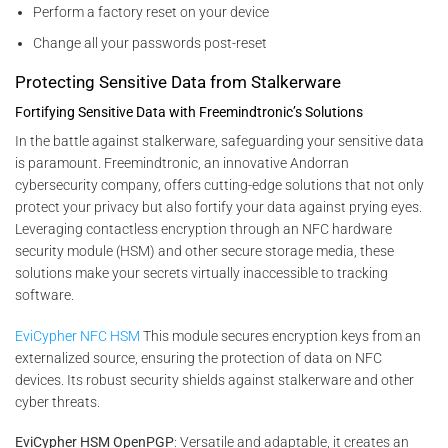
Perform a factory reset on your device
Change all your passwords post-reset
Protecting Sensitive Data from Stalkerware
Fortifying Sensitive Data with Freemindtronic’s Solutions
In the battle against stalkerware, safeguarding your sensitive data
is paramount. Freemindtronic, an innovative Andorran
cybersecurity company, offers cutting-edge solutions that not only
protect your privacy but also fortify your data against prying eyes.
Leveraging contactless encryption through an NFC hardware
security module (HSM) and other secure storage media, these
solutions make your secrets virtually inaccessible to tracking
software.
EviCypher NFC HSM
This module secures encryption keys from an
externalized source, ensuring the protection of data on NFC
devices. Its robust security shields against stalkerware and other
cyber threats.
EviCypher HSM OpenPGP
: Versatile and adaptable, it creates an