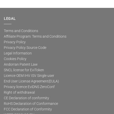
LEGAL
Terms and Conditions
Affiliate Program: Terms and Conditions
Privacy Policy
Privacy Policy Source Code
Legal Information
Cookies Policy
Andorran Patent Law
SNCL license for EviToken
Licence OEM IHV ISV Single user
End User License Agreement(EULA)
Privacy licence EviDNS ZeroConf
Right of withdrawal
CE Declaration of conformity
RoHS Declaration of Conformance
FCC Declaration of Conformity