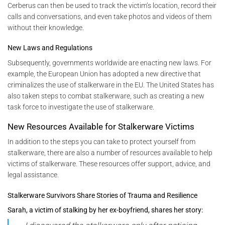
Cerberus can then be used to track the victim’s location, record their
calls and conversations, and even take photos and videos of them
without their knowledge.
New Laws and Regulations
Subsequently, governments worldwide are enacting new laws. For
example, the European Union has adopted a new directive that
criminalizes the use of stalkerware in the EU. The United States has
also taken steps to combat stalkerware, such as creating a new
task force to investigate the use of stalkerware.
New Resources Available for Stalkerware Victims
In addition to the steps you can take to protect yourself from
stalkerware, there are also a number of resources available to help
victims of stalkerware. These resources offer support, advice, and
legal assistance.
Stalkerware Survivors Share Stories of Trauma and Resilience
Sarah, a victim of stalking by her ex-boyfriend, shares her story: