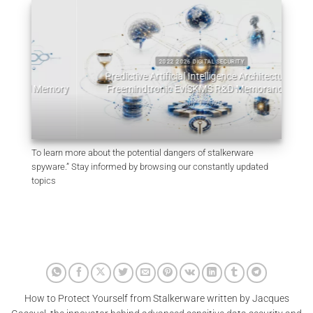
2022 2026 DIGITAL SECURITY
Predictive Artificial Intelligence Architectures:
emory
Freemindtronic EviSKMS R&D Memorandum
EviDN
July 9, 2026
To learn more about the potential dangers of stalkerware
spyware.” Stay informed by browsing our constantly updated
topics
How to Protect Yourself from Stalkerware written by Jacques