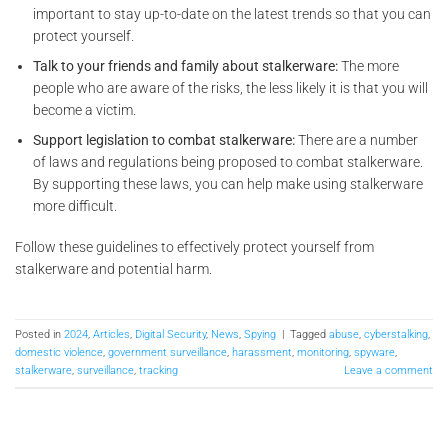
important to stay up-to-date on the latest trends so that you can
protect yourself.
Talk to your friends and family about stalkerware:
The more
people who are aware of the risks, the less likely it is that you will
become a victim.
Support legislation to combat stalkerware:
There are a number
of laws and regulations being proposed to combat stalkerware.
By supporting these laws, you can help make using stalkerware
more difficult.
Follow these guidelines to effectively protect yourself from
stalkerware and potential harm.
Posted in
2024
,
Articles
,
Digital Security
,
News
,
Spying
|
Tagged
abuse
,
cyberstalking
,
domestic violence
,
government surveillance
,
harassment
,
monitoring
,
spyware
,
stalkerware
,
surveillance
,
tracking
Leave a comment