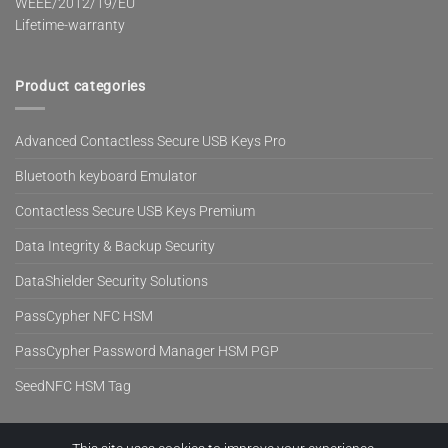
WEEE/2012/19/EU
Lifetime-warranty
Product categories
Advanced Contactless Secure USB Keys Pro
Bluetooth keyboard Emulator
Contactless Secure USB Keys Premium
Data Integrity & Backup Security
DataShielder Security Solutions
PassCypher NFC HSM
PassCypher Password Manager HSM PGP
SeedNFC HSM Tag