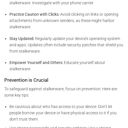
stalkerware. Investigate with your phone carrier.
Practice Caution with Clicks:
Avoid clicking on links or opening
attachments from unknown senders, as these might harbor
stalkerware.
Stay Updated:
Regularly update your device’s operating system
and apps. Updates often include security patches that shield you
from stalkerware.
Empower Yourself and Others:
Educate yourself about
stalkerware
Prevention is Crucial
To safeguard against stalkerware, focus on prevention. Here are
some key tips:
Be cautious about who has access to your device: Don’t let
people borrow your device or have physical access to it if you
don’t trust them.
Use strong passwords and security settings: Use a strong