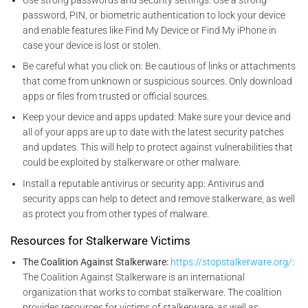
password, PIN, or biometric authentication to lock your device
and enable features like Find My Device or Find My iPhone in
case your device is lost or stolen.
Be careful what you click on: Be cautious of links or attachments
that come from unknown or suspicious sources. Only download
apps or files from trusted or official sources.
Keep your device and apps updated: Make sure your device and
all of your apps are up to date with the latest security patches
and updates. This will help to protect against vulnerabilities that
could be exploited by stalkerware or other malware.
Install a reputable antivirus or security app: Antivirus and
security apps can help to detect and remove stalkerware, as well
as protect you from other types of malware.
Resources for Stalkerware Victims
The Coalition Against Stalkerware:
https://stopstalkerware.org/
:
The Coalition Against Stalkerware is an international
organization that works to combat stalkerware. The coalition
provides resources for victims of stalkerware, as well as