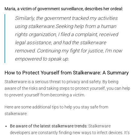
Maria, a victim of government surveillance, describes her ordeal:
Similarly, the government tracked my activities
using stalkerware.Seeking help from a human
rights organization, I filed a complaint, received
legal assistance, and had the stalkerware
removed. Continuing my fight for justice, I’m now
empowered to speak up.
How to Protect Yourself from Stalkerware: A Summary
Stalkerware is a serious threat to privacy and safety. By being
aware of the risks and taking steps to protect yourself, you can help
to prevent yourself from becoming a victim.
Here are some additional tips to help you stay safe from
stalkerware:
Be aware of the latest stalkerware trends:
Stalkerware
developers are constantly finding new ways to infect devices. It’s