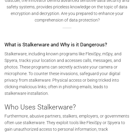
Gascuel, the innovator behind advanced sensitive data security and
safety systems, provides priceless knowledge on the topic of data
encryption and decryption. Are you prepared to enhance your
comprehension of data protection?
What is Stalkerware and Why is it Dangerous?
Stalkerware, including known programs like FlexiSpy, mSpy, and
Spyera, tracks your location and accesses calls, messages, and
photos. These programs can secretly activate your camera or
microphone. To counter these invasions, safeguard your digital
privacy from stalkerware. Physical access or being tricked into
clicking malicious links; often in phishing emails, leads to
stalkerware installation.
Who Uses Stalkerware?
Furthermore, abusive partners, stalkers, employers, or governments
often use stalkerware. They exploit tools like FlexiSpy or Spyera to
gain unauthorized access to personal information, track