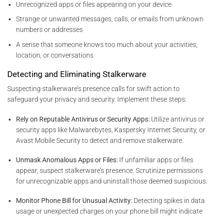
Unrecognized apps or files appearing on your device
Strange or unwanted messages, calls, or emails from unknown
numbers or addresses
A sense that someone knows too much about your activities,
location, or conversations
Detecting and Eliminating Stalkerware
Suspecting stalkerware’s presence calls for swift action to
safeguard your privacy and security. Implement these steps:
Rely on Reputable Antivirus or Security Apps:
Utilize antivirus or
security apps like Malwarebytes, Kaspersky Internet Security, or
Avast Mobile Security to detect and remove stalkerware.
Unmask Anomalous Apps or Files:
If unfamiliar apps or files
appear, suspect stalkerware’s presence. Scrutinize permissions
for unrecognizable apps and uninstall those deemed suspicious.
Monitor Phone Bill for Unusual Activity:
Detecting spikes in data
usage or unexpected charges on your phone bill might indicate