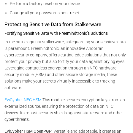
Perform a factory reset on your device
Change all your passwords post-reset
Protecting Sensitive Data from Stalkerware
Fortifying Sensitive Data with Freemindtronic’s Solutions
In the battle against stalkerware, safeguarding your sensitive data
is paramount. Freemindtronic, an innovative Andorran
cybersecurity company, offers cutting-edge solutions that not only
protect your privacy but also fortify your data against prying eyes.
Leveraging contactless encryption through an NFC hardware
security module (HSM) and other secure storage media, these
solutions make your secrets virtually inaccessible to tracking
software.
EviCypher NFC HSM
This module secures encryption keys from an
externalized source, ensuring the protection of data on NFC
devices. Its robust security shields against stalkerware and other
cyber threats.
EviCypher HSM OpenPGP
: Versatile and adaptable, it creates an