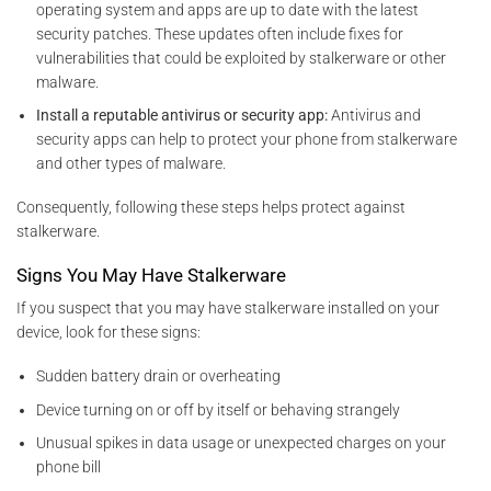
operating system and apps are
up to date with the latest
security patches. These updates often include fixes for
vulnerabilities that could be exploited by
stalkerware or other
malware.
Install a reputable antivirus or security app:
Antivirus and
security apps can help to protect your phone from stalkerware
and other types of malware.
Consequently, following these steps helps protect against
stalkerware.
Signs You May Have Stalkerware
If you suspect that you may have stalkerware installed on your
device, look for these signs:
Sudden battery drain or overheating
Device turning on or off by itself or behaving strangely
Unusual spikes in data usage or unexpected charges on your
phone bill