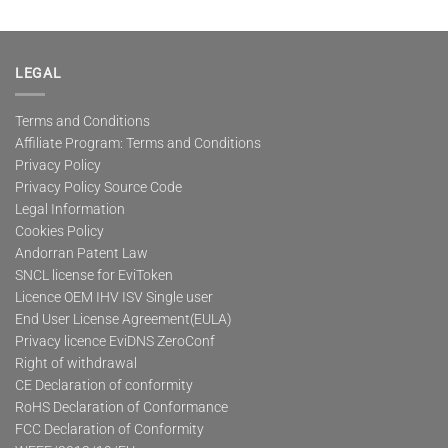
LEGAL
Terms and Conditions
Affiliate Program: Terms and Conditions
Privacy Policy
Privacy Policy Source Code
Legal Information
Cookies Policy
Andorran Patent Law
SNCL license for EviToken
Licence OEM IHV ISV Single user
End User License Agreement(EULA)
Privacy licence EviDNS ZeroConf
Right of withdrawal
CE Declaration of conformity
RoHS Declaration of Conformance
FCC Declaration of Conformity