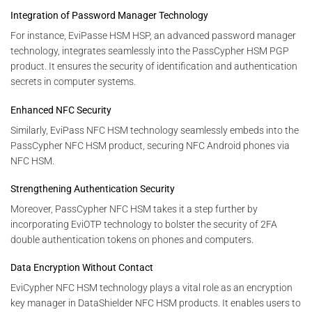
Integration of Password Manager Technology
For instance, EviPasse HSM HSP, an advanced password manager
technology, integrates seamlessly into the PassCypher HSM PGP
product. It ensures the security of identification and authentication
secrets in computer systems.
Enhanced NFC Security
Similarly, EviPass NFC HSM technology seamlessly embeds into the
PassCypher NFC HSM product, securing NFC Android phones via
NFC HSM.
Strengthening Authentication Security
Moreover, PassCypher NFC HSM takes it a step further by
incorporating EviOTP technology to bolster the security of 2FA
double authentication tokens on phones and computers.
Data Encryption Without Contact
EviCypher NFC HSM technology plays a vital role as an encryption
key manager in DataShielder NFC HSM products. It enables users to