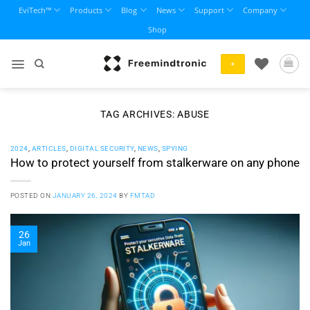
Skip
EviTech™
Products
Blog
News
Support
Company
to
Shop
content
+
TAG ARCHIVES:
ABUSE
2024
,
ARTICLES
,
DIGITAL SECURITY
,
NEWS
,
SPYING
How to protect yourself from stalkerware on any phone
POSTED ON
JANUARY 26, 2024
BY
FMTAD
26
Jan