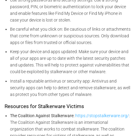
password, PIN, or biometric authentication to lock your device
and enable features like Find My Device or Find My iPhone in
case your device is lost or stolen.
Be careful what you click on: Be cautious of links or attachments
that come from unknown or suspicious sources. Only download
apps or files from trusted or official sources.
Keep your device and apps updated: Make sure your device and
all of your apps are up to date with the latest security patches
and updates. This will help to protect against vulnerabilities that
could be exploited by stalkerware or other malware.
Install a reputable antivirus or security app: Antivirus and
security apps can help to detect and remove stalkerware, as well
as protect you from other types of malware.
Resources for Stalkerware Victims
The Coalition Against Stalkerware:
https://stopstalkerware.org/
:
The Coalition Against Stalkerware is an international
organization that works to combat stalkerware. The coalition
provides resources for victims of stalkerware, as well as