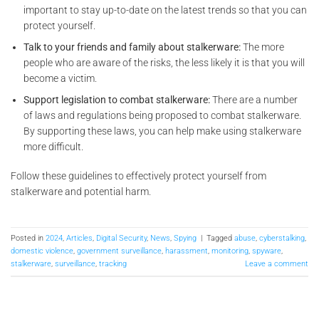
important to stay up-to-date on the latest trends so that you can
protect yourself.
Talk to your friends and family about stalkerware:
The more
people who are aware of the risks, the less likely it is that you will
become a victim.
Support legislation to combat stalkerware:
There are a number
of laws and regulations being proposed to combat stalkerware.
By supporting these laws, you can help make using stalkerware
more difficult.
Follow these guidelines to effectively protect yourself from
stalkerware and potential harm.
Posted in
2024
,
Articles
,
Digital Security
,
News
,
Spying
|
Tagged
abuse
,
cyberstalking
,
domestic violence
,
government surveillance
,
harassment
,
monitoring
,
spyware
,
stalkerware
,
surveillance
,
tracking
Leave a comment