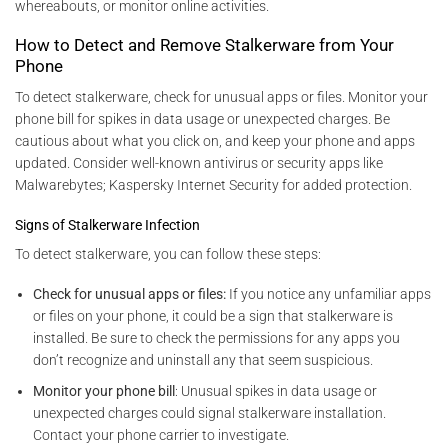
whereabouts, or monitor online activities.
How to Detect and Remove Stalkerware from Your
Phone
To detect stalkerware, check for unusual apps or files. Monitor your
phone bill for spikes in data usage or unexpected charges. Be
cautious about what you click on, and keep your phone and apps
updated. Consider well-known antivirus or security apps like
Malwarebytes; Kaspersky Internet Security for added protection.
Signs of Stalkerware Infection
To detect stalkerware, you can follow these steps:
Check for unusual apps or files:
If you notice any unfamiliar apps
or files on your phone, it could be a sign that stalkerware is
installed. Be sure to check the permissions for any apps you
don’t recognize and uninstall any that seem suspicious.
Monitor your phone bill
: Unusual spikes in data usage or
unexpected charges could signal stalkerware installation.
Contact your phone carrier to investigate.