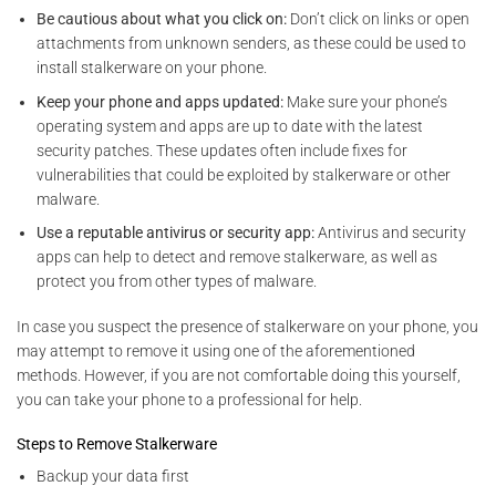
Be cautious about what you click on:
Don’t click on links or open
attachments from unknown senders, as these could be used to
install stalkerware on your phone.
Keep your phone and apps updated:
Make sure your phone’s
operating system and apps are
up to date with the latest
security patches. These updates often include fixes for
vulnerabilities that could be exploited by
stalkerware or other
malware.
Use a reputable antivirus or security app:
Antivirus and security
apps can help to detect and remove stalkerware, as well as
protect you from other types of malware.
In case you suspect the presence of stalkerware on your phone, you
may attempt to remove it using one of the aforementioned
methods. However, if you are not comfortable doing this yourself,
you can take your phone to a professional for help.
Steps to Remove Stalkerware
Backup your data first