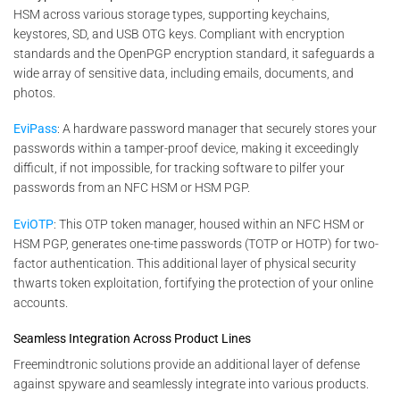
HSM across various storage types, supporting keychains,
keystores, SD, and USB OTG keys. Compliant with encryption
standards and the OpenPGP encryption standard, it safeguards a
wide array of sensitive data, including emails, documents, and
photos.
EviPass
: A hardware password manager that securely stores your
passwords within a tamper-proof device, making it exceedingly
difficult, if not impossible, for tracking software to pilfer your
passwords from an NFC HSM or HSM PGP.
EviOTP
: This OTP token manager, housed within an NFC HSM or
HSM PGP, generates one-time passwords (TOTP or HOTP) for two-
factor authentication. This additional layer of physical security
thwarts token exploitation, fortifying the protection of your online
accounts.
Seamless Integration Across Product Lines
Freemindtronic solutions provide an additional layer of defense
against spyware and seamlessly integrate into various products.