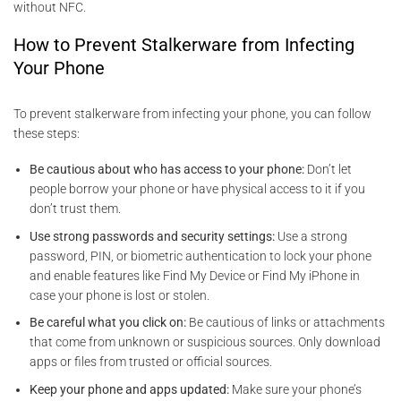
without NFC.
How to Prevent Stalkerware from Infecting
Your Phone
To prevent stalkerware from infecting your phone, you can follow
these steps:
Be cautious about who has access to your phone:
Don’t let
people borrow your phone or have physical access to it if you
don’t trust them.
Use strong passwords and security settings:
Use a strong
password, PIN, or biometric authentication to lock your phone
and enable features like Find My Device or Find My iPhone in
case your phone is lost or stolen.
Be careful what you click on:
Be cautious of links or attachments
that come from unknown or suspicious sources. Only download
apps or files from trusted or official sources.
Keep your phone and apps updated:
Make sure your phone’s