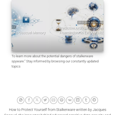
2022 2026 DIGITAL SECURITY
Predictive Artificial Intelligence Architectures:
emory
Freemindtronic EviSKMS R&D Memorandum
EviDN
July 9, 2026
To learn more about the potential dangers of stalkerware
spyware.” Stay informed by browsing our constantly updated
topics
How to Protect Yourself from Stalkerware written by Jacques