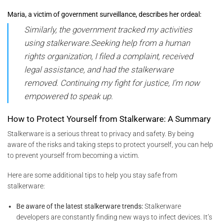
Maria, a victim of government surveillance, describes her ordeal:
Similarly, the government tracked my activities
using stalkerware.Seeking help from a human
rights organization, I filed a complaint, received
legal assistance, and had the stalkerware
removed. Continuing my fight for justice, I’m now
empowered to speak up.
How to Protect Yourself from Stalkerware: A Summary
Stalkerware is a serious threat to privacy and safety. By being
aware of the risks and taking steps to protect yourself, you can help
to prevent yourself from becoming a victim.
Here are some additional tips to help you stay safe from
stalkerware:
Be aware of the latest stalkerware trends:
Stalkerware
developers are constantly finding new ways to infect devices. It’s