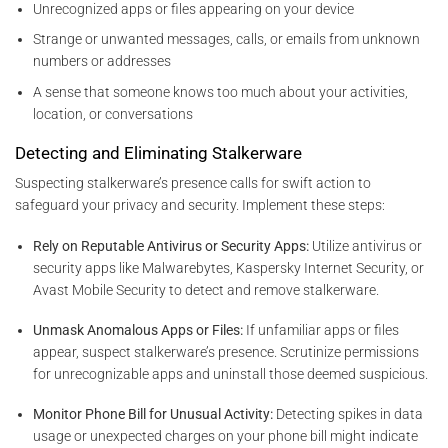
Unrecognized apps or files appearing on your device
Strange or unwanted messages, calls, or emails from unknown
numbers or addresses
A sense that someone knows too much about your activities,
location, or conversations
Detecting and Eliminating Stalkerware
Suspecting stalkerware’s presence calls for swift action to
safeguard your privacy and security. Implement these steps:
Rely on Reputable Antivirus or Security Apps:
Utilize antivirus or
security apps like Malwarebytes, Kaspersky Internet Security, or
Avast Mobile Security to detect and remove stalkerware.
Unmask Anomalous Apps or Files:
If unfamiliar apps or files
appear, suspect stalkerware’s presence. Scrutinize permissions
for unrecognizable apps and uninstall those deemed suspicious.
Monitor Phone Bill for Unusual Activity:
Detecting spikes in data
usage or unexpected charges on your phone bill might indicate