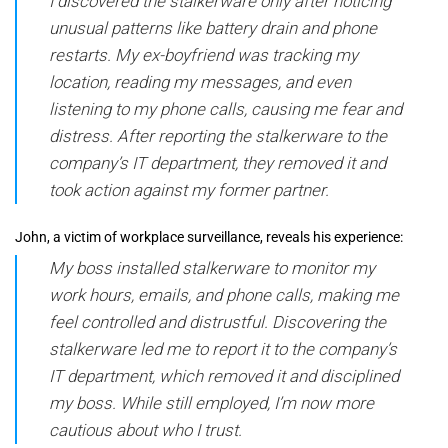
I discovered the stalkerware only after noticing
unusual patterns like battery drain and phone
restarts. My ex-boyfriend was tracking my
location, reading my messages, and even
listening to my phone calls, causing me fear and
distress. After reporting the stalkerware to the
company’s IT department, they removed it and
took action against my former partner.
John, a victim of workplace surveillance, reveals his experience:
My boss installed stalkerware to monitor my
work hours, emails, and phone calls, making me
feel controlled and distrustful. Discovering the
stalkerware led me to report it to the company’s
IT department, which removed it and disciplined
my boss. While still employed, I’m now more
cautious about who I trust.