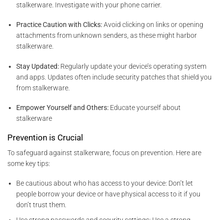
stalkerware. Investigate with your phone carrier.
Practice Caution with Clicks:
Avoid clicking on links or opening
attachments from unknown senders, as these might harbor
stalkerware.
Stay Updated:
Regularly update your device’s operating system
and apps. Updates often include security patches that shield you
from stalkerware.
Empower Yourself and Others:
Educate yourself about
stalkerware
Prevention is Crucial
To safeguard against stalkerware, focus on prevention. Here are
some key tips:
Be cautious about who has access to your device: Don’t let
people borrow your device or have physical access to it if you
don’t trust them.
Use strong passwords and security settings: Use a strong