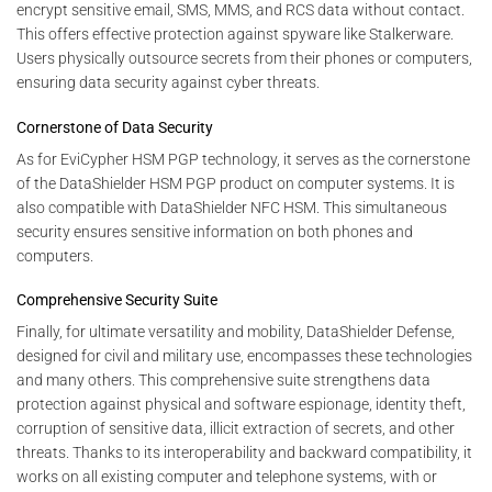
encrypt sensitive email, SMS, MMS, and RCS data without contact.
This offers effective protection against spyware like Stalkerware.
Users physically outsource secrets from their phones or computers,
ensuring data security against cyber threats.
Cornerstone of Data Security
As for EviCypher HSM PGP technology, it serves as the cornerstone
of the DataShielder HSM PGP product on computer systems. It is
also compatible with DataShielder NFC HSM. This simultaneous
security ensures sensitive information on both phones and
computers.
Comprehensive Security Suite
Finally, for ultimate versatility and mobility, DataShielder Defense,
designed for civil and military use, encompasses these technologies
and many others. This comprehensive suite strengthens data
protection against physical and software espionage, identity theft,
corruption of sensitive data, illicit extraction of secrets, and other
threats. Thanks to its interoperability and backward compatibility, it
works on all existing computer and telephone systems, with or