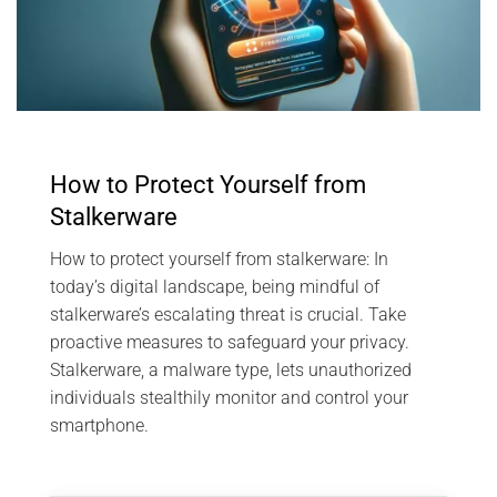
How to Protect Yourself from
Stalkerware
How to protect yourself from stalkerware: In
today’s digital landscape, being mindful of
stalkerware’s escalating threat is crucial. Take
proactive measures to safeguard your privacy.
Stalkerware, a malware type, lets unauthorized
individuals stealthily monitor and control your
smartphone.