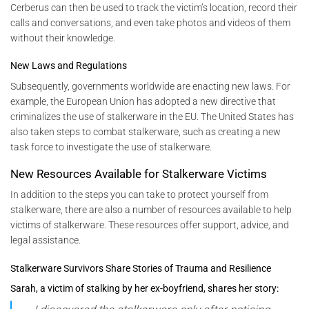
Cerberus can then be used to track the victim’s location, record their
calls and conversations, and even take photos and videos of them
without their knowledge.
New Laws and Regulations
Subsequently, governments worldwide are enacting new laws. For
example, the European Union has adopted a new directive that
criminalizes the use of stalkerware in the EU. The United States has
also taken steps to combat stalkerware, such as creating a new
task force to investigate the use of stalkerware.
New Resources Available for Stalkerware Victims
In addition to the steps you can take to protect yourself from
stalkerware, there are also a number of resources available to help
victims of stalkerware. These resources offer support, advice, and
legal assistance.
Stalkerware Survivors Share Stories of Trauma and Resilience
Sarah, a victim of stalking by her ex-boyfriend, shares her story: