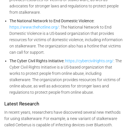
advocates for stronger laws and regulations to protect people
from stalkerware.
The National Network to End Domestic Violence:
https://www.thehotline.org/
: The National Network to End
Domestic Violence is a US-based organization that provides
resources for victims of domestic violence, including information
on stalkerware. The organization also has a hotline that victims
can call for support.
The Cyber Civil Rights Initiative:
https://cybercivilrights.org/
: The
Cyber Civil Rights Initiative is a US-based organization that
works to protect people from online abuse, including
stalkerware. The organization provides resources for victims of
online abuse, as well as advocates for stronger laws and
regulations to protect people from online abuse.
Latest Research
In recent years, researchers have discovered several new methods
for using stalkerware. For example, a new variant of stalkerware
called Cerberus is capable of infecting devices over Bluetooth.