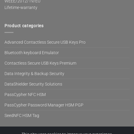
WEEE/2012/19/EU
Lifetime-warranty
Product categories
Advanced Contactless Secure USB Keys Pro
Bluetooth keyboard Emulator
Contactless Secure USB Keys Premium
Data Integrity & Backup Security
DataShielder Security Solutions
PassCypher NFC HSM
PassCypher Password Manager HSM PGP
SeedNFC HSM Tag