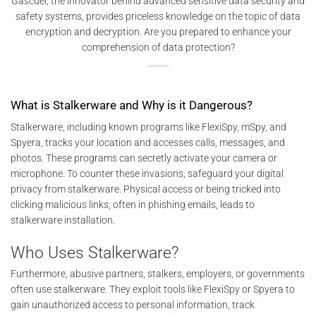
Gascuel, the innovator behind advanced sensitive data security and
safety systems, provides priceless knowledge on the topic of data
encryption and decryption. Are you prepared to enhance your
comprehension of data protection?
What is Stalkerware and Why is it Dangerous?
Stalkerware, including known programs like FlexiSpy, mSpy, and
Spyera, tracks your location and accesses calls, messages, and
photos. These programs can secretly activate your camera or
microphone. To counter these invasions, safeguard your digital
privacy from stalkerware. Physical access or being tricked into
clicking malicious links; often in phishing emails, leads to
stalkerware installation.
Who Uses Stalkerware?
Furthermore, abusive partners, stalkers, employers, or governments
often use stalkerware. They exploit tools like FlexiSpy or Spyera to
gain unauthorized access to personal information, track