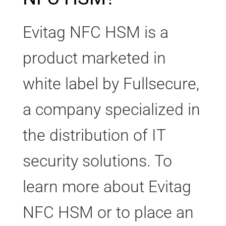
Evitag NFC HSM is a
product marketed in
white label by Fullsecure,
a company specialized in
the distribution of IT
security solutions. To
learn more about Evitag
NFC HSM or to place an