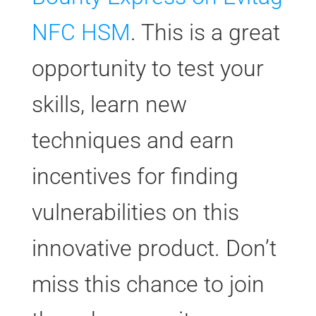
NFC HSM
. This is a great
opportunity to test your
skills, learn new
techniques and earn
incentives for finding
vulnerabilities on this
innovative product. Don’t
miss this chance to join