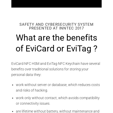
SAFETY AND CYBERSECURITY SYSTEM
PRESENTED AT INNTEC 2017
What are the benefits
of EviCard or EviTag ?
EviCard NFC HSM and EviTag NFC Keychain have several
benefits over traditional solutions for storing your
personal data they:
work without server or database, which reduces costs
and risks of hacking.
work only without contact, which avoids compatibility
or connectivity issues.
are lifetime without battery, without maintenance and