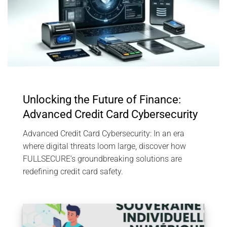
Unlocking the Future of Finance:
Advanced Credit Card Cybersecurity
Advanced Credit Card Cybersecurity: In an era
where digital threats loom large, discover how
FULLSECURE’s groundbreaking solutions are
redefining credit card safety.