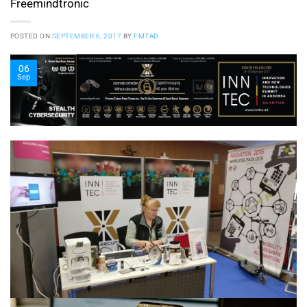
Freemindtronic
POSTED ON
SEPTEMBER 6, 2017
BY
FMTAD
06
Sep