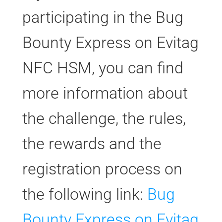
participating in the Bug
Bounty Express on Evitag
NFC HSM, you can find
more information about
the challenge, the rules,
the rewards and the
registration process on
the following link:
Bug
Bounty Express on Evitag