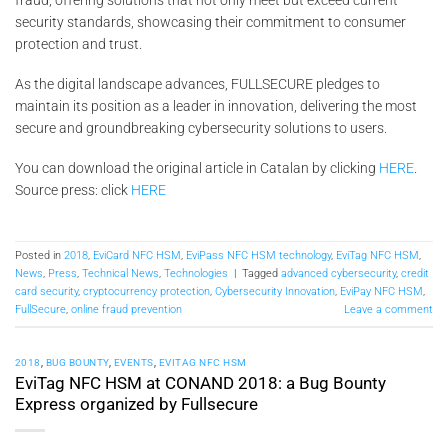
security standards, showcasing their commitment to consumer
protection and trust.
As the digital landscape advances, FULLSECURE pledges to
maintain its position as a leader in innovation, delivering the most
secure and groundbreaking cybersecurity solutions to users.
You can download the original article in Catalan by clicking
HERE
.
Source press: click
HERE
Posted in
2018
,
EviCard NFC HSM
,
EviPass NFC HSM technology
,
EviTag NFC HSM
,
News
,
Press
,
Technical News
,
Technologies
|
Tagged
advanced cybersecurity
,
credit
card security
,
cryptocurrency protection
,
Cybersecurity Innovation
,
EviPay NFC HSM
,
FullSecure
,
online fraud prevention
Leave a comment
2018
,
BUG BOUNTY
,
EVENTS
,
EVITAG NFC HSM
EviTag NFC HSM at CONAND 2018: a Bug Bounty
Express organized by Fullsecure