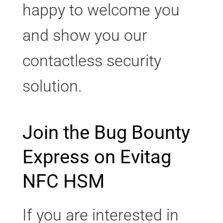
happy to welcome you
and show you our
contactless security
solution.
Join the Bug Bounty
Express on Evitag
NFC HSM
If you are interested in