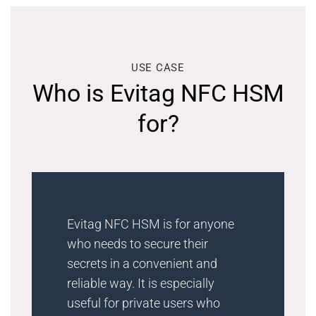
USE CASE
Who is Evitag NFC HSM
for?
Evitag NFC HSM is for anyone
who needs to secure their
secrets in a convenient and
reliable way. It is especially
useful for private users who