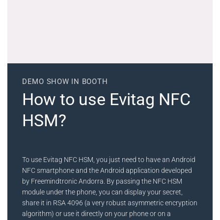
DEMO SHOW IN BOOTH
How to use Evitag NFC
HSM?
To use Evitag NFC HSM, you just need to have an Android
NFC smartphone and the Android application developed
by Freemindtronic Andorra. By passing the NFC HSM
module under the phone, you can display your secret,
share it in RSA 4096 (a very robust asymmetric encryption
algorithm) or use it directly on your phone or on a