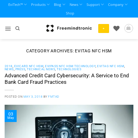
Skip
EviTech™
Products
Blog
News
Support
Company
to
Shop
content
+
CATEGORY ARCHIVES:
EVITAG NFC HSM
2018
,
EVICARD NFC HSM
,
EVIPASS NFC HSM TECHNOLOGY
,
EVITAG NFC HSM
,
NEWS
,
PRESS
,
TECHNICAL NEWS
,
TECHNOLOGIES
Advanced Credit Card Cybersecurity: A Service to End
Bank Card Fraud Practices
POSTED ON
MAY 3, 2018
BY
FMTAD
03
May