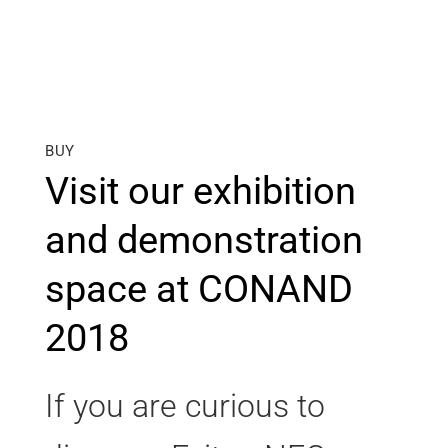
BUY
Visit our exhibition
and demonstration
space at CONAND
2018
If you are curious to