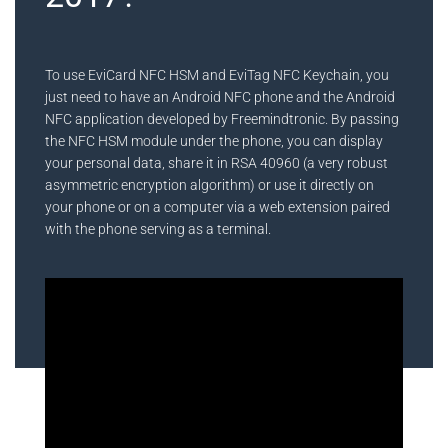
To use EviCard NFC HSM and EviTag NFC Keychain, you
just need to have an Android NFC phone and the Android
NFC application developed by Freemindtronic. By passing
the NFC HSM module under the phone, you can display
your personal data, share it in RSA 40960 (a very robust
asymmetric encryption algorithm) or use it directly on
your phone or on a computer via a web extension paired
with the phone serving as a terminal.