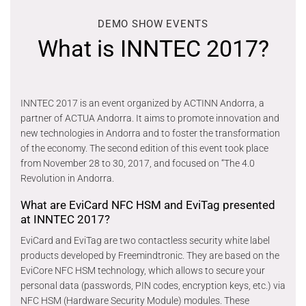
DEMO SHOW EVENTS
What is INNTEC 2017?
INNTEC 2017 is an event organized by ACTINN Andorra, a
partner of ACTUA Andorra. It aims to promote innovation and
new technologies in Andorra and to foster the transformation
of the economy. The second edition of this event took place
from November 28 to 30, 2017, and focused on “The 4.0
Revolution in Andorra.
What are EviCard NFC HSM and EviTag presented
at INNTEC 2017?
EviCard and EviTag are two contactless security white label
products developed by Freemindtronic. They are based on the
EviCore NFC HSM technology, which allows to secure your
personal data (passwords, PIN codes, encryption keys, etc.) via
NFC HSM (Hardware Security Module) modules. These