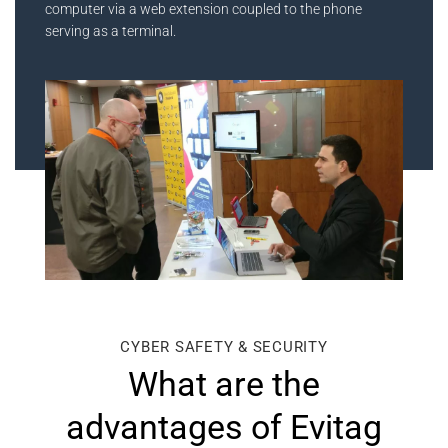
computer via a web extension coupled to the phone
serving as a terminal.
CYBER SAFETY & SECURITY
What are the
advantages of Evitag