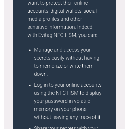
want to protect their online
accounts, digital wallets, social
media profiles and other
sensitive information. Indeed,
with Evitag NFC HSM, you can:
Manage and access your
secrets easily without having
to memorize or write them
down.
Log in to your online accounts
using the NFC HSM to display
your password in volatile
memory on your phone
without leaving any trace of it.
Share your secrets with your