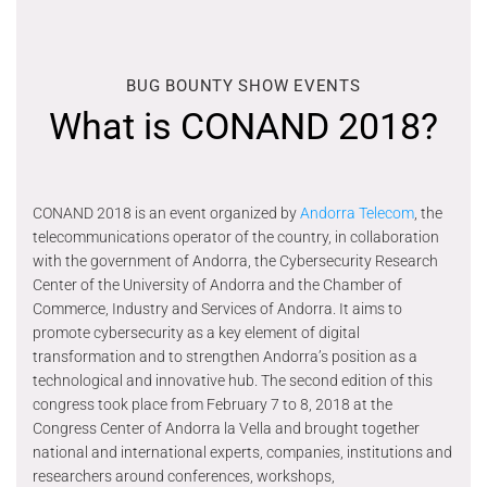
BUG BOUNTY SHOW EVENTS
What is CONAND 2018?
CONAND 2018 is an event organized by
Andorra Telecom
, the
telecommunications operator of the country, in collaboration
with the government of Andorra, the Cybersecurity Research
Center of the University of Andorra and the Chamber of
Commerce, Industry and Services of Andorra. It aims to
promote cybersecurity as a key element of digital
transformation and to strengthen Andorra’s position as a
technological and innovative hub. The second edition of this
congress took place from February 7 to 8, 2018 at the
Congress Center of Andorra la Vella and brought together
national and international experts, companies, institutions and
researchers around conferences, workshops,