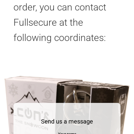
order, you can contact
Fullsecure at the
following coordinates:
Send us a message