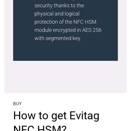
security thanks to the
physical and logical
protection of the NFC HSM
module encrypted in AES 256
with segmented key.
BUY
How to get Evitag
NFC HSM?