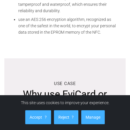
tamperproof and waterproof, which ensures their
reliability and durability.
use an AES 256 encryption algorithm, recognized as
one of the safest in the world, to encrypt your personal
data stored in the EPROM memory of the NFC.
USE CASE
Why use EviCard or
This site uses cookies to improve your experience.
EviTag?
Accept
?
Reject
?
Manage