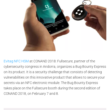
Evitag NFC HSM
at CONAND 2018: Fullsecure, partner of the
cybersecurity congress in Andorra, organizes a Bug Bounty Express
on its product. It is a security challenge that consists of detecting
vulnerabilities on this innovative product that allows to secure your
secrets via an NFC electronic module. The Bug Bounty Express
takes place on the Fullsecure booth during the second edition of
CONAND 2018, on February 7 and 8.