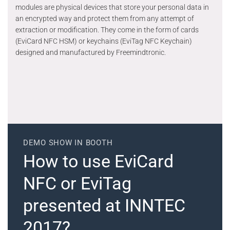
modules are physical devices that store your personal data in
an encrypted way and protect them from any attempt of
extraction or modification. They come in the form of cards
(EviCard NFC HSM) or keychains (EviTag NFC Keychain)
designed and manufactured by Freemindtronic.
DEMO SHOW IN BOOTH
How to use EviCard
NFC or EviTag
presented at INNTEC
2017?