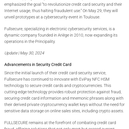
emphasized the goal “to revolutionize credit card security and their
Internet usage, thus halting fraudulent use.” On May 29, they will
unveil prototypes at a cybersecurity event in Toulouse.
Fullsecure, specializing in electronic cybersecurity services, is a
dynamic company founded in Ariège in 2010, now expanding its
operations in the Principality.
Update | May 30, 2024
Advancements in Security Credit Card
Since the initial launch of their credit card security service,
Fullsecure has continued to innovate with EviPay NFC HSM
technology to secure credit cards and cryptocurrencies. This
cutting-edge technology provides robust protection against fraud,
securing credit card information and mnemonic phrases along with
their derived private cryptocurrency wallet keys without the need for
sensitive data storage on online sales sites, including crypto assets.
FULLSECURE remains at the forefront of combating credit card
fraud, offering solutions that not only meet but exceed current