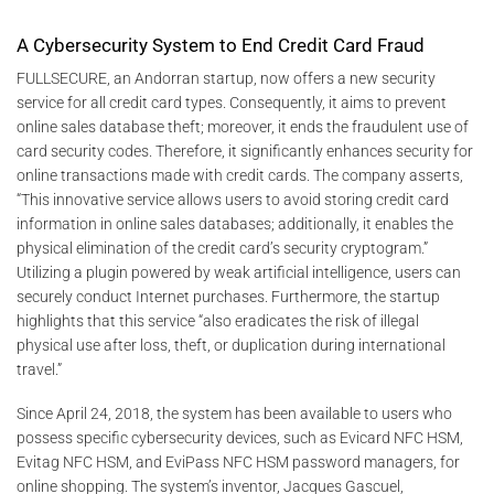
A Cybersecurity System to End Credit Card Fraud
FULLSECURE, an Andorran startup, now offers a new security
service for all credit card types. Consequently, it aims to prevent
online sales database theft; moreover, it ends the fraudulent use of
card security codes. Therefore, it significantly enhances security for
online transactions made with credit cards. The company asserts,
“This innovative service allows users to avoid storing credit card
information in online sales databases; additionally, it enables the
physical elimination of the credit card’s security cryptogram.”
Utilizing a plugin powered by weak artificial intelligence, users can
securely conduct Internet purchases. Furthermore, the startup
highlights that this service “also eradicates the risk of illegal
physical use after loss, theft, or duplication during international
travel.”
Since April 24, 2018, the system has been available to users who
possess specific cybersecurity devices, such as Evicard NFC HSM,
Evitag NFC HSM, and EviPass NFC HSM password managers, for
online shopping. The system’s inventor, Jacques Gascuel,