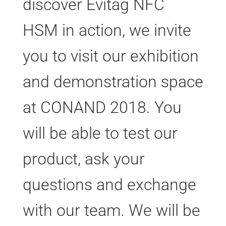
discover Evitag NFC
HSM in action, we invite
you to visit our exhibition
and demonstration space
at CONAND 2018. You
will be able to test our
product, ask your
questions and exchange
with our team. We will be