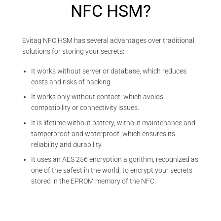
NFC HSM?
Evitag NFC HSM has several advantages over traditional
solutions for storing your secrets:
It works without server or database, which reduces
costs and risks of hacking.
It works only without contact, which avoids
compatibility or connectivity issues.
It is lifetime without battery, without maintenance and
tamperproof and waterproof, which ensures its
reliability and durability.
It uses an AES 256 encryption algorithm, recognized as
one of the safest in the world, to encrypt your secrets
stored in the EPROM memory of the NFC.