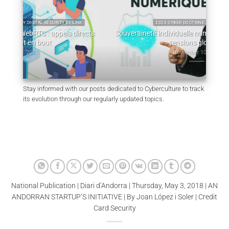
2025 CYBER DOCTRINE CYBERCULTURE
ects
Souveraineté individuelle numérique : fondements et
tensions globales
Lou
November 10, 2025
Stay informed with our posts dedicated to Cyberculture to track
its evolution through our regularly updated topics.
National Publication | Diari d’Andorra | Thursday, May 3, 2018 | AN
ANDORRAN STARTUP’S INITIATIVE | By Joan López i Soler | Credit
Card Security