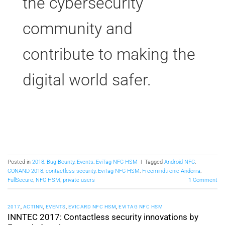
the cybersecurity
community and
contribute to making the
digital world safer.
Posted in
2018
,
Bug Bounty
,
Events
,
EviTag NFC HSM
|
Tagged
Android NFC
,
CONAND 2018
,
contactless security
,
EviTag NFC HSM
,
Freemindtronic Andorra
,
FullSecure
,
NFC HSM
,
private users
1
Comment
2017
,
ACTINN
,
EVENTS
,
EVICARD NFC HSM
,
EVITAG NFC HSM
INNTEC 2017: Contactless security innovations by