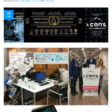
POSTED ON
JANUARY 8, 2018
BY
FMTAD
08
Jan