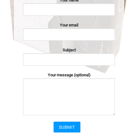
Your name
Your email
Subject
Your message (optional)