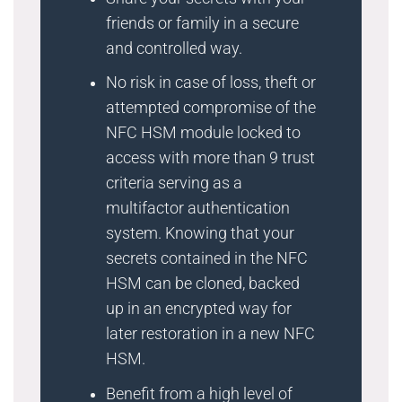
friends or family in a secure
and controlled way.
No risk in case of loss, theft or
attempted compromise of the
NFC HSM module locked to
access with more than 9 trust
criteria serving as a
multifactor authentication
system. Knowing that your
secrets contained in the NFC
HSM can be cloned, backed
up in an encrypted way for
later restoration in a new NFC
HSM.
Benefit from a high level of