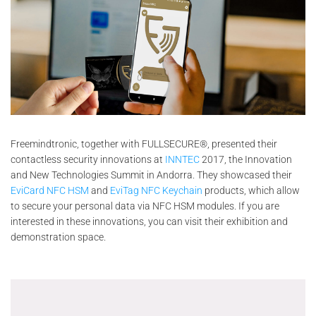
Freemindtronic, together with FULLSECURE®, presented their
contactless security innovations at
INNTEC
2017, the Innovation
and New Technologies Summit in Andorra. They showcased their
EviCard NFC HSM
and
EviTag NFC Keychain
products, which allow
to secure your personal data via NFC HSM modules. If you are
interested in these innovations, you can visit their exhibition and
demonstration space.