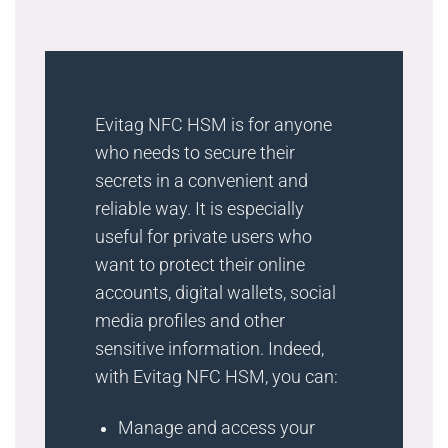
Evitag NFC HSM is for anyone
who needs to secure their
secrets in a convenient and
reliable way. It is especially
useful for private users who
want to protect their online
accounts, digital wallets, social
media profiles and other
sensitive information. Indeed,
with Evitag NFC HSM, you can:
Manage and access your