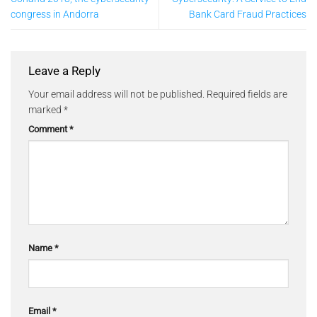
congress in Andorra
Bank Card Fraud Practices
Leave a Reply
Your email address will not be published.
Required fields are
marked
*
Comment
*
Name
*
Email
*