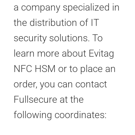
a company specialized in
the distribution of IT
security solutions. To
learn more about Evitag
NFC HSM or to place an
order, you can contact
Fullsecure at the
following coordinates: