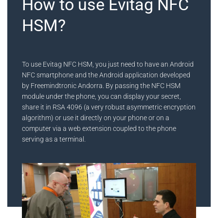
How to use Evitag NFC
HSM?
To use Evitag NFC HSM, you just need to have an Android
NFC smartphone and the Android application developed
by Freemindtronic Andorra. By passing the NFC HSM
module under the phone, you can display your secret,
share it in RSA 4096 (a very robust asymmetric encryption
algorithm) or use it directly on your phone or on a
computer via a web extension coupled to the phone
serving as a terminal.