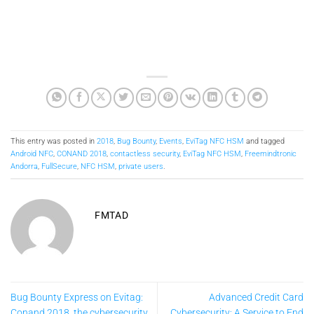
This entry was posted in
2018
,
Bug Bounty
,
Events
,
EviTag NFC HSM
and tagged
Android NFC
,
CONAND 2018
,
contactless security
,
EviTag NFC HSM
,
Freemindtronic
Andorra
,
FullSecure
,
NFC HSM
,
private users
.
FMTAD
Bug Bounty Express on Evitag:
Advanced Credit Card
Conand 2018, the cybersecurity
Cybersecurity: A Service to End