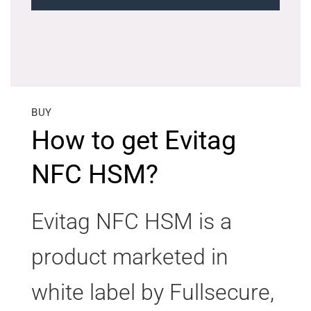
BUY
How to get Evitag
NFC HSM?
Evitag NFC HSM is a
product marketed in
white label by Fullsecure,