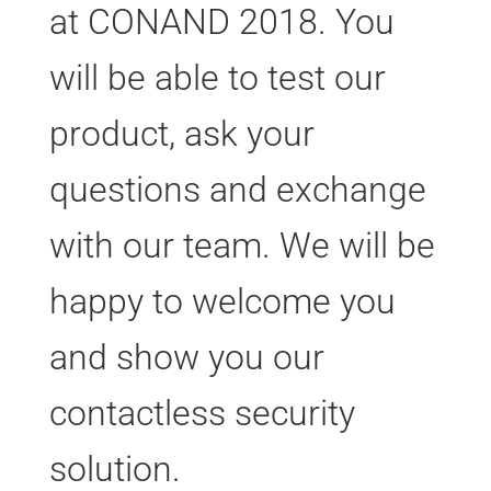
at CONAND 2018. You
will be able to test our
product, ask your
questions and exchange
with our team. We will be
happy to welcome you
and show you our
contactless security
solution.