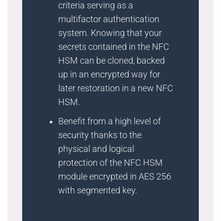
criteria serving as a
multifactor authentication
system. Knowing that your
secrets contained in the NFC
HSM can be cloned, backed
up in an encrypted way for
later restoration in a new NFC
HSM.
Benefit from a high level of
security thanks to the
physical and logical
protection of the NFC HSM
module encrypted in AES 256
with segmented key.