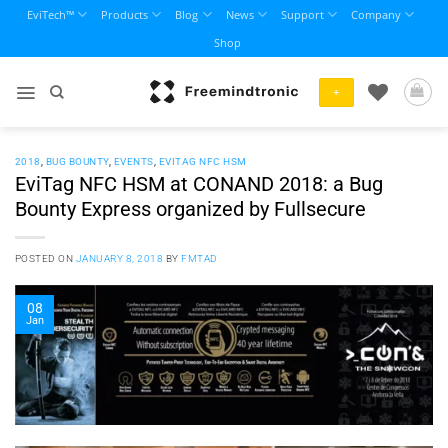
Skip
EviTech™
Products
Blog
News
Support
Company
to
Shop
content
+
2018
,
BUG BOUNTY
,
EVENTS
,
EVITAG NFC HSM
EviTag NFC HSM at CONAND 2018: a Bug
Bounty Express organized by Fullsecure
POSTED ON
JANUARY 8, 2018
BY
FMTAD
08
Jan