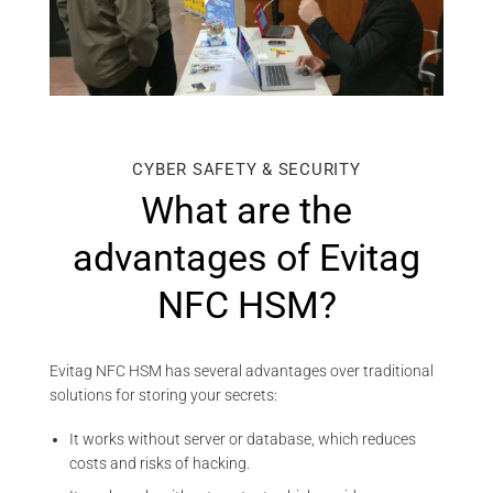
CYBER SAFETY & SECURITY
What are the
advantages of Evitag
NFC HSM?
Evitag NFC HSM has several advantages over traditional
solutions for storing your secrets:
It works without server or database, which reduces
costs and risks of hacking.