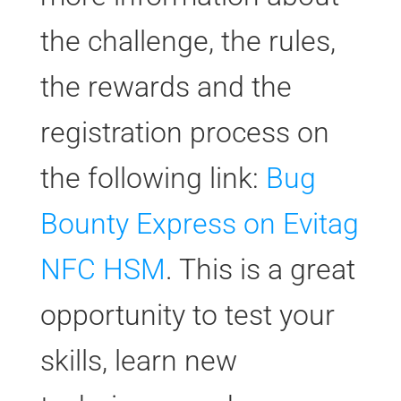
the challenge, the rules,
the rewards and the
registration process on
the following link:
Bug
Bounty Express on Evitag
NFC HSM
. This is a great
opportunity to test your
skills, learn new