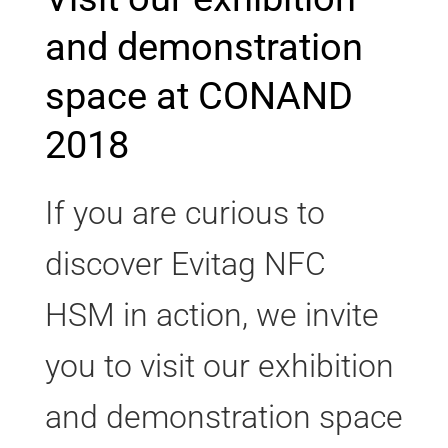
and demonstration
space at CONAND
2018
If you are curious to
discover Evitag NFC
HSM in action, we invite
you to visit our exhibition
and demonstration space