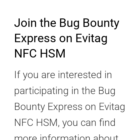
Join the Bug Bounty
Express on Evitag
NFC HSM
If you are interested in
participating in the Bug
Bounty Express on Evitag
NFC HSM, you can find
more information about