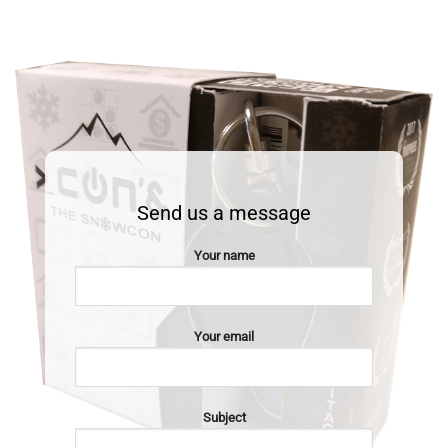
Send us a message
Your name
Your email
Subject