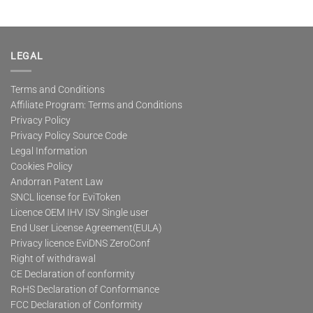
LEGAL
Terms and Conditions
Affiliate Program: Terms and Conditions
Privacy Policy
Privacy Policy Source Code
Legal Information
Cookies Policy
Andorran Patent Law
SNCL license for EviToken
Licence OEM IHV ISV Single user
End User License Agreement(EULA)
Privacy licence EviDNS ZeroConf
Right of withdrawal
CE Declaration of conformity
RoHS Declaration of Conformance
FCC Declaration of Conformity