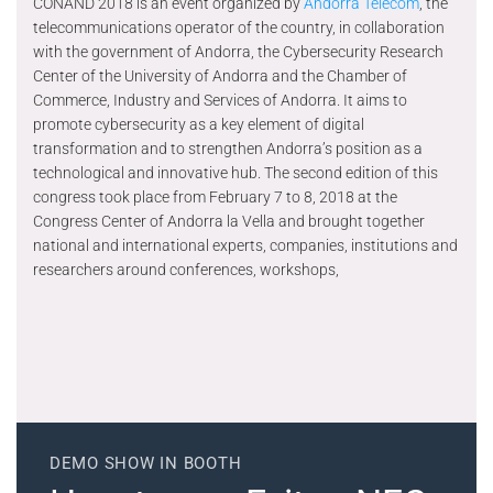
CONAND 2018 is an event organized by
Andorra Telecom
, the
telecommunications operator of the country, in collaboration
with the government of Andorra, the Cybersecurity Research
Center of the University of Andorra and the Chamber of
Commerce, Industry and Services of Andorra. It aims to
promote cybersecurity as a key element of digital
transformation and to strengthen Andorra’s position as a
technological and innovative hub. The second edition of this
congress took place from February 7 to 8, 2018 at the
Congress Center of Andorra la Vella and brought together
national and international experts, companies, institutions and
researchers around conferences, workshops,
DEMO SHOW IN BOOTH