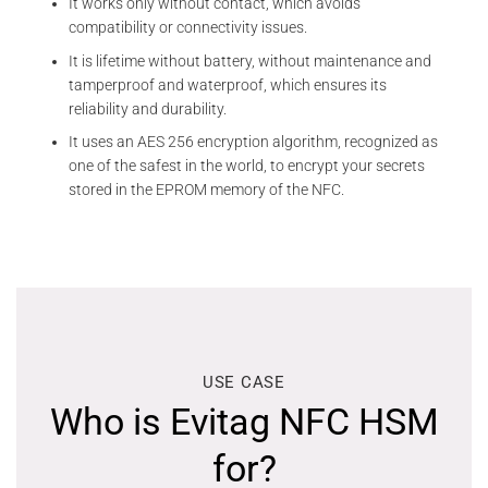
It works only without contact, which avoids
compatibility or connectivity issues.
It is lifetime without battery, without maintenance and
tamperproof and waterproof, which ensures its
reliability and durability.
It uses an AES 256 encryption algorithm, recognized as
one of the safest in the world, to encrypt your secrets
stored in the EPROM memory of the NFC.
USE CASE
Who is Evitag NFC HSM
for?