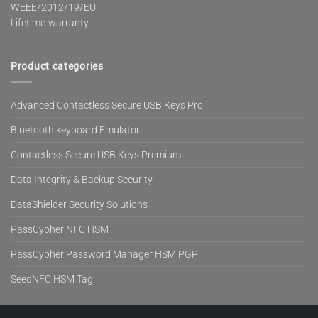
WEEE/2012/19/EU
Lifetime-warranty
Product categories
Advanced Contactless Secure USB Keys Pro
Bluetooth keyboard Emulator
Contactless Secure USB Keys Premium
Data Integrity & Backup Security
DataShielder Security Solutions
PassCypher NFC HSM
PassCypher Password Manager HSM PGP
SeedNFC HSM Tag