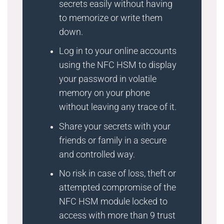
secrets easily without having
to memorize or write them
down.
Log in to your online accounts
using the NFC HSM to display
your password in volatile
memory on your phone
without leaving any trace of it.
Share your secrets with your
friends or family in a secure
and controlled way.
No risk in case of loss, theft or
attempted compromise of the
NFC HSM module locked to
access with more than 9 trust