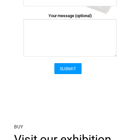
Your message (optional)
BUY
Visit our exhibition