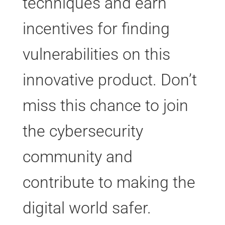
techniques and earn
incentives for finding
vulnerabilities on this
innovative product. Don’t
miss this chance to join
the cybersecurity
community and
contribute to making the
digital world safer.