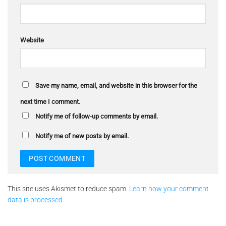
Website
Save my name, email, and website in this browser for the
next time I comment.
Notify me of follow-up comments by email.
Notify me of new posts by email.
This site uses Akismet to reduce spam.
Learn how your comment
data is processed.