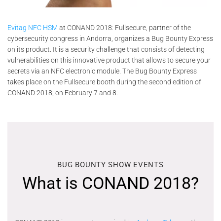
Evitag NFC HSM
at CONAND 2018: Fullsecure, partner of the
cybersecurity congress in Andorra, organizes a Bug Bounty Express
on its product. It is a security challenge that consists of detecting
vulnerabilities on this innovative product that allows to secure your
secrets via an NFC electronic module. The Bug Bounty Express
takes place on the Fullsecure booth during the second edition of
CONAND 2018, on February 7 and 8.
BUG BOUNTY SHOW EVENTS
What is CONAND 2018?