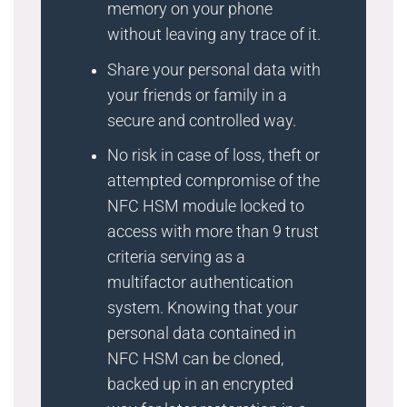
memory on your phone
without leaving any trace of it.
Share your personal data with
your friends or family in a
secure and controlled way.
No risk in case of loss, theft or
attempted compromise of the
NFC HSM module locked to
access with more than 9 trust
criteria serving as a
multifactor authentication
system. Knowing that your
personal data contained in
NFC HSM can be cloned,
backed up in an encrypted