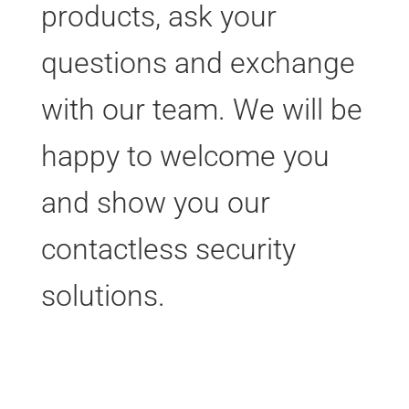
products, ask your
questions and exchange
with our team. We will be
happy to welcome you
and show you our
contactless security
solutions.