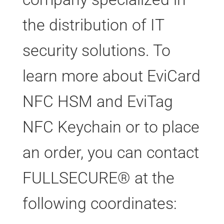
the distribution of IT
security solutions. To
learn more about EviCard
NFC HSM and EviTag
NFC Keychain or to place
an order, you can contact
FULLSECURE® at the
following coordinates: