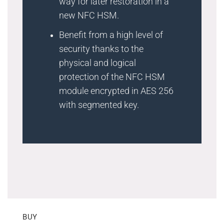
way for later restoration in a
new NFC HSM.
Benefit from a high level of
security thanks to the
physical and logical
protection of the NFC HSM
module encrypted in AES 256
with segmented key.
BUY