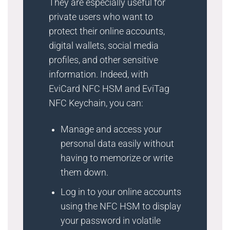
They are especially useful for
private users who want to
protect their online accounts,
digital wallets, social media
profiles, and other sensitive
information. Indeed, with
EviCard NFC HSM and EviTag
NFC Keychain, you can:
Manage and access your
personal data easily without
having to memorize or write
them down.
Log in to your online accounts
using the NFC HSM to display
your password in volatile