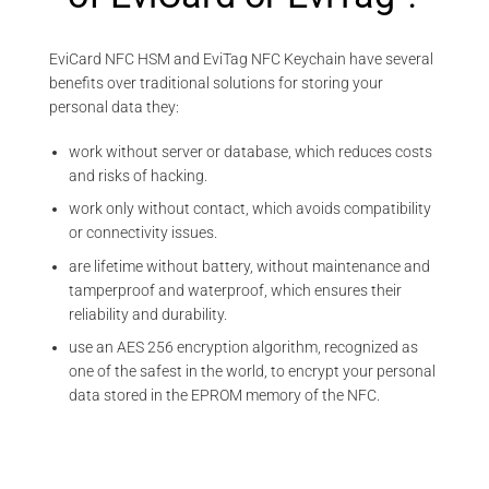
EviCard NFC HSM and EviTag NFC Keychain have several
benefits over traditional solutions for storing your
personal data they:
work without server or database, which reduces costs
and risks of hacking.
work only without contact, which avoids compatibility
or connectivity issues.
are lifetime without battery, without maintenance and
tamperproof and waterproof, which ensures their
reliability and durability.
use an AES 256 encryption algorithm, recognized as
one of the safest in the world, to encrypt your personal
data stored in the EPROM memory of the NFC.