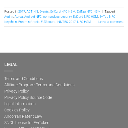
Posted in
2017
,
ACTINN
,
Events
,
EviCard NFC HSM
,
EviTag NFC HSM
|
Tagged
Actinn
,
Actua
,
Android NFC
,
contactless security
,
EviCard NFC HSM
,
EviTag NFC
Keychain
,
Freemindtronic
,
FullSecure
,
INNTEC 2017
,
NFC HSM
Leave a comment
LEGAL
Terms and Conditions
Affiliate Program: Terms and Conditions
Privacy Policy
Privacy Policy Source Code
Legal Information
Cookies Policy
Andorran Patent Law
SNCL license for EviToken