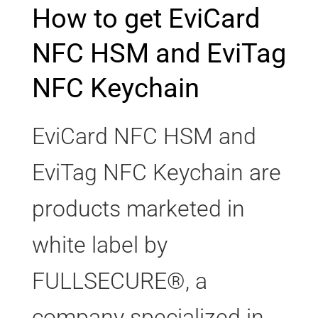
How to get EviCard
NFC HSM and EviTag
NFC Keychain
EviCard NFC HSM and
EviTag NFC Keychain are
products marketed in
white label by
FULLSECURE®, a
company specialized in