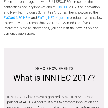
Freemindtronic, together with FULLSECURE®, presented their
contactless security innovations at
INNTEC
2017, the Innovation
and New Technologies Summit in Andorra. They showcased their
EviCard NFC HSM
and
EviTag NFC Keychain
products, which allow
to secure your personal data via NFC HSM modules. If you are
interested in these innovations, you can visit their exhibition and
demonstration space.
DEMO SHOW EVENTS
What is INNTEC 2017?
INNTEC 2017 is an event organized by ACTINN Andorra, a
partner of ACTUA Andorra. It aims to promote innovation and
new technologies in Andorra and to foster the transformation