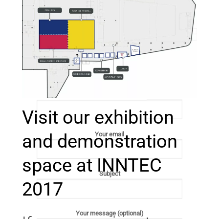
Send us a message
Your name
Visit our exhibition
and demonstration
Your email
space at INNTEC
Subject
2017
Your message (optional)