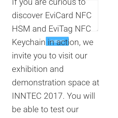
If you are curious to
discover EviCard NFC
HSM and EviTag NFC
Keychain in action, we
invite you to visit our
exhibition and
demonstration space at
INNTEC 2017. You will
be able to test our