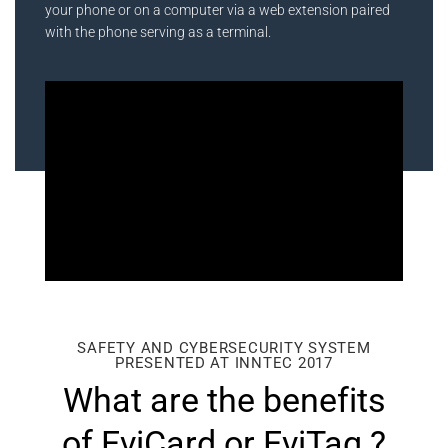
your phone or on a computer via a web extension paired
with the phone serving as a terminal.
SAFETY AND CYBERSECURITY SYSTEM
PRESENTED AT INNTEC 2017
What are the benefits
of EviCard or EviTag ?