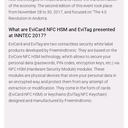
of the economy. The second edition of this event took place
from November 28 to 30, 2017, and focused on “The 4.0
Revolution in Andorra.
What are EviCard NFC HSM and EviTag presented
at INNTEC 2017?
EviCard and EviTag are two contactless security white label
products developed by Freemindtronic. They are based on the
EviCore NFC HSM technology, which allows to secure your
personal data (passwords, PIN codes, encryption keys, etc.) via
NFC HSM (Hardware Security Module) modules. These
modules are physical devices that store your personal data in
an encrypted way and protect them from any attempt of
extraction or modification. They come in the form of cards
(EviCard NFC HSM) or keychains (EviTag NFC Keychain)
designed and manufactured by Freemindtronic.