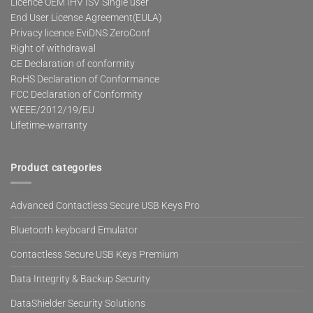
Licence OEM IHV ISV Single user
End User License Agreement(EULA)
Privacy licence EviDNS ZeroConf
Right of withdrawal
CE Declaration of conformity
RoHS Declaration of Conformance
FCC Declaration of Conformity
WEEE/2012/19/EU
Lifetime-warranty
Product categories
Advanced Contactless Secure USB Keys Pro
Bluetooth keyboard Emulator
Contactless Secure USB Keys Premium
Data Integrity & Backup Security
DataShielder Security Solutions