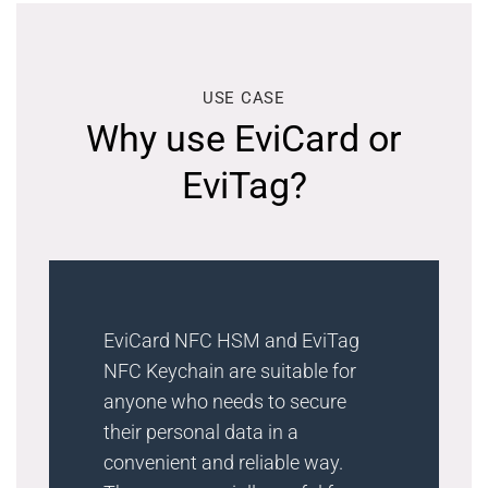
USE CASE
Why use EviCard or
EviTag?
EviCard NFC HSM and EviTag
NFC Keychain are suitable for
anyone who needs to secure
their personal data in a
convenient and reliable way.