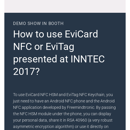
DEMO SHOW IN BOOTH
How to use EviCard
NFC or EviTag
presented at INNTEC
2017?
To use EviCard NFC HSM and EviTag NFC Keychain, you
just need to have an Android NFC phone and the Android
NFC application developed by Freemindtronic. By passing
the NFC HSM module under the phone, you can display
your personal data, share it in RSA 40960 (a very robust
asymmetric encryption algorithm) or use it directly on