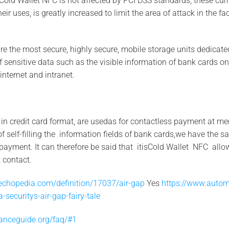
 Cold Wallet NFC is not affected by PCI DSS standards, these curi
ir uses, is greatly increased to limit the area of attack in the fac
e the most secure, highly secure, mobile storage units dedicate
of sensitive data such as the visible information of bank cards 
internet and intranet.
 in credit card format, are usedas for contactless payment at m
f self-filling the information fields of bank cards,we have the
payment. It can therefore be said that itisCold Wallet NFC all
 contact.
echopedia.com/definition/17037/air-gap
Yes
https://www.autom
-securitys-air-gap-fairy-tale
anceguide.org/faq/#1