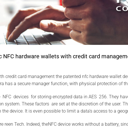
 NFC hardware wallets with credit card managem
th credit card management the patented nfc hardware wallet d
a has a secure manager function, with physical protection of t
 NFC devices for storing encrypted data in AES 256. They have
n system. These factors are set at the discretion of the user. T
n the device. It is even possible to limit a data’s access to a geog
re reen Tech. Indeed, theNFC device works without a battery, sin