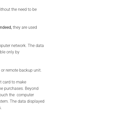
ithout the need to be
indeed,
they are used
omputer network. The data
ble only by
, or remote backup unit.
dit card to make
ine purchases. Beyond
 touch the computer
stem. The data displayed
.