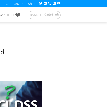
Company
Shop
WISHLIST
BASKET /
0,00
€
rd