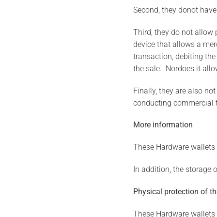
Second, they donot have
Third, they do not allow
device that allows a mer
transaction, debiting th
the sale. Nordoes it al
Finally, they are also n
conducting commercial tr
More information
These Hardware wallets h
In addition, the storage 
Physical protection of t
These Hardware wallets ef