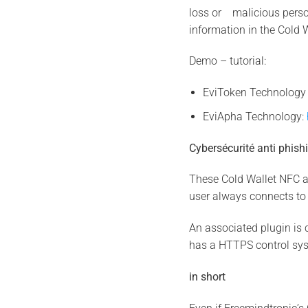
loss or malicious person
information in the Cold 
Demo – tutorial:
EviToken Technolog
EviApha Technology:
Cybersécurité anti phish
These Cold Wallet NFC al
user always connects to 
An associated plugin is 
has a HTTPS control sy
in short