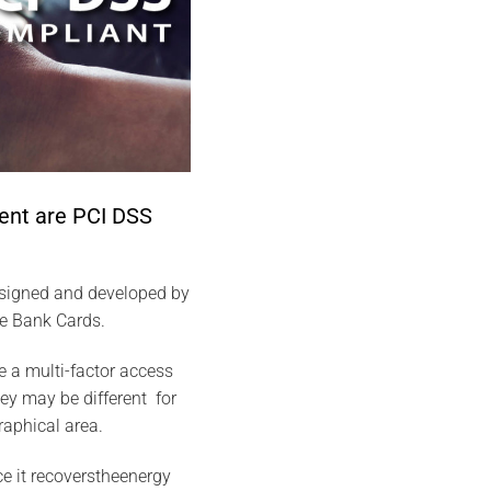
ent are PCI DSS
esigned and developed by
he Bank Cards.
 a multi-factor access
hey may be different for
raphical area.
ce it recoverstheenergy