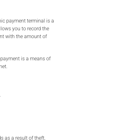
nic payment terminal is a
lows you to record the
unt with the amount of
c payment is a means of
net.
.
 as a result of theft,