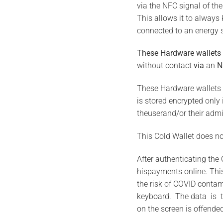
via the NFC signal of the
This allows it to always
connected to an energy 
These Hardware wallets
without contact
via
an
N
These Hardware wallets 
is stored encrypted only
theuserand/or their admi
This Cold Wallet does not
After authenticating the 
hispayments online. Thi
the risk of COVID contam
keyboard. The data is t
on the screen is offende