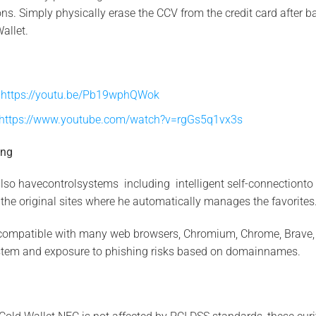
s. Simply physically erase the CCV from the credit card after b
Wallet.
y
https://youtu.be/Pb19wphQWok
https://www.youtube.com/watch?v=rgGs5q1vx3s
ing
so havecontrolsystems including intelligent self-connectionto 
the original sites where he automatically manages the favorites
compatible with many web browsers, Chromium, Chrome, Brave, Op
stem and exposure to phishing risks based on domainnames.