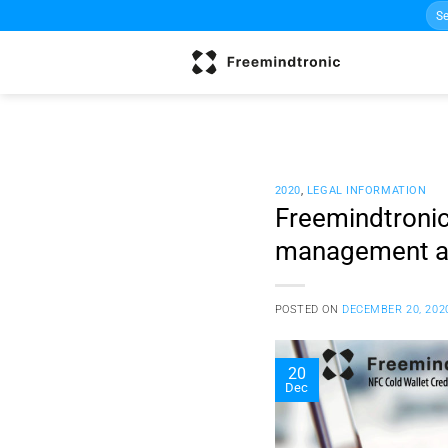
Sea
Skip
for:
to
content
2020
,
LEGAL INFORMATION
Freemindtronic
management ar
POSTED ON
DECEMBER 20, 202
20
Dec