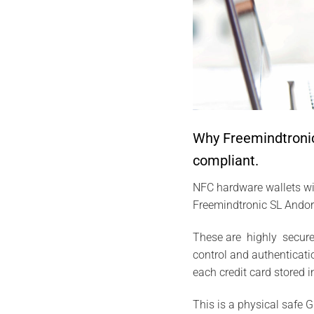
Why Freemindtronic
compliant.
NFC hardware wallets wi
Freemindtronic SL Andorr
These are highly secure
control and authenticatio
each credit card stored i
This is a physical safe G