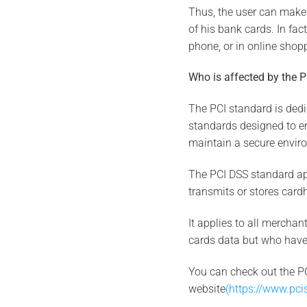
Thus, the user can make
of his bank cards. In fac
phone, or in online shopp
Who is affected by the 
The PCI standard is dedic
standards designed to ens
maintain a secure envir
The PCI DSS standard app
transmits or stores card
It applies to all mercha
cards data but who have 
You can check out the P
website
(https://www.pci