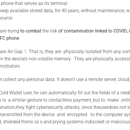
 phone that serves as its terminal.
 keep available stored data, for 40 years, without maintenance, w
source.
are trying
to
combat
the risk
of contamination
linked to
COVID;
FC phone
are Air Gap
1
. That is, they are physically isolated from any c
 in the device’s non-volatile memory. They are physically accessi
nistrators.
 collect any personal data. It doesn’t use a remote server, cloud
Cold Wallet user, he can automatically fill out the fields of a cre
s is a similar gesture to contactless payment, but to make onl
ination,they fight cybersecurity attacks, since theuserdoes not
ransmitted from the device and encrypted to the computer sy
d, shielded froms ss s and prying systems indiscreet or malicious