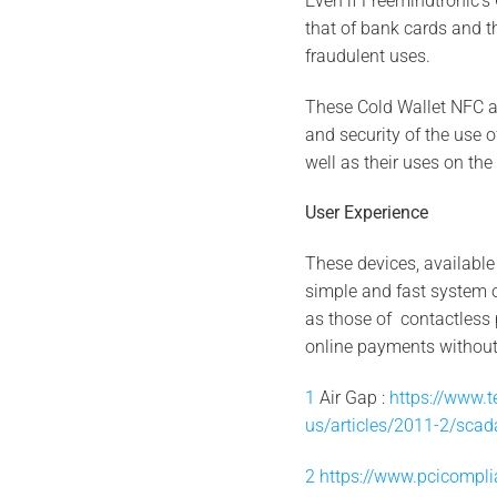
Even if Freemindtronic’s
that of bank cards and the
fraudulent uses.
These Cold Wallet NFC ar
and security of the use 
well as their uses on the 
User Experience
These devices, available
simple and fast system o
as those of contactless 
online payments without
1
Air Gap :
https://www.t
us/articles/2011-2/scada
2
https://www.pcicompli