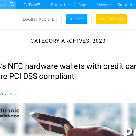
rch
EviTech™
Products
Blog
News
Support
LOGIN / REGISTER
CHECKOUT
SHOP
CATEGORY ARCHIVES:
2020
’s NFC hardware wallets with credit ca
e PCI DSS compliant
0
BY
FMTAD