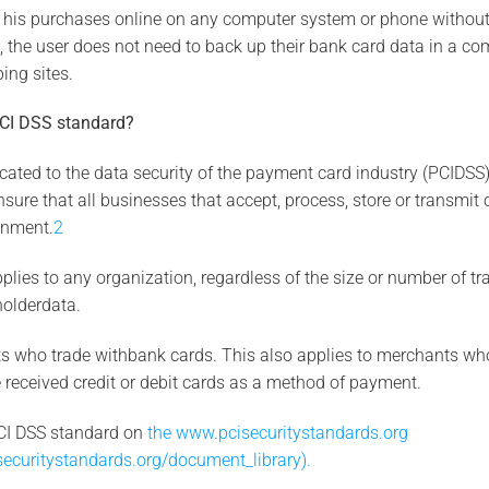
 his purchases online on any computer system or phone without
t, the user does not need to back up their bank card data in a co
ing sites.
PCI DSS standard?
ated to the data security of the payment card industry (PCIDSS). 
ure that all businesses that accept, process, store or transmit 
onment.
2
lies to any organization, regardless of the size or number of tra
holderdata.
nts who trade withbank cards. This also applies to merchants who
received credit or debit cards as a method of payment.
CI DSS standard on
the www.pcisecuritystandards.org
securitystandards.org/document_library).