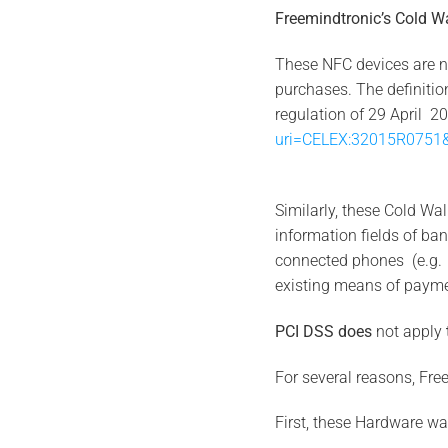
Freemindtronic’s
Cold W
These NFC devices are n
purchases. The definitio
regulation of 29 April 
uri=CELEX:32015R0751&
Similarly, these Cold Wa
information fields of 
connected phones (e.g. c
existing means of paymen
PCI DSS does
not apply
For several reasons, Fre
First, these Hardware wal