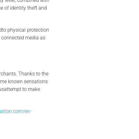
ty level, combined with
e of identity theft and
dto physical protection
on connected media as
erchants. Thanks to the
 same known sensations
owsattempt to make
ation.com/en-