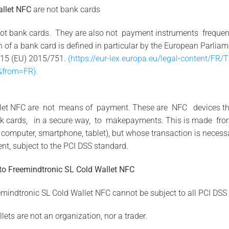
allet NFC
are not bank cards
ot bank cards. They are also not payment instruments frequentl
n of a bank card is defined in particular by the European Parlia
2015 (EU) 2015/751.
(https://eur-lex.europa.eu/legal-content/FR
from=FR).
llet NFC are not means of payment. These are NFC devices that 
bank cards, in a secure way, to makepayments. This is made 
omputer, smartphone, tablet), but whose transaction is necessar
t, subject to the PCI DSS standard.
to
Freemindtronic SL
Cold
Wallet NFC
emindtronic SL Cold Wallet NFC cannot be subject to all PCI DSS
lets are not an organization, nor a trader.