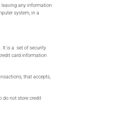
 leaving any information
mputer system, in a
It is a set of security
credit card information
nsactions, that accepts,
 do not store credit