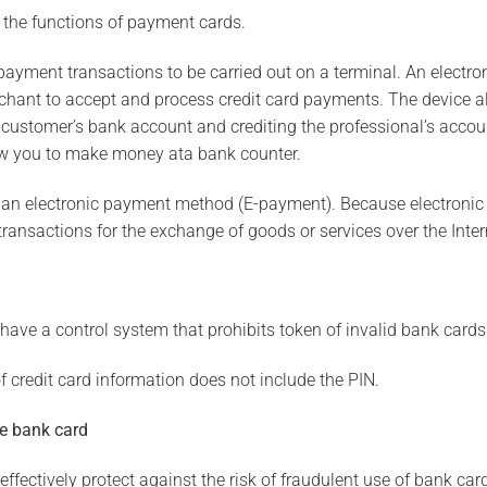
 the functions of payment cards.
 payment transactions to be carried out on a terminal. An electro
chant to accept and process credit card payments. The device al
e customer’s bank account and crediting the professional’s acco
low you to make money ata bank counter.
ot an electronic payment method (E-payment). Because electroni
ansactions for the exchange of goods or services over the Inter
ave a control system that prohibits token of invalid bank cards
of credit card information does not include the PIN.
he bank card
fectively protect against the risk of fraudulent use of bank cards