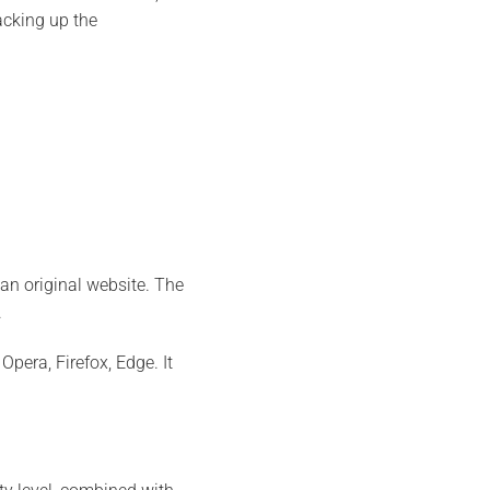
acking up the
an original website. The
.
era, Firefox, Edge. It