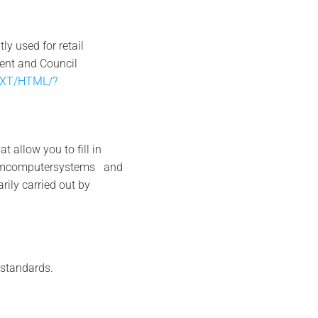
y used for retail
ment and Council
/TXT/HTML/?
allow you to fill in
fromcomputersystems and
ily carried out by
 standards.