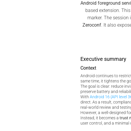
Android foreground serv
based extension. This
marker. The session i
Zeroconf
. It also expos
Executive summary
Context
Android continues to restri
same time, it tightens the 
The goal is clear: reduce inv
preserve battery and reliabili
With
Android 16 (API level 3
direct. As a result, compli
real-world review and testin
However, a well-designed for
Instead, it becomes a
trust 
user control, and a minimal 