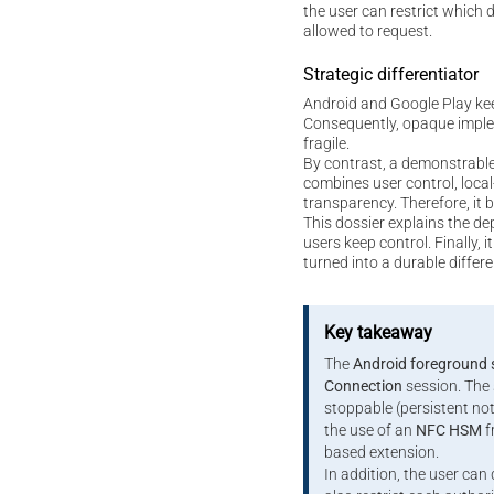
the user can restrict which 
allowed to request.
Strategic differentiator
Android and Google Play ke
Consequently, opaque imple
fragile.
By contrast, a demonstrable
combines user control, local
transparency. Therefore, it
This dossier explains the de
users keep control. Finally,
turned into a durable differe
Key takeaway
The
Android foreground 
Connection
session. The 
stoppable (persistent not
the use of an
NFC HSM
f
based extension.
In addition, the user can