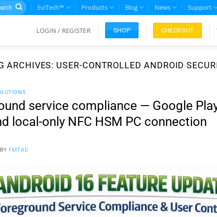
rch
EviTech™
Products
Blog
News
Support
LOGIN / REGISTER
CHECKOUT
SHOP
G ARCHIVES:
USER-CONTROLLED ANDROID SECUR
OLUTIONS
ound service compliance — Google Play
and local-only NFC HSM PC connection
BY
FMTAD