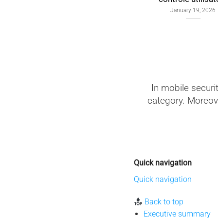
January 19, 2026
In mobile securi
category. Moreove
Quick navigation
Quick navigation
Back to top
Executive summary