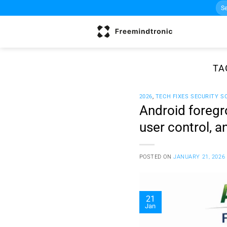
Sea
Skip
for:
to
content
TA
2026
,
TECH FIXES SECURITY S
Android foregr
user control, 
POSTED ON
JANUARY 21, 2026
21
Jan