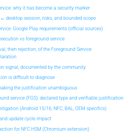
rvice: why it has become a security marker
 ↔ desktop session, risks, and bounded scope
rvice: Google Play requirements (official sources)
xecution vs foreground service
al, then rejection, of the Foreground Service
laration
on signal, documented by the community
ion is difficult to diagnose
making the justification unambiguous
nd service (FGS): declared type and verifiable justification
tigation (Android 15/16, NFC, BAL, OEM specifics)
 and update cycle impact
nection for NFC HSM (Chromium extension)