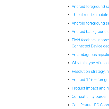
Android foreground se
Threat model: mobile
Android foreground se
Android background e
Field feedback: approv
Connected Device dec
An ambiguous rejecti
Why this type of reject
Resolution strategy: 
Android 14+ — foregrou
Product impact and mi
Compatibility burden
Core feature: PC Con