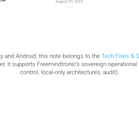
September
August 25, 2025
ty and Android, this note belongs to the
Tech Fixes & S
r, it supports Freemindtronic’s sovereign operational 
control, local-only architectures, audit).