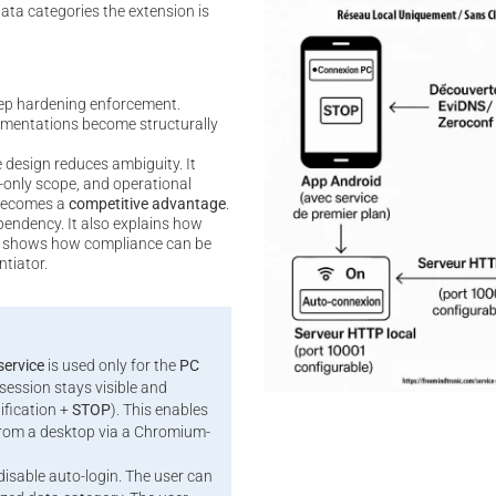
data categories the extension is
ep hardening enforcement.
mentations become structurally
 design reduces ambiguity. It
-only scope, and operational
 becomes a
competitive advantage
.
pendency. It also explains how
 it shows how compliance can be
ntiator.
service
is used only for the
PC
session stays visible and
ification +
STOP
). This enables
rom a desktop via a Chromium-
 disable auto-login. The user can