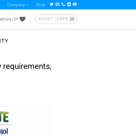
Company
Shop
WISHLIST
BASKET /
0,00
€
ITY
 requirements,