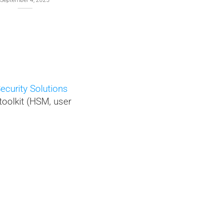
 4, 2025
and local-only NFC HSM PC
connection
January 21, 2026
ecurity Solutions
toolkit (HSM, user