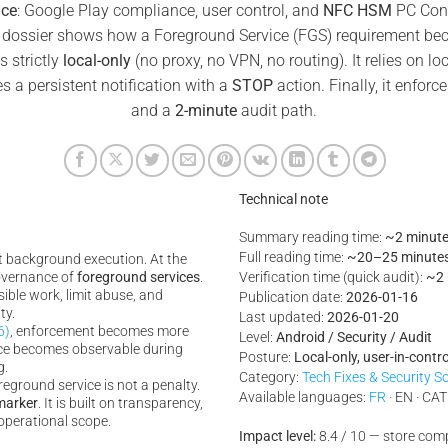
ice
: Google Play compliance, user control, and
NFC HSM
PC Conn
 dossier shows how a Foreground Service (FGS) requirement beco
s strictly
local-only
(no proxy, no VPN, no routing). It relies on lo
es a persistent notification with a
STOP
action. Finally, it enforc
and a
2-minute
audit path.
Technical note
Summary reading time:
~2 minut
Full reading time:
~20–25 minute
ct background execution. At the
governance of
foreground services
.
Verification time (quick audit):
~2 
isible work, limit abuse, and
Publication date:
2026-01-16
ty.
Last updated:
2026-01-20
6)
, enforcement becomes more
Level:
Android / Security / Audit
ance becomes observable during
Posture:
Local-only, user-in-control
g.
Category:
Tech Fixes & Security S
eground service is not a penalty.
Available languages:
FR
· EN · CAT
marker
. It is built on transparency,
operational scope.
Impact level:
8.4 / 10 — store com