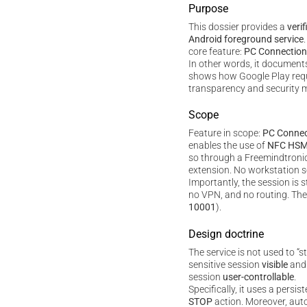
Purpose
This dossier provides a
verif
Android foreground service
core feature:
PC Connection
In other words, it documents 
shows how Google Play req
transparency and security m
Scope
Feature in scope:
PC Connec
enables the use of
NFC HS
so through a Freemindtron
extension. No workstation so
Importantly, the session is s
no VPN, and no routing. The l
10001
).
Design doctrine
The service is not used to “s
sensitive session
visible
an
session
user-controllable
.
Specifically, it uses a persis
STOP
action. Moreover, auto-