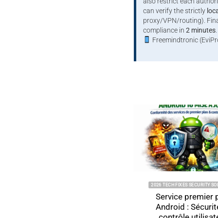
also restrict each author
can verify the strictly
loc
proxy/VPN/routing). Final
compliance in
2 minutes
.
Freemindtronic (EviPr
2026 TECH FIXES SECURITY SOLUTIONS
Service premier plan
Android : Sécurité et
contrôle utilisateur