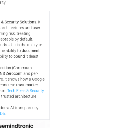
rity
 & Security Solutions
. It
 architectures and
user
ring risk: treating
eptable by default.
droid. It is the ability to
the ability to
document
bility to
bound
it (least
ection
(Chromium
NS Zeroconf
, and per-
re, it shows how a Google
 concrete
trust marker
.
 in:
Tech Fixes & Security
 trusted architecture
ndorra AI transparency
MD5
.