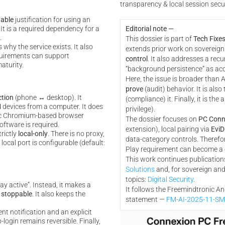
transparency & local session secu
iable
justification for using an
. It is a required dependency for a
Editorial note —
.
This dossier is part of
Tech Fixes
why the service exists. It also
extends prior work on sovereign
uirements can support
control
. It also addresses a recur
aturity.
“background persistence” as acc
Here, the issue is broader than An
prove
(audit) behavior. It is also 
tion
(phone ↔ desktop). It
(compliance) it. Finally, it is the a
M
devices from a computer. It does
privilege).
ic Chromium-based browser
The dossier focuses on
PC Conn
ftware is required.
extension), local pairing via
EviD
trictly
local-only
. There is no proxy,
data-category controls. Therefo
ocal port is configurable (default:
Play requirement can become a
This work continues publications
Solutions
and, for sovereign and
topics:
Digital Security
.
tay active”. Instead, it makes a
It follows the Freemindtronic A
d
stoppable
. It also keeps the
statement —
FM-AI-2025-11-S
tent notification and an explicit
login remains reversible. Finally,