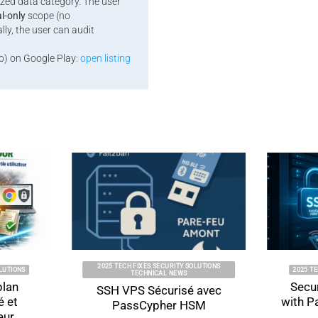
ized data category. The user
al-only
scope (no
ly, the user can audit
o) on Google Play:
open listing
2025 TECH FIXES SECURITY SOLUTIONS
2025 TECH FIXES S
TECHNICAL NEWS
Secure SSH 
SSH VPS Sécurisé avec
with PassCyp
PassCypher HSM