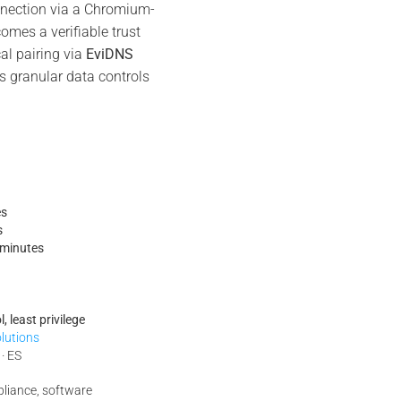
ection via a Chromium-
mes a verifiable trust
cal pairing via
EviDNS
es granular data controls
es
s
minutes
, least privilege
olutions
 · ES
pliance, software