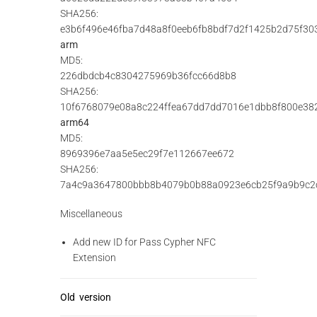
SHA256:
e3b6f496e46fba7d48a8f0eeb6fb8bdf7d2f1425b2d75f30
arm
MD5:
226dbdcb4c8304275969b36fcc66d8b8
SHA256:
10f6768079e08a8c224ffea67dd7dd7016e1dbb8f800e38
arm64
MD5:
8969396e7aa5e5ec29f7e112667ee672
SHA256:
7a4c9a3647800bbb8b4079b0b88a0923e6cb25f9a9b9c2
Miscellaneous
Add new ID for Pass Cypher NFC
Extension
Old version