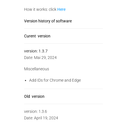
How it works: click
Here
Version history of software
Curent version
version:
1.3.7
Date: Mai 29, 2024
Miscellaneous
Add IDs for Chrome and Edge
Old version
version:
1.3.6
Date: April 19, 2024