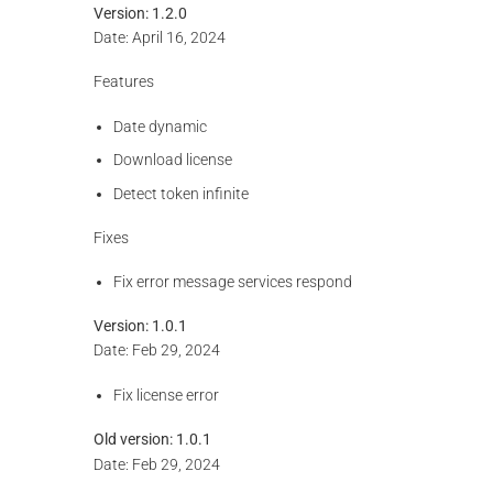
Version: 1.2.0
Date: April 16, 2024
Features
Date dynamic
Download license
Detect token infinite
Fixes
Fix error message services respond
Version: 1.0.1
Date: Feb 29, 2024
Fix license error
Old version:
1.0.1
Date: Feb 29, 2024