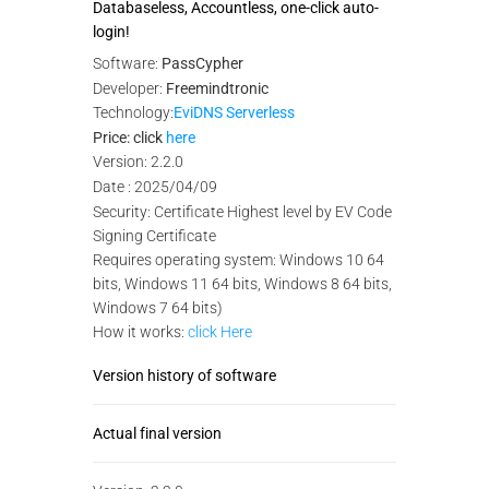
Databaseless, Accountless, one-click auto-
login!
Software:
PassCypher
Developer:
Freemindtronic
Technology:
EviDNS Serverless
Price: click
here
Version: 2.2.0
Date : 2025/04/09
Security: Certificate Highest level by EV Code
Signing Certificate
Requires operating system: Windows 10 64
bits, Windows 11 64 bits, Windows 8 64 bits,
Windows 7 64 bits)
How it works:
click Here
Version history of software
Actual final version