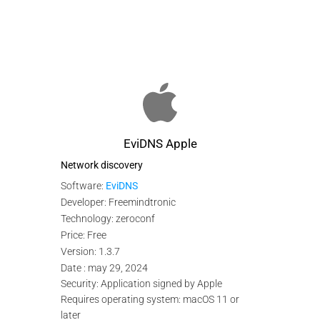
EviDNS Apple
Network discovery
Software:
EviDNS
Developer: Freemindtronic
Technology: zeroconf
Price: Free
Version: 1.3.7
Date : may 29, 2024
Security: Application signed by Apple
Requires operating system: macOS 11 or
later