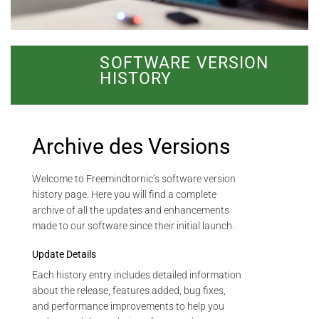
SOFTWARE VERSION
HISTORY
Archive des Versions
Welcome to Freemindtornic’s software version
history page. Here you will find a complete
archive of all the updates and enhancements
made to our software since their initial launch.
Update Details
Each history entry includes detailed information
about the release, features added, bug fixes,
and performance improvements to help you