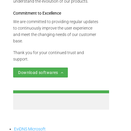
understand the evolution of our products.
Commitment to Excellence
We are committed to providing regular updates
to continuously improve the user experience
and meet the changing needs of our customer
base.
Thank you for your continued trust and
support.
Download softwares
EviDNS Microsoft