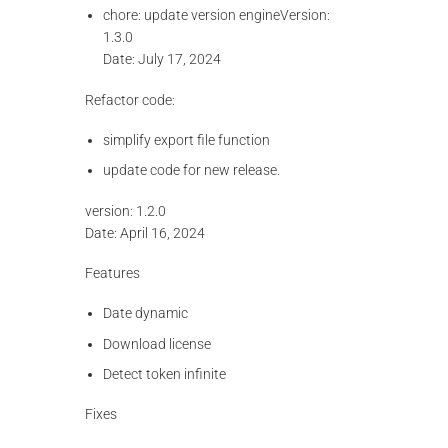
chore: update version engineVersion:
1.3.0
Date: July 17, 2024
Refactor code:
simplify export file function
update code for new release.
version: 1.2.0
Date: April 16, 2024
Features
Date dynamic
Download license
Detect token infinite
Fixes