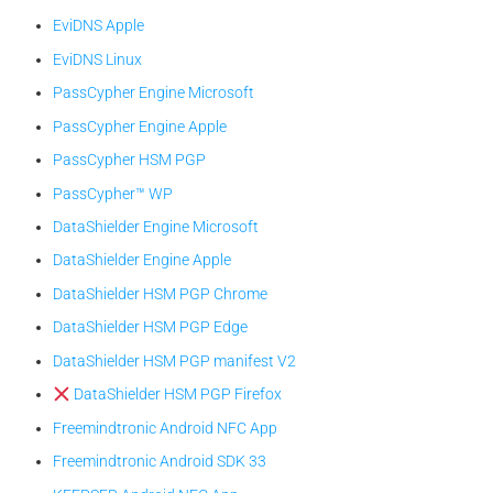
EviDNS Apple
EviDNS Linux
PassCypher Engine Microsoft
PassCypher Engine Apple
PassCypher HSM PGP
PassCypher™ WP
DataShielder Engine Microsoft
DataShielder Engine Apple
DataShielder HSM PGP Chrome
DataShielder HSM PGP Edge
DataShielder HSM PGP manifest V2
DataShielder HSM PGP Firefox
Freemindtronic Android NFC App
Freemindtronic Android SDK 33