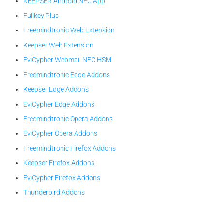
KEEPSER Android NFC App
Fullkey Plus
Freemindtronic Web Extension
Keepser Web Extension
EviCypher Webmail NFC HSM
Freemindtronic Edge Addons
Keepser Edge Addons
EviCypher Edge Addons
Freemindtronic Opera Addons
EviCypher Opera Addons
Freemindtronic Firefox Addons
Keepser Firefox Addons
EviCypher Firefox Addons
Thunderbird Addons