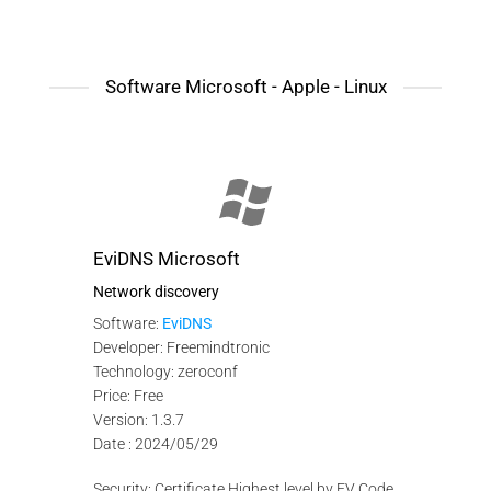
Software Microsoft - Apple - Linux
EviDNS Microsoft
Network discovery
Software:
EviDNS
Developer: Freemindtronic
Technology: zeroconf
Price: Free
Version: 1.3.7
Date : 2024/05/29
Security: Certificate Highest level by EV Code