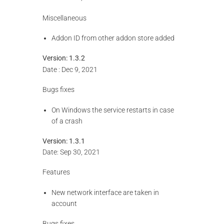
Miscellaneous
Addon ID from other addon store added
Version: 1.3.2
Date : Dec 9, 2021
Bugs fixes
On Windows the service restarts in case
of a crash
Version: 1.3.1
Date: Sep 30, 2021
Features
New network interface are taken in
account
Bugs fixes