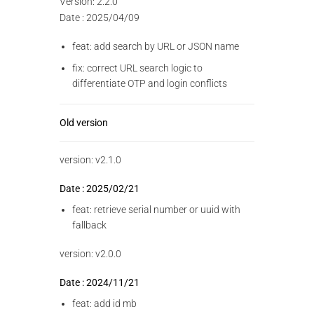
Version: 2.2.0
Date : 2025/04/09
feat: add search by URL or JSON name
fix: correct URL search logic to
differentiate OTP and login conflicts
Old version
version: v2.1.0
Date : 2025/02/21
feat: retrieve serial number or uuid with
fallback
version: v2.0.0
Date : 2024/11/21
feat: add id mb