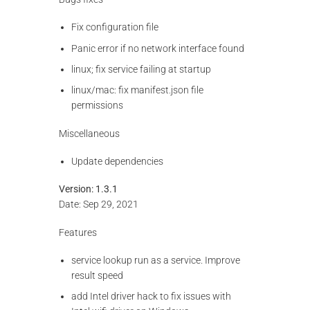
Fix configuration file
Panic error if no network interface found
linux; fix service failing at startup
linux/mac: fix manifest.json file
permissions
Miscellaneous
Update dependencies
Version: 1.3.1
Date: Sep 29, 2021
Features
service lookup run as a service. Improve
result speed
add Intel driver hack to fix issues with