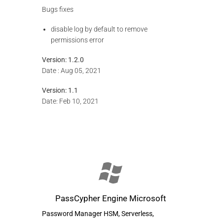
Bugs fixes
disable log by default to remove
permissions error
Version: 1.2.0
Date : Aug 05, 2021
Version: 1.1
Date: Feb 10, 2021
PassCypher Engine Microsoft
Password Manager HSM, Serverless,