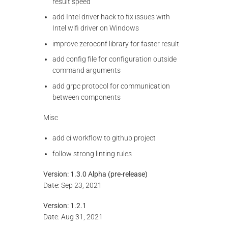
result speed
add Intel driver hack to fix issues with
Intel wifi driver on Windows
improve zeroconf library for faster result
add config file for configuration outside
command arguments
add grpc protocol for communication
between components
Misc
add ci workflow to github project
follow strong linting rules
Version: 1.3.0 Alpha (pre-release)
Date: Sep 23, 2021
Version: 1.2.1
Date: Aug 31, 2021