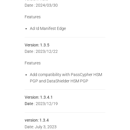
Date : 2024/03/30
Features
Ad Id Manifest Edge
Version: 1.3.5
Date : 2023/12/22
Features
Add compatibility with PassCypher HSM
PGP and DataShielder HSM PGP
Version: 1.3.4.1
Date
: 2023/12/19
version:
1.3.4
Date: July 3, 2023