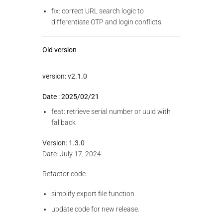
fix: correct URL search logic to
differentiate OTP and login conflicts
Old version
version: v2.1.0
Date : 2025/02/21
feat: retrieve serial number or uuid with
fallback
Version: 1.3.0
Date: July 17, 2024
Refactor code:
simplify export file function
update code for new release.