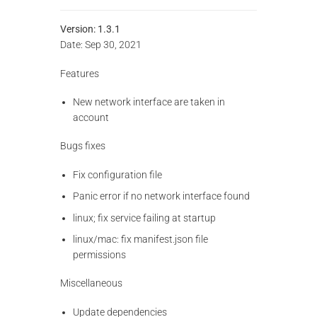
Version: 1.3.1
Date: Sep 30, 2021
Features
New network interface are taken in
account
Bugs fixes
Fix configuration file
Panic error if no network interface found
linux; fix service failing at startup
linux/mac: fix manifest.json file
permissions
Miscellaneous
Update dependencies