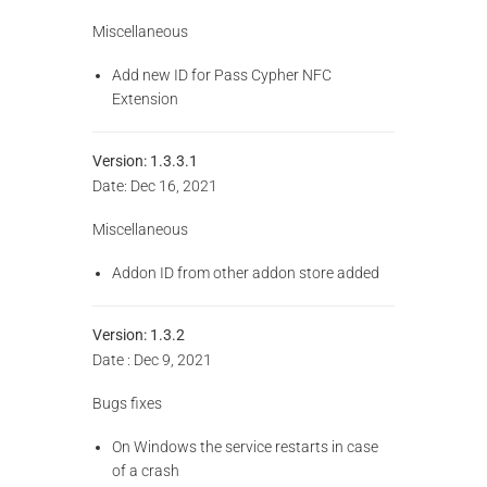
Miscellaneous
Add new ID for Pass Cypher NFC
Extension
Version:
1.3.3.1
Date: Dec 16, 2021
Miscellaneous
Addon ID from other addon store added
Version: 1.3.2
Date : Dec 9, 2021
Bugs fixes
On Windows the service restarts in case
of a crash