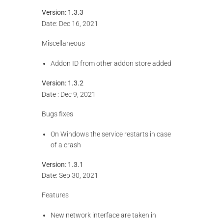
Version:
1.3.3
Date: Dec 16, 2021
Miscellaneous
Addon ID from other addon store added
Version: 1.3.2
Date : Dec 9, 2021
Bugs fixes
On Windows the service restarts in case
of a crash
Version: 1.3.1
Date: Sep 30, 2021
Features
New network interface are taken in