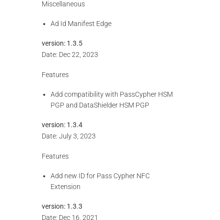
Miscellaneous
Ad Id Manifest Edge
version:
1.3.5
Date: Dec 22, 2023
Features
Add compatibility with PassCypher HSM
PGP and DataShielder HSM PGP
version:
1.3.4
Date: July 3, 2023
Features
Add new ID for Pass Cypher NFC
Extension
version:
1.3.3
Date: Dec 16, 2021