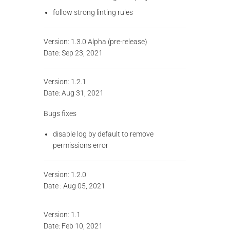
follow strong linting rules
Version: 1.3.0 Alpha (pre-release)
Date: Sep 23, 2021
Version: 1.2.1
Date: Aug 31, 2021
Bugs fixes
disable log by default to remove
permissions error
Version: 1.2.0
Date : Aug 05, 2021
Version: 1.1
Date: Feb 10, 2021