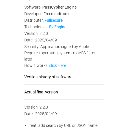
Software:
PassCypher Engine
Developer:
Freemindtronic
Distributer:
Fullsecure
Technologies:
EviEngine
Version: 2.2.0
Date : 2025/04/09
Security: Application signed by Apple
Requires operating system: macOS 11 or
later
How it works:
click Here
Version history of software
Actual final version
Version: 2.2.0
Date : 2025/04/09
feat: add search by URL or JSON name