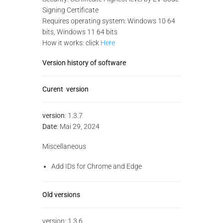
Signing Certificate
Requires operating system: Windows 10 64
bits, Windows 11 64 bits
How it works: click
Here
Version history of software
Curent version
version
: 1.3.7
Date
: Mai 29, 2024
Miscellaneous
Add IDs for Chrome and Edge
Old versions
version: 1.3.6