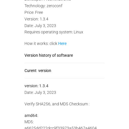
Technology: zeroconf
Price: Free
Version: 1.3.4
Date: July 3, 2023
Requires operating system: Linux
How it works: click
Here
Version history of software
Curent version
version:
1.3.4
Date: July 3, 2023
Verify SHA256, and MD5 Checksum :
amd64:
MD5:
a6625dd222dcc9f33973a53b467a4604