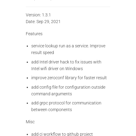
Version: 1.3.1
Date: Sep 29, 2021
Features
service lookup run as a service. Improve
result speed
add Intel driver hack to fix issues with
Intel wifi driver on Windows
improve zeroconf library for faster result
add config file for configuration outside
command arguments
add grpc protocol for communication
between components
Misc
add ci workflow to github project