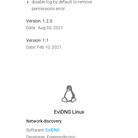
disable log by default to remove
permissions error
Version: 1.2.0
Date : Aug 05, 2021
Version: 1.1
Date: Feb 10, 2021
EviDNS Linux
Network discovery
Software:
EviDNS
Developer: Freemindtronic