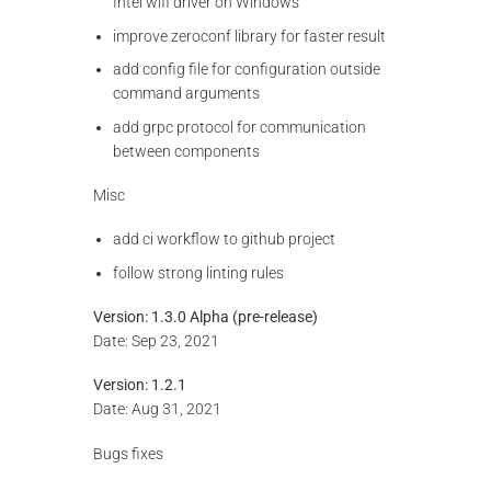
Intel wifi driver on Windows
improve zeroconf library for faster result
add config file for configuration outside
command arguments
add grpc protocol for communication
between components
Misc
add ci workflow to github project
follow strong linting rules
Version: 1.3.0 Alpha (pre-release)
Date: Sep 23, 2021
Version: 1.2.1
Date: Aug 31, 2021
Bugs fixes