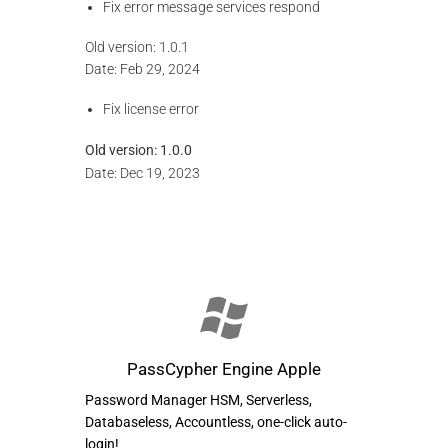
Fix error message services respond
Old version: 1.0.1
Date: Feb 29, 2024
Fix license error
Old version:
1.0.0
Date: Dec 19, 2023
PassCypher Engine Apple
Password Manager HSM, Serverless,
Databaseless, Accountless, one-click auto-
login!