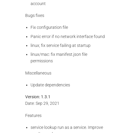
account
Bugs fixes
Fix configuration file
Panic error if no network interface found
linux; fix service failing at startup
linux/mac: fix manifest.json file
permissions
Miscellaneous
Update dependencies
Version: 1.3.1
Date: Sep 29, 2021
Features
service lookup run as a service. Improve