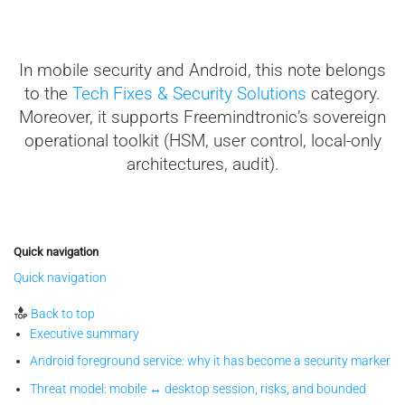
In mobile security and Android, this note belongs
to the
Tech Fixes & Security Solutions
category.
Moreover, it supports Freemindtronic’s sovereign
operational toolkit (HSM, user control, local-only
architectures, audit).
Quick navigation
Quick navigation
Back to top
Executive summary
Android foreground service: why it has become a security marker
Threat model: mobile ↔ desktop session, risks, and bounded