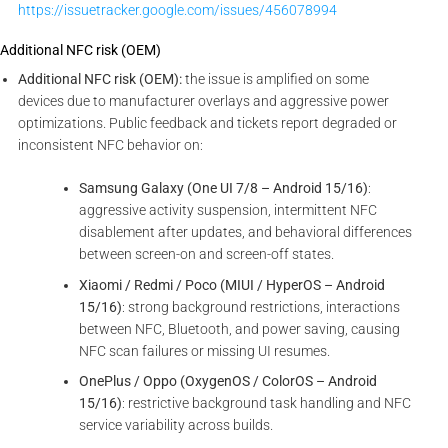
https://issuetracker.google.com/issues/456078994
Additional NFC risk (OEM)
Additional NFC risk (OEM):
the issue is amplified on some
devices due to manufacturer overlays and aggressive power
optimizations. Public feedback and tickets report degraded or
inconsistent NFC behavior on:
Samsung Galaxy (One UI 7/8 – Android 15/16)
:
aggressive activity suspension, intermittent NFC
disablement after updates, and behavioral differences
between screen-on and screen-off states.
Xiaomi / Redmi / Poco (MIUI / HyperOS – Android
15/16)
: strong background restrictions, interactions
between NFC, Bluetooth, and power saving, causing
NFC scan failures or missing UI resumes.
OnePlus / Oppo (OxygenOS / ColorOS – Android
15/16)
: restrictive background task handling and NFC
service variability across builds.