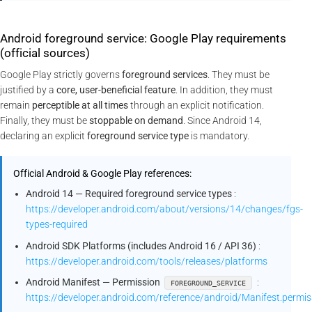
Android foreground service: Google Play requirements
(official sources)
Google Play strictly governs
foreground services
. They must be
justified by a
core, user-beneficial feature
. In addition, they must
remain
perceptible at all times
through an explicit notification.
Finally, they must be
stoppable on demand
. Since Android 14,
declaring an explicit
foreground service type
is mandatory.
Official Android & Google Play references:
Android 14 — Required foreground service types
:
https://developer.android.com/about/versions/14/changes/fgs-
types-required
Android SDK Platforms (includes Android 16 / API 36)
:
https://developer.android.com/tools/releases/platforms
Android Manifest — Permission
:
FOREGROUND_SERVICE
https://developer.android.com/reference/android/Manifest.pe