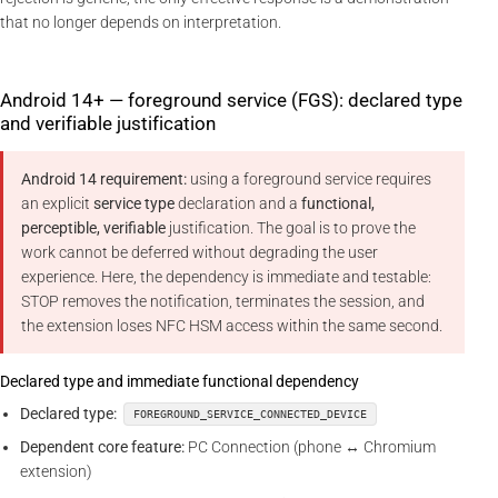
that no longer depends on interpretation.
Android 14+ — foreground service (FGS): declared type
and verifiable justification
Android 14 requirement:
using a foreground service requires
an explicit
service type
declaration and a
functional,
perceptible, verifiable
justification. The goal is to prove the
work cannot be deferred without degrading the user
experience. Here, the dependency is immediate and testable:
STOP removes the notification, terminates the session, and
the extension loses NFC HSM access within the same second.
Declared type and immediate functional dependency
Declared type:
FOREGROUND_SERVICE_CONNECTED_DEVICE
Dependent core feature:
PC Connection (phone ↔ Chromium
extension)