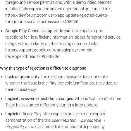
foreground service permissions, with a demo video deemed
insufficiently explicit and limited operational guidance. Link:
https://devforum.zoom.us/t/app-update-rejected-due-to-
foreground-service-permissions/103026
Google Play Console support thread:
developers report
rejections for “insufficient information” about foreground service
usage, without clarity on the missing criterion. Link:
https://support.google.com/googleplay/android-
developer/thread/299748806
Why this type of rejection is difficult to diagnose
Lack of granularity:
the rejection message does not state
whether the issue is the Play Console justification, the video, or
their consistency.
Implicit reviewer expectation changes:
what is “sufficient” at time
T can be evaluated differently during a later update.
Implicit criteria:
Play often expects an even more explicit
demonstration of the trio
user-initiated → perceptible →
stoppable
, as well as immediate functional dependency.