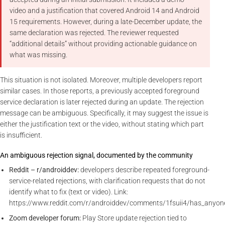
video and a justification that covered Android 14 and Android
15 requirements. However, during a late-December update, the
same declaration was rejected. The reviewer requested
“additional details” without providing actionable guidance on
what was missing.
This situation is not isolated. Moreover, multiple developers report
similar cases. In those reports, a previously accepted foreground
service declaration is later rejected during an update. The rejection
message can be ambiguous. Specifically, it may suggest the issue is
either the justification text or the video, without stating which part
is insufficient.
An ambiguous rejection signal, documented by the community
Reddit – r/androiddev:
developers describe repeated foreground-
service-related rejections, with clarification requests that do not
identify what to fix (text or video). Link:
https://www.reddit.com/r/androiddev/comments/1fsuii4/has_anyon
Zoom developer forum:
Play Store update rejection tied to