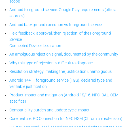
scope
Android foreground service: Google Play requirements (official
sources)
Android background execution vs foreground service
Field feedback: approval, then rejection, of the Foreground
Service
Connected Device declaration
An ambiguous rejection signal, documented by the community
Why this type of rejection is difficult to diagnose
Resolution strategy: making the justification unambiguous
Android 14+ — foreground service (FGS): declared type and
verifiable justification
Product impact and mitigation (Android 15/16, NFC, BAL, OEM
specifics)
Compatibility burden and update cycle impact
Core feature: PC Connection for NFC HSM (Chromium extension)