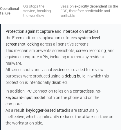
OS stops the
Session
explicitly dependent
on the
Operational
service, breaking
FGS, therefore predictable and
failure
the workflow
verifiable
Protection against capture and interception attacks:
the Freemindtronic application enforces
system-level
screenshot locking
across all sensitive screens.
This mechanism prevents screenshots, screen recording, and
equivalent capture APIs, including attempts by resident
malware.
All screenshots and visual evidence provided for review
purposes were produced using a
debug build
in which this
protection is intentionally disabled.
In addition, PC Connection relies on a
contactless, no-
keyboard-input model
, both on the phone and on the
computer.
As a result,
keylogger-based attacks
are structurally
ineffective, which significantly reduces the attack surface on
the workstation side.