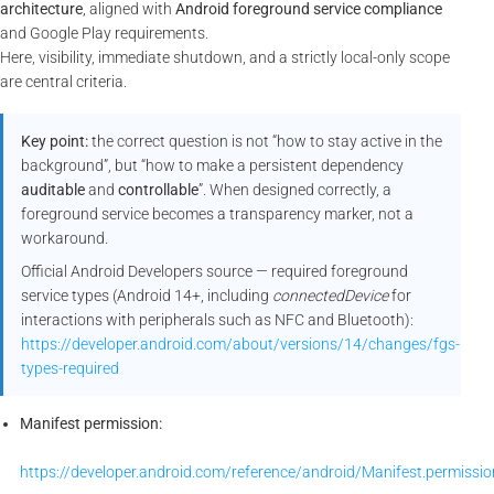
architecture
, aligned with
Android foreground service compliance
and Google Play requirements.
Here, visibility, immediate shutdown, and a strictly local-only scope
are central criteria.
Key point:
the correct question is not “how to stay active in the
background”, but “how to make a persistent dependency
auditable
and
controllable
”. When designed correctly, a
foreground service becomes a transparency marker, not a
workaround.
Official Android Developers source — required foreground
service types (Android 14+, including
connectedDevice
for
interactions with peripherals such as NFC and Bluetooth):
https://developer.android.com/about/versions/14/changes/fgs-
types-required
Manifest permission:
https://developer.android.com/reference/android/Manifest.permi