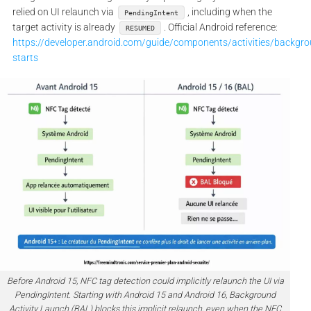
relied on UI relaunch via
, including when the
PendingIntent
target activity is already
. Official Android reference:
RESUMED
https://developer.android.com/guide/components/activities/backgro
starts
Before Android 15, NFC tag detection could implicitly relaunch the UI via
PendingIntent. Starting with Android 15 and Android 16, Background
Activity Launch (BAL) blocks this implicit relaunch, even when the NFC