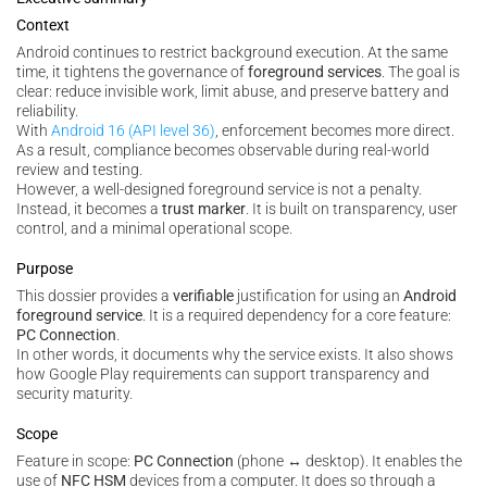
Context
Android continues to restrict background execution. At the same
time, it tightens the governance of
foreground services
. The goal is
clear: reduce invisible work, limit abuse, and preserve battery and
reliability.
With
Android 16 (API level 36)
, enforcement becomes more direct.
As a result, compliance becomes observable during real-world
review and testing.
However, a well-designed foreground service is not a penalty.
Instead, it becomes a
trust marker
. It is built on transparency, user
control, and a minimal operational scope.
Purpose
This dossier provides a
verifiable
justification for using an
Android
foreground service
. It is a required dependency for a core feature:
PC Connection
.
In other words, it documents why the service exists. It also shows
how Google Play requirements can support transparency and
security maturity.
Scope
Feature in scope:
PC Connection
(phone ↔ desktop). It enables the
use of
NFC HSM
devices from a computer. It does so through a