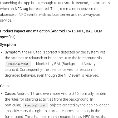
Launching the app is not enough to activate it. Instead, it starts only
when an
NFC tag is presented
. Then, it remains inactive in the
absence of NFC events, with no local server and no always-on
service.
Product impact and mitigation (Android 15/16, NFC, BAL, OEM
specifics)
Symptom
Symptom:
the NFC tag is correctly detected by the system, yet
the attempt to relaunch or bring the UI to the foreground via
is blocked by BAL (Background Activity
PendingIntent
Launch). Consequently, the user perceives no reaction, or
degraded behavior, even though the NFC event is received.
Cause
Cause:
Android 15, and even more Android 16, formally harden
the rules for starting activities from the background. In
particular,
objects created by the app no longer
PendingIntent
implicitly carry the right to start or resume an activity in the
foreground. This change directly impacts legacy NFC flows that