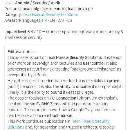
Level:
Android / Security / Audit
Posture:
Local-only, user-in-control, least privilege
Category:
Tech Fixes & Security Solutions
Available languages:
FR
· EN · CAT · ES
Impact level:
8.4 / 10 — store compliance, software transparency &
local session security
Editorial note —
This dossier is part of
Tech Fixes & Security Solutions
. It extends
prior work on sovereign architectures and
user control
. It also
addresses a recurring risk: treating “background persistence” as
acceptable by default.
Here, the issue is broader than Android. It is the ability to
prove
(audit) behavior. It is also the ability to
document
(compliance) it.
Finally, it is the ability to
bound
it (least privilege).
The dossier focuses on
PC Connection
(Chromium extension),
local pairing via
EviDNS Zeroconf
, and per-data-category
controls. Therefore, it shows how a Google Play requirement
can become a concrete
trust marker
.
This work continues publications in:
Tech Fixes & Security
Solutions
and, for sovereign and trusted architecture topics: