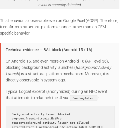
event is correctly detected.
This behavior is observable even on Google Pixel (AOSP). Therefore,
it confirms a structural platform change rather than an OEM-
specific behavior.
Technical evidence — BAL block (Android 15 / 16)
On Android 15, and even more on Android 16 (API level 36),
blocking background activity launches (
Background Activity
Launch
) is a structural platform mechanism. Moreover, it is
directly observable in system logs.
Typical Logcat excerpt (anonymized) during an NFC event
that attempts to relaunch the UI via
:
PendingIntent
Background activity launch blocked: 
pkg=com.freemindtronic.EviPro 
reason=background_activity_launch_not_allowed 
intent=Intent { act=android.nfc.action.TAG_DISCOVERED 