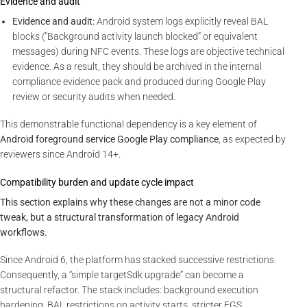
Evidence and audit
Evidence and audit:
Android system logs explicitly reveal BAL
blocks (“Background activity launch blocked” or equivalent
messages) during NFC events. These logs are objective technical
evidence. As a result, they should be archived in the internal
compliance evidence pack and produced during Google Play
review or security audits when needed.
This demonstrable functional dependency is a key element of
Android foreground service Google Play compliance
, as expected by
reviewers since Android 14+.
Compatibility burden and update cycle impact
This section explains why these changes are not a minor code
tweak, but a structural transformation of legacy Android
workflows.
Since Android 6, the platform has stacked successive restrictions.
Consequently, a “simple targetSdk upgrade” can become a
structural refactor. The stack includes: background execution
hardening, BAL restrictions on activity starts, stricter FGS