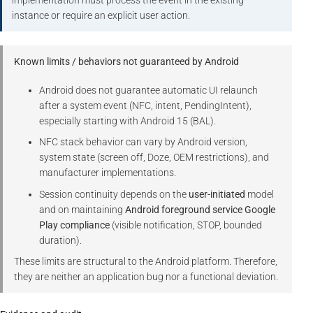
implementation must process the event in the existing
instance or require an explicit user action.
Known limits / behaviors not guaranteed by Android
Android does not guarantee automatic UI relaunch
after a system event (NFC, intent, PendingIntent),
especially starting with Android 15 (BAL).
NFC stack behavior can vary by Android version,
system state (screen off, Doze, OEM restrictions), and
manufacturer implementations.
Session continuity depends on the
user-initiated
model
and on maintaining
Android foreground service Google
Play compliance
(visible notification, STOP, bounded
duration).
These limits are structural to the Android platform. Therefore,
they are neither an application bug nor a functional deviation.