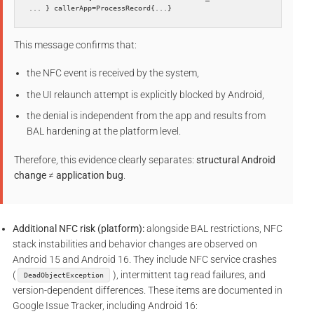
... } callerApp=ProcessRecord{...}
This message confirms that:
the NFC event is received by the system,
the UI relaunch attempt is explicitly blocked by Android,
the denial is independent from the app and results from
BAL hardening at the platform level.
Therefore, this evidence clearly separates:
structural Android
change
≠
application bug
.
Additional NFC risk (platform):
alongside BAL restrictions, NFC
stack instabilities and behavior changes are observed on
Android 15 and Android 16. They include NFC service crashes
(
), intermittent tag read failures, and
DeadObjectException
version-dependent differences. These items are documented in
Google Issue Tracker, including Android 16: