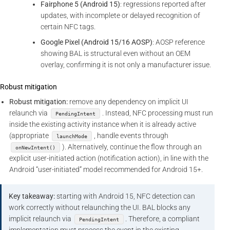
Fairphone 5 (Android 15)
: regressions reported after
updates, with incomplete or delayed recognition of
certain NFC tags.
Google Pixel (Android 15/16 AOSP)
: AOSP reference
showing BAL is structural even without an OEM
overlay, confirming it is not only a manufacturer issue.
Robust mitigation
Robust mitigation:
remove any dependency on implicit UI
relaunch via
. Instead, NFC processing must run
PendingIntent
inside the existing activity instance when it is already active
(appropriate
, handle events through
launchMode
). Alternatively, continue the flow through an
onNewIntent()
explicit user-initiated action (notification action), in line with the
Android “user-initiated” model recommended for Android 15+.
Key takeaway:
starting with Android 15, NFC detection can
work correctly without relaunching the UI. BAL blocks any
implicit relaunch via
. Therefore, a compliant
PendingIntent