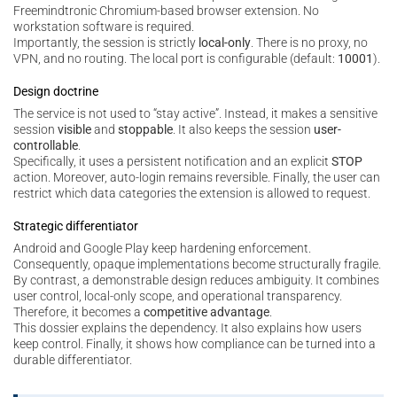
Freemindtronic Chromium-based browser extension. No
workstation software is required.
Importantly, the session is strictly
local-only
. There is no proxy, no
VPN, and no routing. The local port is configurable (default:
10001
).
Design doctrine
The service is not used to “stay active”. Instead, it makes a sensitive
session
visible
and
stoppable
. It also keeps the session
user-
controllable
.
Specifically, it uses a persistent notification and an explicit
STOP
action. Moreover, auto-login remains reversible. Finally, the user can
restrict which data categories the extension is allowed to request.
Strategic differentiator
Android and Google Play keep hardening enforcement.
Consequently, opaque implementations become structurally fragile.
By contrast, a demonstrable design reduces ambiguity. It combines
user control, local-only scope, and operational transparency.
Therefore, it becomes a
competitive advantage
.
This dossier explains the dependency. It also explains how users
keep control. Finally, it shows how compliance can be turned into a
durable differentiator.