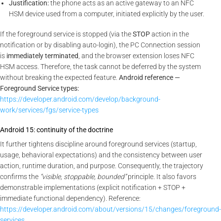
Justification:
the phone acts as an active gateway to an NFC
HSM device used from a computer, initiated explicitly by the user.
If the foreground service is stopped (via the
STOP
action in the
notification or by disabling auto-login), the PC Connection session
is
immediately terminated
, and the browser extension loses NFC
HSM access. Therefore, the task cannot be deferred by the system
without breaking the expected feature.
Android reference —
Foreground Service types:
https://developer.android.com/develop/background-
work/services/fgs/service-types
Android 15: continuity of the doctrine
It further tightens discipline around foreground services (startup,
usage, behavioral expectations) and the consistency between user
action, runtime duration, and purpose. Consequently, the trajectory
confirms the
“visible, stoppable, bounded”
principle. It also favors
demonstrable implementations (explicit notification + STOP +
immediate functional dependency). Reference:
https://developer.android.com/about/versions/15/changes/foreground-
services