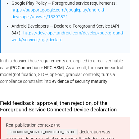
Google Play Policy — Foreground service requirements
:
https://support.google.com/googleplay/android-
developer/answer/13392821
Android Developers — Declare a Foreground Service (API
34+)
:
https://developer.android.com/develop/background-
work/services/fgs/declare
In this dossier, these requirements are applied to a real, verifiable
case (
PC Connection + NFC HSM
). As a result, the
user-in-control
model (notification, STOP, opt-out, granular controls) turns a
compliance constraint into
evidence of security maturity
.
Field feedback: approval, then rejection, of the
Foreground Service Connected Device declaration
Real publication context:
the
declaration was
FOREGROUND_SERVICE_CONNECTED_DEVICE
accepted during an initial submission. It included a demo