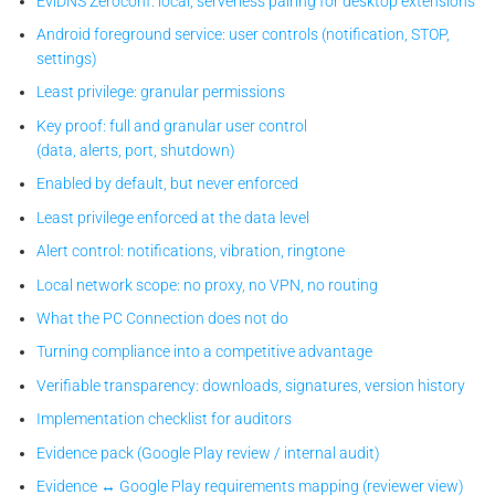
EviDNS Zeroconf: local, serverless pairing for desktop extensions
Android foreground service: user controls (notification, STOP,
settings)
Least privilege: granular permissions
Key proof: full and granular user control
(data, alerts, port, shutdown)
Enabled by default, but never enforced
Least privilege enforced at the data level
Alert control: notifications, vibration, ringtone
Local network scope: no proxy, no VPN, no routing
What the PC Connection does not do
Turning compliance into a competitive advantage
Verifiable transparency: downloads, signatures, version history
Implementation checklist for auditors
Evidence pack (Google Play review / internal audit)
Evidence ↔ Google Play requirements mapping (reviewer view)