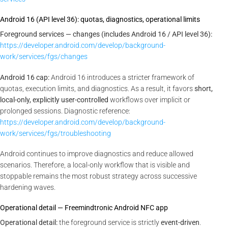
Android 16 (API level 36): quotas, diagnostics, operational limits
Foreground services — changes (includes Android 16 / API level 36):
https://developer.android.com/develop/background-
work/services/fgs/changes
Android 16 cap:
Android 16 introduces a stricter framework of
quotas, execution limits, and diagnostics. As a result, it favors
short,
local-only, explicitly user-controlled
workflows over implicit or
prolonged sessions. Diagnostic reference:
https://developer.android.com/develop/background-
work/services/fgs/troubleshooting
Android continues to improve diagnostics and reduce allowed
scenarios. Therefore, a local-only workflow that is visible and
stoppable remains the most robust strategy across successive
hardening waves.
Operational detail — Freemindtronic Android NFC app
Operational detail:
the foreground service is strictly
event-driven
.