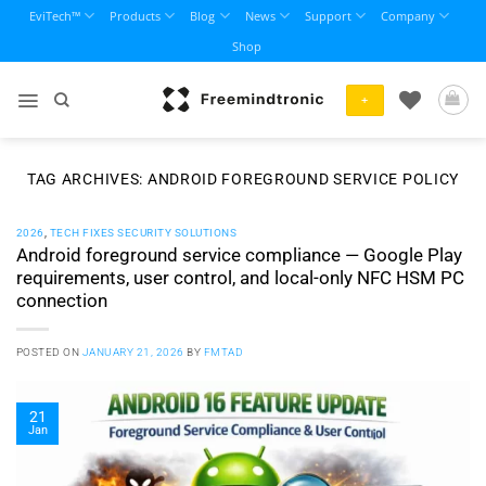
Skip
EviTech™
Products
Blog
News
Support
Company
to
Shop
content
+
TAG ARCHIVES:
ANDROID FOREGROUND SERVICE POLICY
2026
,
TECH FIXES SECURITY SOLUTIONS
Android foreground service compliance — Google Play
requirements, user control, and local-only NFC HSM PC
connection
POSTED ON
JANUARY 21, 2026
BY
FMTAD
21
Jan