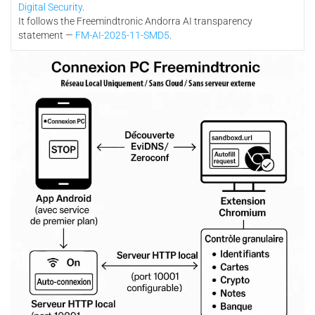
Digital Security
.
It follows the Freemindtronic Andorra AI transparency
statement —
FM-AI-2025-11-SMD5
.