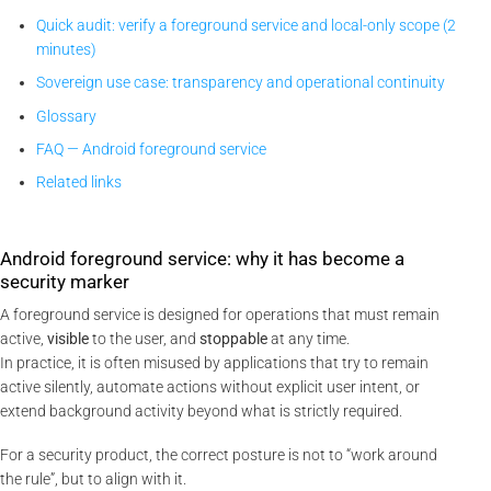
Quick audit: verify a foreground service and local-only scope (2
minutes)
Sovereign use case: transparency and operational continuity
Glossary
FAQ — Android foreground service
Related links
Android foreground service: why it has become a
security marker
A foreground service is designed for operations that must remain
active,
visible
to the user, and
stoppable
at any time.
In practice, it is often misused by applications that try to remain
active silently, automate actions without explicit user intent, or
extend background activity beyond what is strictly required.
For a security product, the correct posture is not to “work around
the rule”, but to align with it.