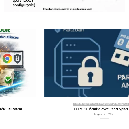
2025 TECH FIXES SECURITY SOLUTIONS TECHNICAL NEWS
SSH VPS Sécurisé avec PassCypher HSM
August 25, 2025