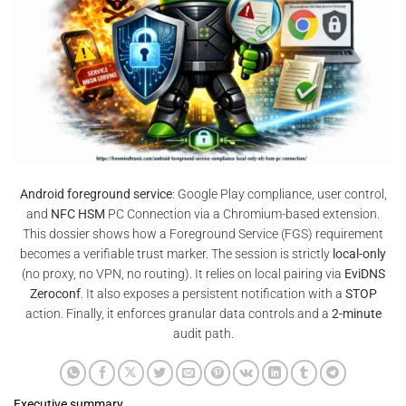
Android foreground service
: Google Play compliance, user control,
and
NFC HSM
PC Connection via a Chromium-based extension.
This dossier shows how a Foreground Service (FGS) requirement
becomes a verifiable trust marker. The session is strictly
local-only
(no proxy, no VPN, no routing). It relies on local pairing via
EviDNS
Zeroconf
. It also exposes a persistent notification with a
STOP
action. Finally, it enforces granular data controls and a
2-minute
audit path.
Executive summary