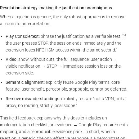
Resolution strategy: making the justification unambiguous
When a rejection is generic, the only robust approach is to remove
all room for interpretation.
Play Console text:
phrase the justification as a verifiable test: “if
the user presses STOP, the session ends immediately and the
extension loses NFC HSM access within the same second.”
Video:
show, without cuts, the full sequence: user action →
visible notification → STOP → immediate session loss on the
extension side.
Semantic alignment:
explicitly reuse Google Play terms: core
feature, user benefit, perceptible, stoppable, cannot be deferred.
Remove misunderstandings:
explicitly restate “not a VPN, not a
proxy, no routing, strictly local scope.”
This field feedback explains why this dossier includes an
implementation checklist, an evidence ↔ Google Play requirements
mapping, and a reproducible evidence pack. In short, when a
rejection is generic, the only effective response is a demonstration