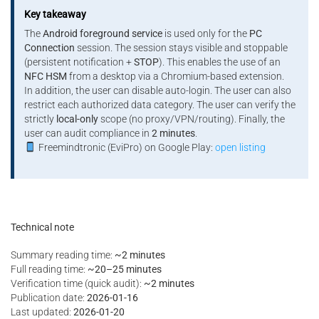
Key takeaway
The
Android foreground service
is used only for the
PC
Connection
session. The session stays visible and stoppable
(persistent notification +
STOP
). This enables the use of an
NFC HSM
from a desktop via a Chromium-based extension.
In addition, the user can disable auto-login. The user can also
restrict each authorized data category. The user can verify the
strictly
local-only
scope (no proxy/VPN/routing). Finally, the
user can audit compliance in
2 minutes
.
Freemindtronic (EviPro) on Google Play:
open listing
Technical note
Summary reading time:
~2 minutes
Full reading time:
~20–25 minutes
Verification time (quick audit):
~2 minutes
Publication date:
2026-01-16
Last updated:
2026-01-20