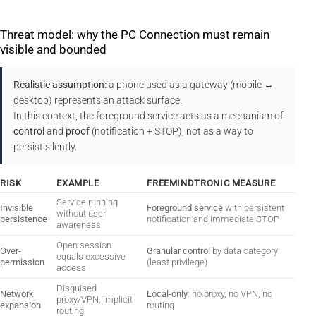
Threat model: why the PC Connection must remain
visible and bounded
Realistic assumption:
a phone used as a gateway (mobile ↔
desktop) represents an attack surface.
In this context, the foreground service acts as a mechanism of
control
and
proof
(notification + STOP), not as a way to
persist silently.
RISK
EXAMPLE
FREEMINDTRONIC MEASURE
Service running
Invisible
Foreground service
with persistent
without user
persistence
notification and immediate STOP
awareness
Open session
Over-
Granular control
by data category
equals excessive
permission
(least privilege)
access
Disguised
Network
Local-only
: no proxy, no VPN, no
proxy/VPN, implicit
expansion
routing
routing