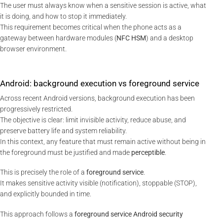
The user must always know when a sensitive session is active, what
it is doing, and how to stop it immediately.
This requirement becomes critical when the phone acts as a
gateway between hardware modules (
NFC HSM
) and a desktop
browser environment.
Android: background execution vs foreground service
Across recent Android versions, background execution has been
progressively restricted.
The objective is clear: limit invisible activity, reduce abuse, and
preserve battery life and system reliability.
In this context, any feature that must remain active without being in
the foreground must be justified and made
perceptible
.
This is precisely the role of a
foreground service
.
It makes sensitive activity visible (notification), stoppable (STOP),
and explicitly bounded in time.
This approach follows a
foreground service Android security