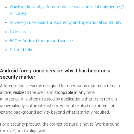
Quick audit: verify a foreground service and local-only scope (2
minutes)
Sovereign use case: transparency and operational continuity
Glossary
FAQ — Android foreground service
Related links
Android foreground service: why it has become a
security marker
A foreground service is designed for operations that must remain
active,
visible
to the user, and
stoppable
at any time.
In practice, it is often misused by applications that try to remain
active silently, automate actions without explicit user intent, or
extend background activity beyond what is strictly required.
For a security product, the correct posture is not to “work around
the rule”, but to align with it.