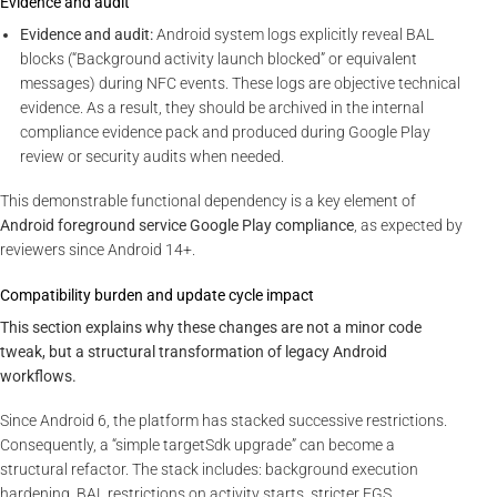
Evidence and audit
Evidence and audit:
Android system logs explicitly reveal BAL
blocks (“Background activity launch blocked” or equivalent
messages) during NFC events. These logs are objective technical
evidence. As a result, they should be archived in the internal
compliance evidence pack and produced during Google Play
review or security audits when needed.
This demonstrable functional dependency is a key element of
Android foreground service Google Play compliance
, as expected by
reviewers since Android 14+.
Compatibility burden and update cycle impact
This section explains why these changes are not a minor code
tweak, but a structural transformation of legacy Android
workflows.
Since Android 6, the platform has stacked successive restrictions.
Consequently, a “simple targetSdk upgrade” can become a
structural refactor. The stack includes: background execution
hardening, BAL restrictions on activity starts, stricter FGS