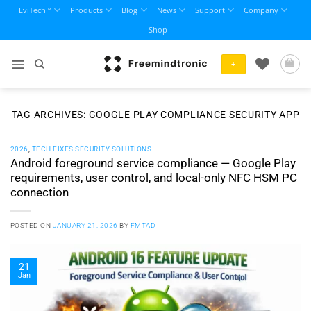
Skip
EviTech™
Products
Blog
News
Support
Company
to
Shop
content
+
TAG ARCHIVES:
GOOGLE PLAY COMPLIANCE SECURITY APP
2026
,
TECH FIXES SECURITY SOLUTIONS
Android foreground service compliance — Google Play
requirements, user control, and local-only NFC HSM PC
connection
POSTED ON
JANUARY 21, 2026
BY
FMTAD
21
Jan