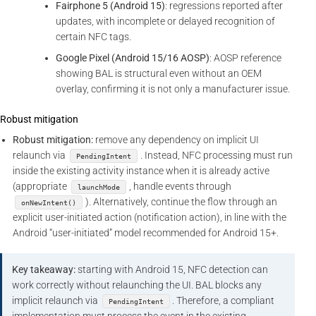
Fairphone 5 (Android 15)
: regressions reported after
updates, with incomplete or delayed recognition of
certain NFC tags.
Google Pixel (Android 15/16 AOSP)
: AOSP reference
showing BAL is structural even without an OEM
overlay, confirming it is not only a manufacturer issue.
Robust mitigation
Robust mitigation:
remove any dependency on implicit UI
relaunch via
. Instead, NFC processing must run
PendingIntent
inside the existing activity instance when it is already active
(appropriate
, handle events through
launchMode
). Alternatively, continue the flow through an
onNewIntent()
explicit user-initiated action (notification action), in line with the
Android “user-initiated” model recommended for Android 15+.
Key takeaway:
starting with Android 15, NFC detection can
work correctly without relaunching the UI. BAL blocks any
implicit relaunch via
. Therefore, a compliant
PendingIntent