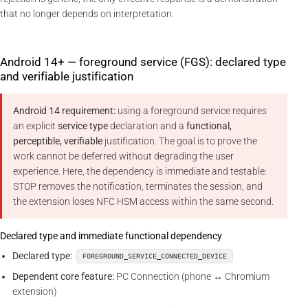
that no longer depends on interpretation.
Android 14+ — foreground service (FGS): declared type
and verifiable justification
Android 14 requirement:
using a foreground service requires
an explicit
service type
declaration and a
functional,
perceptible, verifiable
justification. The goal is to prove the
work cannot be deferred without degrading the user
experience. Here, the dependency is immediate and testable:
STOP removes the notification, terminates the session, and
the extension loses NFC HSM access within the same second.
Declared type and immediate functional dependency
Declared type:
FOREGROUND_SERVICE_CONNECTED_DEVICE
Dependent core feature:
PC Connection (phone ↔ Chromium
extension)