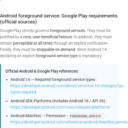
Android foreground service: Google Play requirements
(official sources)
Google Play strictly governs
foreground services
. They must be
justified by a
core, user-beneficial feature
. In addition, they must
remain
perceptible at all times
through an explicit notification.
Finally, they must be
stoppable on demand
. Since Android 14,
declaring an explicit
foreground service type
is mandatory.
Official Android & Google Play references:
Android 14 — Required foreground service types
:
https://developer.android.com/about/versions/14/changes/fgs-
types-required
Android SDK Platforms (includes Android 16 / API 36)
:
https://developer.android.com/tools/releases/platforms
Android Manifest — Permission
:
FOREGROUND_SERVICE
https://developer.android.com/reference/android/Manifest.pe