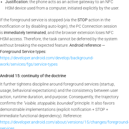
Justification:
the phone acts as an active gateway to an NFC
HSM device used from a computer, initiated explicitly by the user.
If the foreground service is stopped (via the
STOP
action in the
notification or by disabling auto-login), the PC Connection session
is
immediately terminated
, and the browser extension loses NFC
HSM access. Therefore, the task cannot be deferred by the system
without breaking the expected feature.
Android reference —
Foreground Service types:
https://developer.android.com/develop/background-
work/services/fgs/service-types
Android 15: continuity of the doctrine
It further tightens discipline around foreground services (startup,
usage, behavioral expectations) and the consistency between user
action, runtime duration, and purpose. Consequently, the trajectory
confirms the
“visible, stoppable, bounded”
principle. It also favors
demonstrable implementations (explicit notification + STOP +
immediate functional dependency). Reference:
https://developer.android.com/about/versions/15/changes/foreground-
services