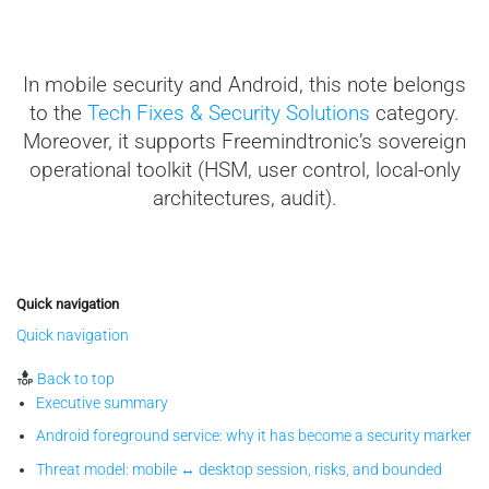
In mobile security and Android, this note belongs
to the
Tech Fixes & Security Solutions
category.
Moreover, it supports Freemindtronic’s sovereign
operational toolkit (HSM, user control, local-only
architectures, audit).
Quick navigation
Quick navigation
Back to top
Executive summary
Android foreground service: why it has become a security marker
Threat model: mobile ↔ desktop session, risks, and bounded