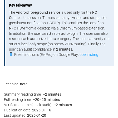
Key takeaway
The
Android foreground service
is used only for the
PC
Connection
session. The session stays visible and stoppable
(persistent notification +
STOP
). This enables the use of an
NFC HSM
from a desktop via a Chromium-based extension.
In addition, the user can disable auto-login. The user can also
restrict each authorized data category. The user can verify the
strictly
local-only
scope (no proxy/VPN/routing). Finally, the
user can audit compliance in
2 minutes
.
Freemindtronic (EviPro) on Google Play:
open listing
Technical note
Summary reading time:
~2 minutes
Full reading time:
~20–25 minutes
Verification time (quick audit):
~2 minutes
Publication date:
2026-01-16
Last updated:
2026-01-20