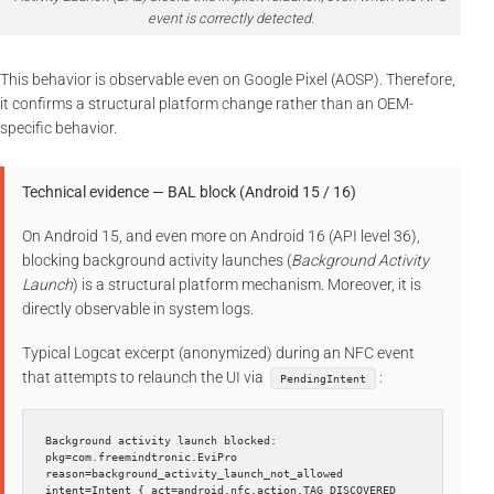
event is correctly detected.
This behavior is observable even on Google Pixel (AOSP). Therefore,
it confirms a structural platform change rather than an OEM-
specific behavior.
Technical evidence — BAL block (Android 15 / 16)
On Android 15, and even more on Android 16 (API level 36),
blocking background activity launches (
Background Activity
Launch
) is a structural platform mechanism. Moreover, it is
directly observable in system logs.
Typical Logcat excerpt (anonymized) during an NFC event
that attempts to relaunch the UI via
:
PendingIntent
Background activity launch blocked: 
pkg=com.freemindtronic.EviPro 
reason=background_activity_launch_not_allowed 
intent=Intent { act=android.nfc.action.TAG_DISCOVERED 