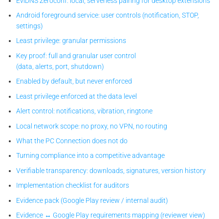
EviDNS Zeroconf: local, serverless pairing for desktop extensions
Android foreground service: user controls (notification, STOP,
settings)
Least privilege: granular permissions
Key proof: full and granular user control
(data, alerts, port, shutdown)
Enabled by default, but never enforced
Least privilege enforced at the data level
Alert control: notifications, vibration, ringtone
Local network scope: no proxy, no VPN, no routing
What the PC Connection does not do
Turning compliance into a competitive advantage
Verifiable transparency: downloads, signatures, version history
Implementation checklist for auditors
Evidence pack (Google Play review / internal audit)
Evidence ↔ Google Play requirements mapping (reviewer view)