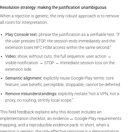
Resolution strategy: making the justification unambiguous
When a rejection is generic, the only robust approach is to remove
all room for interpretation.
Play Console text:
phrase the justification as a verifiable test: “if
the user presses STOP, the session ends immediately and the
extension loses NFC HSM access within the same second.”
Video:
show, without cuts, the full sequence: user action →
visible notification → STOP → immediate session loss on the
extension side.
Semantic alignment:
explicitly reuse Google Play terms: core
feature, user benefit, perceptible, stoppable, cannot be deferred.
Remove misunderstandings:
explicitly restate “not a VPN, not a
proxy, no routing, strictly local scope.”
This field feedback explains why this dossier includes an
implementation checklist, an evidence ↔ Google Play requirements
mapping, and a reproducible evidence pack. In short, when a
rejection is generic, the only effective response is a demonstration