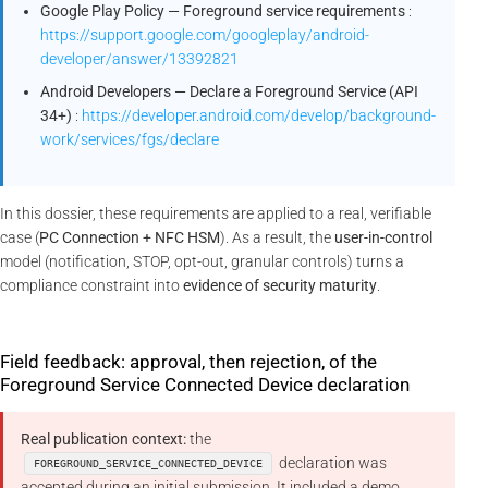
Google Play Policy — Foreground service requirements
:
https://support.google.com/googleplay/android-
developer/answer/13392821
Android Developers — Declare a Foreground Service (API
34+)
:
https://developer.android.com/develop/background-
work/services/fgs/declare
In this dossier, these requirements are applied to a real, verifiable
case (
PC Connection + NFC HSM
). As a result, the
user-in-control
model (notification, STOP, opt-out, granular controls) turns a
compliance constraint into
evidence of security maturity
.
Field feedback: approval, then rejection, of the
Foreground Service Connected Device declaration
Real publication context:
the
declaration was
FOREGROUND_SERVICE_CONNECTED_DEVICE
accepted during an initial submission. It included a demo