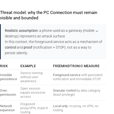
Threat model: why the PC Connection must remain
visible and bounded
Realistic assumption:
a phone used as a gateway (mobile ↔
desktop) represents an attack surface.
In this context, the foreground service acts as a mechanism of
control
and
proof
(notification + STOP), not as a way to
persist silently.
RISK
EXAMPLE
FREEMINDTRONIC MEASURE
Service running
Invisible
Foreground service
with persistent
without user
persistence
notification and immediate STOP
awareness
Open session
Over-
Granular control
by data category
equals excessive
permission
(least privilege)
access
Disguised
Network
Local-only
: no proxy, no VPN, no
proxy/VPN, implicit
expansion
routing
routing