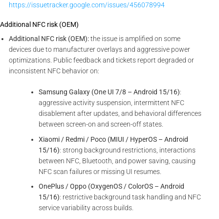
https://issuetracker.google.com/issues/456078994
Additional NFC risk (OEM)
Additional NFC risk (OEM):
the issue is amplified on some
devices due to manufacturer overlays and aggressive power
optimizations. Public feedback and tickets report degraded or
inconsistent NFC behavior on:
Samsung Galaxy (One UI 7/8 – Android 15/16)
:
aggressive activity suspension, intermittent NFC
disablement after updates, and behavioral differences
between screen-on and screen-off states.
Xiaomi / Redmi / Poco (MIUI / HyperOS – Android
15/16)
: strong background restrictions, interactions
between NFC, Bluetooth, and power saving, causing
NFC scan failures or missing UI resumes.
OnePlus / Oppo (OxygenOS / ColorOS – Android
15/16)
: restrictive background task handling and NFC
service variability across builds.