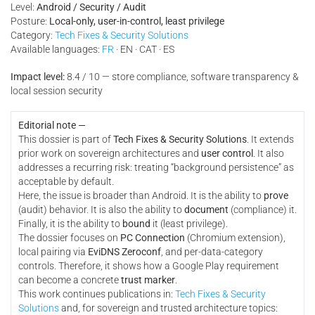
Level:
Android / Security / Audit
Posture:
Local-only, user-in-control, least privilege
Category:
Tech Fixes & Security Solutions
Available languages:
FR
· EN · CAT · ES
Impact level:
8.4 / 10 — store compliance, software transparency &
local session security
Editorial note —
This dossier is part of
Tech Fixes & Security Solutions
. It extends
prior work on sovereign architectures and
user control
. It also
addresses a recurring risk: treating “background persistence” as
acceptable by default.
Here, the issue is broader than Android. It is the ability to
prove
(audit) behavior. It is also the ability to
document
(compliance) it.
Finally, it is the ability to
bound
it (least privilege).
The dossier focuses on
PC Connection
(Chromium extension),
local pairing via
EviDNS Zeroconf
, and per-data-category
controls. Therefore, it shows how a Google Play requirement
can become a concrete
trust marker
.
This work continues publications in:
Tech Fixes & Security
Solutions
and, for sovereign and trusted architecture topics: