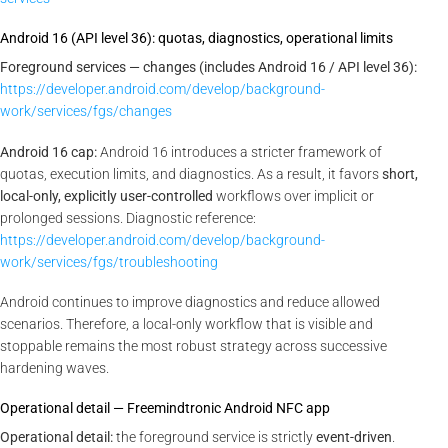
Android 16 (API level 36): quotas, diagnostics, operational limits
Foreground services — changes (includes Android 16 / API level 36):
https://developer.android.com/develop/background-
work/services/fgs/changes
Android 16 cap:
Android 16 introduces a stricter framework of
quotas, execution limits, and diagnostics. As a result, it favors
short,
local-only, explicitly user-controlled
workflows over implicit or
prolonged sessions. Diagnostic reference:
https://developer.android.com/develop/background-
work/services/fgs/troubleshooting
Android continues to improve diagnostics and reduce allowed
scenarios. Therefore, a local-only workflow that is visible and
stoppable remains the most robust strategy across successive
hardening waves.
Operational detail — Freemindtronic Android NFC app
Operational detail:
the foreground service is strictly
event-driven
.