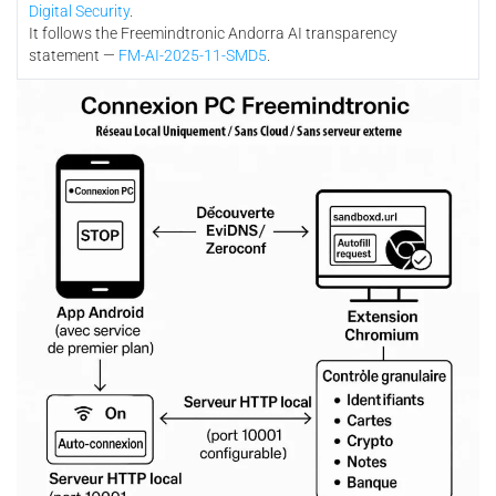
Digital Security
.
It follows the Freemindtronic Andorra AI transparency
statement —
FM-AI-2025-11-SMD5
.