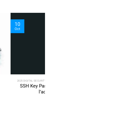
04
Sep
TY SOLUTIONS TECHNICAL NEWS
2025 TECH FIXES SECURITY SOLUTIONS
PGP — Sécuriser
Secure SSH key for VPS with PassCypher
à un VPS
PGP