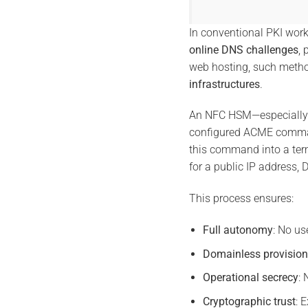
In conventional PKI wor
online DNS challenges
, 
web hosting, such meth
infrastructures
.
An NFC HSM—especially 
configured ACME command
this command into a ter
for a public IP address, 
This process ensures:
Full autonomy
: No us
Domainless provision
Operational secrecy
:
Cryptographic trust
: 