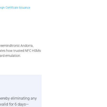
ign Certificate Issuance
reemindtronic Andorra,
strates how trusted NFC HSMs
ard emulation.
thereby eliminating any
valid for 6 days—