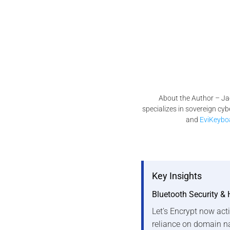
About the Author – Ja
specializes in sovereign cy
and
EviKeybo
Key Insights
Bluetooth Security & 
Let’s Encrypt now acti
reliance on domain n