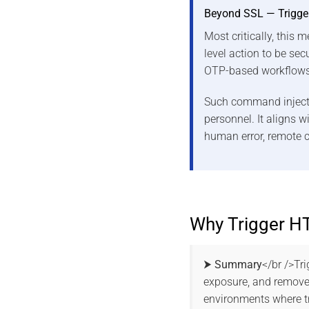
Beyond SSL — Trigge
Most critically, this
level action to be sec
OTP-based workflows
Such command injectio
personnel. It aligns 
human error, remote c
Why Trigger H
⮞ Summary
</br />Tr
exposure, and removes
environments where tr