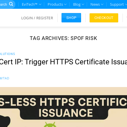
rch
EviTech™
Products
Blog
News
Support
LOGIN / REGISTER
CHECKOUT
SHOP
TAG ARCHIVES:
SPOF RISK
OLUTIONS
rt IP: Trigger HTTPS Certificate Issu
FMTAD