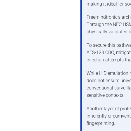
making it ideal for s
Freemindtronic’s archit
Through the NFC HSM,
physically validated 
To secure this pathwa
AES-128 CBC, mitigat
injection attempts th
While HID emulation m
does not ensure unive
conventional surveilla
sensitive contexts.
Another layer of prote
inherently circumvent
fingerprinting.