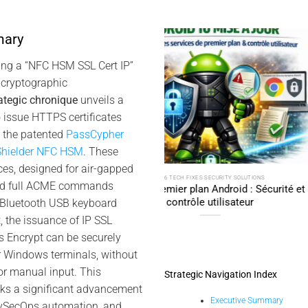
mary
10
Oct
ing a “NFC HSM SSL Cert IP”
cryptographic
ategic chronique
unveils a
 issue HTTPS certificates
g the patented
PassCypher
hielder NFC HSM
. These
es, designed for air-gapped
6 TECH FIXES SECURITY SOLUTIONS
2025 DIGITAL SECURITY TECH FIXES SECURI
ed full ACME commands
mier plan Android : Sécurité et
SSH Key PassCypher HSM 
contrôle utilisateur
l’accès multi-OS 
 Bluetooth USB keyboard
, the issuance of IP SSL
’s Encrypt can be securely
r Windows terminals, without
or manual input. This
Strategic Navigation Index
ks a significant advancement
Executive Summary
evSecOps automation, and