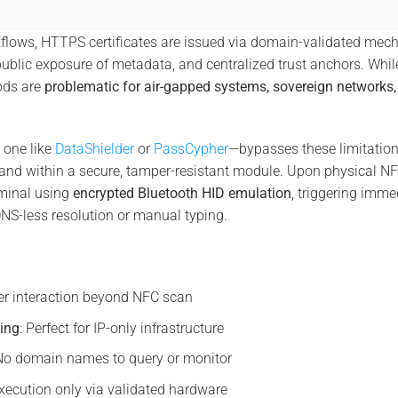
kflows, HTTPS certificates are issued via domain-validated mec
public exposure of metadata, and centralized trust anchors. While
ods are
problematic for air-gapped systems, sovereign networks, 
one like
DataShielder
or
PassCypher
—bypasses these limitatio
 within a secure, tamper-resistant module. Upon physical NFC v
minal using
encrypted Bluetooth HID emulation
, triggering imme
DNS-less resolution or manual typing.
er interaction beyond NFC scan
ing
: Perfect for IP-only infrastructure
 No domain names to query or monitor
Execution only via validated hardware