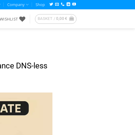
Company
Shop
WISHLIST
BASKET /
0,00
€
ance DNS-less