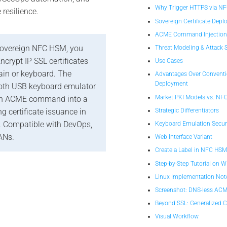
Why Trigger HTTPS via N
e resilience.
Sovereign Certificate Dep
ACME Command Injectio
overeign NFC HSM, you
Threat Modeling & Attack 
Encrypt IP SSL certificates
Use Cases
in or keyboard. The
Advantages Over Conventio
Deployment
oth USB keyboard emulator
Market PKI Models vs. NF
 an ACME command into a
Strategic Differentiators
g certificate issuance in
 Compatible with DevOps,
Keyboard Emulation Secur
ANs.
Web Interface Variant
Create a Label in NFC HS
Step-by-Step Tutorial on 
Linux Implementation Not
Screenshot: DNS-less ACM
Beyond SSL: Generalized
Visual Workflow