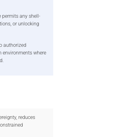
 permits any shell-
tions, or unlocking
o authorized
 in environments where
d.
reignty, reduces
constrained