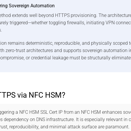
ring Sovereign Automation
 method extends well beyond HTTPS provisioning. The architecture
urely triggered—whether toggling firewalls, initiating VPN connec
.
n remains deterministic, reproducible, and physically scoped t
with zero-trust architectures and supports sovereign automation
ompromise, or credential leakage must be structurally eliminate
TTPS via NFC HSM?
iggering a NFC HSM SSL Cert IP from an NFC HSM enhances sove
 dependency on DNS infrastructure. It is especially relevant in 
ust, reproducibility, and minimal attack surface are paramount.