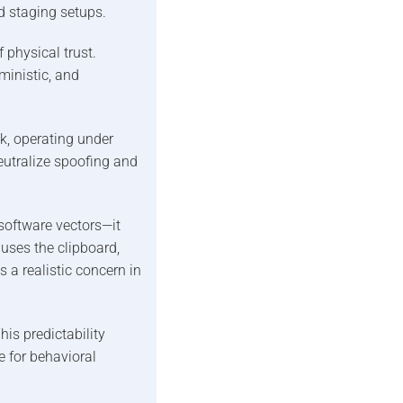
d staging setups.
f physical trust.
inistic, and
k, operating under
utralize spoofing and
software vectors—it
uses the clipboard,
s a realistic concern in
is predictability
e for behavioral