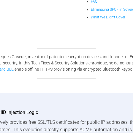
FAQ
Eliminating SPOF in Sovere
What We Didn’t Cover
cques Gascuel, inventor of patented encryption devices and founder of F
bersecurity. In this Tech Fixes & Security Solutions chronique, he demon
ard BLE
enable offline HTTPS provisioning via encrypted Bluetooth keybo
HID Injection Logic
vely provides free SSL/TLS certificates for public IP addresses, 
ames. This evolution directly supports ACME automation and is 