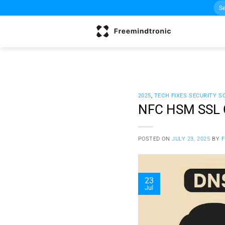
Sea
Skip
for:
to
content
2025
,
TECH FIXES SECURITY S
NFC HSM SSL Ce
POSTED ON
JULY 23, 2025
BY
23
Jul