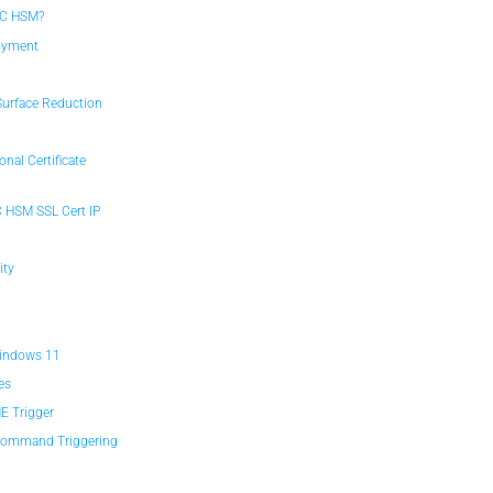
FC HSM?
loyment
n
Surface Reduction
nal Certificate
C HSM SSL Cert IP
ity
M
Windows 11
es
E Trigger
 Command Triggering