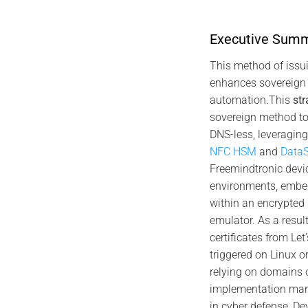
Executive Sum
19
21
Jan
This method of issu
Jan
enhances sovereign 
automation.This
str
sovereign method to
DNS-less, leveragin
NFC HSM
and
DataS
Freemindtronic devic
2026 TECH FIXES SECURITY SOLUTIONS
202
environments, emb
Android foreground service compliance —
Service pre
Google Play requirements, user control, and
within an encrypted
local-only NFC HSM PC connection
emulator. As a result
certificates from Let
triggered on Linux o
relying on domains 
implementation mar
in cyber defense, D