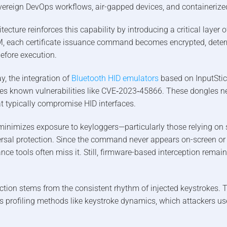
overeign DevOps workflows, air-gapped devices, and containerize
ecture reinforces this capability by introducing a critical layer o
 each certificate issuance command becomes encrypted, determ
before execution.
y, the integration of
Bluetooth HID emulators
based on InputStic
es known vulnerabilities like CVE‑2023‑45866. These dongles ne
at typically compromise HID interfaces.
inimizes exposure to keyloggers—particularly those relying on 
rsal protection. Since the command never appears on-screen or 
nce tools often miss it. Still, firmware-based interception remain
ction stems from the consistent rhythm of injected keystrokes. Th
s profiling methods like keystroke dynamics, which attackers us