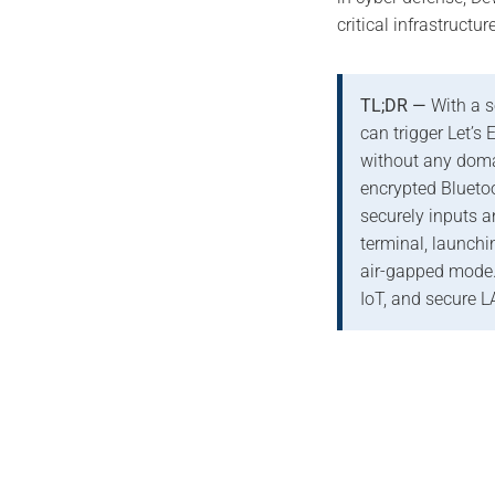
critical infrastructur
TL;DR —
With a s
can trigger Let’s 
without any doma
encrypted Blueto
securely inputs
terminal, launchin
air-gapped mode.
IoT, and secure L