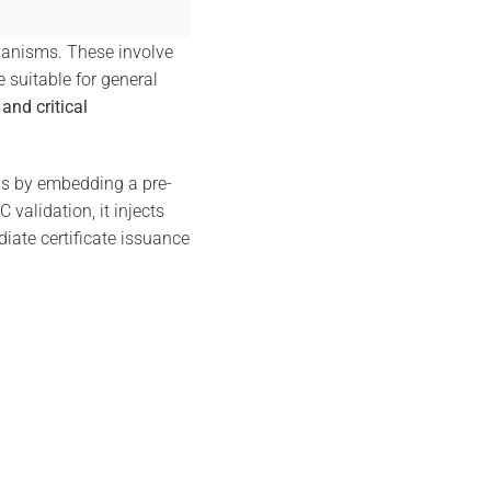
hanisms. These involve
 suitable for general
and critical
ns by embedding a pre-
alidation, it injects
diate certificate issuance