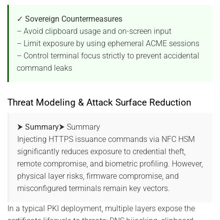
✓ Sovereign Countermeasures
– Avoid clipboard usage and on-screen input
– Limit exposure by using ephemeral ACME sessions
– Control terminal focus strictly to prevent accidental
command leaks
Threat Modeling & Attack Surface Reduction
⮞ Summary
⮞ Summary
Injecting HTTPS issuance commands via NFC HSM
significantly reduces exposure to credential theft,
remote compromise, and biometric profiling. However,
physical layer risks, firmware compromise, and
misconfigured terminals remain key vectors.
In a typical PKI deployment, multiple layers expose the