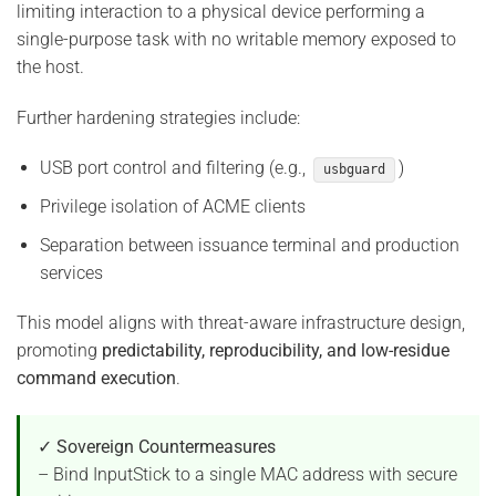
limiting interaction to a physical device performing a
single-purpose task with no writable memory exposed to
the host.
Further hardening strategies include:
USB port control and filtering (e.g.,
)
usbguard
Privilege isolation of ACME clients
Separation between issuance terminal and production
services
This model aligns with threat-aware infrastructure design,
promoting
predictability, reproducibility, and low-residue
command execution
.
✓ Sovereign Countermeasures
– Bind InputStick to a single MAC address with secure