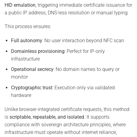
HID emulation
, triggering immediate certificate issuance for
a public IP address, DNS-less resolution or manual typing.
This process ensures:
Full autonomy
: No user interaction beyond NFC scan
Domainless provisioning
: Perfect for IP-only
infrastructure
Operational secrecy
: No domain names to query or
monitor
Cryptographic trust
: Execution only via validated
hardware
Unlike browser-integrated certificate requests, this method
is
scriptable, repeatable, and isolated
. It supports
compliance with sovereign architecture principles, where
infrastructure must operate without internet reliance,