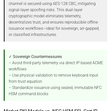
channel is secured using AES-128 CBC, mitigating
signal-layer spoofing risks. This dual-layer
cryptographic model eliminates telemetry,
decentralizes trust, and ensures reproducible offline
issuance workflows—ideal for sovereign, air-gapped,
or classified infrastructures.
✓ Sovereign Countermeasures
– Avoid third-party telemetry via direct IP-based ACME
workflows
– Use physical validation to remove keyboard input
from trust equation
– Standardize issuance using sealed, immutable NFC
HSM command blocks