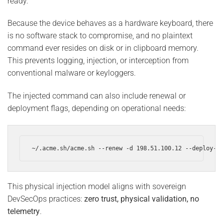
ready.
Because the device behaves as a hardware keyboard, there
is no software stack to compromise, and no plaintext
command ever resides on disk or in clipboard memory.
This prevents logging, injection, or interception from
conventional malware or keyloggers.
The injected command can also include renewal or
deployment flags, depending on operational needs:
~/.acme.sh/acme.sh --renew -d 198.51.100.12 --deploy-h
This physical injection model aligns with sovereign
DevSecOps practices:
zero trust, physical validation, no
telemetry
.