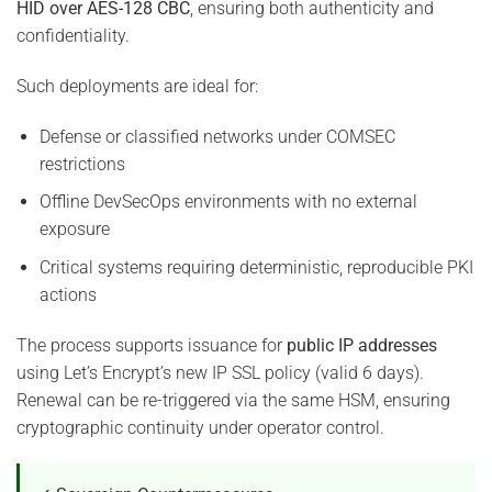
HID over AES-128 CBC
, ensuring both authenticity and
confidentiality.
Such deployments are ideal for:
Defense or classified networks under COMSEC
restrictions
Offline DevSecOps environments with no external
exposure
Critical systems requiring deterministic, reproducible PKI
actions
The process supports issuance for
public IP addresses
using Let’s Encrypt’s new IP SSL policy (valid 6 days).
Renewal can be re-triggered via the same HSM, ensuring
cryptographic continuity under operator control.