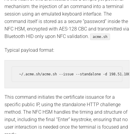
mechanism: the injection of an command into a terminal
session using an emulated keyboard interface. The
command itself is stored as a secure “password” inside the
NFC HSM, encrypted with AES-128 CBC and transmitted via
Bluetooth HID only upon NFC validation.
acme.sh
Typical payload format:
~/.acme.sh/acme.sh --issue --standalone -d 198.51.100.
This command initiates the certificate issuance for a
specific public IP, using the standalone HTTP challenge
method. The NFC HSM handles the timing and structure of
input, including the final “Enter” keystroke, ensuring that no
user interaction is needed once the terminal is focused and