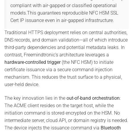
compliant with air-gapped or classified operational
models.This guarantees reproducible NFC HSM SSL
Cert IP issuance even in air-gapped infrastructure.
Traditional HTTPS deployment relies on central authorities,
DNS records, and domain validation—all of which introduce
third-party dependencies and potential metadata leaks. In
contrast, Freemindtronic’s architecture leverages a
hardware-controlled trigger
(the NFC HSM) to initiate
certificate issuance via a secure command injection
mechanism. This reduces the trust surface to a physical,
user-held device.
The key innovation lies in the
out-of-band orchestration
:
The ACME client resides on the target host, while the
initiation command is stored encrypted on the HSM. No
intermediate server, cloud API, or domain registry is needed.
The device injects the issuance command via
Bluetooth