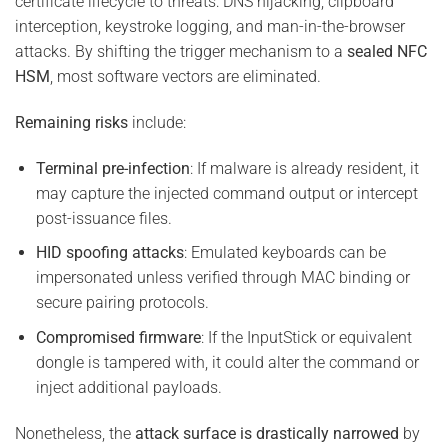
certificate lifecycle to threats: DNS hijacking, clipboard
interception, keystroke logging, and man-in-the-browser
attacks. By shifting the trigger mechanism to a
sealed NFC
HSM
, most software vectors are eliminated.
Remaining risks
include:
Terminal pre-infection
: If malware is already resident, it
may capture the injected command output or intercept
post-issuance files.
HID spoofing attacks
: Emulated keyboards can be
impersonated unless verified through MAC binding or
secure pairing protocols.
Compromised firmware
: If the InputStick or equivalent
dongle is tampered with, it could alter the command or
inject additional payloads.
Nonetheless, the
attack surface is drastically narrowed
by