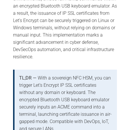
an encrypted Bluetooth USB keyboard emulator. As
a result, the issuance of IP SSL certificates from
Let’s Encrypt can be securely triggered on Linux or
Windows terminals, without relying on domains or
manual input. This implementation marks a
significant advancement in cyber defense,
DevSecOps automation, and critical infrastructure
resilience.
TL;DR —
With a sovereign NFC HSM, you can
trigger Let’s Encrypt IP SSL certificates
without any domain or keyboard. The
encrypted Bluetooth USB keyboard emulator
securely inputs an ACME command into a
terminal, launching certificate issuance in air-
gapped mode. Compatible with DevOps, IoT,
and secure LANs.