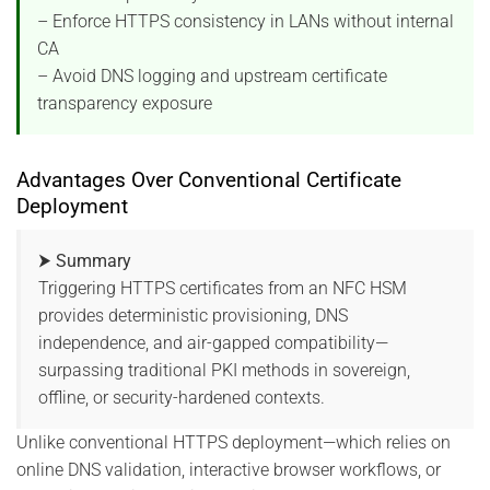
– Enforce HTTPS consistency in LANs without internal
CA
– Avoid DNS logging and upstream certificate
transparency exposure
Advantages Over Conventional Certificate
Deployment
⮞ Summary
Triggering HTTPS certificates from an NFC HSM
provides deterministic provisioning, DNS
independence, and air-gapped compatibility—
surpassing traditional PKI methods in sovereign,
offline, or security-hardened contexts.
Unlike conventional HTTPS deployment—which relies on
online DNS validation, interactive browser workflows, or