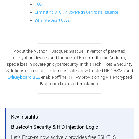
FAQ
Eliminating SPOF in Sovereign Certificate Issuance
What We Didn’t Cover
About the Author – Jacques Gascuel, inventor of patented
encryption devices and founder of Freemindtronic Andorra,
specializes in sovereign cybersecurity. In this Tech Fixes & Security
Solutions chronique, he demonstrates how trusted NFC HSMs and
EviKeyboard BLE
enable offline HTTPS provisioning via encrypted
Bluetooth keyboard emulation.
Key Insights
Bluetooth Security & HID Injection Logic
Let’s Encrypt now actively provides free SSL/TLS