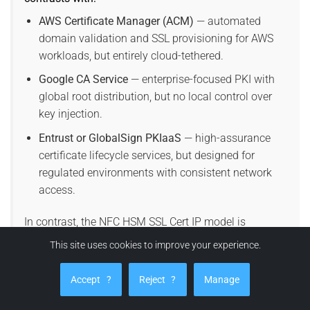
AWS Certificate Manager (ACM)
— automated
domain validation and SSL provisioning for AWS
workloads, but entirely cloud-tethered.
Google CA Service
— enterprise-focused PKI with
global root distribution, but no local control over
key injection.
Entrust or GlobalSign PKIaaS
— high-assurance
certificate lifecycle services, but designed for
regulated environments with consistent network
access.
In contrast, the NFC HSM SSL Cert IP model is
physically anchored, deterministic, and offline-
This site uses cookies to improve your experience.
capable, making it uniquely suited for air-gapped,
sovereign, or classified environments where no
Accept
?
Reject
?
Manage
telemetry or external PKI is permitted.