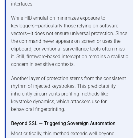
interfaces.
While HID emulation minimizes exposure to
keyloggers—particularly those relying on software
vectors—it does not ensure universal protection. Since
the command never appears on-screen or uses the
clipboard, conventional surveillance tools often miss
it. Still, firmware-based interception remains a realistic
concern in sensitive contexts.
Another layer of protection stems from the consistent
rhythm of injected keystrokes. This predictability
inherently circumvents profiling methods like
keystroke dynamics, which attackers use for
behavioral fingerprinting.
Beyond SSL — Triggering Sovereign Automation
Most critically, this method extends well beyond