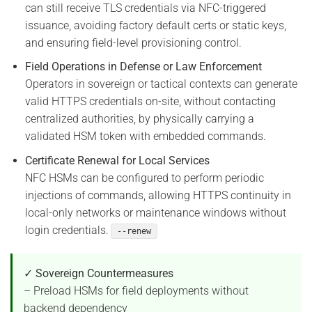
can still receive TLS credentials via NFC-triggered
issuance, avoiding factory default certs or static keys,
and ensuring field-level provisioning control.
Field Operations in Defense or Law Enforcement
Operators in sovereign or tactical contexts can generate
valid HTTPS credentials on-site, without contacting
centralized authorities, by physically carrying a
validated HSM token with embedded commands.
Certificate Renewal for Local Services
NFC HSMs can be configured to perform periodic
injections of commands, allowing HTTPS continuity in
local-only networks or maintenance windows without
login credentials.
--renew
✓ Sovereign Countermeasures
– Preload HSMs for field deployments without
backend dependency