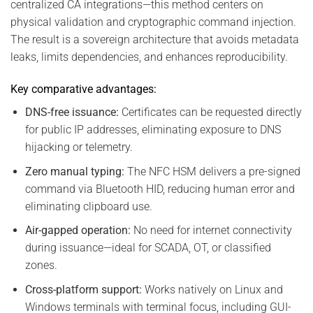
centralized CA integrations—this method centers on
physical validation and cryptographic command injection.
The result is a sovereign architecture that avoids metadata
leaks, limits dependencies, and enhances reproducibility.
Key comparative advantages:
DNS-free issuance:
Certificates can be requested directly
for public IP addresses, eliminating exposure to DNS
hijacking or telemetry.
Zero manual typing:
The NFC HSM delivers a pre-signed
command via Bluetooth HID, reducing human error and
eliminating clipboard use.
Air-gapped operation:
No need for internet connectivity
during issuance—ideal for SCADA, OT, or classified
zones.
Cross-platform support:
Works natively on Linux and
Windows terminals with terminal focus, including GUI-