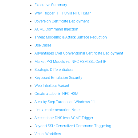
Executive Summary
Why Trigger HTTPS via NFC HSM?
Sovereign Certificate Deployment
ACME Command Injection
Threat Modeling & Attack Surface Reduction
Use Cases
Advantages Over Conventional Certificate Deployment
Market PKI Models vs. NFC HSM SSL Cert IP
Strategic Differentiators
Keyboard Emulation Security
Web Interface Variant
Create a Label in NFC HSM
Step-by-Step Tutorial on Windows 11
Linux Implementation Notes
Screenshot: DNS-less ACME Trigger
Beyond SSL: Generalized Command Triggering
Visual Workflow