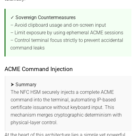
✓ Sovereign Countermeasures
– Avoid clipboard usage and on-screen input
– Limit exposure by using ephemeral ACME sessions
– Control terminal focus strictly to prevent accidental
command leaks
ACME Command Injection
⮞ Summary
The NFC HSM securely injects a complete ACME
command into the terminal, automating IP-based
certificate issuance without keyboard input. This
mechanism merges cryptographic determinism with
physical-layer control.
At the heart of this architecture lies a simple yet powerful