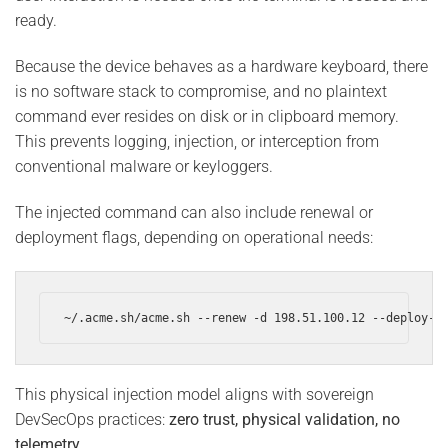
ready.
Because the device behaves as a hardware keyboard, there
is no software stack to compromise, and no plaintext
command ever resides on disk or in clipboard memory.
This prevents logging, injection, or interception from
conventional malware or keyloggers.
The injected command can also include renewal or
deployment flags, depending on operational needs:
~/.acme.sh/acme.sh --renew -d 198.51.100.12 --deploy-h
This physical injection model aligns with sovereign
DevSecOps practices:
zero trust, physical validation, no
telemetry
.