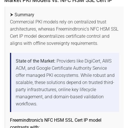
Market PKI Models vs. NFC HSM SSL Cert IP
⮞ Summary
Commercial PKI models rely on centralized trust
architectures, whereas Freemindtronic’s NFC HSM SSL
Cert IP model decentralizes certificate control and
aligns with offline sovereignty requirements.
State of the Market:
Providers like DigiCert, AWS
ACM, and Google Certificate Authority Service
offer managed PKI ecosystems. While robust and
scalable, these solutions depend on trusted third-
party infrastructures, online key lifecycle
management, and domain-based validation
workflows.
Freemindtronic’s NFC HSM SSL Cert IP model
contrasts with: