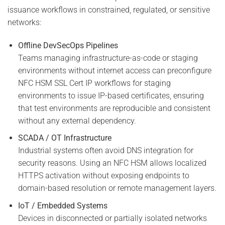
issuance workflows in constrained, regulated, or sensitive
networks:
Offline DevSecOps Pipelines
Teams managing infrastructure-as-code or staging
environments without internet access can preconfigure
NFC HSM SSL Cert IP workflows for staging
environments to issue IP-based certificates, ensuring
that test environments are reproducible and consistent
without any external dependency.
SCADA / OT Infrastructure
Industrial systems often avoid DNS integration for
security reasons. Using an NFC HSM allows localized
HTTPS activation without exposing endpoints to
domain-based resolution or remote management layers.
IoT / Embedded Systems
Devices in disconnected or partially isolated networks