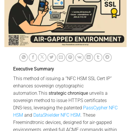
Executive Summary
This method of issuing a “NFC HSM SSL Cert IP”
enhances sovereign cryptographic
automation.This
strategic chronique
unveils a
sovereign method to issue HTTPS certificates
DNS-less, leveraging the patented
PassCypher NFC
HSM
and
DataShielder NFC HSM
. These
Freemindtronic devices, designed for air-gapped
environments, embed full ACME commands within