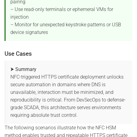
pairing
– Use read-only terminals or ephemeral VMs for
injection
– Monitor for unexpected keystroke patterns or USB
device signatures
Use Cases
⮞ Summary
NFC-triggered HTTPS certificate deployment unlocks
secure automation in domains where DNS is
unavailable, interaction must be minimized, and
reproducibility is critical. From DevSecOps to defense-
grade SCADA, this architecture serves environments
requiring absolute trust control.
The following scenarios illustrate how the NFC HSM
method enables trusted and repeatable HTTPS certificate