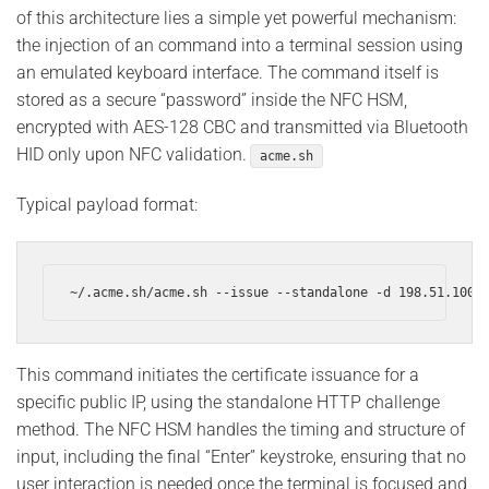
of this architecture lies a simple yet powerful mechanism:
the injection of an command into a terminal session using
an emulated keyboard interface. The command itself is
stored as a secure “password” inside the NFC HSM,
encrypted with AES-128 CBC and transmitted via Bluetooth
HID only upon NFC validation.
acme.sh
Typical payload format:
~/.acme.sh/acme.sh --issue --standalone -d 198.51.100.
This command initiates the certificate issuance for a
specific public IP, using the standalone HTTP challenge
method. The NFC HSM handles the timing and structure of
input, including the final “Enter” keystroke, ensuring that no
user interaction is needed once the terminal is focused and