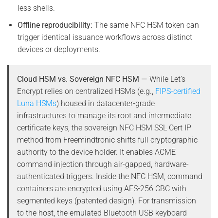
less shells.
Offline reproducibility:
The same NFC HSM token can
trigger identical issuance workflows across distinct
devices or deployments.
Cloud HSM vs. Sovereign NFC HSM —
While Let’s
Encrypt relies on centralized HSMs (e.g.,
FIPS-certified
Luna HSMs
) housed in datacenter-grade
infrastructures to manage its root and intermediate
certificate keys, the sovereign NFC HSM SSL Cert IP
method from Freemindtronic shifts full cryptographic
authority to the device holder. It enables ACME
command injection through air-gapped, hardware-
authenticated triggers. Inside the NFC HSM, command
containers are encrypted using AES-256 CBC with
segmented keys (patented design). For transmission
to the host, the emulated Bluetooth USB keyboard