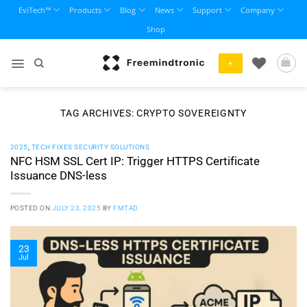
Skip
EviTech™
Products
Blog
News
Support
Company
to
Shop
content
+
TAG ARCHIVES:
CRYPTO SOVEREIGNTY
2025
,
TECH FIXES SECURITY SOLUTIONS
NFC HSM SSL Cert IP: Trigger HTTPS Certificate
Issuance DNS-less
POSTED ON
JULY 23, 2025
BY
FMTAD
23
Jul