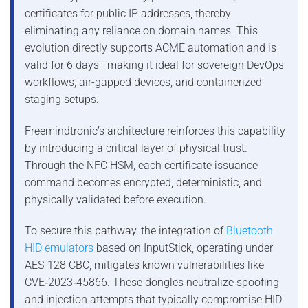
certificates for public IP addresses, thereby
eliminating any reliance on domain names. This
evolution directly supports ACME automation and is
valid for 6 days—making it ideal for sovereign DevOps
workflows, air-gapped devices, and containerized
staging setups.
Freemindtronic’s architecture reinforces this capability
by introducing a critical layer of physical trust.
Through the NFC HSM, each certificate issuance
command becomes encrypted, deterministic, and
physically validated before execution.
To secure this pathway, the integration of
Bluetooth
HID emulators
based on InputStick, operating under
AES-128 CBC, mitigates known vulnerabilities like
CVE‑2023‑45866. These dongles neutralize spoofing
and injection attempts that typically compromise HID