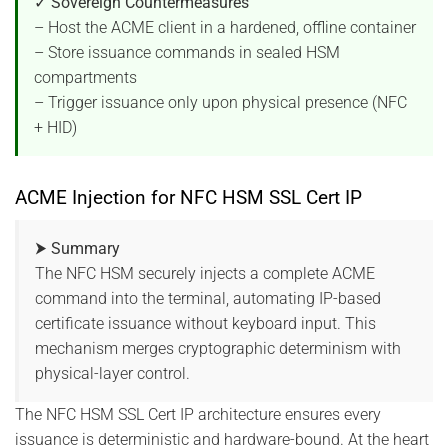
✓ Sovereign Countermeasures
– Host the ACME client in a hardened, offline container
– Store issuance commands in sealed HSM
compartments
– Trigger issuance only upon physical presence (NFC
+ HID)
ACME Injection for NFC HSM SSL Cert IP
⮞ Summary
The NFC HSM securely injects a complete ACME
command into the terminal, automating IP-based
certificate issuance without keyboard input. This
mechanism merges cryptographic determinism with
physical-layer control.
The NFC HSM SSL Cert IP architecture ensures every
issuance is deterministic and hardware-bound. At the heart