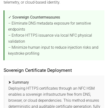
telemetry, or cloud-based identity.
✓ Sovereign Countermeasures
– Eliminate DNS metadata exposure for sensitive
endpoints
– Enforce HTTPS issuance via local NFC physical
validation
– Minimize human input to reduce injection risks and
keystroke profiling
Sovereign Certificate Deployment
⮞ Summary
Deploying HTTPS certificates through an NFC HSM
enables a sovereign infrastructure free from DNS,
browser, or cloud dependencies. This method ensures
deterministic and auditable certificate generation, fully