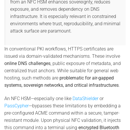
from an NFC HSM enhances sovereignty, reduces
exposure, and removes dependency on DNS
infrastructure. It is especially relevant in constrained
environments where trust, reproducibility, and minimal
attack surface are paramount.
In conventional PKI workflows, HTTPS certificates are
issued via domain-validated mechanisms. These involve
online DNS challenges
, public exposure of metadata, and
centralized trust anchors. While suitable for general web
hosting, such methods are
problematic for air-gapped
systems, sovereign networks, and critical infrastructures
.
An NFC HSM—especially one like
DataShielder
or
PassCypher
—bypasses these limitations by embedding a
pre-configured ACME command within a secure, tamper-
resistant module. Upon physical NFC validation, it injects
this command into a terminal using
encrypted Bluetooth