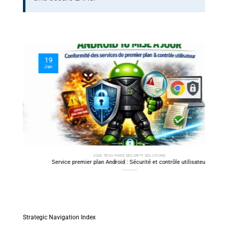
19
10
Jan
Oct
2026 TECH FIXES SECURITY SOLUTIONS
y
Service premier plan Android : Sécurité et contrôle utilisateur
SSH 
C
Strategic Navigation Index