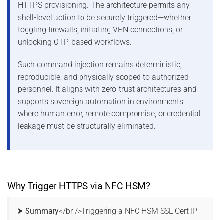
HTTPS provisioning. The architecture permits any
shell-level action to be securely triggered—whether
toggling firewalls, initiating VPN connections, or
unlocking OTP-based workflows.
Such command injection remains deterministic,
reproducible, and physically scoped to authorized
personnel. It aligns with zero-trust architectures and
supports sovereign automation in environments
where human error, remote compromise, or credential
leakage must be structurally eliminated.
Why Trigger HTTPS via NFC HSM?
⮞ Summary
</br />Triggering a NFC HSM SSL Cert IP