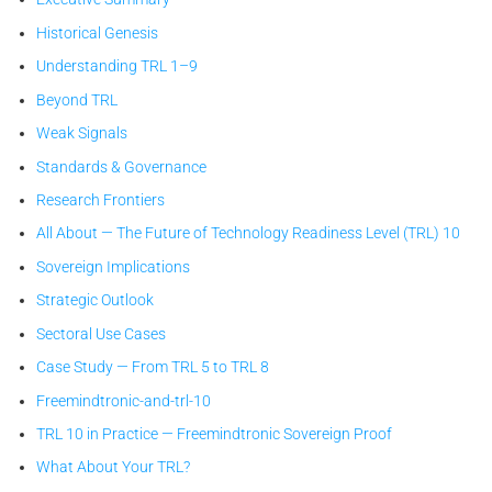
Historical Genesis
Understanding TRL 1–9
Beyond TRL
Weak Signals
Standards & Governance
Research Frontiers
All About — The Future of Technology Readiness Level (TRL) 10
Sovereign Implications
Strategic Outlook
Sectoral Use Cases
Case Study — From TRL 5 to TRL 8
Freemindtronic-and-trl-10
TRL 10 in Practice — Freemindtronic Sovereign Proof
What About Your TRL?