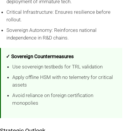
deployment of immature tech.
Critical Infrastructure: Ensures resilience before
rollout.
Sovereign Autonomy: Reinforces national
independence in R&D chains.
✓ Sovereign Countermeasures
Use sovereign testbeds for TRL validation
Apply offline HSM with no telemetry for critical
assets
Avoid reliance on foreign certification
monopolies
Strategic Outlook