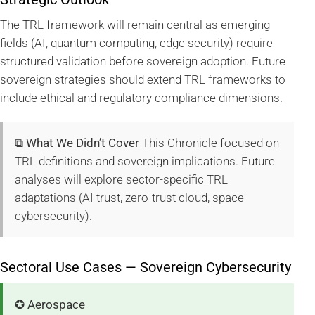
The TRL framework will remain central as emerging
fields (AI, quantum computing, edge security) require
structured validation before sovereign adoption. Future
sovereign strategies should extend TRL frameworks to
include ethical and regulatory compliance dimensions.
⧉ What We Didn’t Cover
This Chronicle focused on
TRL definitions and sovereign implications. Future
analyses will explore sector-specific TRL
adaptations (AI trust, zero-trust cloud, space
cybersecurity).
Sectoral Use Cases — Sovereign Cybersecurity
✪ Aerospace