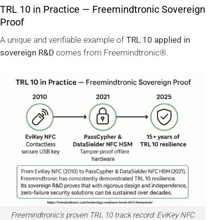
TRL 10 in Practice — Freemindtronic Sovereign
Proof
A unique and verifiable example of
TRL 10 applied in
sovereign R&D
comes from Freemindtronic®.
Freemindtronic’s proven TRL 10 track record: EviKey NFC