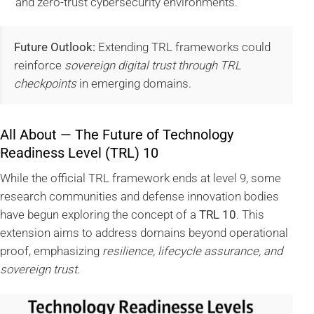
and zero-trust cybersecurity environments.
Future Outlook:
Extending TRL frameworks could
reinforce
sovereign digital trust through TRL
checkpoints
in emerging domains.
All About — The Future of Technology
Readiness Level (TRL) 10
While the official TRL framework ends at level 9, some
research communities and defense innovation bodies
have begun exploring the concept of a
TRL 10
. This
extension aims to address domains beyond operational
proof, emphasizing
resilience, lifecycle assurance, and
sovereign trust
.