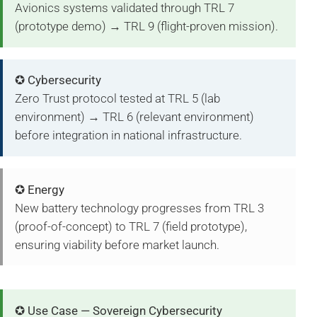
Avionics systems validated through TRL 7
(prototype demo) → TRL 9 (flight-proven mission).
✪ Cybersecurity
Zero Trust protocol tested at TRL 5 (lab
environment) → TRL 6 (relevant environment)
before integration in national infrastructure.
✪ Energy
New battery technology progresses from TRL 3
(proof-of-concept) to TRL 7 (field prototype),
ensuring viability before market launch.
✪ Use Case — Sovereign Cybersecurity