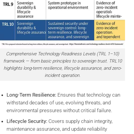
Comprehensive Technology Readiness Levels (TRL 1–10)
framework — from basic principles to sovereign trust. TRL10
highlights long-term resilience, lifecycle assurance, and zero-
incident operation.
Long-Term Resilience:
Ensures that technology can
withstand decades of use, evolving threats, and
environmental pressures without critical failure.
Lifecycle Security:
Covers supply chain integrity,
maintenance assurance, and update reliability