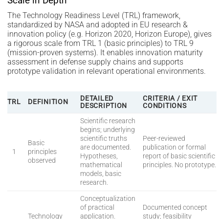
Scale in Depth
The Technology Readiness Level (TRL) framework,
standardized by NASA and adopted in EU research &
innovation policy (e.g. Horizon 2020, Horizon Europe), gives
a rigorous scale from TRL 1 (basic principles) to TRL 9
(mission-proven systems). It enables innovation maturity
assessment in defense supply chains and supports
prototype validation in relevant operational environments.
DETAILED
CRITERIA / EXIT
TRL
DEFINITION
DESCRIPTION
CONDITIONS
Scientific research
begins; underlying
scientific truths
Peer-reviewed
Basic
are documented.
publication or formal
1
principles
Hypotheses,
report of basic scientific
observed
mathematical
principles. No prototype.
models, basic
research.
Conceptualization
of practical
Documented concept
Technology
application.
study; feasibility