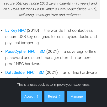
secure USB key (since 2010, zero incidents in 15 years) and
NFC HSM solutions PassCypher & DataSielder (since 2021),
delivering sovereign trust and resilience.
EviKey NFC
(2010)
— the world’s first contactless
secure USB key, designed to resist cyberattacks and
physical tampering.
PassCypher NFC HSM
(2021)
— a sovereign offline
password and secret manager stored in tamper-
proof NFC hardware.
DataSielder NFC HSM
(2021)
— an offline hardware
encryption/decryption solution ensuring zero cloud
or telemetry dependency.
This site uses cookies to improve your experience.
What makes them remarkable:
Accept
?
Reject
?
Manage
15+ years of operation with zero security incidents