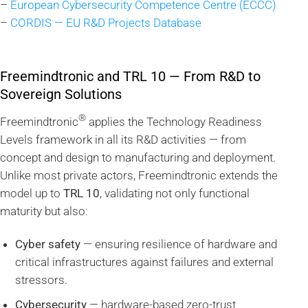
–
European Cybersecurity Competence Centre (ECCC)
–
CORDIS — EU R&D Projects Database
Freemindtronic and TRL 10 — From R&D to
Sovereign Solutions
®
Freemindtronic
applies the Technology Readiness
Levels framework in all its R&D activities — from
concept and design to manufacturing and deployment.
Unlike most private actors, Freemindtronic extends the
model up to
TRL 10
, validating not only functional
maturity but also:
Cyber safety
— ensuring resilience of hardware and
critical infrastructures against failures and external
stressors.
Cybersecurity
— hardware-based zero-trust