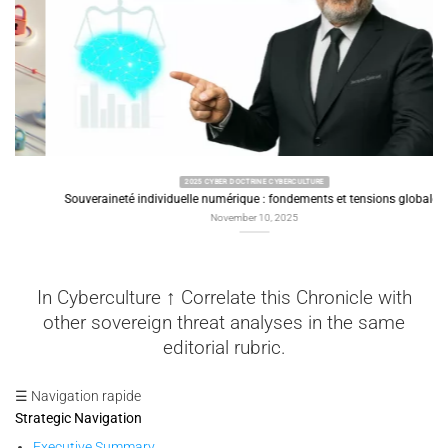
2025 CYBER DOCTRINE CYBERCULTURE
Souveraineté individuelle numérique : fondements et tensions globales
November 10, 2025
In Cyberculture ↑ Correlate this Chronicle with
other sovereign threat analyses in the same
editorial rubric.
☰ Navigation rapide
Strategic Navigation
Executive Summary