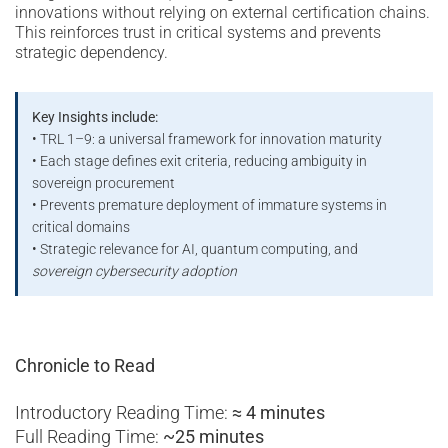
innovations without relying on external certification chains.
This reinforces trust in critical systems and prevents
strategic dependency.
Key Insights include:
• TRL 1–9: a universal framework for innovation maturity
• Each stage defines exit criteria, reducing ambiguity in
sovereign procurement
• Prevents premature deployment of immature systems in
critical domains
• Strategic relevance for AI, quantum computing, and
sovereign cybersecurity adoption
Chronicle to Read
Introductory Reading Time:
≈ 4 minutes
Full Reading Time:
~25 minutes