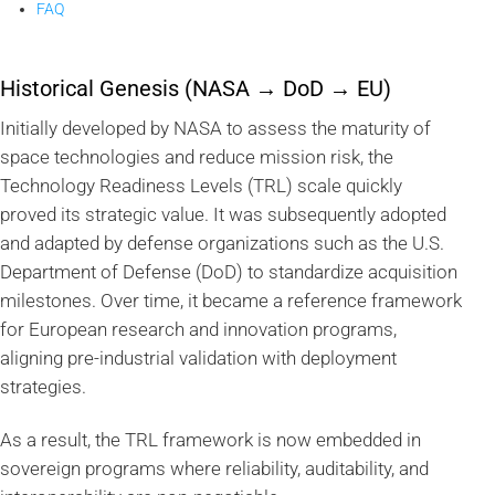
FAQ
Historical Genesis (NASA → DoD → EU)
Initially developed by NASA to assess the maturity of
space technologies and reduce mission risk, the
Technology Readiness Levels (TRL) scale quickly
proved its strategic value. It was subsequently adopted
and adapted by defense organizations such as the U.S.
Department of Defense (DoD) to standardize acquisition
milestones. Over time, it became a reference framework
for European research and innovation programs,
aligning pre-industrial validation with deployment
strategies.
As a result, the TRL framework is now embedded in
sovereign programs where reliability, auditability, and