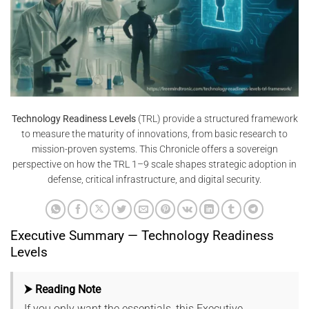
Technology Readiness Levels
(TRL) provide a structured framework
to measure the maturity of innovations, from basic research to
mission-proven systems. This Chronicle offers a sovereign
perspective on how the TRL 1–9 scale shapes strategic adoption in
defense, critical infrastructure, and digital security.
Executive Summary — Technology Readiness
Levels
⮞ Reading Note
If you only want the essentials, this Executive