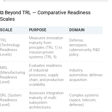
⧉ Beyond TRL — Comparative Readiness
Scales
SCALE
PURPOSE
DOMAIN
Measures innovation
TRL
Defense,
maturity from
(Technology
aerospace,
principles (TRL 1) to
Readiness
cybersecurity, R&D
mission-proven
Levels)
policy.
systems (TRL 9).
Evaluates readiness
MRL
of industrial
Industry,
(Manufacturing
processes, supply
automotive, defense
Readiness
chain, and production
acquisition.
Level)
scalability.
Assesses integration
SRL (System
Complex systems
maturity of multi-
Readiness
(space, telecom,
subsystem
Level)
defense).
architectures.