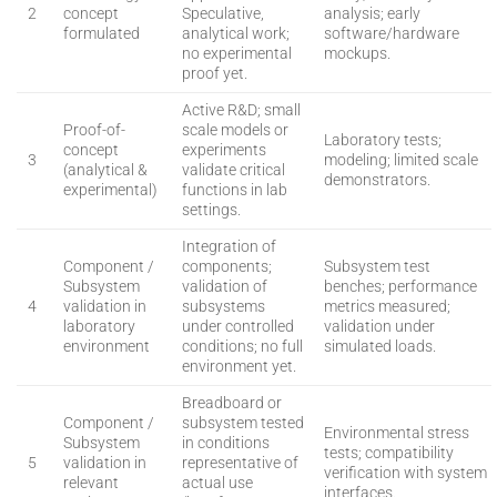
2
concept
Speculative,
analysis; early
formulated
analytical work;
software/hardware
no experimental
mockups.
proof yet.
Active R&D; small
Proof-of-
scale models or
Laboratory tests;
concept
experiments
3
modeling; limited scale
(analytical &
validate critical
demonstrators.
experimental)
functions in lab
settings.
Integration of
Component /
components;
Subsystem test
Subsystem
validation of
benches; performance
4
validation in
subsystems
metrics measured;
laboratory
under controlled
validation under
environment
conditions; no full
simulated loads.
environment yet.
Breadboard or
Component /
subsystem tested
Environmental stress
Subsystem
in conditions
tests; compatibility
5
validation in
representative of
verification with system
relevant
actual use
interfaces.