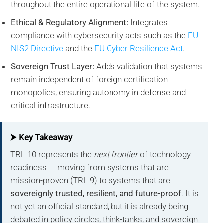
throughout the entire operational life of the system.
Ethical & Regulatory Alignment:
Integrates
compliance with cybersecurity acts such as the
EU
NIS2 Directive
and the
EU Cyber Resilience Act
.
Sovereign Trust Layer:
Adds validation that systems
remain independent of foreign certification
monopolies, ensuring autonomy in defense and
critical infrastructure.
⮞ Key Takeaway
TRL 10 represents the
next frontier
of technology
readiness — moving from systems that are
mission-proven (TRL 9) to systems that are
sovereignly trusted, resilient, and future-proof
. It is
not yet an official standard, but it is already being
debated in policy circles, think-tanks, and sovereign