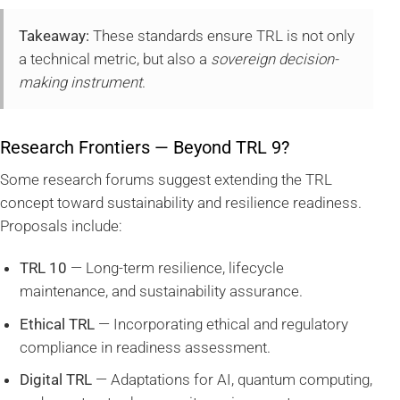
Takeaway:
These standards ensure TRL is not only
a technical metric, but also a
sovereign decision-
making instrument
.
Research Frontiers — Beyond TRL 9?
Some research forums suggest extending the TRL
concept toward sustainability and resilience readiness.
Proposals include:
TRL 10
— Long-term resilience, lifecycle
maintenance, and sustainability assurance.
Ethical TRL
— Incorporating ethical and regulatory
compliance in readiness assessment.
Digital TRL
— Adaptations for AI, quantum computing,