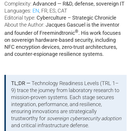
Complexity:
Advanced — R&D, defense, sovereign IT
Languages:
EN
, FR, ES, CAT
Editorial type:
Cyberculture – Strategic Chronicle
About the Author:
Jacques Gascuel is the inventor
®
and founder of Freemindtronic
. His work focuses
on sovereign hardware-based security, including
NFC encryption devices, zero-trust architectures,
and counter-espionage resilience systems.
TL;DR —
Technology Readiness Levels (TRL 1–
9) trace the journey from laboratory research to
mission-proven systems. Each stage secures
integration, performance, and resilience,
ensuring innovations are strategically
trustworthy for
sovereign cybersecurity adoption
and critical infrastructure defense.