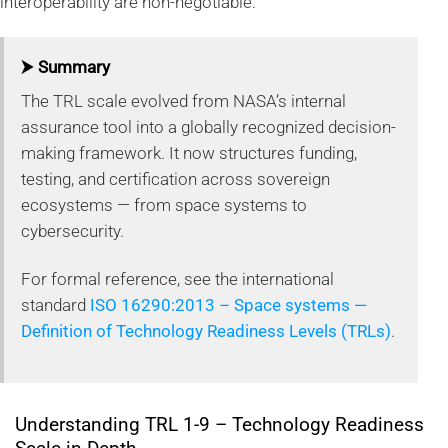
interoperability are non-negotiable.
⮞ Summary
The TRL scale evolved from NASA’s internal
assurance tool into a globally recognized decision-
making framework. It now structures funding,
testing, and certification across sovereign
ecosystems — from space systems to
cybersecurity.
For formal reference, see the international
standard
ISO 16290:2013 – Space systems —
Definition of Technology Readiness Levels (TRLs)
.
Understanding TRL 1-9 – Technology Readiness