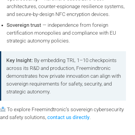
architectures, counter-espionage resilience systems,
and secure-by-design NFC encryption devices.
Sovereign trust
— independence from foreign
certification monopolies and compliance with EU
strategic autonomy policies.
Key Insight:
By embedding TRL 1–10 checkpoints
across its R&D and production, Freemindtronic
demonstrates how private innovation can align with
sovereign requirements for safety, security, and
strategic autonomy.
To explore Freemindtronic’s sovereign cybersecurity
and safety solutions,
contact us directly
.