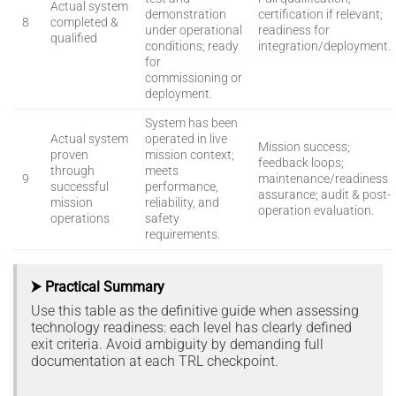
Actual system
demonstration
certification if relevant;
8
completed &
under operational
readiness for
qualified
conditions; ready
integration/deployment.
for
commissioning or
deployment.
System has been
Actual system
operated in live
Mission success;
proven
mission context;
feedback loops;
through
meets
9
maintenance/readiness
successful
performance,
assurance; audit & post-
mission
reliability, and
operation evaluation.
operations
safety
requirements.
⮞ Practical Summary
Use this table as the definitive guide when assessing
technology readiness: each level has clearly defined
exit criteria. Avoid ambiguity by demanding full
documentation at each TRL checkpoint.