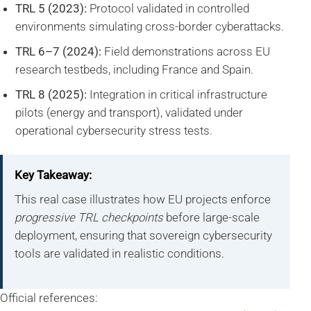
TRL 5 (2023):
Protocol validated in controlled
environments simulating cross-border cyberattacks.
TRL 6–7 (2024):
Field demonstrations across EU
research testbeds, including France and Spain.
TRL 8 (2025):
Integration in critical infrastructure
pilots (energy and transport), validated under
operational cybersecurity stress tests.
Key Takeaway:
This real case illustrates how EU projects enforce
progressive TRL checkpoints
before large-scale
deployment, ensuring that sovereign cybersecurity
tools are validated in realistic conditions.
Official references: