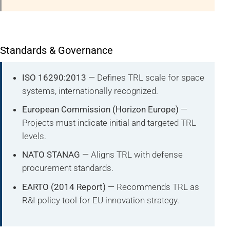
Standards & Governance
ISO 16290:2013
— Defines TRL scale for space
systems, internationally recognized.
European Commission (Horizon Europe)
—
Projects must indicate initial and targeted TRL
levels.
NATO STANAG
— Aligns TRL with defense
procurement standards.
EARTO (2014 Report)
— Recommends TRL as
R&I policy tool for EU innovation strategy.