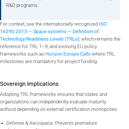
R&D programs.
For context, see the internationally recognized
ISO
16290:2013 — Space systems — Definition of
Technology Readiness Levels (TRLs)
, which remains the
reference for TRL 1–9, and evolving EU policy
frameworks such as
Horizon Europe Calls
where TRL
milestones are mandatory for project funding.
Sovereign Implications
Adopting TRL frameworks ensures that states and
organizations can independently evaluate maturity
without depending on external certification monopolies.
Defense & Aerospace: Prevents premature