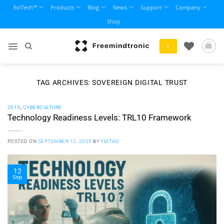
Skip
EviTech™
Products
Blog
News
Support
Company
to
Shop
content
+
TAG ARCHIVES:
SOVEREIGN DIGITAL TRUST
2015
,
CYBERCULTURE
Technology Readiness Levels: TRL10 Framework
POSTED ON
SEPTEMBER 12, 2025
BY
FMTAD
12
Sep