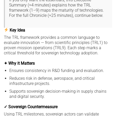
Summary (≈4 minutes) explains how the TRL
framework (1–9) maps the maturity of technologies.
For the full Chronicle (≈25 minutes), continue below.
Key Idea
The TRL framework provides a common language to
evaluate innovation — from scientific principles (TRL1) to
proven mission operations (TRL9). Each step marks a
critical threshold for sovereign technology adoption.
✦ Why it Matters
Ensures consistency in R&D funding and evaluation.
Reduces risk in defense, aerospace, and critical
infrastructure projects.
Supports sovereign decision-making in supply chains
and digital security.
✓ Sovereign Countermeasure
Using TRL milestones, sovereign actors can validate