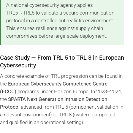
A national cybersecurity agency applies
TRL5→TRL6 to validate a secure communication
protocol in a controlled but realistic environment.
This ensures resilience against supply chain
compromises before large-scale deployment.
Case Study — From TRL 5 to TRL 8 in European
Cybersecurity
A concrete example of TRL progression can be found in
the
European Cybersecurity Competence Centre
(ECCC)
programs under Horizon Europe. In 2023–2024,
the
SPARTA Next Generation Intrusion Detection
Protocol
advanced from TRL 5 (component validation in
a relevant environment) to TRL 8 (system completed
and qualified in an operational setting).