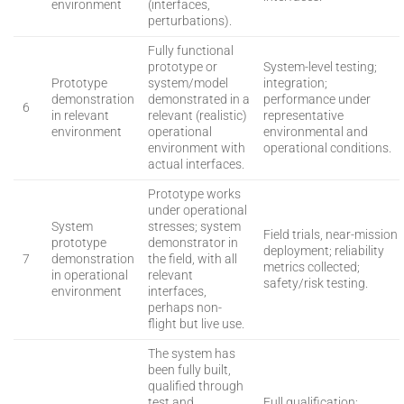
environment
(interfaces,
perturbations).
Fully functional
prototype or
System-level testing;
Prototype
system/model
integration;
demonstration
demonstrated in a
performance under
6
in relevant
relevant (realistic)
representative
environment
operational
environmental and
environment with
operational conditions.
actual interfaces.
Prototype works
under operational
System
stresses; system
Field trials, near-mission
prototype
demonstrator in
deployment; reliability
7
demonstration
the field, with all
metrics collected;
in operational
relevant
safety/risk testing.
environment
interfaces,
perhaps non-
flight but live use.
The system has
been fully built,
qualified through
test and
Full qualification;