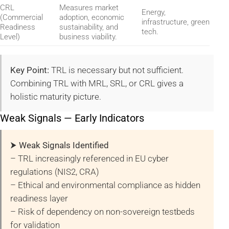
CRL
Measures market
Energy,
(Commercial
adoption, economic
infrastructure, green
Readiness
sustainability, and
tech.
Level)
business viability.
Key Point:
TRL is necessary but not sufficient.
Combining TRL with MRL, SRL, or CRL gives a
holistic maturity picture.
Weak Signals — Early Indicators
⮞ Weak Signals Identified
– TRL increasingly referenced in EU cyber
regulations (NIS2, CRA)
– Ethical and environmental compliance as hidden
readiness layer
– Risk of dependency on non-sovereign testbeds
for validation