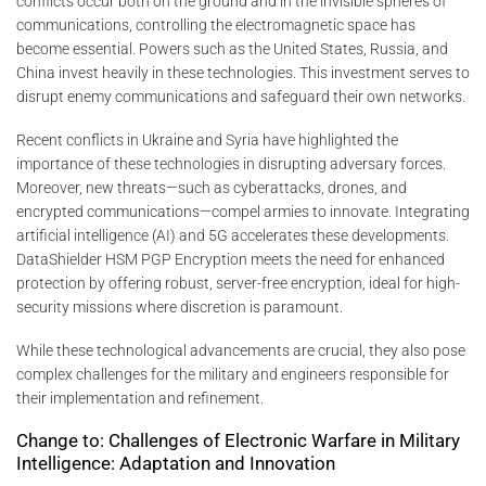
conflicts occur both on the ground and in the invisible spheres of
communications, controlling the electromagnetic space has
become essential. Powers such as the United States, Russia, and
China invest heavily in these technologies. This investment serves to
disrupt enemy communications and safeguard their own networks.
Recent conflicts in Ukraine and Syria have highlighted the
importance of these technologies in disrupting adversary forces.
Moreover, new threats—such as cyberattacks, drones, and
encrypted communications—compel armies to innovate. Integrating
artificial intelligence (AI) and 5G accelerates these developments.
DataShielder HSM PGP Encryption meets the need for enhanced
protection by offering robust, server-free encryption, ideal for high-
security missions where discretion is paramount.
While these technological advancements are crucial, they also pose
complex challenges for the military and engineers responsible for
their implementation and refinement.
Change to: Challenges of Electronic Warfare in Military
Intelligence: Adaptation and Innovation