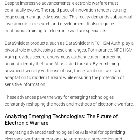
Despite impressive advancements, electronic warfare must
continually evolve. The rapid pace of innovation renders cutting-
edge equipment quickly obsolete. This reality demands substantial
investments in research and development. It also requires
continuous training for electronic warfare specialists.
DataShielder products, such as DataShielder NFC HSM Auth, play a
pivotal role in addressing these challenges. For instance, NFC HSM
Auth provides secure, anonymous authentication, protecting
against identity theft and AI-assisted threats. By combining
advanced security with ease of use, these solutions facilitate
adaptation to modern threats while ensuring the protection of
sensitive information.
These advances pave the way for emerging technologies,
constantly reshaping the needs and methods of electronic warfare.
Analyzing Emerging Technologies: The Future of
Electronic Warfare
Integrating advanced technologies like AI is vital for optimizing
electronic warfare operations. AI automates interception and