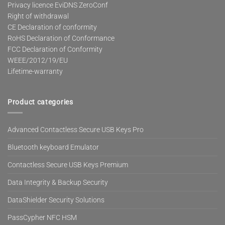
Privacy licence EviDNS ZeroConf
Right of withdrawal
CE Declaration of conformity
RoHS Declaration of Conformance
FCC Declaration of Conformity
WEEE/2012/19/EU
Lifetime-warranty
Product categories
Advanced Contactless Secure USB Keys Pro
Bluetooth keyboard Emulator
Contactless Secure USB Keys Premium
Data Integrity & Backup Security
DataShielder Security Solutions
PassCypher NFC HSM