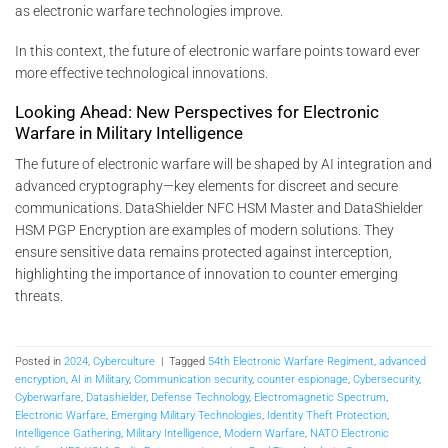
as electronic warfare technologies improve.
In this context, the future of electronic warfare points toward ever
more effective technological innovations.
Looking Ahead: New Perspectives for Electronic
Warfare in Military Intelligence
The future of electronic warfare will be shaped by AI integration and
advanced cryptography—key elements for discreet and secure
communications. DataShielder NFC HSM Master and DataShielder
HSM PGP Encryption are examples of modern solutions. They
ensure sensitive data remains protected against interception,
highlighting the importance of innovation to counter emerging
threats.
Posted in
2024
,
Cyberculture
|
Tagged
54th Electronic Warfare Regiment
,
advanced
encryption
,
AI in Military
,
Communication security
,
counter espionage
,
Cybersecurity
,
Cyberwarfare
,
Datashielder
,
Defense Technology
,
Electromagnetic Spectrum
,
Electronic Warfare
,
Emerging Military Technologies
,
Identity Theft Protection
,
Intelligence Gathering
,
Military Intelligence
,
Modern Warfare
,
NATO Electronic