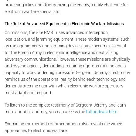
protecting allies and disorganizing the enemy, a daily challenge for
electronic warfare specialists.
The Role of Advanced Equipment in Electronic Warfare Missions
On missions, the 54e RMRT uses advanced interception,
localization, and jamming equipment. These modern systems, such
as radiogoniometry and jamming devices, have become essential
for the French Army in electronic intelligence and neutralizing
adversary communications. However, these missions are physically
and psychologically demanding, requiring rigorous training and a
capacity to work under high pressure. Sergeant Jérémy’s testimony
reminds us of the operational reality behind each technology and
demonstrates the rigor with which electronic warfare operators
must adapt and respond.
To listen to the complete testimony of Sergeant Jérémy and learn
more about his journey, you can access the
full podcast here
.
Examining the methods of other nations also reveals the varied
approaches to electronic warfare.