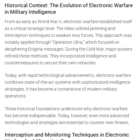
Historical Context: The Evolution of Electronic Warfare
in Military Intelligence
From as early as World War II, electronic warfare established itself
as a critical strategic lever. The Allies utilized jamming and
interception techniques to weaken Axis forces. This approach was
notably applied through “Operation Ultra,” which focused on
deciphering Enigma messages. During the Cold War, major powers
refined these methods. They incorporated intelligence and
countermeasures to secure their own networks.
Today, with rapid technological advancements, electronic warfare
combines state-of-the-art systems with sophisticated intelligence
strategies. It has become a cornerstone of modern military
operations.
These historical foundations underscore why electronic warfare
has become indispensable. Today, however, even more advanced
technologies and strategies are essential to counter new threats.
Interception and Monitoring Techniques in Electronic