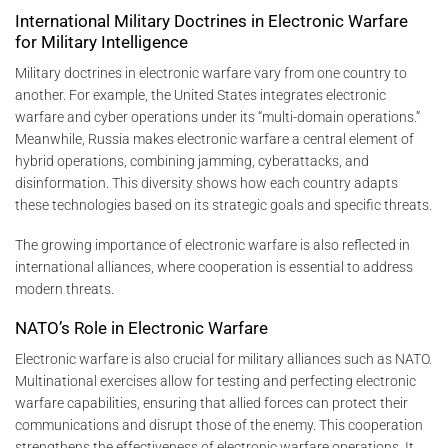
International Military Doctrines in Electronic Warfare
for Military Intelligence
Military doctrines in electronic warfare vary from one country to
another. For example, the United States integrates electronic
warfare and cyber operations under its “multi-domain operations.”
Meanwhile, Russia makes electronic warfare a central element of
hybrid operations, combining jamming, cyberattacks, and
disinformation. This diversity shows how each country adapts
these technologies based on its strategic goals and specific threats.
The growing importance of electronic warfare is also reflected in
international alliances, where cooperation is essential to address
modern threats.
NATO’s Role in Electronic Warfare
Electronic warfare is also crucial for military alliances such as NATO.
Multinational exercises allow for testing and perfecting electronic
warfare capabilities, ensuring that allied forces can protect their
communications and disrupt those of the enemy. This cooperation
strengthens the effectiveness of electronic warfare operations. It