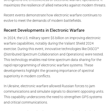
maximizes the resilience of allied networks against modern threats.
Recent events demonstrate how electronic warfare continues to
evolve to meet the demands of modern battlefields.
Recent Developments in Electronic Warfare
In 2024, the U.S. military spent $5 billion on improving electronic
warfare capabilities, notably during the Valiant Shield 2024
exercise. During this event, innovative technologies like DiSCO™
(Distributed Spectrum Collaboration and Operations) were tested.
This technology enables real-time spectrum data sharing for the
rapid reprogramming of electronic warfare systems. These
developments highlight the growing importance of spectral
superiority in modern conflicts.
In Ukraine, electronic warfare allowed Russian forces to jam
communications and simulate signals to disorient opposing units.
This capability underscores the need to strengthen GPS systems
and critical communications.