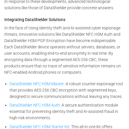
In response to these developments, advanced technological
solutions like those of DataShielder provide concrete answers.
Integrating DataShielder Solutions
In the face of rising identity theft and AI-assisted cyber espionage
threats, innovative solutions like DataShielder NFC HSM Auth and
DataShielder HSM PGP Encryption have become indispensable.
Each DataShielder device operates without servers, databases, or
user accounts, enabling end-to-end anonymity in real time. By
encrypting data through a segmented AES-256 CBC, these
products ensure that no trace of sensitive information remains on
NFC-enabled Android phones or computers.
DataShielder NFC HSM Master
: A robust counter-espionage tool
that provides AES-256 CBC encryption with segmented keys,
designed to secure communications without leaving any traces.
DataShielder NFC HSM Auth
: A secure authentication module
essential for preventing identity theft and AI-assisted fraud in
high-risk environments.
DataShielder NFC HSM Starter Kit
: This all-in-one kit offers