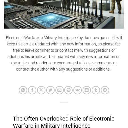
Electronic Warfare in Military Intelligence by Jacques gascuel I will
keep this article updated with any new information, so please feel
free to leave comments or contact me with suggestions or
additions.his article will be updated with any new information on
the topic, and readers are encouraged to leave comments or
contact the author with any suggestions or additions.
The Often Overlooked Role of Electronic
Warfare in Military Intelligence