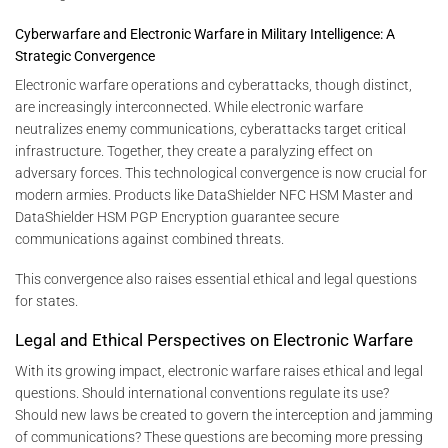
Cyberwarfare and Electronic Warfare in Military Intelligence: A
Strategic Convergence
Electronic warfare operations and cyberattacks, though distinct,
are increasingly interconnected. While electronic warfare
neutralizes enemy communications, cyberattacks target critical
infrastructure. Together, they create a paralyzing effect on
adversary forces. This technological convergence is now crucial for
modern armies. Products like DataShielder NFC HSM Master and
DataShielder HSM PGP Encryption guarantee secure
communications against combined threats.
This convergence also raises essential ethical and legal questions
for states.
Legal and Ethical Perspectives on Electronic Warfare
With its growing impact, electronic warfare raises ethical and legal
questions. Should international conventions regulate its use?
Should new laws be created to govern the interception and jamming
of communications? These questions are becoming more pressing