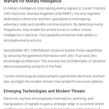
Warfare for Military Intelligence
In military intelligence, intercepting enemy signals is crucial. France’s
54th Electronic Warfare Regiment (54e RMRT), the only regiment
dedicated to electronic warfare, specializes in intercepting
adversary radio and satellite communications. By detecting enemy
frequencies, they enable the armed forces to collect critical
intelligence in real time. This capability enhances their ability to
anticipate enemy actions.
DataShielder NFC HSM Master solutions bolster these capabilities
by securing the gathered information with Zero Trust and Zero
Knowledge architecture. This ensures the confidentiality of sensitive
data processed by analysts in the field.
Current technological advancements paired with electronic warfare
also spotlight the modern threats that armed forces must address.
Emerging Technologies and Modern Threats
Electronic warfare encompasses interception, jamming, and
manipulation of signals to gain a strategic edge. In a context where