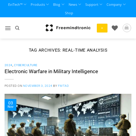
Skip
EviTech™
Products
Blog
News
Support
Company
to
Shop
content
+
TAG ARCHIVES:
REAL-TIME ANALYSIS
2024
,
CYBERCULTURE
Electronic Warfare in Military Intelligence
POSTED ON
NOVEMBER 3, 2024
BY
FMTAD
03
Nov