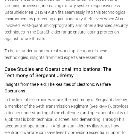
jamming processes, increasing military system responsiveness.
DataShielder NFC HSM Auth fits seamlessly into this technological
environment by protecting against identity theft, even when AI is
involved. Post-quantum cryptography and other advanced security
techniques in the DataShielder range ensure lasting protection
against future threats.
To better understand the real-world application of these
technologies, insights from field experts are essential.
Case Studies and Operational Implications: The
Testimony of Sergeant Jérémy
Insights from the Field: The Realities of Electronic Warfare
Operations
In the field of electronic warfare, the testimony of Sergeant Jérémy,
a member of the 54th Transmission Regiment (54e RMRT), provides
a deeper understanding of the challenges and operational reality of
a job that is both technical, discreet, and demanding. Through his
accounts of operations in Afghanistan, Jérémy illustrates how
electronic warfare can save lives by providing essential support to