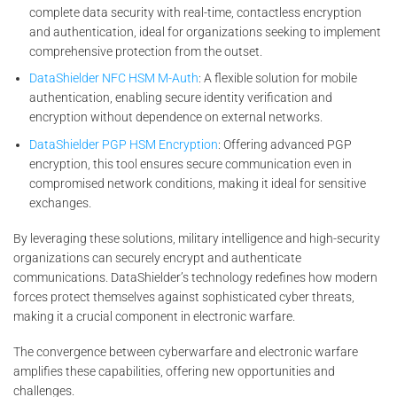
complete data security with real-time, contactless encryption
and authentication, ideal for organizations seeking to implement
comprehensive protection from the outset.
DataShielder NFC HSM M-Auth
: A flexible solution for mobile
authentication, enabling secure identity verification and
encryption without dependence on external networks.
DataShielder PGP HSM Encryption
: Offering advanced PGP
encryption, this tool ensures secure communication even in
compromised network conditions, making it ideal for sensitive
exchanges.
By leveraging these solutions, military intelligence and high-security
organizations can securely encrypt and authenticate
communications. DataShielder’s technology redefines how modern
forces protect themselves against sophisticated cyber threats,
making it a crucial component in electronic warfare.
The convergence between cyberwarfare and electronic warfare
amplifies these capabilities, offering new opportunities and
challenges.