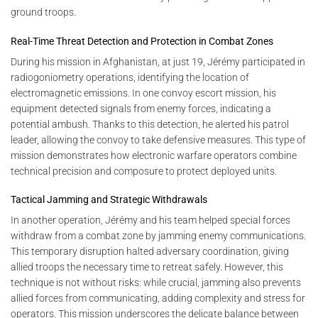
ground troops.
Real-Time Threat Detection and Protection in Combat Zones
During his mission in Afghanistan, at just 19, Jérémy participated in
radiogoniometry operations, identifying the location of
electromagnetic emissions. In one convoy escort mission, his
equipment detected signals from enemy forces, indicating a
potential ambush. Thanks to this detection, he alerted his patrol
leader, allowing the convoy to take defensive measures. This type of
mission demonstrates how electronic warfare operators combine
technical precision and composure to protect deployed units.
Tactical Jamming and Strategic Withdrawals
In another operation, Jérémy and his team helped special forces
withdraw from a combat zone by jamming enemy communications.
This temporary disruption halted adversary coordination, giving
allied troops the necessary time to retreat safely. However, this
technique is not without risks: while crucial, jamming also prevents
allied forces from communicating, adding complexity and stress for
operators. This mission underscores the delicate balance between