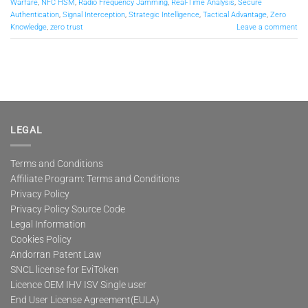
Warfare
,
NFC HSM
,
Radio Frequency Jamming
,
Real-Time Analysis
,
Secure
Authentication
,
Signal Interception
,
Strategic Intelligence
,
Tactical Advantage
,
Zero
Knowledge
,
zero trust
Leave a comment
LEGAL
Terms and Conditions
Affiliate Program: Terms and Conditions
Privacy Policy
Privacy Policy Source Code
Legal Information
Cookies Policy
Andorran Patent Law
SNCL license for EviToken
Licence OEM IHV ISV Single user
End User License Agreement(EULA)