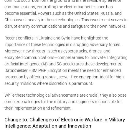
conflicts occur both on the ground and in the invisible spheres of
communications, controlling the electromagnetic space has
become essential. Powers such as the United States, Russia, and
China invest heavily in these technologies. This investment serves to
disrupt enemy communications and safeguard their own networks.
Recent conflicts in Ukraine and Syria have highlighted the
importance of these technologies in disrupting adversary forces.
Moreover, new threats—such as cyberattacks, drones, and
encrypted communications—compel armies to innovate. Integrating
artificial intelligence (AI) and 5G accelerates these developments.
DataShielder HSM PGP Encryption meets the need for enhanced
protection by offering robust, server-free encryption, ideal for high-
security missions where discretion is paramount.
While these technological advancements are crucial, they also pose
complex challenges for the military and engineers responsible for
their implementation and refinement.
Change to: Challenges of Electronic Warfare in Military
Intelligence: Adaptation and Innovation