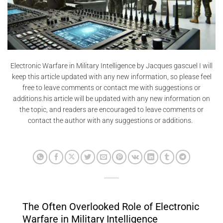
Electronic Warfare in Military Intelligence by Jacques gascuel I will
keep this article updated with any new information, so please feel
free to leave comments or contact me with suggestions or
additions.his article will be updated with any new information on
the topic, and readers are encouraged to leave comments or
contact the author with any suggestions or additions.
The Often Overlooked Role of Electronic
Warfare in Military Intelligence