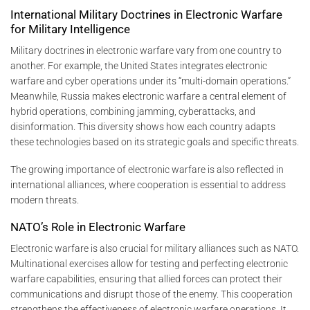
International Military Doctrines in Electronic Warfare
for Military Intelligence
Military doctrines in electronic warfare vary from one country to
another. For example, the United States integrates electronic
warfare and cyber operations under its “multi-domain operations.”
Meanwhile, Russia makes electronic warfare a central element of
hybrid operations, combining jamming, cyberattacks, and
disinformation. This diversity shows how each country adapts
these technologies based on its strategic goals and specific threats.
The growing importance of electronic warfare is also reflected in
international alliances, where cooperation is essential to address
modern threats.
NATO’s Role in Electronic Warfare
Electronic warfare is also crucial for military alliances such as NATO.
Multinational exercises allow for testing and perfecting electronic
warfare capabilities, ensuring that allied forces can protect their
communications and disrupt those of the enemy. This cooperation
strengthens the effectiveness of electronic warfare operations. It