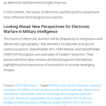
as electronic warfare technologies improve.
In this context, the future of electronic warfare points toward ever
more effective technological innovations.
Looking Ahead: New Perspectives for Electronic
Warfare in Military Intelligence
The future of electronic warfare will be shaped by AI integration and
advanced cryptography—key elements for discreet and secure
communications. DataShielder NFC HSM Master and DataShielder
HSM PGP Encryption are examples of modern solutions. They
ensure sensitive data remains protected against interception,
highlighting the importance of innovation to counter emerging
threats.
Posted in
2024
,
Cyberculture
|
Tagged
54th Electronic Warfare Regiment
,
advanced
encryption
,
AI in Military
,
Communication security
,
counter espionage
,
Cybersecurity
,
Cyberwarfare
,
Datashielder
,
Defense Technology
,
Electromagnetic Spectrum
,
Electronic Warfare
,
Emerging Military Technologies
,
Identity Theft Protection
,
Intelligence Gathering
,
Military Intelligence
,
Modern Warfare
,
NATO Electronic