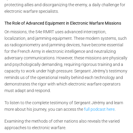
protecting allies and disorganizing the enemy, a daily challenge for
electronic warfare specialists.
The Role of Advanced Equipment in Electronic Warfare Missions
On missions, the 54e RMRT uses advanced interception,
localization, and jamming equipment. These modern systems, such
as radiogoniometry and jamming devices, have become essential
for the French Army in electronic intelligence and neutralizing
adversary communications. However, these missions are physically
and psychologically demanding, requiring rigorous training and a
capacity to work under high pressure. Sergeant Jérémy’s testimony
reminds us of the operational reality behind each technology and
demonstrates the rigor with which electronic warfare operators
must adapt and respond.
To listen to the complete testimony of Sergeant Jérémy and learn
more about his journey, you can access the
full podcast here
.
Examining the methods of other nations also reveals the varied
approaches to electronic warfare.