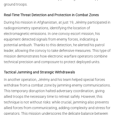
ground troops.
Real-Time Threat Detection and Protection in Combat Zones
During his mission in Afghanistan, at just 19, Jérémy participated in
radiogoniometry operations, identifying the location of
electromagnetic emissions. In one convoy escort mission, his
equipment detected signals from enemy forces, indicating a
potential ambush. Thanks to this detection, he alerted his patrol
leader, allowing the convoy to take defensive measures. This type of
mission demonstrates how electronic warfare operators combine
technical precision and composure to protect deployed units.
Tactical Jamming and Strategic Withdrawals
In another operation, Jérémy and his team helped special forces
withdraw from a combat zone by jamming enemy communications.
This temporary disruption halted adversary coordination, giving
allied troops the necessary time to retreat safely. However, this
technique is not without risks: while crucial, jamming also prevents
allied forces from communicating, adding complexity and stress for
operators. This mission underscores the delicate balance between