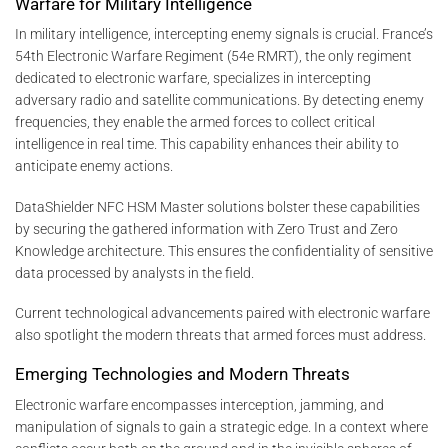
Warfare for Military Intelligence
In military intelligence, intercepting enemy signals is crucial. France’s
54th Electronic Warfare Regiment (54e RMRT), the only regiment
dedicated to electronic warfare, specializes in intercepting
adversary radio and satellite communications. By detecting enemy
frequencies, they enable the armed forces to collect critical
intelligence in real time. This capability enhances their ability to
anticipate enemy actions.
DataShielder NFC HSM Master solutions bolster these capabilities
by securing the gathered information with Zero Trust and Zero
Knowledge architecture. This ensures the confidentiality of sensitive
data processed by analysts in the field.
Current technological advancements paired with electronic warfare
also spotlight the modern threats that armed forces must address.
Emerging Technologies and Modern Threats
Electronic warfare encompasses interception, jamming, and
manipulation of signals to gain a strategic edge. In a context where