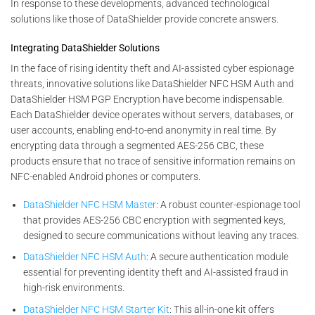
In response to these developments, advanced technological
solutions like those of DataShielder provide concrete answers.
Integrating DataShielder Solutions
In the face of rising identity theft and AI-assisted cyber espionage
threats, innovative solutions like DataShielder NFC HSM Auth and
DataShielder HSM PGP Encryption have become indispensable.
Each DataShielder device operates without servers, databases, or
user accounts, enabling end-to-end anonymity in real time. By
encrypting data through a segmented AES-256 CBC, these
products ensure that no trace of sensitive information remains on
NFC-enabled Android phones or computers.
DataShielder NFC HSM Master
: A robust counter-espionage tool
that provides AES-256 CBC encryption with segmented keys,
designed to secure communications without leaving any traces.
DataShielder NFC HSM Auth
: A secure authentication module
essential for preventing identity theft and AI-assisted fraud in
high-risk environments.
DataShielder NFC HSM Starter Kit
: This all-in-one kit offers