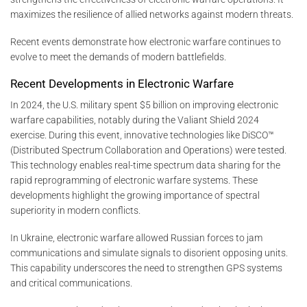
maximizes the resilience of allied networks against modern threats.
Recent events demonstrate how electronic warfare continues to
evolve to meet the demands of modern battlefields.
Recent Developments in Electronic Warfare
In 2024, the U.S. military spent $5 billion on improving electronic
warfare capabilities, notably during the Valiant Shield 2024
exercise. During this event, innovative technologies like DiSCO™
(Distributed Spectrum Collaboration and Operations) were tested.
This technology enables real-time spectrum data sharing for the
rapid reprogramming of electronic warfare systems. These
developments highlight the growing importance of spectral
superiority in modern conflicts.
In Ukraine, electronic warfare allowed Russian forces to jam
communications and simulate signals to disorient opposing units.
This capability underscores the need to strengthen GPS systems
and critical communications.