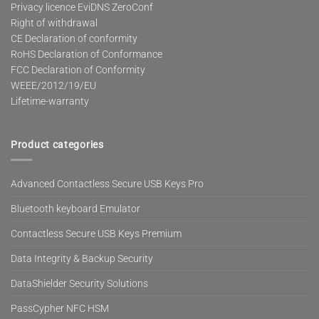
Privacy licence EviDNS ZeroConf
Right of withdrawal
CE Declaration of conformity
RoHS Declaration of Conformance
FCC Declaration of Conformity
WEEE/2012/19/EU
Lifetime-warranty
Product categories
Advanced Contactless Secure USB Keys Pro
Bluetooth keyboard Emulator
Contactless Secure USB Keys Premium
Data Integrity & Backup Security
DataShielder Security Solutions
PassCypher NFC HSM