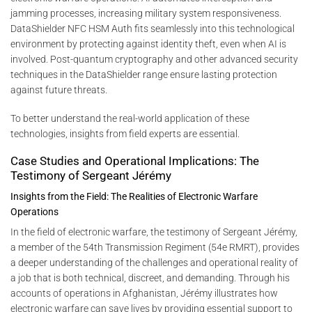
jamming processes, increasing military system responsiveness.
DataShielder NFC HSM Auth fits seamlessly into this technological
environment by protecting against identity theft, even when AI is
involved. Post-quantum cryptography and other advanced security
techniques in the DataShielder range ensure lasting protection
against future threats.
To better understand the real-world application of these
technologies, insights from field experts are essential.
Case Studies and Operational Implications: The
Testimony of Sergeant Jérémy
Insights from the Field: The Realities of Electronic Warfare
Operations
In the field of electronic warfare, the testimony of Sergeant Jérémy,
a member of the 54th Transmission Regiment (54e RMRT), provides
a deeper understanding of the challenges and operational reality of
a job that is both technical, discreet, and demanding. Through his
accounts of operations in Afghanistan, Jérémy illustrates how
electronic warfare can save lives by providing essential support to