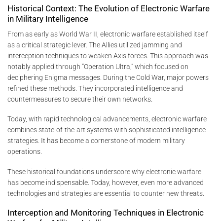
Historical Context: The Evolution of Electronic Warfare
in Military Intelligence
From as early as World War II, electronic warfare established itself
as a critical strategic lever. The Allies utilized jamming and
interception techniques to weaken Axis forces. This approach was
notably applied through “Operation Ultra,” which focused on
deciphering Enigma messages. During the Cold War, major powers
refined these methods. They incorporated intelligence and
countermeasures to secure their own networks.
Today, with rapid technological advancements, electronic warfare
combines state-of-the-art systems with sophisticated intelligence
strategies. It has become a cornerstone of modern military
operations.
These historical foundations underscore why electronic warfare
has become indispensable. Today, however, even more advanced
technologies and strategies are essential to counter new threats.
Interception and Monitoring Techniques in Electronic