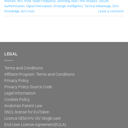
Warfare
,
NFC HSM
,
Radio Frequency Jamming
,
Real-Time Analysis
,
Secure
Authentication
,
Signal Interception
,
Strategic Intelligence
,
Tactical Advantage
,
Zero
Knowledge
,
zero trust
Leave a comment
LEGAL
Terms and Conditions
Affiliate Program: Terms and Conditions
Privacy Policy
Privacy Policy Source Code
Legal Information
Cookies Policy
Andorran Patent Law
SNCL license for EviToken
Licence OEM IHV ISV Single user
End User License Agreement(EULA)