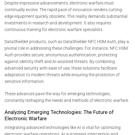
Despite impressive advancements, electronic warfare must
continually evolve. The rapid pace of innovation renders cutting-
edge equipment quickly obsolete. This reality demands substantial
investments in research and development. It also requires
continuous training for electronic warfare specialists.
DataShielder products, such as DataShielder NFC HSM Auth, play a
pivotal role in addressing these challenges. For instance, NFC HSM
Auth provides secure, anonymous authentication, protecting
against identity theft and AI-assisted threats. By combining
advanced security with ease of use, these solutions facilitate
adaptation to modern threats while ensuring the protection of
sensitive information.
These advances pave the way for emerging technologies,
constantly reshaping the needs and methods of electronic warfare.
Analyzing Emerging Technologies: The Future of
Electronic Warfare
Integrating advanced technologies like AI is vital for optimizing
electronic warfare operations. AI automates interception and