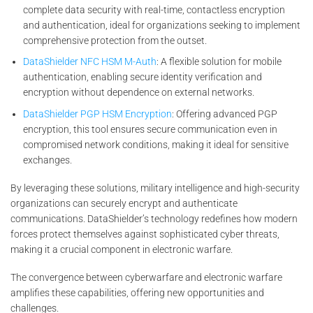
complete data security with real-time, contactless encryption
and authentication, ideal for organizations seeking to implement
comprehensive protection from the outset.
DataShielder NFC HSM M-Auth
: A flexible solution for mobile
authentication, enabling secure identity verification and
encryption without dependence on external networks.
DataShielder PGP HSM Encryption
: Offering advanced PGP
encryption, this tool ensures secure communication even in
compromised network conditions, making it ideal for sensitive
exchanges.
By leveraging these solutions, military intelligence and high-security
organizations can securely encrypt and authenticate
communications. DataShielder’s technology redefines how modern
forces protect themselves against sophisticated cyber threats,
making it a crucial component in electronic warfare.
The convergence between cyberwarfare and electronic warfare
amplifies these capabilities, offering new opportunities and
challenges.