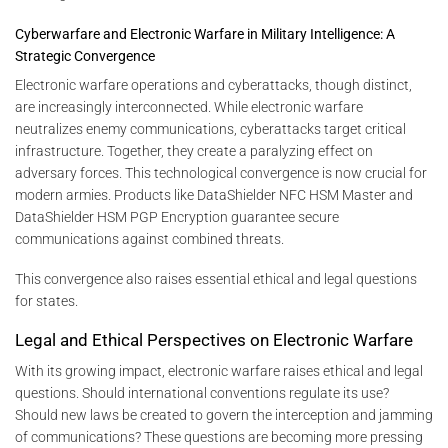
Cyberwarfare and Electronic Warfare in Military Intelligence: A
Strategic Convergence
Electronic warfare operations and cyberattacks, though distinct,
are increasingly interconnected. While electronic warfare
neutralizes enemy communications, cyberattacks target critical
infrastructure. Together, they create a paralyzing effect on
adversary forces. This technological convergence is now crucial for
modern armies. Products like DataShielder NFC HSM Master and
DataShielder HSM PGP Encryption guarantee secure
communications against combined threats.
This convergence also raises essential ethical and legal questions
for states.
Legal and Ethical Perspectives on Electronic Warfare
With its growing impact, electronic warfare raises ethical and legal
questions. Should international conventions regulate its use?
Should new laws be created to govern the interception and jamming
of communications? These questions are becoming more pressing