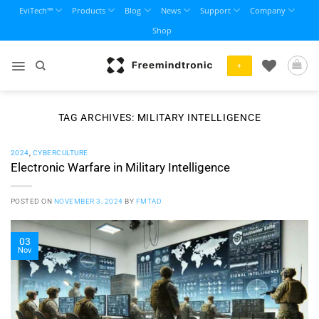
Skip
EviTech™
Products
Blog
News
Support
Company
to
Shop
content
+
TAG ARCHIVES:
MILITARY INTELLIGENCE
2024
,
CYBERCULTURE
Electronic Warfare in Military Intelligence
POSTED ON
NOVEMBER 3, 2024
BY
FMTAD
03
Nov