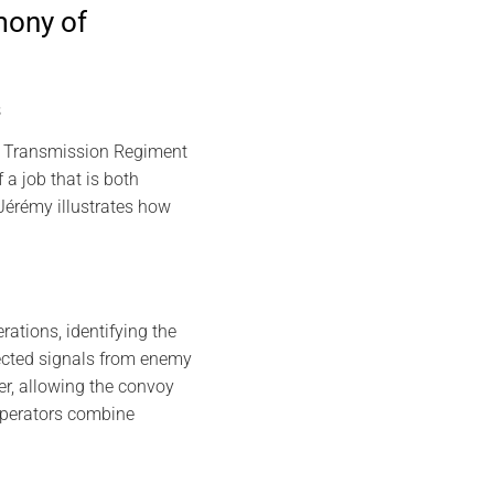
mony of
s
th Transmission Regiment
a job that is both
Jérémy illustrates how
rations, identifying the
tected signals from enemy
der, allowing the convoy
operators combine