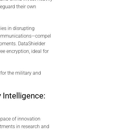
feguard their own
ies in disrupting
d communications—compel
lopments. DataShielder
e encryption, ideal for
or the military and
 Intelligence:
 pace of innovation
stments in research and