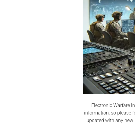
Electronic Warfare in
information, so please f
updated with any new i