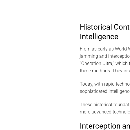
Historical Cont
Intelligence
From as early as World War
jamming and interceptio
“Operation Ultra,” whic
these methods. They inc
Today, with rapid techno
sophisticated intelligen
These historical founda
more advanced technologi
Interception a