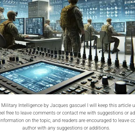
 Military Intelligence by Jacques gascuel I will keep this articl
eel free to leave comments or contact me with suggestions or addi
nformation on the topic, and readers are encouraged to leave 
author with any suggestions or additions.