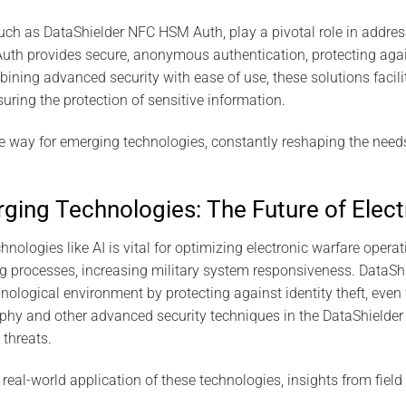
uch as DataShielder NFC HSM Auth, play a pivotal role in addres
th provides secure, anonymous authentication, protecting agains
bining advanced security with ease of use, these solutions facili
uring the protection of sensitive information.
 way for emerging technologies, constantly reshaping the nee
ging Technologies: The Future of Elect
nologies like AI is vital for optimizing electronic warfare opera
g processes, increasing military system responsiveness. DataSh
nological environment by protecting against identity theft, even 
hy and other advanced security techniques in the DataShielder 
 threats.
real-world application of these technologies, insights from field 