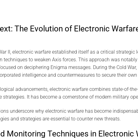
ext: The Evolution of Electronic Warfare
 II, electronic warfare established itself as a critical strategic l
n techniques to weaken Axis forces. This approach was notably
h focused on deciphering Enigma messages. During the Cold War,
orporated intelligence and countermeasures to secure their own
logical advancements, electronic warfare combines state-of-the
ce strategies. It has become a cornerstone of modern military ope
tions underscore why electronic warfare has become indispensab
es and strategies are essential to counter new threats.
nd Monitoring Techniques in Electronic 