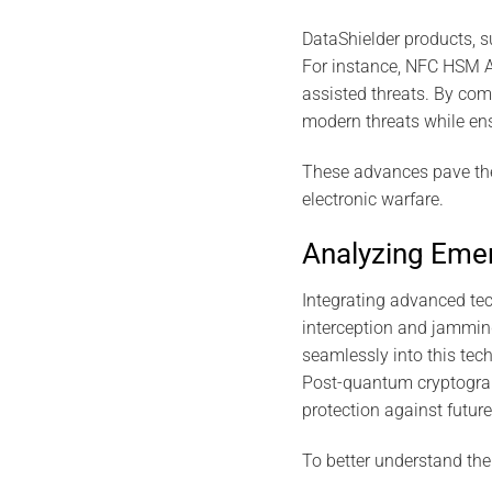
DataShielder products, s
For instance, NFC HSM Au
assisted threats. By com
modern threats while ens
These advances pave the
electronic warfare.
Analyzing Emer
Integrating advanced tech
interception and jammin
seamlessly into this tech
Post-quantum cryptograp
protection against future
To better understand the 