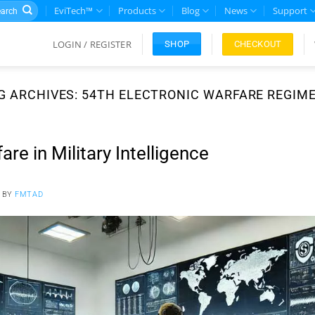
rch
EviTech™
Products
Blog
News
Support
LOGIN / REGISTER
CHECKOUT
SHOP
G ARCHIVES:
54TH ELECTRONIC WARFARE REGIM
are in Military Intelligence
BY
FMTAD