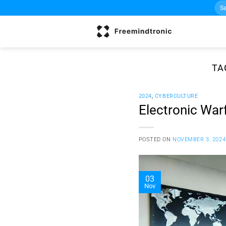
Sea
Skip
for:
to
content
TA
2024
,
CYBERCULTURE
Electronic Warf
POSTED ON
NOVEMBER 3, 2024
03
Nov