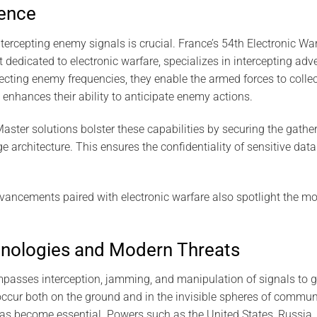
gence
 intercepting enemy signals is crucial. France’s 54th Electronic W
dedicated to electronic warfare, specializes in intercepting adve
ting enemy frequencies, they enable the armed forces to collect c
y enhances their ability to anticipate enemy actions.
ter solutions bolster these capabilities by securing the gathe
 architecture. This ensures the confidentiality of sensitive dat
vancements paired with electronic warfare also spotlight the m
nologies and Modern Threats
passes interception, jamming, and manipulation of signals to ga
occur both on the ground and in the invisible spheres of communi
s become essential. Powers such as the United States, Russia, 