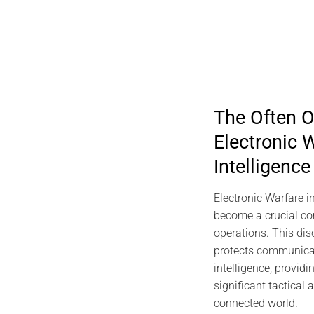
The Often O
Electronic W
Intelligence
Electronic Warfare in
become a crucial co
operations. This disc
protects communicat
intelligence, provid
significant tactical
connected world.