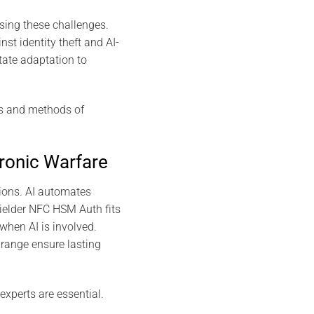
sing these challenges.
t identity theft and AI-
tate adaptation to
ds and methods of
ronic Warfare
tions. AI automates
ielder NFC HSM Auth fits
when AI is involved.
range ensure lasting
experts are essential.