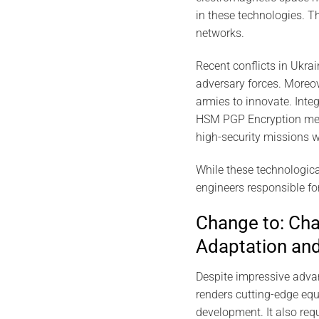
in these technologies. 
networks.
Recent conflicts in Ukra
adversary forces. Moreo
armies to innovate. Integ
HSM PGP Encryption meets
high-security missions w
While these technologica
engineers responsible fo
Change to: Chal
Adaptation and
Despite impressive advan
renders cutting-edge equ
development. It also requ