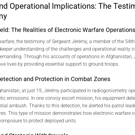
nd Operational Implications: The Testi
my
ield: The Realities of Electronic Warfare Operation
ic warfare, the testimony of Sergeant Jérémy, a member of the 54
eeper understanding of the challenges and operational reality of 
 demanding. Through his accounts of operations in Afghanistan, 
ve lives by providing essential support to ground troops.
etection and Protection in Combat Zones
hanistan, at just 19, Jérémy participated in radiogoniometry ope
tic emissions. In one convoy escort mission, his equipment de
ntial ambush. Thanks to this detection, he alerted his patrol lea
res. This type of mission demonstrates how electronic warfare 
composure to protect deployed units.