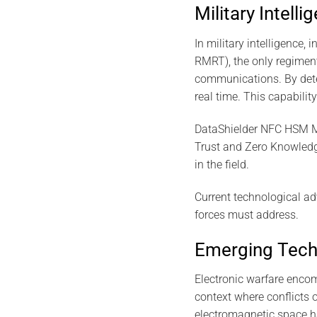
Military Intelli
In military intelligence,
RMRT), the only regiment 
communications. By detec
real time. This capabilit
DataShielder NFC HSM Mas
Trust and Zero Knowledge
in the field.
Current technological ad
forces must address.
Emerging Tech
Electronic warfare encom
context where conflicts 
electromagnetic space ha