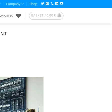
Company
Shop
WISHLIST
BASKET /
0,00
€
ENT