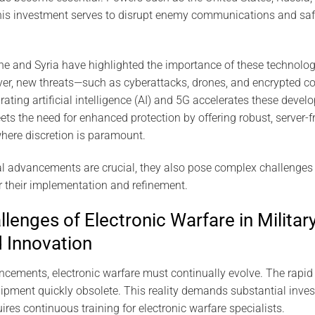
This investment serves to disrupt enemy communications and sa
ine and Syria have highlighted the importance of these technolog
ver, new threats—such as cyberattacks, drones, and encrypte
rating artificial intelligence (AI) and 5G accelerates these deve
 the need for enhanced protection by offering robust, server-fre
here discretion is paramount.
l advancements are crucial, they also pose complex challenges f
r their implementation and refinement.
lenges of Electronic Warfare in Military
 Innovation
cements, electronic warfare must continually evolve. The rapid
ipment quickly obsolete. This reality demands substantial inve
ires continuous training for electronic warfare specialists.