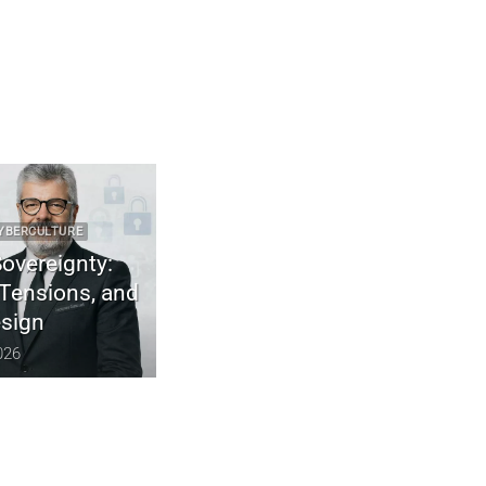
RE
2025 CYBER DOCTRINE CYBERCULTURE
gnty:
Uncodified UK constitution & digital
ns, and
sovereignty
December 10, 2025