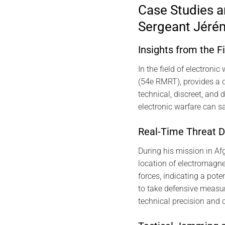
Case Studies a
Sergeant Jéré
Insights from the F
In the field of electron
(54e RMRT), provides a d
technical, discreet, and
electronic warfare can sa
Real-Time Threat D
During his mission in Afg
location of electromagne
forces, indicating a pote
to take defensive measu
technical precision and 