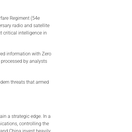
arfare Regiment (54e
rsary radio and satellite
ritical intelligence in
red information with Zero
a processed by analysts
odern threats that armed
in a strategic edge. In a
cations, controlling the
and China invest heavily