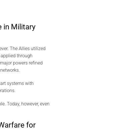
 in Military
ever. The Allies utilized
 applied through
 major powers refined
 networks.
-art systems with
rations.
le. Today, however, even
Warfare for