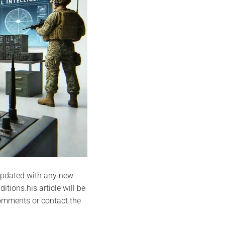
e updated with any new
tions.his article will be
comments or contact the