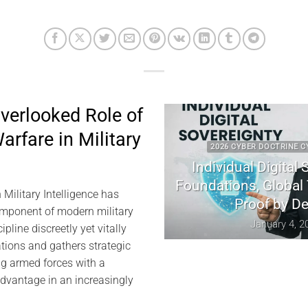
verlooked Role of
arfare in Military
2026 CYBER DOCTRINE CYBERCULTU
Individual Digital Soverei
Foundations, Global Tensio
 Military Intelligence has
Proof by Design
mponent of modern military
January 4, 2026
ipline discreetly yet vitally
ions and gathers strategic
ing armed forces with a
 advantage in an increasingly