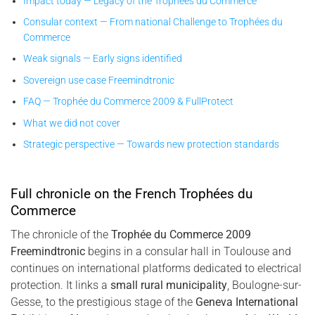
Impact today — Legacy of the Trophées du Commerce
Consular context — From national Challenge to Trophées du
Commerce
Weak signals — Early signs identified
Sovereign use case Freemindtronic
FAQ — Trophée du Commerce 2009 & FullProtect
What we did not cover
Strategic perspective — Towards new protection standards
Full chronicle on the French Trophées du
Commerce
The chronicle of the
Trophée du Commerce 2009
Freemindtronic
begins in a consular hall in Toulouse and
continues on international platforms dedicated to electrical
protection. It links a
small rural municipality
, Boulogne-sur-
Gesse, to the prestigious stage of the
Geneva International