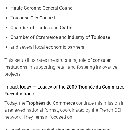
Haute-Garonne General Council
Toulouse City Council
Chamber of Trades and Crafts
Chamber of Commerce and Industry of Toulouse
and several local
economic partners
This setup illustrates the structuring role of
consular
institutions
in supporting retail and fostering innovative
projects.
Impact today — Legacy of the 2009 Trophée du Commerce
Freemindtronic
Today, the
Trophées du Commerce
continue this mission in
a renewed national format, coordinated by the French CCI
network. They remain focused on: