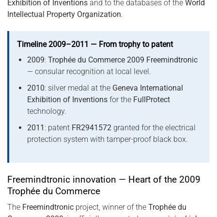
Exhibition of Inventions
and to the databases of the
World
Intellectual Property Organization
.
Timeline 2009–2011 — From trophy to patent
2009
:
Trophée du Commerce 2009 Freemindtronic
— consular recognition at local level.
2010
: silver medal at the
Geneva International
Exhibition of Inventions
for the
FullProtect
technology.
2011
: patent
FR2941572
granted for the electrical
protection system with tamper-proof black box.
Freemindtronic innovation — Heart of the 2009
Trophée du Commerce
The
Freemindtronic
project, winner of the
Trophée du