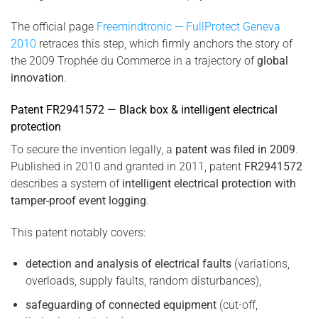
The official page
Freemindtronic — FullProtect Geneva
2010
retraces this step, which firmly anchors the story of
the 2009 Trophée du Commerce in a trajectory of
global
innovation
.
Patent FR2941572 — Black box & intelligent electrical
protection
To secure the invention legally, a
patent was filed in 2009
.
Published in 2010 and granted in 2011, patent
FR2941572
describes a system of
intelligent electrical protection with
tamper-proof event logging
.
This patent notably covers:
detection and analysis of electrical faults
(variations,
overloads, supply faults, random disturbances),
safeguarding of connected equipment
(cut-off,