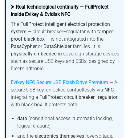
⮞ Real technological continuity — FullProtect
inside Evikey & Evidisk NFC
The
FullProtect intelligent electrical protection
system
— circuit breaker–regulator with
tamper-
proof black box
— is not integrated into the
PassCypher
or
DataShielder
families. It is
physically embedded
in sovereign storage devices
such as secure USB keys and SSDs, designed by
Freemindtronic.
Evikey NFC Secure USB Flash Drive Premium
— A
secure USB key, unlocked contactlessly via
NFC
,
integrating a
FullProtect circuit breaker–regulator
with black box. It protects both:
data
(conditional access, automatic locking,
logical erasure),
and the
electronics themselves
(overvoltage,