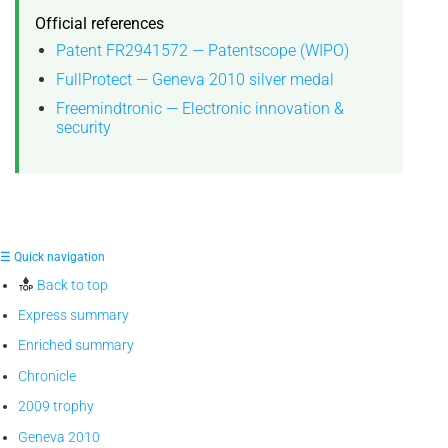
Official references
Patent FR2941572 — Patentscope (WIPO)
FullProtect — Geneva 2010 silver medal
Freemindtronic — Electronic innovation &
security
☰ Quick navigation
Back to top
Express summary
Enriched summary
Chronicle
2009 trophy
Geneva 2010