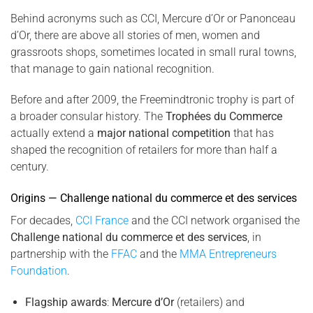
Behind acronyms such as CCI, Mercure d’Or or Panonceau
d’Or, there are above all stories of men, women and
grassroots shops, sometimes located in small rural towns,
that manage to gain national recognition.
Before and after 2009, the Freemindtronic trophy is part of
a broader consular history. The
Trophées du Commerce
actually extend a
major national competition
that has
shaped the recognition of retailers for more than half a
century.
Origins — Challenge national du commerce et des services
For decades,
CCI France
and the CCI network organised the
Challenge national du commerce et des services
, in
partnership with the
FFAC
and the
MMA Entrepreneurs
Foundation
.
Flagship awards
:
Mercure d’Or
(retailers) and