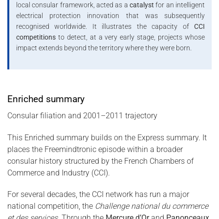
local consular framework, acted as a
catalyst
for an intelligent
electrical protection innovation that was subsequently
recognised worldwide. It illustrates the capacity of
CCI
competitions
to detect, at a very early stage, projects whose
impact extends beyond the territory where they were born.
Enriched summary
Consular filiation and 2001–2011 trajectory
This Enriched summary builds on the Express summary. It
places the Freemindtronic episode within a broader
consular history structured by the French Chambers of
Commerce and Industry (CCI).
For several decades, the CCI network has run a major
national competition, the
Challenge national du commerce
et des services
. Through the
Mercure d’Or
and
Panonceaux