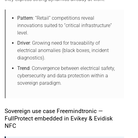
Pattern
: “Retail” competitions reveal
innovations suited to “critical infrastructure”
level.
Driver
: Growing need for traceability of
electrical anomalies (black boxes, incident
diagnostics).
Trend
: Convergence between electrical safety,
cybersecurity and data protection within a
sovereign paradigm.
Sovereign use case Freemindtronic —
FullProtect embedded in Evikey & Evidisk
NFC