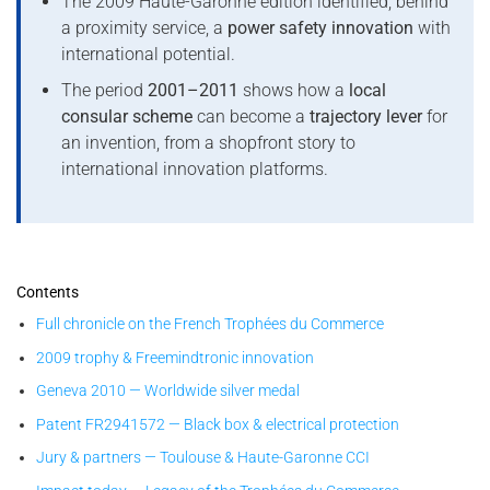
The 2009 Haute-Garonne edition identified, behind
a proximity service, a
power safety innovation
with
international potential.
The period
2001–2011
shows how a
local
consular scheme
can become a
trajectory lever
for
an invention, from a shopfront story to
international innovation platforms.
Contents
Full chronicle on the French Trophées du Commerce
2009 trophy & Freemindtronic innovation
Geneva 2010 — Worldwide silver medal
Patent FR2941572 — Black box & electrical protection
Jury & partners — Toulouse & Haute-Garonne CCI