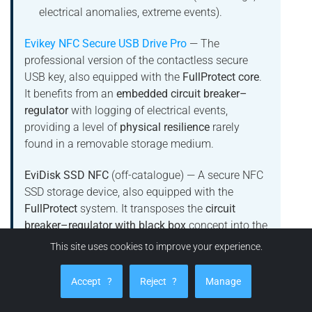
electrical anomalies, extreme events).
Evikey NFC Secure USB Drive Pro
— The
professional version of the contactless secure
USB key, also equipped with the
FullProtect core
.
It benefits from an
embedded circuit breaker–
regulator
with logging of electrical events,
providing a level of
physical resilience
rarely
found in a removable storage medium.
EviDisk SSD NFC
(off-catalogue) — A secure NFC
SSD storage device, also equipped with the
FullProtect
system. It transposes the
circuit
breaker–regulator with black box
concept into the
SSD storage world, for use cases that require a
This site uses cookies to improve your experience.
combination of:
Accept
?
Reject
?
Manage
data storage protection
,