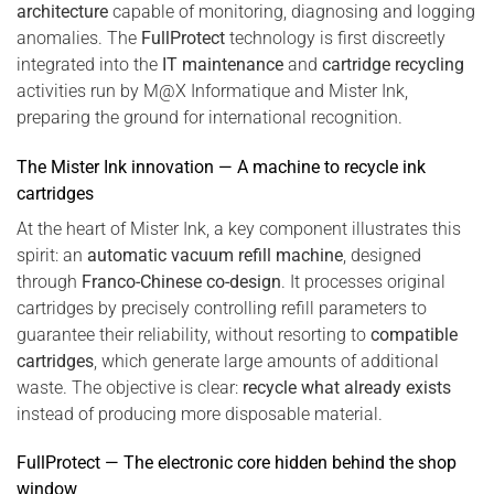
architecture
capable of monitoring, diagnosing and logging
anomalies. The
FullProtect
technology is first discreetly
integrated into the
IT maintenance
and
cartridge recycling
activities run by M@X Informatique and Mister Ink,
preparing the ground for international recognition.
The Mister Ink innovation — A machine to recycle ink
cartridges
At the heart of Mister Ink, a key component illustrates this
spirit: an
automatic vacuum refill machine
, designed
through
Franco-Chinese co-design
. It processes original
cartridges by precisely controlling refill parameters to
guarantee their reliability, without resorting to
compatible
cartridges
, which generate large amounts of additional
waste. The objective is clear:
recycle what already exists
instead of producing more disposable material.
FullProtect — The electronic core hidden behind the shop
window