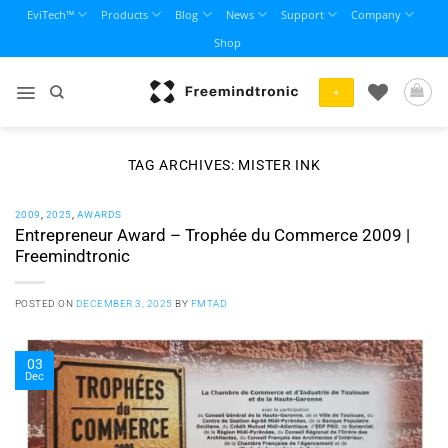
Skip
EviTech™
Products
Blog
News
Support
Company
to
Shop
content
+
TAG ARCHIVES:
MISTER INK
2009
,
2025
,
AWARDS
Entrepreneur Award – Trophée du Commerce 2009 |
Freemindtronic
POSTED ON
DECEMBER 3, 2025
BY
FMTAD
03
Dec