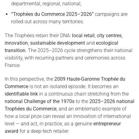
departmental, regional, national;
“Trophées du Commerce 2025–2026”
campaigns are
rolled out across many territories.
The Trophées retain their DNA:
local retail
,
city centres
,
innovation
,
sustainable development
and
ecological
transition
. The 2025–2026 cycle strengthens their national
visibility, with recurring partners and ceremonies across
France.
In this perspective, the
2009 Haute-Garonne Trophée du
Commerce
is not an isolated episode. It becomes an
identifiable link
in a continuous chain stretching from the
national Challenge of the 1970s
to the
2025–2026 national
Trophées du Commerce
, and an emblematic example of
how a local prize can reveal an innovation of international
level — and act, in practice, as a genuine
entrepreneur
award
for a deep-tech retailer.