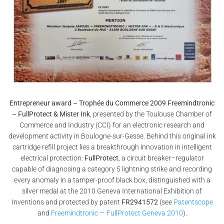
Entrepreneur award – Trophée du Commerce 2009 Freemindtronic
– FullProtect & Mister Ink
, presented by the Toulouse Chamber of
Commerce and Industry (CCI) for an electronic research and
development activity in Boulogne-sur-Gesse. Behind this original ink
cartridge refill project lies a breakthrough innovation in intelligent
electrical protection:
FullProtect
, a circuit breaker–regulator
capable of diagnosing a category 5 lightning strike and recording
every anomaly in a tamper-proof black box, distinguished with a
silver medal at the 2010 Geneva International Exhibition of
Inventions and protected by patent
FR2941572
(see
Patentscope
and
Freemindtronic — FullProtect Geneva 2010
).