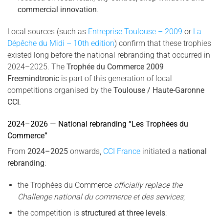
commercial innovation
.
Local sources (such as
Entreprise Toulouse – 2009
or
La
Dépêche du Midi – 10th edition
) confirm that these trophies
existed long before the national rebranding that occurred in
2024–2025. The
Trophée du Commerce 2009
Freemindtronic
is part of this generation of local
competitions organised by the
Toulouse / Haute-Garonne
CCI
.
2024–2026 — National rebranding “Les Trophées du
Commerce”
From
2024–2025
onwards,
CCI France
initiated a
national
rebranding
:
the Trophées du Commerce
officially replace the
Challenge national du commerce et des services
;
the competition is
structured at three levels
: