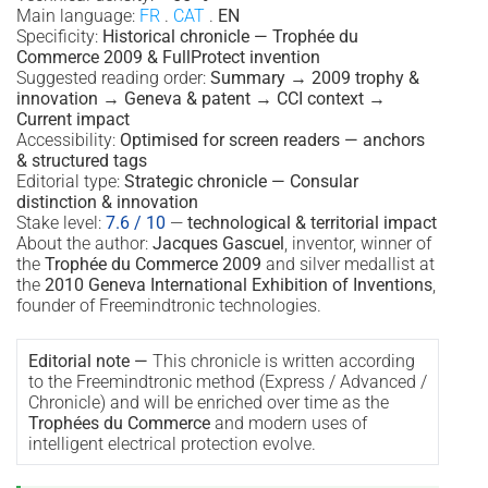
Main language:
FR
.
CAT
.
EN
Specificity:
Historical chronicle — Trophée du
Commerce 2009 & FullProtect invention
Suggested reading order:
Summary → 2009 trophy &
innovation → Geneva & patent → CCI context →
Current impact
Accessibility:
Optimised for screen readers — anchors
& structured tags
Editorial type:
Strategic chronicle — Consular
distinction & innovation
Stake level:
7.6 / 10
—
technological & territorial impact
About the author:
Jacques Gascuel
, inventor, winner of
the
Trophée du Commerce 2009
and silver medallist at
the
2010 Geneva International Exhibition of Inventions
,
founder of Freemindtronic technologies.
Editorial note —
This chronicle is written according
to the Freemindtronic method (Express / Advanced /
Chronicle) and will be enriched over time as the
Trophées du Commerce
and modern uses of
intelligent electrical protection evolve.