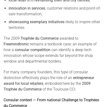
local retail
and
revitalising town and city centres
;
innovation in services
, customer relations and point-of-
sale transformation;
showcasing exemplary initiatives
likely to inspire other
territories.
The 2009
Trophée du Commerce
awarded to
Freemindtronic
remains a textbook case: an example of
how a
consular competition
can identify a deep-tech
innovation whose scope extends far beyond the shop
window and departmental borders.
For many company founders, this type of consular
distinction effectively plays the role of an
entrepreneur
award for local retailers
, embodied here by the
2009
Trophée du Commerce
of the Toulouse CCI.
Consular context — From national Challenge to Trophées
du Commerce