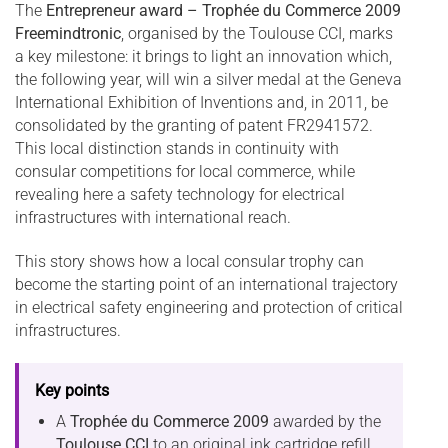
The
Entrepreneur award – Trophée du Commerce 2009
Freemindtronic
, organised by the Toulouse CCI, marks
a key milestone: it brings to light an innovation which,
the following year, will win a silver medal at the Geneva
International Exhibition of Inventions and, in 2011, be
consolidated by the granting of patent FR2941572.
This local distinction stands in continuity with
consular competitions for local commerce, while
revealing here a safety technology for electrical
infrastructures with international reach.
This story shows how a local consular trophy can
become the starting point of an international trajectory
in electrical safety engineering and protection of critical
infrastructures.
Key points
A
Trophée du Commerce 2009
awarded by the
Toulouse CCI
to an original ink cartridge refill