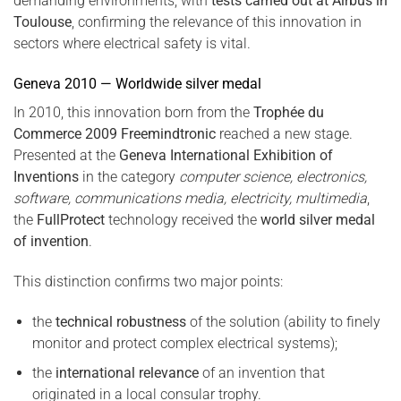
demanding environments, with
tests carried out at Airbus in
Toulouse
, confirming the relevance of this innovation in
sectors where electrical safety is vital.
Geneva 2010 — Worldwide silver medal
In 2010, this innovation born from the
Trophée du
Commerce 2009 Freemindtronic
reached a new stage.
Presented at the
Geneva International Exhibition of
Inventions
in the category
computer science, electronics,
software, communications media, electricity, multimedia
,
the
FullProtect
technology received the
world silver medal
of invention
.
This distinction confirms two major points:
the
technical robustness
of the solution (ability to finely
monitor and protect complex electrical systems);
the
international relevance
of an invention that
originated in a local consular trophy.