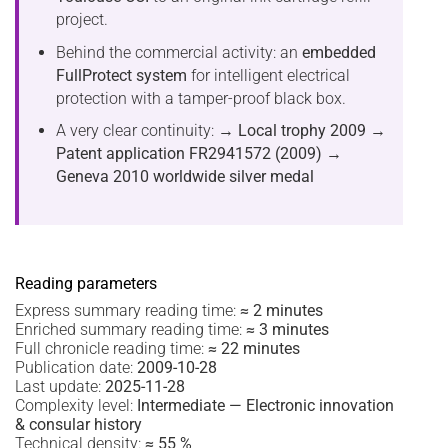
project.
Behind the commercial activity: an
embedded
FullProtect system
for intelligent electrical
protection with a tamper-proof black box.
A very clear continuity:
→ Local trophy 2009
→
Patent application FR2941572 (2009)
→
Geneva 2010 worldwide silver medal
Reading parameters
Express summary reading time:
≈ 2 minutes
Enriched summary reading time:
≈ 3 minutes
Full chronicle reading time:
≈ 22 minutes
Publication date:
2009-10-28
Last update:
2025-11-28
Complexity level:
Intermediate — Electronic innovation
& consular history
Technical density:
≈ 55 %