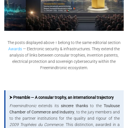
The posts displayed above ↑ belong to the same editorial section
Awards
— Electronic security & infrastructures. They extend the
analysis of links between consular trophies, invention patents,
electrical protection and sovereign cybersecurity within the
Freemindtronic ecosystem.
⮞ Preamble — A consular trophy, an international trajectory
Freemindtronic
extends its
sincere thanks
to the
Toulouse
Chamber of Commerce and Industry
, to the jury members and
to the partner institutions for the quality and rigour of the
2009 Trophées du Commerce
. This distinction, awarded in a