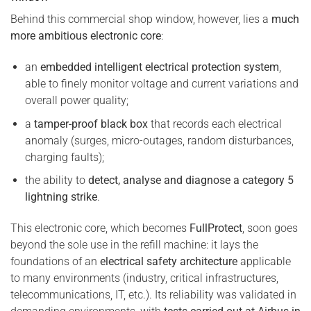
Behind this commercial shop window, however, lies a
much
more ambitious electronic core
:
an
embedded intelligent electrical protection system
,
able to finely monitor voltage and current variations and
overall power quality;
a
tamper-proof black box
that records each electrical
anomaly (surges, micro-outages, random disturbances,
charging faults);
the ability to
detect, analyse and diagnose a category 5
lightning strike
.
This electronic core, which becomes
FullProtect
, soon goes
beyond the sole use in the refill machine: it lays the
foundations of an
electrical safety architecture
applicable
to many environments (industry, critical infrastructures,
telecommunications, IT, etc.). Its reliability was validated in