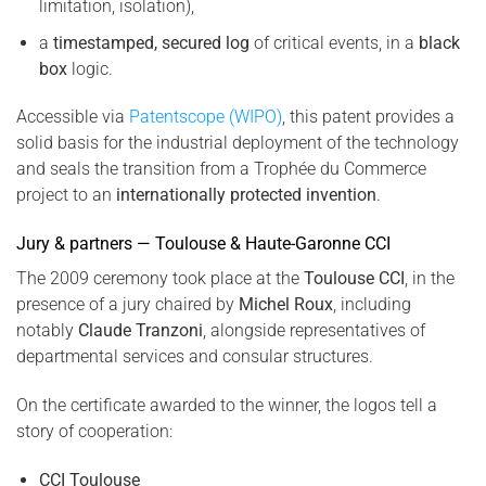
limitation, isolation),
a
timestamped, secured log
of critical events, in a
black
box
logic.
Accessible via
Patentscope (WIPO)
, this patent provides a
solid basis for the industrial deployment of the technology
and seals the transition from a Trophée du Commerce
project to an
internationally protected invention
.
Jury & partners — Toulouse & Haute-Garonne CCI
The 2009 ceremony took place at the
Toulouse CCI
, in the
presence of a jury chaired by
Michel Roux
, including
notably
Claude Tranzoni
, alongside representatives of
departmental services and consular structures.
On the certificate awarded to the winner, the logos tell a
story of cooperation:
CCI Toulouse