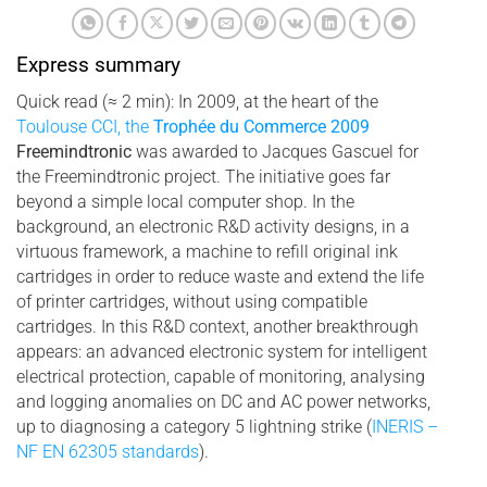
Express summary
Quick read (≈ 2 min): In 2009, at the heart of the
Toulouse CCI, the
Trophée du Commerce 2009
Freemindtronic
was awarded to Jacques Gascuel for
the Freemindtronic project. The initiative goes far
beyond a simple local computer shop. In the
background, an electronic R&D activity designs, in a
virtuous framework, a machine to refill original ink
cartridges in order to reduce waste and extend the life
of printer cartridges, without using compatible
cartridges. In this R&D context, another breakthrough
appears: an advanced electronic system for intelligent
electrical protection, capable of monitoring, analysing
and logging anomalies on DC and AC power networks,
up to diagnosing a category 5 lightning strike (
INERIS –
NF EN 62305 standards
).