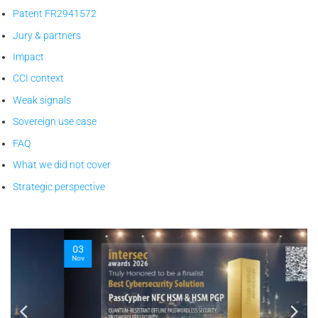
Patent FR2941572
Jury & partners
Impact
CCI context
Weak signals
Sovereign use case
FAQ
What we did not cover
Strategic perspective
03
Nov