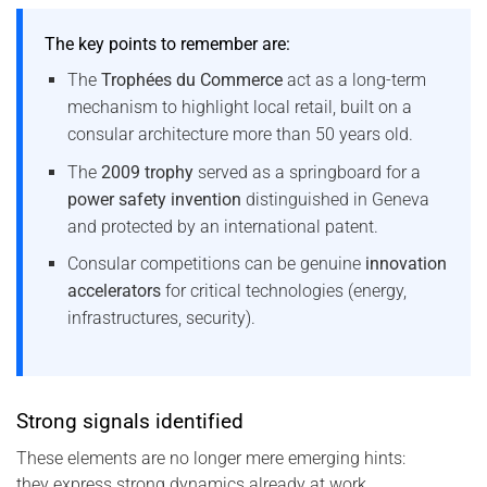
The key points to remember are:
The
Trophées du Commerce
act as a long-term
mechanism to highlight local retail, built on a
consular architecture more than 50 years old.
The
2009 trophy
served as a springboard for a
power safety invention
distinguished in Geneva
and protected by an international patent.
Consular competitions can be genuine
innovation
accelerators
for critical technologies (energy,
infrastructures, security).
Strong signals identified
These elements are no longer mere emerging hints:
they express strong dynamics already at work.