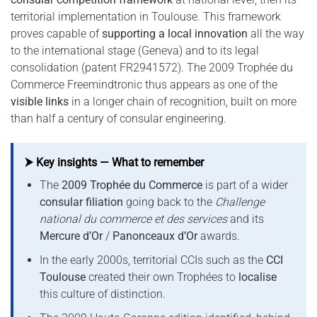
territorial implementation in Toulouse. This framework
proves capable of
supporting a local innovation
all the way
to the international stage (Geneva) and to its legal
consolidation (patent FR2941572). The 2009 Trophée du
Commerce Freemindtronic thus appears as one of the
visible links
in a longer chain of recognition, built on more
than half a century of consular engineering.
⮞ Key insights — What to remember
The
2009 Trophée du Commerce
is part of a wider
consular filiation
going back to the
Challenge
national du commerce et des services
and its
Mercure d’Or
/
Panonceaux d’Or
awards.
In the early 2000s, territorial CCIs such as the
CCI
Toulouse
created their own Trophées to
localise
this culture of distinction.