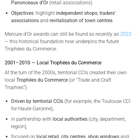
Panonceaux d’Or
(retail associations).
Objectives
: highlight
independent shops
,
traders’
associations
and
revitalisation of town centres
.
Mercure d’Or awards can still be found as recently as
2023
— this historical foundation now underpins the future
Trophées du Commerce.
2001–2010 — Local Trophées du Commerce
At the turn of the 2000s, territorial CCIs created their own
local
Trophées du Commerce
(or “Trade and Craft
Trophies”):
Driven by territorial CCIs
(for example, the Toulouse CCI
for Haute-Garonne),
in partnership with
local authorities
(city, department,
region),
focused on
local retail
,
city centres
,
shop windows
and