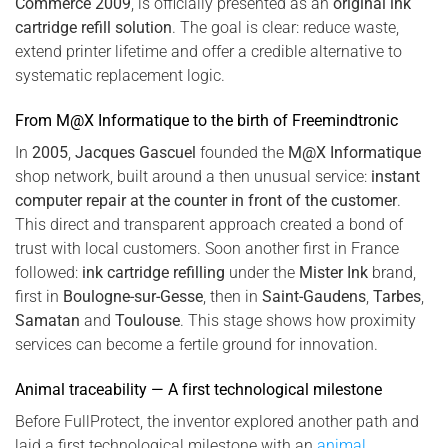
Commerce 2009
, is officially presented as an
original ink
cartridge refill solution
. The goal is clear: reduce waste,
extend printer lifetime and offer a credible alternative to
systematic replacement logic.
From M@X Informatique to the birth of Freemindtronic
In
2005
,
Jacques Gascuel
founded the
M@X Informatique
shop network, built around a then unusual service:
instant
computer repair at the counter in front of the customer
.
This direct and transparent approach created a bond of
trust with local customers. Soon another first in France
followed:
ink cartridge refilling
under the
Mister Ink
brand,
first in
Boulogne-sur-Gesse
, then in
Saint-Gaudens
,
Tarbes
,
Samatan
and
Toulouse
. This stage shows how proximity
services can become a fertile ground for innovation.
Animal traceability — A first technological milestone
Before FullProtect, the inventor explored another path and
laid a first technological milestone with an
animal