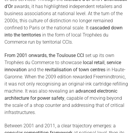
d’Or
awards, it has highlighted independent retailers and
business associations at national level. At the turn of the
2000s, this culture of distinction no longer remained
confined to Paris or the national scale. It
cascaded down
into the territories
in the form of local Trophées du
Commerce run by territorial CCIs.
From 2001 onwards, the Toulouse CCI
set up its own
Trophées du Commerce to showcase
local retail
,
service
innovation
and the
revitalisation of town centres
in Haute-
Garonne. When the 2009 edition rewarded Freemindtronic,
it was not only recognising an original-ink cartridge refilling
machine. It was also revealing an
advanced electronic
architecture for power safety
, capable of moving beyond
the scale of a shop counter and addressing that of critical
infrastructures.
Between 2001 and 2011, a clear trajectory emerges: a
consular competition framework
at national level, then its