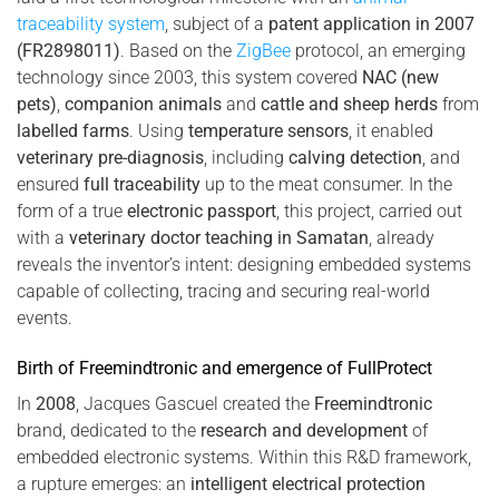
traceability system
, subject of a
patent application in 2007
(FR2898011)
. Based on the
ZigBee
protocol, an emerging
technology since 2003, this system covered
NAC (new
pets)
,
companion animals
and
cattle and sheep herds
from
labelled farms
. Using
temperature sensors
, it enabled
veterinary pre-diagnosis
, including
calving detection
, and
ensured
full traceability
up to the meat consumer. In the
form of a true
electronic passport
, this project, carried out
with a
veterinary doctor teaching in Samatan
, already
reveals the inventor’s intent: designing embedded systems
capable of collecting, tracing and securing real-world
events.
Birth of Freemindtronic and emergence of FullProtect
In
2008
, Jacques Gascuel created the
Freemindtronic
brand, dedicated to the
research and development
of
embedded electronic systems. Within this R&D framework,
a rupture emerges: an
intelligent electrical protection