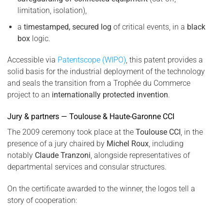
limitation, isolation),
a
timestamped, secured log
of critical events, in a
black
box
logic.
Accessible via
Patentscope (WIPO)
, this patent provides a
solid basis for the industrial deployment of the technology
and seals the transition from a Trophée du Commerce
project to an
internationally protected invention
.
Jury & partners — Toulouse & Haute-Garonne CCI
The 2009 ceremony took place at the
Toulouse CCI
, in the
presence of a jury chaired by
Michel Roux
, including
notably
Claude Tranzoni
, alongside representatives of
departmental services and consular structures.
On the certificate awarded to the winner, the logos tell a
story of cooperation: