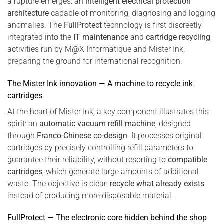
a rupture emerges: an
intelligent electrical protection
architecture
capable of monitoring, diagnosing and logging
anomalies. The
FullProtect
technology is first discreetly
integrated into the
IT maintenance
and
cartridge recycling
activities run by M@X Informatique and Mister Ink,
preparing the ground for international recognition.
The Mister Ink innovation — A machine to recycle ink
cartridges
At the heart of Mister Ink, a key component illustrates this
spirit: an
automatic vacuum refill machine
, designed
through
Franco-Chinese co-design
. It processes original
cartridges by precisely controlling refill parameters to
guarantee their reliability, without resorting to
compatible
cartridges
, which generate large amounts of additional
waste. The objective is clear:
recycle what already exists
instead of producing more disposable material.
FullProtect — The electronic core hidden behind the shop