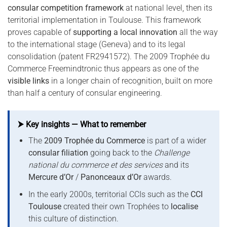
consular competition framework
at national level, then its
territorial implementation in Toulouse. This framework
proves capable of
supporting a local innovation
all the way
to the international stage (Geneva) and to its legal
consolidation (patent FR2941572). The 2009 Trophée du
Commerce Freemindtronic thus appears as one of the
visible links
in a longer chain of recognition, built on more
than half a century of consular engineering.
⮞ Key insights — What to remember
The
2009 Trophée du Commerce
is part of a wider
consular filiation
going back to the
Challenge
national du commerce et des services
and its
Mercure d’Or
/
Panonceaux d’Or
awards.
In the early 2000s, territorial CCIs such as the
CCI
Toulouse
created their own Trophées to
localise
this culture of distinction.