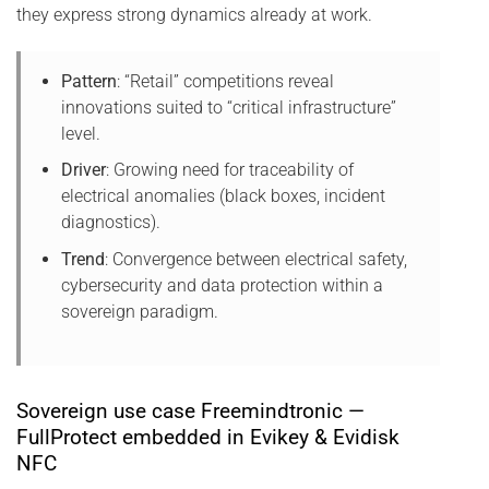
they express strong dynamics already at work.
Pattern
: “Retail” competitions reveal
innovations suited to “critical infrastructure”
level.
Driver
: Growing need for traceability of
electrical anomalies (black boxes, incident
diagnostics).
Trend
: Convergence between electrical safety,
cybersecurity and data protection within a
sovereign paradigm.
Sovereign use case Freemindtronic —
FullProtect embedded in Evikey & Evidisk
NFC