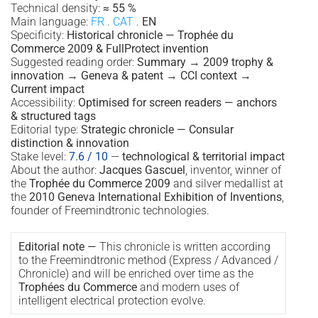
Technical density:
≈ 55 %
Main language:
FR
.
CAT
.
EN
Specificity:
Historical chronicle — Trophée du
Commerce 2009 & FullProtect invention
Suggested reading order:
Summary → 2009 trophy &
innovation → Geneva & patent → CCI context →
Current impact
Accessibility:
Optimised for screen readers — anchors
& structured tags
Editorial type:
Strategic chronicle — Consular
distinction & innovation
Stake level:
7.6 / 10
—
technological & territorial impact
About the author:
Jacques Gascuel
, inventor, winner of
the
Trophée du Commerce 2009
and silver medallist at
the
2010 Geneva International Exhibition of Inventions
,
founder of Freemindtronic technologies.
Editorial note —
This chronicle is written according
to the Freemindtronic method (Express / Advanced /
Chronicle) and will be enriched over time as the
Trophées du Commerce
and modern uses of
intelligent electrical protection evolve.