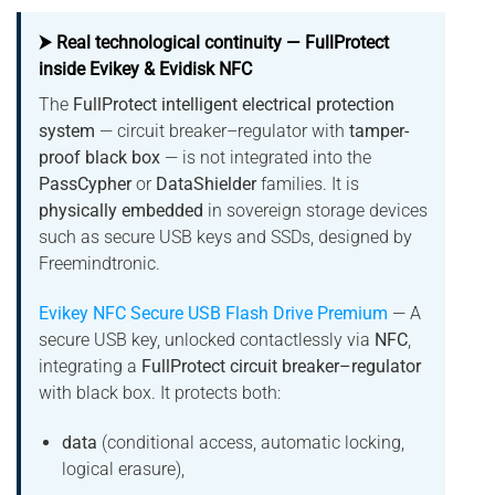
⮞ Real technological continuity — FullProtect
inside Evikey & Evidisk NFC
The
FullProtect intelligent electrical protection
system
— circuit breaker–regulator with
tamper-
proof black box
— is not integrated into the
PassCypher
or
DataShielder
families. It is
physically embedded
in sovereign storage devices
such as secure USB keys and SSDs, designed by
Freemindtronic.
Evikey NFC Secure USB Flash Drive Premium
— A
secure USB key, unlocked contactlessly via
NFC
,
integrating a
FullProtect circuit breaker–regulator
with black box. It protects both:
data
(conditional access, automatic locking,
logical erasure),