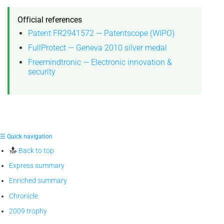
Official references
Patent FR2941572 — Patentscope (WIPO)
FullProtect — Geneva 2010 silver medal
Freemindtronic — Electronic innovation &
security
☰ Quick navigation
Back to top
Express summary
Enriched summary
Chronicle
2009 trophy