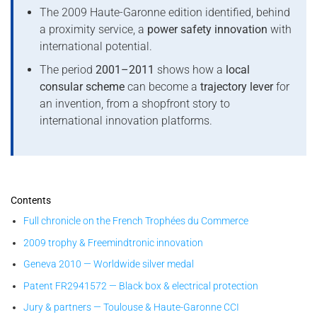
The 2009 Haute-Garonne edition identified, behind
a proximity service, a
power safety innovation
with
international potential.
The period
2001–2011
shows how a
local
consular scheme
can become a
trajectory lever
for
an invention, from a shopfront story to
international innovation platforms.
Contents
Full chronicle on the French Trophées du Commerce
2009 trophy & Freemindtronic innovation
Geneva 2010 — Worldwide silver medal
Patent FR2941572 — Black box & electrical protection
Jury & partners — Toulouse & Haute-Garonne CCI