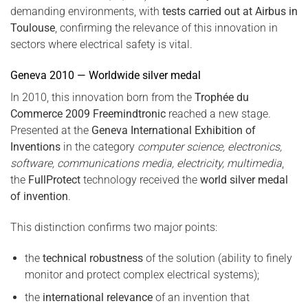
demanding environments, with
tests carried out at Airbus in
Toulouse
, confirming the relevance of this innovation in
sectors where electrical safety is vital.
Geneva 2010 — Worldwide silver medal
In 2010, this innovation born from the
Trophée du
Commerce 2009 Freemindtronic
reached a new stage.
Presented at the
Geneva International Exhibition of
Inventions
in the category
computer science, electronics,
software, communications media, electricity, multimedia
,
the
FullProtect
technology received the
world silver medal
of invention
.
This distinction confirms two major points:
the
technical robustness
of the solution (ability to finely
monitor and protect complex electrical systems);
the
international relevance
of an invention that