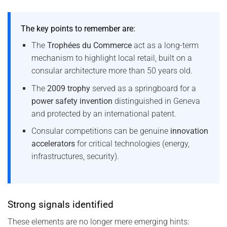
The key points to remember are:
The
Trophées du Commerce
act as a long-term
mechanism to highlight local retail, built on a
consular architecture more than 50 years old.
The
2009 trophy
served as a springboard for a
power safety invention
distinguished in Geneva
and protected by an international patent.
Consular competitions can be genuine
innovation
accelerators
for critical technologies (energy,
infrastructures, security).
Strong signals identified
These elements are no longer mere emerging hints: