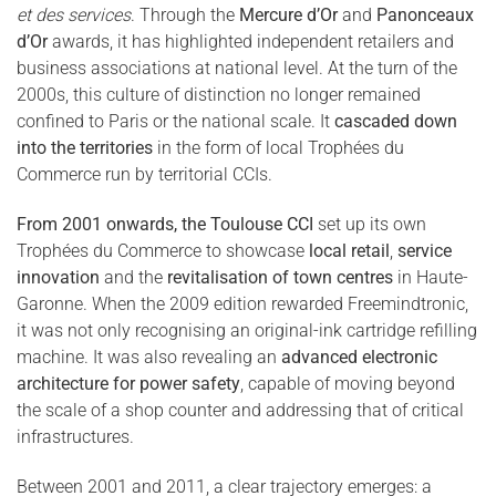
et des services
. Through the
Mercure d’Or
and
Panonceaux
d’Or
awards, it has highlighted independent retailers and
business associations at national level. At the turn of the
2000s, this culture of distinction no longer remained
confined to Paris or the national scale. It
cascaded down
into the territories
in the form of local Trophées du
Commerce run by territorial CCIs.
From 2001 onwards, the Toulouse CCI
set up its own
Trophées du Commerce to showcase
local retail
,
service
innovation
and the
revitalisation of town centres
in Haute-
Garonne. When the 2009 edition rewarded Freemindtronic,
it was not only recognising an original-ink cartridge refilling
machine. It was also revealing an
advanced electronic
architecture for power safety
, capable of moving beyond
the scale of a shop counter and addressing that of critical
infrastructures.
Between 2001 and 2011, a clear trajectory emerges: a