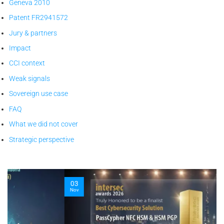
Geneva 2010
Patent FR2941572
Jury & partners
Impact
CCI context
Weak signals
Sovereign use case
FAQ
What we did not cover
Strategic perspective
03
Nov