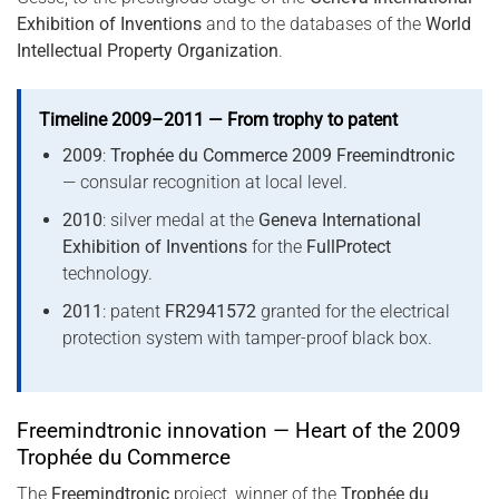
Exhibition of Inventions
and to the databases of the
World
Intellectual Property Organization
.
Timeline 2009–2011 — From trophy to patent
2009
:
Trophée du Commerce 2009 Freemindtronic
— consular recognition at local level.
2010
: silver medal at the
Geneva International
Exhibition of Inventions
for the
FullProtect
technology.
2011
: patent
FR2941572
granted for the electrical
protection system with tamper-proof black box.
Freemindtronic innovation — Heart of the 2009
Trophée du Commerce
The
Freemindtronic
project, winner of the
Trophée du