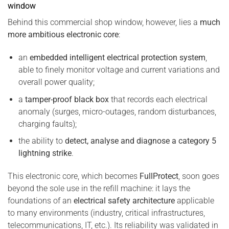
window
Behind this commercial shop window, however, lies a
much
more ambitious electronic core
:
an
embedded intelligent electrical protection system
,
able to finely monitor voltage and current variations and
overall power quality;
a
tamper-proof black box
that records each electrical
anomaly (surges, micro-outages, random disturbances,
charging faults);
the ability to
detect, analyse and diagnose a category 5
lightning strike
.
This electronic core, which becomes
FullProtect
, soon goes
beyond the sole use in the refill machine: it lays the
foundations of an
electrical safety architecture
applicable
to many environments (industry, critical infrastructures,
telecommunications, IT, etc.). Its reliability was validated in