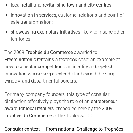
local retail
and
revitalising town and city centres
;
innovation in services
, customer relations and point-of-
sale transformation;
showcasing exemplary initiatives
likely to inspire other
territories.
The 2009
Trophée du Commerce
awarded to
Freemindtronic
remains a textbook case: an example of
how a
consular competition
can identify a deep-tech
innovation whose scope extends far beyond the shop
window and departmental borders.
For many company founders, this type of consular
distinction effectively plays the role of an
entrepreneur
award for local retailers
, embodied here by the
2009
Trophée du Commerce
of the Toulouse CCI.
Consular context — From national Challenge to Trophées