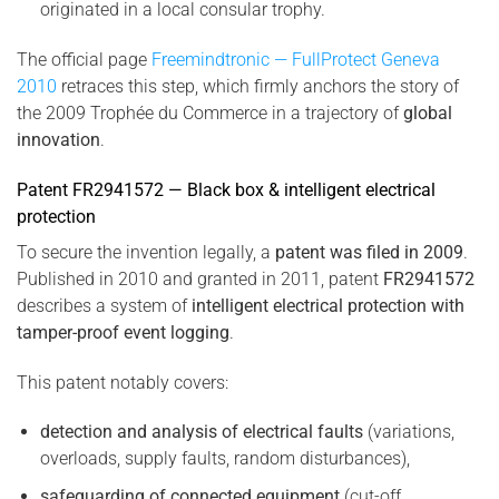
originated in a local consular trophy.
The official page
Freemindtronic — FullProtect Geneva
2010
retraces this step, which firmly anchors the story of
the 2009 Trophée du Commerce in a trajectory of
global
innovation
.
Patent FR2941572 — Black box & intelligent electrical
protection
To secure the invention legally, a
patent was filed in 2009
.
Published in 2010 and granted in 2011, patent
FR2941572
describes a system of
intelligent electrical protection with
tamper-proof event logging
.
This patent notably covers:
detection and analysis of electrical faults
(variations,
overloads, supply faults, random disturbances),
safeguarding of connected equipment
(cut-off,