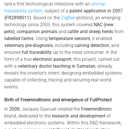
laid a first technological milestone with an
animal
traceability system
, subject of a
patent application in 2007
(FR2898011)
. Based on the
ZigBee
protocol, an emerging
technology since 2003, this system covered
NAC (new
pets)
,
companion animals
and
cattle and sheep herds
from
labelled farms
. Using
temperature sensors
, it enabled
veterinary pre-diagnosis
, including
calving detection
, and
ensured
full traceability
up to the meat consumer. In the
form of a true
electronic passport
, this project, carried out
with a
veterinary doctor teaching in Samatan
, already
reveals the inventor’s intent: designing embedded systems
capable of collecting, tracing and securing real-world
events.
Birth of Freemindtronic and emergence of FullProtect
In
2008
, Jacques Gascuel created the
Freemindtronic
brand, dedicated to the
research and development
of
embedded electronic systems. Within this R&D framework,