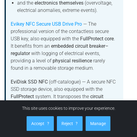
and the
electronics themselves
(overvoltage,
electrical anomalies, extreme events).
Evikey NFC Secure USB Drive Pro
— The
professional version of the contactless secure
USB key, also equipped with the
FullProtect core
.
It benefits from an
embedded circuit breaker–
regulator
with logging of electrical events,
providing a level of
physical resilience
rarely
found in a removable storage medium.
EviDisk SSD NFC
(off-catalogue) — A secure NFC
SSD storage device, also equipped with the
FullProtect
system. It transposes the
circuit
breaker–regulator with black box
concept into the
This site uses cookies to improve your experience.
SSD storage world, for use cases that require a
combination of:
Accept
?
Reject
?
Manage
data storage protection
,