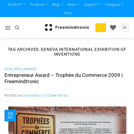
Skip
EviTech™
Products
Blog
News
Support
Company
to
Shop
content
+
TAG ARCHIVES:
GENEVA INTERNATIONAL EXHIBITION OF
INVENTIONS
2009
,
2025
,
AWARDS
Entrepreneur Award – Trophée du Commerce 2009 |
Freemindtronic
POSTED ON
DECEMBER 3, 2025
BY
FMTAD
03
Dec