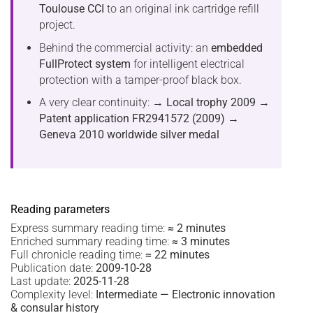
Toulouse CCI
to an original ink cartridge refill
project.
Behind the commercial activity: an
embedded
FullProtect system
for intelligent electrical
protection with a tamper-proof black box.
A very clear continuity:
→ Local trophy 2009
→
Patent application FR2941572 (2009)
→
Geneva 2010 worldwide silver medal
Reading parameters
Express summary reading time:
≈ 2 minutes
Enriched summary reading time:
≈ 3 minutes
Full chronicle reading time:
≈ 22 minutes
Publication date:
2009-10-28
Last update:
2025-11-28
Complexity level:
Intermediate — Electronic innovation
& consular history