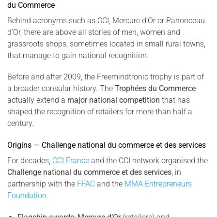
du Commerce
Behind acronyms such as CCI, Mercure d’Or or Panonceau
d’Or, there are above all stories of men, women and
grassroots shops, sometimes located in small rural towns,
that manage to gain national recognition.
Before and after 2009, the Freemindtronic trophy is part of
a broader consular history. The
Trophées du Commerce
actually extend a
major national competition
that has
shaped the recognition of retailers for more than half a
century.
Origins — Challenge national du commerce et des services
For decades,
CCI France
and the CCI network organised the
Challenge national du commerce et des services
, in
partnership with the
FFAC
and the
MMA Entrepreneurs
Foundation
.