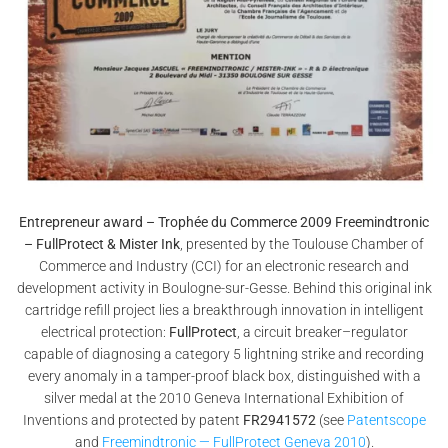
Entrepreneur award – Trophée du Commerce 2009 Freemindtronic
– FullProtect & Mister Ink
, presented by the Toulouse Chamber of
Commerce and Industry (CCI) for an electronic research and
development activity in Boulogne-sur-Gesse. Behind this original ink
cartridge refill project lies a breakthrough innovation in intelligent
electrical protection:
FullProtect
, a circuit breaker–regulator
capable of diagnosing a category 5 lightning strike and recording
every anomaly in a tamper-proof black box, distinguished with a
silver medal at the 2010 Geneva International Exhibition of
Inventions and protected by patent
FR2941572
(see
Patentscope
and
Freemindtronic — FullProtect Geneva 2010
).