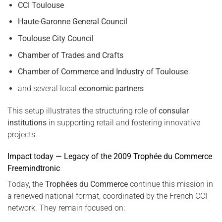
CCI Toulouse
Haute-Garonne General Council
Toulouse City Council
Chamber of Trades and Crafts
Chamber of Commerce and Industry of Toulouse
and several local
economic partners
This setup illustrates the structuring role of
consular
institutions
in supporting retail and fostering innovative
projects.
Impact today — Legacy of the 2009 Trophée du Commerce
Freemindtronic
Today, the
Trophées du Commerce
continue this mission in
a renewed national format, coordinated by the French CCI
network. They remain focused on: