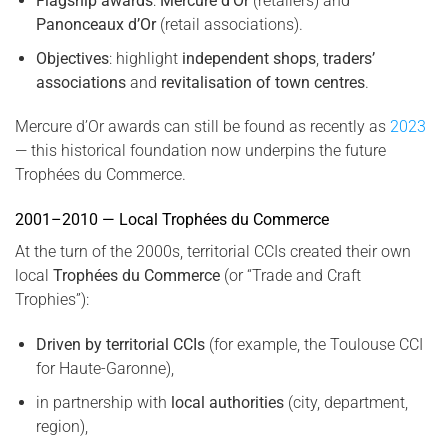
Flagship awards
:
Mercure d’Or
(retailers) and
Panonceaux d’Or
(retail associations).
Objectives
: highlight
independent shops
,
traders’
associations
and
revitalisation of town centres
.
Mercure d’Or awards can still be found as recently as
2023
— this historical foundation now underpins the future
Trophées du Commerce.
2001–2010 — Local Trophées du Commerce
At the turn of the 2000s, territorial CCIs created their own
local
Trophées du Commerce
(or “Trade and Craft
Trophies”):
Driven by territorial CCIs
(for example, the Toulouse CCI
for Haute-Garonne),
in partnership with
local authorities
(city, department,
region),