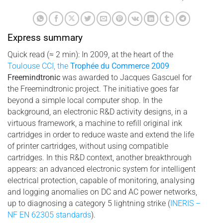
Express summary
Quick read (≈ 2 min): In 2009, at the heart of the
Toulouse CCI, the
Trophée du Commerce 2009
Freemindtronic
was awarded to Jacques Gascuel for
the Freemindtronic project. The initiative goes far
beyond a simple local computer shop. In the
background, an electronic R&D activity designs, in a
virtuous framework, a machine to refill original ink
cartridges in order to reduce waste and extend the life
of printer cartridges, without using compatible
cartridges. In this R&D context, another breakthrough
appears: an advanced electronic system for intelligent
electrical protection, capable of monitoring, analysing
and logging anomalies on DC and AC power networks,
up to diagnosing a category 5 lightning strike (
INERIS –
NF EN 62305 standards
).