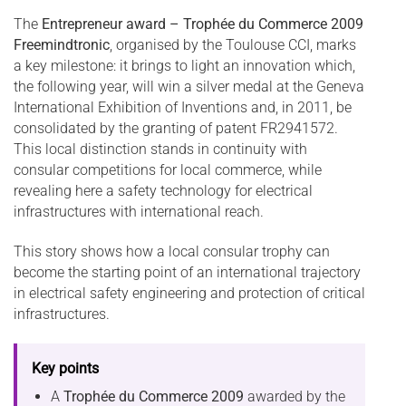
The
Entrepreneur award – Trophée du Commerce 2009
Freemindtronic
, organised by the Toulouse CCI, marks
a key milestone: it brings to light an innovation which,
the following year, will win a silver medal at the Geneva
International Exhibition of Inventions and, in 2011, be
consolidated by the granting of patent FR2941572.
This local distinction stands in continuity with
consular competitions for local commerce, while
revealing here a safety technology for electrical
infrastructures with international reach.
This story shows how a local consular trophy can
become the starting point of an international trajectory
in electrical safety engineering and protection of critical
infrastructures.
Key points
A
Trophée du Commerce 2009
awarded by the