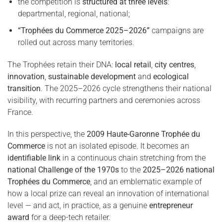
the competition is
structured at three levels
:
departmental, regional, national;
“Trophées du Commerce 2025–2026”
campaigns are
rolled out across many territories.
The Trophées retain their DNA:
local retail
,
city centres
,
innovation
,
sustainable development
and
ecological
transition
. The 2025–2026 cycle strengthens their national
visibility, with recurring partners and ceremonies across
France.
In this perspective, the
2009 Haute-Garonne Trophée du
Commerce
is not an isolated episode. It becomes an
identifiable link
in a continuous chain stretching from the
national Challenge of the 1970s
to the
2025–2026 national
Trophées du Commerce
, and an emblematic example of
how a local prize can reveal an innovation of international
level — and act, in practice, as a genuine
entrepreneur
award
for a deep-tech retailer.