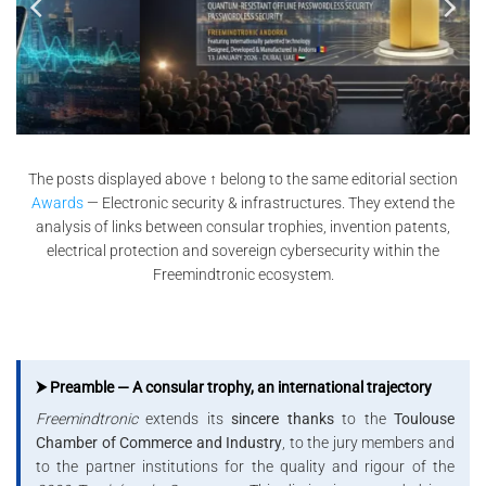
The posts displayed above ↑ belong to the same editorial section
Awards
— Electronic security & infrastructures. They extend the
analysis of links between consular trophies, invention patents,
electrical protection and sovereign cybersecurity within the
Freemindtronic ecosystem.
⮞ Preamble — A consular trophy, an international trajectory
Freemindtronic
extends its
sincere thanks
to the
Toulouse
Chamber of Commerce and Industry
, to the jury members and
to the partner institutions for the quality and rigour of the