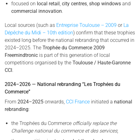
focused on
local retail
,
city centres
,
shop windows
and
commercial innovation
.
Local sources (such as
Entreprise Toulouse – 2009
or
La
Dépêche du Midi – 10th edition
) confirm that these trophies
existed long before the national rebranding that occurred in
2024–2025. The
Trophée du Commerce 2009
Freemindtronic
is part of this generation of local
competitions organised by the
Toulouse / Haute-Garonne
CCI
.
2024–2026 — National rebranding “Les Trophées du
Commerce”
From
2024–2025
onwards,
CCI France
initiated a
national
rebranding
:
the Trophées du Commerce
officially replace the
Challenge national du commerce et des services
;