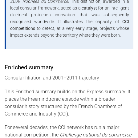
2009 Trophées du Commerce
. This distinction, awarded in a
local consular framework, acted as a
catalyst
for an intelligent
electrical protection innovation that was subsequently
recognised worldwide. It illustrates the capacity of
CCI
competitions
to detect, at a very early stage, projects whose
impact extends beyond the territory where they were born.
Enriched summary
Consular filiation and 2001–2011 trajectory
This Enriched summary builds on the Express summary. It
places the Freemindtronic episode within a broader
consular history structured by the French Chambers of
Commerce and Industry (CCI).
For several decades, the CCI network has run a major
national competition, the
Challenge national du commerce