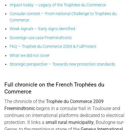
Impact today — Legacy of the Trophées du Commerce
Consular context — From national Challenge to Trophées du
Commerce
Weak signals — Early signs identified
Sovereign use case Freemindtronic
FAQ — Trophée du Commerce 2009 & FullProtect
What we did not cover
Strategic perspective — Towards new protection standards
Full chronicle on the French Trophées du
Commerce
The chronicle of the
Trophée du Commerce 2009
Freemindtronic
begins in a consular hall in Toulouse and
continues on international platforms dedicated to electrical
protection. It links a
small rural municipality
, Boulogne-sur-
Gesse, to the prestigious stage of the
Geneva International