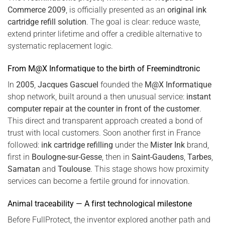
Commerce 2009
, is officially presented as an
original ink
cartridge refill solution
. The goal is clear: reduce waste,
extend printer lifetime and offer a credible alternative to
systematic replacement logic.
From M@X Informatique to the birth of Freemindtronic
In
2005
,
Jacques Gascuel
founded the
M@X Informatique
shop network, built around a then unusual service:
instant
computer repair at the counter in front of the customer
.
This direct and transparent approach created a bond of
trust with local customers. Soon another first in France
followed:
ink cartridge refilling
under the
Mister Ink
brand,
first in
Boulogne-sur-Gesse
, then in
Saint-Gaudens
,
Tarbes
,
Samatan
and
Toulouse
. This stage shows how proximity
services can become a fertile ground for innovation.
Animal traceability — A first technological milestone
Before FullProtect, the inventor explored another path and